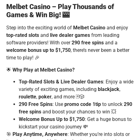
Melbet Casino – Play Thousands of
Games & Win Big! 🎰
Step into the exciting world of
Melbet Casino
and enjoy
top-rated slots
and
live dealer games
from leading
software providers! With over
290 free spins
and a
welcome bonus up to $1,750
, there’s never been a better
time to play! 🎉
🌟
Why Play at Melbet Casino?
Top-Rated Slots & Live Dealer Games
: Enjoy a wide
variety of exciting games, including
blackjack
,
roulette
,
poker
, and more 🃏🎲
290 Free Spins
: Use
promo code 1tip
to unlock
290
free spins
and boost your chances to win 💥
Welcome Bonus Up to $1,750
: Get a huge bonus to
kickstart your casino journey 💸
🎯
Play Anytime, Anywhere
: Whether you’re into slots or