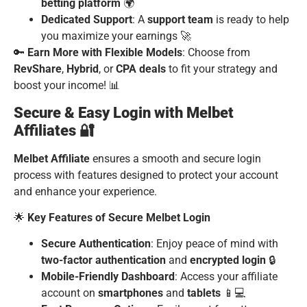
betting platform
🌍
Dedicated Support
: A
support team
is ready to help
you maximize your earnings 🚀
🔑
Earn More with Flexible Models
: Choose from
RevShare
,
Hybrid
, or
CPA deals
to fit your strategy and
boost your income! 📊
Secure & Easy Login with Melbet
Affiliates 🔐
Melbet Affiliate
ensures a smooth and secure login
process with features designed to protect your account
and enhance your experience.
🌟
Key Features of Secure Melbet Login
Secure Authentication
: Enjoy peace of mind with
two-factor authentication
and
encrypted login
🔒
Mobile-Friendly Dashboard
: Access your affiliate
account on
smartphones
and
tablets
📱💻