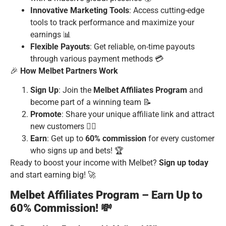
Innovative Marketing Tools
: Access cutting-edge
tools to track performance and maximize your
earnings 📊
Flexible Payouts
: Get reliable, on-time payouts
through various payment methods 💳
🎉
How Melbet Partners Work
Sign Up
: Join the
Melbet Affiliates Program
and
become part of a winning team 📝
Promote
: Share your unique affiliate link and attract
new customers 🏃‍♂️
Earn
: Get up to
60% commission
for every customer
who signs up and bets! 🏆
Ready to boost your income with Melbet?
Sign up today
and start earning big! 🚀
Melbet Affiliates Program – Earn Up to
60% Commission! 💸