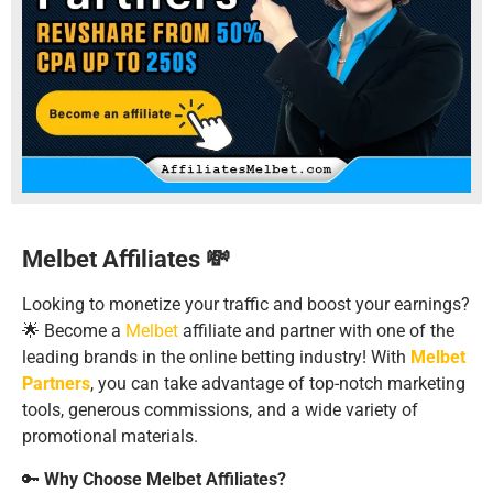
Melbet Affiliates 💸
Looking to monetize your traffic and boost your earnings?
🌟 Become a
Melbet
affiliate and partner with one of the
leading brands in the online betting industry! With
Melbet
Partners
, you can take advantage of top-notch marketing
tools, generous commissions, and a wide variety of
promotional materials.
🔑
Why Choose Melbet Affiliates?