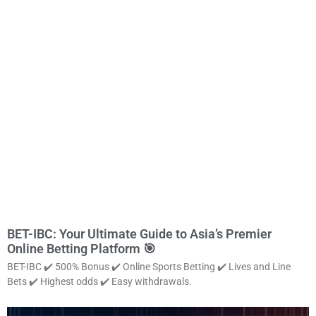
BET-IBC: Your Ultimate Guide to Asia’s Premier
Online Betting Platform 🎯
BET-IBC ✔️ 500% Bonus ✔️ Online Sports Betting ✔️ Lives and Line
Bets ✔️ Highest odds ✔️ Easy withdrawals.