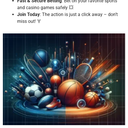
Fast & Secure Betting
: Bet on your favorite sports
and casino games safely 💥
Join Today
: The action is just a click away – don’t
miss out! 🏅