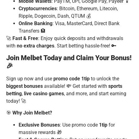
Mobile Wallets
: PayTM, UPI, Google Pay, Payeer 📱
Cryptocurrencies
: Bitcoin, Ethereum, Litecoin,
Ripple, Dogecoin, Dash, QTUM 💰
Online Banking
: Visa, MasterCard, Direct Bank
Transfers 🏦
🚀
Fast & Free
: Enjoy quick deposits and withdrawals
with
no extra charges
. Start betting hassle-free! 🔑
Join Melbet Today and Claim Your Bonus!
🎉
Sign up now and use
promo code 1tip
to unlock the
biggest bonuses
available! 💸 Get started with
sports
betting
,
live casino games
, and more, and start earning
today! 🚀
🎯
Why Join Melbet?
Exclusive Bonuses
: Use promo code
1tip
for
massive rewards 🎁