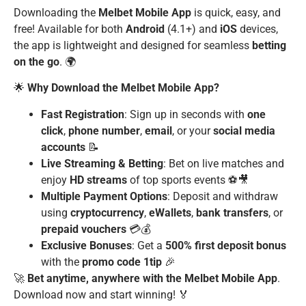
Downloading the
Melbet Mobile App
is quick, easy, and
free! Available for both
Android
(4.1+) and
iOS
devices,
the app is lightweight and designed for seamless
betting
on the go
. 🌍
🌟
Why Download the Melbet Mobile App?
Fast Registration
: Sign up in seconds with
one
click
,
phone number
,
email
, or your
social media
accounts
📝
Live Streaming & Betting
: Bet on live matches and
enjoy
HD streams
of top sports events ⚽🎥
Multiple Payment Options
: Deposit and withdraw
using
cryptocurrency
,
eWallets
,
bank transfers
, or
prepaid vouchers
💳💰
Exclusive Bonuses
: Get a
500% first deposit bonus
with the
promo code 1tip
🎉
🚀
Bet anytime, anywhere with the Melbet Mobile App
.
Download now and start winning! 🏅