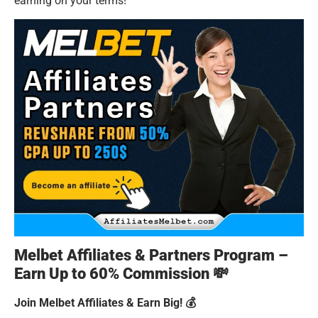
earning on your terms!
Melbet Affiliates & Partners Program –
Earn Up to 60% Commission 💸
Join Melbet Affiliates & Earn Big! 💰