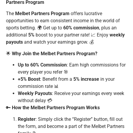
Partners Program
The
Melbet Partners Program
offers lucrative
opportunities to earn consistent income in the world of
sports betting. 🌍 Get up to
60% commission
, plus an
additional
5%
boost to your partner rate! 📈 Enjoy
weekly
payouts
and watch your earnings grow. 💰
🌟
Why Join the Melbet Partners Program?
Up to 60% Commission
: Earn high commissions for
every player you refer 🎯
+5% Boost
: Benefit from a
5% increase
in your
commission rate 📊
Weekly Payouts
: Receive your earnings every week
without delay 💳
🔑
How the Melbet Partners Program Works
Register
: Simply click the “Register” button, fill out
the form, and become a part of the Melbet Partners