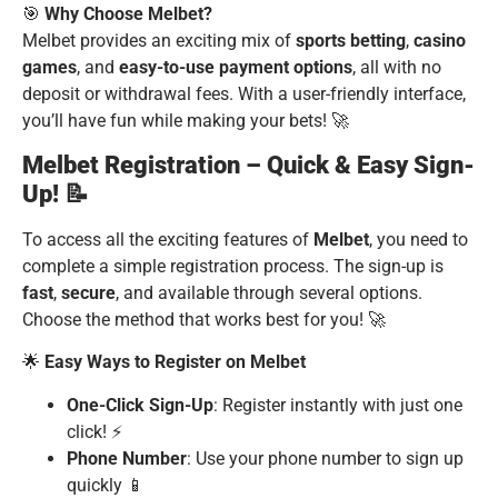
🎯
Why Choose Melbet?
Melbet provides an exciting mix of
sports betting
,
casino
games
, and
easy-to-use payment options
, all with no
deposit or withdrawal fees. With a user-friendly interface,
you’ll have fun while making your bets! 🚀
Melbet Registration – Quick & Easy Sign-
Up! 📝
To access all the exciting features of
Melbet
, you need to
complete a simple registration process. The sign-up is
fast
,
secure
, and available through several options.
Choose the method that works best for you! 🚀
🌟
Easy Ways to Register on Melbet
One-Click Sign-Up
: Register instantly with just one
click! ⚡
Phone Number
: Use your phone number to sign up
quickly 📱