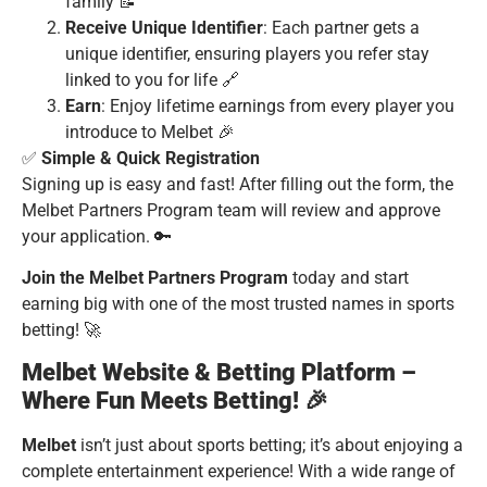
family 📝
Receive Unique Identifier
: Each partner gets a
unique identifier, ensuring players you refer stay
linked to you for life 🔗
Earn
: Enjoy lifetime earnings from every player you
introduce to Melbet 🎉
✅
Simple & Quick Registration
Signing up is easy and fast! After filling out the form, the
Melbet Partners Program team will review and approve
your application. 🔑
Join the Melbet Partners Program
today and start
earning big with one of the most trusted names in sports
betting! 🚀
Melbet Website & Betting Platform –
Where Fun Meets Betting! 🎉
Melbet
isn’t just about sports betting; it’s about enjoying a
complete entertainment experience! With a wide range of