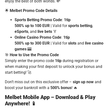
enjoy the best of both worlds. 💸
🌟
Melbet Promo Code Details
Sports Betting Promo Code
:
1tip
500% up to 100 EUR
| Valid for
sports betting
,
eSports
, and
live bets
🏅
Online Casino Promo Code
:
1tip
500% up to 300 EUR
| Valid for
slots
and
live casino
games
🎰
🎯
How to Use the Promo Code
Simply enter the promo code
1tip
during registration or
when making your first deposit to unlock your bonus and
start betting! 🚀
Don’t miss out on this exclusive offer –
sign up now
and
boost your bankroll with a
500% bonus
! 🔥
Melbet Mobile App – Download & Play
Anywhere! 📱