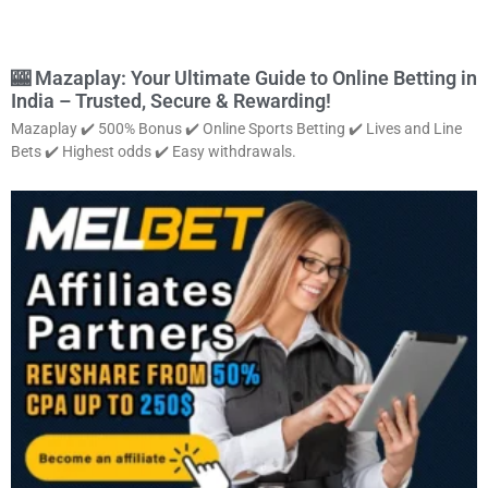
🎰 Mazaplay: Your Ultimate Guide to Online Betting in
India – Trusted, Secure & Rewarding!
Mazaplay ✔️ 500% Bonus ✔️ Online Sports Betting ✔️ Lives and Line
Bets ✔️ Highest odds ✔️ Easy withdrawals.