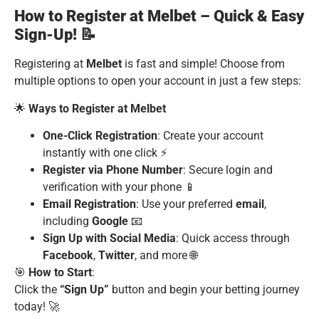
How to Register at Melbet – Quick & Easy
Sign-Up! 📝
Registering at
Melbet
is fast and simple! Choose from
multiple options to open your account in just a few steps:
🌟
Ways to Register at Melbet
One-Click Registration
: Create your account
instantly with one click ⚡
Register via Phone Number
: Secure login and
verification with your phone 📱
Email Registration
: Use your preferred
email
,
including
Google
📧
Sign Up with Social Media
: Quick access through
Facebook
,
Twitter
, and more 🌐
🎯
How to Start
:
Click the
“Sign Up”
button and begin your betting journey
today! 🚀