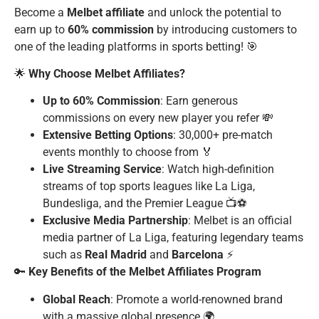
Become a
Melbet affiliate
and unlock the potential to
earn up to
60% commission
by introducing customers to
one of the leading platforms in sports betting! 🎯
🌟
Why Choose Melbet Affiliates?
Up to 60% Commission
: Earn generous
commissions on every new player you refer 💸
Extensive Betting Options
: 30,000+ pre-match
events monthly to choose from 🏅
Live Streaming Service
: Watch high-definition
streams of top sports leagues like La Liga,
Bundesliga, and the Premier League 📺⚽
Exclusive Media Partnership
: Melbet is an official
media partner of La Liga, featuring legendary teams
such as
Real Madrid
and
Barcelona
⚡
🔑
Key Benefits of the Melbet Affiliates Program
Global Reach
: Promote a world-renowned brand
with a massive global presence 🌍