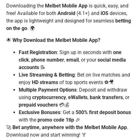
Downloading the
Melbet Mobile App
is quick, easy, and
free! Available for both
Android
(4.1+) and
iOS
devices,
the app is lightweight and designed for seamless
betting
on the go
. 🌍
🌟
Why Download the Melbet Mobile App?
Fast Registration
: Sign up in seconds with
one
click
,
phone number
,
email
, or your
social media
accounts
📝
Live Streaming & Betting
: Bet on live matches and
enjoy
HD streams
of top sports events ⚽🎥
Multiple Payment Options
: Deposit and withdraw
using
cryptocurrency
,
eWallets
,
bank transfers
, or
prepaid vouchers
💳💰
Exclusive Bonuses
: Get a
500% first deposit bonus
with the
promo code 1tip
🎉
🚀
Bet anytime, anywhere with the Melbet Mobile App
.
Download now and start winning! 🏅