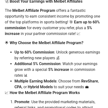
🚀
Boost Your Earnings with Melbet Affiliates
The
Melbet Affiliate Program
offers a fantastic
opportunity to earn consistent income by promoting one
of the top platforms in sports betting! 🎯
Earn up to 60%
commission
for every customer you refer, plus a
5%
increase
in your partner commission rate! 📈
🌟
Why Choose the Melbet Affiliate Program?
Up to 60% Commission
: Unlock generous earnings
by referring new players 💰
Additional 5% Commission
: Watch your earnings
grow with a special
5% increase
in commission
rates 📊
Multiple Earning Models
: Choose from
RevShare
,
CPA
, or
Hybrid Models
to suit your needs 💼
📈
How the Melbet Affiliate Program Works
Promote
: Use the provided marketing materials,
referral links, and promotional codes to attract