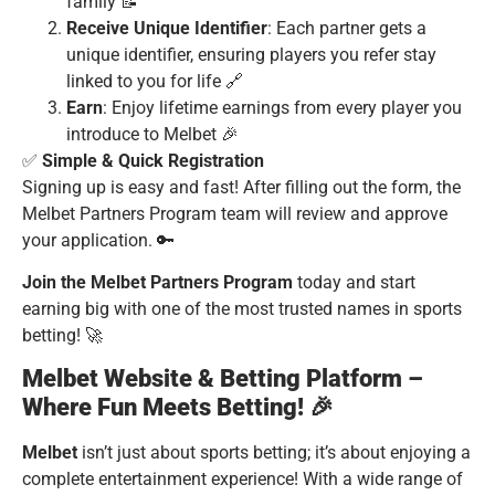
family 📝
Receive Unique Identifier
: Each partner gets a
unique identifier, ensuring players you refer stay
linked to you for life 🔗
Earn
: Enjoy lifetime earnings from every player you
introduce to Melbet 🎉
✅
Simple & Quick Registration
Signing up is easy and fast! After filling out the form, the
Melbet Partners Program team will review and approve
your application. 🔑
Join the Melbet Partners Program
today and start
earning big with one of the most trusted names in sports
betting! 🚀
Melbet Website & Betting Platform –
Where Fun Meets Betting! 🎉
Melbet
isn’t just about sports betting; it’s about enjoying a
complete entertainment experience! With a wide range of