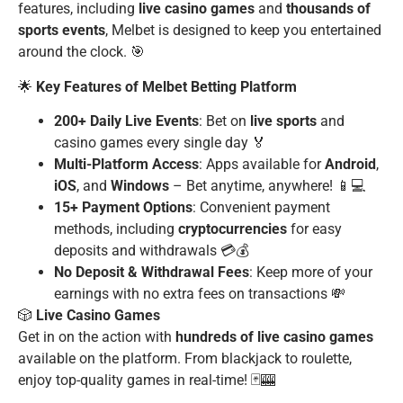
features, including
live casino games
and
thousands of
sports events
, Melbet is designed to keep you entertained
around the clock. 🎯
🌟
Key Features of Melbet Betting Platform
200+ Daily Live Events
: Bet on
live sports
and
casino games every single day 🏅
Multi-Platform Access
: Apps available for
Android
,
iOS
, and
Windows
– Bet anytime, anywhere! 📱💻
15+ Payment Options
: Convenient payment
methods, including
cryptocurrencies
for easy
deposits and withdrawals 💳💰
No Deposit & Withdrawal Fees
: Keep more of your
earnings with no extra fees on transactions 💸
🎲
Live Casino Games
Get in on the action with
hundreds of live casino games
available on the platform. From blackjack to roulette,
enjoy top-quality games in real-time! 🃏🎰