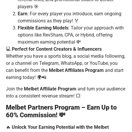
players 🎯
Earn
: For every player you introduce, earn ongoing
commissions as they play! 🏅
Flexible Earning Models
: Tailor your approach with
options like RevShare, CPA, or Hybrid, offering
maximum earning potential 💸
💻
Perfect for Content Creators & Influencers
Whether you have a sports blog, a social media following,
or a channel on Telegram, WhatsApp, or YouTube, you
can benefit from the
Melbet Affiliates Program
and start
earning today! 🌍📲
Join the
Melbet Affiliate Program
and turn your audience
into a consistent revenue stream! 💥
Melbet Partners Program – Earn Up to
60% Commission! 💸
🔥
Unlock Your Earning Potential with the Melbet