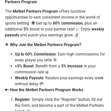
Partners Program
The
Melbet Partners Program
offers lucrative
opportunities to earn consistent income in the world of
sports betting. 🌍 Get up to
60% commission
, plus an
additional
5%
boost to your partner rate! 📈 Enjoy
weekly
payouts
and watch your earnings grow. 💰
🌟
Why Join the Melbet Partners Program?
Up to 60% Commission
: Earn high commissions for
every player you refer 🎯
+5% Boost
: Benefit from a
5% increase
in your
commission rate 📊
Weekly Payouts
: Receive your earnings every week
without delay 💳
🔑
How the Melbet Partners Program Works
Register
: Simply click the “Register” button, fill out
the form, and become a part of the Melbet Partners