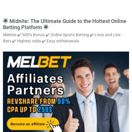
🌟 Midnite: The Ultimate Guide to the Hottest Online
Betting Platform 🌟
Midnite ✔️ 500% Bonus ✔️ Online Sports Betting ✔️ Lives and Line
Bets ✔️ Highest odds ✔️ Easy withdrawals.