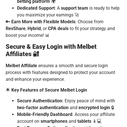
betting platform
🌍
Dedicated Support
: A
support team
is ready to help
you maximize your earnings 🚀
🔑
Earn More with Flexible Models
: Choose from
RevShare
,
Hybrid
, or
CPA deals
to fit your strategy and
boost your income! 📊
Secure & Easy Login with Melbet
Affiliates 🔐
Melbet Affiliate
ensures a smooth and secure login
process with features designed to protect your account
and enhance your experience.
🌟
Key Features of Secure Melbet Login
Secure Authentication
: Enjoy peace of mind with
two-factor authentication
and
encrypted login
🔒
Mobile-Friendly Dashboard
: Access your affiliate
account on
smartphones
and
tablets
📱💻