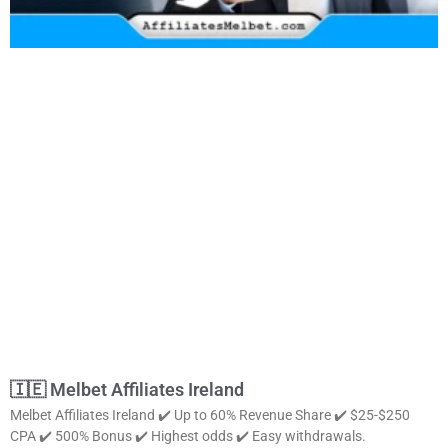
🇮🇪 Melbet Affiliates Ireland
Melbet Affiliates Ireland ✔️ Up to 60% Revenue Share ✔️ $25-$250
CPA ✔️ 500% Bonus ✔️ Highest odds ✔️ Easy withdrawals.