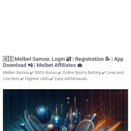
🇼🇸 Melbet Samoa: Login 🔐 | Registration 📝 | App
Download 📲 | Melbet Affiliates 💼
Melbet Samoa ✔️ 500% Bonus ✔️ Online Sports Betting ✔️ Lives and
Line Bets ✔️ Highest odds ✔️ Easy withdrawals.