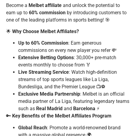
Become a
Melbet affiliate
and unlock the potential to
earn up to
60% commission
by introducing customers to
one of the leading platforms in sports betting! 🎯
🌟
Why Choose Melbet Affiliates?
Up to 60% Commission
: Earn generous
commissions on every new player you refer 💸
Extensive Betting Options
: 30,000+ pre-match
events monthly to choose from 🏅
Live Streaming Service
: Watch high-definition
streams of top sports leagues like La Liga,
Bundesliga, and the Premier League 📺⚽
Exclusive Media Partnership
: Melbet is an official
media partner of La Liga, featuring legendary teams
such as
Real Madrid
and
Barcelona
⚡
🔑
Key Benefits of the Melbet Affiliates Program
Global Reach
: Promote a world-renowned brand
with a massive global presence 🌍