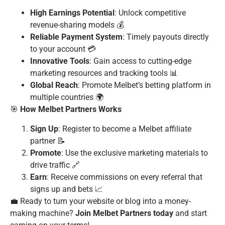
High Earnings Potential
: Unlock competitive
revenue-sharing models 💰
Reliable Payment System
: Timely payouts directly
to your account 💳
Innovative Tools
: Gain access to cutting-edge
marketing resources and tracking tools 📊
Global Reach
: Promote Melbet’s betting platform in
multiple countries 🌍
🎯
How Melbet Partners Works
Sign Up
: Register to become a Melbet affiliate
partner 📝
Promote
: Use the exclusive marketing materials to
drive traffic 🔗
Earn
: Receive commissions on every referral that
signs up and bets 📈
💼 Ready to turn your website or blog into a money-
making machine?
Join Melbet Partners today
and start