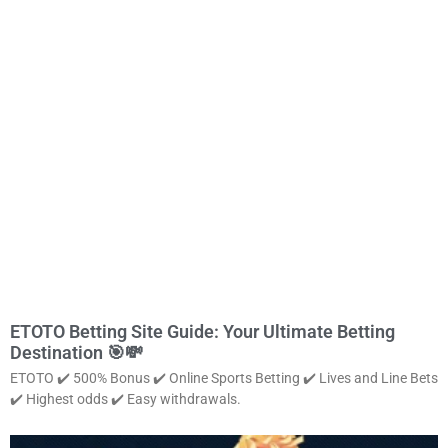
ETOTO Betting Site Guide: Your Ultimate Betting
Destination 🎯💸
ETOTO ✔️ 500% Bonus ✔️ Online Sports Betting ✔️ Lives and Line Bets
✔️ Highest odds ✔️ Easy withdrawals.