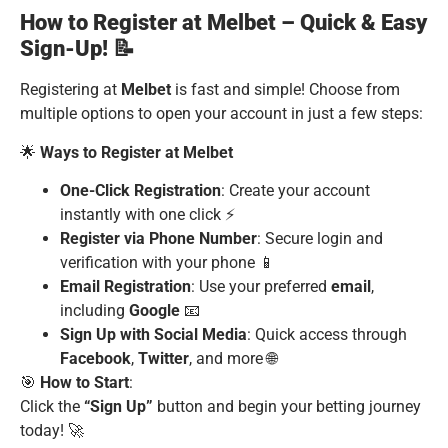
How to Register at Melbet – Quick & Easy
Sign-Up! 📝
Registering at
Melbet
is fast and simple! Choose from
multiple options to open your account in just a few steps:
🌟
Ways to Register at Melbet
One-Click Registration
: Create your account
instantly with one click ⚡
Register via Phone Number
: Secure login and
verification with your phone 📱
Email Registration
: Use your preferred
email
,
including
Google
📧
Sign Up with Social Media
: Quick access through
Facebook
,
Twitter
, and more 🌐
🎯
How to Start
:
Click the
“Sign Up”
button and begin your betting journey
today! 🚀