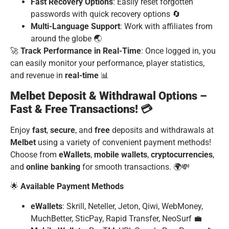
Fast Recovery Options
: Easily reset forgotten
passwords with quick recovery options 🔄
Multi-Language Support
: Work with affiliates from
around the globe 🌏
🚀
Track Performance in Real-Time
: Once logged in, you
can easily monitor your performance, player statistics,
and revenue in
real-time
📊
Melbet Deposit & Withdrawal Options –
Fast & Free Transactions! 💳
Enjoy
fast
,
secure
, and
free
deposits and withdrawals at
Melbet
using a variety of convenient payment methods!
Choose from
eWallets
,
mobile wallets
,
cryptocurrencies
,
and
online banking
for smooth transactions. 🌍💸
🌟
Available Payment Methods
eWallets
: Skrill, Neteller, Jeton, Qiwi, WebMoney,
MuchBetter, SticPay, Rapid Transfer, NeoSurf 💼