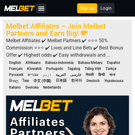
Sign up
Login
About Us
Melbet Affiliates – Join Melbet
Partners and Earn Big! 💸
Melbet Affiliates ✔️ Melbet Partners ✔️ ⭐⭐⭐ 50%
Commission ⭐⭐⭐ ✔️ Lives and Line Bets ✔️ Best Bonus
Offer ✔️ Highest odds ✔️ Easy withdrawals and ...
English
Afrikaans
Bahasa Indonesia
Bahasa Melayu
Español
Français
Kiswahili
Português
Tagalog
Tiếng Việt
Türkçe
Русский
עברית
اردو
العربية
فارسی
नेपाली
हिन्दी
বাংলা
日本語
한국어
සිංහල
Deutsch
Українська
ไทย
中文 (中国)
Italiano
Svenska
Nederlands