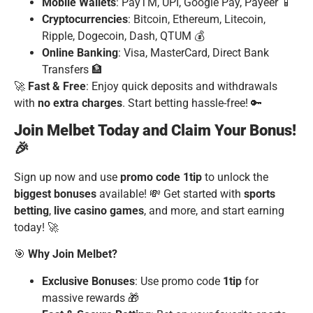
Mobile Wallets
: PayTM, UPI, Google Pay, Payeer 📱
Cryptocurrencies
: Bitcoin, Ethereum, Litecoin,
Ripple, Dogecoin, Dash, QTUM 💰
Online Banking
: Visa, MasterCard, Direct Bank
Transfers 🏦
🚀
Fast & Free
: Enjoy quick deposits and withdrawals
with
no extra charges
. Start betting hassle-free! 🔑
Join Melbet Today and Claim Your Bonus!
🎉
Sign up now and use
promo code 1tip
to unlock the
biggest bonuses
available! 💸 Get started with
sports
betting
,
live casino games
, and more, and start earning
today! 🚀
🎯
Why Join Melbet?
Exclusive Bonuses
: Use promo code
1tip
for
massive rewards 🎁