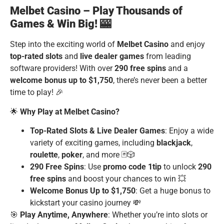
Melbet Casino – Play Thousands of
Games & Win Big! 🎰
Step into the exciting world of
Melbet Casino
and enjoy
top-rated slots
and
live dealer games
from leading
software providers! With over
290 free spins
and a
welcome bonus up to $1,750
, there’s never been a better
time to play! 🎉
🌟
Why Play at Melbet Casino?
Top-Rated Slots & Live Dealer Games
: Enjoy a wide
variety of exciting games, including
blackjack
,
roulette
,
poker
, and more 🃏🎲
290 Free Spins
: Use
promo code 1tip
to unlock
290
free spins
and boost your chances to win 💥
Welcome Bonus Up to $1,750
: Get a huge bonus to
kickstart your casino journey 💸
🎯
Play Anytime, Anywhere
: Whether you’re into slots or