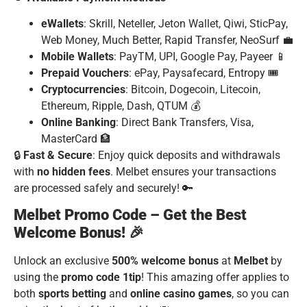
eWallets
: Skrill, Neteller, Jeton Wallet, Qiwi, SticPay,
Web Money, Much Better, Rapid Transfer, NeoSurf 💼
Mobile Wallets
: PayTM, UPI, Google Pay, Payeer 📱
Prepaid Vouchers
: ePay, Paysafecard, Entropy 🎟️
Cryptocurrencies
: Bitcoin, Dogecoin, Litecoin,
Ethereum, Ripple, Dash, QTUM 💰
Online Banking
: Direct Bank Transfers, Visa,
MasterCard 🏦
🔒
Fast & Secure
: Enjoy quick deposits and withdrawals
with
no hidden fees
. Melbet ensures your transactions
are processed safely and securely! 🔑
Melbet Promo Code – Get the Best
Welcome Bonus! 🎉
Unlock an exclusive
500% welcome bonus
at
Melbet
by
using the
promo code
1tip
! This amazing offer applies to
both
sports betting
and
online casino games
, so you can