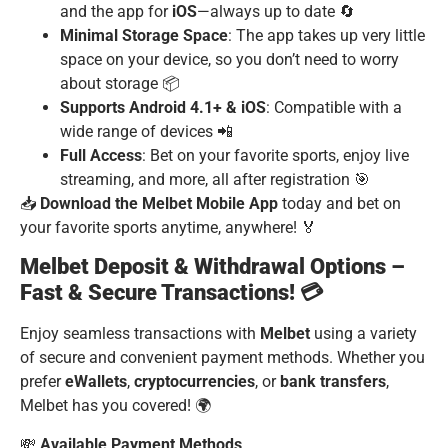
and the app for
iOS
—always up to date 🔄
Minimal Storage Space
: The app takes up very little
space on your device, so you don’t need to worry
about storage 📦
Supports Android 4.1+ & iOS
: Compatible with a
wide range of devices 📲
Full Access
: Bet on your favorite sports, enjoy live
streaming, and more, all after registration 🎯
📥
Download the Melbet Mobile App
today and bet on
your favorite sports anytime, anywhere! 🏅
Melbet Deposit & Withdrawal Options –
Fast & Secure Transactions! 💳
Enjoy seamless transactions with
Melbet
using a variety
of secure and convenient payment methods. Whether you
prefer
eWallets
,
cryptocurrencies
, or
bank transfers
,
Melbet has you covered! 🌍
💸
Available Payment Methods