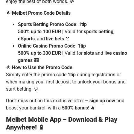
enjoy the best of both worlds. 💸
🌟
Melbet Promo Code Details
Sports Betting Promo Code
:
1tip
500% up to 100 EUR
| Valid for
sports betting
,
eSports
, and
live bets
🏅
Online Casino Promo Code
:
1tip
500% up to 300 EUR
| Valid for
slots
and
live casino
games
🎰
🎯
How to Use the Promo Code
Simply enter the promo code
1tip
during registration or
when making your first deposit to unlock your bonus and
start betting! 🚀
Don’t miss out on this exclusive offer –
sign up now
and
boost your bankroll with a
500% bonus
! 🔥
Melbet Mobile App – Download & Play
Anywhere! 📱