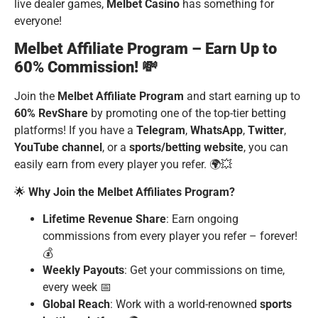
live dealer games,
Melbet Casino
has something for
everyone!
Melbet Affiliate Program – Earn Up to
60% Commission! 💸
Join the
Melbet Affiliate Program
and start earning up to
60% RevShare
by promoting one of the top-tier betting
platforms! If you have a
Telegram
,
WhatsApp
,
Twitter
,
YouTube channel
, or a
sports/betting website
, you can
easily earn from every player you refer. 🌍💥
🌟
Why Join the Melbet Affiliates Program?
Lifetime Revenue Share
: Earn ongoing
commissions from every player you refer – forever!
💰
Weekly Payouts
: Get your commissions on time,
every week 📅
Global Reach
: Work with a world-renowned
sports