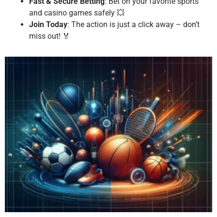
Fast & Secure Betting
: Bet on your favorite sports
and casino games safely 💥
Join Today
: The action is just a click away – don’t
miss out! 🏅