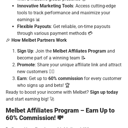
Innovative Marketing Tools
: Access cutting-edge
tools to track performance and maximize your
earnings 📊
Flexible Payouts
: Get reliable, on-time payouts
through various payment methods 💳
🎉
How Melbet Partners Work
Sign Up
: Join the
Melbet Affiliates Program
and
become part of a winning team 📝
Promote
: Share your unique affiliate link and attract
new customers 🏃‍♂️
Earn
: Get up to
60% commission
for every customer
who signs up and bets! 🏆
Ready to boost your income with Melbet?
Sign up today
and start earning big! 🚀
Melbet Affiliates Program – Earn Up to
60% Commission! 💸