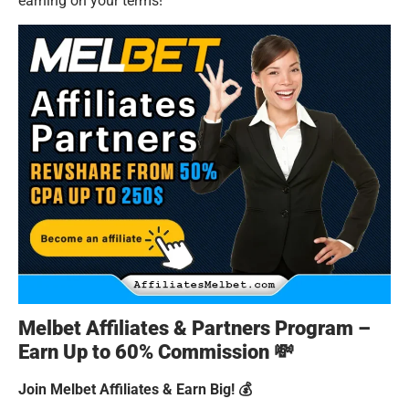
earning on your terms!
Melbet Affiliates & Partners Program –
Earn Up to 60% Commission 💸
Join Melbet Affiliates & Earn Big! 💰