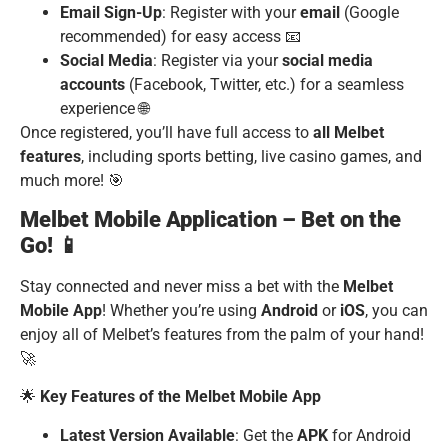
Email Sign-Up
: Register with your
email
(Google
recommended) for easy access 📧
Social Media
: Register via your
social media
accounts
(Facebook, Twitter, etc.) for a seamless
experience 🌐
Once registered, you’ll have full access to
all Melbet
features
, including sports betting, live casino games, and
much more! 🎯
Melbet Mobile Application – Bet on the
Go! 📱
Stay connected and never miss a bet with the
Melbet
Mobile App
! Whether you’re using
Android
or
iOS
, you can
enjoy all of Melbet’s features from the palm of your hand!
🚀
🌟
Key Features of the Melbet Mobile App
Latest Version Available
: Get the
APK
for Android