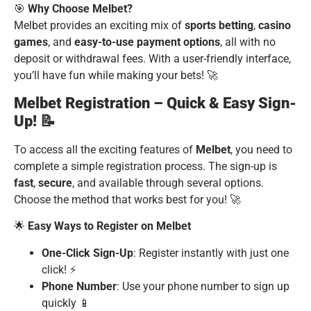
🎯
Why Choose Melbet?
Melbet provides an exciting mix of
sports betting
,
casino
games
, and
easy-to-use payment options
, all with no
deposit or withdrawal fees. With a user-friendly interface,
you’ll have fun while making your bets! 🚀
Melbet Registration – Quick & Easy Sign-
Up! 📝
To access all the exciting features of
Melbet
, you need to
complete a simple registration process. The sign-up is
fast
,
secure
, and available through several options.
Choose the method that works best for you! 🚀
🌟
Easy Ways to Register on Melbet
One-Click Sign-Up
: Register instantly with just one
click! ⚡
Phone Number
: Use your phone number to sign up
quickly 📱