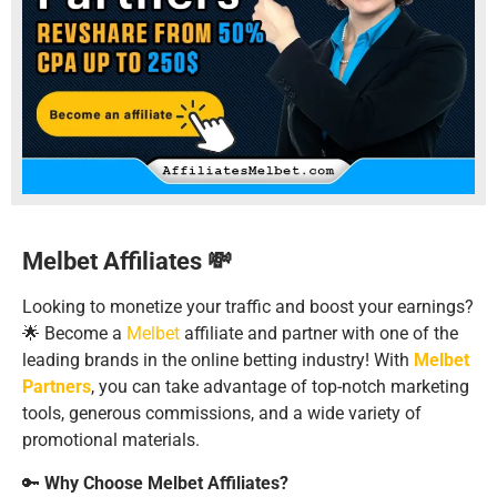
Melbet Affiliates 💸
Looking to monetize your traffic and boost your earnings?
🌟 Become a
Melbet
affiliate and partner with one of the
leading brands in the online betting industry! With
Melbet
Partners
, you can take advantage of top-notch marketing
tools, generous commissions, and a wide variety of
promotional materials.
🔑
Why Choose Melbet Affiliates?