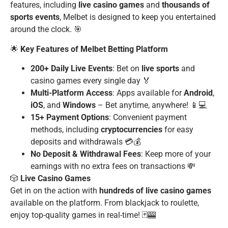
features, including
live casino games
and
thousands of
sports events
, Melbet is designed to keep you entertained
around the clock. 🎯
🌟
Key Features of Melbet Betting Platform
200+ Daily Live Events
: Bet on
live sports
and
casino games every single day 🏅
Multi-Platform Access
: Apps available for
Android
,
iOS
, and
Windows
– Bet anytime, anywhere! 📱💻
15+ Payment Options
: Convenient payment
methods, including
cryptocurrencies
for easy
deposits and withdrawals 💳💰
No Deposit & Withdrawal Fees
: Keep more of your
earnings with no extra fees on transactions 💸
🎲
Live Casino Games
Get in on the action with
hundreds of live casino games
available on the platform. From blackjack to roulette,
enjoy top-quality games in real-time! 🃏🎰