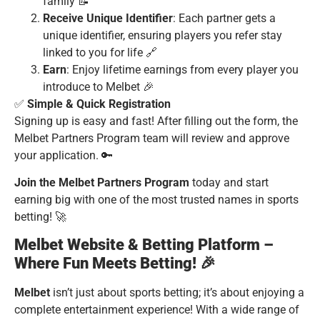
family 📝
Receive Unique Identifier
: Each partner gets a
unique identifier, ensuring players you refer stay
linked to you for life 🔗
Earn
: Enjoy lifetime earnings from every player you
introduce to Melbet 🎉
✅
Simple & Quick Registration
Signing up is easy and fast! After filling out the form, the
Melbet Partners Program team will review and approve
your application. 🔑
Join the Melbet Partners Program
today and start
earning big with one of the most trusted names in sports
betting! 🚀
Melbet Website & Betting Platform –
Where Fun Meets Betting! 🎉
Melbet
isn’t just about sports betting; it’s about enjoying a
complete entertainment experience! With a wide range of