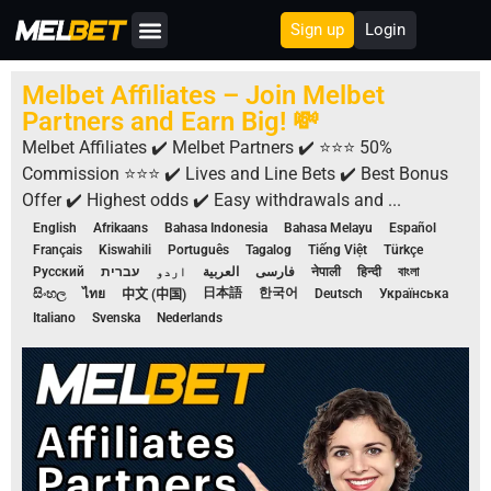
Sign up
Login
About Us
Melbet Affiliates – Join Melbet
Partners and Earn Big! 💸
Melbet Affiliates ✔️ Melbet Partners ✔️ ⭐⭐⭐ 50%
Commission ⭐⭐⭐ ✔️ Lives and Line Bets ✔️ Best Bonus
Offer ✔️ Highest odds ✔️ Easy withdrawals and ...
English
Afrikaans
Bahasa Indonesia
Bahasa Melayu
Español
Français
Kiswahili
Português
Tagalog
Tiếng Việt
Türkçe
Русский
עברית
اردو
العربية
فارسی
नेपाली
हिन्दी
বাংলা
日本語
한국어
සිංහල
Deutsch
Українська
ไทย
中文 (中国)
Italiano
Svenska
Nederlands