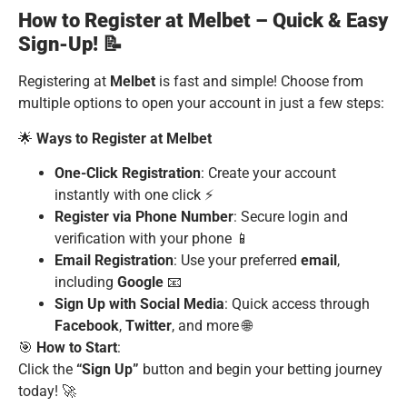
How to Register at Melbet – Quick & Easy
Sign-Up! 📝
Registering at
Melbet
is fast and simple! Choose from
multiple options to open your account in just a few steps:
🌟
Ways to Register at Melbet
One-Click Registration
: Create your account
instantly with one click ⚡
Register via Phone Number
: Secure login and
verification with your phone 📱
Email Registration
: Use your preferred
email
,
including
Google
📧
Sign Up with Social Media
: Quick access through
Facebook
,
Twitter
, and more 🌐
🎯
How to Start
:
Click the
“Sign Up”
button and begin your betting journey
today! 🚀