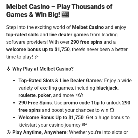
Melbet Casino – Play Thousands of
Games & Win Big! 🎰
Step into the exciting world of
Melbet Casino
and enjoy
top-rated slots
and
live dealer games
from leading
software providers! With over
290 free spins
and a
welcome bonus up to $1,750
, there’s never been a better
time to play! 🎉
🌟
Why Play at Melbet Casino?
Top-Rated Slots & Live Dealer Games
: Enjoy a wide
variety of exciting games, including
blackjack
,
roulette
,
poker
, and more 🃏🎲
290 Free Spins
: Use
promo code 1tip
to unlock
290
free spins
and boost your chances to win 💥
Welcome Bonus Up to $1,750
: Get a huge bonus to
kickstart your casino journey 💸
🎯
Play Anytime, Anywhere
: Whether you’re into slots or