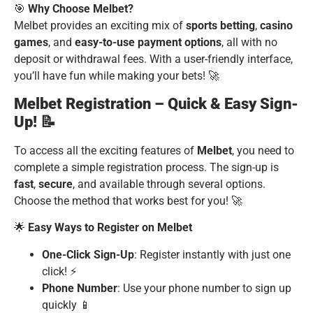
🎯
Why Choose Melbet?
Melbet provides an exciting mix of
sports betting
,
casino
games
, and
easy-to-use payment options
, all with no
deposit or withdrawal fees. With a user-friendly interface,
you’ll have fun while making your bets! 🚀
Melbet Registration – Quick & Easy Sign-
Up! 📝
To access all the exciting features of
Melbet
, you need to
complete a simple registration process. The sign-up is
fast
,
secure
, and available through several options.
Choose the method that works best for you! 🚀
🌟
Easy Ways to Register on Melbet
One-Click Sign-Up
: Register instantly with just one
click! ⚡
Phone Number
: Use your phone number to sign up
quickly 📱