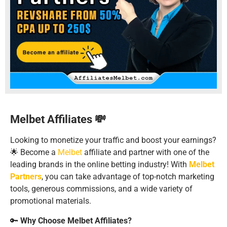
Melbet Affiliates 💸
Looking to monetize your traffic and boost your earnings?
🌟 Become a
Melbet
affiliate and partner with one of the
leading brands in the online betting industry! With
Melbet
Partners
, you can take advantage of top-notch marketing
tools, generous commissions, and a wide variety of
promotional materials.
🔑
Why Choose Melbet Affiliates?