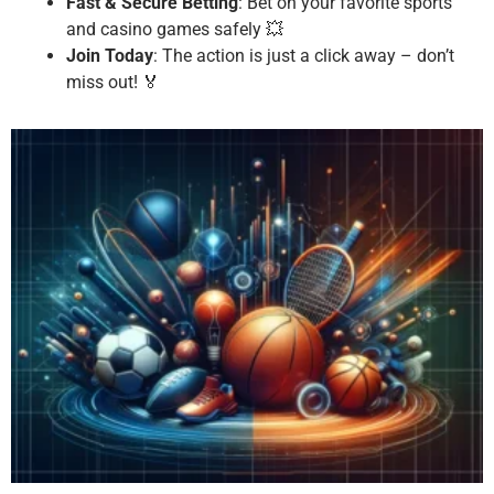
Fast & Secure Betting
: Bet on your favorite sports
and casino games safely 💥
Join Today
: The action is just a click away – don’t
miss out! 🏅