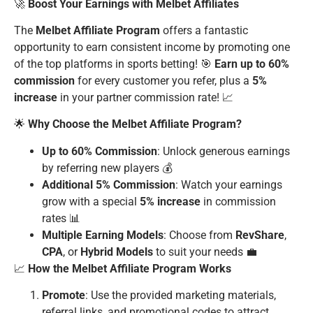
🚀
Boost Your Earnings with Melbet Affiliates
The
Melbet Affiliate Program
offers a fantastic
opportunity to earn consistent income by promoting one
of the top platforms in sports betting! 🎯
Earn up to 60%
commission
for every customer you refer, plus a
5%
increase
in your partner commission rate! 📈
🌟
Why Choose the Melbet Affiliate Program?
Up to 60% Commission
: Unlock generous earnings
by referring new players 💰
Additional 5% Commission
: Watch your earnings
grow with a special
5% increase
in commission
rates 📊
Multiple Earning Models
: Choose from
RevShare
,
CPA
, or
Hybrid Models
to suit your needs 💼
📈
How the Melbet Affiliate Program Works
Promote
: Use the provided marketing materials,
referral links, and promotional codes to attract