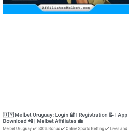
🇺🇾 Melbet Uruguay: Login 🔐 | Registration 📝 | App
Download 📲 | Melbet Affiliates 💼
Melbet Uruguay ✔️ 500% Bonus ✔️ Online Sports Betting ✔️ Lives and