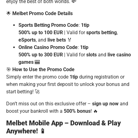
enjoy the best of both worlds. 💸
🌟
Melbet Promo Code Details
Sports Betting Promo Code
:
1tip
500% up to 100 EUR
| Valid for
sports betting
,
eSports
, and
live bets
🏅
Online Casino Promo Code
:
1tip
500% up to 300 EUR
| Valid for
slots
and
live casino
games
🎰
🎯
How to Use the Promo Code
Simply enter the promo code
1tip
during registration or
when making your first deposit to unlock your bonus and
start betting! 🚀
Don’t miss out on this exclusive offer –
sign up now
and
boost your bankroll with a
500% bonus
! 🔥
Melbet Mobile App – Download & Play
Anywhere! 📱