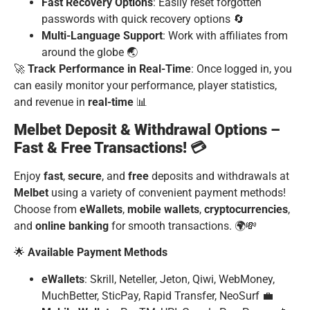
Fast Recovery Options
: Easily reset forgotten
passwords with quick recovery options 🔄
Multi-Language Support
: Work with affiliates from
around the globe 🌏
🚀
Track Performance in Real-Time
: Once logged in, you
can easily monitor your performance, player statistics,
and revenue in
real-time
📊
Melbet Deposit & Withdrawal Options –
Fast & Free Transactions! 💳
Enjoy
fast
,
secure
, and
free
deposits and withdrawals at
Melbet
using a variety of convenient payment methods!
Choose from
eWallets
,
mobile wallets
,
cryptocurrencies
,
and
online banking
for smooth transactions. 🌍💸
🌟
Available Payment Methods
eWallets
: Skrill, Neteller, Jeton, Qiwi, WebMoney,
MuchBetter, SticPay, Rapid Transfer, NeoSurf 💼