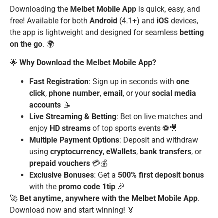
Downloading the
Melbet Mobile App
is quick, easy, and
free! Available for both
Android
(4.1+) and
iOS
devices,
the app is lightweight and designed for seamless
betting
on the go
. 🌍
🌟
Why Download the Melbet Mobile App?
Fast Registration
: Sign up in seconds with
one
click
,
phone number
,
email
, or your
social media
accounts
📝
Live Streaming & Betting
: Bet on live matches and
enjoy
HD streams
of top sports events ⚽🎥
Multiple Payment Options
: Deposit and withdraw
using
cryptocurrency
,
eWallets
,
bank transfers
, or
prepaid vouchers
💳💰
Exclusive Bonuses
: Get a
500% first deposit bonus
with the
promo code 1tip
🎉
🚀
Bet anytime, anywhere with the Melbet Mobile App
.
Download now and start winning! 🏅