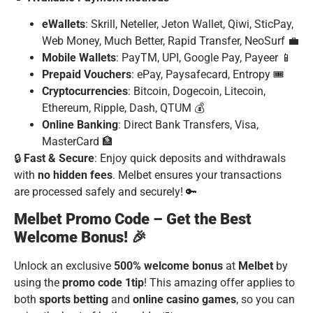
eWallets
: Skrill, Neteller, Jeton Wallet, Qiwi, SticPay,
Web Money, Much Better, Rapid Transfer, NeoSurf 💼
Mobile Wallets
: PayTM, UPI, Google Pay, Payeer 📱
Prepaid Vouchers
: ePay, Paysafecard, Entropy 🎟️
Cryptocurrencies
: Bitcoin, Dogecoin, Litecoin,
Ethereum, Ripple, Dash, QTUM 💰
Online Banking
: Direct Bank Transfers, Visa,
MasterCard 🏦
🔒
Fast & Secure
: Enjoy quick deposits and withdrawals
with
no hidden fees
. Melbet ensures your transactions
are processed safely and securely! 🔑
Melbet Promo Code – Get the Best
Welcome Bonus! 🎉
Unlock an exclusive
500% welcome bonus
at
Melbet
by
using the
promo code
1tip
! This amazing offer applies to
both
sports betting
and
online casino games
, so you can