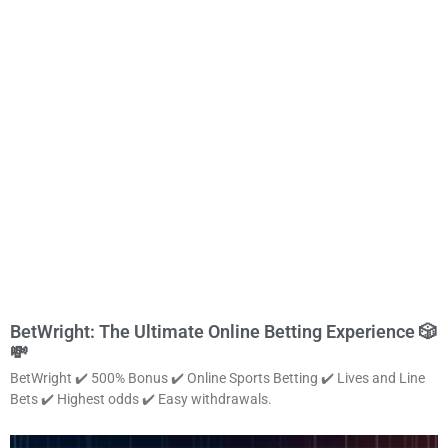
BetWright: The Ultimate Online Betting Experience 🎲
💸
BetWright ✔️ 500% Bonus ✔️ Online Sports Betting ✔️ Lives and Line
Bets ✔️ Highest odds ✔️ Easy withdrawals.