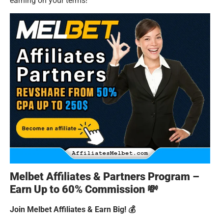
earning on your terms!
Melbet Affiliates & Partners Program –
Earn Up to 60% Commission 💸
Join Melbet Affiliates & Earn Big! 💰