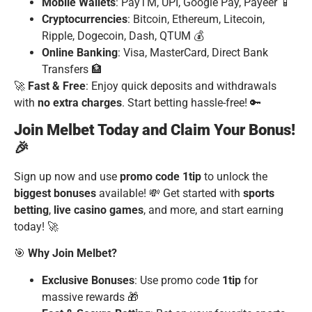
Mobile Wallets
: PayTM, UPI, Google Pay, Payeer 📱
Cryptocurrencies
: Bitcoin, Ethereum, Litecoin,
Ripple, Dogecoin, Dash, QTUM 💰
Online Banking
: Visa, MasterCard, Direct Bank
Transfers 🏦
🚀
Fast & Free
: Enjoy quick deposits and withdrawals
with
no extra charges
. Start betting hassle-free! 🔑
Join Melbet Today and Claim Your Bonus!
🎉
Sign up now and use
promo code 1tip
to unlock the
biggest bonuses
available! 💸 Get started with
sports
betting
,
live casino games
, and more, and start earning
today! 🚀
🎯
Why Join Melbet?
Exclusive Bonuses
: Use promo code
1tip
for
massive rewards 🎁