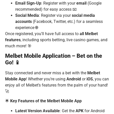
Email Sign-Up
: Register with your
email
(Google
recommended) for easy access 📧
Social Media
: Register via your
social media
accounts
(Facebook, Twitter, etc.) for a seamless
experience 🌐
Once registered, you’ll have full access to
all Melbet
features
, including sports betting, live casino games, and
much more! 🎯
Melbet Mobile Application – Bet on the
Go! 📱
Stay connected and never miss a bet with the
Melbet
Mobile App
! Whether you’re using
Android
or
iOS
, you can
enjoy all of Melbet’s features from the palm of your hand!
🚀
🌟
Key Features of the Melbet Mobile App
Latest Version Available
: Get the
APK
for Android