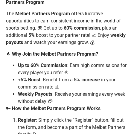
Partners Program
The
Melbet Partners Program
offers lucrative
opportunities to earn consistent income in the world of
sports betting. 🌍 Get up to
60% commission
, plus an
additional
5%
boost to your partner rate! 📈 Enjoy
weekly
payouts
and watch your earnings grow. 💰
🌟
Why Join the Melbet Partners Program?
Up to 60% Commission
: Earn high commissions for
every player you refer 🎯
+5% Boost
: Benefit from a
5% increase
in your
commission rate 📊
Weekly Payouts
: Receive your earnings every week
without delay 💳
🔑
How the Melbet Partners Program Works
Register
: Simply click the “Register” button, fill out
the form, and become a part of the Melbet Partners