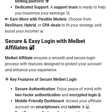
betting platform
🌍
Dedicated Support
: A
support team
is ready to help
you maximize your earnings 🚀
🔑
Earn More with Flexible Models
: Choose from
RevShare
,
Hybrid
, or
CPA deals
to fit your strategy and
boost your income! 📊
Secure & Easy Login with Melbet
Affiliates 🔐
Melbet Affiliate
ensures a smooth and secure login
process with features designed to protect your account
and enhance your experience.
🌟
Key Features of Secure Melbet Login
Secure Authentication
: Enjoy peace of mind with
two-factor authentication
and
encrypted login
🔒
Mobile-Friendly Dashboard
: Access your affiliate
account on
smartphones
and
tablets
📱💻