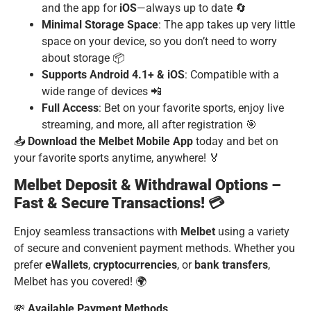
and the app for
iOS
—always up to date 🔄
Minimal Storage Space
: The app takes up very little
space on your device, so you don’t need to worry
about storage 📦
Supports Android 4.1+ & iOS
: Compatible with a
wide range of devices 📲
Full Access
: Bet on your favorite sports, enjoy live
streaming, and more, all after registration 🎯
📥
Download the Melbet Mobile App
today and bet on
your favorite sports anytime, anywhere! 🏅
Melbet Deposit & Withdrawal Options –
Fast & Secure Transactions! 💳
Enjoy seamless transactions with
Melbet
using a variety
of secure and convenient payment methods. Whether you
prefer
eWallets
,
cryptocurrencies
, or
bank transfers
,
Melbet has you covered! 🌍
💸
Available Payment Methods