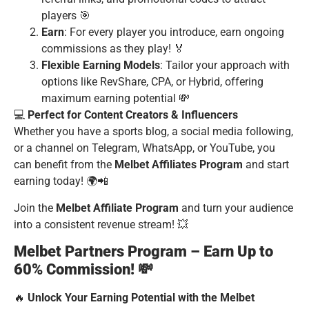
players 🎯
Earn
: For every player you introduce, earn ongoing
commissions as they play! 🏅
Flexible Earning Models
: Tailor your approach with
options like RevShare, CPA, or Hybrid, offering
maximum earning potential 💸
💻
Perfect for Content Creators & Influencers
Whether you have a sports blog, a social media following,
or a channel on Telegram, WhatsApp, or YouTube, you
can benefit from the
Melbet Affiliates Program
and start
earning today! 🌍📲
Join the
Melbet Affiliate Program
and turn your audience
into a consistent revenue stream! 💥
Melbet Partners Program – Earn Up to
60% Commission! 💸
🔥
Unlock Your Earning Potential with the Melbet