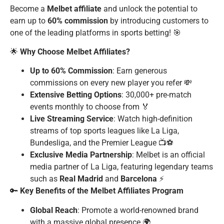
Become a
Melbet affiliate
and unlock the potential to
earn up to
60% commission
by introducing customers to
one of the leading platforms in sports betting! 🎯
🌟
Why Choose Melbet Affiliates?
Up to 60% Commission
: Earn generous
commissions on every new player you refer 💸
Extensive Betting Options
: 30,000+ pre-match
events monthly to choose from 🏅
Live Streaming Service
: Watch high-definition
streams of top sports leagues like La Liga,
Bundesliga, and the Premier League 📺⚽
Exclusive Media Partnership
: Melbet is an official
media partner of La Liga, featuring legendary teams
such as
Real Madrid
and
Barcelona
⚡
🔑
Key Benefits of the Melbet Affiliates Program
Global Reach
: Promote a world-renowned brand
with a massive global presence 🌍