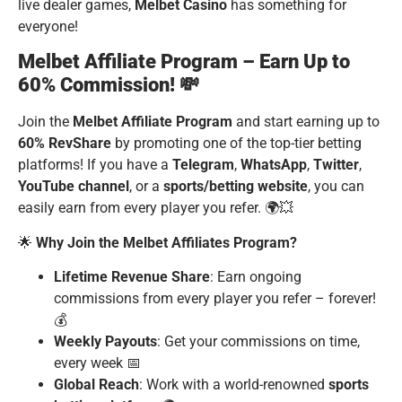
live dealer games,
Melbet Casino
has something for
everyone!
Melbet Affiliate Program – Earn Up to
60% Commission! 💸
Join the
Melbet Affiliate Program
and start earning up to
60% RevShare
by promoting one of the top-tier betting
platforms! If you have a
Telegram
,
WhatsApp
,
Twitter
,
YouTube channel
, or a
sports/betting website
, you can
easily earn from every player you refer. 🌍💥
🌟
Why Join the Melbet Affiliates Program?
Lifetime Revenue Share
: Earn ongoing
commissions from every player you refer – forever!
💰
Weekly Payouts
: Get your commissions on time,
every week 📅
Global Reach
: Work with a world-renowned
sports