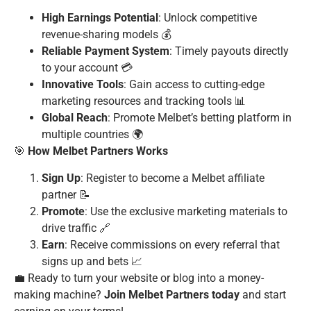
High Earnings Potential
: Unlock competitive
revenue-sharing models 💰
Reliable Payment System
: Timely payouts directly
to your account 💳
Innovative Tools
: Gain access to cutting-edge
marketing resources and tracking tools 📊
Global Reach
: Promote Melbet’s betting platform in
multiple countries 🌍
🎯
How Melbet Partners Works
Sign Up
: Register to become a Melbet affiliate
partner 📝
Promote
: Use the exclusive marketing materials to
drive traffic 🔗
Earn
: Receive commissions on every referral that
signs up and bets 📈
💼 Ready to turn your website or blog into a money-
making machine?
Join Melbet Partners today
and start