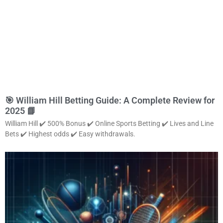
🎯 William Hill Betting Guide: A Complete Review for
2025 📘
William Hill ✔️ 500% Bonus ✔️ Online Sports Betting ✔️ Lives and Line
Bets ✔️ Highest odds ✔️ Easy withdrawals.