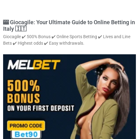
🎰 Giocagile: Your Ultimate Guide to Online Betting in
Italy 🇮🇹
Giocagile ✔️ 500% Bonus ✔️ Online Sports Betting ✔️ Lives and Line
Bets ✔️ Highest odds ✔️ Easy withdrawals.