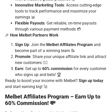
Innovative Marketing Tools
: Access cutting-edge
tools to track performance and maximize your
earnings 📊
Flexible Payouts
: Get reliable, on-time payouts
through various payment methods 💳
🎉
How Melbet Partners Work
Sign Up
: Join the
Melbet Affiliates Program
and
become part of a winning team 📝
Promote
: Share your unique affiliate link and attract
new customers 🏃‍♂️
Earn
: Get up to
60% commission
for every customer
who signs up and bets! 🏆
Ready to boost your income with Melbet?
Sign up today
and start earning big! 🚀
Melbet Affiliates Program – Earn Up to
60% Commission! 💸