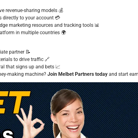
ive revenue-sharing models 💰
 directly to your account 💳
edge marketing resources and tracking tools 📊
atform in multiple countries 🌍
iate partner 📝
rials to drive traffic 🔗
al that signs up and bets 📈
money-making machine?
Join Melbet Partners today
and start ear