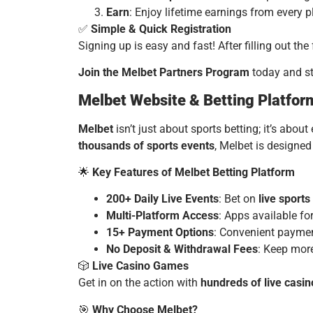
Earn
: Enjoy lifetime earnings from every 
✅
Simple & Quick Registration
Signing up is easy and fast! After filling out t
Join the Melbet Partners Program
today and st
Melbet Website & Betting Platfor
Melbet
isn’t just about sports betting; it’s abo
thousands of sports events
, Melbet is designed
🌟
Key Features of Melbet Betting Platform
200+ Daily Live Events
: Bet on
live sports
Multi-Platform Access
: Apps available fo
15+ Payment Options
: Convenient payme
No Deposit & Withdrawal Fees
: Keep more
🎲
Live Casino Games
Get in on the action with
hundreds of live casi
🎯
Why Choose Melbet?