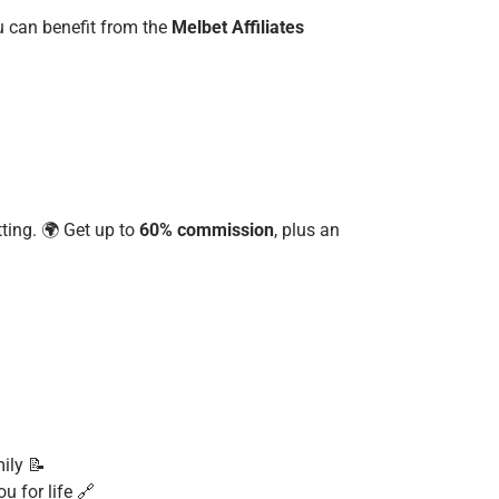
u can benefit from the
Melbet Affiliates
tting. 🌍 Get up to
60% commission
, plus an
mily 📝
u for life 🔗