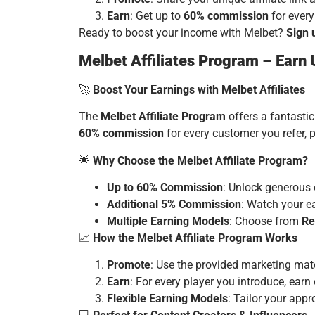
Earn
: Get up to
60% commission
for ever
Ready to boost your income with Melbet?
Sign 
Melbet Affiliates Program – Earn
🚀
Boost Your Earnings with Melbet Affiliates
The
Melbet Affiliate Program
offers a fantastic
60% commission
for every customer you refer, 
🌟
Why Choose the Melbet Affiliate Program?
Up to 60% Commission
: Unlock generous 
Additional 5% Commission
: Watch your e
Multiple Earning Models
: Choose from
Re
📈
How the Melbet Affiliate Program Works
Promote
: Use the provided marketing mater
Earn
: For every player you introduce, ear
Flexible Earning Models
: Tailor your app