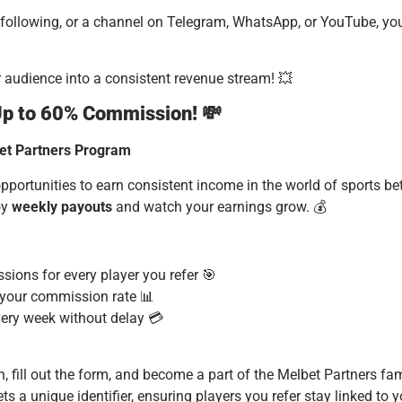
 following, or a channel on Telegram, WhatsApp, or YouTube, yo
 audience into a consistent revenue stream! 💥
Up to 60% Commission! 💸
bet Partners Program
opportunities to earn consistent income in the world of sports be
oy
weekly payouts
and watch your earnings grow. 💰
sions for every player you refer 🎯
 your commission rate 📊
very week without delay 💳
on, fill out the form, and become a part of the Melbet Partners fa
ts a unique identifier, ensuring players you refer stay linked to yo