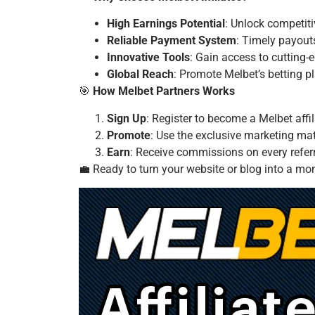
High Earnings Potential
: Unlock competit
Reliable Payment System
: Timely payouts
Innovative Tools
: Gain access to cutting-
Global Reach
: Promote Melbet’s betting pl
🎯
How Melbet Partners Works
Sign Up
: Register to become a Melbet affil
Promote
: Use the exclusive marketing mate
Earn
: Receive commissions on every referr
💼 Ready to turn your website or blog into a 