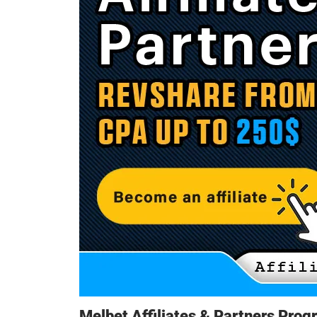
Melbet Affiliates & Partners Pro