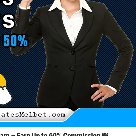
gram – Earn Up to 60% Commission 💸