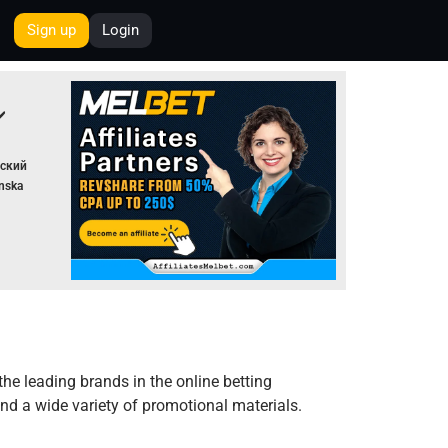
Sign up
Login
️
сский
nska
 the leading brands in the online betting
nd a wide variety of promotional materials.