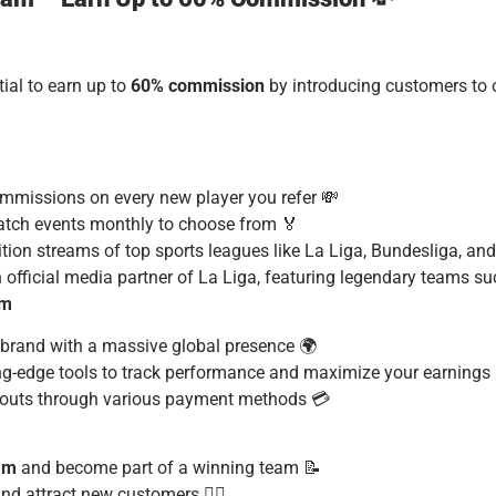
ial to earn up to
60% commission
by introducing customers to o
ommissions on every new player you refer 💸
atch events monthly to choose from 🏅
ition streams of top sports leagues like La Liga, Bundesliga, a
n official media partner of La Liga, featuring legendary teams s
am
brand with a massive global presence 🌍
ing-edge tools to track performance and maximize your earnings
payouts through various payment methods 💳
ram
and become part of a winning team 📝
and attract new customers 🏃‍♂️