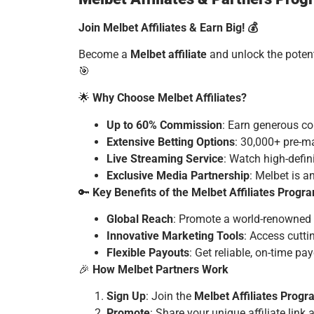
Join Melbet Affiliates & Earn Big! 💰
Become a
Melbet affiliate
and unlock the potent
🎯
🌟
Why Choose Melbet Affiliates?
Up to 60% Commission
: Earn generous c
Extensive Betting Options
: 30,000+ pre-m
Live Streaming Service
: Watch high-defin
Exclusive Media Partnership
: Melbet is a
🔑
Key Benefits of the Melbet Affiliates Progr
Global Reach
: Promote a world-renowned 
Innovative Marketing Tools
: Access cutt
Flexible Payouts
: Get reliable, on-time 
🎉
How Melbet Partners Work
Sign Up
: Join the
Melbet Affiliates Prog
Promote
: Share your unique affiliate link 