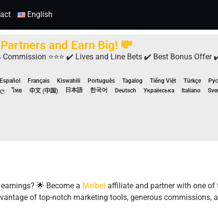
act
English
 Partners and Earn Big! 💸
0% Commission ⭐⭐⭐ ✔️ Lives and Line Bets ✔️ Best Bonus Offer ✔
Español
Français
Kiswahili
Português
Tagalog
Tiếng Việt
Türkçe
Ру
日本語
한국어
හල
Deutsch
Українська
Italiano
Sve
ไทย
中文 (中国)
ur earnings? 🌟 Become a
Melbet
affiliate and partner with one of
dvantage of top-notch marketing tools, generous commissions, a