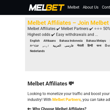
Melbet
About Us
Cont
Melbet Affiliates – Join Melbet
Melbet Affiliates ✔️ Melbet Partners ✔️ ⭐⭐⭐ 5
Highest odds ✔️ Easy withdrawals and ...
English
Afrikaans
Bahasa Indonesia
Bahasa Melayu
עברית
اردو
العربية
فارسی
नेपाली
हिन्दी
বাংলা
සිං
Nederlands
Melbet Affiliates 💸
Looking to monetize your traffic and boost yo
industry! With
Melbet Partners
, you can take a
🔑
Why Choose Melbet Affiliates?