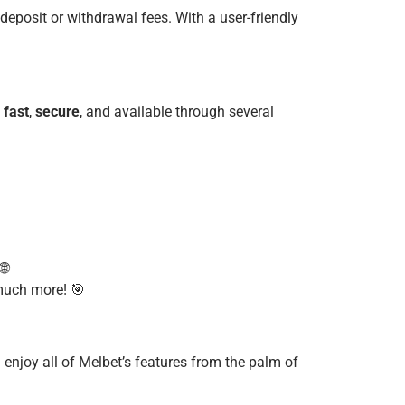
o deposit or withdrawal fees. With a user-friendly
s
fast
,
secure
, and available through several
🌐
 much more! 🎯
 enjoy all of Melbet’s features from the palm of