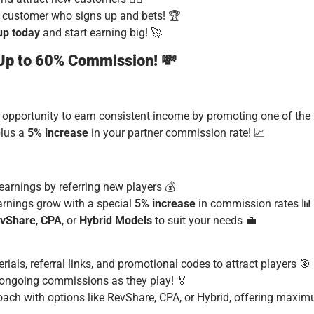
y customer who signs up and bets! 🏆
up today
and start earning big! 🚀
 Up to 60% Commission! 💸
 opportunity to earn consistent income by promoting one of the 
plus a
5% increase
in your partner commission rate! 📈
earnings by referring new players 💰
arnings grow with a special
5% increase
in commission rates 📊
vShare
,
CPA
, or
Hybrid Models
to suit your needs 💼
ials, referral links, and promotional codes to attract players 🎯
n ongoing commissions as they play! 🏅
roach with options like RevShare, CPA, or Hybrid, offering maxim