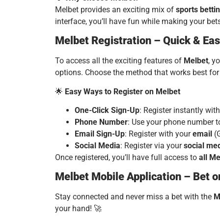
Melbet provides an exciting mix of
sports betti
interface, you’ll have fun while making your bets
Melbet Registration – Quick & Eas
To access all the exciting features of
Melbet
, y
options. Choose the method that works best for
🌟
Easy Ways to Register on Melbet
One-Click Sign-Up
: Register instantly with
Phone Number
: Use your phone number to
Email Sign-Up
: Register with your
email
(G
Social Media
: Register via your
social me
Once registered, you’ll have full access to
all Me
Melbet Mobile Application – Bet o
Stay connected and never miss a bet with the
M
your hand! 🚀