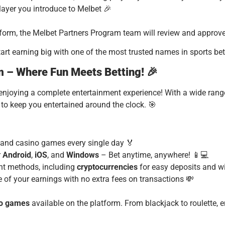
player you introduce to Melbet 🎉
he form, the Melbet Partners Program team will review and approve
art earning big with one of the most trusted names in sports bet
m – Where Fun Meets Betting! 🎉
ut enjoying a complete entertainment experience! With a wide rang
 to keep you entertained around the clock. 🎯
and casino games every single day 🏅
r
Android
,
iOS
, and
Windows
– Bet anytime, anywhere! 📱💻
nt methods, including
cryptocurrencies
for easy deposits and w
 of your earnings with no extra fees on transactions 💸
no games
available on the platform. From blackjack to roulette, e