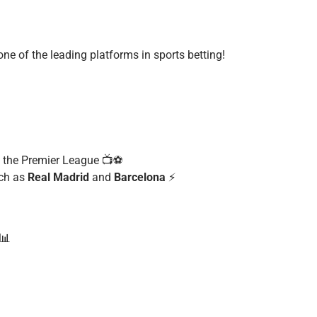
ne of the leading platforms in sports betting!
nd the Premier League 📺⚽
uch as
Real Madrid
and
Barcelona
⚡
 📊