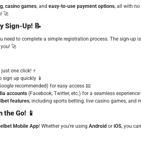
ng
,
casino games
, and
easy-to-use payment options
, all with n
! 🚀
y Sign-Up! 📝
ou need to complete a simple registration process. The sign-up i
 you! 🚀
 just one click! ⚡
 sign up quickly 📱
oogle recommended) for easy access 📧
dia accounts
(Facebook, Twitter, etc.) for a seamless experience 
lbet features
, including sports betting, live casino games, and
n the Go! 📱
elbet Mobile App
! Whether you’re using
Android
or
iOS
, you can