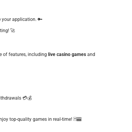
 your application. 🔑
ting! 🚀
e of features, including
live casino games
and
ithdrawals 💳💰
njoy top-quality games in real-time! 🃏🎰