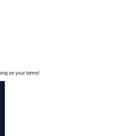
ning on your terms!