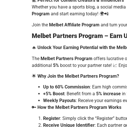
💻
Perfect for Content Creators & Influencers
Whether you have a sports blog, a social media
Program
and start earning today! 🌍📲
Join the
Melbet Affiliate Program
and turn your
Melbet Partners Program – Earn 
🔥
Unlock Your Earning Potential with the Mel
The
Melbet Partners Program
offers lucrative 
additional
5%
boost to your partner rate! 📈 Enj
🌟
Why Join the Melbet Partners Program?
Up to 60% Commission
: Earn high commis
+5% Boost
: Benefit from a
5% increase
in
Weekly Payouts
: Receive your earnings e
🔑
How the Melbet Partners Program Works
Register
: Simply click the “Register” butt
Receive Unique Identifier
: Each partner ge