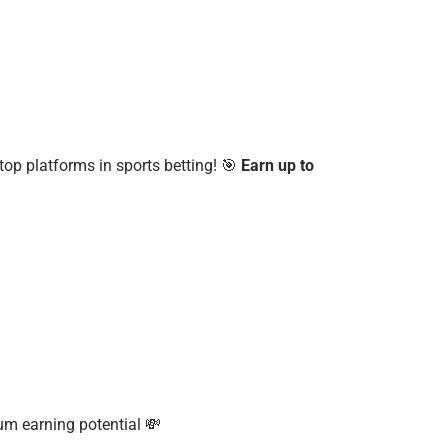
top platforms in sports betting! 🎯
Earn up to
um earning potential 💸