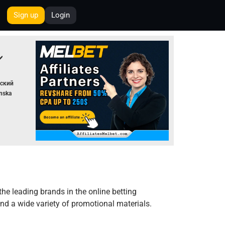
Sign up
Login
️
сский
nska
 the leading brands in the online betting
nd a wide variety of promotional materials.