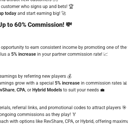
y customer who signs up and bets! 🏆
up today
and start earning big! 🚀
 Up to 60% Commission! 💸
 opportunity to earn consistent income by promoting one of the 
plus a
5% increase
in your partner commission rate! 📈
earnings by referring new players 💰
arnings grow with a special
5% increase
in commission rates 📊
vShare
,
CPA
, or
Hybrid Models
to suit your needs 💼
ials, referral links, and promotional codes to attract players 🎯
n ongoing commissions as they play! 🏅
roach with options like RevShare, CPA, or Hybrid, offering maxim