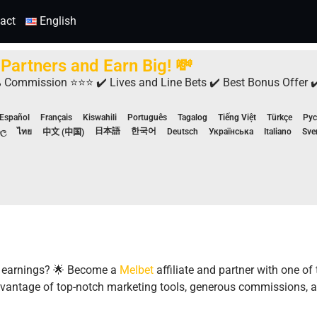
act
English
 Partners and Earn Big! 💸
0% Commission ⭐⭐⭐ ✔️ Lives and Line Bets ✔️ Best Bonus Offer ✔
Español
Français
Kiswahili
Português
Tagalog
Tiếng Việt
Türkçe
Ру
日本語
한국어
හල
Deutsch
Українська
Italiano
Sve
ไทย
中文 (中国)
ur earnings? 🌟 Become a
Melbet
affiliate and partner with one of
dvantage of top-notch marketing tools, generous commissions, a