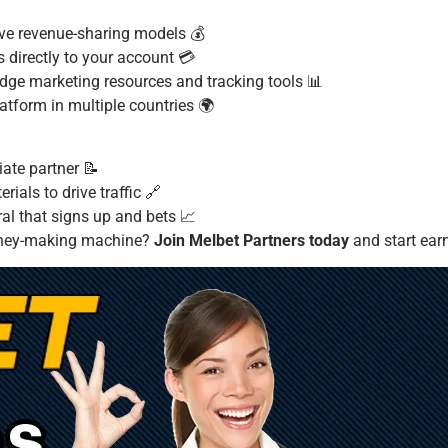
ive revenue-sharing models 💰
 directly to your account 💳
edge marketing resources and tracking tools 📊
atform in multiple countries 🌍
iate partner 📝
rials to drive traffic 🔗
al that signs up and bets 📈
money-making machine?
Join Melbet Partners today
and start ear