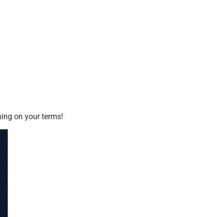
ning on your terms!