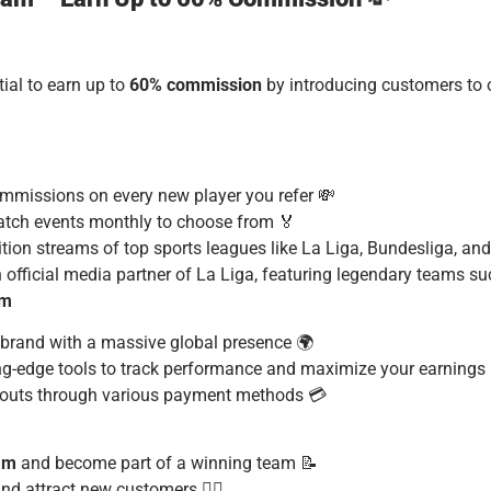
ial to earn up to
60% commission
by introducing customers to o
ommissions on every new player you refer 💸
atch events monthly to choose from 🏅
ition streams of top sports leagues like La Liga, Bundesliga, a
n official media partner of La Liga, featuring legendary teams s
am
brand with a massive global presence 🌍
ing-edge tools to track performance and maximize your earnings
payouts through various payment methods 💳
ram
and become part of a winning team 📝
and attract new customers 🏃‍♂️