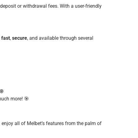
o deposit or withdrawal fees. With a user-friendly
s
fast
,
secure
, and available through several
🌐
 much more! 🎯
 enjoy all of Melbet’s features from the palm of