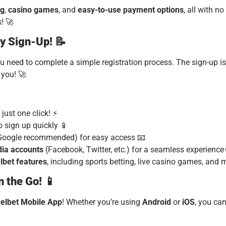
ng
,
casino games
, and
easy-to-use payment options
, all with n
! 🚀
y Sign-Up! 📝
ou need to complete a simple registration process. The sign-up i
 you! 🚀
 just one click! ⚡
 sign up quickly 📱
oogle recommended) for easy access 📧
dia accounts
(Facebook, Twitter, etc.) for a seamless experience 
lbet features
, including sports betting, live casino games, and
n the Go! 📱
elbet Mobile App
! Whether you’re using
Android
or
iOS
, you can