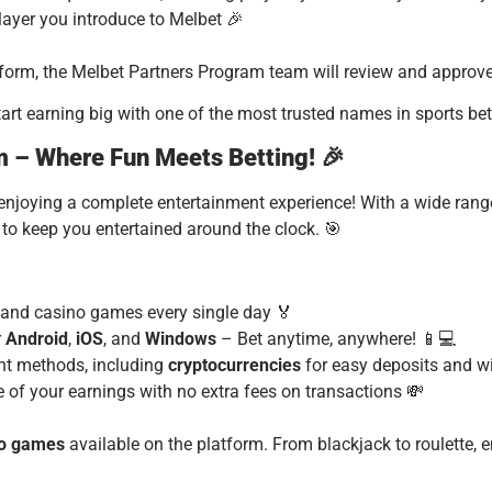
player you introduce to Melbet 🎉
he form, the Melbet Partners Program team will review and approve
art earning big with one of the most trusted names in sports bet
m – Where Fun Meets Betting! 🎉
ut enjoying a complete entertainment experience! With a wide rang
 to keep you entertained around the clock. 🎯
and casino games every single day 🏅
r
Android
,
iOS
, and
Windows
– Bet anytime, anywhere! 📱💻
nt methods, including
cryptocurrencies
for easy deposits and w
 of your earnings with no extra fees on transactions 💸
no games
available on the platform. From blackjack to roulette, e