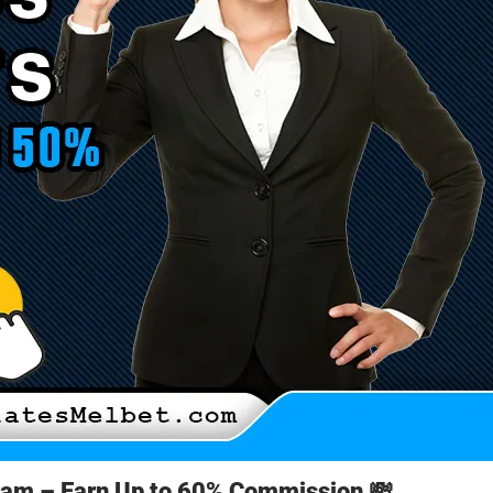
gram – Earn Up to 60% Commission 💸