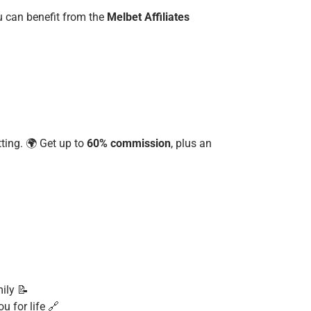
u can benefit from the
Melbet Affiliates
tting. 🌍 Get up to
60% commission
, plus an
mily 📝
u for life 🔗