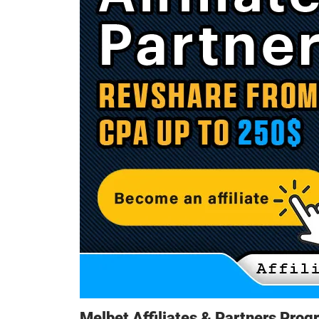
Melbet Affiliates & Partners Pro