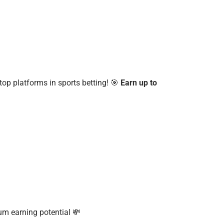
top platforms in sports betting! 🎯
Earn up to
um earning potential 💸