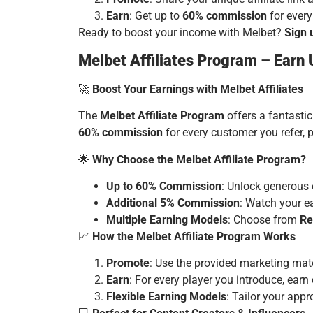
Earn
: Get up to
60% commission
for ever
Ready to boost your income with Melbet?
Sign 
Melbet Affiliates Program – Earn
🚀
Boost Your Earnings with Melbet Affiliates
The
Melbet Affiliate Program
offers a fantastic
60% commission
for every customer you refer, 
🌟
Why Choose the Melbet Affiliate Program?
Up to 60% Commission
: Unlock generous 
Additional 5% Commission
: Watch your e
Multiple Earning Models
: Choose from
Re
📈
How the Melbet Affiliate Program Works
Promote
: Use the provided marketing mater
Earn
: For every player you introduce, ear
Flexible Earning Models
: Tailor your app