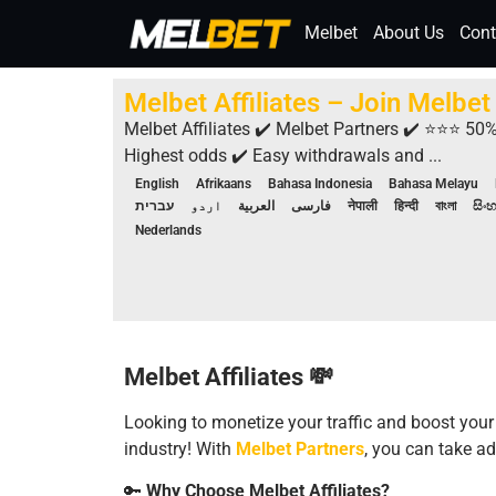
Melbet
About Us
Cont
Melbet Affiliates – Join Melbet
Melbet Affiliates ✔️ Melbet Partners ✔️ ⭐⭐⭐ 5
Highest odds ✔️ Easy withdrawals and ...
English
Afrikaans
Bahasa Indonesia
Bahasa Melayu
עברית
اردو
العربية
فارسی
नेपाली
हिन्दी
বাংলা
සිං
Nederlands
Melbet Affiliates 💸
Looking to monetize your traffic and boost yo
industry! With
Melbet Partners
, you can take a
🔑
Why Choose Melbet Affiliates?