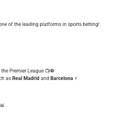
ne of the leading platforms in sports betting!
nd the Premier League 📺⚽
uch as
Real Madrid
and
Barcelona
⚡
 📊