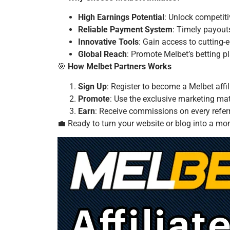
High Earnings Potential
: Unlock competit
Reliable Payment System
: Timely payouts
Innovative Tools
: Gain access to cutting-
Global Reach
: Promote Melbet’s betting pl
🎯
How Melbet Partners Works
Sign Up
: Register to become a Melbet affil
Promote
: Use the exclusive marketing mate
Earn
: Receive commissions on every referr
💼 Ready to turn your website or blog into a 