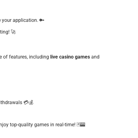
 your application. 🔑
ting! 🚀
e of features, including
live casino games
and
ithdrawals 💳💰
njoy top-quality games in real-time! 🃏🎰