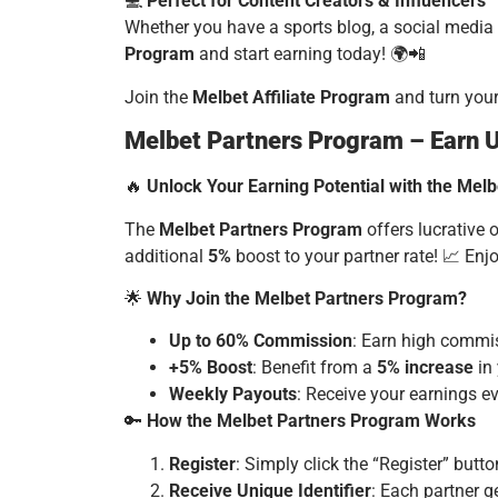
💻
Perfect for Content Creators & Influencers
Whether you have a sports blog, a social media
Program
and start earning today! 🌍📲
Join the
Melbet Affiliate Program
and turn your
Melbet Partners Program – Earn 
🔥
Unlock Your Earning Potential with the Mel
The
Melbet Partners Program
offers lucrative 
additional
5%
boost to your partner rate! 📈 Enj
🌟
Why Join the Melbet Partners Program?
Up to 60% Commission
: Earn high commis
+5% Boost
: Benefit from a
5% increase
in
Weekly Payouts
: Receive your earnings e
🔑
How the Melbet Partners Program Works
Register
: Simply click the “Register” butt
Receive Unique Identifier
: Each partner ge