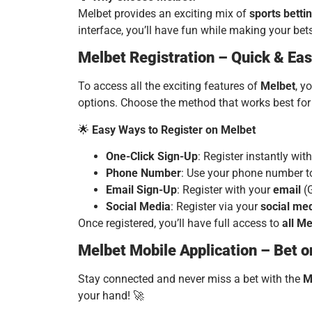
Melbet provides an exciting mix of
sports betti
interface, you’ll have fun while making your bets
Melbet Registration – Quick & Eas
To access all the exciting features of
Melbet
, y
options. Choose the method that works best for
🌟
Easy Ways to Register on Melbet
One-Click Sign-Up
: Register instantly with
Phone Number
: Use your phone number to
Email Sign-Up
: Register with your
email
(G
Social Media
: Register via your
social me
Once registered, you’ll have full access to
all Me
Melbet Mobile Application – Bet o
Stay connected and never miss a bet with the
M
your hand! 🚀