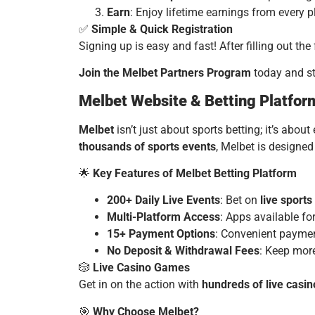
Earn
: Enjoy lifetime earnings from every 
✅
Simple & Quick Registration
Signing up is easy and fast! After filling out t
Join the Melbet Partners Program
today and st
Melbet Website & Betting Platfor
Melbet
isn’t just about sports betting; it’s abo
thousands of sports events
, Melbet is designed
🌟
Key Features of Melbet Betting Platform
200+ Daily Live Events
: Bet on
live sports
Multi-Platform Access
: Apps available fo
15+ Payment Options
: Convenient payme
No Deposit & Withdrawal Fees
: Keep more
🎲
Live Casino Games
Get in on the action with
hundreds of live casi
🎯
Why Choose Melbet?