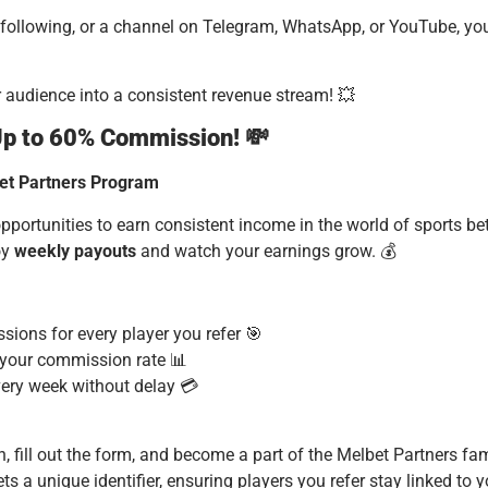
 following, or a channel on Telegram, WhatsApp, or YouTube, yo
 audience into a consistent revenue stream! 💥
Up to 60% Commission! 💸
bet Partners Program
opportunities to earn consistent income in the world of sports be
oy
weekly payouts
and watch your earnings grow. 💰
sions for every player you refer 🎯
 your commission rate 📊
very week without delay 💳
on, fill out the form, and become a part of the Melbet Partners fa
ts a unique identifier, ensuring players you refer stay linked to yo