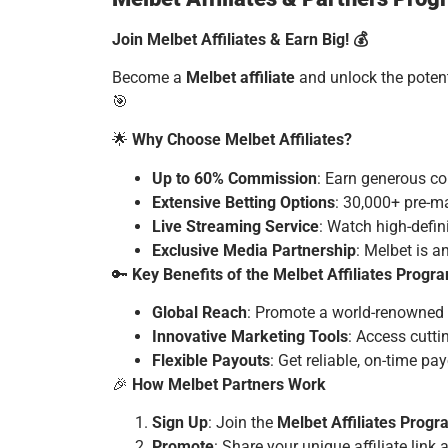
Join Melbet Affiliates & Earn Big! 💰
Become a
Melbet affiliate
and unlock the potent
🎯
🌟
Why Choose Melbet Affiliates?
Up to 60% Commission
: Earn generous c
Extensive Betting Options
: 30,000+ pre-m
Live Streaming Service
: Watch high-defin
Exclusive Media Partnership
: Melbet is a
🔑
Key Benefits of the Melbet Affiliates Progr
Global Reach
: Promote a world-renowned 
Innovative Marketing Tools
: Access cutt
Flexible Payouts
: Get reliable, on-time 
🎉
How Melbet Partners Work
Sign Up
: Join the
Melbet Affiliates Prog
Promote
: Share your unique affiliate link 