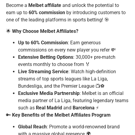
Become a
Melbet affiliate
and unlock the potential to
earn up to
60% commission
by introducing customers to
one of the leading platforms in sports betting! 🎯
🌟
Why Choose Melbet Affiliates?
Up to 60% Commission
: Earn generous
commissions on every new player you refer 💸
Extensive Betting Options
: 30,000+ pre-match
events monthly to choose from 🏅
Live Streaming Service
: Watch high-definition
streams of top sports leagues like La Liga,
Bundesliga, and the Premier League 📺⚽
Exclusive Media Partnership
: Melbet is an official
media partner of La Liga, featuring legendary teams
such as
Real Madrid
and
Barcelona
⚡
🔑
Key Benefits of the Melbet Affiliates Program
Global Reach
: Promote a world-renowned brand
with a massive global presence 🌍