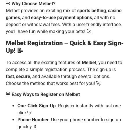
🎯
Why Choose Melbet?
Melbet provides an exciting mix of
sports betting
,
casino
games
, and
easy-to-use payment options
, all with no
deposit or withdrawal fees. With a user-friendly interface,
you’ll have fun while making your bets! 🚀
Melbet Registration – Quick & Easy Sign-
Up! 📝
To access all the exciting features of
Melbet
, you need to
complete a simple registration process. The sign-up is
fast
,
secure
, and available through several options.
Choose the method that works best for you! 🚀
🌟
Easy Ways to Register on Melbet
One-Click Sign-Up
: Register instantly with just one
click! ⚡
Phone Number
: Use your phone number to sign up
quickly 📱