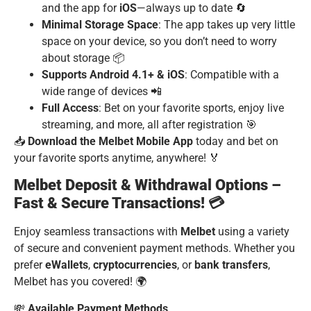
and the app for
iOS
—always up to date 🔄
Minimal Storage Space
: The app takes up very little
space on your device, so you don’t need to worry
about storage 📦
Supports Android 4.1+ & iOS
: Compatible with a
wide range of devices 📲
Full Access
: Bet on your favorite sports, enjoy live
streaming, and more, all after registration 🎯
📥
Download the Melbet Mobile App
today and bet on
your favorite sports anytime, anywhere! 🏅
Melbet Deposit & Withdrawal Options –
Fast & Secure Transactions! 💳
Enjoy seamless transactions with
Melbet
using a variety
of secure and convenient payment methods. Whether you
prefer
eWallets
,
cryptocurrencies
, or
bank transfers
,
Melbet has you covered! 🌍
💸
Available Payment Methods