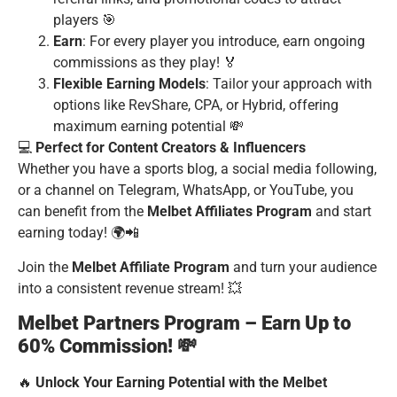
players 🎯
Earn
: For every player you introduce, earn ongoing
commissions as they play! 🏅
Flexible Earning Models
: Tailor your approach with
options like RevShare, CPA, or Hybrid, offering
maximum earning potential 💸
💻
Perfect for Content Creators & Influencers
Whether you have a sports blog, a social media following,
or a channel on Telegram, WhatsApp, or YouTube, you
can benefit from the
Melbet Affiliates Program
and start
earning today! 🌍📲
Join the
Melbet Affiliate Program
and turn your audience
into a consistent revenue stream! 💥
Melbet Partners Program – Earn Up to
60% Commission! 💸
🔥
Unlock Your Earning Potential with the Melbet