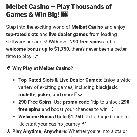
Melbet Casino – Play Thousands of
Games & Win Big! 🎰
Step into the exciting world of
Melbet Casino
and enjoy
top-rated slots
and
live dealer games
from leading
software providers! With over
290 free spins
and a
welcome bonus up to $1,750
, there’s never been a better
time to play! 🎉
🌟
Why Play at Melbet Casino?
Top-Rated Slots & Live Dealer Games
: Enjoy a wide
variety of exciting games, including
blackjack
,
roulette
,
poker
, and more 🃏🎲
290 Free Spins
: Use
promo code 1tip
to unlock
290
free spins
and boost your chances to win 💥
Welcome Bonus Up to $1,750
: Get a huge bonus to
kickstart your casino journey 💸
🎯
Play Anytime, Anywhere
: Whether you’re into slots or