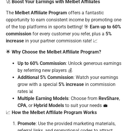
🚀
Boost Your Earnings with Melbet Affiliates
The
Melbet Affiliate Program
offers a fantastic
opportunity to earn consistent income by promoting one
of the top platforms in sports betting! 🎯
Earn up to 60%
commission
for every customer you refer, plus a
5%
increase
in your partner commission rate! 📈
🌟
Why Choose the Melbet Affiliate Program?
Up to 60% Commission
: Unlock generous earnings
by referring new players 💰
Additional 5% Commission
: Watch your earnings
grow with a special
5% increase
in commission
rates 📊
Multiple Earning Models
: Choose from
RevShare
,
CPA
, or
Hybrid Models
to suit your needs 💼
📈
How the Melbet Affiliate Program Works
Promote
: Use the provided marketing materials,
referral links, and promotional codes to attract