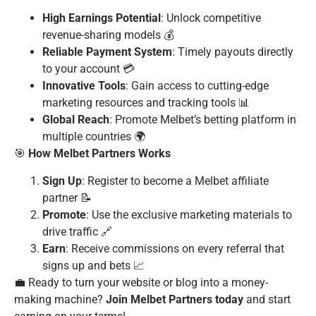
High Earnings Potential
: Unlock competitive
revenue-sharing models 💰
Reliable Payment System
: Timely payouts directly
to your account 💳
Innovative Tools
: Gain access to cutting-edge
marketing resources and tracking tools 📊
Global Reach
: Promote Melbet’s betting platform in
multiple countries 🌍
🎯
How Melbet Partners Works
Sign Up
: Register to become a Melbet affiliate
partner 📝
Promote
: Use the exclusive marketing materials to
drive traffic 🔗
Earn
: Receive commissions on every referral that
signs up and bets 📈
💼 Ready to turn your website or blog into a money-
making machine?
Join Melbet Partners today
and start