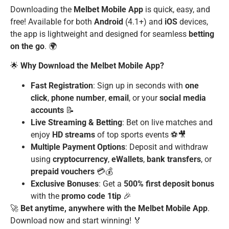
Downloading the
Melbet Mobile App
is quick, easy, and
free! Available for both
Android
(4.1+) and
iOS
devices,
the app is lightweight and designed for seamless
betting
on the go
. 🌍
🌟
Why Download the Melbet Mobile App?
Fast Registration
: Sign up in seconds with
one
click
,
phone number
,
email
, or your
social media
accounts
📝
Live Streaming & Betting
: Bet on live matches and
enjoy
HD streams
of top sports events ⚽🎥
Multiple Payment Options
: Deposit and withdraw
using
cryptocurrency
,
eWallets
,
bank transfers
, or
prepaid vouchers
💳💰
Exclusive Bonuses
: Get a
500% first deposit bonus
with the
promo code 1tip
🎉
🚀
Bet anytime, anywhere with the Melbet Mobile App
.
Download now and start winning! 🏅