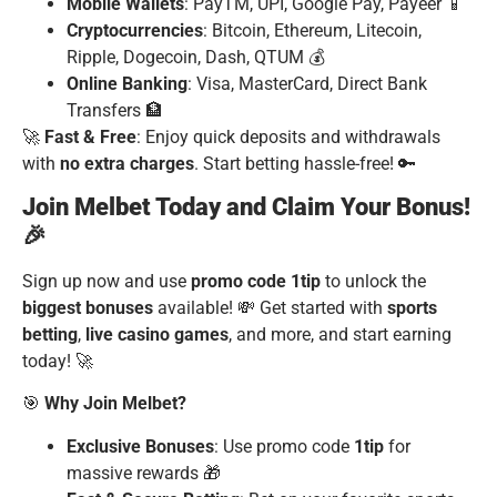
Mobile Wallets
: PayTM, UPI, Google Pay, Payeer 📱
Cryptocurrencies
: Bitcoin, Ethereum, Litecoin,
Ripple, Dogecoin, Dash, QTUM 💰
Online Banking
: Visa, MasterCard, Direct Bank
Transfers 🏦
🚀
Fast & Free
: Enjoy quick deposits and withdrawals
with
no extra charges
. Start betting hassle-free! 🔑
Join Melbet Today and Claim Your Bonus!
🎉
Sign up now and use
promo code 1tip
to unlock the
biggest bonuses
available! 💸 Get started with
sports
betting
,
live casino games
, and more, and start earning
today! 🚀
🎯
Why Join Melbet?
Exclusive Bonuses
: Use promo code
1tip
for
massive rewards 🎁