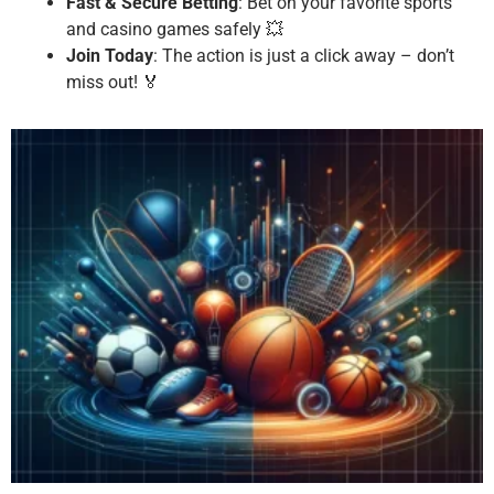
Fast & Secure Betting
: Bet on your favorite sports
and casino games safely 💥
Join Today
: The action is just a click away – don’t
miss out! 🏅