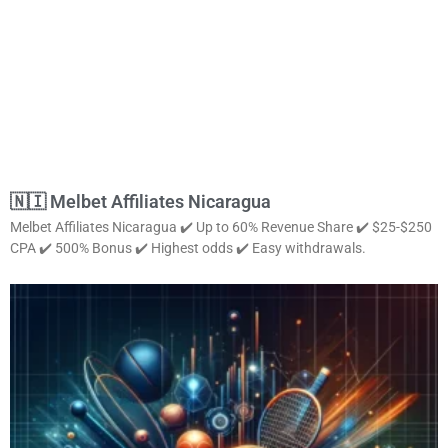
🇳🇮 Melbet Affiliates Nicaragua
Melbet Affiliates Nicaragua ✔️ Up to 60% Revenue Share ✔️ $25-$250
CPA ✔️ 500% Bonus ✔️ Highest odds ✔️ Easy withdrawals.