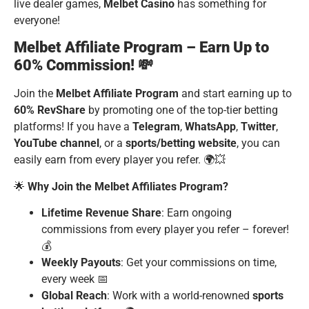
live dealer games,
Melbet Casino
has something for
everyone!
Melbet Affiliate Program – Earn Up to
60% Commission! 💸
Join the
Melbet Affiliate Program
and start earning up to
60% RevShare
by promoting one of the top-tier betting
platforms! If you have a
Telegram
,
WhatsApp
,
Twitter
,
YouTube channel
, or a
sports/betting website
, you can
easily earn from every player you refer. 🌍💥
🌟
Why Join the Melbet Affiliates Program?
Lifetime Revenue Share
: Earn ongoing
commissions from every player you refer – forever!
💰
Weekly Payouts
: Get your commissions on time,
every week 📅
Global Reach
: Work with a world-renowned
sports