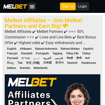
Sign up
Login
About Us
Melbet Affiliates – Join Melbet
Partners and Earn Big! 💸
Melbet Affiliates ✔️ Melbet Partners ✔️ ⭐⭐⭐ 50%
Commission ⭐⭐⭐ ✔️ Lives and Line Bets ✔️ Best Bonus
Offer ✔️ Highest odds ✔️ Easy withdrawals and ...
English
Afrikaans
Bahasa Indonesia
Bahasa Melayu
Español
Français
Kiswahili
Português
Tagalog
Tiếng Việt
Türkçe
Русский
עברית
اردو
العربية
فارسی
नेपाली
हिन्दी
বাংলা
日本語
한국어
සිංහල
Deutsch
Українська
ไทย
中文 (中国)
Italiano
Svenska
Nederlands