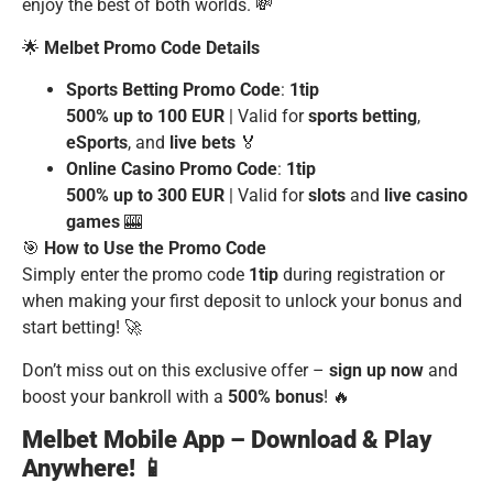
enjoy the best of both worlds. 💸
🌟
Melbet Promo Code Details
Sports Betting Promo Code
:
1tip
500% up to 100 EUR
| Valid for
sports betting
,
eSports
, and
live bets
🏅
Online Casino Promo Code
:
1tip
500% up to 300 EUR
| Valid for
slots
and
live casino
games
🎰
🎯
How to Use the Promo Code
Simply enter the promo code
1tip
during registration or
when making your first deposit to unlock your bonus and
start betting! 🚀
Don’t miss out on this exclusive offer –
sign up now
and
boost your bankroll with a
500% bonus
! 🔥
Melbet Mobile App – Download & Play
Anywhere! 📱