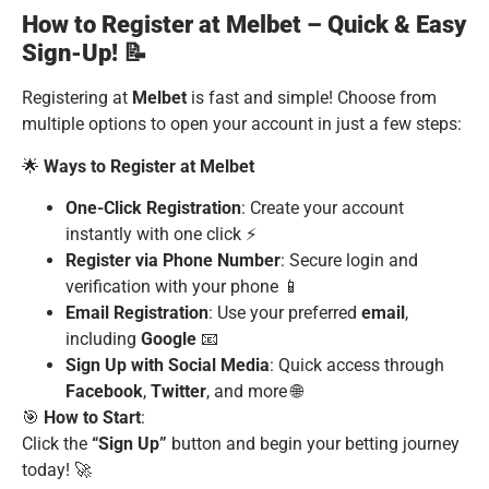
How to Register at Melbet – Quick & Easy
Sign-Up! 📝
Registering at
Melbet
is fast and simple! Choose from
multiple options to open your account in just a few steps:
🌟
Ways to Register at Melbet
One-Click Registration
: Create your account
instantly with one click ⚡
Register via Phone Number
: Secure login and
verification with your phone 📱
Email Registration
: Use your preferred
email
,
including
Google
📧
Sign Up with Social Media
: Quick access through
Facebook
,
Twitter
, and more 🌐
🎯
How to Start
:
Click the
“Sign Up”
button and begin your betting journey
today! 🚀