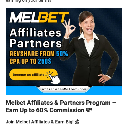
earning on your terms!
Melbet Affiliates & Partners Program –
Earn Up to 60% Commission 💸
Join Melbet Affiliates & Earn Big! 💰