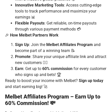
Innovative Marketing Tools
: Access cutting-edge
tools to track performance and maximize your
earnings 📊
Flexible Payouts
: Get reliable, on-time payouts
through various payment methods 💳
🎉
How Melbet Partners Work
Sign Up
: Join the
Melbet Affiliates Program
and
become part of a winning team 📝
Promote
: Share your unique affiliate link and attract
new customers 🏃‍♂️
Earn
: Get up to
60% commission
for every customer
who signs up and bets! 🏆
Ready to boost your income with Melbet?
Sign up today
and start earning big! 🚀
Melbet Affiliates Program – Earn Up to
60% Commission! 💸