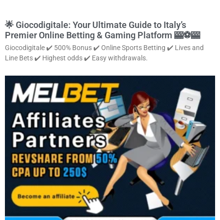
🌟 Giocodigitale: Your Ultimate Guide to Italy’s
Premier Online Betting & Gaming Platform 🎰⚽🎰
Giocodigitale ✔️ 500% Bonus ✔️ Online Sports Betting ✔️ Lives and
Line Bets ✔️ Highest odds ✔️ Easy withdrawals.