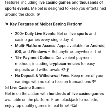
features, including
live casino games
and
thousands of
sports events
, Melbet is designed to keep you entertained
around the clock. 🎯
🌟
Key Features of Melbet Betting Platform
200+ Daily Live Events
: Bet on
live sports
and
casino games every single day 🏅
Multi-Platform Access
: Apps available for
Android
,
iOS
, and
Windows
– Bet anytime, anywhere! 📱💻
15+ Payment Options
: Convenient payment
methods, including
cryptocurrencies
for easy
deposits and withdrawals 💳💰
No Deposit & Withdrawal Fees
: Keep more of your
earnings with no extra fees on transactions 💸
🎲
Live Casino Games
Get in on the action with
hundreds of live casino games
available on the platform. From blackjack to roulette,
enjoy top-quality games in real-time! 🃏🎰