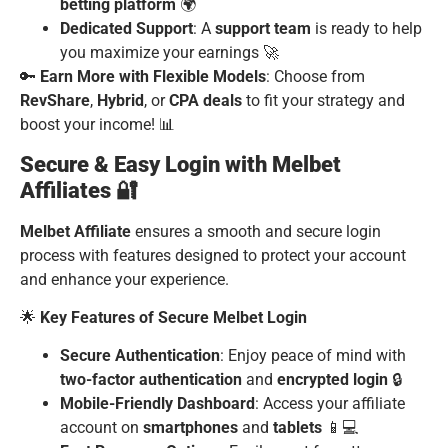
betting platform
🌍
Dedicated Support
: A
support team
is ready to help
you maximize your earnings 🚀
🔑
Earn More with Flexible Models
: Choose from
RevShare
,
Hybrid
, or
CPA deals
to fit your strategy and
boost your income! 📊
Secure & Easy Login with Melbet
Affiliates 🔐
Melbet Affiliate
ensures a smooth and secure login
process with features designed to protect your account
and enhance your experience.
🌟
Key Features of Secure Melbet Login
Secure Authentication
: Enjoy peace of mind with
two-factor authentication
and
encrypted login
🔒
Mobile-Friendly Dashboard
: Access your affiliate
account on
smartphones
and
tablets
📱💻