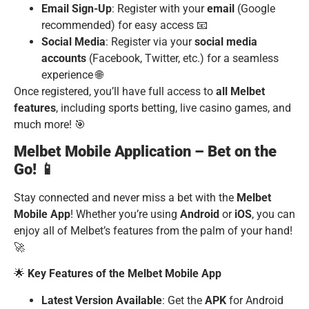
Email Sign-Up
: Register with your
email
(Google
recommended) for easy access 📧
Social Media
: Register via your
social media
accounts
(Facebook, Twitter, etc.) for a seamless
experience 🌐
Once registered, you’ll have full access to
all Melbet
features
, including sports betting, live casino games, and
much more! 🎯
Melbet Mobile Application – Bet on the
Go! 📱
Stay connected and never miss a bet with the
Melbet
Mobile App
! Whether you’re using
Android
or
iOS
, you can
enjoy all of Melbet’s features from the palm of your hand!
🚀
🌟
Key Features of the Melbet Mobile App
Latest Version Available
: Get the
APK
for Android