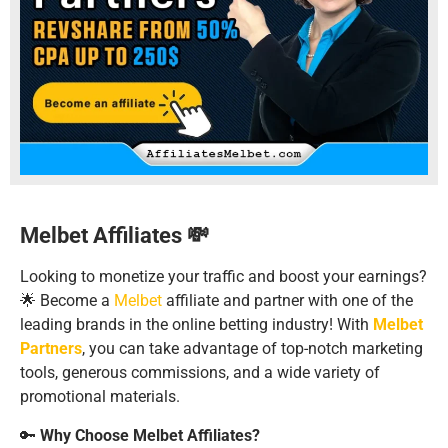
Melbet Affiliates 💸
Looking to monetize your traffic and boost your earnings?
🌟 Become a
Melbet
affiliate and partner with one of the
leading brands in the online betting industry! With
Melbet
Partners
, you can take advantage of top-notch marketing
tools, generous commissions, and a wide variety of
promotional materials.
🔑
Why Choose Melbet Affiliates?