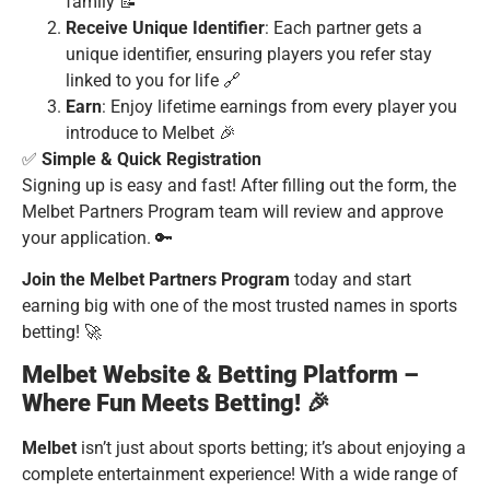
family 📝
Receive Unique Identifier
: Each partner gets a
unique identifier, ensuring players you refer stay
linked to you for life 🔗
Earn
: Enjoy lifetime earnings from every player you
introduce to Melbet 🎉
✅
Simple & Quick Registration
Signing up is easy and fast! After filling out the form, the
Melbet Partners Program team will review and approve
your application. 🔑
Join the Melbet Partners Program
today and start
earning big with one of the most trusted names in sports
betting! 🚀
Melbet Website & Betting Platform –
Where Fun Meets Betting! 🎉
Melbet
isn’t just about sports betting; it’s about enjoying a
complete entertainment experience! With a wide range of