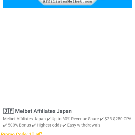
🇯🇵 Melbet Affiliates Japan
Melbet Affiliates Japan ✔️ Up to 60% Revenue Share ✔️ $25-$250 CPA
✔️ 500% Bonus ✔️ Highest odds ✔️ Easy withdrawals.
Promo Code: 1Tip