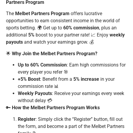
Partners Program
The
Melbet Partners Program
offers lucrative
opportunities to earn consistent income in the world of
sports betting. 🌍 Get up to
60% commission
, plus an
additional
5%
boost to your partner rate! 📈 Enjoy
weekly
payouts
and watch your earnings grow. 💰
🌟
Why Join the Melbet Partners Program?
Up to 60% Commission
: Earn high commissions for
every player you refer 🎯
+5% Boost
: Benefit from a
5% increase
in your
commission rate 📊
Weekly Payouts
: Receive your earnings every week
without delay 💳
🔑
How the Melbet Partners Program Works
Register
: Simply click the “Register” button, fill out
the form, and become a part of the Melbet Partners