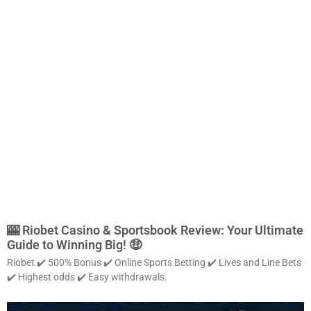
🎰 Riobet Casino & Sportsbook Review: Your Ultimate
Guide to Winning Big! 🤑
Riobet ✔️ 500% Bonus ✔️ Online Sports Betting ✔️ Lives and Line Bets
✔️ Highest odds ✔️ Easy withdrawals.