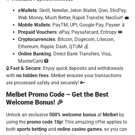
eWallets
: Skrill, Neteller, Jeton Wallet, Qiwi, SticPay,
Web Money, Much Better, Rapid Transfer, NeoSurf 💼
Mobile Wallets
: PayTM, UPI, Google Pay, Payeer 📱
Prepaid Vouchers
: ePay, Paysafecard, Entropy 🎟️
Cryptocurrencies
: Bitcoin, Dogecoin, Litecoin,
Ethereum, Ripple, Dash, QTUM 💰
Online Banking
: Direct Bank Transfers, Visa,
MasterCard 🏦
🔒
Fast & Secure
: Enjoy quick deposits and withdrawals
with
no hidden fees
. Melbet ensures your transactions
are processed safely and securely! 🔑
Melbet Promo Code – Get the Best
Welcome Bonus! 🎉
Unlock an exclusive
500% welcome bonus
at
Melbet
by
using the
promo code
1tip
! This amazing offer applies to
both
sports betting
and
online casino games
, so you can