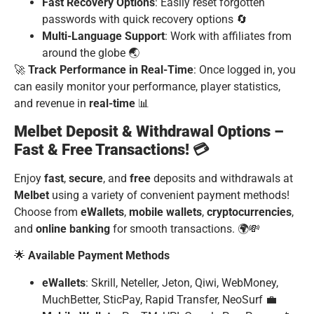
Fast Recovery Options
: Easily reset forgotten
passwords with quick recovery options 🔄
Multi-Language Support
: Work with affiliates from
around the globe 🌏
🚀
Track Performance in Real-Time
: Once logged in, you
can easily monitor your performance, player statistics,
and revenue in
real-time
📊
Melbet Deposit & Withdrawal Options –
Fast & Free Transactions! 💳
Enjoy
fast
,
secure
, and
free
deposits and withdrawals at
Melbet
using a variety of convenient payment methods!
Choose from
eWallets
,
mobile wallets
,
cryptocurrencies
,
and
online banking
for smooth transactions. 🌍💸
🌟
Available Payment Methods
eWallets
: Skrill, Neteller, Jeton, Qiwi, WebMoney,
MuchBetter, SticPay, Rapid Transfer, NeoSurf 💼