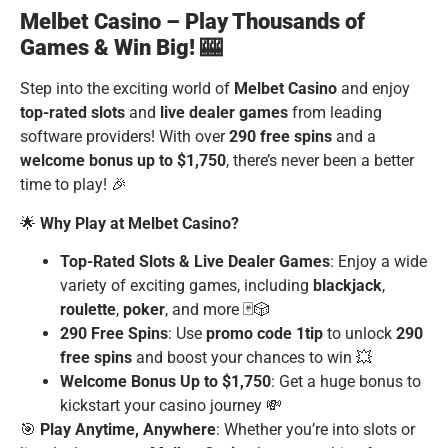
Melbet Casino – Play Thousands of
Games & Win Big! 🎰
Step into the exciting world of
Melbet Casino
and enjoy
top-rated slots
and
live dealer games
from leading
software providers! With over
290 free spins
and a
welcome bonus up to $1,750
, there’s never been a better
time to play! 🎉
🌟
Why Play at Melbet Casino?
Top-Rated Slots & Live Dealer Games
: Enjoy a wide
variety of exciting games, including
blackjack
,
roulette
,
poker
, and more 🃏🎲
290 Free Spins
: Use
promo code 1tip
to unlock
290
free spins
and boost your chances to win 💥
Welcome Bonus Up to $1,750
: Get a huge bonus to
kickstart your casino journey 💸
🎯
Play Anytime, Anywhere
: Whether you’re into slots or