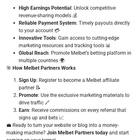
High Earnings Potential
: Unlock competitive
revenue-sharing models 💰
Reliable Payment System
: Timely payouts directly
to your account 💳
Innovative Tools
: Gain access to cutting-edge
marketing resources and tracking tools 📊
Global Reach
: Promote Melbet’s betting platform in
multiple countries 🌍
🎯
How Melbet Partners Works
Sign Up
: Register to become a Melbet affiliate
partner 📝
Promote
: Use the exclusive marketing materials to
drive traffic 🔗
Earn
: Receive commissions on every referral that
signs up and bets 📈
💼 Ready to turn your website or blog into a money-
making machine?
Join Melbet Partners today
and start