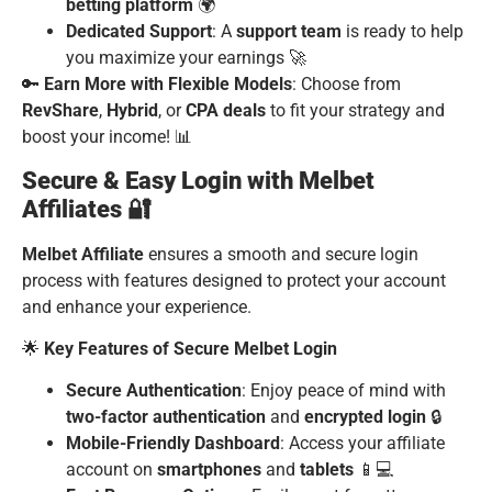
betting platform
🌍
Dedicated Support
: A
support team
is ready to help
you maximize your earnings 🚀
🔑
Earn More with Flexible Models
: Choose from
RevShare
,
Hybrid
, or
CPA deals
to fit your strategy and
boost your income! 📊
Secure & Easy Login with Melbet
Affiliates 🔐
Melbet Affiliate
ensures a smooth and secure login
process with features designed to protect your account
and enhance your experience.
🌟
Key Features of Secure Melbet Login
Secure Authentication
: Enjoy peace of mind with
two-factor authentication
and
encrypted login
🔒
Mobile-Friendly Dashboard
: Access your affiliate
account on
smartphones
and
tablets
📱💻