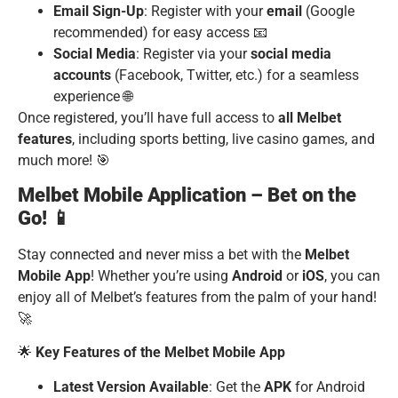
Email Sign-Up
: Register with your
email
(Google
recommended) for easy access 📧
Social Media
: Register via your
social media
accounts
(Facebook, Twitter, etc.) for a seamless
experience 🌐
Once registered, you’ll have full access to
all Melbet
features
, including sports betting, live casino games, and
much more! 🎯
Melbet Mobile Application – Bet on the
Go! 📱
Stay connected and never miss a bet with the
Melbet
Mobile App
! Whether you’re using
Android
or
iOS
, you can
enjoy all of Melbet’s features from the palm of your hand!
🚀
🌟
Key Features of the Melbet Mobile App
Latest Version Available
: Get the
APK
for Android