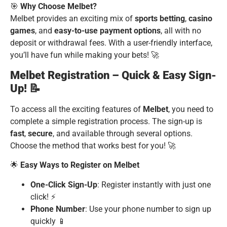
🎯
Why Choose Melbet?
Melbet provides an exciting mix of
sports betting
,
casino
games
, and
easy-to-use payment options
, all with no
deposit or withdrawal fees. With a user-friendly interface,
you’ll have fun while making your bets! 🚀
Melbet Registration – Quick & Easy Sign-
Up! 📝
To access all the exciting features of
Melbet
, you need to
complete a simple registration process. The sign-up is
fast
,
secure
, and available through several options.
Choose the method that works best for you! 🚀
🌟
Easy Ways to Register on Melbet
One-Click Sign-Up
: Register instantly with just one
click! ⚡
Phone Number
: Use your phone number to sign up
quickly 📱