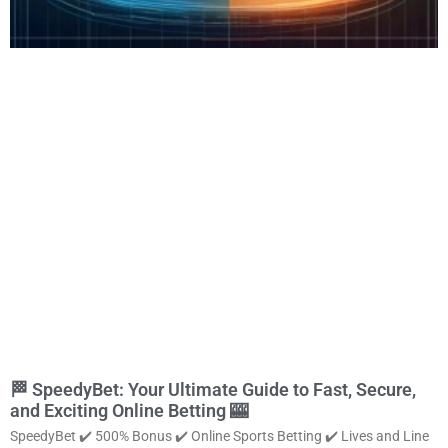
🏁 SpeedyBet: Your Ultimate Guide to Fast, Secure,
and Exciting Online Betting 🎰
SpeedyBet ✔️ 500% Bonus ✔️ Online Sports Betting ✔️ Lives and Line