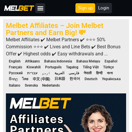
Sign up
Login
About Us
Melbet Affiliates – Join Melbet
Partners and Earn Big! 💸
Melbet Affiliates ✔️ Melbet Partners ✔️ ⭐⭐⭐ 50%
Commission ⭐⭐⭐ ✔️ Lives and Line Bets ✔️ Best Bonus
Offer ✔️ Highest odds ✔️ Easy withdrawals and ...
English
Afrikaans
Bahasa Indonesia
Bahasa Melayu
Español
Français
Kiswahili
Português
Tagalog
Tiếng Việt
Türkçe
Русский
עברית
اردو
العربية
فارسی
नेपाली
हिन्दी
বাংলা
日本語
한국어
සිංහල
Deutsch
Українська
ไทย
中文 (中国)
Italiano
Svenska
Nederlands