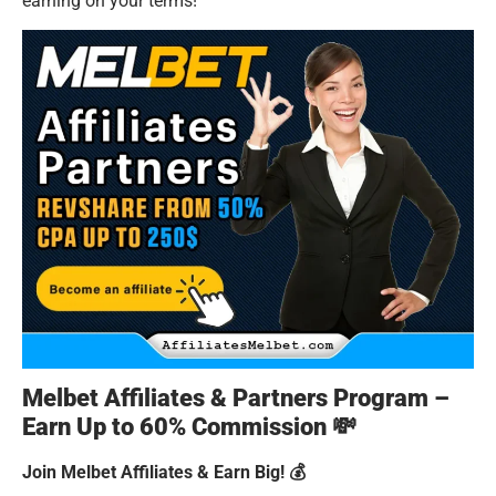
earning on your terms!
Melbet Affiliates & Partners Program –
Earn Up to 60% Commission 💸
Join Melbet Affiliates & Earn Big! 💰