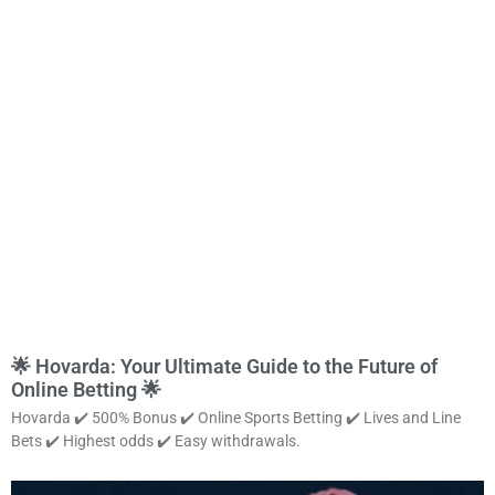
🌟 Hovarda: Your Ultimate Guide to the Future of
Online Betting 🌟
Hovarda ✔️ 500% Bonus ✔️ Online Sports Betting ✔️ Lives and Line
Bets ✔️ Highest odds ✔️ Easy withdrawals.