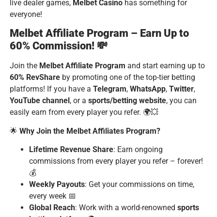
live dealer games,
Melbet Casino
has something for
everyone!
Melbet Affiliate Program – Earn Up to
60% Commission! 💸
Join the
Melbet Affiliate Program
and start earning up to
60% RevShare
by promoting one of the top-tier betting
platforms! If you have a
Telegram
,
WhatsApp
,
Twitter
,
YouTube channel
, or a
sports/betting website
, you can
easily earn from every player you refer. 🌍💥
🌟
Why Join the Melbet Affiliates Program?
Lifetime Revenue Share
: Earn ongoing
commissions from every player you refer – forever!
💰
Weekly Payouts
: Get your commissions on time,
every week 📅
Global Reach
: Work with a world-renowned
sports