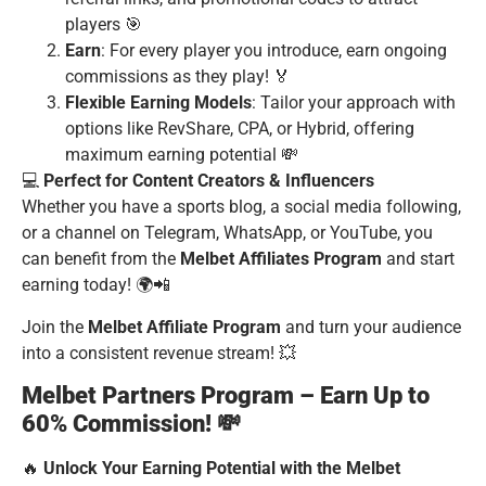
players 🎯
Earn
: For every player you introduce, earn ongoing
commissions as they play! 🏅
Flexible Earning Models
: Tailor your approach with
options like RevShare, CPA, or Hybrid, offering
maximum earning potential 💸
💻
Perfect for Content Creators & Influencers
Whether you have a sports blog, a social media following,
or a channel on Telegram, WhatsApp, or YouTube, you
can benefit from the
Melbet Affiliates Program
and start
earning today! 🌍📲
Join the
Melbet Affiliate Program
and turn your audience
into a consistent revenue stream! 💥
Melbet Partners Program – Earn Up to
60% Commission! 💸
🔥
Unlock Your Earning Potential with the Melbet