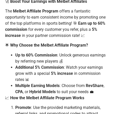
🚀
Boost Your Earnings with Melbet Affiliates
The
Melbet Affiliate Program
offers a fantastic
opportunity to earn consistent income by promoting one
of the top platforms in sports betting! 🎯
Earn up to 60%
commission
for every customer you refer, plus a
5%
increase
in your partner commission rate! 📈
🌟
Why Choose the Melbet Affiliate Program?
Up to 60% Commission
: Unlock generous earnings
by referring new players 💰
Additional 5% Commission
: Watch your earnings
grow with a special
5% increase
in commission
rates 📊
Multiple Earning Models
: Choose from
RevShare
,
CPA
, or
Hybrid Models
to suit your needs 💼
📈
How the Melbet Affiliate Program Works
Promote
: Use the provided marketing materials,
referral links, and promotional codes to attract