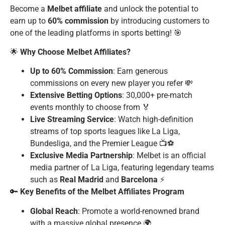
Become a
Melbet affiliate
and unlock the potential to
earn up to
60% commission
by introducing customers to
one of the leading platforms in sports betting! 🎯
🌟
Why Choose Melbet Affiliates?
Up to 60% Commission
: Earn generous
commissions on every new player you refer 💸
Extensive Betting Options
: 30,000+ pre-match
events monthly to choose from 🏅
Live Streaming Service
: Watch high-definition
streams of top sports leagues like La Liga,
Bundesliga, and the Premier League 📺⚽
Exclusive Media Partnership
: Melbet is an official
media partner of La Liga, featuring legendary teams
such as
Real Madrid
and
Barcelona
⚡
🔑
Key Benefits of the Melbet Affiliates Program
Global Reach
: Promote a world-renowned brand
with a massive global presence 🌍