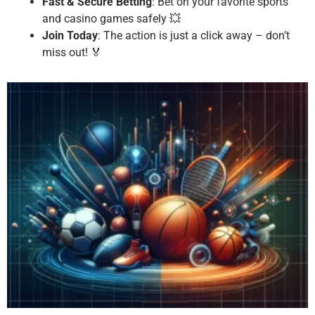
Fast & Secure Betting
: Bet on your favorite sports
and casino games safely 💥
Join Today
: The action is just a click away – don’t
miss out! 🏅