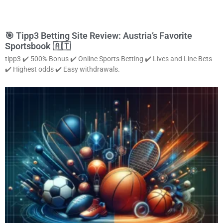
🎯 Tipp3 Betting Site Review: Austria’s Favorite
Sportsbook 🇦🇹
tipp3 ✔️ 500% Bonus ✔️ Online Sports Betting ✔️ Lives and Line Bets
✔️ Highest odds ✔️ Easy withdrawals.