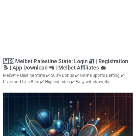
🇵🇸 Melbet Palestine State: Login 🔐 | Registration
📝 | App Download 📲 | Melbet Affiliates 💼
Melbet Palestine State ✔️ 500% Bonus ✔️ Online Sports Betting ✔️
Lives and Line Bets ✔️ Highest odds ✔️ Easy withdrawals.