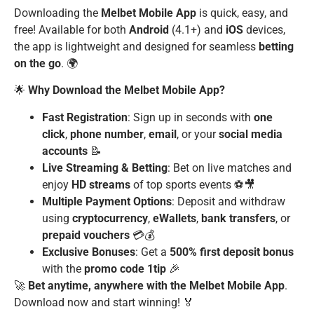
Downloading the
Melbet Mobile App
is quick, easy, and
free! Available for both
Android
(4.1+) and
iOS
devices,
the app is lightweight and designed for seamless
betting
on the go
. 🌍
🌟
Why Download the Melbet Mobile App?
Fast Registration
: Sign up in seconds with
one
click
,
phone number
,
email
, or your
social media
accounts
📝
Live Streaming & Betting
: Bet on live matches and
enjoy
HD streams
of top sports events ⚽🎥
Multiple Payment Options
: Deposit and withdraw
using
cryptocurrency
,
eWallets
,
bank transfers
, or
prepaid vouchers
💳💰
Exclusive Bonuses
: Get a
500% first deposit bonus
with the
promo code 1tip
🎉
🚀
Bet anytime, anywhere with the Melbet Mobile App
.
Download now and start winning! 🏅