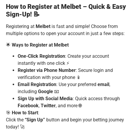
How to Register at Melbet – Quick & Easy
Sign-Up! 📝
Registering at
Melbet
is fast and simple! Choose from
multiple options to open your account in just a few steps:
🌟
Ways to Register at Melbet
One-Click Registration
: Create your account
instantly with one click ⚡
Register via Phone Number
: Secure login and
verification with your phone 📱
Email Registration
: Use your preferred
email
,
including
Google
📧
Sign Up with Social Media
: Quick access through
Facebook
,
Twitter
, and more 🌐
🎯
How to Start
:
Click the
“Sign Up”
button and begin your betting journey
today! 🚀