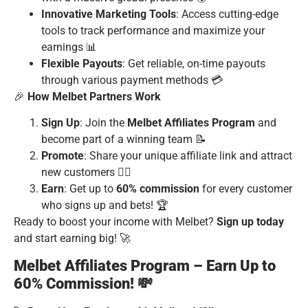
Innovative Marketing Tools
: Access cutting-edge
tools to track performance and maximize your
earnings 📊
Flexible Payouts
: Get reliable, on-time payouts
through various payment methods 💳
🎉
How Melbet Partners Work
Sign Up
: Join the
Melbet Affiliates Program
and
become part of a winning team 📝
Promote
: Share your unique affiliate link and attract
new customers 🏃‍♂️
Earn
: Get up to
60% commission
for every customer
who signs up and bets! 🏆
Ready to boost your income with Melbet?
Sign up today
and start earning big! 🚀
Melbet Affiliates Program – Earn Up to
60% Commission! 💸