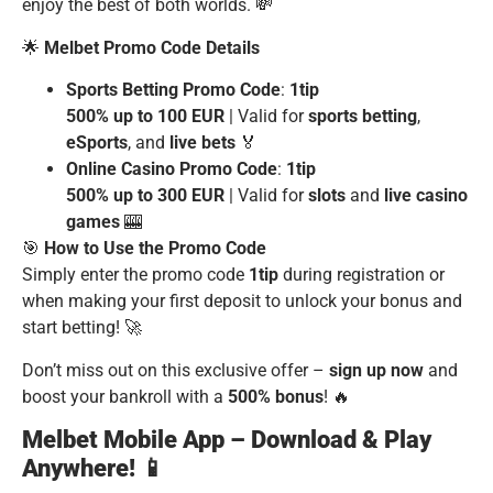
enjoy the best of both worlds. 💸
🌟
Melbet Promo Code Details
Sports Betting Promo Code
:
1tip
500% up to 100 EUR
| Valid for
sports betting
,
eSports
, and
live bets
🏅
Online Casino Promo Code
:
1tip
500% up to 300 EUR
| Valid for
slots
and
live casino
games
🎰
🎯
How to Use the Promo Code
Simply enter the promo code
1tip
during registration or
when making your first deposit to unlock your bonus and
start betting! 🚀
Don’t miss out on this exclusive offer –
sign up now
and
boost your bankroll with a
500% bonus
! 🔥
Melbet Mobile App – Download & Play
Anywhere! 📱