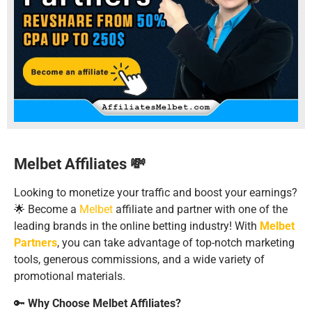
Melbet Affiliates 💸
Looking to monetize your traffic and boost your earnings?
🌟 Become a
Melbet
affiliate and partner with one of the
leading brands in the online betting industry! With
Melbet
Partners
, you can take advantage of top-notch marketing
tools, generous commissions, and a wide variety of
promotional materials.
🔑
Why Choose Melbet Affiliates?