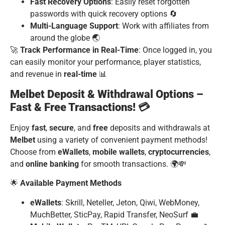
Fast Recovery Options
: Easily reset forgotten
passwords with quick recovery options 🔄
Multi-Language Support
: Work with affiliates from
around the globe 🌏
🚀
Track Performance in Real-Time
: Once logged in, you
can easily monitor your performance, player statistics,
and revenue in
real-time
📊
Melbet Deposit & Withdrawal Options –
Fast & Free Transactions! 💳
Enjoy
fast
,
secure
, and
free
deposits and withdrawals at
Melbet
using a variety of convenient payment methods!
Choose from
eWallets
,
mobile wallets
,
cryptocurrencies
,
and
online banking
for smooth transactions. 🌍💸
🌟
Available Payment Methods
eWallets
: Skrill, Neteller, Jeton, Qiwi, WebMoney,
MuchBetter, SticPay, Rapid Transfer, NeoSurf 💼