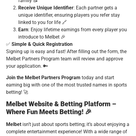
family 📝
Receive Unique Identifier
: Each partner gets a
unique identifier, ensuring players you refer stay
linked to you for life 🔗
Earn
: Enjoy lifetime earnings from every player you
introduce to Melbet 🎉
✅
Simple & Quick Registration
Signing up is easy and fast! After filling out the form, the
Melbet Partners Program team will review and approve
your application. 🔑
Join the Melbet Partners Program
today and start
earning big with one of the most trusted names in sports
betting! 🚀
Melbet Website & Betting Platform –
Where Fun Meets Betting! 🎉
Melbet
isn’t just about sports betting; it’s about enjoying a
complete entertainment experience! With a wide range of