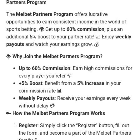
Partners Program
The
Melbet Partners Program
offers lucrative
opportunities to earn consistent income in the world of
sports betting. 🌍 Get up to
60% commission
, plus an
additional
5%
boost to your partner rate! 📈 Enjoy
weekly
payouts
and watch your earnings grow. 💰
🌟
Why Join the Melbet Partners Program?
Up to 60% Commission
: Earn high commissions for
every player you refer 🎯
+5% Boost
: Benefit from a
5% increase
in your
commission rate 📊
Weekly Payouts
: Receive your earnings every week
without delay 💳
🔑
How the Melbet Partners Program Works
Register
: Simply click the “Register” button, fill out
the form, and become a part of the Melbet Partners