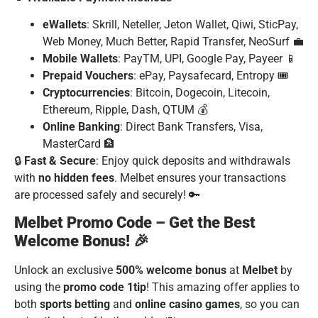
eWallets
: Skrill, Neteller, Jeton Wallet, Qiwi, SticPay,
Web Money, Much Better, Rapid Transfer, NeoSurf 💼
Mobile Wallets
: PayTM, UPI, Google Pay, Payeer 📱
Prepaid Vouchers
: ePay, Paysafecard, Entropy 🎟️
Cryptocurrencies
: Bitcoin, Dogecoin, Litecoin,
Ethereum, Ripple, Dash, QTUM 💰
Online Banking
: Direct Bank Transfers, Visa,
MasterCard 🏦
🔒
Fast & Secure
: Enjoy quick deposits and withdrawals
with
no hidden fees
. Melbet ensures your transactions
are processed safely and securely! 🔑
Melbet Promo Code – Get the Best
Welcome Bonus! 🎉
Unlock an exclusive
500% welcome bonus
at
Melbet
by
using the
promo code
1tip
! This amazing offer applies to
both
sports betting
and
online casino games
, so you can