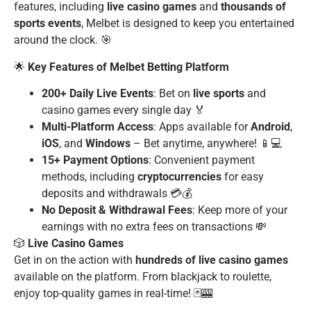
features, including
live casino games
and
thousands of
sports events
, Melbet is designed to keep you entertained
around the clock. 🎯
🌟
Key Features of Melbet Betting Platform
200+ Daily Live Events
: Bet on
live sports
and
casino games every single day 🏅
Multi-Platform Access
: Apps available for
Android
,
iOS
, and
Windows
– Bet anytime, anywhere! 📱💻
15+ Payment Options
: Convenient payment
methods, including
cryptocurrencies
for easy
deposits and withdrawals 💳💰
No Deposit & Withdrawal Fees
: Keep more of your
earnings with no extra fees on transactions 💸
🎲
Live Casino Games
Get in on the action with
hundreds of live casino games
available on the platform. From blackjack to roulette,
enjoy top-quality games in real-time! 🃏🎰