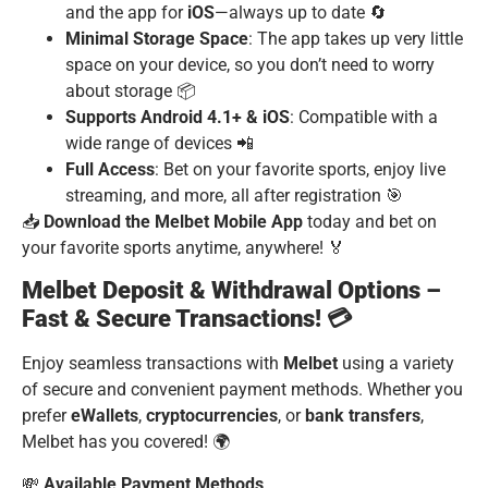
and the app for
iOS
—always up to date 🔄
Minimal Storage Space
: The app takes up very little
space on your device, so you don’t need to worry
about storage 📦
Supports Android 4.1+ & iOS
: Compatible with a
wide range of devices 📲
Full Access
: Bet on your favorite sports, enjoy live
streaming, and more, all after registration 🎯
📥
Download the Melbet Mobile App
today and bet on
your favorite sports anytime, anywhere! 🏅
Melbet Deposit & Withdrawal Options –
Fast & Secure Transactions! 💳
Enjoy seamless transactions with
Melbet
using a variety
of secure and convenient payment methods. Whether you
prefer
eWallets
,
cryptocurrencies
, or
bank transfers
,
Melbet has you covered! 🌍
💸
Available Payment Methods