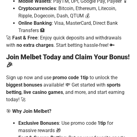
Mobile Wallets
: PayTM, UPI, Google Pay, Payeer 📱
Cryptocurrencies
: Bitcoin, Ethereum, Litecoin,
Ripple, Dogecoin, Dash, QTUM 💰
Online Banking
: Visa, MasterCard, Direct Bank
Transfers 🏦
🚀
Fast & Free
: Enjoy quick deposits and withdrawals
with
no extra charges
. Start betting hassle-free! 🔑
Join Melbet Today and Claim Your Bonus!
🎉
Sign up now and use
promo code 1tip
to unlock the
biggest bonuses
available! 💸 Get started with
sports
betting
,
live casino games
, and more, and start earning
today! 🚀
🎯
Why Join Melbet?
Exclusive Bonuses
: Use promo code
1tip
for
massive rewards 🎁