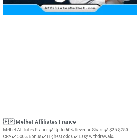
🇫🇷 Melbet Affiliates France
Melbet Affiliates France ✔️ Up to 60% Revenue Share ✔️ $25-$250
CPA ✔️ 500% Bonus ✔️ Highest odds ✔️ Easy withdrawals.