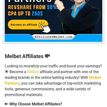
Melbet Affiliates 💸
Looking to monetize your traffic and boost your earnings?
🌟 Become a
Melbet
affiliate and partner with one of the
leading brands in the online betting industry! With
Melbet
Partners
, you can take advantage of top-notch marketing
tools, generous commissions, and a wide variety of
promotional materials.
🔑
Why Choose Melbet Affiliates?