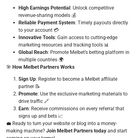
High Earnings Potential
: Unlock competitive
revenue-sharing models 💰
Reliable Payment System
: Timely payouts directly
to your account 💳
Innovative Tools
: Gain access to cutting-edge
marketing resources and tracking tools 📊
Global Reach
: Promote Melbet’s betting platform in
multiple countries 🌍
🎯
How Melbet Partners Works
Sign Up
: Register to become a Melbet affiliate
partner 📝
Promote
: Use the exclusive marketing materials to
drive traffic 🔗
Earn
: Receive commissions on every referral that
signs up and bets 📈
💼 Ready to turn your website or blog into a money-
making machine?
Join Melbet Partners today
and start