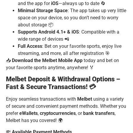
and the app for
iOS
—always up to date 🔄
Minimal Storage Space
: The app takes up very little
space on your device, so you don’t need to worry
about storage 📦
Supports Android 4.1+ & iOS
: Compatible with a
wide range of devices 📲
Full Access
: Bet on your favorite sports, enjoy live
streaming, and more, all after registration 🎯
📥
Download the Melbet Mobile App
today and bet on
your favorite sports anytime, anywhere! 🏅
Melbet Deposit & Withdrawal Options –
Fast & Secure Transactions! 💳
Enjoy seamless transactions with
Melbet
using a variety
of secure and convenient payment methods. Whether you
prefer
eWallets
,
cryptocurrencies
, or
bank transfers
,
Melbet has you covered! 🌍
💸
Available Payment Methods