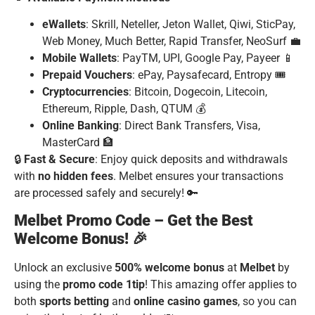
eWallets
: Skrill, Neteller, Jeton Wallet, Qiwi, SticPay,
Web Money, Much Better, Rapid Transfer, NeoSurf 💼
Mobile Wallets
: PayTM, UPI, Google Pay, Payeer 📱
Prepaid Vouchers
: ePay, Paysafecard, Entropy 🎟️
Cryptocurrencies
: Bitcoin, Dogecoin, Litecoin,
Ethereum, Ripple, Dash, QTUM 💰
Online Banking
: Direct Bank Transfers, Visa,
MasterCard 🏦
🔒
Fast & Secure
: Enjoy quick deposits and withdrawals
with
no hidden fees
. Melbet ensures your transactions
are processed safely and securely! 🔑
Melbet Promo Code – Get the Best
Welcome Bonus! 🎉
Unlock an exclusive
500% welcome bonus
at
Melbet
by
using the
promo code
1tip
! This amazing offer applies to
both
sports betting
and
online casino games
, so you can