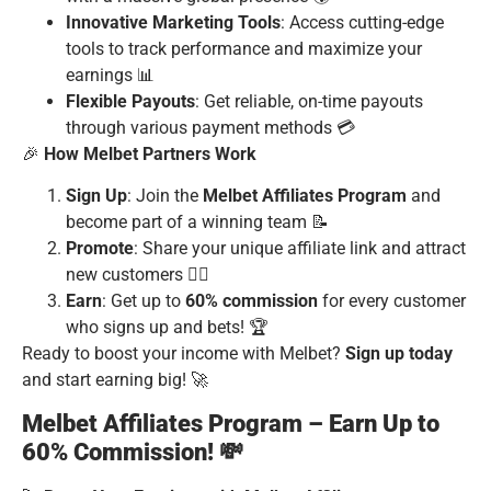
Innovative Marketing Tools
: Access cutting-edge
tools to track performance and maximize your
earnings 📊
Flexible Payouts
: Get reliable, on-time payouts
through various payment methods 💳
🎉
How Melbet Partners Work
Sign Up
: Join the
Melbet Affiliates Program
and
become part of a winning team 📝
Promote
: Share your unique affiliate link and attract
new customers 🏃‍♂️
Earn
: Get up to
60% commission
for every customer
who signs up and bets! 🏆
Ready to boost your income with Melbet?
Sign up today
and start earning big! 🚀
Melbet Affiliates Program – Earn Up to
60% Commission! 💸