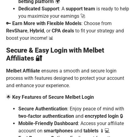
betting platform
🌍
Dedicated Support
: A
support team
is ready to help
you maximize your earnings 🚀
🔑
Earn More with Flexible Models
: Choose from
RevShare
,
Hybrid
, or
CPA deals
to fit your strategy and
boost your income! 📊
Secure & Easy Login with Melbet
Affiliates 🔐
Melbet Affiliate
ensures a smooth and secure login
process with features designed to protect your account
and enhance your experience.
🌟
Key Features of Secure Melbet Login
Secure Authentication
: Enjoy peace of mind with
two-factor authentication
and
encrypted login
🔒
Mobile-Friendly Dashboard
: Access your affiliate
account on
smartphones
and
tablets
📱💻