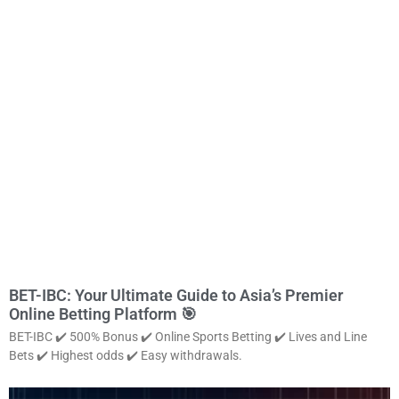
BET-IBC: Your Ultimate Guide to Asia’s Premier
Online Betting Platform 🎯
BET-IBC ✔️ 500% Bonus ✔️ Online Sports Betting ✔️ Lives and Line
Bets ✔️ Highest odds ✔️ Easy withdrawals.