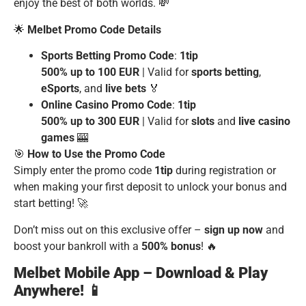
enjoy the best of both worlds. 💸
🌟
Melbet Promo Code Details
Sports Betting Promo Code
:
1tip
500% up to 100 EUR
| Valid for
sports betting
,
eSports
, and
live bets
🏅
Online Casino Promo Code
:
1tip
500% up to 300 EUR
| Valid for
slots
and
live casino
games
🎰
🎯
How to Use the Promo Code
Simply enter the promo code
1tip
during registration or
when making your first deposit to unlock your bonus and
start betting! 🚀
Don’t miss out on this exclusive offer –
sign up now
and
boost your bankroll with a
500% bonus
! 🔥
Melbet Mobile App – Download & Play
Anywhere! 📱