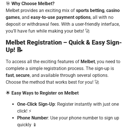
🎯
Why Choose Melbet?
Melbet provides an exciting mix of
sports betting
,
casino
games
, and
easy-to-use payment options
, all with no
deposit or withdrawal fees. With a user-friendly interface,
you’ll have fun while making your bets! 🚀
Melbet Registration – Quick & Easy Sign-
Up! 📝
To access all the exciting features of
Melbet
, you need to
complete a simple registration process. The sign-up is
fast
,
secure
, and available through several options.
Choose the method that works best for you! 🚀
🌟
Easy Ways to Register on Melbet
One-Click Sign-Up
: Register instantly with just one
click! ⚡
Phone Number
: Use your phone number to sign up
quickly 📱