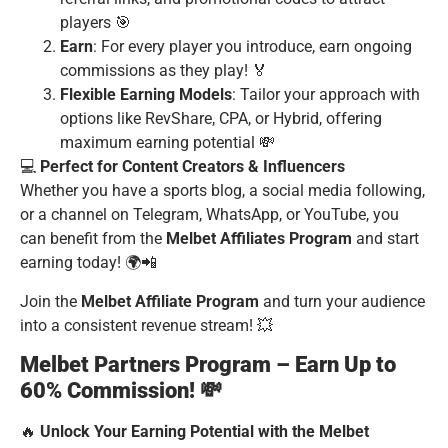
players 🎯
Earn
: For every player you introduce, earn ongoing
commissions as they play! 🏅
Flexible Earning Models
: Tailor your approach with
options like RevShare, CPA, or Hybrid, offering
maximum earning potential 💸
💻
Perfect for Content Creators & Influencers
Whether you have a sports blog, a social media following,
or a channel on Telegram, WhatsApp, or YouTube, you
can benefit from the
Melbet Affiliates Program
and start
earning today! 🌍📲
Join the
Melbet Affiliate Program
and turn your audience
into a consistent revenue stream! 💥
Melbet Partners Program – Earn Up to
60% Commission! 💸
🔥
Unlock Your Earning Potential with the Melbet