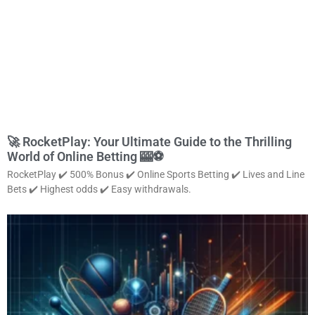
🚀 RocketPlay: Your Ultimate Guide to the Thrilling
World of Online Betting 🎰⚽️
RocketPlay ✔️ 500% Bonus ✔️ Online Sports Betting ✔️ Lives and Line
Bets ✔️ Highest odds ✔️ Easy withdrawals.