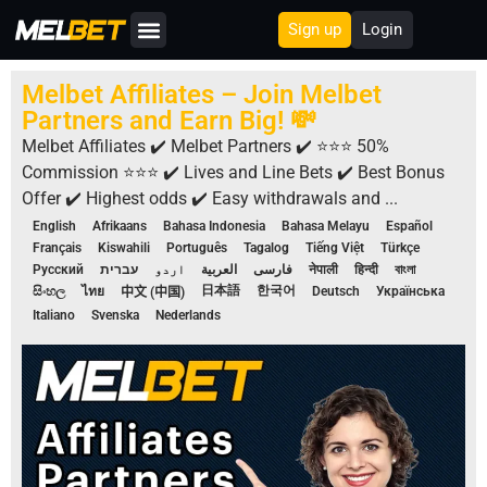
Sign up
Login
About Us
Melbet Affiliates – Join Melbet
Partners and Earn Big! 💸
Melbet Affiliates ✔️ Melbet Partners ✔️ ⭐⭐⭐ 50%
Commission ⭐⭐⭐ ✔️ Lives and Line Bets ✔️ Best Bonus
Offer ✔️ Highest odds ✔️ Easy withdrawals and ...
English
Afrikaans
Bahasa Indonesia
Bahasa Melayu
Español
Français
Kiswahili
Português
Tagalog
Tiếng Việt
Türkçe
Русский
עברית
اردو
العربية
فارسی
नेपाली
हिन्दी
বাংলা
日本語
한국어
සිංහල
Deutsch
Українська
ไทย
中文 (中国)
Italiano
Svenska
Nederlands