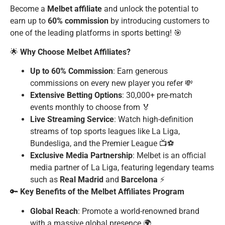
Become a
Melbet affiliate
and unlock the potential to
earn up to
60% commission
by introducing customers to
one of the leading platforms in sports betting! 🎯
🌟
Why Choose Melbet Affiliates?
Up to 60% Commission
: Earn generous
commissions on every new player you refer 💸
Extensive Betting Options
: 30,000+ pre-match
events monthly to choose from 🏅
Live Streaming Service
: Watch high-definition
streams of top sports leagues like La Liga,
Bundesliga, and the Premier League 📺⚽
Exclusive Media Partnership
: Melbet is an official
media partner of La Liga, featuring legendary teams
such as
Real Madrid
and
Barcelona
⚡
🔑
Key Benefits of the Melbet Affiliates Program
Global Reach
: Promote a world-renowned brand
with a massive global presence 🌍