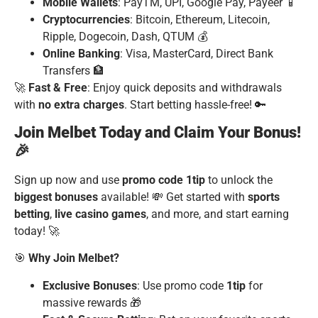
Mobile Wallets
: PayTM, UPI, Google Pay, Payeer 📱
Cryptocurrencies
: Bitcoin, Ethereum, Litecoin,
Ripple, Dogecoin, Dash, QTUM 💰
Online Banking
: Visa, MasterCard, Direct Bank
Transfers 🏦
🚀
Fast & Free
: Enjoy quick deposits and withdrawals
with
no extra charges
. Start betting hassle-free! 🔑
Join Melbet Today and Claim Your Bonus!
🎉
Sign up now and use
promo code 1tip
to unlock the
biggest bonuses
available! 💸 Get started with
sports
betting
,
live casino games
, and more, and start earning
today! 🚀
🎯
Why Join Melbet?
Exclusive Bonuses
: Use promo code
1tip
for
massive rewards 🎁