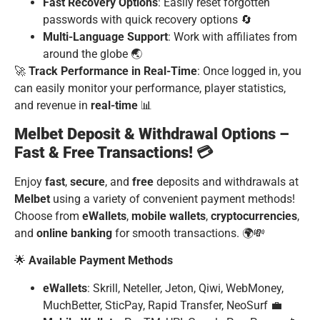
Fast Recovery Options
: Easily reset forgotten
passwords with quick recovery options 🔄
Multi-Language Support
: Work with affiliates from
around the globe 🌏
🚀
Track Performance in Real-Time
: Once logged in, you
can easily monitor your performance, player statistics,
and revenue in
real-time
📊
Melbet Deposit & Withdrawal Options –
Fast & Free Transactions! 💳
Enjoy
fast
,
secure
, and
free
deposits and withdrawals at
Melbet
using a variety of convenient payment methods!
Choose from
eWallets
,
mobile wallets
,
cryptocurrencies
,
and
online banking
for smooth transactions. 🌍💸
🌟
Available Payment Methods
eWallets
: Skrill, Neteller, Jeton, Qiwi, WebMoney,
MuchBetter, SticPay, Rapid Transfer, NeoSurf 💼