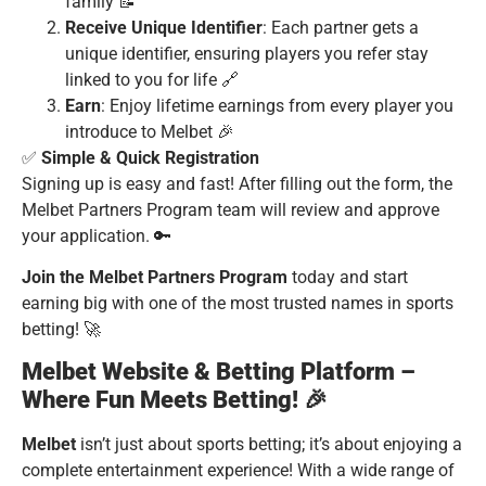
family 📝
Receive Unique Identifier
: Each partner gets a
unique identifier, ensuring players you refer stay
linked to you for life 🔗
Earn
: Enjoy lifetime earnings from every player you
introduce to Melbet 🎉
✅
Simple & Quick Registration
Signing up is easy and fast! After filling out the form, the
Melbet Partners Program team will review and approve
your application. 🔑
Join the Melbet Partners Program
today and start
earning big with one of the most trusted names in sports
betting! 🚀
Melbet Website & Betting Platform –
Where Fun Meets Betting! 🎉
Melbet
isn’t just about sports betting; it’s about enjoying a
complete entertainment experience! With a wide range of