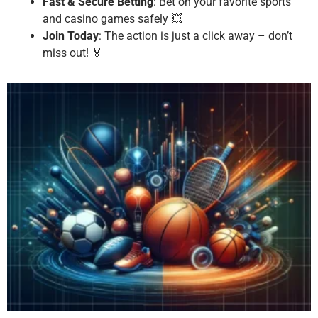
Fast & Secure Betting
: Bet on your favorite sports
and casino games safely 💥
Join Today
: The action is just a click away – don’t
miss out! 🏅