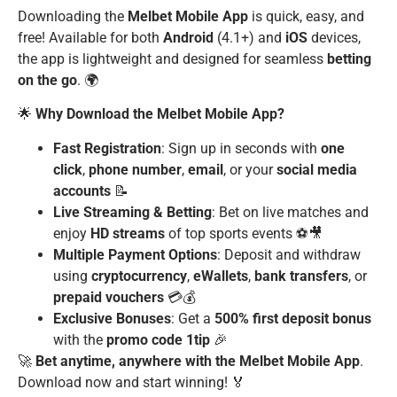
Downloading the
Melbet Mobile App
is quick, easy, and
free! Available for both
Android
(4.1+) and
iOS
devices,
the app is lightweight and designed for seamless
betting
on the go
. 🌍
🌟
Why Download the Melbet Mobile App?
Fast Registration
: Sign up in seconds with
one
click
,
phone number
,
email
, or your
social media
accounts
📝
Live Streaming & Betting
: Bet on live matches and
enjoy
HD streams
of top sports events ⚽🎥
Multiple Payment Options
: Deposit and withdraw
using
cryptocurrency
,
eWallets
,
bank transfers
, or
prepaid vouchers
💳💰
Exclusive Bonuses
: Get a
500% first deposit bonus
with the
promo code 1tip
🎉
🚀
Bet anytime, anywhere with the Melbet Mobile App
.
Download now and start winning! 🏅