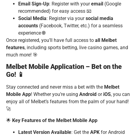
Email Sign-Up
: Register with your
email
(Google
recommended) for easy access 📧
Social Media
: Register via your
social media
accounts
(Facebook, Twitter, etc.) for a seamless
experience 🌐
Once registered, you’ll have full access to
all Melbet
features
, including sports betting, live casino games, and
much more! 🎯
Melbet Mobile Application – Bet on the
Go! 📱
Stay connected and never miss a bet with the
Melbet
Mobile App
! Whether you’re using
Android
or
iOS
, you can
enjoy all of Melbet’s features from the palm of your hand!
🚀
🌟
Key Features of the Melbet Mobile App
Latest Version Available
: Get the
APK
for Android