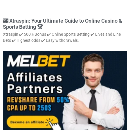
🎰 Xtraspin: Your Ultimate Guide to Online Casino &
Sports Betting 🏆
Xtraspin ✔️ 500% Bonus ✔️ Online Sports Betting ✔️ Lives and Line
Bets ✔️ Highest odds ✔️ Easy withdrawals.