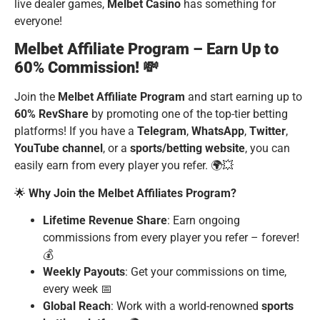
live dealer games,
Melbet Casino
has something for
everyone!
Melbet Affiliate Program – Earn Up to
60% Commission! 💸
Join the
Melbet Affiliate Program
and start earning up to
60% RevShare
by promoting one of the top-tier betting
platforms! If you have a
Telegram
,
WhatsApp
,
Twitter
,
YouTube channel
, or a
sports/betting website
, you can
easily earn from every player you refer. 🌍💥
🌟
Why Join the Melbet Affiliates Program?
Lifetime Revenue Share
: Earn ongoing
commissions from every player you refer – forever!
💰
Weekly Payouts
: Get your commissions on time,
every week 📅
Global Reach
: Work with a world-renowned
sports