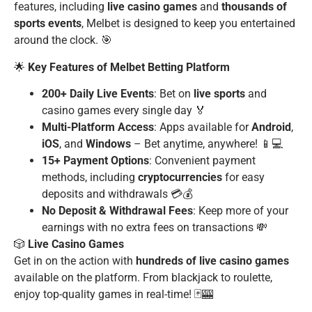
features, including
live casino games
and
thousands of
sports events
, Melbet is designed to keep you entertained
around the clock. 🎯
🌟
Key Features of Melbet Betting Platform
200+ Daily Live Events
: Bet on
live sports
and
casino games every single day 🏅
Multi-Platform Access
: Apps available for
Android
,
iOS
, and
Windows
– Bet anytime, anywhere! 📱💻
15+ Payment Options
: Convenient payment
methods, including
cryptocurrencies
for easy
deposits and withdrawals 💳💰
No Deposit & Withdrawal Fees
: Keep more of your
earnings with no extra fees on transactions 💸
🎲
Live Casino Games
Get in on the action with
hundreds of live casino games
available on the platform. From blackjack to roulette,
enjoy top-quality games in real-time! 🃏🎰