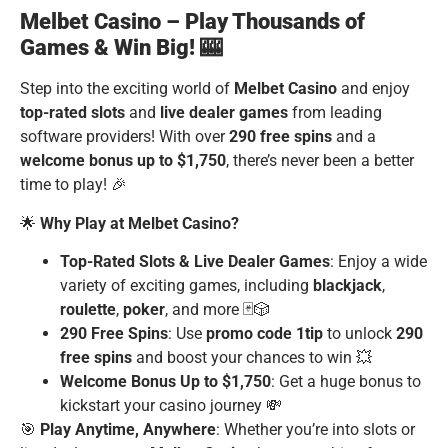
Melbet Casino – Play Thousands of
Games & Win Big! 🎰
Step into the exciting world of
Melbet Casino
and enjoy
top-rated slots
and
live dealer games
from leading
software providers! With over
290 free spins
and a
welcome bonus up to $1,750
, there’s never been a better
time to play! 🎉
🌟
Why Play at Melbet Casino?
Top-Rated Slots & Live Dealer Games
: Enjoy a wide
variety of exciting games, including
blackjack
,
roulette
,
poker
, and more 🃏🎲
290 Free Spins
: Use
promo code 1tip
to unlock
290
free spins
and boost your chances to win 💥
Welcome Bonus Up to $1,750
: Get a huge bonus to
kickstart your casino journey 💸
🎯
Play Anytime, Anywhere
: Whether you’re into slots or