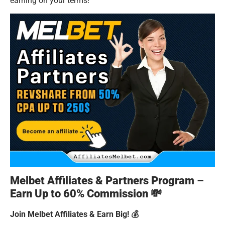
earning on your terms!
Melbet Affiliates & Partners Program –
Earn Up to 60% Commission 💸
Join Melbet Affiliates & Earn Big! 💰