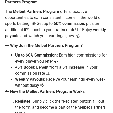
Partners Program
The
Melbet Partners Program
offers lucrative
opportunities to earn consistent income in the world of
sports betting. 🌍 Get up to
60% commission
, plus an
additional
5%
boost to your partner rate! 📈 Enjoy
weekly
payouts
and watch your earnings grow. 💰
🌟
Why Join the Melbet Partners Program?
Up to 60% Commission
: Earn high commissions for
every player you refer 🎯
+5% Boost
: Benefit from a
5% increase
in your
commission rate 📊
Weekly Payouts
: Receive your earnings every week
without delay 💳
🔑
How the Melbet Partners Program Works
Register
: Simply click the “Register” button, fill out
the form, and become a part of the Melbet Partners