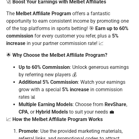
🚀
Boost Your Earnings with Melbet Affiliates
The
Melbet Affiliate Program
offers a fantastic
opportunity to earn consistent income by promoting one
of the top platforms in sports betting! 🎯
Earn up to 60%
commission
for every customer you refer, plus a
5%
increase
in your partner commission rate! 📈
🌟
Why Choose the Melbet Affiliate Program?
Up to 60% Commission
: Unlock generous earnings
by referring new players 💰
Additional 5% Commission
: Watch your earnings
grow with a special
5% increase
in commission
rates 📊
Multiple Earning Models
: Choose from
RevShare
,
CPA
, or
Hybrid Models
to suit your needs 💼
📈
How the Melbet Affiliate Program Works
Promote
: Use the provided marketing materials,
referral links, and promotional codes to attract