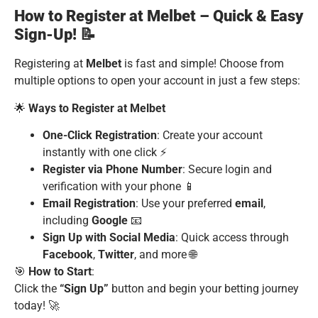
How to Register at Melbet – Quick & Easy
Sign-Up! 📝
Registering at
Melbet
is fast and simple! Choose from
multiple options to open your account in just a few steps:
🌟
Ways to Register at Melbet
One-Click Registration
: Create your account
instantly with one click ⚡
Register via Phone Number
: Secure login and
verification with your phone 📱
Email Registration
: Use your preferred
email
,
including
Google
📧
Sign Up with Social Media
: Quick access through
Facebook
,
Twitter
, and more 🌐
🎯
How to Start
:
Click the
“Sign Up”
button and begin your betting journey
today! 🚀