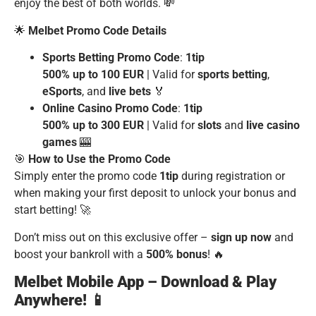
enjoy the best of both worlds. 💸
🌟
Melbet Promo Code Details
Sports Betting Promo Code
:
1tip
500% up to 100 EUR
| Valid for
sports betting
,
eSports
, and
live bets
🏅
Online Casino Promo Code
:
1tip
500% up to 300 EUR
| Valid for
slots
and
live casino
games
🎰
🎯
How to Use the Promo Code
Simply enter the promo code
1tip
during registration or
when making your first deposit to unlock your bonus and
start betting! 🚀
Don’t miss out on this exclusive offer –
sign up now
and
boost your bankroll with a
500% bonus
! 🔥
Melbet Mobile App – Download & Play
Anywhere! 📱