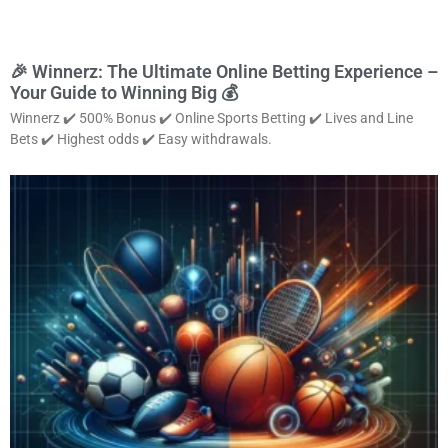
🎉 Winnerz: The Ultimate Online Betting Experience –
Your Guide to Winning Big 💰
Winnerz ✔️ 500% Bonus ✔️ Online Sports Betting ✔️ Lives and Line
Bets ✔️ Highest odds ✔️ Easy withdrawals.