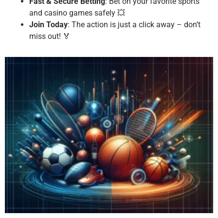
Fast & Secure Betting
: Bet on your favorite sports
and casino games safely 💥
Join Today
: The action is just a click away – don’t
miss out! 🏅