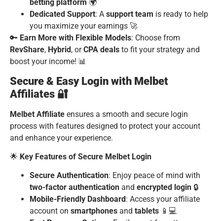
betting platform
🌍
Dedicated Support
: A
support team
is ready to help
you maximize your earnings 🚀
🔑
Earn More with Flexible Models
: Choose from
RevShare
,
Hybrid
, or
CPA deals
to fit your strategy and
boost your income! 📊
Secure & Easy Login with Melbet
Affiliates 🔐
Melbet Affiliate
ensures a smooth and secure login
process with features designed to protect your account
and enhance your experience.
🌟
Key Features of Secure Melbet Login
Secure Authentication
: Enjoy peace of mind with
two-factor authentication
and
encrypted login
🔒
Mobile-Friendly Dashboard
: Access your affiliate
account on
smartphones
and
tablets
📱💻