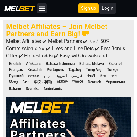
Sign up
Login
About Us
Melbet Affiliates – Join Melbet
Partners and Earn Big! 💸
Melbet Affiliates ✔️ Melbet Partners ✔️ ⭐⭐⭐ 50%
Commission ⭐⭐⭐ ✔️ Lives and Line Bets ✔️ Best Bonus
Offer ✔️ Highest odds ✔️ Easy withdrawals and ...
English
Afrikaans
Bahasa Indonesia
Bahasa Melayu
Español
Français
Kiswahili
Português
Tagalog
Tiếng Việt
Türkçe
Русский
עברית
اردو
العربية
فارسی
नेपाली
हिन्दी
বাংলা
日本語
한국어
සිංහල
Deutsch
Українська
ไทย
中文 (中国)
Italiano
Svenska
Nederlands