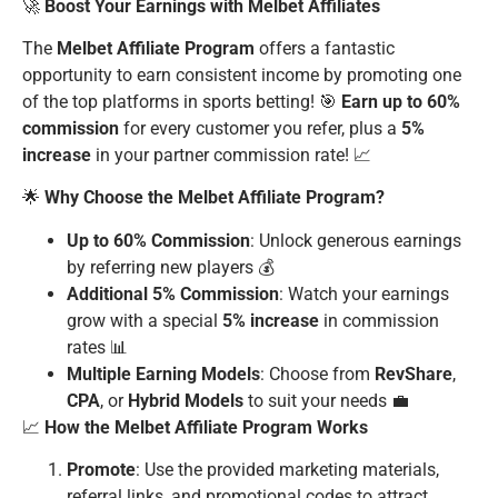
🚀
Boost Your Earnings with Melbet Affiliates
The
Melbet Affiliate Program
offers a fantastic
opportunity to earn consistent income by promoting one
of the top platforms in sports betting! 🎯
Earn up to 60%
commission
for every customer you refer, plus a
5%
increase
in your partner commission rate! 📈
🌟
Why Choose the Melbet Affiliate Program?
Up to 60% Commission
: Unlock generous earnings
by referring new players 💰
Additional 5% Commission
: Watch your earnings
grow with a special
5% increase
in commission
rates 📊
Multiple Earning Models
: Choose from
RevShare
,
CPA
, or
Hybrid Models
to suit your needs 💼
📈
How the Melbet Affiliate Program Works
Promote
: Use the provided marketing materials,
referral links, and promotional codes to attract