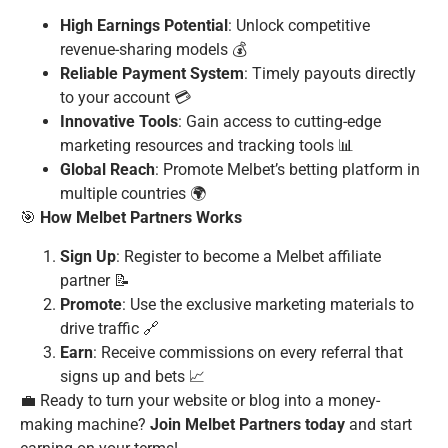
High Earnings Potential
: Unlock competitive
revenue-sharing models 💰
Reliable Payment System
: Timely payouts directly
to your account 💳
Innovative Tools
: Gain access to cutting-edge
marketing resources and tracking tools 📊
Global Reach
: Promote Melbet’s betting platform in
multiple countries 🌍
🎯
How Melbet Partners Works
Sign Up
: Register to become a Melbet affiliate
partner 📝
Promote
: Use the exclusive marketing materials to
drive traffic 🔗
Earn
: Receive commissions on every referral that
signs up and bets 📈
💼 Ready to turn your website or blog into a money-
making machine?
Join Melbet Partners today
and start