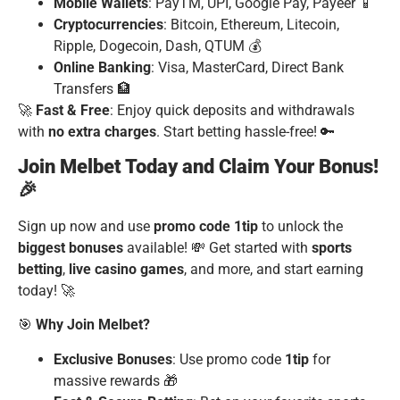
Mobile Wallets
: PayTM, UPI, Google Pay, Payeer 📱
Cryptocurrencies
: Bitcoin, Ethereum, Litecoin,
Ripple, Dogecoin, Dash, QTUM 💰
Online Banking
: Visa, MasterCard, Direct Bank
Transfers 🏦
🚀
Fast & Free
: Enjoy quick deposits and withdrawals
with
no extra charges
. Start betting hassle-free! 🔑
Join Melbet Today and Claim Your Bonus!
🎉
Sign up now and use
promo code 1tip
to unlock the
biggest bonuses
available! 💸 Get started with
sports
betting
,
live casino games
, and more, and start earning
today! 🚀
🎯
Why Join Melbet?
Exclusive Bonuses
: Use promo code
1tip
for
massive rewards 🎁