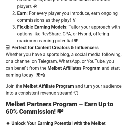
players 🎯
Earn
: For every player you introduce, earn ongoing
commissions as they play! 🏅
Flexible Earning Models
: Tailor your approach with
options like RevShare, CPA, or Hybrid, offering
maximum earning potential 💸
💻
Perfect for Content Creators & Influencers
Whether you have a sports blog, a social media following,
or a channel on Telegram, WhatsApp, or YouTube, you
can benefit from the
Melbet Affiliates Program
and start
earning today! 🌍📲
Join the
Melbet Affiliate Program
and turn your audience
into a consistent revenue stream! 💥
Melbet Partners Program – Earn Up to
60% Commission! 💸
🔥
Unlock Your Earning Potential with the Melbet