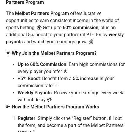
Partners Program
The
Melbet Partners Program
offers lucrative
opportunities to earn consistent income in the world of
sports betting. 🌍 Get up to
60% commission
, plus an
additional
5%
boost to your partner rate! 📈 Enjoy
weekly
payouts
and watch your earnings grow. 💰
🌟
Why Join the Melbet Partners Program?
Up to 60% Commission
: Earn high commissions for
every player you refer 🎯
+5% Boost
: Benefit from a
5% increase
in your
commission rate 📊
Weekly Payouts
: Receive your earnings every week
without delay 💳
🔑
How the Melbet Partners Program Works
Register
: Simply click the “Register” button, fill out
the form, and become a part of the Melbet Partners