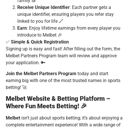
family 📝
Receive Unique Identifier
: Each partner gets a
unique identifier, ensuring players you refer stay
linked to you for life 🔗
Earn
: Enjoy lifetime earnings from every player you
introduce to Melbet 🎉
✅
Simple & Quick Registration
Signing up is easy and fast! After filling out the form, the
Melbet Partners Program team will review and approve
your application. 🔑
Join the Melbet Partners Program
today and start
earning big with one of the most trusted names in sports
betting! 🚀
Melbet Website & Betting Platform –
Where Fun Meets Betting! 🎉
Melbet
isn’t just about sports betting; it’s about enjoying a
complete entertainment experience! With a wide range of