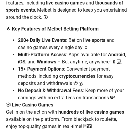
features, including
live casino games
and
thousands of
sports events
, Melbet is designed to keep you entertained
around the clock. 🎯
🌟
Key Features of Melbet Betting Platform
200+ Daily Live Events
: Bet on
live sports
and
casino games every single day 🏅
Multi-Platform Access
: Apps available for
Android
,
iOS
, and
Windows
– Bet anytime, anywhere! 📱💻
15+ Payment Options
: Convenient payment
methods, including
cryptocurrencies
for easy
deposits and withdrawals 💳💰
No Deposit & Withdrawal Fees
: Keep more of your
earnings with no extra fees on transactions 💸
🎲
Live Casino Games
Get in on the action with
hundreds of live casino games
available on the platform. From blackjack to roulette,
enjoy top-quality games in real-time! 🃏🎰