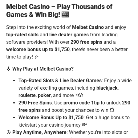
Melbet Casino – Play Thousands of
Games & Win Big! 🎰
Step into the exciting world of
Melbet Casino
and enjoy
top-rated slots
and
live dealer games
from leading
software providers! With over
290 free spins
and a
welcome bonus up to $1,750
, there’s never been a better
time to play! 🎉
🌟
Why Play at Melbet Casino?
Top-Rated Slots & Live Dealer Games
: Enjoy a wide
variety of exciting games, including
blackjack
,
roulette
,
poker
, and more 🃏🎲
290 Free Spins
: Use
promo code 1tip
to unlock
290
free spins
and boost your chances to win 💥
Welcome Bonus Up to $1,750
: Get a huge bonus to
kickstart your casino journey 💸
🎯
Play Anytime, Anywhere
: Whether you’re into slots or