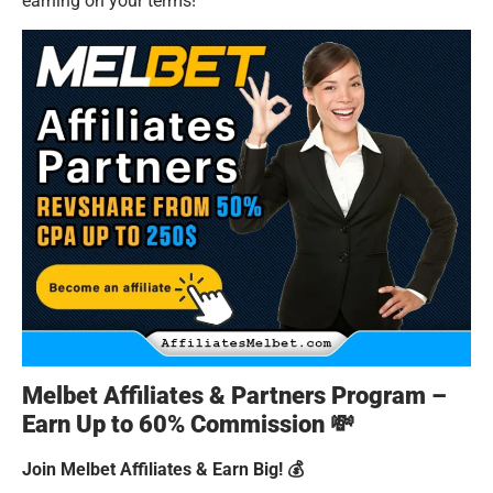
earning on your terms!
Melbet Affiliates & Partners Program –
Earn Up to 60% Commission 💸
Join Melbet Affiliates & Earn Big! 💰