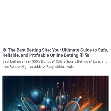
🌟 The Best Betting Site: Your Ultimate Guide to Safe,
Reliable, and Profitable Online Betting 🎯 🚀
Best betting site ✔️ 500% Bonus ✔️ Online Sports Betting ✔️ Lives and
Line Bets ✔️ Highest odds ✔️ Easy withdrawals.