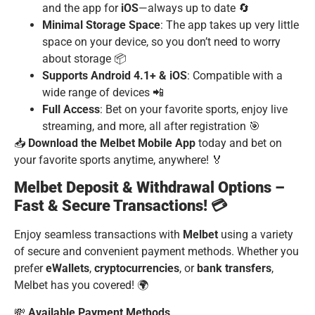
and the app for
iOS
—always up to date 🔄
Minimal Storage Space
: The app takes up very little
space on your device, so you don’t need to worry
about storage 📦
Supports Android 4.1+ & iOS
: Compatible with a
wide range of devices 📲
Full Access
: Bet on your favorite sports, enjoy live
streaming, and more, all after registration 🎯
📥
Download the Melbet Mobile App
today and bet on
your favorite sports anytime, anywhere! 🏅
Melbet Deposit & Withdrawal Options –
Fast & Secure Transactions! 💳
Enjoy seamless transactions with
Melbet
using a variety
of secure and convenient payment methods. Whether you
prefer
eWallets
,
cryptocurrencies
, or
bank transfers
,
Melbet has you covered! 🌍
💸
Available Payment Methods