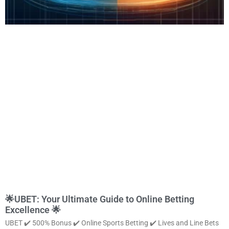
🌟UBET: Your Ultimate Guide to Online Betting
Excellence 🌟
UBET ✔️ 500% Bonus ✔️ Online Sports Betting ✔️ Lives and Line Bets