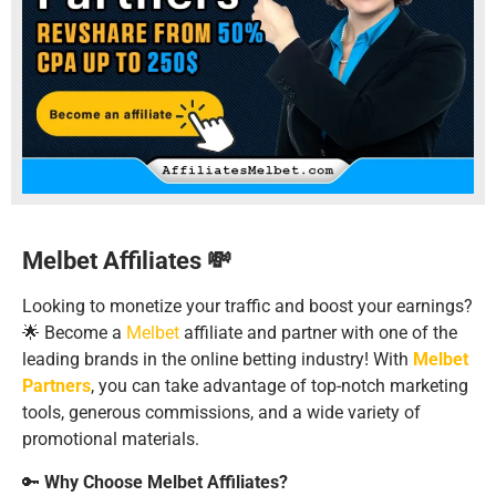
Melbet Affiliates 💸
Looking to monetize your traffic and boost your earnings?
🌟 Become a
Melbet
affiliate and partner with one of the
leading brands in the online betting industry! With
Melbet
Partners
, you can take advantage of top-notch marketing
tools, generous commissions, and a wide variety of
promotional materials.
🔑
Why Choose Melbet Affiliates?