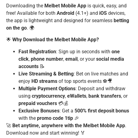
Downloading the
Melbet Mobile App
is quick, easy, and
free! Available for both
Android
(4.1+) and
iOS
devices,
the app is lightweight and designed for seamless
betting
on the go
. 🌍
🌟
Why Download the Melbet Mobile App?
Fast Registration
: Sign up in seconds with
one
click
,
phone number
,
email
, or your
social media
accounts
📝
Live Streaming & Betting
: Bet on live matches and
enjoy
HD streams
of top sports events ⚽🎥
Multiple Payment Options
: Deposit and withdraw
using
cryptocurrency
,
eWallets
,
bank transfers
, or
prepaid vouchers
💳💰
Exclusive Bonuses
: Get a
500% first deposit bonus
with the
promo code 1tip
🎉
🚀
Bet anytime, anywhere with the Melbet Mobile App
.
Download now and start winning! 🏅