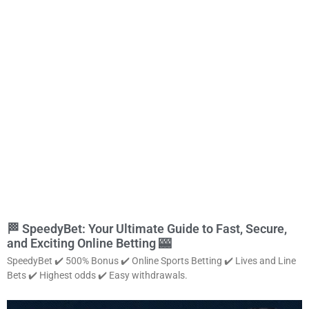
🏁 SpeedyBet: Your Ultimate Guide to Fast, Secure,
and Exciting Online Betting 🎰
SpeedyBet ✔️ 500% Bonus ✔️ Online Sports Betting ✔️ Lives and Line
Bets ✔️ Highest odds ✔️ Easy withdrawals.