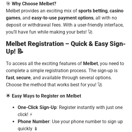
🎯
Why Choose Melbet?
Melbet provides an exciting mix of
sports betting
,
casino
games
, and
easy-to-use payment options
, all with no
deposit or withdrawal fees. With a user-friendly interface,
you’ll have fun while making your bets! 🚀
Melbet Registration – Quick & Easy Sign-
Up! 📝
To access all the exciting features of
Melbet
, you need to
complete a simple registration process. The sign-up is
fast
,
secure
, and available through several options.
Choose the method that works best for you! 🚀
🌟
Easy Ways to Register on Melbet
One-Click Sign-Up
: Register instantly with just one
click! ⚡
Phone Number
: Use your phone number to sign up
quickly 📱