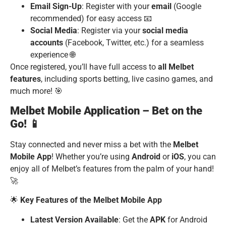
Email Sign-Up
: Register with your
email
(Google
recommended) for easy access 📧
Social Media
: Register via your
social media
accounts
(Facebook, Twitter, etc.) for a seamless
experience 🌐
Once registered, you’ll have full access to
all Melbet
features
, including sports betting, live casino games, and
much more! 🎯
Melbet Mobile Application – Bet on the
Go! 📱
Stay connected and never miss a bet with the
Melbet
Mobile App
! Whether you’re using
Android
or
iOS
, you can
enjoy all of Melbet’s features from the palm of your hand!
🚀
🌟
Key Features of the Melbet Mobile App
Latest Version Available
: Get the
APK
for Android