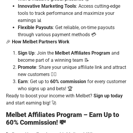
Innovative Marketing Tools
: Access cutting-edge
tools to track performance and maximize your
earnings 📊
Flexible Payouts
: Get reliable, on-time payouts
through various payment methods 💳
🎉
How Melbet Partners Work
Sign Up
: Join the
Melbet Affiliates Program
and
become part of a winning team 📝
Promote
: Share your unique affiliate link and attract
new customers 🏃‍♂️
Earn
: Get up to
60% commission
for every customer
who signs up and bets! 🏆
Ready to boost your income with Melbet?
Sign up today
and start earning big! 🚀
Melbet Affiliates Program – Earn Up to
60% Commission! 💸