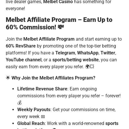
live dealer games,
Melbet Casino
has something for
everyone!
Melbet Affiliate Program – Earn Up to
60% Commission! 💸
Join the
Melbet Affiliate Program
and start earning up to
60% RevShare
by promoting one of the top-tier betting
platforms! If you have a
Telegram
,
WhatsApp
,
Twitter
,
YouTube channel
, or a
sports/betting website
, you can
easily earn from every player you refer. 🌍💥
🌟
Why Join the Melbet Affiliates Program?
Lifetime Revenue Share
: Earn ongoing
commissions from every player you refer – forever!
💰
Weekly Payouts
: Get your commissions on time,
every week 📅
Global Reach
: Work with a world-renowned
sports