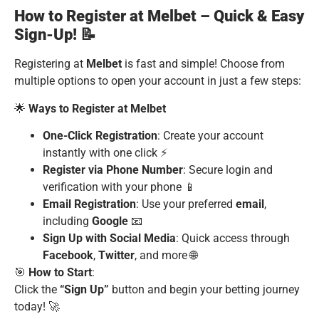
How to Register at Melbet – Quick & Easy
Sign-Up! 📝
Registering at
Melbet
is fast and simple! Choose from
multiple options to open your account in just a few steps:
🌟
Ways to Register at Melbet
One-Click Registration
: Create your account
instantly with one click ⚡
Register via Phone Number
: Secure login and
verification with your phone 📱
Email Registration
: Use your preferred
email
,
including
Google
📧
Sign Up with Social Media
: Quick access through
Facebook
,
Twitter
, and more 🌐
🎯
How to Start
:
Click the
“Sign Up”
button and begin your betting journey
today! 🚀