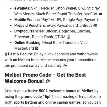
eWallets
: Skrill, Neteller, Jeton Wallet, Qiwi, SticPay,
Web Money, Much Better, Rapid Transfer, NeoSurf 💼
Mobile Wallets
: PayTM, UPI, Google Pay, Payeer 📱
Prepaid Vouchers
: ePay, Paysafecard, Entropy 🎟️
Cryptocurrencies
: Bitcoin, Dogecoin, Litecoin,
Ethereum, Ripple, Dash, QTUM 💰
Online Banking
: Direct Bank Transfers, Visa,
MasterCard 🏦
🔒
Fast & Secure
: Enjoy quick deposits and withdrawals
with
no hidden fees
. Melbet ensures your transactions
are processed safely and securely! 🔑
Melbet Promo Code – Get the Best
Welcome Bonus! 🎉
Unlock an exclusive
500% welcome bonus
at
Melbet
by
using the
promo code
1tip
! This amazing offer applies to
both
sports betting
and
online casino games
, so you can