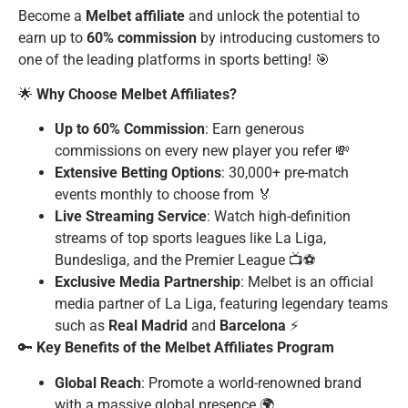
Become a
Melbet affiliate
and unlock the potential to
earn up to
60% commission
by introducing customers to
one of the leading platforms in sports betting! 🎯
🌟
Why Choose Melbet Affiliates?
Up to 60% Commission
: Earn generous
commissions on every new player you refer 💸
Extensive Betting Options
: 30,000+ pre-match
events monthly to choose from 🏅
Live Streaming Service
: Watch high-definition
streams of top sports leagues like La Liga,
Bundesliga, and the Premier League 📺⚽
Exclusive Media Partnership
: Melbet is an official
media partner of La Liga, featuring legendary teams
such as
Real Madrid
and
Barcelona
⚡
🔑
Key Benefits of the Melbet Affiliates Program
Global Reach
: Promote a world-renowned brand
with a massive global presence 🌍