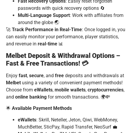
Fast Recovery Options
: Easily reset forgotten
passwords with quick recovery options 🔄
Multi-Language Support
: Work with affiliates from
around the globe 🌏
🚀
Track Performance in Real-Time
: Once logged in, you
can easily monitor your performance, player statistics,
and revenue in
real-time
📊
Melbet Deposit & Withdrawal Options –
Fast & Free Transactions! 💳
Enjoy
fast
,
secure
, and
free
deposits and withdrawals at
Melbet
using a variety of convenient payment methods!
Choose from
eWallets
,
mobile wallets
,
cryptocurrencies
,
and
online banking
for smooth transactions. 🌍💸
🌟
Available Payment Methods
eWallets
: Skrill, Neteller, Jeton, Qiwi, WebMoney,
MuchBetter, SticPay, Rapid Transfer, NeoSurf 💼