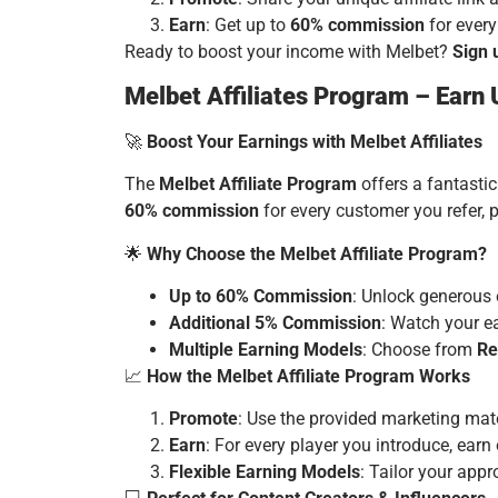
Earn
: Get up to
60% commission
for ever
Ready to boost your income with Melbet?
Sign 
Melbet Affiliates Program – Earn
🚀
Boost Your Earnings with Melbet Affiliates
The
Melbet Affiliate Program
offers a fantastic
60% commission
for every customer you refer, 
🌟
Why Choose the Melbet Affiliate Program?
Up to 60% Commission
: Unlock generous 
Additional 5% Commission
: Watch your e
Multiple Earning Models
: Choose from
Re
📈
How the Melbet Affiliate Program Works
Promote
: Use the provided marketing mater
Earn
: For every player you introduce, ear
Flexible Earning Models
: Tailor your app