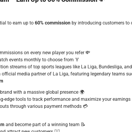
ial to earn up to
60% commission
by introducing customers to o
ommissions on every new player you refer 💸
atch events monthly to choose from 🏅
ition streams of top sports leagues like La Liga, Bundesliga, a
n official media partner of La Liga, featuring legendary teams s
am
brand with a massive global presence 🌍
ing-edge tools to track performance and maximize your earnings
payouts through various payment methods 💳
ram
and become part of a winning team 📝
and attract new customers 🏃‍♂️