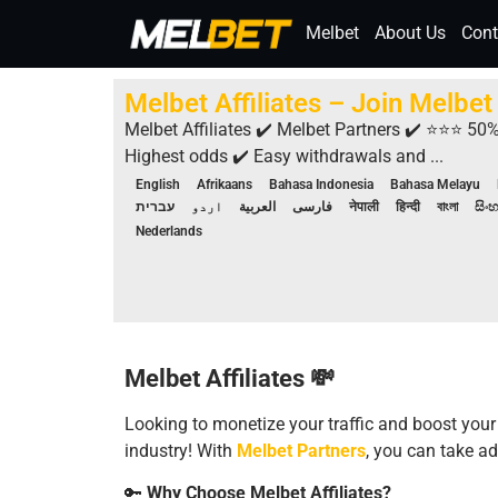
Melbet
About Us
Cont
Melbet Affiliates – Join Melbet
Melbet Affiliates ✔️ Melbet Partners ✔️ ⭐⭐⭐ 5
Highest odds ✔️ Easy withdrawals and ...
English
Afrikaans
Bahasa Indonesia
Bahasa Melayu
עברית
اردو
العربية
فارسی
नेपाली
हिन्दी
বাংলা
සිං
Nederlands
Melbet Affiliates 💸
Looking to monetize your traffic and boost yo
industry! With
Melbet Partners
, you can take a
🔑
Why Choose Melbet Affiliates?