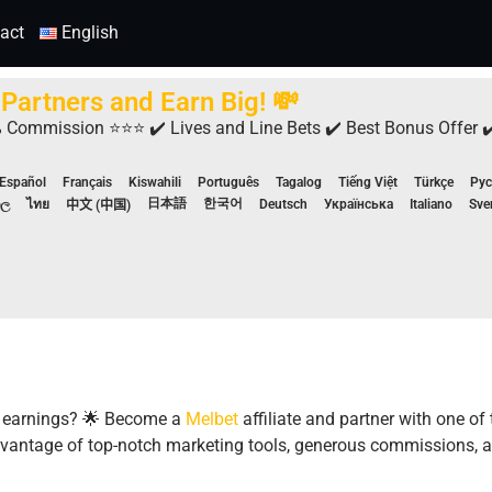
act
English
 Partners and Earn Big! 💸
0% Commission ⭐⭐⭐ ✔️ Lives and Line Bets ✔️ Best Bonus Offer ✔
Español
Français
Kiswahili
Português
Tagalog
Tiếng Việt
Türkçe
Ру
日本語
한국어
හල
Deutsch
Українська
Italiano
Sve
ไทย
中文 (中国)
ur earnings? 🌟 Become a
Melbet
affiliate and partner with one of
dvantage of top-notch marketing tools, generous commissions, a