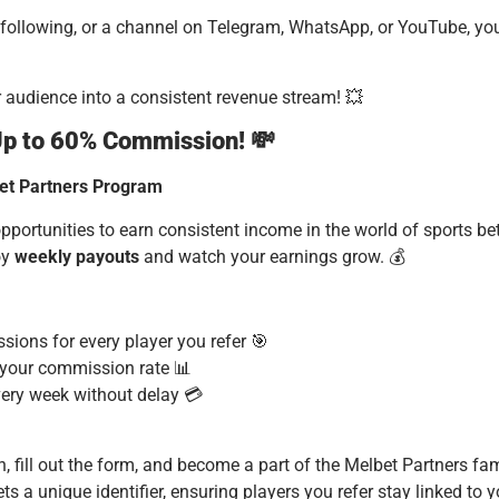
 following, or a channel on Telegram, WhatsApp, or YouTube, yo
 audience into a consistent revenue stream! 💥
Up to 60% Commission! 💸
bet Partners Program
opportunities to earn consistent income in the world of sports be
oy
weekly payouts
and watch your earnings grow. 💰
sions for every player you refer 🎯
 your commission rate 📊
very week without delay 💳
on, fill out the form, and become a part of the Melbet Partners fa
ts a unique identifier, ensuring players you refer stay linked to yo