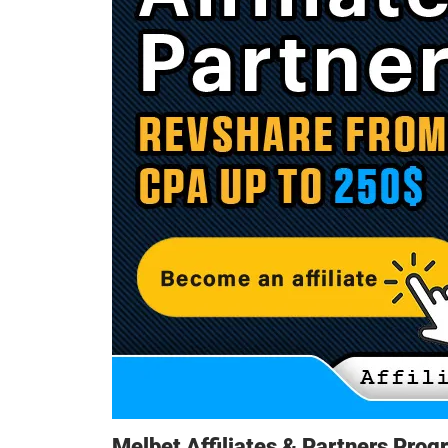
Melbet Affiliates & Partners Pro