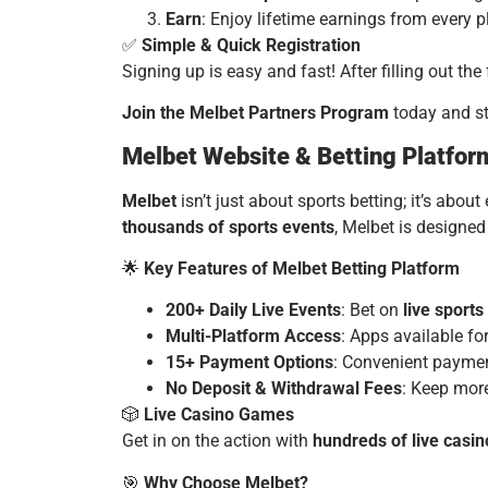
Earn
: Enjoy lifetime earnings from every 
✅
Simple & Quick Registration
Signing up is easy and fast! After filling out t
Join the Melbet Partners Program
today and st
Melbet Website & Betting Platfor
Melbet
isn’t just about sports betting; it’s abo
thousands of sports events
, Melbet is designed
🌟
Key Features of Melbet Betting Platform
200+ Daily Live Events
: Bet on
live sports
Multi-Platform Access
: Apps available fo
15+ Payment Options
: Convenient payme
No Deposit & Withdrawal Fees
: Keep more
🎲
Live Casino Games
Get in on the action with
hundreds of live casi
🎯
Why Choose Melbet?