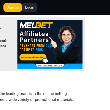
Sign up
Login
️
сский
nska
 the leading brands in the online betting
nd a wide variety of promotional materials.