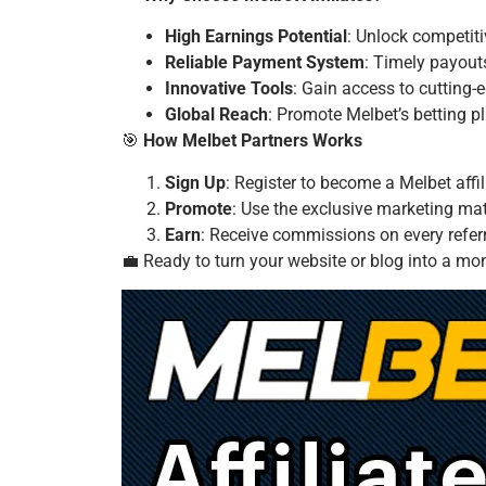
High Earnings Potential
: Unlock competit
Reliable Payment System
: Timely payouts
Innovative Tools
: Gain access to cutting-
Global Reach
: Promote Melbet’s betting pl
🎯
How Melbet Partners Works
Sign Up
: Register to become a Melbet affil
Promote
: Use the exclusive marketing mate
Earn
: Receive commissions on every referr
💼 Ready to turn your website or blog into a 