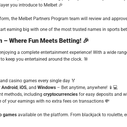
player you introduce to Melbet 🎉
he form, the Melbet Partners Program team will review and approve
art earning big with one of the most trusted names in sports bet
m – Where Fun Meets Betting! 🎉
ut enjoying a complete entertainment experience! With a wide rang
 to keep you entertained around the clock. 🎯
and casino games every single day 🏅
r
Android
,
iOS
, and
Windows
– Bet anytime, anywhere! 📱💻
nt methods, including
cryptocurrencies
for easy deposits and w
 of your earnings with no extra fees on transactions 💸
no games
available on the platform. From blackjack to roulette, e