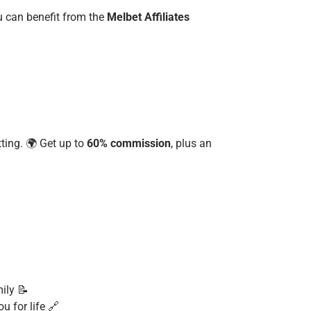
u can benefit from the
Melbet Affiliates
tting. 🌍 Get up to
60% commission
, plus an
mily 📝
u for life 🔗