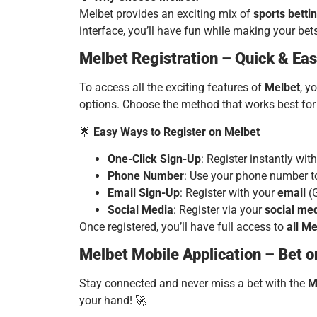
Melbet provides an exciting mix of
sports betti
interface, you’ll have fun while making your bets
Melbet Registration – Quick & Eas
To access all the exciting features of
Melbet
, y
options. Choose the method that works best for
🌟
Easy Ways to Register on Melbet
One-Click Sign-Up
: Register instantly with
Phone Number
: Use your phone number to
Email Sign-Up
: Register with your
email
(G
Social Media
: Register via your
social me
Once registered, you’ll have full access to
all Me
Melbet Mobile Application – Bet o
Stay connected and never miss a bet with the
M
your hand! 🚀