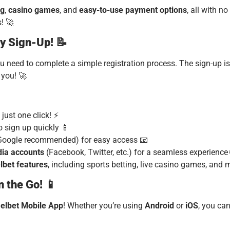
ng
,
casino games
, and
easy-to-use payment options
, all with n
! 🚀
y Sign-Up! 📝
ou need to complete a simple registration process. The sign-up i
 you! 🚀
 just one click! ⚡
 sign up quickly 📱
oogle recommended) for easy access 📧
dia accounts
(Facebook, Twitter, etc.) for a seamless experience 
lbet features
, including sports betting, live casino games, and
n the Go! 📱
elbet Mobile App
! Whether you’re using
Android
or
iOS
, you can