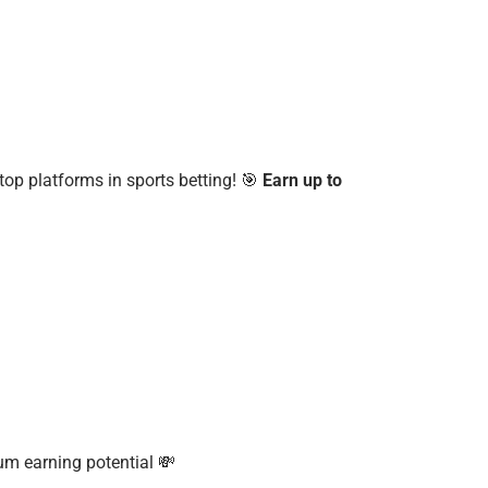
top platforms in sports betting! 🎯
Earn up to
um earning potential 💸