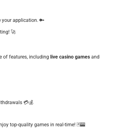
 your application. 🔑
ting! 🚀
e of features, including
live casino games
and
ithdrawals 💳💰
njoy top-quality games in real-time! 🃏🎰