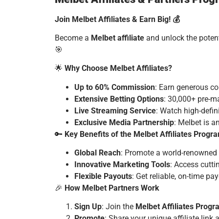
Join Melbet Affiliates & Earn Big! 💰
Become a
Melbet affiliate
and unlock the potent
🎯
🌟
Why Choose Melbet Affiliates?
Up to 60% Commission
: Earn generous c
Extensive Betting Options
: 30,000+ pre-m
Live Streaming Service
: Watch high-defin
Exclusive Media Partnership
: Melbet is a
🔑
Key Benefits of the Melbet Affiliates Progr
Global Reach
: Promote a world-renowned 
Innovative Marketing Tools
: Access cutt
Flexible Payouts
: Get reliable, on-time 
🎉
How Melbet Partners Work
Sign Up
: Join the
Melbet Affiliates Prog
Promote
: Share your unique affiliate link 