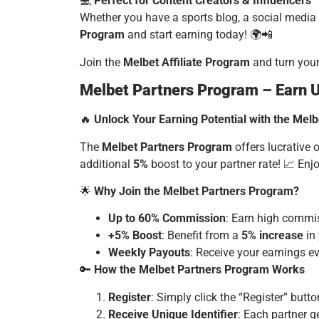
💻
Perfect for Content Creators & Influencers
Whether you have a sports blog, a social media
Program
and start earning today! 🌍📲
Join the
Melbet Affiliate Program
and turn your
Melbet Partners Program – Earn 
🔥
Unlock Your Earning Potential with the Mel
The
Melbet Partners Program
offers lucrative 
additional
5%
boost to your partner rate! 📈 Enj
🌟
Why Join the Melbet Partners Program?
Up to 60% Commission
: Earn high commis
+5% Boost
: Benefit from a
5% increase
in
Weekly Payouts
: Receive your earnings e
🔑
How the Melbet Partners Program Works
Register
: Simply click the “Register” butt
Receive Unique Identifier
: Each partner ge