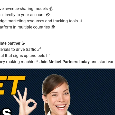
ive revenue-sharing models 💰
 directly to your account 💳
edge marketing resources and tracking tools 📊
atform in multiple countries 🌍
iate partner 📝
rials to drive traffic 🔗
al that signs up and bets 📈
money-making machine?
Join Melbet Partners today
and start ear