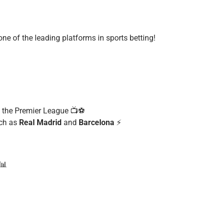
ne of the leading platforms in sports betting!
nd the Premier League 📺⚽
uch as
Real Madrid
and
Barcelona
⚡
 📊