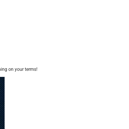
ning on your terms!