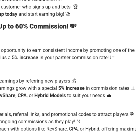
y customer who signs up and bets! 🏆
up today
and start earning big! 🚀
 Up to 60% Commission! 💸
 opportunity to earn consistent income by promoting one of the 
plus a
5% increase
in your partner commission rate! 📈
earnings by referring new players 💰
arnings grow with a special
5% increase
in commission rates 📊
vShare
,
CPA
, or
Hybrid Models
to suit your needs 💼
ials, referral links, and promotional codes to attract players 🎯
n ongoing commissions as they play! 🏅
roach with options like RevShare, CPA, or Hybrid, offering maxim