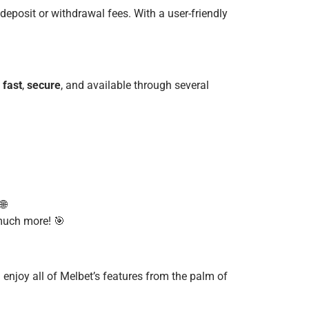
o deposit or withdrawal fees. With a user-friendly
s
fast
,
secure
, and available through several
🌐
 much more! 🎯
 enjoy all of Melbet’s features from the palm of