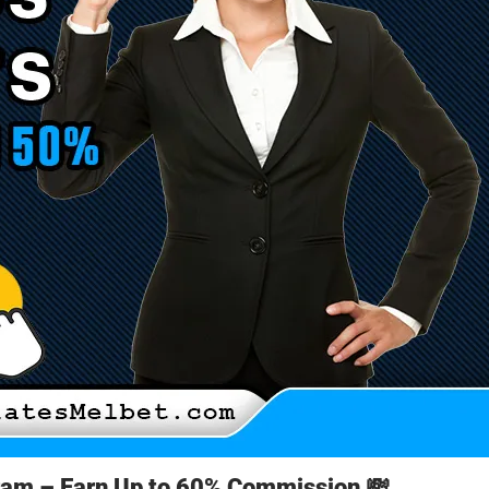
gram – Earn Up to 60% Commission 💸