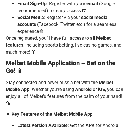
Email Sign-Up
: Register with your
email
(Google
recommended) for easy access 📧
Social Media
: Register via your
social media
accounts
(Facebook, Twitter, etc.) for a seamless
experience 🌐
Once registered, you’ll have full access to
all Melbet
features
, including sports betting, live casino games, and
much more! 🎯
Melbet Mobile Application – Bet on the
Go! 📱
Stay connected and never miss a bet with the
Melbet
Mobile App
! Whether you’re using
Android
or
iOS
, you can
enjoy all of Melbet’s features from the palm of your hand!
🚀
🌟
Key Features of the Melbet Mobile App
Latest Version Available
: Get the
APK
for Android