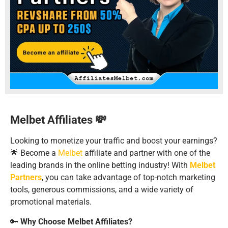
Melbet Affiliates 💸
Looking to monetize your traffic and boost your earnings?
🌟 Become a
Melbet
affiliate and partner with one of the
leading brands in the online betting industry! With
Melbet
Partners
, you can take advantage of top-notch marketing
tools, generous commissions, and a wide variety of
promotional materials.
🔑
Why Choose Melbet Affiliates?