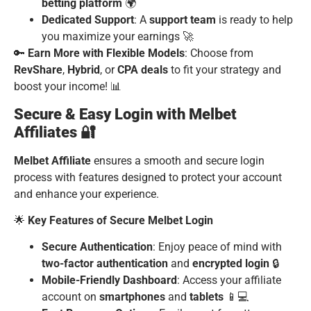
betting platform
🌍
Dedicated Support
: A
support team
is ready to help
you maximize your earnings 🚀
🔑
Earn More with Flexible Models
: Choose from
RevShare
,
Hybrid
, or
CPA deals
to fit your strategy and
boost your income! 📊
Secure & Easy Login with Melbet
Affiliates 🔐
Melbet Affiliate
ensures a smooth and secure login
process with features designed to protect your account
and enhance your experience.
🌟
Key Features of Secure Melbet Login
Secure Authentication
: Enjoy peace of mind with
two-factor authentication
and
encrypted login
🔒
Mobile-Friendly Dashboard
: Access your affiliate
account on
smartphones
and
tablets
📱💻