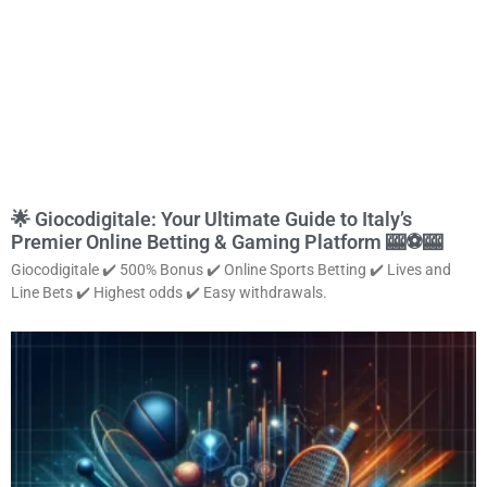
🌟 Giocodigitale: Your Ultimate Guide to Italy’s
Premier Online Betting & Gaming Platform 🎰⚽🎰
Giocodigitale ✔️ 500% Bonus ✔️ Online Sports Betting ✔️ Lives and
Line Bets ✔️ Highest odds ✔️ Easy withdrawals.