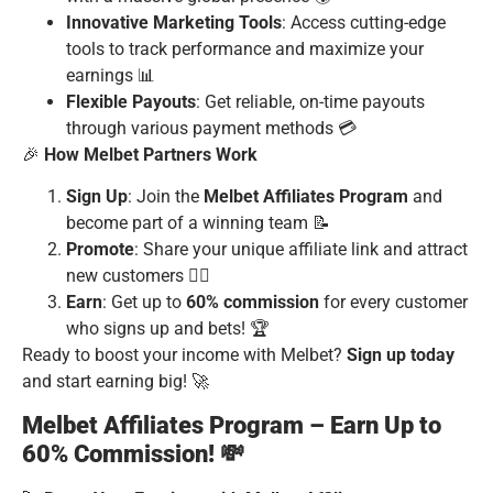
Innovative Marketing Tools
: Access cutting-edge
tools to track performance and maximize your
earnings 📊
Flexible Payouts
: Get reliable, on-time payouts
through various payment methods 💳
🎉
How Melbet Partners Work
Sign Up
: Join the
Melbet Affiliates Program
and
become part of a winning team 📝
Promote
: Share your unique affiliate link and attract
new customers 🏃‍♂️
Earn
: Get up to
60% commission
for every customer
who signs up and bets! 🏆
Ready to boost your income with Melbet?
Sign up today
and start earning big! 🚀
Melbet Affiliates Program – Earn Up to
60% Commission! 💸