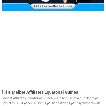
🇬🇶 Melbet Affiliates Equatorial Guinea
Melbet Affiliates Equatorial Guinea ✔️ Up to 60% Revenue Share ✔️
$25-$250 CPA ✔️ 500% Bonus ✔️ Highest odds ✔️ Easy withdrawals.