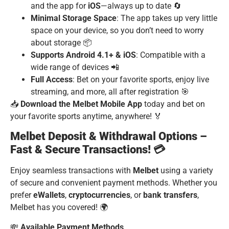
and the app for
iOS
—always up to date 🔄
Minimal Storage Space
: The app takes up very little
space on your device, so you don’t need to worry
about storage 📦
Supports Android 4.1+ & iOS
: Compatible with a
wide range of devices 📲
Full Access
: Bet on your favorite sports, enjoy live
streaming, and more, all after registration 🎯
📥
Download the Melbet Mobile App
today and bet on
your favorite sports anytime, anywhere! 🏅
Melbet Deposit & Withdrawal Options –
Fast & Secure Transactions! 💳
Enjoy seamless transactions with
Melbet
using a variety
of secure and convenient payment methods. Whether you
prefer
eWallets
,
cryptocurrencies
, or
bank transfers
,
Melbet has you covered! 🌍
💸
Available Payment Methods