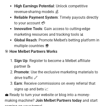
High Earnings Potential
: Unlock competitive
revenue-sharing models 💰
Reliable Payment System
: Timely payouts directly
to your account 💳
Innovative Tools
: Gain access to cutting-edge
marketing resources and tracking tools 📊
Global Reach
: Promote Melbet’s betting platform in
multiple countries 🌍
🎯
How Melbet Partners Works
Sign Up
: Register to become a Melbet affiliate
partner 📝
Promote
: Use the exclusive marketing materials to
drive traffic 🔗
Earn
: Receive commissions on every referral that
signs up and bets 📈
💼 Ready to turn your website or blog into a money-
making machine?
Join Melbet Partners today
and start