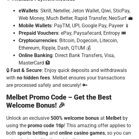
eWallets
: Skrill, Neteller, Jeton Wallet, Qiwi, SticPay,
Web Money, Much Better, Rapid Transfer, NeoSurf 💼
Mobile Wallets
: PayTM, UPI, Google Pay, Payeer 📱
Prepaid Vouchers
: ePay, Paysafecard, Entropy 🎟️
Cryptocurrencies
: Bitcoin, Dogecoin, Litecoin,
Ethereum, Ripple, Dash, QTUM 💰
Online Banking
: Direct Bank Transfers, Visa,
MasterCard 🏦
🔒
Fast & Secure
: Enjoy quick deposits and withdrawals
with
no hidden fees
. Melbet ensures your transactions
are processed safely and securely! 🔑
Melbet Promo Code – Get the Best
Welcome Bonus! 🎉
Unlock an exclusive
500% welcome bonus
at
Melbet
by
using the
promo code
1tip
! This amazing offer applies to
both
sports betting
and
online casino games
, so you can