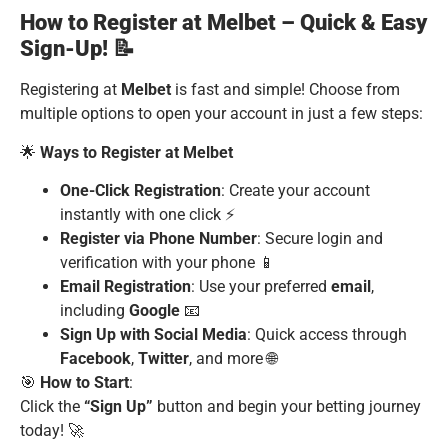
How to Register at Melbet – Quick & Easy
Sign-Up! 📝
Registering at
Melbet
is fast and simple! Choose from
multiple options to open your account in just a few steps:
🌟
Ways to Register at Melbet
One-Click Registration
: Create your account
instantly with one click ⚡
Register via Phone Number
: Secure login and
verification with your phone 📱
Email Registration
: Use your preferred
email
,
including
Google
📧
Sign Up with Social Media
: Quick access through
Facebook
,
Twitter
, and more 🌐
🎯
How to Start
:
Click the
“Sign Up”
button and begin your betting journey
today! 🚀