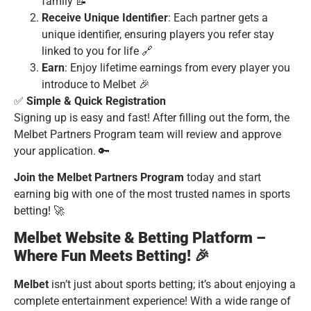
family 📝
Receive Unique Identifier
: Each partner gets a
unique identifier, ensuring players you refer stay
linked to you for life 🔗
Earn
: Enjoy lifetime earnings from every player you
introduce to Melbet 🎉
✅
Simple & Quick Registration
Signing up is easy and fast! After filling out the form, the
Melbet Partners Program team will review and approve
your application. 🔑
Join the Melbet Partners Program
today and start
earning big with one of the most trusted names in sports
betting! 🚀
Melbet Website & Betting Platform –
Where Fun Meets Betting! 🎉
Melbet
isn’t just about sports betting; it’s about enjoying a
complete entertainment experience! With a wide range of