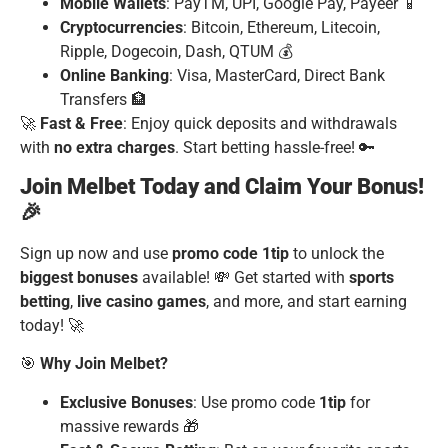
Mobile Wallets
: PayTM, UPI, Google Pay, Payeer 📱
Cryptocurrencies
: Bitcoin, Ethereum, Litecoin,
Ripple, Dogecoin, Dash, QTUM 💰
Online Banking
: Visa, MasterCard, Direct Bank
Transfers 🏦
🚀
Fast & Free
: Enjoy quick deposits and withdrawals
with
no extra charges
. Start betting hassle-free! 🔑
Join Melbet Today and Claim Your Bonus!
🎉
Sign up now and use
promo code 1tip
to unlock the
biggest bonuses
available! 💸 Get started with
sports
betting
,
live casino games
, and more, and start earning
today! 🚀
🎯
Why Join Melbet?
Exclusive Bonuses
: Use promo code
1tip
for
massive rewards 🎁