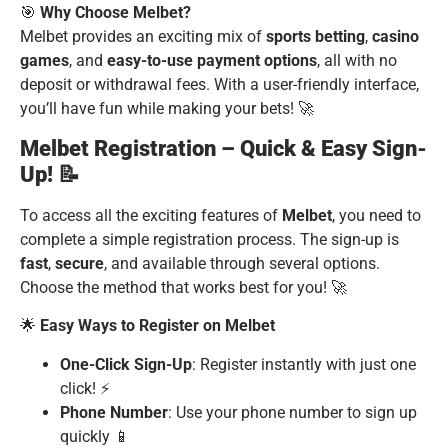
🎯
Why Choose Melbet?
Melbet provides an exciting mix of
sports betting
,
casino
games
, and
easy-to-use payment options
, all with no
deposit or withdrawal fees. With a user-friendly interface,
you’ll have fun while making your bets! 🚀
Melbet Registration – Quick & Easy Sign-
Up! 📝
To access all the exciting features of
Melbet
, you need to
complete a simple registration process. The sign-up is
fast
,
secure
, and available through several options.
Choose the method that works best for you! 🚀
🌟
Easy Ways to Register on Melbet
One-Click Sign-Up
: Register instantly with just one
click! ⚡
Phone Number
: Use your phone number to sign up
quickly 📱