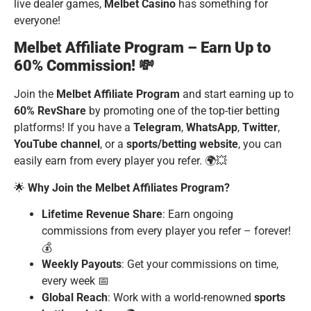
live dealer games,
Melbet Casino
has something for
everyone!
Melbet Affiliate Program – Earn Up to
60% Commission! 💸
Join the
Melbet Affiliate Program
and start earning up to
60% RevShare
by promoting one of the top-tier betting
platforms! If you have a
Telegram
,
WhatsApp
,
Twitter
,
YouTube channel
, or a
sports/betting website
, you can
easily earn from every player you refer. 🌍💥
🌟
Why Join the Melbet Affiliates Program?
Lifetime Revenue Share
: Earn ongoing
commissions from every player you refer – forever!
💰
Weekly Payouts
: Get your commissions on time,
every week 📅
Global Reach
: Work with a world-renowned
sports