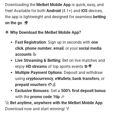
Downloading the
Melbet Mobile App
is quick, easy, and
free! Available for both
Android
(4.1+) and
iOS
devices,
the app is lightweight and designed for seamless
betting
on the go
. 🌍
🌟
Why Download the Melbet Mobile App?
Fast Registration
: Sign up in seconds with
one
click
,
phone number
,
email
, or your
social media
accounts
📝
Live Streaming & Betting
: Bet on live matches and
enjoy
HD streams
of top sports events ⚽🎥
Multiple Payment Options
: Deposit and withdraw
using
cryptocurrency
,
eWallets
,
bank transfers
, or
prepaid vouchers
💳💰
Exclusive Bonuses
: Get a
500% first deposit bonus
with the
promo code 1tip
🎉
🚀
Bet anytime, anywhere with the Melbet Mobile App
.
Download now and start winning! 🏅