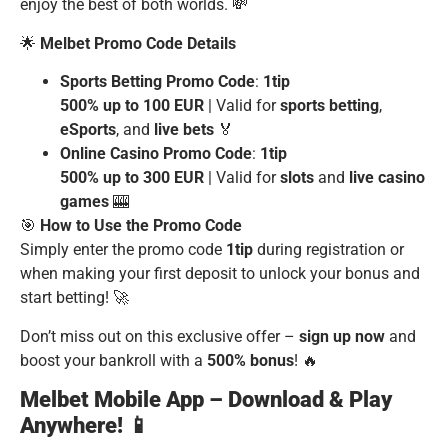
enjoy the best of both worlds. 💸
🌟
Melbet Promo Code Details
Sports Betting Promo Code
:
1tip
500% up to 100 EUR
| Valid for
sports betting
,
eSports
, and
live bets
🏅
Online Casino Promo Code
:
1tip
500% up to 300 EUR
| Valid for
slots
and
live casino
games
🎰
🎯
How to Use the Promo Code
Simply enter the promo code
1tip
during registration or
when making your first deposit to unlock your bonus and
start betting! 🚀
Don’t miss out on this exclusive offer –
sign up now
and
boost your bankroll with a
500% bonus
! 🔥
Melbet Mobile App – Download & Play
Anywhere! 📱