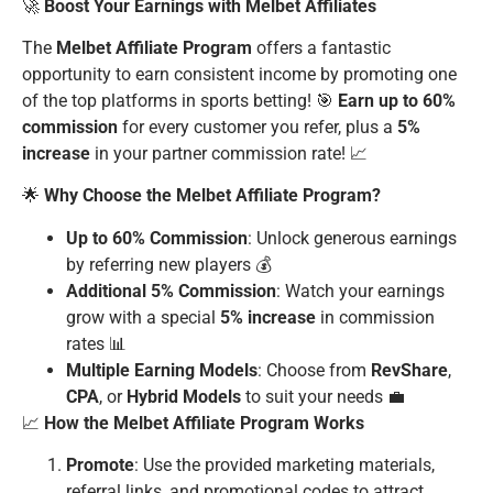
🚀
Boost Your Earnings with Melbet Affiliates
The
Melbet Affiliate Program
offers a fantastic
opportunity to earn consistent income by promoting one
of the top platforms in sports betting! 🎯
Earn up to 60%
commission
for every customer you refer, plus a
5%
increase
in your partner commission rate! 📈
🌟
Why Choose the Melbet Affiliate Program?
Up to 60% Commission
: Unlock generous earnings
by referring new players 💰
Additional 5% Commission
: Watch your earnings
grow with a special
5% increase
in commission
rates 📊
Multiple Earning Models
: Choose from
RevShare
,
CPA
, or
Hybrid Models
to suit your needs 💼
📈
How the Melbet Affiliate Program Works
Promote
: Use the provided marketing materials,
referral links, and promotional codes to attract