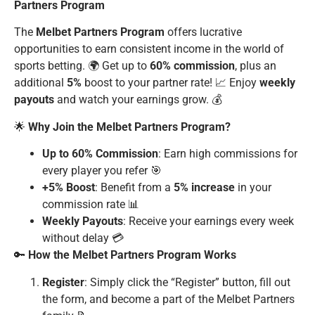
Partners Program
The
Melbet Partners Program
offers lucrative
opportunities to earn consistent income in the world of
sports betting. 🌍 Get up to
60% commission
, plus an
additional
5%
boost to your partner rate! 📈 Enjoy
weekly
payouts
and watch your earnings grow. 💰
🌟
Why Join the Melbet Partners Program?
Up to 60% Commission
: Earn high commissions for
every player you refer 🎯
+5% Boost
: Benefit from a
5% increase
in your
commission rate 📊
Weekly Payouts
: Receive your earnings every week
without delay 💳
🔑
How the Melbet Partners Program Works
Register
: Simply click the “Register” button, fill out
the form, and become a part of the Melbet Partners