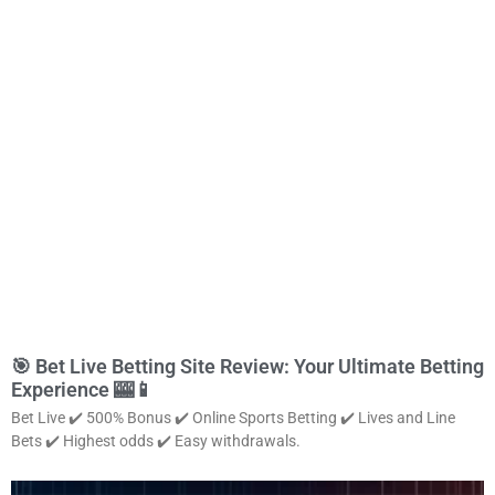
🎯 Bet Live Betting Site Review: Your Ultimate Betting
Experience 🎰📱
Bet Live ✔️ 500% Bonus ✔️ Online Sports Betting ✔️ Lives and Line
Bets ✔️ Highest odds ✔️ Easy withdrawals.