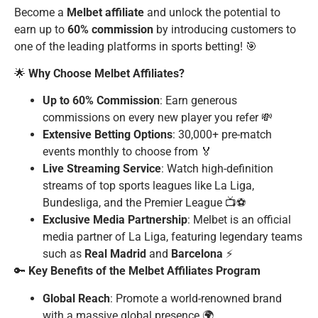
Become a
Melbet affiliate
and unlock the potential to
earn up to
60% commission
by introducing customers to
one of the leading platforms in sports betting! 🎯
🌟
Why Choose Melbet Affiliates?
Up to 60% Commission
: Earn generous
commissions on every new player you refer 💸
Extensive Betting Options
: 30,000+ pre-match
events monthly to choose from 🏅
Live Streaming Service
: Watch high-definition
streams of top sports leagues like La Liga,
Bundesliga, and the Premier League 📺⚽
Exclusive Media Partnership
: Melbet is an official
media partner of La Liga, featuring legendary teams
such as
Real Madrid
and
Barcelona
⚡
🔑
Key Benefits of the Melbet Affiliates Program
Global Reach
: Promote a world-renowned brand
with a massive global presence 🌍