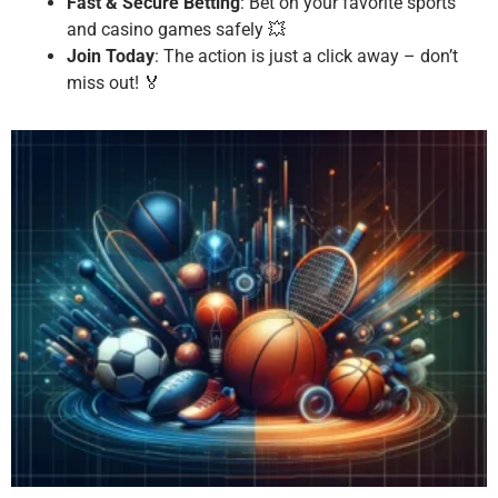
Fast & Secure Betting
: Bet on your favorite sports
and casino games safely 💥
Join Today
: The action is just a click away – don’t
miss out! 🏅