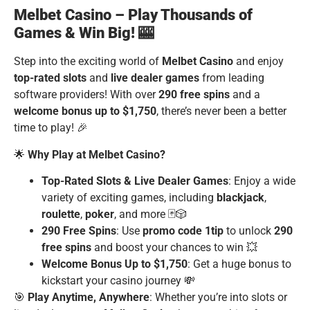
Melbet Casino – Play Thousands of
Games & Win Big! 🎰
Step into the exciting world of
Melbet Casino
and enjoy
top-rated slots
and
live dealer games
from leading
software providers! With over
290 free spins
and a
welcome bonus up to $1,750
, there’s never been a better
time to play! 🎉
🌟
Why Play at Melbet Casino?
Top-Rated Slots & Live Dealer Games
: Enjoy a wide
variety of exciting games, including
blackjack
,
roulette
,
poker
, and more 🃏🎲
290 Free Spins
: Use
promo code 1tip
to unlock
290
free spins
and boost your chances to win 💥
Welcome Bonus Up to $1,750
: Get a huge bonus to
kickstart your casino journey 💸
🎯
Play Anytime, Anywhere
: Whether you’re into slots or