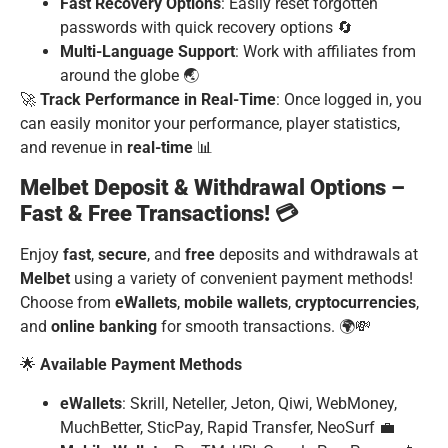
Fast Recovery Options
: Easily reset forgotten
passwords with quick recovery options 🔄
Multi-Language Support
: Work with affiliates from
around the globe 🌏
🚀
Track Performance in Real-Time
: Once logged in, you
can easily monitor your performance, player statistics,
and revenue in
real-time
📊
Melbet Deposit & Withdrawal Options –
Fast & Free Transactions! 💳
Enjoy
fast
,
secure
, and
free
deposits and withdrawals at
Melbet
using a variety of convenient payment methods!
Choose from
eWallets
,
mobile wallets
,
cryptocurrencies
,
and
online banking
for smooth transactions. 🌍💸
🌟
Available Payment Methods
eWallets
: Skrill, Neteller, Jeton, Qiwi, WebMoney,
MuchBetter, SticPay, Rapid Transfer, NeoSurf 💼