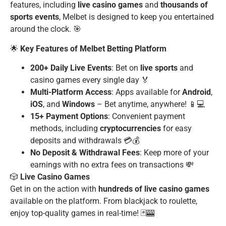
features, including
live casino games
and
thousands of
sports events
, Melbet is designed to keep you entertained
around the clock. 🎯
🌟
Key Features of Melbet Betting Platform
200+ Daily Live Events
: Bet on
live sports
and
casino games every single day 🏅
Multi-Platform Access
: Apps available for
Android
,
iOS
, and
Windows
– Bet anytime, anywhere! 📱💻
15+ Payment Options
: Convenient payment
methods, including
cryptocurrencies
for easy
deposits and withdrawals 💳💰
No Deposit & Withdrawal Fees
: Keep more of your
earnings with no extra fees on transactions 💸
🎲
Live Casino Games
Get in on the action with
hundreds of live casino games
available on the platform. From blackjack to roulette,
enjoy top-quality games in real-time! 🃏🎰