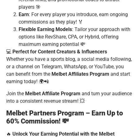
players 🎯
Earn
: For every player you introduce, earn ongoing
commissions as they play! 🏅
Flexible Earning Models
: Tailor your approach with
options like RevShare, CPA, or Hybrid, offering
maximum earning potential 💸
💻
Perfect for Content Creators & Influencers
Whether you have a sports blog, a social media following,
or a channel on Telegram, WhatsApp, or YouTube, you
can benefit from the
Melbet Affiliates Program
and start
earning today! 🌍📲
Join the
Melbet Affiliate Program
and turn your audience
into a consistent revenue stream! 💥
Melbet Partners Program – Earn Up to
60% Commission! 💸
🔥
Unlock Your Earning Potential with the Melbet