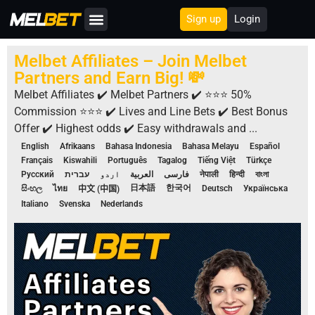
Sign up
Login
About Us
Melbet Affiliates – Join Melbet
Partners and Earn Big! 💸
Melbet Affiliates ✔️ Melbet Partners ✔️ ⭐⭐⭐ 50%
Commission ⭐⭐⭐ ✔️ Lives and Line Bets ✔️ Best Bonus
Offer ✔️ Highest odds ✔️ Easy withdrawals and ...
English
Afrikaans
Bahasa Indonesia
Bahasa Melayu
Español
Français
Kiswahili
Português
Tagalog
Tiếng Việt
Türkçe
Русский
עברית
اردو
العربية
فارسی
नेपाली
हिन्दी
বাংলা
日本語
한국어
සිංහල
Deutsch
Українська
ไทย
中文 (中国)
Italiano
Svenska
Nederlands