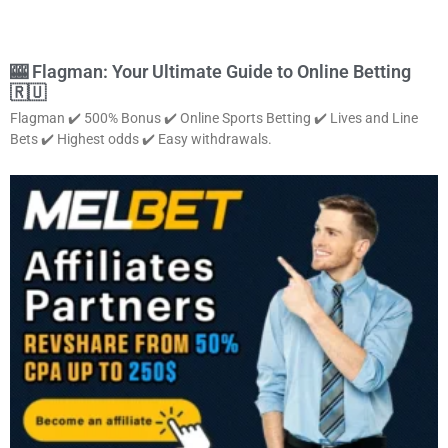
🎰 Flagman: Your Ultimate Guide to Online Betting
🇷🇺
Flagman ✔️ 500% Bonus ✔️ Online Sports Betting ✔️ Lives and Line
Bets ✔️ Highest odds ✔️ Easy withdrawals.