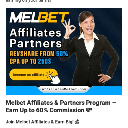
earning on your terms!
Melbet Affiliates & Partners Program –
Earn Up to 60% Commission 💸
Join Melbet Affiliates & Earn Big! 💰