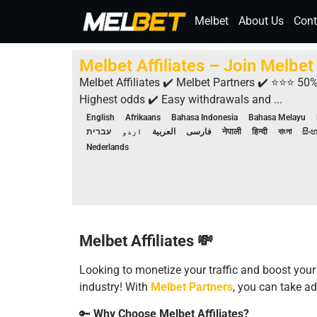
Melbet
About Us
Cont
Melbet Affiliates – Join Melbet
Melbet Affiliates ✔️ Melbet Partners ✔️ ⭐⭐⭐ 5
Highest odds ✔️ Easy withdrawals and ...
English
Afrikaans
Bahasa Indonesia
Bahasa Melayu
עברית
اردو
العربية
فارسی
नेपाली
हिन्दी
বাংলা
සිං
Nederlands
Melbet Affiliates 💸
Looking to monetize your traffic and boost yo
industry! With
Melbet Partners
, you can take a
🔑
Why Choose Melbet Affiliates?