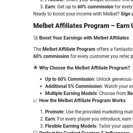
Earn
: Get up to
60% commission
for ever
Ready to boost your income with Melbet?
Sign 
Melbet Affiliates Program – Earn
🚀
Boost Your Earnings with Melbet Affiliates
The
Melbet Affiliate Program
offers a fantastic
60% commission
for every customer you refer, 
🌟
Why Choose the Melbet Affiliate Program?
Up to 60% Commission
: Unlock generous 
Additional 5% Commission
: Watch your e
Multiple Earning Models
: Choose from
Re
📈
How the Melbet Affiliate Program Works
Promote
: Use the provided marketing mater
Earn
: For every player you introduce, ear
Flexible Earning Models
: Tailor your app