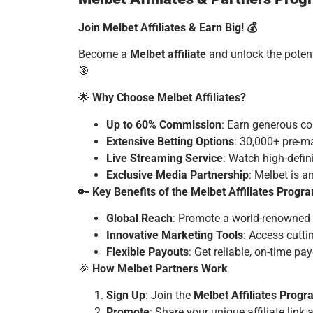
Join Melbet Affiliates & Earn Big! 💰
Become a
Melbet affiliate
and unlock the potent
🎯
🌟
Why Choose Melbet Affiliates?
Up to 60% Commission
: Earn generous c
Extensive Betting Options
: 30,000+ pre-m
Live Streaming Service
: Watch high-defin
Exclusive Media Partnership
: Melbet is a
🔑
Key Benefits of the Melbet Affiliates Progr
Global Reach
: Promote a world-renowned 
Innovative Marketing Tools
: Access cutt
Flexible Payouts
: Get reliable, on-time 
🎉
How Melbet Partners Work
Sign Up
: Join the
Melbet Affiliates Prog
Promote
: Share your unique affiliate link 