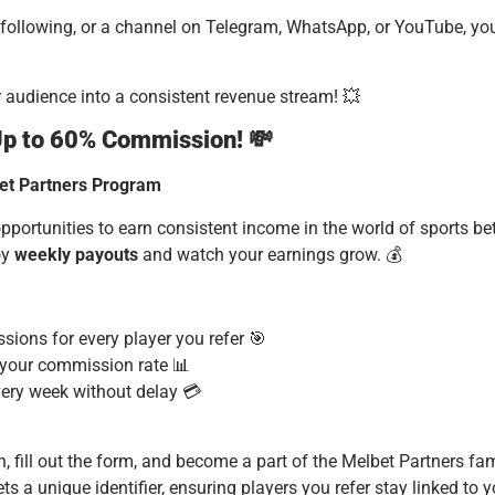
 following, or a channel on Telegram, WhatsApp, or YouTube, yo
 audience into a consistent revenue stream! 💥
Up to 60% Commission! 💸
bet Partners Program
opportunities to earn consistent income in the world of sports be
oy
weekly payouts
and watch your earnings grow. 💰
sions for every player you refer 🎯
 your commission rate 📊
very week without delay 💳
on, fill out the form, and become a part of the Melbet Partners fa
ts a unique identifier, ensuring players you refer stay linked to yo