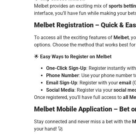
Melbet provides an exciting mix of
sports betti
interface, you’ll have fun while making your bets
Melbet Registration – Quick & Eas
To access all the exciting features of
Melbet
, y
options. Choose the method that works best for
🌟
Easy Ways to Register on Melbet
One-Click Sign-Up
: Register instantly with
Phone Number
: Use your phone number to
Email Sign-Up
: Register with your
email
(G
Social Media
: Register via your
social me
Once registered, you’ll have full access to
all Me
Melbet Mobile Application – Bet o
Stay connected and never miss a bet with the
M
your hand! 🚀