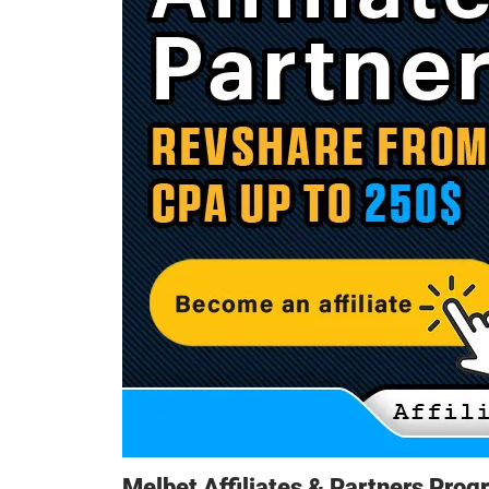
Melbet Affiliates & Partners Pro