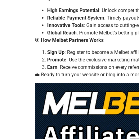
High Earnings Potential
: Unlock competit
Reliable Payment System
: Timely payouts
Innovative Tools
: Gain access to cutting-
Global Reach
: Promote Melbet’s betting pl
🎯
How Melbet Partners Works
Sign Up
: Register to become a Melbet affil
Promote
: Use the exclusive marketing mate
Earn
: Receive commissions on every referr
💼 Ready to turn your website or blog into a 