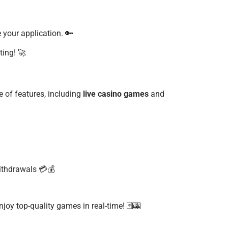
 your application. 🔑
ting! 🚀
e of features, including
live casino games
and
ithdrawals 💳💰
njoy top-quality games in real-time! 🃏🎰