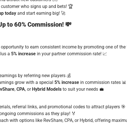
y customer who signs up and bets! 🏆
up today
and start earning big! 🚀
 Up to 60% Commission! 💸
 opportunity to earn consistent income by promoting one of the 
plus a
5% increase
in your partner commission rate! 📈
earnings by referring new players 💰
arnings grow with a special
5% increase
in commission rates 📊
vShare
,
CPA
, or
Hybrid Models
to suit your needs 💼
ials, referral links, and promotional codes to attract players 🎯
n ongoing commissions as they play! 🏅
roach with options like RevShare, CPA, or Hybrid, offering maxim