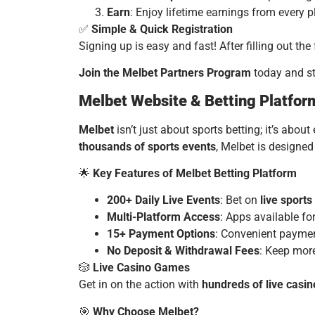
Earn
: Enjoy lifetime earnings from every 
✅
Simple & Quick Registration
Signing up is easy and fast! After filling out t
Join the Melbet Partners Program
today and st
Melbet Website & Betting Platfor
Melbet
isn’t just about sports betting; it’s abo
thousands of sports events
, Melbet is designed
🌟
Key Features of Melbet Betting Platform
200+ Daily Live Events
: Bet on
live sports
Multi-Platform Access
: Apps available fo
15+ Payment Options
: Convenient payme
No Deposit & Withdrawal Fees
: Keep more
🎲
Live Casino Games
Get in on the action with
hundreds of live casi
🎯
Why Choose Melbet?