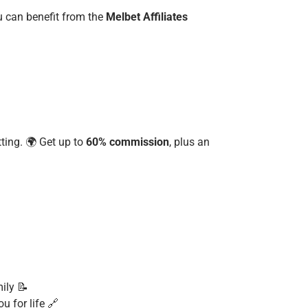
u can benefit from the
Melbet Affiliates
tting. 🌍 Get up to
60% commission
, plus an
mily 📝
u for life 🔗