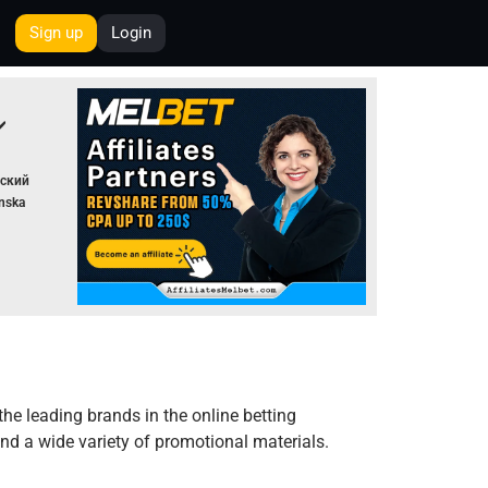
Sign up
Login
️
сский
nska
 the leading brands in the online betting
nd a wide variety of promotional materials.