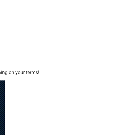
ning on your terms!