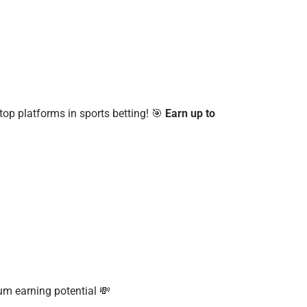
top platforms in sports betting! 🎯
Earn up to
um earning potential 💸