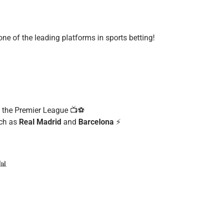
ne of the leading platforms in sports betting!
nd the Premier League 📺⚽
uch as
Real Madrid
and
Barcelona
⚡
 📊