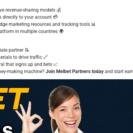
ive revenue-sharing models 💰
 directly to your account 💳
edge marketing resources and tracking tools 📊
atform in multiple countries 🌍
iate partner 📝
rials to drive traffic 🔗
al that signs up and bets 📈
money-making machine?
Join Melbet Partners today
and start ear