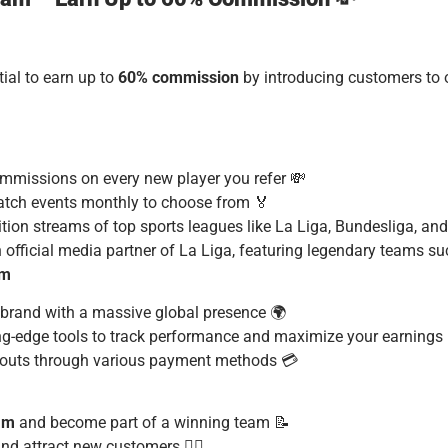
ial to earn up to
60% commission
by introducing customers to o
ommissions on every new player you refer 💸
atch events monthly to choose from 🏅
ition streams of top sports leagues like La Liga, Bundesliga, a
n official media partner of La Liga, featuring legendary teams s
am
brand with a massive global presence 🌍
ing-edge tools to track performance and maximize your earnings
payouts through various payment methods 💳
ram
and become part of a winning team 📝
and attract new customers 🏃‍♂️