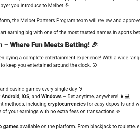
player you introduce to Melbet 🎉
he form, the Melbet Partners Program team will review and approve
art earning big with one of the most trusted names in sports bet
m – Where Fun Meets Betting! 🎉
ut enjoying a complete entertainment experience! With a wide rang
 to keep you entertained around the clock. 🎯
and casino games every single day 🏅
r
Android
,
iOS
, and
Windows
– Bet anytime, anywhere! 📱💻
nt methods, including
cryptocurrencies
for easy deposits and w
 of your earnings with no extra fees on transactions 💸
no games
available on the platform. From blackjack to roulette, e