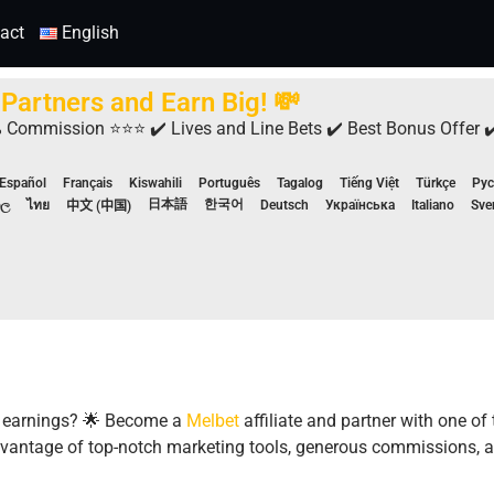
act
English
 Partners and Earn Big! 💸
0% Commission ⭐⭐⭐ ✔️ Lives and Line Bets ✔️ Best Bonus Offer ✔
Español
Français
Kiswahili
Português
Tagalog
Tiếng Việt
Türkçe
Ру
日本語
한국어
හල
Deutsch
Українська
Italiano
Sve
ไทย
中文 (中国)
ur earnings? 🌟 Become a
Melbet
affiliate and partner with one of
dvantage of top-notch marketing tools, generous commissions, a