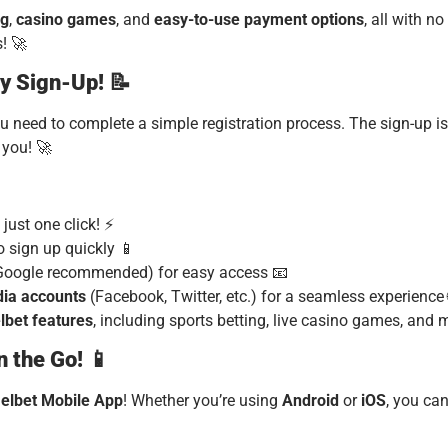
ng
,
casino games
, and
easy-to-use payment options
, all with n
! 🚀
y Sign-Up! 📝
ou need to complete a simple registration process. The sign-up i
 you! 🚀
 just one click! ⚡
 sign up quickly 📱
oogle recommended) for easy access 📧
dia accounts
(Facebook, Twitter, etc.) for a seamless experience 
lbet features
, including sports betting, live casino games, and
n the Go! 📱
elbet Mobile App
! Whether you’re using
Android
or
iOS
, you can