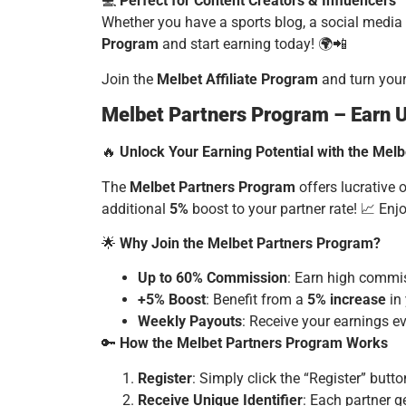
💻
Perfect for Content Creators & Influencers
Whether you have a sports blog, a social media
Program
and start earning today! 🌍📲
Join the
Melbet Affiliate Program
and turn your
Melbet Partners Program – Earn 
🔥
Unlock Your Earning Potential with the Mel
The
Melbet Partners Program
offers lucrative 
additional
5%
boost to your partner rate! 📈 Enj
🌟
Why Join the Melbet Partners Program?
Up to 60% Commission
: Earn high commis
+5% Boost
: Benefit from a
5% increase
in
Weekly Payouts
: Receive your earnings e
🔑
How the Melbet Partners Program Works
Register
: Simply click the “Register” butt
Receive Unique Identifier
: Each partner ge