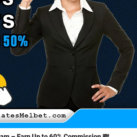
gram – Earn Up to 60% Commission 💸