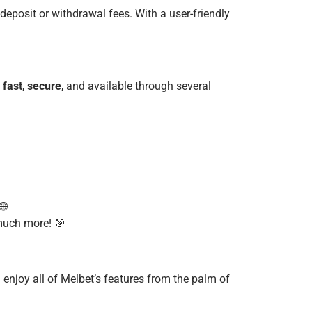
o deposit or withdrawal fees. With a user-friendly
s
fast
,
secure
, and available through several
🌐
 much more! 🎯
 enjoy all of Melbet’s features from the palm of