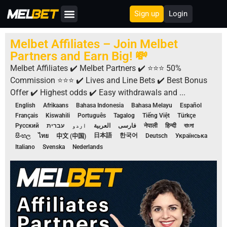
Sign up
Login
About Us
Melbet Affiliates – Join Melbet
Partners and Earn Big! 💸
Melbet Affiliates ✔️ Melbet Partners ✔️ ⭐⭐⭐ 50%
Commission ⭐⭐⭐ ✔️ Lives and Line Bets ✔️ Best Bonus
Offer ✔️ Highest odds ✔️ Easy withdrawals and ...
English
Afrikaans
Bahasa Indonesia
Bahasa Melayu
Español
Français
Kiswahili
Português
Tagalog
Tiếng Việt
Türkçe
Русский
עברית
اردو
العربية
فارسی
नेपाली
हिन्दी
বাংলা
日本語
한국어
සිංහල
Deutsch
Українська
ไทย
中文 (中国)
Italiano
Svenska
Nederlands