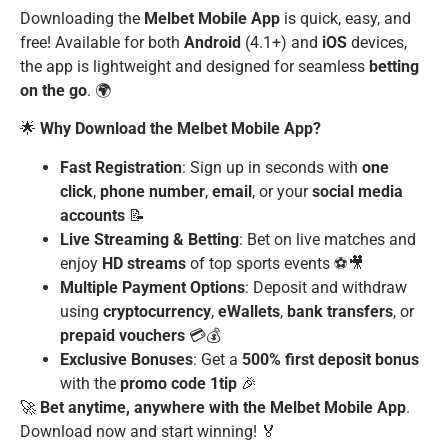
Downloading the
Melbet Mobile App
is quick, easy, and
free! Available for both
Android
(4.1+) and
iOS
devices,
the app is lightweight and designed for seamless
betting
on the go
. 🌍
🌟
Why Download the Melbet Mobile App?
Fast Registration
: Sign up in seconds with
one
click
,
phone number
,
email
, or your
social media
accounts
📝
Live Streaming & Betting
: Bet on live matches and
enjoy
HD streams
of top sports events ⚽🎥
Multiple Payment Options
: Deposit and withdraw
using
cryptocurrency
,
eWallets
,
bank transfers
, or
prepaid vouchers
💳💰
Exclusive Bonuses
: Get a
500% first deposit bonus
with the
promo code 1tip
🎉
🚀
Bet anytime, anywhere with the Melbet Mobile App
.
Download now and start winning! 🏅