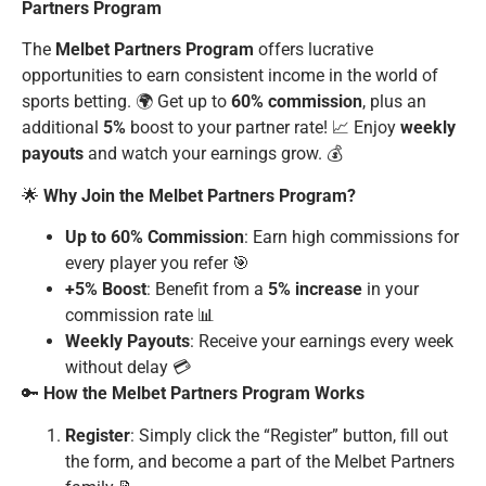
Partners Program
The
Melbet Partners Program
offers lucrative
opportunities to earn consistent income in the world of
sports betting. 🌍 Get up to
60% commission
, plus an
additional
5%
boost to your partner rate! 📈 Enjoy
weekly
payouts
and watch your earnings grow. 💰
🌟
Why Join the Melbet Partners Program?
Up to 60% Commission
: Earn high commissions for
every player you refer 🎯
+5% Boost
: Benefit from a
5% increase
in your
commission rate 📊
Weekly Payouts
: Receive your earnings every week
without delay 💳
🔑
How the Melbet Partners Program Works
Register
: Simply click the “Register” button, fill out
the form, and become a part of the Melbet Partners