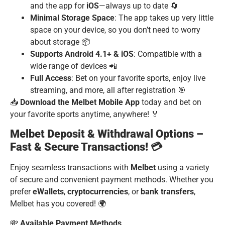
and the app for
iOS
—always up to date 🔄
Minimal Storage Space
: The app takes up very little
space on your device, so you don’t need to worry
about storage 📦
Supports Android 4.1+ & iOS
: Compatible with a
wide range of devices 📲
Full Access
: Bet on your favorite sports, enjoy live
streaming, and more, all after registration 🎯
📥
Download the Melbet Mobile App
today and bet on
your favorite sports anytime, anywhere! 🏅
Melbet Deposit & Withdrawal Options –
Fast & Secure Transactions! 💳
Enjoy seamless transactions with
Melbet
using a variety
of secure and convenient payment methods. Whether you
prefer
eWallets
,
cryptocurrencies
, or
bank transfers
,
Melbet has you covered! 🌍
💸
Available Payment Methods