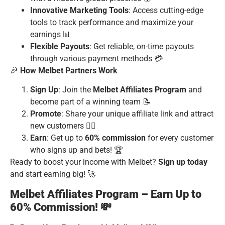
Innovative Marketing Tools
: Access cutting-edge
tools to track performance and maximize your
earnings 📊
Flexible Payouts
: Get reliable, on-time payouts
through various payment methods 💳
🎉
How Melbet Partners Work
Sign Up
: Join the
Melbet Affiliates Program
and
become part of a winning team 📝
Promote
: Share your unique affiliate link and attract
new customers 🏃‍♂️
Earn
: Get up to
60% commission
for every customer
who signs up and bets! 🏆
Ready to boost your income with Melbet?
Sign up today
and start earning big! 🚀
Melbet Affiliates Program – Earn Up to
60% Commission! 💸