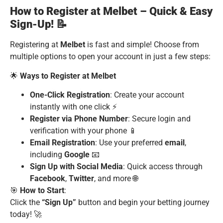
How to Register at Melbet – Quick & Easy
Sign-Up! 📝
Registering at
Melbet
is fast and simple! Choose from
multiple options to open your account in just a few steps:
🌟
Ways to Register at Melbet
One-Click Registration
: Create your account
instantly with one click ⚡
Register via Phone Number
: Secure login and
verification with your phone 📱
Email Registration
: Use your preferred
email
,
including
Google
📧
Sign Up with Social Media
: Quick access through
Facebook
,
Twitter
, and more 🌐
🎯
How to Start
:
Click the
“Sign Up”
button and begin your betting journey
today! 🚀