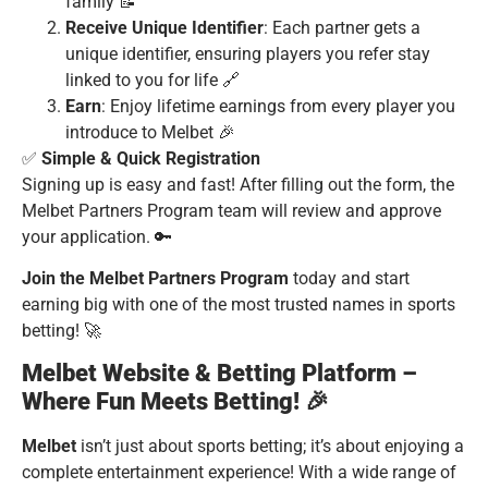
family 📝
Receive Unique Identifier
: Each partner gets a
unique identifier, ensuring players you refer stay
linked to you for life 🔗
Earn
: Enjoy lifetime earnings from every player you
introduce to Melbet 🎉
✅
Simple & Quick Registration
Signing up is easy and fast! After filling out the form, the
Melbet Partners Program team will review and approve
your application. 🔑
Join the Melbet Partners Program
today and start
earning big with one of the most trusted names in sports
betting! 🚀
Melbet Website & Betting Platform –
Where Fun Meets Betting! 🎉
Melbet
isn’t just about sports betting; it’s about enjoying a
complete entertainment experience! With a wide range of