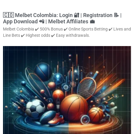
🇨🇴 Melbet Colombia: Login 🔐 | Registration 📝 |
App Download 📲 | Melbet Affiliates 💼
Melbet Colombia ✔️ 500% Bonus ✔️ Online Sports Betting ✔️ Lives and
Line Bets ✔️ Highest odds ✔️ Easy withdrawals.