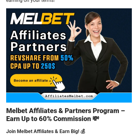
earning on your terms!
Melbet Affiliates & Partners Program –
Earn Up to 60% Commission 💸
Join Melbet Affiliates & Earn Big! 💰