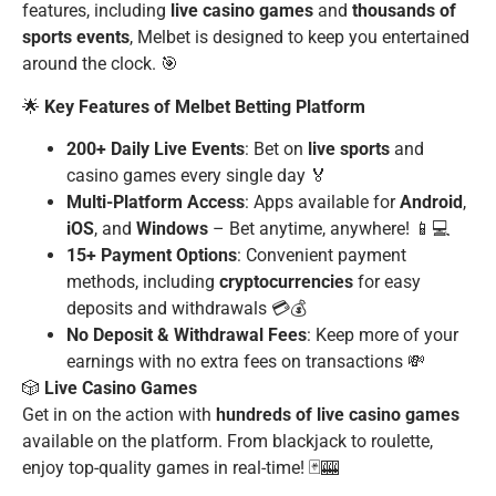
features, including
live casino games
and
thousands of
sports events
, Melbet is designed to keep you entertained
around the clock. 🎯
🌟
Key Features of Melbet Betting Platform
200+ Daily Live Events
: Bet on
live sports
and
casino games every single day 🏅
Multi-Platform Access
: Apps available for
Android
,
iOS
, and
Windows
– Bet anytime, anywhere! 📱💻
15+ Payment Options
: Convenient payment
methods, including
cryptocurrencies
for easy
deposits and withdrawals 💳💰
No Deposit & Withdrawal Fees
: Keep more of your
earnings with no extra fees on transactions 💸
🎲
Live Casino Games
Get in on the action with
hundreds of live casino games
available on the platform. From blackjack to roulette,
enjoy top-quality games in real-time! 🃏🎰