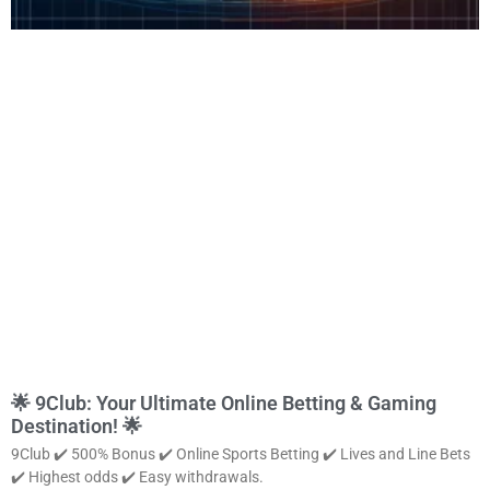
🌟 9Club: Your Ultimate Online Betting & Gaming
Destination! 🌟
9Club ✔️ 500% Bonus ✔️ Online Sports Betting ✔️ Lives and Line Bets
✔️ Highest odds ✔️ Easy withdrawals.