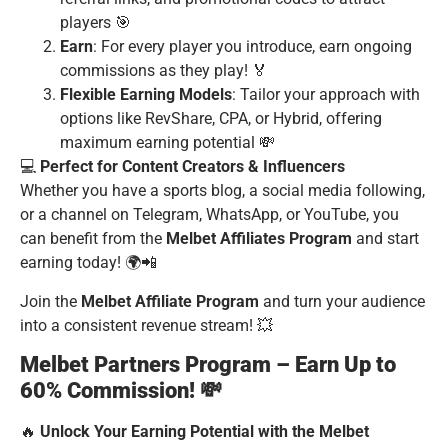
players 🎯
Earn
: For every player you introduce, earn ongoing
commissions as they play! 🏅
Flexible Earning Models
: Tailor your approach with
options like RevShare, CPA, or Hybrid, offering
maximum earning potential 💸
💻
Perfect for Content Creators & Influencers
Whether you have a sports blog, a social media following,
or a channel on Telegram, WhatsApp, or YouTube, you
can benefit from the
Melbet Affiliates Program
and start
earning today! 🌍📲
Join the
Melbet Affiliate Program
and turn your audience
into a consistent revenue stream! 💥
Melbet Partners Program – Earn Up to
60% Commission! 💸
🔥
Unlock Your Earning Potential with the Melbet