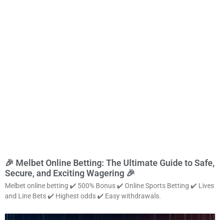
🎉 Melbet Online Betting: The Ultimate Guide to Safe,
Secure, and Exciting Wagering 🎉
Melbet online betting ✔️ 500% Bonus ✔️ Online Sports Betting ✔️ Lives
and Line Bets ✔️ Highest odds ✔️ Easy withdrawals.