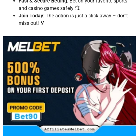
Fast & Secure Betting
: Bet on your favorite sports
and casino games safely 💥
Join Today
: The action is just a click away – don’t
miss out! 🏅