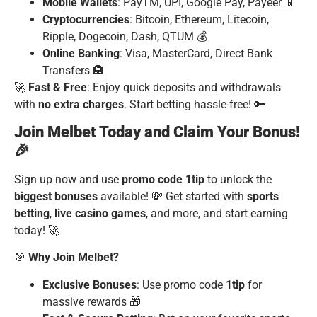
Mobile Wallets
: PayTM, UPI, Google Pay, Payeer 📱
Cryptocurrencies
: Bitcoin, Ethereum, Litecoin,
Ripple, Dogecoin, Dash, QTUM 💰
Online Banking
: Visa, MasterCard, Direct Bank
Transfers 🏦
🚀
Fast & Free
: Enjoy quick deposits and withdrawals
with
no extra charges
. Start betting hassle-free! 🔑
Join Melbet Today and Claim Your Bonus!
🎉
Sign up now and use
promo code 1tip
to unlock the
biggest bonuses
available! 💸 Get started with
sports
betting
,
live casino games
, and more, and start earning
today! 🚀
🎯
Why Join Melbet?
Exclusive Bonuses
: Use promo code
1tip
for
massive rewards 🎁