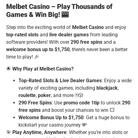
Melbet Casino – Play Thousands of
Games & Win Big! 🎰
Step into the exciting world of
Melbet Casino
and enjoy
top-rated slots
and
live dealer games
from leading
software providers! With over
290 free spins
and a
welcome bonus up to $1,750
, there’s never been a better
time to play! 🎉
🌟
Why Play at Melbet Casino?
Top-Rated Slots & Live Dealer Games
: Enjoy a wide
variety of exciting games, including
blackjack
,
roulette
,
poker
, and more 🃏🎲
290 Free Spins
: Use
promo code 1tip
to unlock
290
free spins
and boost your chances to win 💥
Welcome Bonus Up to $1,750
: Get a huge bonus to
kickstart your casino journey 💸
🎯
Play Anytime, Anywhere
: Whether you’re into slots or