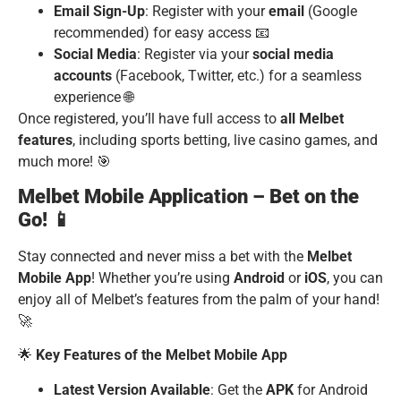
Email Sign-Up
: Register with your
email
(Google
recommended) for easy access 📧
Social Media
: Register via your
social media
accounts
(Facebook, Twitter, etc.) for a seamless
experience 🌐
Once registered, you’ll have full access to
all Melbet
features
, including sports betting, live casino games, and
much more! 🎯
Melbet Mobile Application – Bet on the
Go! 📱
Stay connected and never miss a bet with the
Melbet
Mobile App
! Whether you’re using
Android
or
iOS
, you can
enjoy all of Melbet’s features from the palm of your hand!
🚀
🌟
Key Features of the Melbet Mobile App
Latest Version Available
: Get the
APK
for Android