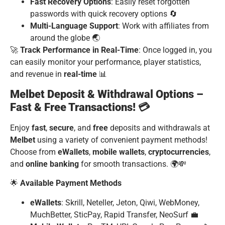
Fast Recovery Options
: Easily reset forgotten
passwords with quick recovery options 🔄
Multi-Language Support
: Work with affiliates from
around the globe 🌏
🚀
Track Performance in Real-Time
: Once logged in, you
can easily monitor your performance, player statistics,
and revenue in
real-time
📊
Melbet Deposit & Withdrawal Options –
Fast & Free Transactions! 💳
Enjoy
fast
,
secure
, and
free
deposits and withdrawals at
Melbet
using a variety of convenient payment methods!
Choose from
eWallets
,
mobile wallets
,
cryptocurrencies
,
and
online banking
for smooth transactions. 🌍💸
🌟
Available Payment Methods
eWallets
: Skrill, Neteller, Jeton, Qiwi, WebMoney,
MuchBetter, SticPay, Rapid Transfer, NeoSurf 💼