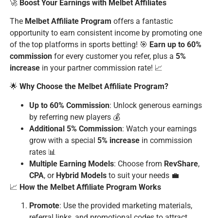
🚀
Boost Your Earnings with Melbet Affiliates
The
Melbet Affiliate Program
offers a fantastic
opportunity to earn consistent income by promoting one
of the top platforms in sports betting! 🎯
Earn up to 60%
commission
for every customer you refer, plus a
5%
increase
in your partner commission rate! 📈
🌟
Why Choose the Melbet Affiliate Program?
Up to 60% Commission
: Unlock generous earnings
by referring new players 💰
Additional 5% Commission
: Watch your earnings
grow with a special
5% increase
in commission
rates 📊
Multiple Earning Models
: Choose from
RevShare
,
CPA
, or
Hybrid Models
to suit your needs 💼
📈
How the Melbet Affiliate Program Works
Promote
: Use the provided marketing materials,
referral links, and promotional codes to attract