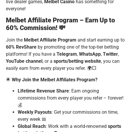
live dealer games,
Melbet Casino
has something for
everyone!
Melbet Affiliate Program – Earn Up to
60% Commission! 💸
Join the
Melbet Affiliate Program
and start earning up to
60% RevShare
by promoting one of the top-tier betting
platforms! If you have a
Telegram
,
WhatsApp
,
Twitter
,
YouTube channel
, or a
sports/betting website
, you can
easily earn from every player you refer. 🌍💥
🌟
Why Join the Melbet Affiliates Program?
Lifetime Revenue Share
: Earn ongoing
commissions from every player you refer – forever!
💰
Weekly Payouts
: Get your commissions on time,
every week 📅
Global Reach
: Work with a world-renowned
sports