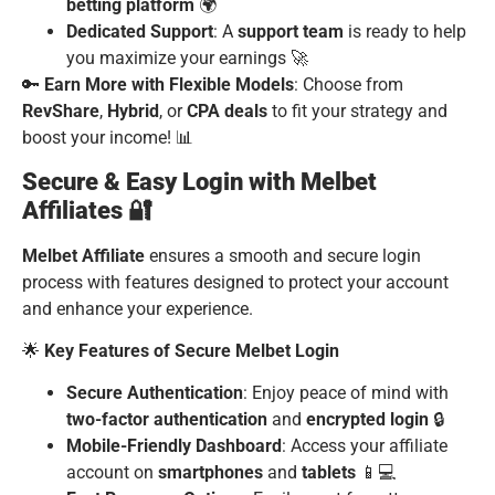
betting platform
🌍
Dedicated Support
: A
support team
is ready to help
you maximize your earnings 🚀
🔑
Earn More with Flexible Models
: Choose from
RevShare
,
Hybrid
, or
CPA deals
to fit your strategy and
boost your income! 📊
Secure & Easy Login with Melbet
Affiliates 🔐
Melbet Affiliate
ensures a smooth and secure login
process with features designed to protect your account
and enhance your experience.
🌟
Key Features of Secure Melbet Login
Secure Authentication
: Enjoy peace of mind with
two-factor authentication
and
encrypted login
🔒
Mobile-Friendly Dashboard
: Access your affiliate
account on
smartphones
and
tablets
📱💻