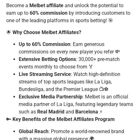
Become a
Melbet affiliate
and unlock the potential to
earn up to
60% commission
by introducing customers to
one of the leading platforms in sports betting! 🎯
🌟
Why Choose Melbet Affiliates?
Up to 60% Commission
: Earn generous
commissions on every new player you refer 💸
Extensive Betting Options
: 30,000+ pre-match
events monthly to choose from 🏅
Live Streaming Service
: Watch high-definition
streams of top sports leagues like La Liga,
Bundesliga, and the Premier League 📺⚽
Exclusive Media Partnership
: Melbet is an official
media partner of La Liga, featuring legendary teams
such as
Real Madrid
and
Barcelona
⚡
🔑
Key Benefits of the Melbet Affiliates Program
Global Reach
: Promote a world-renowned brand
with a massive global presence 🌍