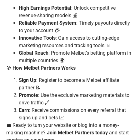
High Earnings Potential
: Unlock competitive
revenue-sharing models 💰
Reliable Payment System
: Timely payouts directly
to your account 💳
Innovative Tools
: Gain access to cutting-edge
marketing resources and tracking tools 📊
Global Reach
: Promote Melbet’s betting platform in
multiple countries 🌍
🎯
How Melbet Partners Works
Sign Up
: Register to become a Melbet affiliate
partner 📝
Promote
: Use the exclusive marketing materials to
drive traffic 🔗
Earn
: Receive commissions on every referral that
signs up and bets 📈
💼 Ready to turn your website or blog into a money-
making machine?
Join Melbet Partners today
and start