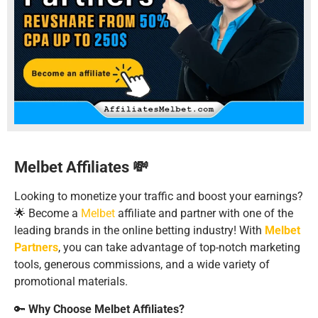
Melbet Affiliates 💸
Looking to monetize your traffic and boost your earnings?
🌟 Become a
Melbet
affiliate and partner with one of the
leading brands in the online betting industry! With
Melbet
Partners
, you can take advantage of top-notch marketing
tools, generous commissions, and a wide variety of
promotional materials.
🔑
Why Choose Melbet Affiliates?