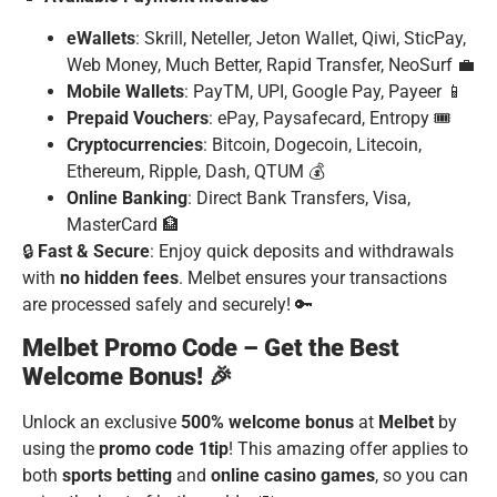
eWallets
: Skrill, Neteller, Jeton Wallet, Qiwi, SticPay,
Web Money, Much Better, Rapid Transfer, NeoSurf 💼
Mobile Wallets
: PayTM, UPI, Google Pay, Payeer 📱
Prepaid Vouchers
: ePay, Paysafecard, Entropy 🎟️
Cryptocurrencies
: Bitcoin, Dogecoin, Litecoin,
Ethereum, Ripple, Dash, QTUM 💰
Online Banking
: Direct Bank Transfers, Visa,
MasterCard 🏦
🔒
Fast & Secure
: Enjoy quick deposits and withdrawals
with
no hidden fees
. Melbet ensures your transactions
are processed safely and securely! 🔑
Melbet Promo Code – Get the Best
Welcome Bonus! 🎉
Unlock an exclusive
500% welcome bonus
at
Melbet
by
using the
promo code
1tip
! This amazing offer applies to
both
sports betting
and
online casino games
, so you can