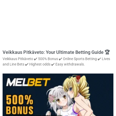
Veikkaus Pitkäveto: Your Ultimate Betting Guide 🏆
Veikkaus Pitkäveto ✔️ 500% Bonus ✔️ Online Sports Betting ✔️ Lives
and Line Bets ✔️ Highest odds ✔️ Easy withdrawals.