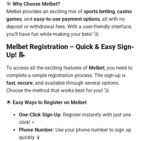
🎯
Why Choose Melbet?
Melbet provides an exciting mix of
sports betting
,
casino
games
, and
easy-to-use payment options
, all with no
deposit or withdrawal fees. With a user-friendly interface,
you’ll have fun while making your bets! 🚀
Melbet Registration – Quick & Easy Sign-
Up! 📝
To access all the exciting features of
Melbet
, you need to
complete a simple registration process. The sign-up is
fast
,
secure
, and available through several options.
Choose the method that works best for you! 🚀
🌟
Easy Ways to Register on Melbet
One-Click Sign-Up
: Register instantly with just one
click! ⚡
Phone Number
: Use your phone number to sign up
quickly 📱