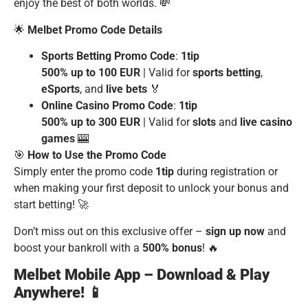
enjoy the best of both worlds. 💸
🌟
Melbet Promo Code Details
Sports Betting Promo Code
:
1tip
500% up to 100 EUR
| Valid for
sports betting
,
eSports
, and
live bets
🏅
Online Casino Promo Code
:
1tip
500% up to 300 EUR
| Valid for
slots
and
live casino
games
🎰
🎯
How to Use the Promo Code
Simply enter the promo code
1tip
during registration or
when making your first deposit to unlock your bonus and
start betting! 🚀
Don’t miss out on this exclusive offer –
sign up now
and
boost your bankroll with a
500% bonus
! 🔥
Melbet Mobile App – Download & Play
Anywhere! 📱