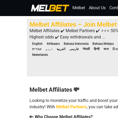
Melbet
About Us
Cont
Melbet Affiliates – Join Melbet
Melbet Affiliates ✔️ Melbet Partners ✔️ ⭐⭐⭐ 5
Highest odds ✔️ Easy withdrawals and ...
English
Afrikaans
Bahasa Indonesia
Bahasa Melayu
עברית
اردو
العربية
فارسی
नेपाली
हिन्दी
বাংলা
සිං
Nederlands
Melbet Affiliates 💸
Looking to monetize your traffic and boost yo
industry! With
Melbet Partners
, you can take a
🔑
Why Choose Melbet Affiliates?