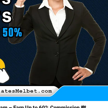
gram – Earn Up to 60% Commission 💸