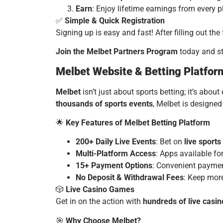
Earn
: Enjoy lifetime earnings from every 
✅
Simple & Quick Registration
Signing up is easy and fast! After filling out t
Join the Melbet Partners Program
today and st
Melbet Website & Betting Platfor
Melbet
isn’t just about sports betting; it’s abo
thousands of sports events
, Melbet is designed
🌟
Key Features of Melbet Betting Platform
200+ Daily Live Events
: Bet on
live sports
Multi-Platform Access
: Apps available fo
15+ Payment Options
: Convenient payme
No Deposit & Withdrawal Fees
: Keep more
🎲
Live Casino Games
Get in on the action with
hundreds of live casi
🎯
Why Choose Melbet?