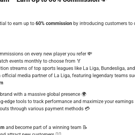
ial to earn up to
60% commission
by introducing customers to o
ommissions on every new player you refer 💸
atch events monthly to choose from 🏅
ition streams of top sports leagues like La Liga, Bundesliga, a
n official media partner of La Liga, featuring legendary teams s
am
brand with a massive global presence 🌍
ing-edge tools to track performance and maximize your earnings
payouts through various payment methods 💳
ram
and become part of a winning team 📝
and attract new customers 🏃‍♂️