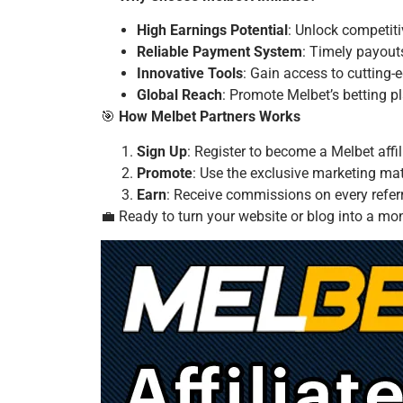
High Earnings Potential
: Unlock competit
Reliable Payment System
: Timely payouts
Innovative Tools
: Gain access to cutting-
Global Reach
: Promote Melbet’s betting pl
🎯
How Melbet Partners Works
Sign Up
: Register to become a Melbet affil
Promote
: Use the exclusive marketing mate
Earn
: Receive commissions on every referr
💼 Ready to turn your website or blog into a 