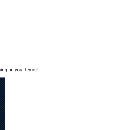
ning on your terms!