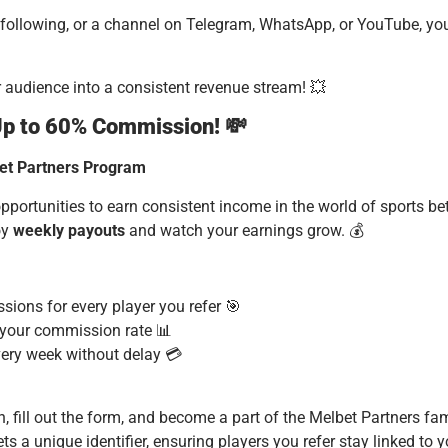
 following, or a channel on Telegram, WhatsApp, or YouTube, yo
 audience into a consistent revenue stream! 💥
Up to 60% Commission! 💸
bet Partners Program
opportunities to earn consistent income in the world of sports be
oy
weekly payouts
and watch your earnings grow. 💰
sions for every player you refer 🎯
 your commission rate 📊
very week without delay 💳
on, fill out the form, and become a part of the Melbet Partners fa
ts a unique identifier, ensuring players you refer stay linked to yo