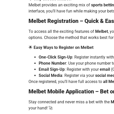
Melbet provides an exciting mix of
sports betti
interface, you’ll have fun while making your bets
Melbet Registration – Quick & Eas
To access all the exciting features of
Melbet
, y
options. Choose the method that works best for
🌟
Easy Ways to Register on Melbet
One-Click Sign-Up
: Register instantly with
Phone Number
: Use your phone number to
Email Sign-Up
: Register with your
email
(G
Social Media
: Register via your
social me
Once registered, you’ll have full access to
all Me
Melbet Mobile Application – Bet o
Stay connected and never miss a bet with the
M
your hand! 🚀