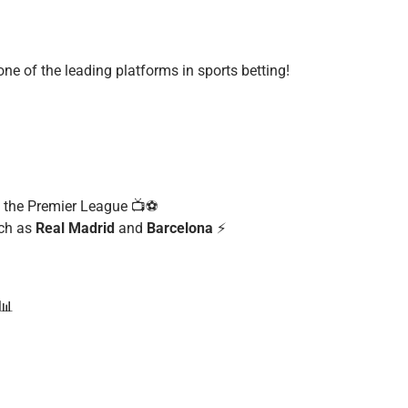
ne of the leading platforms in sports betting!
nd the Premier League 📺⚽
uch as
Real Madrid
and
Barcelona
⚡
 📊