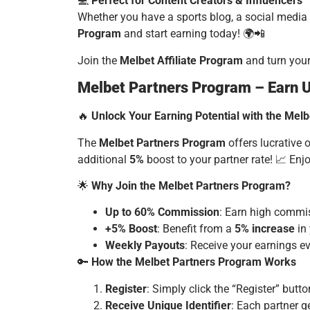
💻
Perfect for Content Creators & Influencers
Whether you have a sports blog, a social media
Program
and start earning today! 🌍📲
Join the
Melbet Affiliate Program
and turn your
Melbet Partners Program – Earn 
🔥
Unlock Your Earning Potential with the Mel
The
Melbet Partners Program
offers lucrative 
additional
5%
boost to your partner rate! 📈 Enj
🌟
Why Join the Melbet Partners Program?
Up to 60% Commission
: Earn high commis
+5% Boost
: Benefit from a
5% increase
in
Weekly Payouts
: Receive your earnings e
🔑
How the Melbet Partners Program Works
Register
: Simply click the “Register” butt
Receive Unique Identifier
: Each partner ge