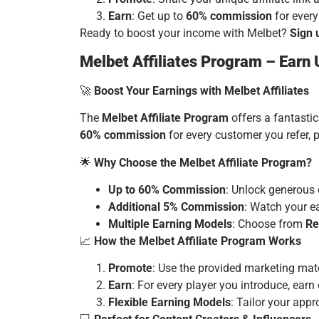
Earn
: Get up to
60% commission
for ever
Ready to boost your income with Melbet?
Sign 
Melbet Affiliates Program – Earn
🚀
Boost Your Earnings with Melbet Affiliates
The
Melbet Affiliate Program
offers a fantastic
60% commission
for every customer you refer, 
🌟
Why Choose the Melbet Affiliate Program?
Up to 60% Commission
: Unlock generous 
Additional 5% Commission
: Watch your e
Multiple Earning Models
: Choose from
Re
📈
How the Melbet Affiliate Program Works
Promote
: Use the provided marketing mater
Earn
: For every player you introduce, ear
Flexible Earning Models
: Tailor your app