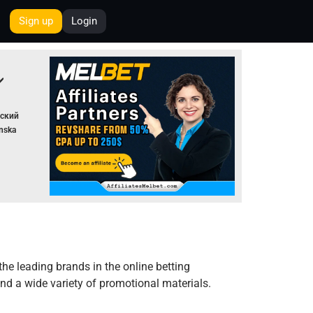
Sign up
Login
️
сский
nska
 the leading brands in the online betting
nd a wide variety of promotional materials.