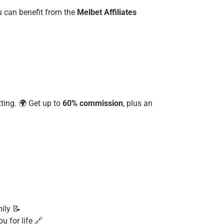
u can benefit from the
Melbet Affiliates
tting. 🌍 Get up to
60% commission
, plus an
mily 📝
u for life 🔗