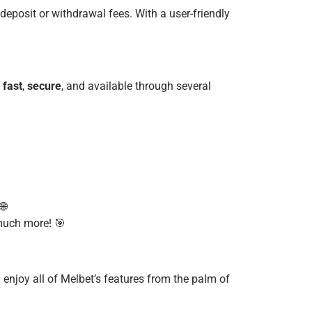
o deposit or withdrawal fees. With a user-friendly
s
fast
,
secure
, and available through several
🌐
 much more! 🎯
 enjoy all of Melbet’s features from the palm of