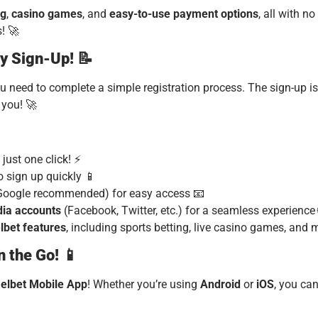
ng
,
casino games
, and
easy-to-use payment options
, all with n
! 🚀
y Sign-Up! 📝
ou need to complete a simple registration process. The sign-up i
 you! 🚀
 just one click! ⚡
 sign up quickly 📱
oogle recommended) for easy access 📧
dia accounts
(Facebook, Twitter, etc.) for a seamless experience 
lbet features
, including sports betting, live casino games, and
n the Go! 📱
elbet Mobile App
! Whether you’re using
Android
or
iOS
, you can