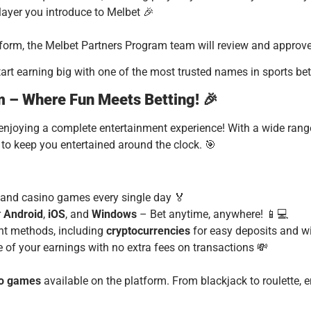
player you introduce to Melbet 🎉
he form, the Melbet Partners Program team will review and approve
art earning big with one of the most trusted names in sports bet
m – Where Fun Meets Betting! 🎉
ut enjoying a complete entertainment experience! With a wide rang
 to keep you entertained around the clock. 🎯
and casino games every single day 🏅
r
Android
,
iOS
, and
Windows
– Bet anytime, anywhere! 📱💻
nt methods, including
cryptocurrencies
for easy deposits and w
 of your earnings with no extra fees on transactions 💸
no games
available on the platform. From blackjack to roulette, e