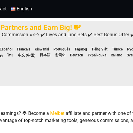
act
English
 Partners and Earn Big! 💸
0% Commission ⭐⭐⭐ ✔️ Lives and Line Bets ✔️ Best Bonus Offer ✔
Español
Français
Kiswahili
Português
Tagalog
Tiếng Việt
Türkçe
Ру
日本語
한국어
හල
Deutsch
Українська
Italiano
Sve
ไทย
中文 (中国)
ur earnings? 🌟 Become a
Melbet
affiliate and partner with one of
dvantage of top-notch marketing tools, generous commissions, a