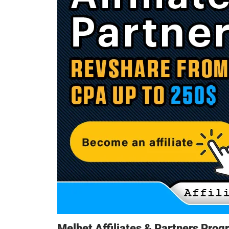
Melbet Affiliates & Partners Pro