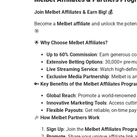
Join Melbet Affiliates & Earn Big! 💰
Become a
Melbet affiliate
and unlock the potent
🎯
🌟
Why Choose Melbet Affiliates?
Up to 60% Commission
: Earn generous c
Extensive Betting Options
: 30,000+ pre-m
Live Streaming Service
: Watch high-defin
Exclusive Media Partnership
: Melbet is a
🔑
Key Benefits of the Melbet Affiliates Progr
Global Reach
: Promote a world-renowned 
Innovative Marketing Tools
: Access cutt
Flexible Payouts
: Get reliable, on-time 
🎉
How Melbet Partners Work
Sign Up
: Join the
Melbet Affiliates Prog
Promote
: Share your unique affiliate link 