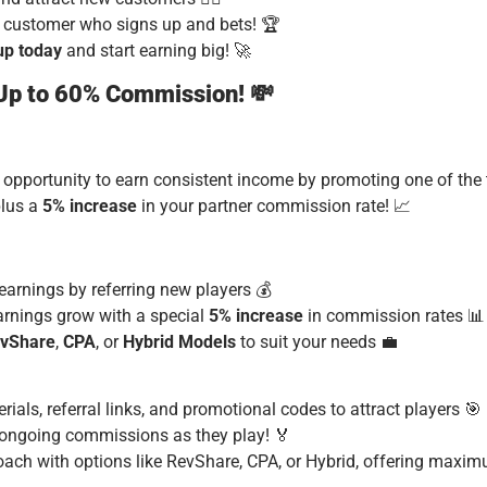
y customer who signs up and bets! 🏆
up today
and start earning big! 🚀
 Up to 60% Commission! 💸
 opportunity to earn consistent income by promoting one of the 
plus a
5% increase
in your partner commission rate! 📈
earnings by referring new players 💰
arnings grow with a special
5% increase
in commission rates 📊
vShare
,
CPA
, or
Hybrid Models
to suit your needs 💼
ials, referral links, and promotional codes to attract players 🎯
n ongoing commissions as they play! 🏅
roach with options like RevShare, CPA, or Hybrid, offering maxim