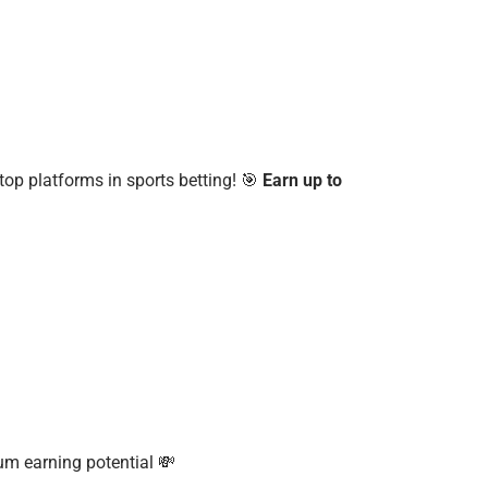
top platforms in sports betting! 🎯
Earn up to
um earning potential 💸