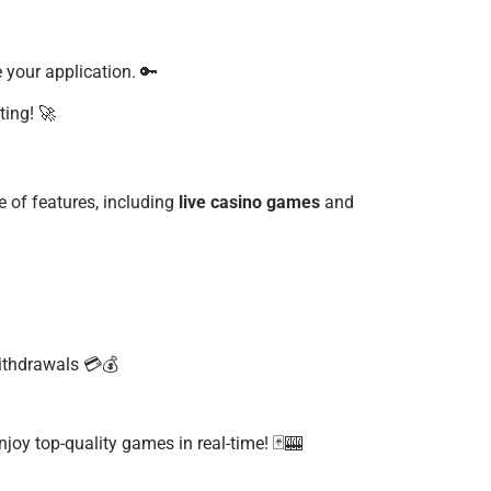
 your application. 🔑
ting! 🚀
e of features, including
live casino games
and
ithdrawals 💳💰
njoy top-quality games in real-time! 🃏🎰