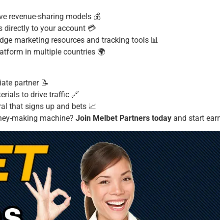
ive revenue-sharing models 💰
 directly to your account 💳
edge marketing resources and tracking tools 📊
atform in multiple countries 🌍
iate partner 📝
rials to drive traffic 🔗
al that signs up and bets 📈
money-making machine?
Join Melbet Partners today
and start ear