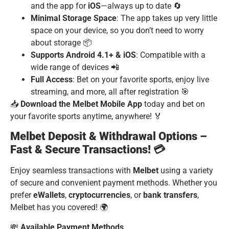
and the app for
iOS
—always up to date 🔄
Minimal Storage Space
: The app takes up very little
space on your device, so you don’t need to worry
about storage 📦
Supports Android 4.1+ & iOS
: Compatible with a
wide range of devices 📲
Full Access
: Bet on your favorite sports, enjoy live
streaming, and more, all after registration 🎯
📥
Download the Melbet Mobile App
today and bet on
your favorite sports anytime, anywhere! 🏅
Melbet Deposit & Withdrawal Options –
Fast & Secure Transactions! 💳
Enjoy seamless transactions with
Melbet
using a variety
of secure and convenient payment methods. Whether you
prefer
eWallets
,
cryptocurrencies
, or
bank transfers
,
Melbet has you covered! 🌍
💸
Available Payment Methods