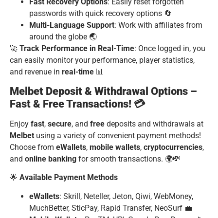
Fast Recovery Options
: Easily reset forgotten
passwords with quick recovery options 🔄
Multi-Language Support
: Work with affiliates from
around the globe 🌏
🚀
Track Performance in Real-Time
: Once logged in, you
can easily monitor your performance, player statistics,
and revenue in
real-time
📊
Melbet Deposit & Withdrawal Options –
Fast & Free Transactions! 💳
Enjoy
fast
,
secure
, and
free
deposits and withdrawals at
Melbet
using a variety of convenient payment methods!
Choose from
eWallets
,
mobile wallets
,
cryptocurrencies
,
and
online banking
for smooth transactions. 🌍💸
🌟
Available Payment Methods
eWallets
: Skrill, Neteller, Jeton, Qiwi, WebMoney,
MuchBetter, SticPay, Rapid Transfer, NeoSurf 💼