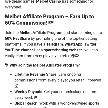
live dealer games,
Melbet Casino
has something for
everyone!
Melbet Affiliate Program – Earn Up to
60% Commission! 💸
Join the
Melbet Affiliate Program
and start earning up to
60% RevShare
by promoting one of the top-tier betting
platforms! If you have a
Telegram
,
WhatsApp
,
Twitter
,
YouTube channel
, or a
sports/betting website
, you can
easily earn from every player you refer. 🌍💥
🌟
Why Join the Melbet Affiliates Program?
Lifetime Revenue Share
: Earn ongoing
commissions from every player you refer – forever!
💰
Weekly Payouts
: Get your commissions on time,
every week 📅
Global Reach
: Work with a world-renowned
sports