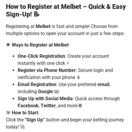
How to Register at Melbet – Quick & Easy
Sign-Up! 📝
Registering at
Melbet
is fast and simple! Choose from
multiple options to open your account in just a few steps:
🌟
Ways to Register at Melbet
One-Click Registration
: Create your account
instantly with one click ⚡
Register via Phone Number
: Secure login and
verification with your phone 📱
Email Registration
: Use your preferred
email
,
including
Google
📧
Sign Up with Social Media
: Quick access through
Facebook
,
Twitter
, and more 🌐
🎯
How to Start
:
Click the
“Sign Up”
button and begin your betting journey
today! 🚀