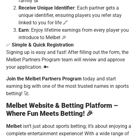
family 📝
Receive Unique Identifier
: Each partner gets a
unique identifier, ensuring players you refer stay
linked to you for life 🔗
Earn
: Enjoy lifetime earnings from every player you
introduce to Melbet 🎉
✅
Simple & Quick Registration
Signing up is easy and fast! After filling out the form, the
Melbet Partners Program team will review and approve
your application. 🔑
Join the Melbet Partners Program
today and start
earning big with one of the most trusted names in sports
betting! 🚀
Melbet Website & Betting Platform –
Where Fun Meets Betting! 🎉
Melbet
isn’t just about sports betting; it’s about enjoying a
complete entertainment experience! With a wide range of