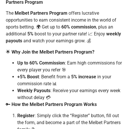
Partners Program
The
Melbet Partners Program
offers lucrative
opportunities to earn consistent income in the world of
sports betting. 🌍 Get up to
60% commission
, plus an
additional
5%
boost to your partner rate! 📈 Enjoy
weekly
payouts
and watch your earnings grow. 💰
🌟
Why Join the Melbet Partners Program?
Up to 60% Commission
: Earn high commissions for
every player you refer 🎯
+5% Boost
: Benefit from a
5% increase
in your
commission rate 📊
Weekly Payouts
: Receive your earnings every week
without delay 💳
🔑
How the Melbet Partners Program Works
Register
: Simply click the “Register” button, fill out
the form, and become a part of the Melbet Partners