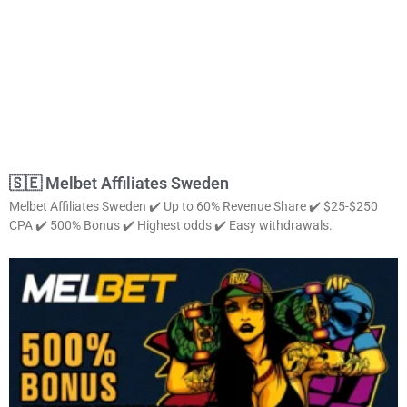
🇸🇪 Melbet Affiliates Sweden
Melbet Affiliates Sweden ✔️ Up to 60% Revenue Share ✔️ $25-$250
CPA ✔️ 500% Bonus ✔️ Highest odds ✔️ Easy withdrawals.