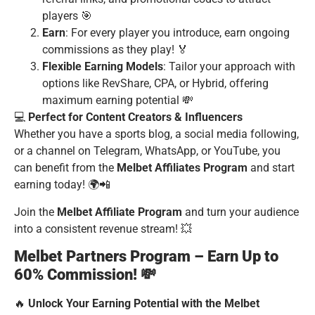
players 🎯
Earn
: For every player you introduce, earn ongoing
commissions as they play! 🏅
Flexible Earning Models
: Tailor your approach with
options like RevShare, CPA, or Hybrid, offering
maximum earning potential 💸
💻
Perfect for Content Creators & Influencers
Whether you have a sports blog, a social media following,
or a channel on Telegram, WhatsApp, or YouTube, you
can benefit from the
Melbet Affiliates Program
and start
earning today! 🌍📲
Join the
Melbet Affiliate Program
and turn your audience
into a consistent revenue stream! 💥
Melbet Partners Program – Earn Up to
60% Commission! 💸
🔥
Unlock Your Earning Potential with the Melbet