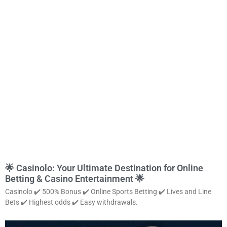
🌟 Casinolo: Your Ultimate Destination for Online
Betting & Casino Entertainment 🌟
Casinolo ✔️ 500% Bonus ✔️ Online Sports Betting ✔️ Lives and Line
Bets ✔️ Highest odds ✔️ Easy withdrawals.