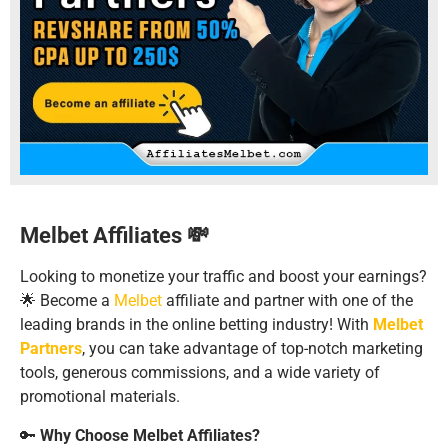
Melbet Affiliates 💸
Looking to monetize your traffic and boost your earnings?
🌟 Become a
Melbet
affiliate and partner with one of the
leading brands in the online betting industry! With
Melbet
Partners
, you can take advantage of top-notch marketing
tools, generous commissions, and a wide variety of
promotional materials.
🔑
Why Choose Melbet Affiliates?