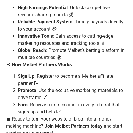
High Earnings Potential
: Unlock competitive
revenue-sharing models 💰
Reliable Payment System
: Timely payouts directly
to your account 💳
Innovative Tools
: Gain access to cutting-edge
marketing resources and tracking tools 📊
Global Reach
: Promote Melbet’s betting platform in
multiple countries 🌍
🎯
How Melbet Partners Works
Sign Up
: Register to become a Melbet affiliate
partner 📝
Promote
: Use the exclusive marketing materials to
drive traffic 🔗
Earn
: Receive commissions on every referral that
signs up and bets 📈
💼 Ready to turn your website or blog into a money-
making machine?
Join Melbet Partners today
and start