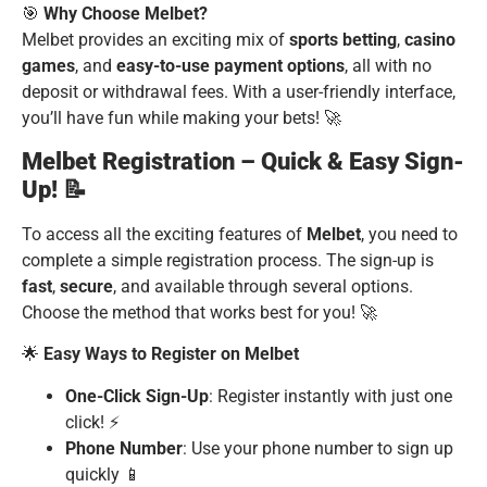
🎯
Why Choose Melbet?
Melbet provides an exciting mix of
sports betting
,
casino
games
, and
easy-to-use payment options
, all with no
deposit or withdrawal fees. With a user-friendly interface,
you’ll have fun while making your bets! 🚀
Melbet Registration – Quick & Easy Sign-
Up! 📝
To access all the exciting features of
Melbet
, you need to
complete a simple registration process. The sign-up is
fast
,
secure
, and available through several options.
Choose the method that works best for you! 🚀
🌟
Easy Ways to Register on Melbet
One-Click Sign-Up
: Register instantly with just one
click! ⚡
Phone Number
: Use your phone number to sign up
quickly 📱