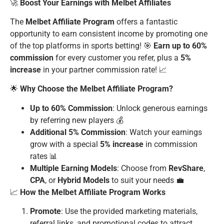
🚀
Boost Your Earnings with Melbet Affiliates
The
Melbet Affiliate Program
offers a fantastic
opportunity to earn consistent income by promoting one
of the top platforms in sports betting! 🎯
Earn up to 60%
commission
for every customer you refer, plus a
5%
increase
in your partner commission rate! 📈
🌟
Why Choose the Melbet Affiliate Program?
Up to 60% Commission
: Unlock generous earnings
by referring new players 💰
Additional 5% Commission
: Watch your earnings
grow with a special
5% increase
in commission
rates 📊
Multiple Earning Models
: Choose from
RevShare
,
CPA
, or
Hybrid Models
to suit your needs 💼
📈
How the Melbet Affiliate Program Works
Promote
: Use the provided marketing materials,
referral links, and promotional codes to attract