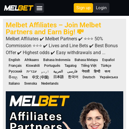
Sign up
Login
About Us
Melbet Affiliates – Join Melbet
Partners and Earn Big! 💸
Melbet Affiliates ✔️ Melbet Partners ✔️ ⭐⭐⭐ 50%
Commission ⭐⭐⭐ ✔️ Lives and Line Bets ✔️ Best Bonus
Offer ✔️ Highest odds ✔️ Easy withdrawals and ...
English
Afrikaans
Bahasa Indonesia
Bahasa Melayu
Español
Français
Kiswahili
Português
Tagalog
Tiếng Việt
Türkçe
Русский
עברית
اردو
العربية
فارسی
नेपाली
हिन्दी
বাংলা
日本語
한국어
සිංහල
Deutsch
Українська
ไทย
中文 (中国)
Italiano
Svenska
Nederlands