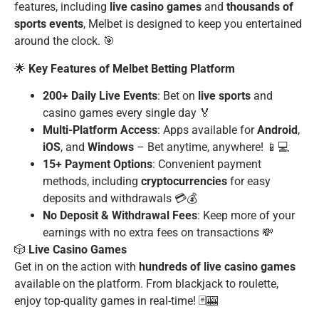
features, including
live casino games
and
thousands of
sports events
, Melbet is designed to keep you entertained
around the clock. 🎯
🌟
Key Features of Melbet Betting Platform
200+ Daily Live Events
: Bet on
live sports
and
casino games every single day 🏅
Multi-Platform Access
: Apps available for
Android
,
iOS
, and
Windows
– Bet anytime, anywhere! 📱💻
15+ Payment Options
: Convenient payment
methods, including
cryptocurrencies
for easy
deposits and withdrawals 💳💰
No Deposit & Withdrawal Fees
: Keep more of your
earnings with no extra fees on transactions 💸
🎲
Live Casino Games
Get in on the action with
hundreds of live casino games
available on the platform. From blackjack to roulette,
enjoy top-quality games in real-time! 🃏🎰