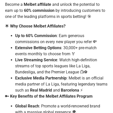
Become a
Melbet affiliate
and unlock the potential to
earn up to
60% commission
by introducing customers to
one of the leading platforms in sports betting! 🎯
🌟
Why Choose Melbet Affiliates?
Up to 60% Commission
: Earn generous
commissions on every new player you refer 💸
Extensive Betting Options
: 30,000+ pre-match
events monthly to choose from 🏅
Live Streaming Service
: Watch high-definition
streams of top sports leagues like La Liga,
Bundesliga, and the Premier League 📺⚽
Exclusive Media Partnership
: Melbet is an official
media partner of La Liga, featuring legendary teams
such as
Real Madrid
and
Barcelona
⚡
🔑
Key Benefits of the Melbet Affiliates Program
Global Reach
: Promote a world-renowned brand
with a massive global presence 🌍