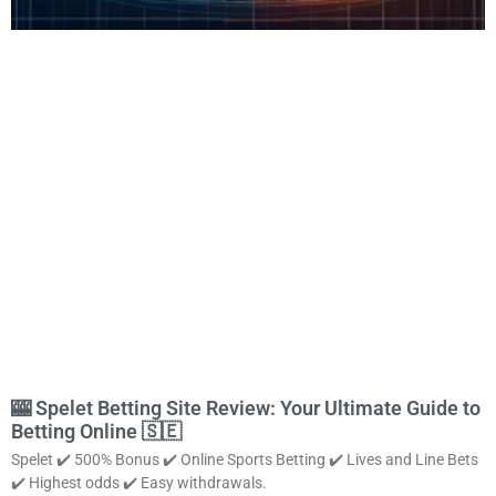
🎰 Spelet Betting Site Review: Your Ultimate Guide to
Betting Online 🇸🇪
Spelet ✔️ 500% Bonus ✔️ Online Sports Betting ✔️ Lives and Line Bets
✔️ Highest odds ✔️ Easy withdrawals.