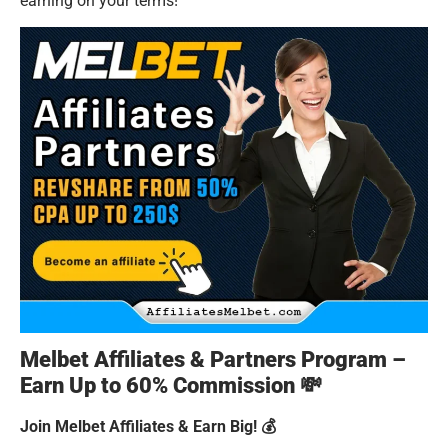
earning on your terms!
Melbet Affiliates & Partners Program –
Earn Up to 60% Commission 💸
Join Melbet Affiliates & Earn Big! 💰