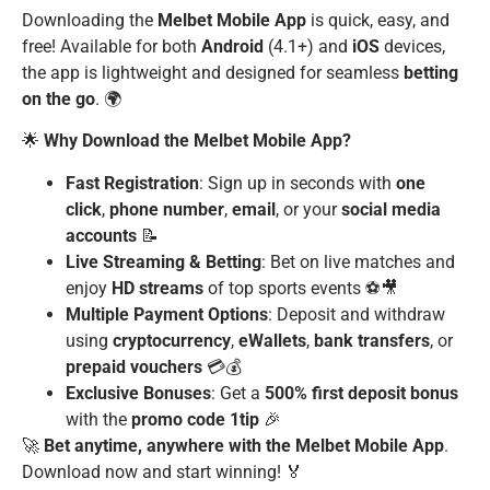
Downloading the
Melbet Mobile App
is quick, easy, and
free! Available for both
Android
(4.1+) and
iOS
devices,
the app is lightweight and designed for seamless
betting
on the go
. 🌍
🌟
Why Download the Melbet Mobile App?
Fast Registration
: Sign up in seconds with
one
click
,
phone number
,
email
, or your
social media
accounts
📝
Live Streaming & Betting
: Bet on live matches and
enjoy
HD streams
of top sports events ⚽🎥
Multiple Payment Options
: Deposit and withdraw
using
cryptocurrency
,
eWallets
,
bank transfers
, or
prepaid vouchers
💳💰
Exclusive Bonuses
: Get a
500% first deposit bonus
with the
promo code 1tip
🎉
🚀
Bet anytime, anywhere with the Melbet Mobile App
.
Download now and start winning! 🏅