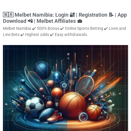
🇳🇦 Melbet Namibia: Login 🔐 | Registration 📝 | App
Download 📲 | Melbet Affiliates 💼
Melbet Namibia ✔️ 500% Bonus ✔️ Online Sports Betting ✔️ Lives and
Line Bets ✔️ Highest odds ✔️ Easy withdrawals.