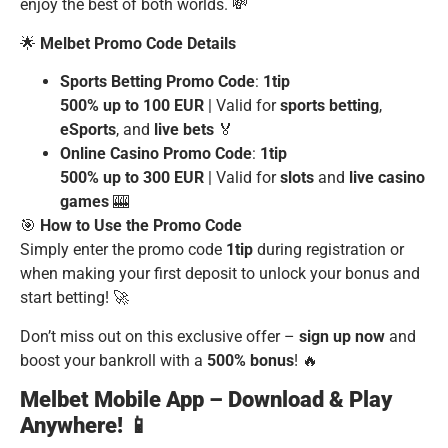
enjoy the best of both worlds. 💸
🌟
Melbet Promo Code Details
Sports Betting Promo Code
:
1tip
500% up to 100 EUR
| Valid for
sports betting
,
eSports
, and
live bets
🏅
Online Casino Promo Code
:
1tip
500% up to 300 EUR
| Valid for
slots
and
live casino
games
🎰
🎯
How to Use the Promo Code
Simply enter the promo code
1tip
during registration or
when making your first deposit to unlock your bonus and
start betting! 🚀
Don’t miss out on this exclusive offer –
sign up now
and
boost your bankroll with a
500% bonus
! 🔥
Melbet Mobile App – Download & Play
Anywhere! 📱