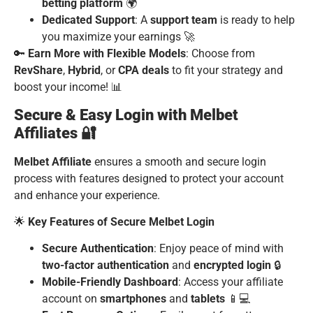
betting platform
🌍
Dedicated Support
: A
support team
is ready to help
you maximize your earnings 🚀
🔑
Earn More with Flexible Models
: Choose from
RevShare
,
Hybrid
, or
CPA deals
to fit your strategy and
boost your income! 📊
Secure & Easy Login with Melbet
Affiliates 🔐
Melbet Affiliate
ensures a smooth and secure login
process with features designed to protect your account
and enhance your experience.
🌟
Key Features of Secure Melbet Login
Secure Authentication
: Enjoy peace of mind with
two-factor authentication
and
encrypted login
🔒
Mobile-Friendly Dashboard
: Access your affiliate
account on
smartphones
and
tablets
📱💻