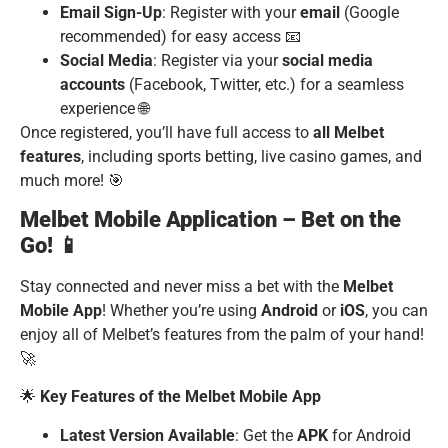
Email Sign-Up
: Register with your
email
(Google
recommended) for easy access 📧
Social Media
: Register via your
social media
accounts
(Facebook, Twitter, etc.) for a seamless
experience 🌐
Once registered, you’ll have full access to
all Melbet
features
, including sports betting, live casino games, and
much more! 🎯
Melbet Mobile Application – Bet on the
Go! 📱
Stay connected and never miss a bet with the
Melbet
Mobile App
! Whether you’re using
Android
or
iOS
, you can
enjoy all of Melbet’s features from the palm of your hand!
🚀
🌟
Key Features of the Melbet Mobile App
Latest Version Available
: Get the
APK
for Android