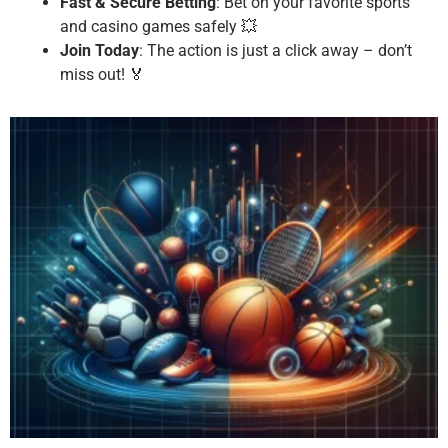
Fast & Secure Betting
: Bet on your favorite sports
and casino games safely 💥
Join Today
: The action is just a click away – don’t
miss out! 🏅