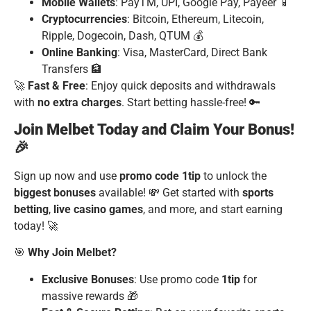
Mobile Wallets
: PayTM, UPI, Google Pay, Payeer 📱
Cryptocurrencies
: Bitcoin, Ethereum, Litecoin,
Ripple, Dogecoin, Dash, QTUM 💰
Online Banking
: Visa, MasterCard, Direct Bank
Transfers 🏦
🚀
Fast & Free
: Enjoy quick deposits and withdrawals
with
no extra charges
. Start betting hassle-free! 🔑
Join Melbet Today and Claim Your Bonus!
🎉
Sign up now and use
promo code 1tip
to unlock the
biggest bonuses
available! 💸 Get started with
sports
betting
,
live casino games
, and more, and start earning
today! 🚀
🎯
Why Join Melbet?
Exclusive Bonuses
: Use promo code
1tip
for
massive rewards 🎁