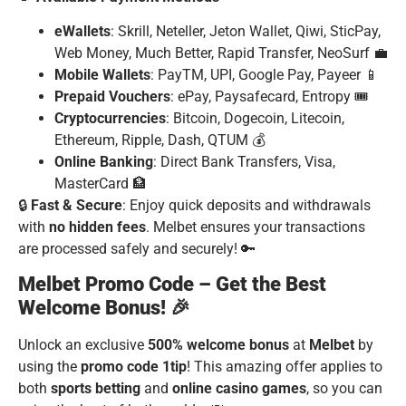
eWallets
: Skrill, Neteller, Jeton Wallet, Qiwi, SticPay,
Web Money, Much Better, Rapid Transfer, NeoSurf 💼
Mobile Wallets
: PayTM, UPI, Google Pay, Payeer 📱
Prepaid Vouchers
: ePay, Paysafecard, Entropy 🎟️
Cryptocurrencies
: Bitcoin, Dogecoin, Litecoin,
Ethereum, Ripple, Dash, QTUM 💰
Online Banking
: Direct Bank Transfers, Visa,
MasterCard 🏦
🔒
Fast & Secure
: Enjoy quick deposits and withdrawals
with
no hidden fees
. Melbet ensures your transactions
are processed safely and securely! 🔑
Melbet Promo Code – Get the Best
Welcome Bonus! 🎉
Unlock an exclusive
500% welcome bonus
at
Melbet
by
using the
promo code
1tip
! This amazing offer applies to
both
sports betting
and
online casino games
, so you can