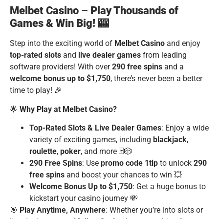
Melbet Casino – Play Thousands of
Games & Win Big! 🎰
Step into the exciting world of
Melbet Casino
and enjoy
top-rated slots
and
live dealer games
from leading
software providers! With over
290 free spins
and a
welcome bonus up to $1,750
, there’s never been a better
time to play! 🎉
🌟
Why Play at Melbet Casino?
Top-Rated Slots & Live Dealer Games
: Enjoy a wide
variety of exciting games, including
blackjack
,
roulette
,
poker
, and more 🃏🎲
290 Free Spins
: Use
promo code 1tip
to unlock
290
free spins
and boost your chances to win 💥
Welcome Bonus Up to $1,750
: Get a huge bonus to
kickstart your casino journey 💸
🎯
Play Anytime, Anywhere
: Whether you’re into slots or