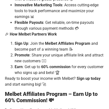
Innovative Marketing Tools
: Access cutting-edge
tools to track performance and maximize your
earnings 📊
Flexible Payouts
: Get reliable, on-time payouts
through various payment methods 💳
🎉
How Melbet Partners Work
Sign Up
: Join the
Melbet Affiliates Program
and
become part of a winning team 📝
Promote
: Share your unique affiliate link and attract
new customers 🏃‍♂️
Earn
: Get up to
60% commission
for every customer
who signs up and bets! 🏆
Ready to boost your income with Melbet?
Sign up today
and start earning big! 🚀
Melbet Affiliates Program – Earn Up to
60% Commission! 💸