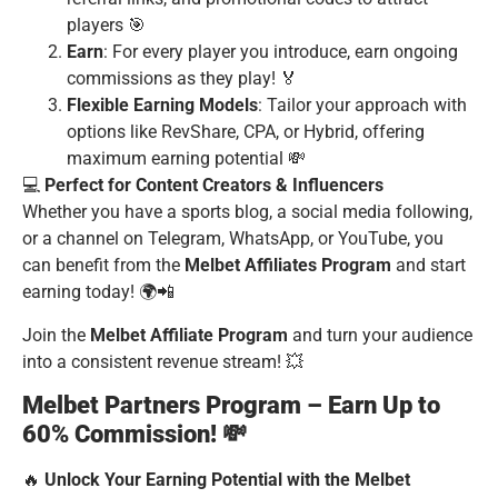
players 🎯
Earn
: For every player you introduce, earn ongoing
commissions as they play! 🏅
Flexible Earning Models
: Tailor your approach with
options like RevShare, CPA, or Hybrid, offering
maximum earning potential 💸
💻
Perfect for Content Creators & Influencers
Whether you have a sports blog, a social media following,
or a channel on Telegram, WhatsApp, or YouTube, you
can benefit from the
Melbet Affiliates Program
and start
earning today! 🌍📲
Join the
Melbet Affiliate Program
and turn your audience
into a consistent revenue stream! 💥
Melbet Partners Program – Earn Up to
60% Commission! 💸
🔥
Unlock Your Earning Potential with the Melbet