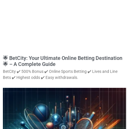
🌟 BetCity: Your Ultimate Online Betting Destination
🌟 – A Complete Guide
BetCity ✔️ 500% Bonus ✔️ Online Sports Betting ✔️ Lives and Line
Bets ✔️ Highest odds ✔️ Easy withdrawals.