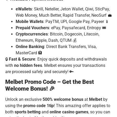
eWallets
: Skrill, Neteller, Jeton Wallet, Qiwi, SticPay,
Web Money, Much Better, Rapid Transfer, NeoSurf 💼
Mobile Wallets
: PayTM, UPI, Google Pay, Payeer 📱
Prepaid Vouchers
: ePay, Paysafecard, Entropy 🎟️
Cryptocurrencies
: Bitcoin, Dogecoin, Litecoin,
Ethereum, Ripple, Dash, QTUM 💰
Online Banking
: Direct Bank Transfers, Visa,
MasterCard 🏦
🔒
Fast & Secure
: Enjoy quick deposits and withdrawals
with
no hidden fees
. Melbet ensures your transactions
are processed safely and securely! 🔑
Melbet Promo Code – Get the Best
Welcome Bonus! 🎉
Unlock an exclusive
500% welcome bonus
at
Melbet
by
using the
promo code
1tip
! This amazing offer applies to
both
sports betting
and
online casino games
, so you can