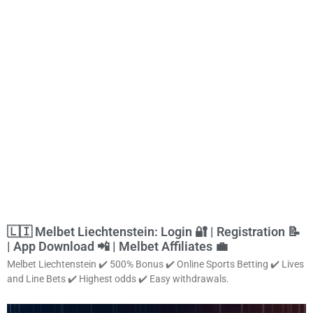
🇱🇮 Melbet Liechtenstein: Login 🔐 | Registration 📝
| App Download 📲 | Melbet Affiliates 💼
Melbet Liechtenstein ✔️ 500% Bonus ✔️ Online Sports Betting ✔️ Lives
and Line Bets ✔️ Highest odds ✔️ Easy withdrawals.