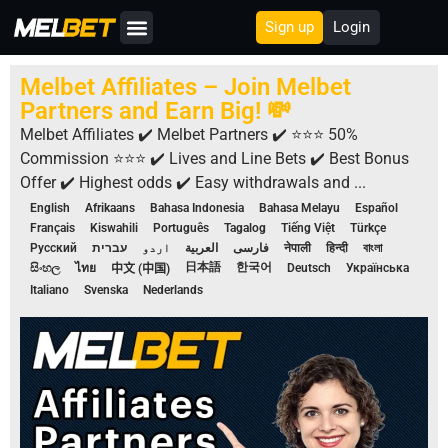
Sign up
Login
About Us
Melbet Affiliates – Join Melbet
Partners and Earn Big! 💸
Melbet Affiliates ✔️ Melbet Partners ✔️ ⭐⭐⭐ 50%
Commission ⭐⭐⭐ ✔️ Lives and Line Bets ✔️ Best Bonus
Offer ✔️ Highest odds ✔️ Easy withdrawals and ...
English
Afrikaans
Bahasa Indonesia
Bahasa Melayu
Español
Français
Kiswahili
Português
Tagalog
Tiếng Việt
Türkçe
Русский
עברית
اردو
العربية
فارسی
नेपाली
हिन्दी
বাংলা
日本語
한국어
සිංහල
Deutsch
Українська
ไทย
中文 (中国)
Italiano
Svenska
Nederlands