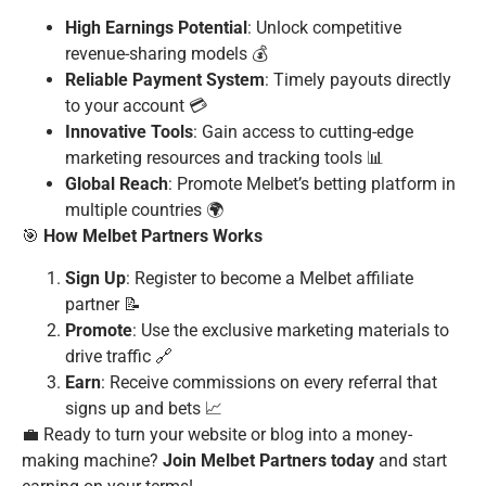
High Earnings Potential
: Unlock competitive
revenue-sharing models 💰
Reliable Payment System
: Timely payouts directly
to your account 💳
Innovative Tools
: Gain access to cutting-edge
marketing resources and tracking tools 📊
Global Reach
: Promote Melbet’s betting platform in
multiple countries 🌍
🎯
How Melbet Partners Works
Sign Up
: Register to become a Melbet affiliate
partner 📝
Promote
: Use the exclusive marketing materials to
drive traffic 🔗
Earn
: Receive commissions on every referral that
signs up and bets 📈
💼 Ready to turn your website or blog into a money-
making machine?
Join Melbet Partners today
and start