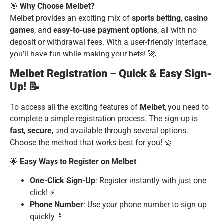
🎯
Why Choose Melbet?
Melbet provides an exciting mix of
sports betting
,
casino
games
, and
easy-to-use payment options
, all with no
deposit or withdrawal fees. With a user-friendly interface,
you’ll have fun while making your bets! 🚀
Melbet Registration – Quick & Easy Sign-
Up! 📝
To access all the exciting features of
Melbet
, you need to
complete a simple registration process. The sign-up is
fast
,
secure
, and available through several options.
Choose the method that works best for you! 🚀
🌟
Easy Ways to Register on Melbet
One-Click Sign-Up
: Register instantly with just one
click! ⚡
Phone Number
: Use your phone number to sign up
quickly 📱