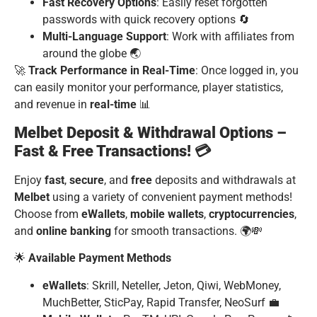
Fast Recovery Options
: Easily reset forgotten
passwords with quick recovery options 🔄
Multi-Language Support
: Work with affiliates from
around the globe 🌏
🚀
Track Performance in Real-Time
: Once logged in, you
can easily monitor your performance, player statistics,
and revenue in
real-time
📊
Melbet Deposit & Withdrawal Options –
Fast & Free Transactions! 💳
Enjoy
fast
,
secure
, and
free
deposits and withdrawals at
Melbet
using a variety of convenient payment methods!
Choose from
eWallets
,
mobile wallets
,
cryptocurrencies
,
and
online banking
for smooth transactions. 🌍💸
🌟
Available Payment Methods
eWallets
: Skrill, Neteller, Jeton, Qiwi, WebMoney,
MuchBetter, SticPay, Rapid Transfer, NeoSurf 💼