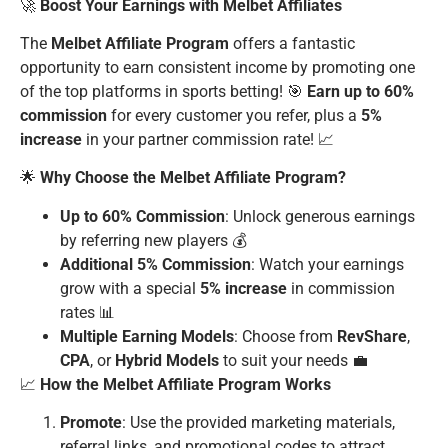
🚀
Boost Your Earnings with Melbet Affiliates
The
Melbet Affiliate Program
offers a fantastic
opportunity to earn consistent income by promoting one
of the top platforms in sports betting! 🎯
Earn up to 60%
commission
for every customer you refer, plus a
5%
increase
in your partner commission rate! 📈
🌟
Why Choose the Melbet Affiliate Program?
Up to 60% Commission
: Unlock generous earnings
by referring new players 💰
Additional 5% Commission
: Watch your earnings
grow with a special
5% increase
in commission
rates 📊
Multiple Earning Models
: Choose from
RevShare
,
CPA
, or
Hybrid Models
to suit your needs 💼
📈
How the Melbet Affiliate Program Works
Promote
: Use the provided marketing materials,
referral links, and promotional codes to attract