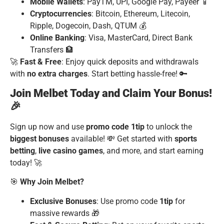
Mobile Wallets
: PayTM, UPI, Google Pay, Payeer 📱
Cryptocurrencies
: Bitcoin, Ethereum, Litecoin,
Ripple, Dogecoin, Dash, QTUM 💰
Online Banking
: Visa, MasterCard, Direct Bank
Transfers 🏦
🚀
Fast & Free
: Enjoy quick deposits and withdrawals
with
no extra charges
. Start betting hassle-free! 🔑
Join Melbet Today and Claim Your Bonus!
🎉
Sign up now and use
promo code 1tip
to unlock the
biggest bonuses
available! 💸 Get started with
sports
betting
,
live casino games
, and more, and start earning
today! 🚀
🎯
Why Join Melbet?
Exclusive Bonuses
: Use promo code
1tip
for
massive rewards 🎁