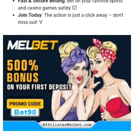
Fast & Secure Betting
: Bet on your favorite sports
and casino games safely 💥
Join Today
: The action is just a click away – don’t
miss out! 🏅