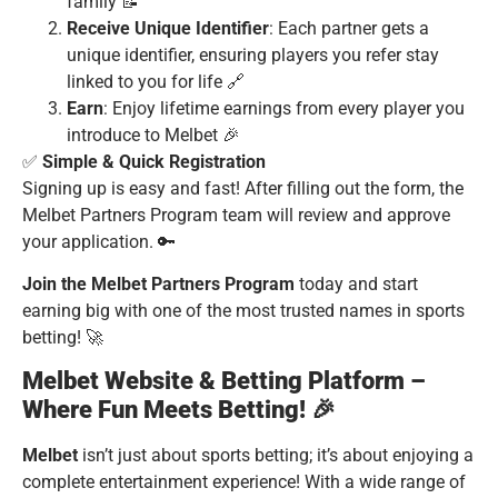
family 📝
Receive Unique Identifier
: Each partner gets a
unique identifier, ensuring players you refer stay
linked to you for life 🔗
Earn
: Enjoy lifetime earnings from every player you
introduce to Melbet 🎉
✅
Simple & Quick Registration
Signing up is easy and fast! After filling out the form, the
Melbet Partners Program team will review and approve
your application. 🔑
Join the Melbet Partners Program
today and start
earning big with one of the most trusted names in sports
betting! 🚀
Melbet Website & Betting Platform –
Where Fun Meets Betting! 🎉
Melbet
isn’t just about sports betting; it’s about enjoying a
complete entertainment experience! With a wide range of