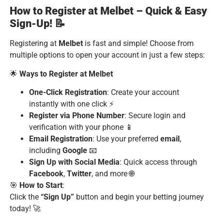
How to Register at Melbet – Quick & Easy
Sign-Up! 📝
Registering at
Melbet
is fast and simple! Choose from
multiple options to open your account in just a few steps:
🌟
Ways to Register at Melbet
One-Click Registration
: Create your account
instantly with one click ⚡
Register via Phone Number
: Secure login and
verification with your phone 📱
Email Registration
: Use your preferred
email
,
including
Google
📧
Sign Up with Social Media
: Quick access through
Facebook
,
Twitter
, and more 🌐
🎯
How to Start
:
Click the
“Sign Up”
button and begin your betting journey
today! 🚀