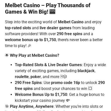
Melbet Casino – Play Thousands of
Games & Win Big! 🎰
Step into the exciting world of
Melbet Casino
and enjoy
top-rated slots
and
live dealer games
from leading
software providers! With over
290 free spins
and a
welcome bonus up to $1,750
, there’s never been a better
time to play! 🎉
🌟
Why Play at Melbet Casino?
Top-Rated Slots & Live Dealer Games
: Enjoy a wide
variety of exciting games, including
blackjack
,
roulette
,
poker
, and more 🃏🎲
290 Free Spins
: Use
promo code 1tip
to unlock
290
free spins
and boost your chances to win 💥
Welcome Bonus Up to $1,750
: Get a huge bonus to
kickstart your casino journey 💸
🎯
Play Anytime, Anywhere
: Whether you’re into slots or