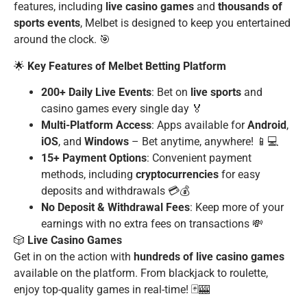
features, including
live casino games
and
thousands of
sports events
, Melbet is designed to keep you entertained
around the clock. 🎯
🌟
Key Features of Melbet Betting Platform
200+ Daily Live Events
: Bet on
live sports
and
casino games every single day 🏅
Multi-Platform Access
: Apps available for
Android
,
iOS
, and
Windows
– Bet anytime, anywhere! 📱💻
15+ Payment Options
: Convenient payment
methods, including
cryptocurrencies
for easy
deposits and withdrawals 💳💰
No Deposit & Withdrawal Fees
: Keep more of your
earnings with no extra fees on transactions 💸
🎲
Live Casino Games
Get in on the action with
hundreds of live casino games
available on the platform. From blackjack to roulette,
enjoy top-quality games in real-time! 🃏🎰