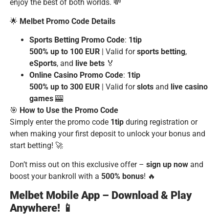
enjoy the best of both worlds. 💸
🌟
Melbet Promo Code Details
Sports Betting Promo Code
:
1tip
500% up to 100 EUR
| Valid for
sports betting
,
eSports
, and
live bets
🏅
Online Casino Promo Code
:
1tip
500% up to 300 EUR
| Valid for
slots
and
live casino
games
🎰
🎯
How to Use the Promo Code
Simply enter the promo code
1tip
during registration or
when making your first deposit to unlock your bonus and
start betting! 🚀
Don’t miss out on this exclusive offer –
sign up now
and
boost your bankroll with a
500% bonus
! 🔥
Melbet Mobile App – Download & Play
Anywhere! 📱