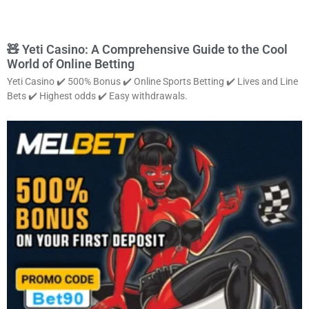
🧸 Yeti Casino: A Comprehensive Guide to the Cool
World of Online Betting
Yeti Casino ✔️ 500% Bonus ✔️ Online Sports Betting ✔️ Lives and Line
Bets ✔️ Highest odds ✔️ Easy withdrawals.