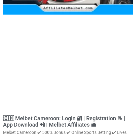
🇨🇲 Melbet Cameroon: Login 🔐 | Registration 📝 |
App Download 📲 | Melbet Affiliates 💼
Melbet Cameroon ✔️ 500% Bonus ✔️ Online Sports Betting ✔️ Lives