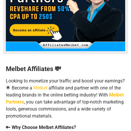
Melbet Affiliates 💸
Looking to monetize your traffic and boost your earnings?
🌟 Become a
Melbet
affiliate and partner with one of the
leading brands in the online betting industry! With
Melbet
Partners
, you can take advantage of top-notch marketing
tools, generous commissions, and a wide variety of
promotional materials.
🔑
Why Choose Melbet Affiliates?