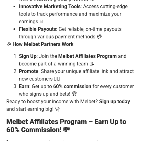
Innovative Marketing Tools
: Access cutting-edge
tools to track performance and maximize your
earnings 📊
Flexible Payouts
: Get reliable, on-time payouts
through various payment methods 💳
🎉
How Melbet Partners Work
Sign Up
: Join the
Melbet Affiliates Program
and
become part of a winning team 📝
Promote
: Share your unique affiliate link and attract
new customers 🏃‍♂️
Earn
: Get up to
60% commission
for every customer
who signs up and bets! 🏆
Ready to boost your income with Melbet?
Sign up today
and start earning big! 🚀
Melbet Affiliates Program – Earn Up to
60% Commission! 💸