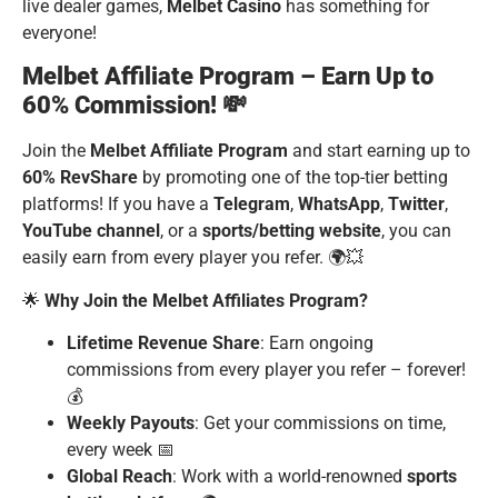
live dealer games,
Melbet Casino
has something for
everyone!
Melbet Affiliate Program – Earn Up to
60% Commission! 💸
Join the
Melbet Affiliate Program
and start earning up to
60% RevShare
by promoting one of the top-tier betting
platforms! If you have a
Telegram
,
WhatsApp
,
Twitter
,
YouTube channel
, or a
sports/betting website
, you can
easily earn from every player you refer. 🌍💥
🌟
Why Join the Melbet Affiliates Program?
Lifetime Revenue Share
: Earn ongoing
commissions from every player you refer – forever!
💰
Weekly Payouts
: Get your commissions on time,
every week 📅
Global Reach
: Work with a world-renowned
sports