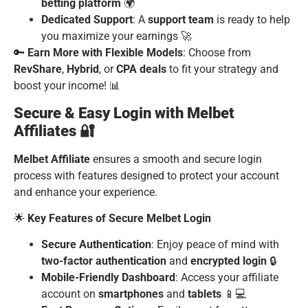
betting platform
🌍
Dedicated Support
: A
support team
is ready to help
you maximize your earnings 🚀
🔑
Earn More with Flexible Models
: Choose from
RevShare
,
Hybrid
, or
CPA deals
to fit your strategy and
boost your income! 📊
Secure & Easy Login with Melbet
Affiliates 🔐
Melbet Affiliate
ensures a smooth and secure login
process with features designed to protect your account
and enhance your experience.
🌟
Key Features of Secure Melbet Login
Secure Authentication
: Enjoy peace of mind with
two-factor authentication
and
encrypted login
🔒
Mobile-Friendly Dashboard
: Access your affiliate
account on
smartphones
and
tablets
📱💻