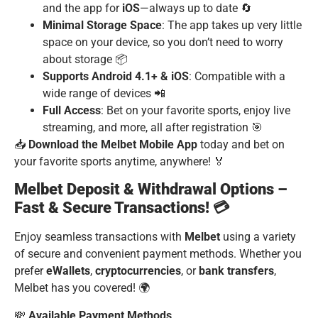
and the app for
iOS
—always up to date 🔄
Minimal Storage Space
: The app takes up very little
space on your device, so you don’t need to worry
about storage 📦
Supports Android 4.1+ & iOS
: Compatible with a
wide range of devices 📲
Full Access
: Bet on your favorite sports, enjoy live
streaming, and more, all after registration 🎯
📥
Download the Melbet Mobile App
today and bet on
your favorite sports anytime, anywhere! 🏅
Melbet Deposit & Withdrawal Options –
Fast & Secure Transactions! 💳
Enjoy seamless transactions with
Melbet
using a variety
of secure and convenient payment methods. Whether you
prefer
eWallets
,
cryptocurrencies
, or
bank transfers
,
Melbet has you covered! 🌍
💸
Available Payment Methods