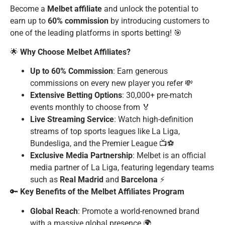
Become a
Melbet affiliate
and unlock the potential to
earn up to
60% commission
by introducing customers to
one of the leading platforms in sports betting! 🎯
🌟
Why Choose Melbet Affiliates?
Up to 60% Commission
: Earn generous
commissions on every new player you refer 💸
Extensive Betting Options
: 30,000+ pre-match
events monthly to choose from 🏅
Live Streaming Service
: Watch high-definition
streams of top sports leagues like La Liga,
Bundesliga, and the Premier League 📺⚽
Exclusive Media Partnership
: Melbet is an official
media partner of La Liga, featuring legendary teams
such as
Real Madrid
and
Barcelona
⚡
🔑
Key Benefits of the Melbet Affiliates Program
Global Reach
: Promote a world-renowned brand
with a massive global presence 🌍