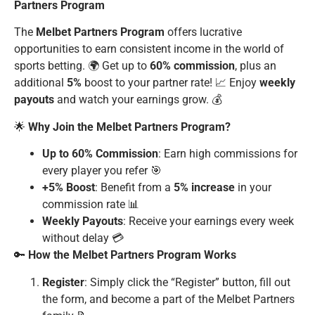
Partners Program
The
Melbet Partners Program
offers lucrative
opportunities to earn consistent income in the world of
sports betting. 🌍 Get up to
60% commission
, plus an
additional
5%
boost to your partner rate! 📈 Enjoy
weekly
payouts
and watch your earnings grow. 💰
🌟
Why Join the Melbet Partners Program?
Up to 60% Commission
: Earn high commissions for
every player you refer 🎯
+5% Boost
: Benefit from a
5% increase
in your
commission rate 📊
Weekly Payouts
: Receive your earnings every week
without delay 💳
🔑
How the Melbet Partners Program Works
Register
: Simply click the “Register” button, fill out
the form, and become a part of the Melbet Partners