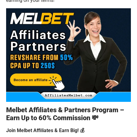
earning on your terms!
Melbet Affiliates & Partners Program –
Earn Up to 60% Commission 💸
Join Melbet Affiliates & Earn Big! 💰