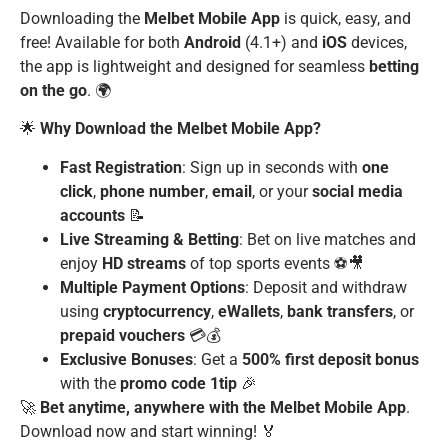
Downloading the
Melbet Mobile App
is quick, easy, and
free! Available for both
Android
(4.1+) and
iOS
devices,
the app is lightweight and designed for seamless
betting
on the go
. 🌍
🌟
Why Download the Melbet Mobile App?
Fast Registration
: Sign up in seconds with
one
click
,
phone number
,
email
, or your
social media
accounts
📝
Live Streaming & Betting
: Bet on live matches and
enjoy
HD streams
of top sports events ⚽🎥
Multiple Payment Options
: Deposit and withdraw
using
cryptocurrency
,
eWallets
,
bank transfers
, or
prepaid vouchers
💳💰
Exclusive Bonuses
: Get a
500% first deposit bonus
with the
promo code 1tip
🎉
🚀
Bet anytime, anywhere with the Melbet Mobile App
.
Download now and start winning! 🏅