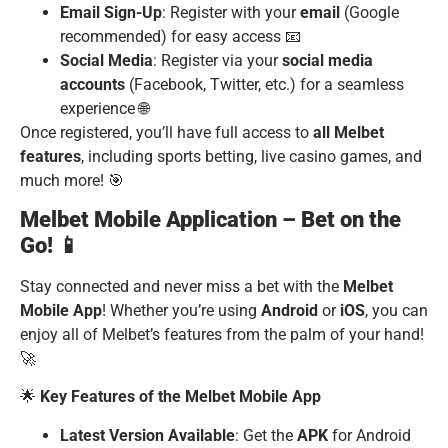
Email Sign-Up
: Register with your
email
(Google
recommended) for easy access 📧
Social Media
: Register via your
social media
accounts
(Facebook, Twitter, etc.) for a seamless
experience 🌐
Once registered, you’ll have full access to
all Melbet
features
, including sports betting, live casino games, and
much more! 🎯
Melbet Mobile Application – Bet on the
Go! 📱
Stay connected and never miss a bet with the
Melbet
Mobile App
! Whether you’re using
Android
or
iOS
, you can
enjoy all of Melbet’s features from the palm of your hand!
🚀
🌟
Key Features of the Melbet Mobile App
Latest Version Available
: Get the
APK
for Android