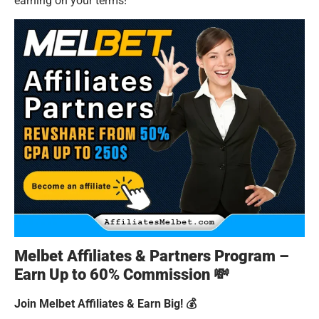
earning on your terms!
Melbet Affiliates & Partners Program –
Earn Up to 60% Commission 💸
Join Melbet Affiliates & Earn Big! 💰