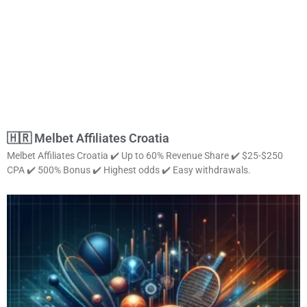
🇭🇷 Melbet Affiliates Croatia
Melbet Affiliates Croatia ✔️ Up to 60% Revenue Share ✔️ $25-$250
CPA ✔️ 500% Bonus ✔️ Highest odds ✔️ Easy withdrawals.