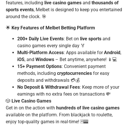
features, including
live casino games
and
thousands of
sports events
, Melbet is designed to keep you entertained
around the clock. 🎯
🌟
Key Features of Melbet Betting Platform
200+ Daily Live Events
: Bet on
live sports
and
casino games every single day 🏅
Multi-Platform Access
: Apps available for
Android
,
iOS
, and
Windows
– Bet anytime, anywhere! 📱💻
15+ Payment Options
: Convenient payment
methods, including
cryptocurrencies
for easy
deposits and withdrawals 💳💰
No Deposit & Withdrawal Fees
: Keep more of your
earnings with no extra fees on transactions 💸
🎲
Live Casino Games
Get in on the action with
hundreds of live casino games
available on the platform. From blackjack to roulette,
enjoy top-quality games in real-time! 🃏🎰