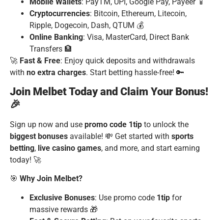
Mobile Wallets
: PayTM, UPI, Google Pay, Payeer 📱
Cryptocurrencies
: Bitcoin, Ethereum, Litecoin,
Ripple, Dogecoin, Dash, QTUM 💰
Online Banking
: Visa, MasterCard, Direct Bank
Transfers 🏦
🚀
Fast & Free
: Enjoy quick deposits and withdrawals
with
no extra charges
. Start betting hassle-free! 🔑
Join Melbet Today and Claim Your Bonus!
🎉
Sign up now and use
promo code 1tip
to unlock the
biggest bonuses
available! 💸 Get started with
sports
betting
,
live casino games
, and more, and start earning
today! 🚀
🎯
Why Join Melbet?
Exclusive Bonuses
: Use promo code
1tip
for
massive rewards 🎁