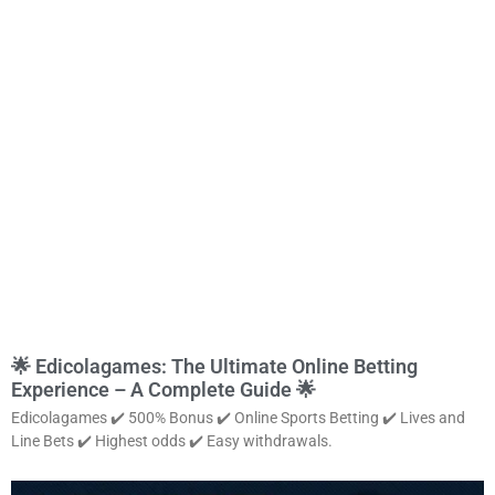
🌟 Edicolagames: The Ultimate Online Betting
Experience – A Complete Guide 🌟
Edicolagames ✔️ 500% Bonus ✔️ Online Sports Betting ✔️ Lives and
Line Bets ✔️ Highest odds ✔️ Easy withdrawals.