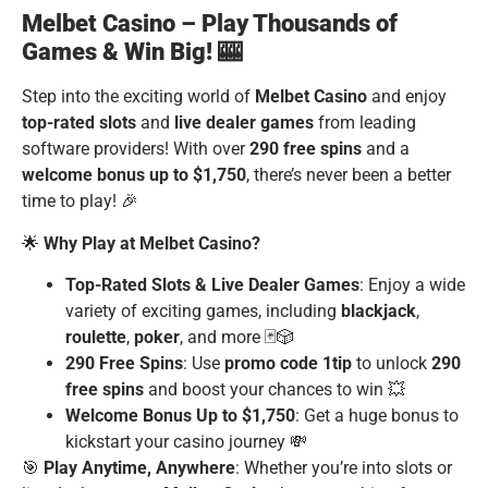
Melbet Casino – Play Thousands of
Games & Win Big! 🎰
Step into the exciting world of
Melbet Casino
and enjoy
top-rated slots
and
live dealer games
from leading
software providers! With over
290 free spins
and a
welcome bonus up to $1,750
, there’s never been a better
time to play! 🎉
🌟
Why Play at Melbet Casino?
Top-Rated Slots & Live Dealer Games
: Enjoy a wide
variety of exciting games, including
blackjack
,
roulette
,
poker
, and more 🃏🎲
290 Free Spins
: Use
promo code 1tip
to unlock
290
free spins
and boost your chances to win 💥
Welcome Bonus Up to $1,750
: Get a huge bonus to
kickstart your casino journey 💸
🎯
Play Anytime, Anywhere
: Whether you’re into slots or