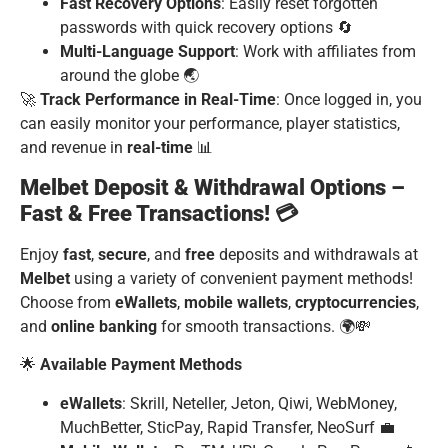
Fast Recovery Options
: Easily reset forgotten
passwords with quick recovery options 🔄
Multi-Language Support
: Work with affiliates from
around the globe 🌏
🚀
Track Performance in Real-Time
: Once logged in, you
can easily monitor your performance, player statistics,
and revenue in
real-time
📊
Melbet Deposit & Withdrawal Options –
Fast & Free Transactions! 💳
Enjoy
fast
,
secure
, and
free
deposits and withdrawals at
Melbet
using a variety of convenient payment methods!
Choose from
eWallets
,
mobile wallets
,
cryptocurrencies
,
and
online banking
for smooth transactions. 🌍💸
🌟
Available Payment Methods
eWallets
: Skrill, Neteller, Jeton, Qiwi, WebMoney,
MuchBetter, SticPay, Rapid Transfer, NeoSurf 💼