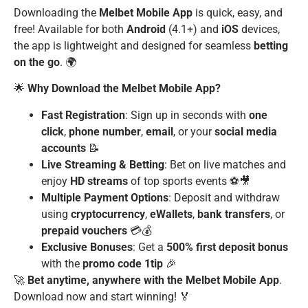
Downloading the
Melbet Mobile App
is quick, easy, and
free! Available for both
Android
(4.1+) and
iOS
devices,
the app is lightweight and designed for seamless
betting
on the go
. 🌍
🌟
Why Download the Melbet Mobile App?
Fast Registration
: Sign up in seconds with
one
click
,
phone number
,
email
, or your
social media
accounts
📝
Live Streaming & Betting
: Bet on live matches and
enjoy
HD streams
of top sports events ⚽🎥
Multiple Payment Options
: Deposit and withdraw
using
cryptocurrency
,
eWallets
,
bank transfers
, or
prepaid vouchers
💳💰
Exclusive Bonuses
: Get a
500% first deposit bonus
with the
promo code 1tip
🎉
🚀
Bet anytime, anywhere with the Melbet Mobile App
.
Download now and start winning! 🏅