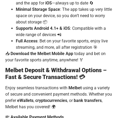
and the app for
iOS
—always up to date 🔄
Minimal Storage Space
: The app takes up very little
space on your device, so you don’t need to worry
about storage 📦
Supports Android 4.1+ & iOS
: Compatible with a
wide range of devices 📲
Full Access
: Bet on your favorite sports, enjoy live
streaming, and more, all after registration 🎯
📥
Download the Melbet Mobile App
today and bet on
your favorite sports anytime, anywhere! 🏅
Melbet Deposit & Withdrawal Options –
Fast & Secure Transactions! 💳
Enjoy seamless transactions with
Melbet
using a variety
of secure and convenient payment methods. Whether you
prefer
eWallets
,
cryptocurrencies
, or
bank transfers
,
Melbet has you covered! 🌍
💸
Available Payment Methods