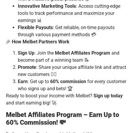
Innovative Marketing Tools
: Access cutting-edge
tools to track performance and maximize your
earnings 📊
Flexible Payouts
: Get reliable, on-time payouts
through various payment methods 💳
🎉
How Melbet Partners Work
Sign Up
: Join the
Melbet Affiliates Program
and
become part of a winning team 📝
Promote
: Share your unique affiliate link and attract
new customers 🏃‍♂️
Earn
: Get up to
60% commission
for every customer
who signs up and bets! 🏆
Ready to boost your income with Melbet?
Sign up today
and start earning big! 🚀
Melbet Affiliates Program – Earn Up to
60% Commission! 💸