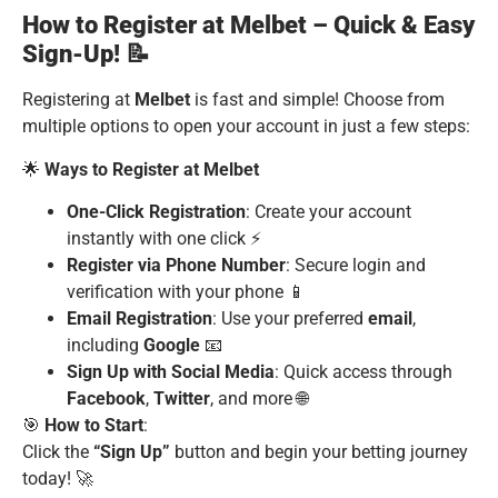
How to Register at Melbet – Quick & Easy
Sign-Up! 📝
Registering at
Melbet
is fast and simple! Choose from
multiple options to open your account in just a few steps:
🌟
Ways to Register at Melbet
One-Click Registration
: Create your account
instantly with one click ⚡
Register via Phone Number
: Secure login and
verification with your phone 📱
Email Registration
: Use your preferred
email
,
including
Google
📧
Sign Up with Social Media
: Quick access through
Facebook
,
Twitter
, and more 🌐
🎯
How to Start
:
Click the
“Sign Up”
button and begin your betting journey
today! 🚀