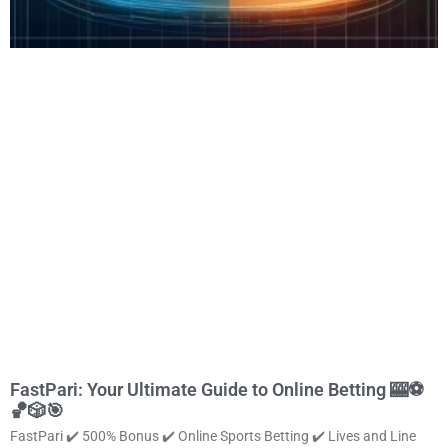
FastPari: Your Ultimate Guide to Online Betting 🎰⚽
🏀🎲🎯
FastPari ✔️ 500% Bonus ✔️ Online Sports Betting ✔️ Lives and Line