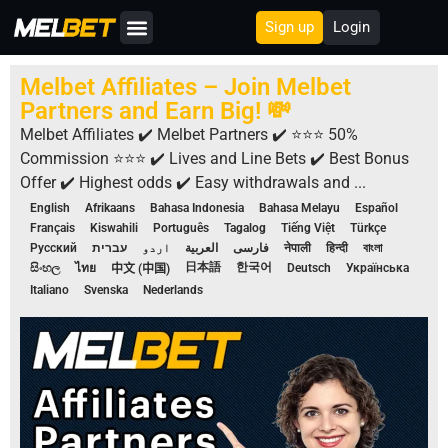
Sign up
Login
About Us
Melbet Affiliates – Join Melbet
Partners and Earn Big! 💸
Melbet Affiliates ✔️ Melbet Partners ✔️ ⭐⭐⭐ 50%
Commission ⭐⭐⭐ ✔️ Lives and Line Bets ✔️ Best Bonus
Offer ✔️ Highest odds ✔️ Easy withdrawals and ...
English
Afrikaans
Bahasa Indonesia
Bahasa Melayu
Español
Français
Kiswahili
Português
Tagalog
Tiếng Việt
Türkçe
Русский
עברית
اردو
العربية
فارسی
नेपाली
हिन्दी
বাংলা
日本語
한국어
සිංහල
Deutsch
Українська
ไทย
中文 (中国)
Italiano
Svenska
Nederlands