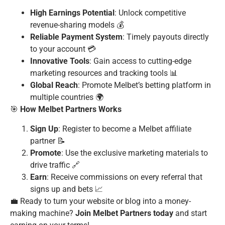
High Earnings Potential
: Unlock competitive
revenue-sharing models 💰
Reliable Payment System
: Timely payouts directly
to your account 💳
Innovative Tools
: Gain access to cutting-edge
marketing resources and tracking tools 📊
Global Reach
: Promote Melbet’s betting platform in
multiple countries 🌍
🎯
How Melbet Partners Works
Sign Up
: Register to become a Melbet affiliate
partner 📝
Promote
: Use the exclusive marketing materials to
drive traffic 🔗
Earn
: Receive commissions on every referral that
signs up and bets 📈
💼 Ready to turn your website or blog into a money-
making machine?
Join Melbet Partners today
and start