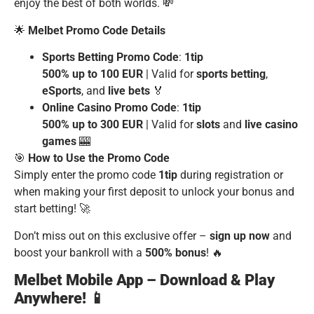
enjoy the best of both worlds. 💸
🌟
Melbet Promo Code Details
Sports Betting Promo Code
:
1tip
500% up to 100 EUR
| Valid for
sports betting
,
eSports
, and
live bets
🏅
Online Casino Promo Code
:
1tip
500% up to 300 EUR
| Valid for
slots
and
live casino
games
🎰
🎯
How to Use the Promo Code
Simply enter the promo code
1tip
during registration or
when making your first deposit to unlock your bonus and
start betting! 🚀
Don’t miss out on this exclusive offer –
sign up now
and
boost your bankroll with a
500% bonus
! 🔥
Melbet Mobile App – Download & Play
Anywhere! 📱