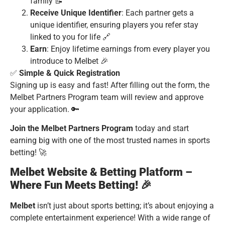
family 📝
Receive Unique Identifier
: Each partner gets a
unique identifier, ensuring players you refer stay
linked to you for life 🔗
Earn
: Enjoy lifetime earnings from every player you
introduce to Melbet 🎉
✅
Simple & Quick Registration
Signing up is easy and fast! After filling out the form, the
Melbet Partners Program team will review and approve
your application. 🔑
Join the Melbet Partners Program
today and start
earning big with one of the most trusted names in sports
betting! 🚀
Melbet Website & Betting Platform –
Where Fun Meets Betting! 🎉
Melbet
isn’t just about sports betting; it’s about enjoying a
complete entertainment experience! With a wide range of