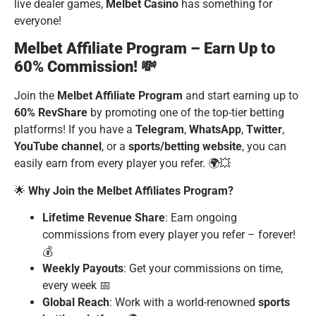
live dealer games,
Melbet Casino
has something for
everyone!
Melbet Affiliate Program – Earn Up to
60% Commission! 💸
Join the
Melbet Affiliate Program
and start earning up to
60% RevShare
by promoting one of the top-tier betting
platforms! If you have a
Telegram
,
WhatsApp
,
Twitter
,
YouTube channel
, or a
sports/betting website
, you can
easily earn from every player you refer. 🌍💥
🌟
Why Join the Melbet Affiliates Program?
Lifetime Revenue Share
: Earn ongoing
commissions from every player you refer – forever!
💰
Weekly Payouts
: Get your commissions on time,
every week 📅
Global Reach
: Work with a world-renowned
sports