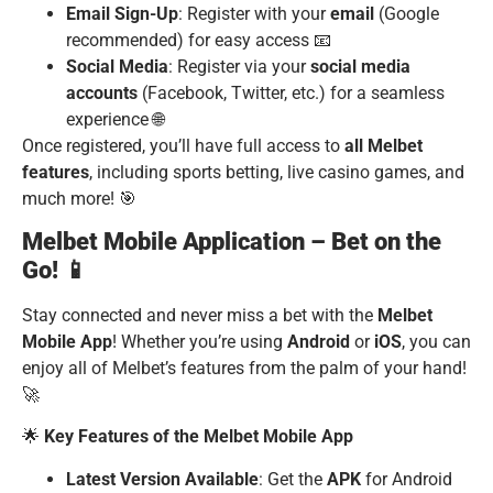
Email Sign-Up
: Register with your
email
(Google
recommended) for easy access 📧
Social Media
: Register via your
social media
accounts
(Facebook, Twitter, etc.) for a seamless
experience 🌐
Once registered, you’ll have full access to
all Melbet
features
, including sports betting, live casino games, and
much more! 🎯
Melbet Mobile Application – Bet on the
Go! 📱
Stay connected and never miss a bet with the
Melbet
Mobile App
! Whether you’re using
Android
or
iOS
, you can
enjoy all of Melbet’s features from the palm of your hand!
🚀
🌟
Key Features of the Melbet Mobile App
Latest Version Available
: Get the
APK
for Android