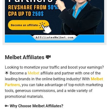
Melbet Affiliates 💸
Looking to monetize your traffic and boost your earnings?
🌟 Become a
Melbet
affiliate and partner with one of the
leading brands in the online betting industry! With
Melbet
Partners
, you can take advantage of top-notch marketing
tools, generous commissions, and a wide variety of
promotional materials.
🔑
Why Choose Melbet Affiliates?