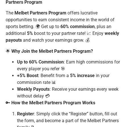
Partners Program
The
Melbet Partners Program
offers lucrative
opportunities to earn consistent income in the world of
sports betting. 🌍 Get up to
60% commission
, plus an
additional
5%
boost to your partner rate! 📈 Enjoy
weekly
payouts
and watch your earnings grow. 💰
🌟
Why Join the Melbet Partners Program?
Up to 60% Commission
: Earn high commissions for
every player you refer 🎯
+5% Boost
: Benefit from a
5% increase
in your
commission rate 📊
Weekly Payouts
: Receive your earnings every week
without delay 💳
🔑
How the Melbet Partners Program Works
Register
: Simply click the “Register” button, fill out
the form, and become a part of the Melbet Partners