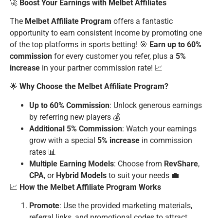
🚀
Boost Your Earnings with Melbet Affiliates
The
Melbet Affiliate Program
offers a fantastic
opportunity to earn consistent income by promoting one
of the top platforms in sports betting! 🎯
Earn up to 60%
commission
for every customer you refer, plus a
5%
increase
in your partner commission rate! 📈
🌟
Why Choose the Melbet Affiliate Program?
Up to 60% Commission
: Unlock generous earnings
by referring new players 💰
Additional 5% Commission
: Watch your earnings
grow with a special
5% increase
in commission
rates 📊
Multiple Earning Models
: Choose from
RevShare
,
CPA
, or
Hybrid Models
to suit your needs 💼
📈
How the Melbet Affiliate Program Works
Promote
: Use the provided marketing materials,
referral links, and promotional codes to attract