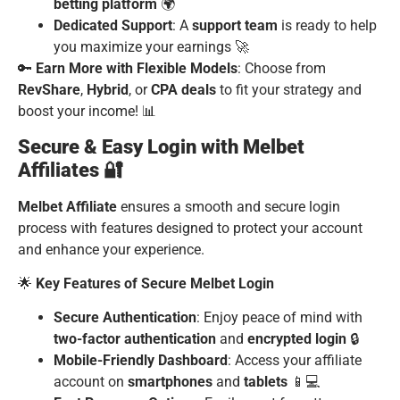
betting platform
🌍
Dedicated Support
: A
support team
is ready to help
you maximize your earnings 🚀
🔑
Earn More with Flexible Models
: Choose from
RevShare
,
Hybrid
, or
CPA deals
to fit your strategy and
boost your income! 📊
Secure & Easy Login with Melbet
Affiliates 🔐
Melbet Affiliate
ensures a smooth and secure login
process with features designed to protect your account
and enhance your experience.
🌟
Key Features of Secure Melbet Login
Secure Authentication
: Enjoy peace of mind with
two-factor authentication
and
encrypted login
🔒
Mobile-Friendly Dashboard
: Access your affiliate
account on
smartphones
and
tablets
📱💻