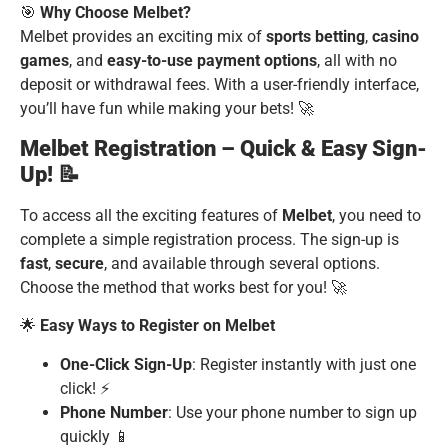
🎯
Why Choose Melbet?
Melbet provides an exciting mix of
sports betting
,
casino
games
, and
easy-to-use payment options
, all with no
deposit or withdrawal fees. With a user-friendly interface,
you’ll have fun while making your bets! 🚀
Melbet Registration – Quick & Easy Sign-
Up! 📝
To access all the exciting features of
Melbet
, you need to
complete a simple registration process. The sign-up is
fast
,
secure
, and available through several options.
Choose the method that works best for you! 🚀
🌟
Easy Ways to Register on Melbet
One-Click Sign-Up
: Register instantly with just one
click! ⚡
Phone Number
: Use your phone number to sign up
quickly 📱