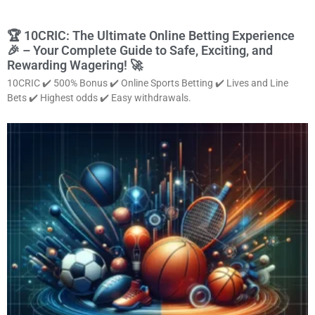
🏆 10CRIC: The Ultimate Online Betting Experience
🎉 – Your Complete Guide to Safe, Exciting, and
Rewarding Wagering! 🚀
10CRIC ✔️ 500% Bonus ✔️ Online Sports Betting ✔️ Lives and Line
Bets ✔️ Highest odds ✔️ Easy withdrawals.