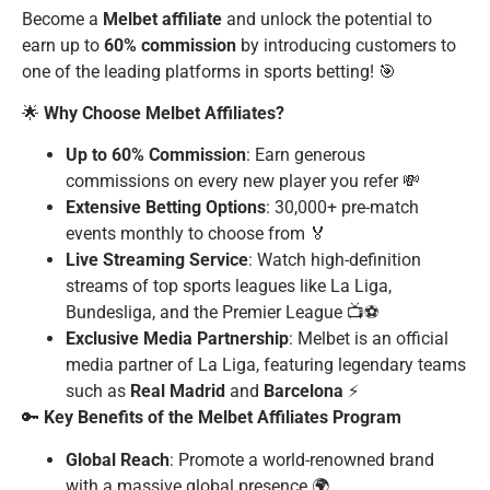
Become a
Melbet affiliate
and unlock the potential to
earn up to
60% commission
by introducing customers to
one of the leading platforms in sports betting! 🎯
🌟
Why Choose Melbet Affiliates?
Up to 60% Commission
: Earn generous
commissions on every new player you refer 💸
Extensive Betting Options
: 30,000+ pre-match
events monthly to choose from 🏅
Live Streaming Service
: Watch high-definition
streams of top sports leagues like La Liga,
Bundesliga, and the Premier League 📺⚽
Exclusive Media Partnership
: Melbet is an official
media partner of La Liga, featuring legendary teams
such as
Real Madrid
and
Barcelona
⚡
🔑
Key Benefits of the Melbet Affiliates Program
Global Reach
: Promote a world-renowned brand
with a massive global presence 🌍