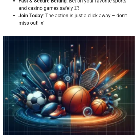
Fast & Secure Betting
: Bet on your favorite sports
and casino games safely 💥
Join Today
: The action is just a click away – don’t
miss out! 🏅