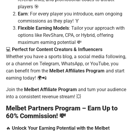
players 🎯
Earn
: For every player you introduce, earn ongoing
commissions as they play! 🏅
Flexible Earning Models
: Tailor your approach with
options like RevShare, CPA, or Hybrid, offering
maximum earning potential 💸
💻
Perfect for Content Creators & Influencers
Whether you have a sports blog, a social media following,
or a channel on Telegram, WhatsApp, or YouTube, you
can benefit from the
Melbet Affiliates Program
and start
earning today! 🌍📲
Join the
Melbet Affiliate Program
and turn your audience
into a consistent revenue stream! 💥
Melbet Partners Program – Earn Up to
60% Commission! 💸
🔥
Unlock Your Earning Potential with the Melbet