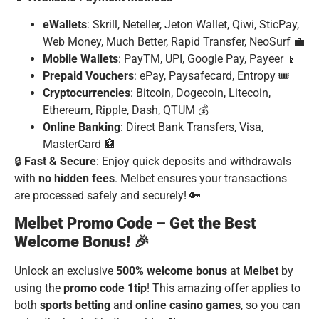
eWallets
: Skrill, Neteller, Jeton Wallet, Qiwi, SticPay,
Web Money, Much Better, Rapid Transfer, NeoSurf 💼
Mobile Wallets
: PayTM, UPI, Google Pay, Payeer 📱
Prepaid Vouchers
: ePay, Paysafecard, Entropy 🎟️
Cryptocurrencies
: Bitcoin, Dogecoin, Litecoin,
Ethereum, Ripple, Dash, QTUM 💰
Online Banking
: Direct Bank Transfers, Visa,
MasterCard 🏦
🔒
Fast & Secure
: Enjoy quick deposits and withdrawals
with
no hidden fees
. Melbet ensures your transactions
are processed safely and securely! 🔑
Melbet Promo Code – Get the Best
Welcome Bonus! 🎉
Unlock an exclusive
500% welcome bonus
at
Melbet
by
using the
promo code
1tip
! This amazing offer applies to
both
sports betting
and
online casino games
, so you can