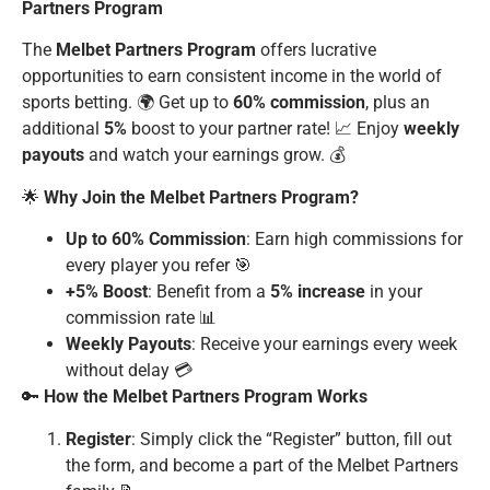
Partners Program
The
Melbet Partners Program
offers lucrative
opportunities to earn consistent income in the world of
sports betting. 🌍 Get up to
60% commission
, plus an
additional
5%
boost to your partner rate! 📈 Enjoy
weekly
payouts
and watch your earnings grow. 💰
🌟
Why Join the Melbet Partners Program?
Up to 60% Commission
: Earn high commissions for
every player you refer 🎯
+5% Boost
: Benefit from a
5% increase
in your
commission rate 📊
Weekly Payouts
: Receive your earnings every week
without delay 💳
🔑
How the Melbet Partners Program Works
Register
: Simply click the “Register” button, fill out
the form, and become a part of the Melbet Partners