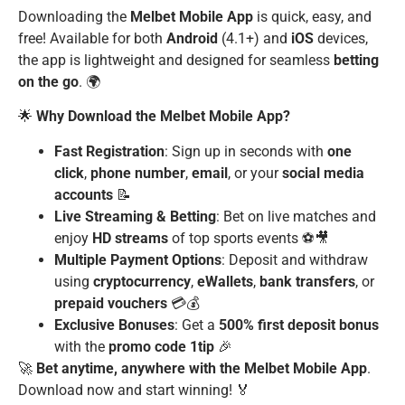
Downloading the
Melbet Mobile App
is quick, easy, and
free! Available for both
Android
(4.1+) and
iOS
devices,
the app is lightweight and designed for seamless
betting
on the go
. 🌍
🌟
Why Download the Melbet Mobile App?
Fast Registration
: Sign up in seconds with
one
click
,
phone number
,
email
, or your
social media
accounts
📝
Live Streaming & Betting
: Bet on live matches and
enjoy
HD streams
of top sports events ⚽🎥
Multiple Payment Options
: Deposit and withdraw
using
cryptocurrency
,
eWallets
,
bank transfers
, or
prepaid vouchers
💳💰
Exclusive Bonuses
: Get a
500% first deposit bonus
with the
promo code 1tip
🎉
🚀
Bet anytime, anywhere with the Melbet Mobile App
.
Download now and start winning! 🏅