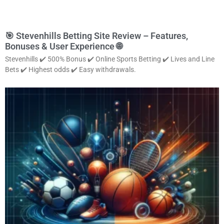
🎯 Stevenhills Betting Site Review – Features,
Bonuses & User Experience 🌐
Stevenhills ✔️ 500% Bonus ✔️ Online Sports Betting ✔️ Lives and Line
Bets ✔️ Highest odds ✔️ Easy withdrawals.