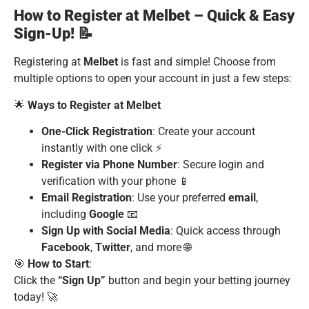
How to Register at Melbet – Quick & Easy
Sign-Up! 📝
Registering at
Melbet
is fast and simple! Choose from
multiple options to open your account in just a few steps:
🌟
Ways to Register at Melbet
One-Click Registration
: Create your account
instantly with one click ⚡
Register via Phone Number
: Secure login and
verification with your phone 📱
Email Registration
: Use your preferred
email
,
including
Google
📧
Sign Up with Social Media
: Quick access through
Facebook
,
Twitter
, and more 🌐
🎯
How to Start
:
Click the
“Sign Up”
button and begin your betting journey
today! 🚀