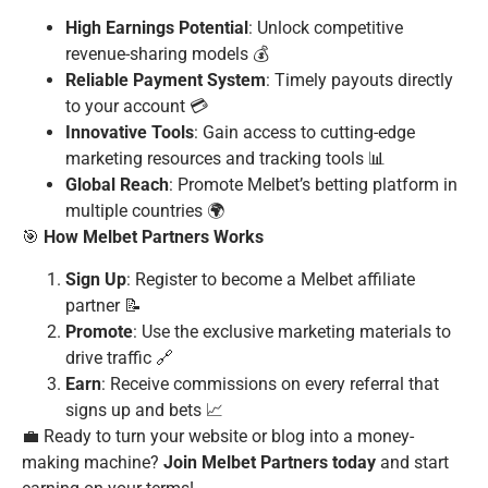
High Earnings Potential
: Unlock competitive
revenue-sharing models 💰
Reliable Payment System
: Timely payouts directly
to your account 💳
Innovative Tools
: Gain access to cutting-edge
marketing resources and tracking tools 📊
Global Reach
: Promote Melbet’s betting platform in
multiple countries 🌍
🎯
How Melbet Partners Works
Sign Up
: Register to become a Melbet affiliate
partner 📝
Promote
: Use the exclusive marketing materials to
drive traffic 🔗
Earn
: Receive commissions on every referral that
signs up and bets 📈
💼 Ready to turn your website or blog into a money-
making machine?
Join Melbet Partners today
and start