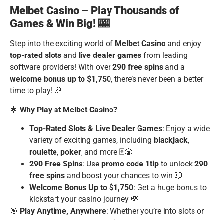
Melbet Casino – Play Thousands of
Games & Win Big! 🎰
Step into the exciting world of
Melbet Casino
and enjoy
top-rated slots
and
live dealer games
from leading
software providers! With over
290 free spins
and a
welcome bonus up to $1,750
, there’s never been a better
time to play! 🎉
🌟
Why Play at Melbet Casino?
Top-Rated Slots & Live Dealer Games
: Enjoy a wide
variety of exciting games, including
blackjack
,
roulette
,
poker
, and more 🃏🎲
290 Free Spins
: Use
promo code 1tip
to unlock
290
free spins
and boost your chances to win 💥
Welcome Bonus Up to $1,750
: Get a huge bonus to
kickstart your casino journey 💸
🎯
Play Anytime, Anywhere
: Whether you’re into slots or