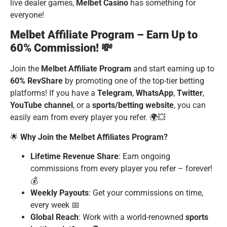
live dealer games,
Melbet Casino
has something for
everyone!
Melbet Affiliate Program – Earn Up to
60% Commission! 💸
Join the
Melbet Affiliate Program
and start earning up to
60% RevShare
by promoting one of the top-tier betting
platforms! If you have a
Telegram
,
WhatsApp
,
Twitter
,
YouTube channel
, or a
sports/betting website
, you can
easily earn from every player you refer. 🌍💥
🌟
Why Join the Melbet Affiliates Program?
Lifetime Revenue Share
: Earn ongoing
commissions from every player you refer – forever!
💰
Weekly Payouts
: Get your commissions on time,
every week 📅
Global Reach
: Work with a world-renowned
sports