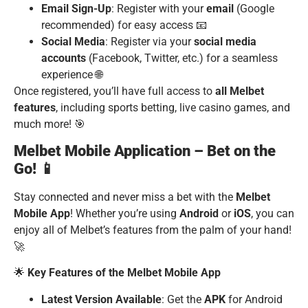
Email Sign-Up
: Register with your
email
(Google
recommended) for easy access 📧
Social Media
: Register via your
social media
accounts
(Facebook, Twitter, etc.) for a seamless
experience 🌐
Once registered, you’ll have full access to
all Melbet
features
, including sports betting, live casino games, and
much more! 🎯
Melbet Mobile Application – Bet on the
Go! 📱
Stay connected and never miss a bet with the
Melbet
Mobile App
! Whether you’re using
Android
or
iOS
, you can
enjoy all of Melbet’s features from the palm of your hand!
🚀
🌟
Key Features of the Melbet Mobile App
Latest Version Available
: Get the
APK
for Android