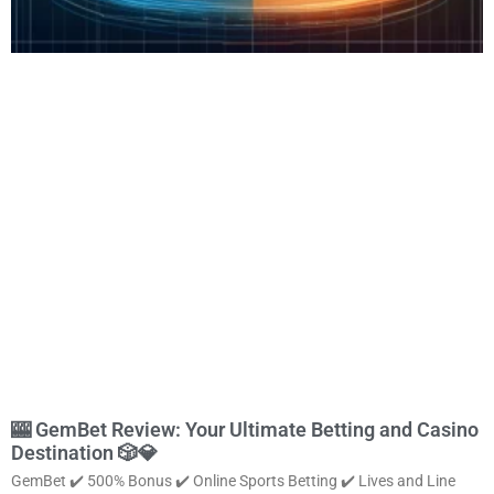
🎰 GemBet Review: Your Ultimate Betting and Casino
Destination 🎲💎
GemBet ✔️ 500% Bonus ✔️ Online Sports Betting ✔️ Lives and Line