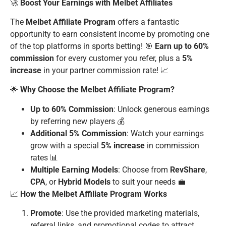
🚀
Boost Your Earnings with Melbet Affiliates
The
Melbet Affiliate Program
offers a fantastic
opportunity to earn consistent income by promoting one
of the top platforms in sports betting! 🎯
Earn up to 60%
commission
for every customer you refer, plus a
5%
increase
in your partner commission rate! 📈
🌟
Why Choose the Melbet Affiliate Program?
Up to 60% Commission
: Unlock generous earnings
by referring new players 💰
Additional 5% Commission
: Watch your earnings
grow with a special
5% increase
in commission
rates 📊
Multiple Earning Models
: Choose from
RevShare
,
CPA
, or
Hybrid Models
to suit your needs 💼
📈
How the Melbet Affiliate Program Works
Promote
: Use the provided marketing materials,
referral links, and promotional codes to attract