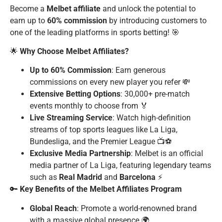
Become a
Melbet affiliate
and unlock the potential to
earn up to
60% commission
by introducing customers to
one of the leading platforms in sports betting! 🎯
🌟
Why Choose Melbet Affiliates?
Up to 60% Commission
: Earn generous
commissions on every new player you refer 💸
Extensive Betting Options
: 30,000+ pre-match
events monthly to choose from 🏅
Live Streaming Service
: Watch high-definition
streams of top sports leagues like La Liga,
Bundesliga, and the Premier League 📺⚽
Exclusive Media Partnership
: Melbet is an official
media partner of La Liga, featuring legendary teams
such as
Real Madrid
and
Barcelona
⚡
🔑
Key Benefits of the Melbet Affiliates Program
Global Reach
: Promote a world-renowned brand
with a massive global presence 🌍