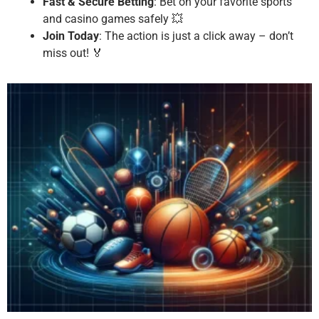
Fast & Secure Betting
: Bet on your favorite sports
and casino games safely 💥
Join Today
: The action is just a click away – don’t
miss out! 🏅