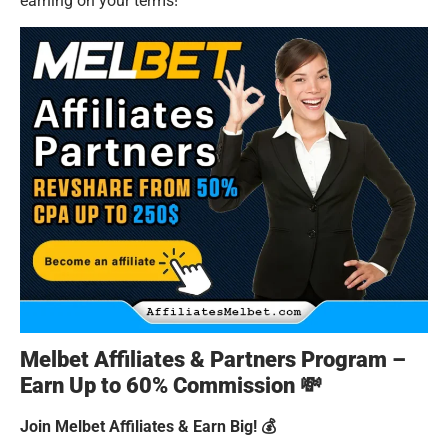
earning on your terms!
Melbet Affiliates & Partners Program –
Earn Up to 60% Commission 💸
Join Melbet Affiliates & Earn Big! 💰