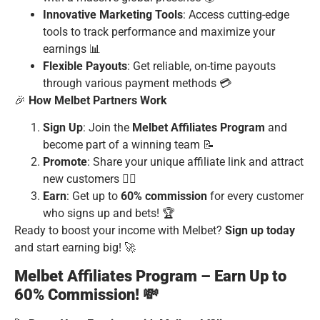
Innovative Marketing Tools
: Access cutting-edge
tools to track performance and maximize your
earnings 📊
Flexible Payouts
: Get reliable, on-time payouts
through various payment methods 💳
🎉
How Melbet Partners Work
Sign Up
: Join the
Melbet Affiliates Program
and
become part of a winning team 📝
Promote
: Share your unique affiliate link and attract
new customers 🏃‍♂️
Earn
: Get up to
60% commission
for every customer
who signs up and bets! 🏆
Ready to boost your income with Melbet?
Sign up today
and start earning big! 🚀
Melbet Affiliates Program – Earn Up to
60% Commission! 💸