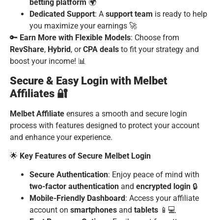
betting platform
🌍
Dedicated Support
: A
support team
is ready to help
you maximize your earnings 🚀
🔑
Earn More with Flexible Models
: Choose from
RevShare
,
Hybrid
, or
CPA deals
to fit your strategy and
boost your income! 📊
Secure & Easy Login with Melbet
Affiliates 🔐
Melbet Affiliate
ensures a smooth and secure login
process with features designed to protect your account
and enhance your experience.
🌟
Key Features of Secure Melbet Login
Secure Authentication
: Enjoy peace of mind with
two-factor authentication
and
encrypted login
🔒
Mobile-Friendly Dashboard
: Access your affiliate
account on
smartphones
and
tablets
📱💻