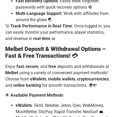
Fast Recovery Options
: Easily reset forgotten
passwords with quick recovery options 🔄
Multi-Language Support
: Work with affiliates from
around the globe 🌏
🚀
Track Performance in Real-Time
: Once logged in, you
can easily monitor your performance, player statistics,
and revenue in
real-time
📊
Melbet Deposit & Withdrawal Options –
Fast & Free Transactions! 💳
Enjoy
fast
,
secure
, and
free
deposits and withdrawals at
Melbet
using a variety of convenient payment methods!
Choose from
eWallets
,
mobile wallets
,
cryptocurrencies
,
and
online banking
for smooth transactions. 🌍💸
🌟
Available Payment Methods
eWallets
: Skrill, Neteller, Jeton, Qiwi, WebMoney,
MuchBetter, SticPay, Rapid Transfer, NeoSurf 💼