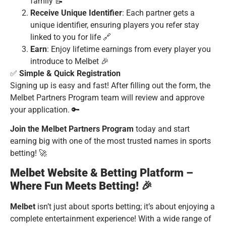
family 📝
Receive Unique Identifier
: Each partner gets a
unique identifier, ensuring players you refer stay
linked to you for life 🔗
Earn
: Enjoy lifetime earnings from every player you
introduce to Melbet 🎉
✅
Simple & Quick Registration
Signing up is easy and fast! After filling out the form, the
Melbet Partners Program team will review and approve
your application. 🔑
Join the Melbet Partners Program
today and start
earning big with one of the most trusted names in sports
betting! 🚀
Melbet Website & Betting Platform –
Where Fun Meets Betting! 🎉
Melbet
isn’t just about sports betting; it’s about enjoying a
complete entertainment experience! With a wide range of