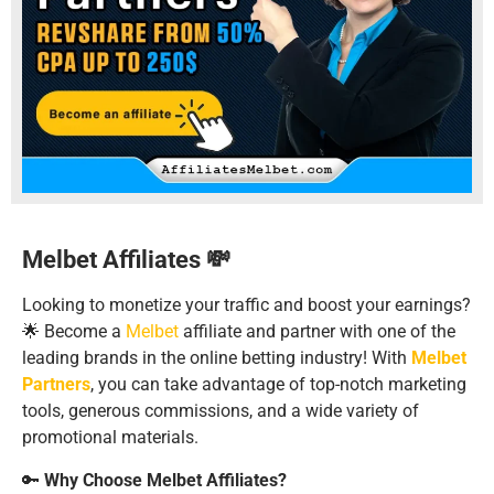
Melbet Affiliates 💸
Looking to monetize your traffic and boost your earnings?
🌟 Become a
Melbet
affiliate and partner with one of the
leading brands in the online betting industry! With
Melbet
Partners
, you can take advantage of top-notch marketing
tools, generous commissions, and a wide variety of
promotional materials.
🔑
Why Choose Melbet Affiliates?