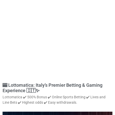
🎰 Lottomatica: Italy’s Premier Betting & Gaming
Experience 🇮🇹✨
Lottomatica ✔️ 500% Bonus ✔️ Online Sports Betting ✔️ Lives and
Line Bets ✔️ Highest odds ✔️ Easy withdrawals.