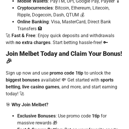
Mobile Wallets
: PayTM, UPI, Google Pay, Payeer 📱
Cryptocurrencies
: Bitcoin, Ethereum, Litecoin,
Ripple, Dogecoin, Dash, QTUM 💰
Online Banking
: Visa, MasterCard, Direct Bank
Transfers 🏦
🚀
Fast & Free
: Enjoy quick deposits and withdrawals
with
no extra charges
. Start betting hassle-free! 🔑
Join Melbet Today and Claim Your Bonus!
🎉
Sign up now and use
promo code 1tip
to unlock the
biggest bonuses
available! 💸 Get started with
sports
betting
,
live casino games
, and more, and start earning
today! 🚀
🎯
Why Join Melbet?
Exclusive Bonuses
: Use promo code
1tip
for
massive rewards 🎁