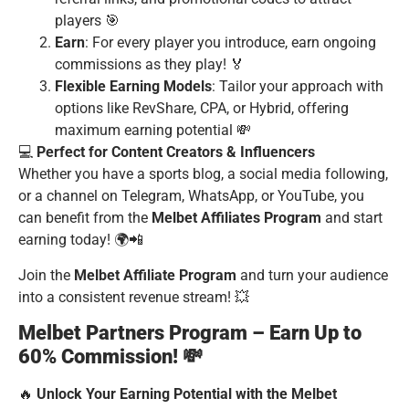
players 🎯
Earn
: For every player you introduce, earn ongoing
commissions as they play! 🏅
Flexible Earning Models
: Tailor your approach with
options like RevShare, CPA, or Hybrid, offering
maximum earning potential 💸
💻
Perfect for Content Creators & Influencers
Whether you have a sports blog, a social media following,
or a channel on Telegram, WhatsApp, or YouTube, you
can benefit from the
Melbet Affiliates Program
and start
earning today! 🌍📲
Join the
Melbet Affiliate Program
and turn your audience
into a consistent revenue stream! 💥
Melbet Partners Program – Earn Up to
60% Commission! 💸
🔥
Unlock Your Earning Potential with the Melbet