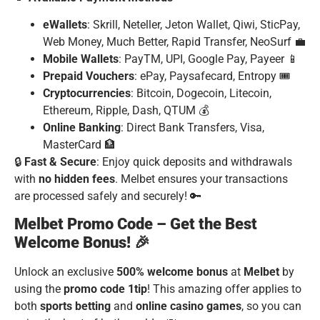
eWallets
: Skrill, Neteller, Jeton Wallet, Qiwi, SticPay,
Web Money, Much Better, Rapid Transfer, NeoSurf 💼
Mobile Wallets
: PayTM, UPI, Google Pay, Payeer 📱
Prepaid Vouchers
: ePay, Paysafecard, Entropy 🎟️
Cryptocurrencies
: Bitcoin, Dogecoin, Litecoin,
Ethereum, Ripple, Dash, QTUM 💰
Online Banking
: Direct Bank Transfers, Visa,
MasterCard 🏦
🔒
Fast & Secure
: Enjoy quick deposits and withdrawals
with
no hidden fees
. Melbet ensures your transactions
are processed safely and securely! 🔑
Melbet Promo Code – Get the Best
Welcome Bonus! 🎉
Unlock an exclusive
500% welcome bonus
at
Melbet
by
using the
promo code
1tip
! This amazing offer applies to
both
sports betting
and
online casino games
, so you can