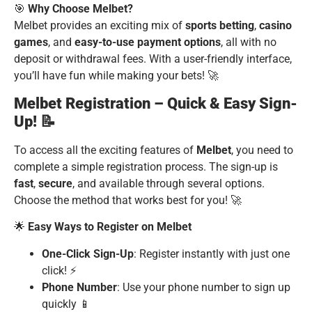
🎯
Why Choose Melbet?
Melbet provides an exciting mix of
sports betting
,
casino
games
, and
easy-to-use payment options
, all with no
deposit or withdrawal fees. With a user-friendly interface,
you’ll have fun while making your bets! 🚀
Melbet Registration – Quick & Easy Sign-
Up! 📝
To access all the exciting features of
Melbet
, you need to
complete a simple registration process. The sign-up is
fast
,
secure
, and available through several options.
Choose the method that works best for you! 🚀
🌟
Easy Ways to Register on Melbet
One-Click Sign-Up
: Register instantly with just one
click! ⚡
Phone Number
: Use your phone number to sign up
quickly 📱