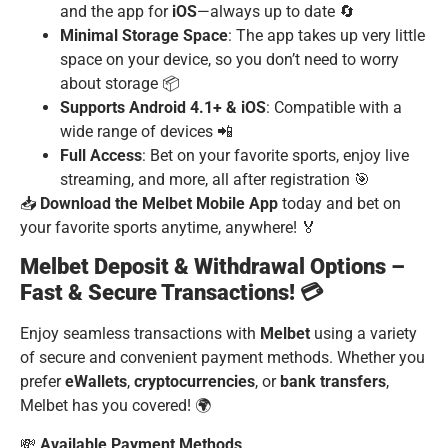
and the app for
iOS
—always up to date 🔄
Minimal Storage Space
: The app takes up very little
space on your device, so you don’t need to worry
about storage 📦
Supports Android 4.1+ & iOS
: Compatible with a
wide range of devices 📲
Full Access
: Bet on your favorite sports, enjoy live
streaming, and more, all after registration 🎯
📥
Download the Melbet Mobile App
today and bet on
your favorite sports anytime, anywhere! 🏅
Melbet Deposit & Withdrawal Options –
Fast & Secure Transactions! 💳
Enjoy seamless transactions with
Melbet
using a variety
of secure and convenient payment methods. Whether you
prefer
eWallets
,
cryptocurrencies
, or
bank transfers
,
Melbet has you covered! 🌍
💸
Available Payment Methods