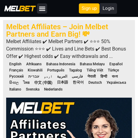
Sign up
Login
About Us
Melbet Affiliates – Join Melbet
Partners and Earn Big! 💸
Melbet Affiliates ✔️ Melbet Partners ✔️ ⭐⭐⭐ 50%
Commission ⭐⭐⭐ ✔️ Lives and Line Bets ✔️ Best Bonus
Offer ✔️ Highest odds ✔️ Easy withdrawals and ...
English
Afrikaans
Bahasa Indonesia
Bahasa Melayu
Español
Français
Kiswahili
Português
Tagalog
Tiếng Việt
Türkçe
Русский
עברית
اردو
العربية
فارسی
नेपाली
हिन्दी
বাংলা
日本語
한국어
සිංහල
Deutsch
Українська
ไทย
中文 (中国)
Italiano
Svenska
Nederlands