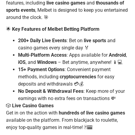
features, including
live casino games
and
thousands of
sports events
, Melbet is designed to keep you entertained
around the clock. 🎯
🌟
Key Features of Melbet Betting Platform
200+ Daily Live Events
: Bet on
live sports
and
casino games every single day 🏅
Multi-Platform Access
: Apps available for
Android
,
iOS
, and
Windows
– Bet anytime, anywhere! 📱💻
15+ Payment Options
: Convenient payment
methods, including
cryptocurrencies
for easy
deposits and withdrawals 💳💰
No Deposit & Withdrawal Fees
: Keep more of your
earnings with no extra fees on transactions 💸
🎲
Live Casino Games
Get in on the action with
hundreds of live casino games
available on the platform. From blackjack to roulette,
enjoy top-quality games in real-time! 🃏🎰