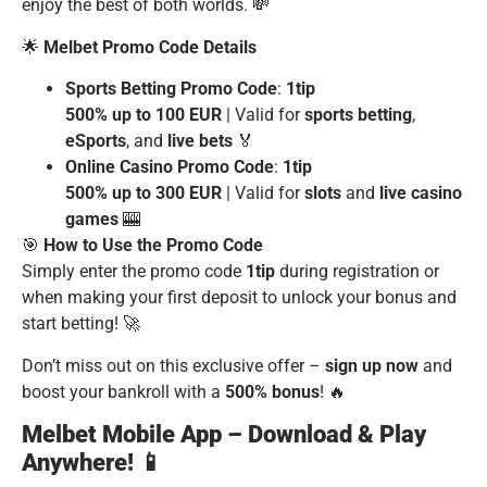
enjoy the best of both worlds. 💸
🌟
Melbet Promo Code Details
Sports Betting Promo Code
:
1tip
500% up to 100 EUR
| Valid for
sports betting
,
eSports
, and
live bets
🏅
Online Casino Promo Code
:
1tip
500% up to 300 EUR
| Valid for
slots
and
live casino
games
🎰
🎯
How to Use the Promo Code
Simply enter the promo code
1tip
during registration or
when making your first deposit to unlock your bonus and
start betting! 🚀
Don’t miss out on this exclusive offer –
sign up now
and
boost your bankroll with a
500% bonus
! 🔥
Melbet Mobile App – Download & Play
Anywhere! 📱