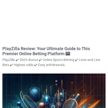
PlayZilla Review: Your Ultimate Guide to This
Premier Online Betting Platform 🎰
PlayZilla ✔️ 500% Bonus ✔️ Online Sports Betting ✔️ Lives and Line
Bets ✔️ Highest odds ✔️ Easy withdrawals.