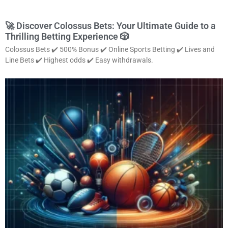
🚀 Discover Colossus Bets: Your Ultimate Guide to a
Thrilling Betting Experience 🎲
Colossus Bets ✔️ 500% Bonus ✔️ Online Sports Betting ✔️ Lives and
Line Bets ✔️ Highest odds ✔️ Easy withdrawals.