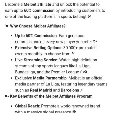
Become a
Melbet affiliate
and unlock the potential to
earn up to
60% commission
by introducing customers to
one of the leading platforms in sports betting! 🎯
🌟
Why Choose Melbet Affiliates?
Up to 60% Commission
: Earn generous
commissions on every new player you refer 💸
Extensive Betting Options
: 30,000+ pre-match
events monthly to choose from 🏅
Live Streaming Service
: Watch high-definition
streams of top sports leagues like La Liga,
Bundesliga, and the Premier League 📺⚽
Exclusive Media Partnership
: Melbet is an official
media partner of La Liga, featuring legendary teams
such as
Real Madrid
and
Barcelona
⚡
🔑
Key Benefits of the Melbet Affiliates Program
Global Reach
: Promote a world-renowned brand
with a massive global presence 🌍