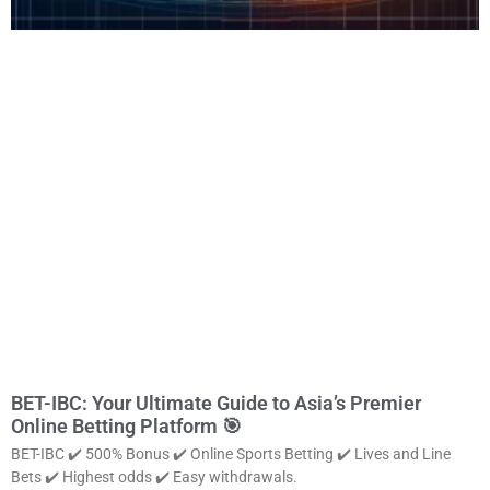
BET-IBC: Your Ultimate Guide to Asia’s Premier
Online Betting Platform 🎯
BET-IBC ✔️ 500% Bonus ✔️ Online Sports Betting ✔️ Lives and Line
Bets ✔️ Highest odds ✔️ Easy withdrawals.