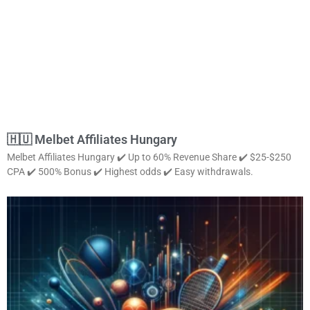
🇭🇺 Melbet Affiliates Hungary
Melbet Affiliates Hungary ✔️ Up to 60% Revenue Share ✔️ $25-$250
CPA ✔️ 500% Bonus ✔️ Highest odds ✔️ Easy withdrawals.