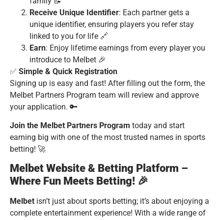
family 📝
Receive Unique Identifier
: Each partner gets a
unique identifier, ensuring players you refer stay
linked to you for life 🔗
Earn
: Enjoy lifetime earnings from every player you
introduce to Melbet 🎉
✅
Simple & Quick Registration
Signing up is easy and fast! After filling out the form, the
Melbet Partners Program team will review and approve
your application. 🔑
Join the Melbet Partners Program
today and start
earning big with one of the most trusted names in sports
betting! 🚀
Melbet Website & Betting Platform –
Where Fun Meets Betting! 🎉
Melbet
isn’t just about sports betting; it’s about enjoying a
complete entertainment experience! With a wide range of