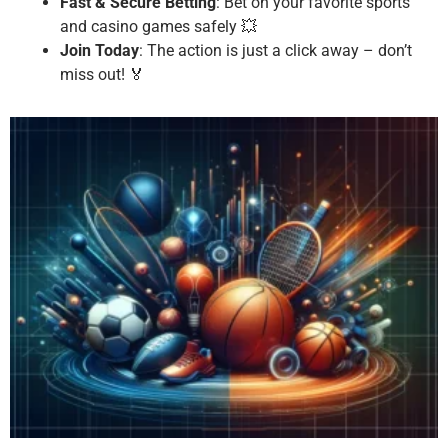
Fast & Secure Betting
: Bet on your favorite sports
and casino games safely 💥
Join Today
: The action is just a click away – don’t
miss out! 🏅