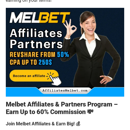
earning on your terms!
Melbet Affiliates & Partners Program –
Earn Up to 60% Commission 💸
Join Melbet Affiliates & Earn Big! 💰