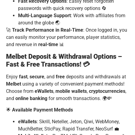
Fast Recovery Options
: Easily reset forgotten
passwords with quick recovery options 🔄
Multi-Language Support
: Work with affiliates from
around the globe 🌏
🚀
Track Performance in Real-Time
: Once logged in, you
can easily monitor your performance, player statistics,
and revenue in
real-time
📊
Melbet Deposit & Withdrawal Options –
Fast & Free Transactions! 💳
Enjoy
fast
,
secure
, and
free
deposits and withdrawals at
Melbet
using a variety of convenient payment methods!
Choose from
eWallets
,
mobile wallets
,
cryptocurrencies
,
and
online banking
for smooth transactions. 🌍💸
🌟
Available Payment Methods
eWallets
: Skrill, Neteller, Jeton, Qiwi, WebMoney,
MuchBetter, SticPay, Rapid Transfer, NeoSurf 💼