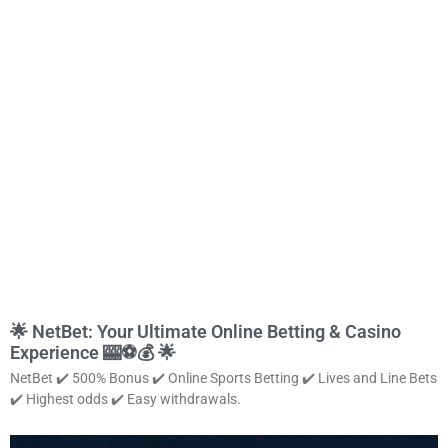
🌟 NetBet: Your Ultimate Online Betting & Casino
Experience 🎰⚽💰 🌟
NetBet ✔️ 500% Bonus ✔️ Online Sports Betting ✔️ Lives and Line Bets
✔️ Highest odds ✔️ Easy withdrawals.