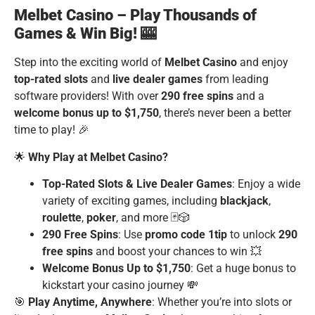
Melbet Casino – Play Thousands of
Games & Win Big! 🎰
Step into the exciting world of
Melbet Casino
and enjoy
top-rated slots
and
live dealer games
from leading
software providers! With over
290 free spins
and a
welcome bonus up to $1,750
, there’s never been a better
time to play! 🎉
🌟
Why Play at Melbet Casino?
Top-Rated Slots & Live Dealer Games
: Enjoy a wide
variety of exciting games, including
blackjack
,
roulette
,
poker
, and more 🃏🎲
290 Free Spins
: Use
promo code 1tip
to unlock
290
free spins
and boost your chances to win 💥
Welcome Bonus Up to $1,750
: Get a huge bonus to
kickstart your casino journey 💸
🎯
Play Anytime, Anywhere
: Whether you’re into slots or