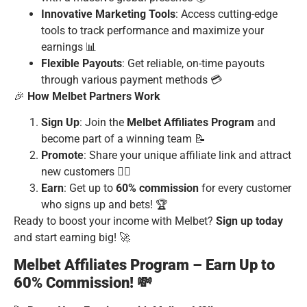
Innovative Marketing Tools
: Access cutting-edge
tools to track performance and maximize your
earnings 📊
Flexible Payouts
: Get reliable, on-time payouts
through various payment methods 💳
🎉
How Melbet Partners Work
Sign Up
: Join the
Melbet Affiliates Program
and
become part of a winning team 📝
Promote
: Share your unique affiliate link and attract
new customers 🏃‍♂️
Earn
: Get up to
60% commission
for every customer
who signs up and bets! 🏆
Ready to boost your income with Melbet?
Sign up today
and start earning big! 🚀
Melbet Affiliates Program – Earn Up to
60% Commission! 💸