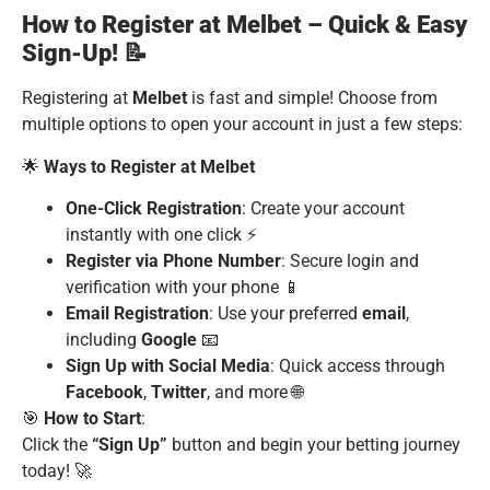
How to Register at Melbet – Quick & Easy
Sign-Up! 📝
Registering at
Melbet
is fast and simple! Choose from
multiple options to open your account in just a few steps:
🌟
Ways to Register at Melbet
One-Click Registration
: Create your account
instantly with one click ⚡
Register via Phone Number
: Secure login and
verification with your phone 📱
Email Registration
: Use your preferred
email
,
including
Google
📧
Sign Up with Social Media
: Quick access through
Facebook
,
Twitter
, and more 🌐
🎯
How to Start
:
Click the
“Sign Up”
button and begin your betting journey
today! 🚀