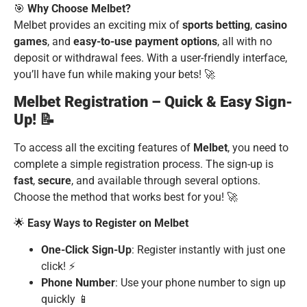
🎯
Why Choose Melbet?
Melbet provides an exciting mix of
sports betting
,
casino
games
, and
easy-to-use payment options
, all with no
deposit or withdrawal fees. With a user-friendly interface,
you’ll have fun while making your bets! 🚀
Melbet Registration – Quick & Easy Sign-
Up! 📝
To access all the exciting features of
Melbet
, you need to
complete a simple registration process. The sign-up is
fast
,
secure
, and available through several options.
Choose the method that works best for you! 🚀
🌟
Easy Ways to Register on Melbet
One-Click Sign-Up
: Register instantly with just one
click! ⚡
Phone Number
: Use your phone number to sign up
quickly 📱