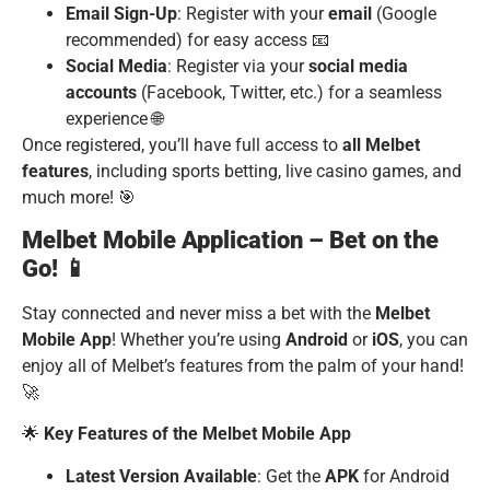
Email Sign-Up
: Register with your
email
(Google
recommended) for easy access 📧
Social Media
: Register via your
social media
accounts
(Facebook, Twitter, etc.) for a seamless
experience 🌐
Once registered, you’ll have full access to
all Melbet
features
, including sports betting, live casino games, and
much more! 🎯
Melbet Mobile Application – Bet on the
Go! 📱
Stay connected and never miss a bet with the
Melbet
Mobile App
! Whether you’re using
Android
or
iOS
, you can
enjoy all of Melbet’s features from the palm of your hand!
🚀
🌟
Key Features of the Melbet Mobile App
Latest Version Available
: Get the
APK
for Android