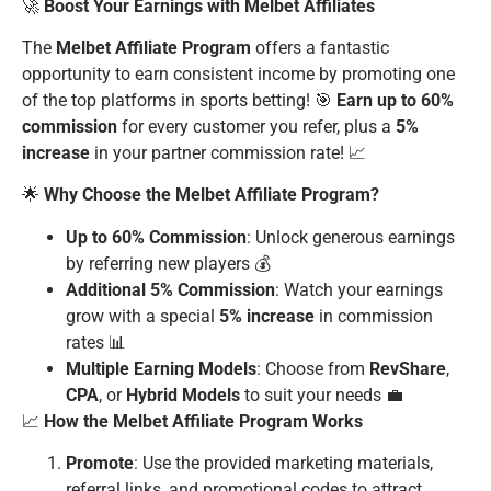
🚀
Boost Your Earnings with Melbet Affiliates
The
Melbet Affiliate Program
offers a fantastic
opportunity to earn consistent income by promoting one
of the top platforms in sports betting! 🎯
Earn up to 60%
commission
for every customer you refer, plus a
5%
increase
in your partner commission rate! 📈
🌟
Why Choose the Melbet Affiliate Program?
Up to 60% Commission
: Unlock generous earnings
by referring new players 💰
Additional 5% Commission
: Watch your earnings
grow with a special
5% increase
in commission
rates 📊
Multiple Earning Models
: Choose from
RevShare
,
CPA
, or
Hybrid Models
to suit your needs 💼
📈
How the Melbet Affiliate Program Works
Promote
: Use the provided marketing materials,
referral links, and promotional codes to attract