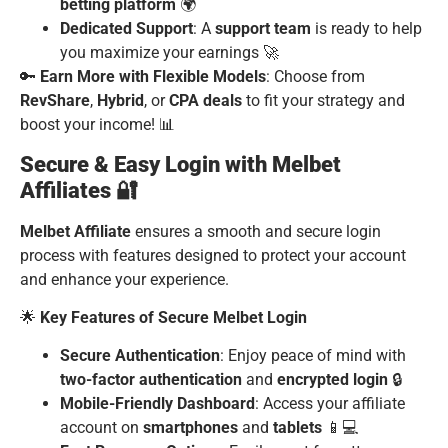
betting platform
🌍
Dedicated Support
: A
support team
is ready to help
you maximize your earnings 🚀
🔑
Earn More with Flexible Models
: Choose from
RevShare
,
Hybrid
, or
CPA deals
to fit your strategy and
boost your income! 📊
Secure & Easy Login with Melbet
Affiliates 🔐
Melbet Affiliate
ensures a smooth and secure login
process with features designed to protect your account
and enhance your experience.
🌟
Key Features of Secure Melbet Login
Secure Authentication
: Enjoy peace of mind with
two-factor authentication
and
encrypted login
🔒
Mobile-Friendly Dashboard
: Access your affiliate
account on
smartphones
and
tablets
📱💻