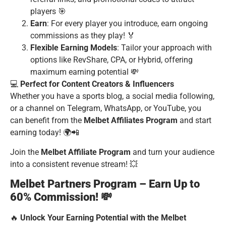
players 🎯
Earn
: For every player you introduce, earn ongoing
commissions as they play! 🏅
Flexible Earning Models
: Tailor your approach with
options like RevShare, CPA, or Hybrid, offering
maximum earning potential 💸
💻
Perfect for Content Creators & Influencers
Whether you have a sports blog, a social media following,
or a channel on Telegram, WhatsApp, or YouTube, you
can benefit from the
Melbet Affiliates Program
and start
earning today! 🌍📲
Join the
Melbet Affiliate Program
and turn your audience
into a consistent revenue stream! 💥
Melbet Partners Program – Earn Up to
60% Commission! 💸
🔥
Unlock Your Earning Potential with the Melbet