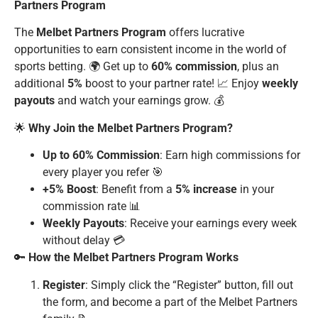
Partners Program
The
Melbet Partners Program
offers lucrative
opportunities to earn consistent income in the world of
sports betting. 🌍 Get up to
60% commission
, plus an
additional
5%
boost to your partner rate! 📈 Enjoy
weekly
payouts
and watch your earnings grow. 💰
🌟
Why Join the Melbet Partners Program?
Up to 60% Commission
: Earn high commissions for
every player you refer 🎯
+5% Boost
: Benefit from a
5% increase
in your
commission rate 📊
Weekly Payouts
: Receive your earnings every week
without delay 💳
🔑
How the Melbet Partners Program Works
Register
: Simply click the “Register” button, fill out
the form, and become a part of the Melbet Partners