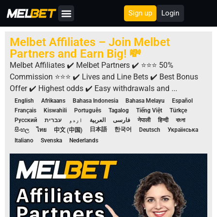
Sign up
Login
About Us
Melbet Affiliates – Join Melbet
Partners and Earn Big! 💸
Melbet Affiliates ✔️ Melbet Partners ✔️ ⭐⭐⭐ 50%
Commission ⭐⭐⭐ ✔️ Lives and Line Bets ✔️ Best Bonus
Offer ✔️ Highest odds ✔️ Easy withdrawals and ...
English
Afrikaans
Bahasa Indonesia
Bahasa Melayu
Español
Français
Kiswahili
Português
Tagalog
Tiếng Việt
Türkçe
Русский
עברית
اردو
العربية
فارسی
नेपाली
हिन्दी
বাংলা
日本語
한국어
සිංහල
Deutsch
Українська
ไทย
中文 (中国)
Italiano
Svenska
Nederlands