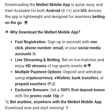
Downloading the
Melbet Mobile App
is quick, easy, and
free! Available for both
Android
(4.1+) and
iOS
devices,
the app is lightweight and designed for seamless
betting
on the go
. 🌍
🌟
Why Download the Melbet Mobile App?
Fast Registration
: Sign up in seconds with
one
click
,
phone number
,
email
, or your
social media
accounts
📝
Live Streaming & Betting
: Bet on live matches and
enjoy
HD streams
of top sports events ⚽🎥
Multiple Payment Options
: Deposit and withdraw
using
cryptocurrency
,
eWallets
,
bank transfers
, or
prepaid vouchers
💳💰
Exclusive Bonuses
: Get a
500% first deposit bonus
with the
promo code 1tip
🎉
🚀
Bet anytime, anywhere with the Melbet Mobile App
.
Download now and start winning! 🏅