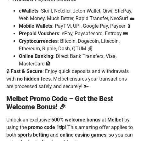
eWallets
: Skrill, Neteller, Jeton Wallet, Qiwi, SticPay,
Web Money, Much Better, Rapid Transfer, NeoSurf 💼
Mobile Wallets
: PayTM, UPI, Google Pay, Payeer 📱
Prepaid Vouchers
: ePay, Paysafecard, Entropy 🎟️
Cryptocurrencies
: Bitcoin, Dogecoin, Litecoin,
Ethereum, Ripple, Dash, QTUM 💰
Online Banking
: Direct Bank Transfers, Visa,
MasterCard 🏦
🔒
Fast & Secure
: Enjoy quick deposits and withdrawals
with
no hidden fees
. Melbet ensures your transactions
are processed safely and securely! 🔑
Melbet Promo Code – Get the Best
Welcome Bonus! 🎉
Unlock an exclusive
500% welcome bonus
at
Melbet
by
using the
promo code
1tip
! This amazing offer applies to
both
sports betting
and
online casino games
, so you can