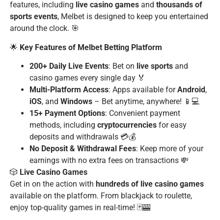
features, including
live casino games
and
thousands of
sports events
, Melbet is designed to keep you entertained
around the clock. 🎯
🌟
Key Features of Melbet Betting Platform
200+ Daily Live Events
: Bet on
live sports
and
casino games every single day 🏅
Multi-Platform Access
: Apps available for
Android
,
iOS
, and
Windows
– Bet anytime, anywhere! 📱💻
15+ Payment Options
: Convenient payment
methods, including
cryptocurrencies
for easy
deposits and withdrawals 💳💰
No Deposit & Withdrawal Fees
: Keep more of your
earnings with no extra fees on transactions 💸
🎲
Live Casino Games
Get in on the action with
hundreds of live casino games
available on the platform. From blackjack to roulette,
enjoy top-quality games in real-time! 🃏🎰