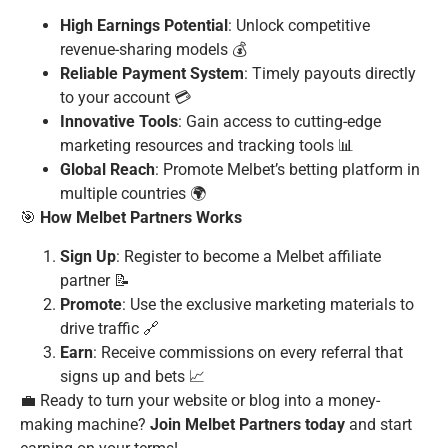
High Earnings Potential
: Unlock competitive
revenue-sharing models 💰
Reliable Payment System
: Timely payouts directly
to your account 💳
Innovative Tools
: Gain access to cutting-edge
marketing resources and tracking tools 📊
Global Reach
: Promote Melbet’s betting platform in
multiple countries 🌍
🎯
How Melbet Partners Works
Sign Up
: Register to become a Melbet affiliate
partner 📝
Promote
: Use the exclusive marketing materials to
drive traffic 🔗
Earn
: Receive commissions on every referral that
signs up and bets 📈
💼 Ready to turn your website or blog into a money-
making machine?
Join Melbet Partners today
and start