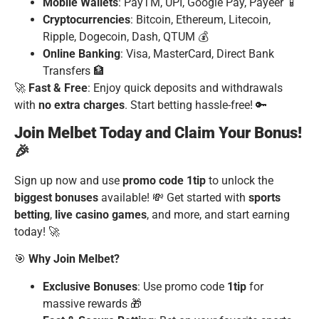
Mobile Wallets
: PayTM, UPI, Google Pay, Payeer 📱
Cryptocurrencies
: Bitcoin, Ethereum, Litecoin,
Ripple, Dogecoin, Dash, QTUM 💰
Online Banking
: Visa, MasterCard, Direct Bank
Transfers 🏦
🚀
Fast & Free
: Enjoy quick deposits and withdrawals
with
no extra charges
. Start betting hassle-free! 🔑
Join Melbet Today and Claim Your Bonus!
🎉
Sign up now and use
promo code 1tip
to unlock the
biggest bonuses
available! 💸 Get started with
sports
betting
,
live casino games
, and more, and start earning
today! 🚀
🎯
Why Join Melbet?
Exclusive Bonuses
: Use promo code
1tip
for
massive rewards 🎁