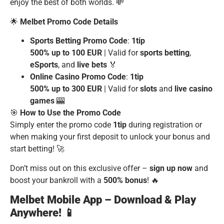
enjoy the best of both worlds. 💸
🌟
Melbet Promo Code Details
Sports Betting Promo Code
:
1tip
500% up to 100 EUR
| Valid for
sports betting
,
eSports
, and
live bets
🏅
Online Casino Promo Code
:
1tip
500% up to 300 EUR
| Valid for
slots
and
live casino
games
🎰
🎯
How to Use the Promo Code
Simply enter the promo code
1tip
during registration or
when making your first deposit to unlock your bonus and
start betting! 🚀
Don’t miss out on this exclusive offer –
sign up now
and
boost your bankroll with a
500% bonus
! 🔥
Melbet Mobile App – Download & Play
Anywhere! 📱