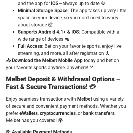
and the app for
iOS
—always up to date 🔄
Minimal Storage Space
: The app takes up very little
space on your device, so you don’t need to worry
about storage 📦
Supports Android 4.1+ & iOS
: Compatible with a
wide range of devices 📲
Full Access
: Bet on your favorite sports, enjoy live
streaming, and more, all after registration 🎯
📥
Download the Melbet Mobile App
today and bet on
your favorite sports anytime, anywhere! 🏅
Melbet Deposit & Withdrawal Options –
Fast & Secure Transactions! 💳
Enjoy seamless transactions with
Melbet
using a variety
of secure and convenient payment methods. Whether you
prefer
eWallets
,
cryptocurrencies
, or
bank transfers
,
Melbet has you covered! 🌍
💸
Available Payment Methods