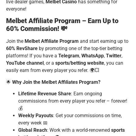
live dealer games,
Melbet Casino
has something for
everyone!
Melbet Affiliate Program – Earn Up to
60% Commission! 💸
Join the
Melbet Affiliate Program
and start earning up to
60% RevShare
by promoting one of the top-tier betting
platforms! If you have a
Telegram
,
WhatsApp
,
Twitter
,
YouTube channel
, or a
sports/betting website
, you can
easily earn from every player you refer. 🌍💥
🌟
Why Join the Melbet Affiliates Program?
Lifetime Revenue Share
: Earn ongoing
commissions from every player you refer – forever!
💰
Weekly Payouts
: Get your commissions on time,
every week 📅
Global Reach
: Work with a world-renowned
sports