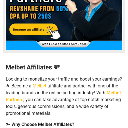
Melbet Affiliates 💸
Looking to monetize your traffic and boost your earnings?
🌟 Become a
Melbet
affiliate and partner with one of the
leading brands in the online betting industry! With
Melbet
Partners
, you can take advantage of top-notch marketing
tools, generous commissions, and a wide variety of
promotional materials.
🔑
Why Choose Melbet Affiliates?