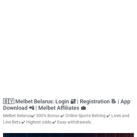
🇧🇾 Melbet Belarus: Login 🔐 | Registration 📝 | App
Download 📲 | Melbet Affiliates 💼
Melbet Belarus✔️ 500% Bonus ✔️ Online Sports Betting ✔️ Lives and
Line Bets ✔️ Highest odds ✔️ Easy withdrawals.