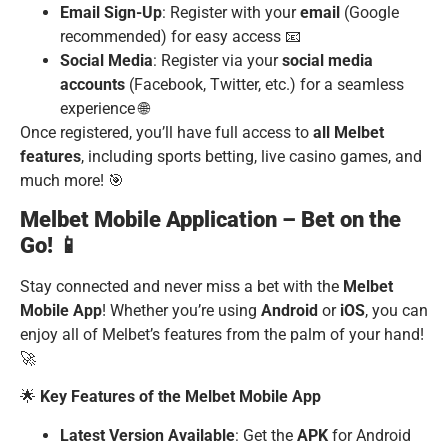
Email Sign-Up
: Register with your
email
(Google
recommended) for easy access 📧
Social Media
: Register via your
social media
accounts
(Facebook, Twitter, etc.) for a seamless
experience 🌐
Once registered, you’ll have full access to
all Melbet
features
, including sports betting, live casino games, and
much more! 🎯
Melbet Mobile Application – Bet on the
Go! 📱
Stay connected and never miss a bet with the
Melbet
Mobile App
! Whether you’re using
Android
or
iOS
, you can
enjoy all of Melbet’s features from the palm of your hand!
🚀
🌟
Key Features of the Melbet Mobile App
Latest Version Available
: Get the
APK
for Android