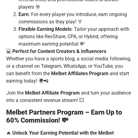
players 🎯
Earn
: For every player you introduce, earn ongoing
commissions as they play! 🏅
Flexible Earning Models
: Tailor your approach with
options like RevShare, CPA, or Hybrid, offering
maximum earning potential 💸
💻
Perfect for Content Creators & Influencers
Whether you have a sports blog, a social media following,
or a channel on Telegram, WhatsApp, or YouTube, you
can benefit from the
Melbet Affiliates Program
and start
earning today! 🌍📲
Join the
Melbet Affiliate Program
and turn your audience
into a consistent revenue stream! 💥
Melbet Partners Program – Earn Up to
60% Commission! 💸
🔥
Unlock Your Earning Potential with the Melbet