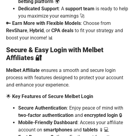
betting platform
🌍
Dedicated Support
: A
support team
is ready to help
you maximize your earnings 🚀
🔑
Earn More with Flexible Models
: Choose from
RevShare
,
Hybrid
, or
CPA deals
to fit your strategy and
boost your income! 📊
Secure & Easy Login with Melbet
Affiliates 🔐
Melbet Affiliate
ensures a smooth and secure login
process with features designed to protect your account
and enhance your experience.
🌟
Key Features of Secure Melbet Login
Secure Authentication
: Enjoy peace of mind with
two-factor authentication
and
encrypted login
🔒
Mobile-Friendly Dashboard
: Access your affiliate
account on
smartphones
and
tablets
📱💻