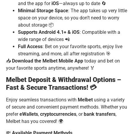
and the app for
iOS
—always up to date 🔄
Minimal Storage Space
: The app takes up very little
space on your device, so you don’t need to worry
about storage 📦
Supports Android 4.1+ & iOS
: Compatible with a
wide range of devices 📲
Full Access
: Bet on your favorite sports, enjoy live
streaming, and more, all after registration 🎯
📥
Download the Melbet Mobile App
today and bet on
your favorite sports anytime, anywhere! 🏅
Melbet Deposit & Withdrawal Options –
Fast & Secure Transactions! 💳
Enjoy seamless transactions with
Melbet
using a variety
of secure and convenient payment methods. Whether you
prefer
eWallets
,
cryptocurrencies
, or
bank transfers
,
Melbet has you covered! 🌍
💸
Available Payment Methods