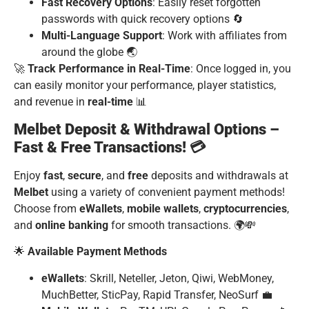
Fast Recovery Options
: Easily reset forgotten
passwords with quick recovery options 🔄
Multi-Language Support
: Work with affiliates from
around the globe 🌏
🚀
Track Performance in Real-Time
: Once logged in, you
can easily monitor your performance, player statistics,
and revenue in
real-time
📊
Melbet Deposit & Withdrawal Options –
Fast & Free Transactions! 💳
Enjoy
fast
,
secure
, and
free
deposits and withdrawals at
Melbet
using a variety of convenient payment methods!
Choose from
eWallets
,
mobile wallets
,
cryptocurrencies
,
and
online banking
for smooth transactions. 🌍💸
🌟
Available Payment Methods
eWallets
: Skrill, Neteller, Jeton, Qiwi, WebMoney,
MuchBetter, SticPay, Rapid Transfer, NeoSurf 💼