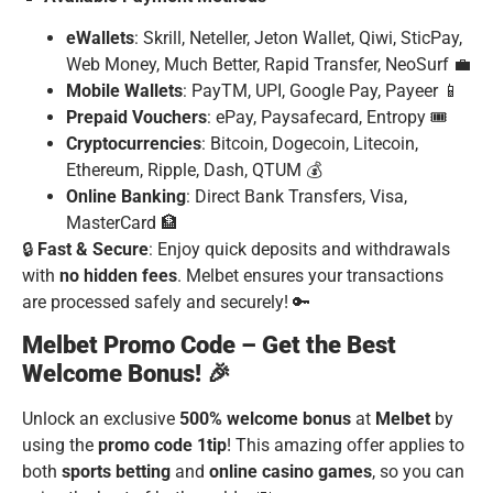
eWallets
: Skrill, Neteller, Jeton Wallet, Qiwi, SticPay,
Web Money, Much Better, Rapid Transfer, NeoSurf 💼
Mobile Wallets
: PayTM, UPI, Google Pay, Payeer 📱
Prepaid Vouchers
: ePay, Paysafecard, Entropy 🎟️
Cryptocurrencies
: Bitcoin, Dogecoin, Litecoin,
Ethereum, Ripple, Dash, QTUM 💰
Online Banking
: Direct Bank Transfers, Visa,
MasterCard 🏦
🔒
Fast & Secure
: Enjoy quick deposits and withdrawals
with
no hidden fees
. Melbet ensures your transactions
are processed safely and securely! 🔑
Melbet Promo Code – Get the Best
Welcome Bonus! 🎉
Unlock an exclusive
500% welcome bonus
at
Melbet
by
using the
promo code
1tip
! This amazing offer applies to
both
sports betting
and
online casino games
, so you can