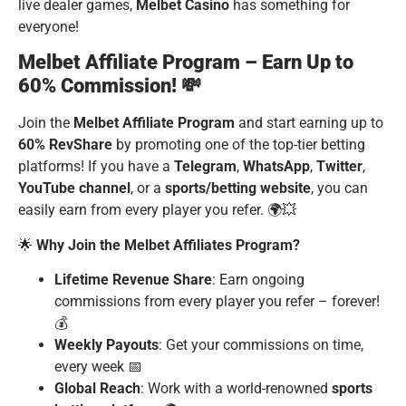
live dealer games,
Melbet Casino
has something for
everyone!
Melbet Affiliate Program – Earn Up to
60% Commission! 💸
Join the
Melbet Affiliate Program
and start earning up to
60% RevShare
by promoting one of the top-tier betting
platforms! If you have a
Telegram
,
WhatsApp
,
Twitter
,
YouTube channel
, or a
sports/betting website
, you can
easily earn from every player you refer. 🌍💥
🌟
Why Join the Melbet Affiliates Program?
Lifetime Revenue Share
: Earn ongoing
commissions from every player you refer – forever!
💰
Weekly Payouts
: Get your commissions on time,
every week 📅
Global Reach
: Work with a world-renowned
sports