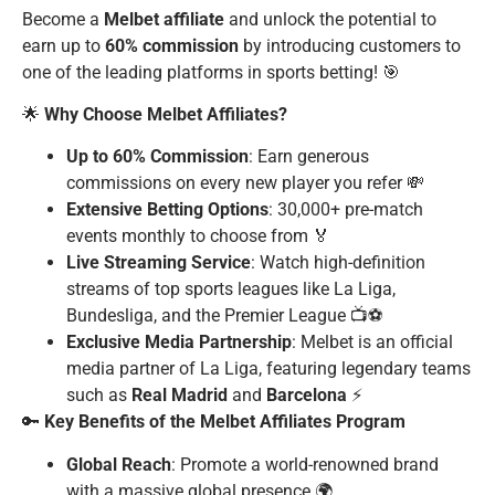
Become a
Melbet affiliate
and unlock the potential to
earn up to
60% commission
by introducing customers to
one of the leading platforms in sports betting! 🎯
🌟
Why Choose Melbet Affiliates?
Up to 60% Commission
: Earn generous
commissions on every new player you refer 💸
Extensive Betting Options
: 30,000+ pre-match
events monthly to choose from 🏅
Live Streaming Service
: Watch high-definition
streams of top sports leagues like La Liga,
Bundesliga, and the Premier League 📺⚽
Exclusive Media Partnership
: Melbet is an official
media partner of La Liga, featuring legendary teams
such as
Real Madrid
and
Barcelona
⚡
🔑
Key Benefits of the Melbet Affiliates Program
Global Reach
: Promote a world-renowned brand
with a massive global presence 🌍