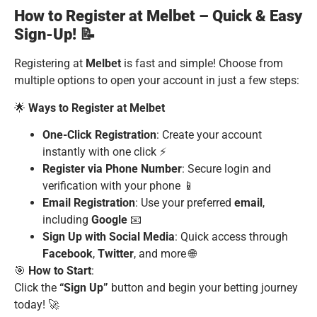
How to Register at Melbet – Quick & Easy
Sign-Up! 📝
Registering at
Melbet
is fast and simple! Choose from
multiple options to open your account in just a few steps:
🌟
Ways to Register at Melbet
One-Click Registration
: Create your account
instantly with one click ⚡
Register via Phone Number
: Secure login and
verification with your phone 📱
Email Registration
: Use your preferred
email
,
including
Google
📧
Sign Up with Social Media
: Quick access through
Facebook
,
Twitter
, and more 🌐
🎯
How to Start
:
Click the
“Sign Up”
button and begin your betting journey
today! 🚀