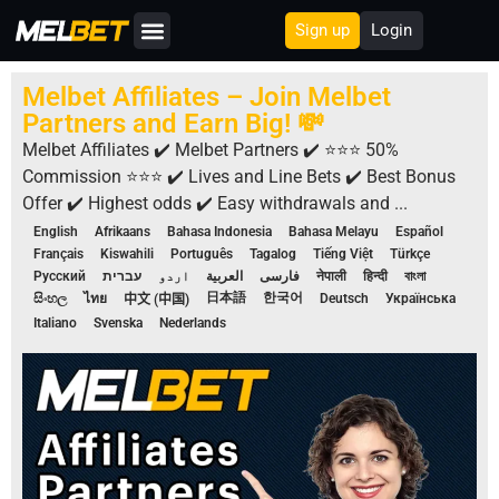
Sign up
Login
About Us
Melbet Affiliates – Join Melbet
Partners and Earn Big! 💸
Melbet Affiliates ✔️ Melbet Partners ✔️ ⭐⭐⭐ 50%
Commission ⭐⭐⭐ ✔️ Lives and Line Bets ✔️ Best Bonus
Offer ✔️ Highest odds ✔️ Easy withdrawals and ...
English
Afrikaans
Bahasa Indonesia
Bahasa Melayu
Español
Français
Kiswahili
Português
Tagalog
Tiếng Việt
Türkçe
Русский
עברית
اردو
العربية
فارسی
नेपाली
हिन्दी
বাংলা
日本語
한국어
සිංහල
Deutsch
Українська
ไทย
中文 (中国)
Italiano
Svenska
Nederlands