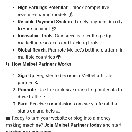
High Earnings Potential
: Unlock competitive
revenue-sharing models 💰
Reliable Payment System
: Timely payouts directly
to your account 💳
Innovative Tools
: Gain access to cutting-edge
marketing resources and tracking tools 📊
Global Reach
: Promote Melbet’s betting platform in
multiple countries 🌍
🎯
How Melbet Partners Works
Sign Up
: Register to become a Melbet affiliate
partner 📝
Promote
: Use the exclusive marketing materials to
drive traffic 🔗
Earn
: Receive commissions on every referral that
signs up and bets 📈
💼 Ready to turn your website or blog into a money-
making machine?
Join Melbet Partners today
and start