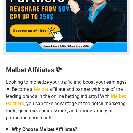
Melbet Affiliates 💸
Looking to monetize your traffic and boost your earnings?
🌟 Become a
Melbet
affiliate and partner with one of the
leading brands in the online betting industry! With
Melbet
Partners
, you can take advantage of top-notch marketing
tools, generous commissions, and a wide variety of
promotional materials.
🔑
Why Choose Melbet Affiliates?