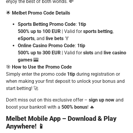
enjoy the best of both worlds. 💸
🌟
Melbet Promo Code Details
Sports Betting Promo Code
:
1tip
500% up to 100 EUR
| Valid for
sports betting
,
eSports
, and
live bets
🏅
Online Casino Promo Code
:
1tip
500% up to 300 EUR
| Valid for
slots
and
live casino
games
🎰
🎯
How to Use the Promo Code
Simply enter the promo code
1tip
during registration or
when making your first deposit to unlock your bonus and
start betting! 🚀
Don’t miss out on this exclusive offer –
sign up now
and
boost your bankroll with a
500% bonus
! 🔥
Melbet Mobile App – Download & Play
Anywhere! 📱