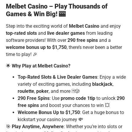
Melbet Casino – Play Thousands of
Games & Win Big! 🎰
Step into the exciting world of
Melbet Casino
and enjoy
top-rated slots
and
live dealer games
from leading
software providers! With over
290 free spins
and a
welcome bonus up to $1,750
, there’s never been a better
time to play! 🎉
🌟
Why Play at Melbet Casino?
Top-Rated Slots & Live Dealer Games
: Enjoy a wide
variety of exciting games, including
blackjack
,
roulette
,
poker
, and more 🃏🎲
290 Free Spins
: Use
promo code 1tip
to unlock
290
free spins
and boost your chances to win 💥
Welcome Bonus Up to $1,750
: Get a huge bonus to
kickstart your casino journey 💸
🎯
Play Anytime, Anywhere
: Whether you’re into slots or