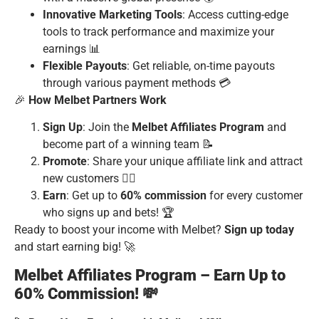
Innovative Marketing Tools
: Access cutting-edge
tools to track performance and maximize your
earnings 📊
Flexible Payouts
: Get reliable, on-time payouts
through various payment methods 💳
🎉
How Melbet Partners Work
Sign Up
: Join the
Melbet Affiliates Program
and
become part of a winning team 📝
Promote
: Share your unique affiliate link and attract
new customers 🏃‍♂️
Earn
: Get up to
60% commission
for every customer
who signs up and bets! 🏆
Ready to boost your income with Melbet?
Sign up today
and start earning big! 🚀
Melbet Affiliates Program – Earn Up to
60% Commission! 💸