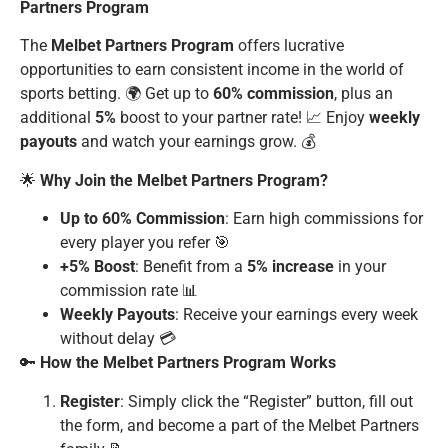
Partners Program
The
Melbet Partners Program
offers lucrative
opportunities to earn consistent income in the world of
sports betting. 🌍 Get up to
60% commission
, plus an
additional
5%
boost to your partner rate! 📈 Enjoy
weekly
payouts
and watch your earnings grow. 💰
🌟
Why Join the Melbet Partners Program?
Up to 60% Commission
: Earn high commissions for
every player you refer 🎯
+5% Boost
: Benefit from a
5% increase
in your
commission rate 📊
Weekly Payouts
: Receive your earnings every week
without delay 💳
🔑
How the Melbet Partners Program Works
Register
: Simply click the “Register” button, fill out
the form, and become a part of the Melbet Partners