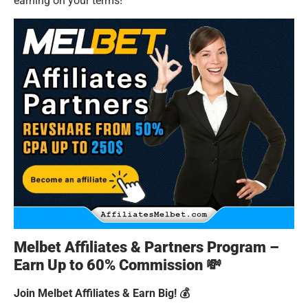
earning on your terms!
Melbet Affiliates & Partners Program –
Earn Up to 60% Commission 💸
Join Melbet Affiliates & Earn Big! 💰