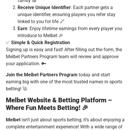
family 📝
Receive Unique Identifier
: Each partner gets a
unique identifier, ensuring players you refer stay
linked to you for life 🔗
Earn
: Enjoy lifetime earnings from every player you
introduce to Melbet 🎉
✅
Simple & Quick Registration
Signing up is easy and fast! After filling out the form, the
Melbet Partners Program team will review and approve
your application. 🔑
Join the Melbet Partners Program
today and start
earning big with one of the most trusted names in sports
betting! 🚀
Melbet Website & Betting Platform –
Where Fun Meets Betting! 🎉
Melbet
isn’t just about sports betting; it’s about enjoying a
complete entertainment experience! With a wide range of