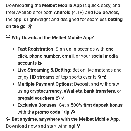
Downloading the
Melbet Mobile App
is quick, easy, and
free! Available for both
Android
(4.1+) and
iOS
devices,
the app is lightweight and designed for seamless
betting
on the go
. 🌍
🌟
Why Download the Melbet Mobile App?
Fast Registration
: Sign up in seconds with
one
click
,
phone number
,
email
, or your
social media
accounts
📝
Live Streaming & Betting
: Bet on live matches and
enjoy
HD streams
of top sports events ⚽🎥
Multiple Payment Options
: Deposit and withdraw
using
cryptocurrency
,
eWallets
,
bank transfers
, or
prepaid vouchers
💳💰
Exclusive Bonuses
: Get a
500% first deposit bonus
with the
promo code 1tip
🎉
🚀
Bet anytime, anywhere with the Melbet Mobile App
.
Download now and start winning! 🏅