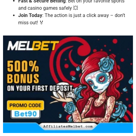
Fast & Secure Betting
: Bet on your favorite sports
and casino games safely 💥
Join Today
: The action is just a click away – don’t
miss out! 🏅