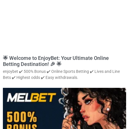
🌟 Welcome to EnjoyBet: Your Ultimate Online
Betting Destination! 🎉 🌟
enjoybet ✔️ 500% Bonus ✔️ Online Sports Betting ✔️ Lives and Line
Bets ✔️ Highest odds ✔️ Easy withdrawals.