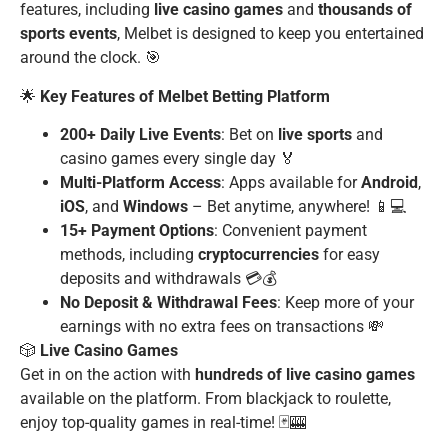
features, including
live casino games
and
thousands of
sports events
, Melbet is designed to keep you entertained
around the clock. 🎯
🌟
Key Features of Melbet Betting Platform
200+ Daily Live Events
: Bet on
live sports
and
casino games every single day 🏅
Multi-Platform Access
: Apps available for
Android
,
iOS
, and
Windows
– Bet anytime, anywhere! 📱💻
15+ Payment Options
: Convenient payment
methods, including
cryptocurrencies
for easy
deposits and withdrawals 💳💰
No Deposit & Withdrawal Fees
: Keep more of your
earnings with no extra fees on transactions 💸
🎲
Live Casino Games
Get in on the action with
hundreds of live casino games
available on the platform. From blackjack to roulette,
enjoy top-quality games in real-time! 🃏🎰