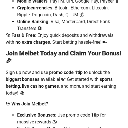
Mobile Wallets
: PayTM, UPI, Google Pay, Payeer 📱
Cryptocurrencies
: Bitcoin, Ethereum, Litecoin,
Ripple, Dogecoin, Dash, QTUM 💰
Online Banking
: Visa, MasterCard, Direct Bank
Transfers 🏦
🚀
Fast & Free
: Enjoy quick deposits and withdrawals
with
no extra charges
. Start betting hassle-free! 🔑
Join Melbet Today and Claim Your Bonus!
🎉
Sign up now and use
promo code 1tip
to unlock the
biggest bonuses
available! 💸 Get started with
sports
betting
,
live casino games
, and more, and start earning
today! 🚀
🎯
Why Join Melbet?
Exclusive Bonuses
: Use promo code
1tip
for
massive rewards 🎁