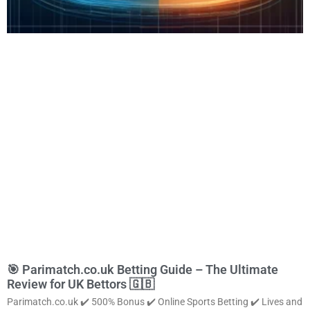
🎯 Parimatch.co.uk Betting Guide – The Ultimate
Review for UK Bettors 🇬🇧
Parimatch.co.uk ✔️ 500% Bonus ✔️ Online Sports Betting ✔️ Lives and