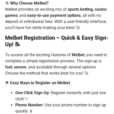
🎯
Why Choose Melbet?
Melbet provides an exciting mix of
sports betting
,
casino
games
, and
easy-to-use payment options
, all with no
deposit or withdrawal fees. With a user-friendly interface,
you’ll have fun while making your bets! 🚀
Melbet Registration – Quick & Easy Sign-
Up! 📝
To access all the exciting features of
Melbet
, you need to
complete a simple registration process. The sign-up is
fast
,
secure
, and available through several options.
Choose the method that works best for you! 🚀
🌟
Easy Ways to Register on Melbet
One-Click Sign-Up
: Register instantly with just one
click! ⚡
Phone Number
: Use your phone number to sign up
quickly 📱