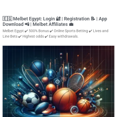
🇪🇬 Melbet Egypt: Login 🔐 | Registration 📝 | App
Download 📲 | Melbet Affiliates 💼
Melbet Egypt ✔️ 500% Bonus ✔️ Online Sports Betting ✔️ Lives and
Line Bets ✔️ Highest odds ✔️ Easy withdrawals.