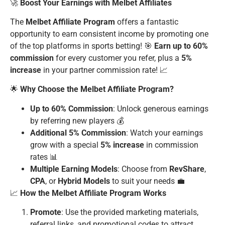
🚀
Boost Your Earnings with Melbet Affiliates
The
Melbet Affiliate Program
offers a fantastic
opportunity to earn consistent income by promoting one
of the top platforms in sports betting! 🎯
Earn up to 60%
commission
for every customer you refer, plus a
5%
increase
in your partner commission rate! 📈
🌟
Why Choose the Melbet Affiliate Program?
Up to 60% Commission
: Unlock generous earnings
by referring new players 💰
Additional 5% Commission
: Watch your earnings
grow with a special
5% increase
in commission
rates 📊
Multiple Earning Models
: Choose from
RevShare
,
CPA
, or
Hybrid Models
to suit your needs 💼
📈
How the Melbet Affiliate Program Works
Promote
: Use the provided marketing materials,
referral links, and promotional codes to attract