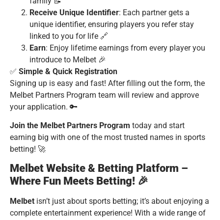
family 📝
Receive Unique Identifier
: Each partner gets a
unique identifier, ensuring players you refer stay
linked to you for life 🔗
Earn
: Enjoy lifetime earnings from every player you
introduce to Melbet 🎉
✅
Simple & Quick Registration
Signing up is easy and fast! After filling out the form, the
Melbet Partners Program team will review and approve
your application. 🔑
Join the Melbet Partners Program
today and start
earning big with one of the most trusted names in sports
betting! 🚀
Melbet Website & Betting Platform –
Where Fun Meets Betting! 🎉
Melbet
isn’t just about sports betting; it’s about enjoying a
complete entertainment experience! With a wide range of