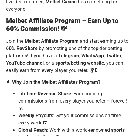
live dealer games,
Melbet Casino
has something for
everyone!
Melbet Affiliate Program – Earn Up to
60% Commission! 💸
Join the
Melbet Affiliate Program
and start earning up to
60% RevShare
by promoting one of the top-tier betting
platforms! If you have a
Telegram
,
WhatsApp
,
Twitter
,
YouTube channel
, or a
sports/betting website
, you can
easily earn from every player you refer. 🌍💥
🌟
Why Join the Melbet Affiliates Program?
Lifetime Revenue Share
: Earn ongoing
commissions from every player you refer – forever!
💰
Weekly Payouts
: Get your commissions on time,
every week 📅
Global Reach
: Work with a world-renowned
sports