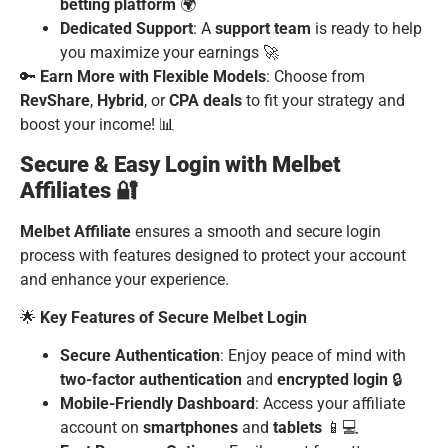
betting platform
🌍
Dedicated Support
: A
support team
is ready to help
you maximize your earnings 🚀
🔑
Earn More with Flexible Models
: Choose from
RevShare
,
Hybrid
, or
CPA deals
to fit your strategy and
boost your income! 📊
Secure & Easy Login with Melbet
Affiliates 🔐
Melbet Affiliate
ensures a smooth and secure login
process with features designed to protect your account
and enhance your experience.
🌟
Key Features of Secure Melbet Login
Secure Authentication
: Enjoy peace of mind with
two-factor authentication
and
encrypted login
🔒
Mobile-Friendly Dashboard
: Access your affiliate
account on
smartphones
and
tablets
📱💻