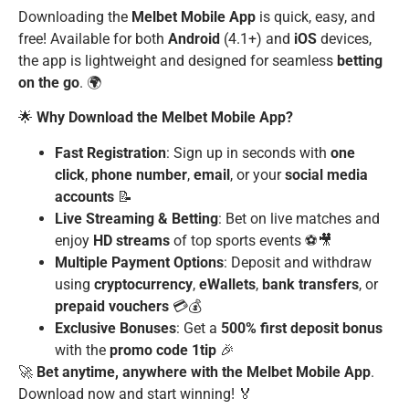
Downloading the
Melbet Mobile App
is quick, easy, and
free! Available for both
Android
(4.1+) and
iOS
devices,
the app is lightweight and designed for seamless
betting
on the go
. 🌍
🌟
Why Download the Melbet Mobile App?
Fast Registration
: Sign up in seconds with
one
click
,
phone number
,
email
, or your
social media
accounts
📝
Live Streaming & Betting
: Bet on live matches and
enjoy
HD streams
of top sports events ⚽🎥
Multiple Payment Options
: Deposit and withdraw
using
cryptocurrency
,
eWallets
,
bank transfers
, or
prepaid vouchers
💳💰
Exclusive Bonuses
: Get a
500% first deposit bonus
with the
promo code 1tip
🎉
🚀
Bet anytime, anywhere with the Melbet Mobile App
.
Download now and start winning! 🏅