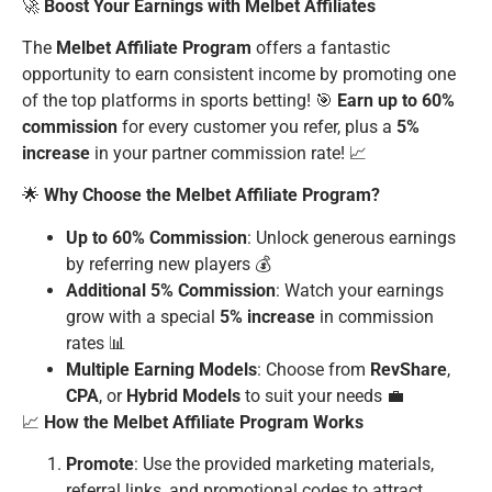
🚀
Boost Your Earnings with Melbet Affiliates
The
Melbet Affiliate Program
offers a fantastic
opportunity to earn consistent income by promoting one
of the top platforms in sports betting! 🎯
Earn up to 60%
commission
for every customer you refer, plus a
5%
increase
in your partner commission rate! 📈
🌟
Why Choose the Melbet Affiliate Program?
Up to 60% Commission
: Unlock generous earnings
by referring new players 💰
Additional 5% Commission
: Watch your earnings
grow with a special
5% increase
in commission
rates 📊
Multiple Earning Models
: Choose from
RevShare
,
CPA
, or
Hybrid Models
to suit your needs 💼
📈
How the Melbet Affiliate Program Works
Promote
: Use the provided marketing materials,
referral links, and promotional codes to attract