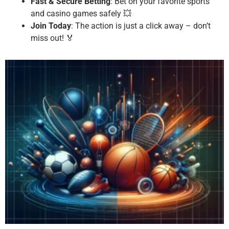
Fast & Secure Betting
: Bet on your favorite sports
and casino games safely 💥
Join Today
: The action is just a click away – don’t
miss out! 🏅