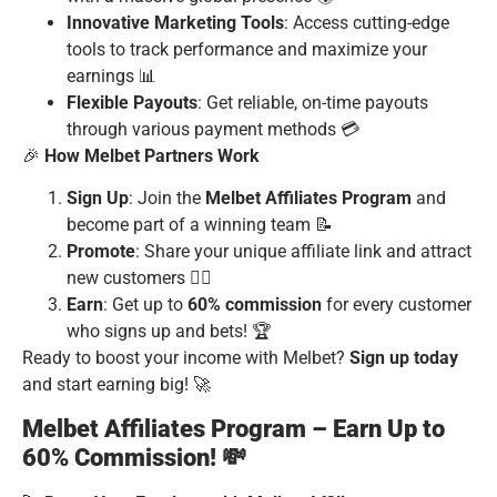
Innovative Marketing Tools
: Access cutting-edge
tools to track performance and maximize your
earnings 📊
Flexible Payouts
: Get reliable, on-time payouts
through various payment methods 💳
🎉
How Melbet Partners Work
Sign Up
: Join the
Melbet Affiliates Program
and
become part of a winning team 📝
Promote
: Share your unique affiliate link and attract
new customers 🏃‍♂️
Earn
: Get up to
60% commission
for every customer
who signs up and bets! 🏆
Ready to boost your income with Melbet?
Sign up today
and start earning big! 🚀
Melbet Affiliates Program – Earn Up to
60% Commission! 💸