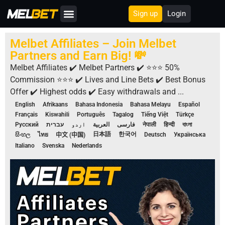
Sign up
Login
About Us
Melbet Affiliates – Join Melbet
Partners and Earn Big! 💸
Melbet Affiliates ✔️ Melbet Partners ✔️ ⭐⭐⭐ 50%
Commission ⭐⭐⭐ ✔️ Lives and Line Bets ✔️ Best Bonus
Offer ✔️ Highest odds ✔️ Easy withdrawals and ...
English
Afrikaans
Bahasa Indonesia
Bahasa Melayu
Español
Français
Kiswahili
Português
Tagalog
Tiếng Việt
Türkçe
Русский
עברית
اردو
العربية
فارسی
नेपाली
हिन्दी
বাংলা
日本語
한국어
සිංහල
Deutsch
Українська
ไทย
中文 (中国)
Italiano
Svenska
Nederlands