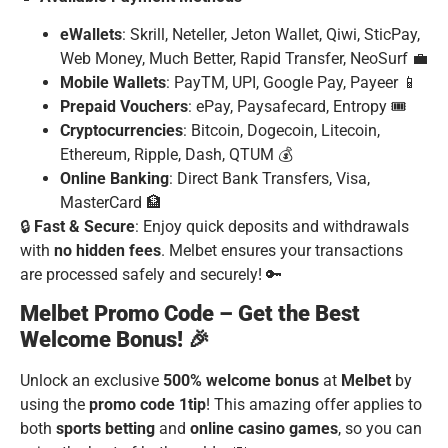
eWallets
: Skrill, Neteller, Jeton Wallet, Qiwi, SticPay,
Web Money, Much Better, Rapid Transfer, NeoSurf 💼
Mobile Wallets
: PayTM, UPI, Google Pay, Payeer 📱
Prepaid Vouchers
: ePay, Paysafecard, Entropy 🎟️
Cryptocurrencies
: Bitcoin, Dogecoin, Litecoin,
Ethereum, Ripple, Dash, QTUM 💰
Online Banking
: Direct Bank Transfers, Visa,
MasterCard 🏦
🔒
Fast & Secure
: Enjoy quick deposits and withdrawals
with
no hidden fees
. Melbet ensures your transactions
are processed safely and securely! 🔑
Melbet Promo Code – Get the Best
Welcome Bonus! 🎉
Unlock an exclusive
500% welcome bonus
at
Melbet
by
using the
promo code
1tip
! This amazing offer applies to
both
sports betting
and
online casino games
, so you can