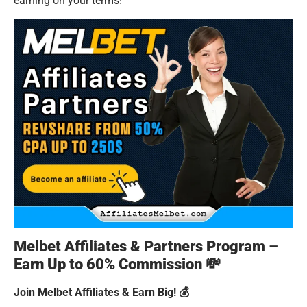
earning on your terms!
Melbet Affiliates & Partners Program –
Earn Up to 60% Commission 💸
Join Melbet Affiliates & Earn Big! 💰