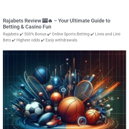
Rajabets Review 🎰🔥 – Your Ultimate Guide to
Betting & Casino Fun
Rajabets ✔️ 500% Bonus ✔️ Online Sports Betting ✔️ Lives and Line
Bets ✔️ Highest odds ✔️ Easy withdrawals.