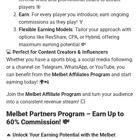
players 🎯
Earn
: For every player you introduce, earn ongoing
commissions as they play! 🏅
Flexible Earning Models
: Tailor your approach with
options like RevShare, CPA, or Hybrid, offering
maximum earning potential 💸
💻
Perfect for Content Creators & Influencers
Whether you have a sports blog, a social media following,
or a channel on Telegram, WhatsApp, or YouTube, you
can benefit from the
Melbet Affiliates Program
and start
earning today! 🌍📲
Join the
Melbet Affiliate Program
and turn your audience
into a consistent revenue stream! 💥
Melbet Partners Program – Earn Up to
60% Commission! 💸
🔥
Unlock Your Earning Potential with the Melbet