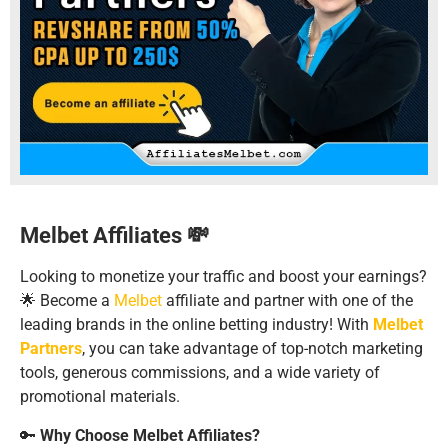
Melbet Affiliates 💸
Looking to monetize your traffic and boost your earnings?
🌟 Become a
Melbet
affiliate and partner with one of the
leading brands in the online betting industry! With
Melbet
Partners
, you can take advantage of top-notch marketing
tools, generous commissions, and a wide variety of
promotional materials.
🔑
Why Choose Melbet Affiliates?