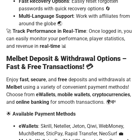
Fast Recovery Options
: Easily reset forgotten
passwords with quick recovery options 🔄
Multi-Language Support
: Work with affiliates from
around the globe 🌏
🚀
Track Performance in Real-Time
: Once logged in, you
can easily monitor your performance, player statistics,
and revenue in
real-time
📊
Melbet Deposit & Withdrawal Options –
Fast & Free Transactions! 💳
Enjoy
fast
,
secure
, and
free
deposits and withdrawals at
Melbet
using a variety of convenient payment methods!
Choose from
eWallets
,
mobile wallets
,
cryptocurrencies
,
and
online banking
for smooth transactions. 🌍💸
🌟
Available Payment Methods
eWallets
: Skrill, Neteller, Jeton, Qiwi, WebMoney,
MuchBetter, SticPay, Rapid Transfer, NeoSurf 💼