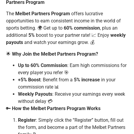
Partners Program
The
Melbet Partners Program
offers lucrative
opportunities to earn consistent income in the world of
sports betting. 🌍 Get up to
60% commission
, plus an
additional
5%
boost to your partner rate! 📈 Enjoy
weekly
payouts
and watch your earnings grow. 💰
🌟
Why Join the Melbet Partners Program?
Up to 60% Commission
: Earn high commissions for
every player you refer 🎯
+5% Boost
: Benefit from a
5% increase
in your
commission rate 📊
Weekly Payouts
: Receive your earnings every week
without delay 💳
🔑
How the Melbet Partners Program Works
Register
: Simply click the “Register” button, fill out
the form, and become a part of the Melbet Partners