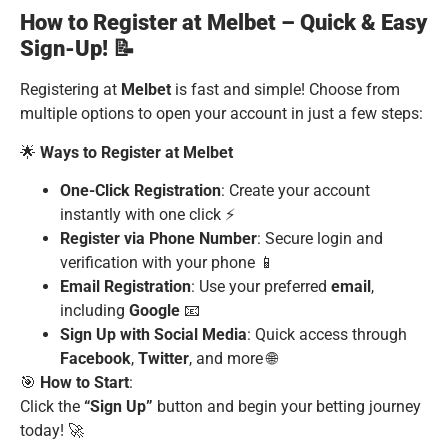
How to Register at Melbet – Quick & Easy
Sign-Up! 📝
Registering at
Melbet
is fast and simple! Choose from
multiple options to open your account in just a few steps:
🌟
Ways to Register at Melbet
One-Click Registration
: Create your account
instantly with one click ⚡
Register via Phone Number
: Secure login and
verification with your phone 📱
Email Registration
: Use your preferred
email
,
including
Google
📧
Sign Up with Social Media
: Quick access through
Facebook
,
Twitter
, and more 🌐
🎯
How to Start
:
Click the
“Sign Up”
button and begin your betting journey
today! 🚀