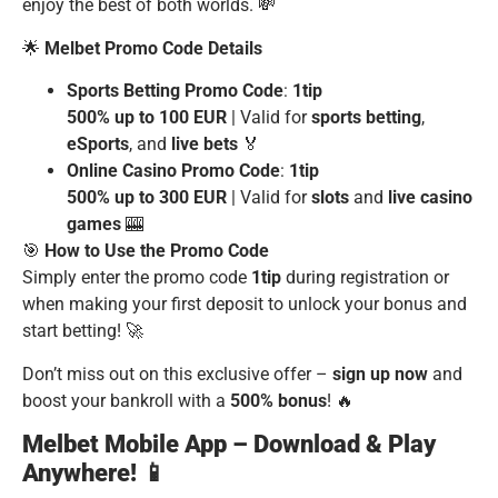
enjoy the best of both worlds. 💸
🌟
Melbet Promo Code Details
Sports Betting Promo Code
:
1tip
500% up to 100 EUR
| Valid for
sports betting
,
eSports
, and
live bets
🏅
Online Casino Promo Code
:
1tip
500% up to 300 EUR
| Valid for
slots
and
live casino
games
🎰
🎯
How to Use the Promo Code
Simply enter the promo code
1tip
during registration or
when making your first deposit to unlock your bonus and
start betting! 🚀
Don’t miss out on this exclusive offer –
sign up now
and
boost your bankroll with a
500% bonus
! 🔥
Melbet Mobile App – Download & Play
Anywhere! 📱