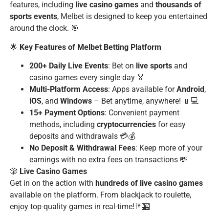
features, including
live casino games
and
thousands of
sports events
, Melbet is designed to keep you entertained
around the clock. 🎯
🌟
Key Features of Melbet Betting Platform
200+ Daily Live Events
: Bet on
live sports
and
casino games every single day 🏅
Multi-Platform Access
: Apps available for
Android
,
iOS
, and
Windows
– Bet anytime, anywhere! 📱💻
15+ Payment Options
: Convenient payment
methods, including
cryptocurrencies
for easy
deposits and withdrawals 💳💰
No Deposit & Withdrawal Fees
: Keep more of your
earnings with no extra fees on transactions 💸
🎲
Live Casino Games
Get in on the action with
hundreds of live casino games
available on the platform. From blackjack to roulette,
enjoy top-quality games in real-time! 🃏🎰