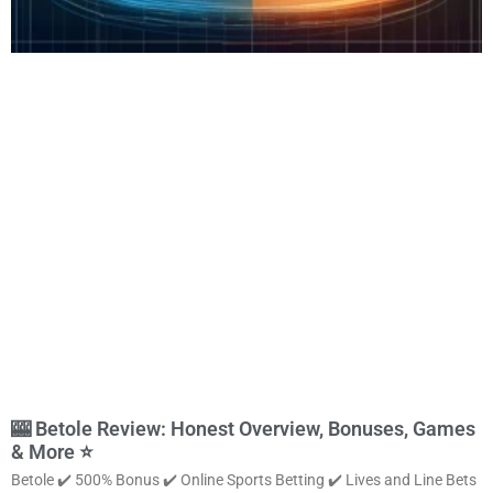
🎰 Betole Review: Honest Overview, Bonuses, Games
& More ⭐
Betole ✔️ 500% Bonus ✔️ Online Sports Betting ✔️ Lives and Line Bets