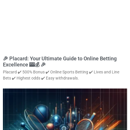
🎉 Placard: Your Ultimate Guide to Online Betting
Excellence 🎰💰 🎉
Placard ✔️ 500% Bonus ✔️ Online Sports Betting ✔️ Lives and Line
Bets ✔️ Highest odds ✔️ Easy withdrawals.