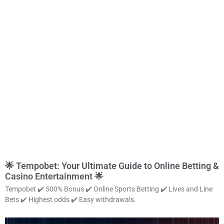
🌟 Tempobet: Your Ultimate Guide to Online Betting &
Casino Entertainment 🌟
Tempobet ✔️ 500% Bonus ✔️ Online Sports Betting ✔️ Lives and Line
Bets ✔️ Highest odds ✔️ Easy withdrawals.