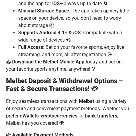
and the app for
iOS
—always up to date 🔄
Minimal Storage Space
: The app takes up very little
space on your device, so you don’t need to worry
about storage 📦
Supports Android 4.1+ & iOS
: Compatible with a
wide range of devices 📲
Full Access
: Bet on your favorite sports, enjoy live
streaming, and more, all after registration 🎯
📥
Download the Melbet Mobile App
today and bet on
your favorite sports anytime, anywhere! 🏅
Melbet Deposit & Withdrawal Options –
Fast & Secure Transactions! 💳
Enjoy seamless transactions with
Melbet
using a variety
of secure and convenient payment methods. Whether you
prefer
eWallets
,
cryptocurrencies
, or
bank transfers
,
Melbet has you covered! 🌍
💸
Available Payment Methods