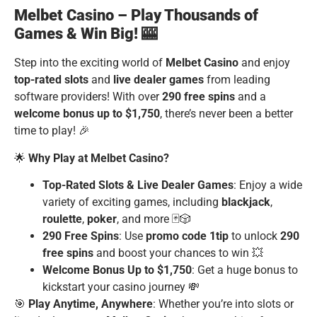
Melbet Casino – Play Thousands of
Games & Win Big! 🎰
Step into the exciting world of
Melbet Casino
and enjoy
top-rated slots
and
live dealer games
from leading
software providers! With over
290 free spins
and a
welcome bonus up to $1,750
, there’s never been a better
time to play! 🎉
🌟
Why Play at Melbet Casino?
Top-Rated Slots & Live Dealer Games
: Enjoy a wide
variety of exciting games, including
blackjack
,
roulette
,
poker
, and more 🃏🎲
290 Free Spins
: Use
promo code 1tip
to unlock
290
free spins
and boost your chances to win 💥
Welcome Bonus Up to $1,750
: Get a huge bonus to
kickstart your casino journey 💸
🎯
Play Anytime, Anywhere
: Whether you’re into slots or