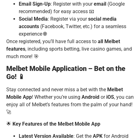
Email Sign-Up
: Register with your
email
(Google
recommended) for easy access 📧
Social Media
: Register via your
social media
accounts
(Facebook, Twitter, etc.) for a seamless
experience 🌐
Once registered, you’ll have full access to
all Melbet
features
, including sports betting, live casino games, and
much more! 🎯
Melbet Mobile Application – Bet on the
Go! 📱
Stay connected and never miss a bet with the
Melbet
Mobile App
! Whether you’re using
Android
or
iOS
, you can
enjoy all of Melbet’s features from the palm of your hand!
🚀
🌟
Key Features of the Melbet Mobile App
Latest Version Available
: Get the
APK
for Android