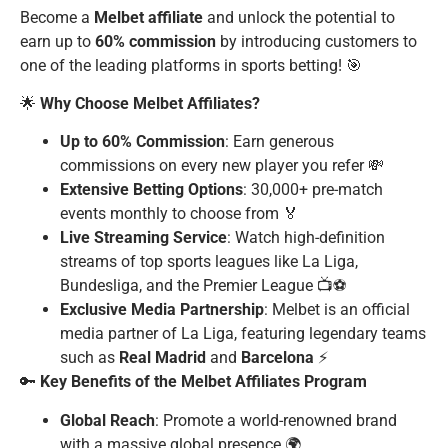
Become a
Melbet affiliate
and unlock the potential to
earn up to
60% commission
by introducing customers to
one of the leading platforms in sports betting! 🎯
🌟
Why Choose Melbet Affiliates?
Up to 60% Commission
: Earn generous
commissions on every new player you refer 💸
Extensive Betting Options
: 30,000+ pre-match
events monthly to choose from 🏅
Live Streaming Service
: Watch high-definition
streams of top sports leagues like La Liga,
Bundesliga, and the Premier League 📺⚽
Exclusive Media Partnership
: Melbet is an official
media partner of La Liga, featuring legendary teams
such as
Real Madrid
and
Barcelona
⚡
🔑
Key Benefits of the Melbet Affiliates Program
Global Reach
: Promote a world-renowned brand
with a massive global presence 🌍