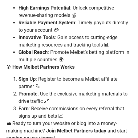
High Earnings Potential
: Unlock competitive
revenue-sharing models 💰
Reliable Payment System
: Timely payouts directly
to your account 💳
Innovative Tools
: Gain access to cutting-edge
marketing resources and tracking tools 📊
Global Reach
: Promote Melbet’s betting platform in
multiple countries 🌍
🎯
How Melbet Partners Works
Sign Up
: Register to become a Melbet affiliate
partner 📝
Promote
: Use the exclusive marketing materials to
drive traffic 🔗
Earn
: Receive commissions on every referral that
signs up and bets 📈
💼 Ready to turn your website or blog into a money-
making machine?
Join Melbet Partners today
and start