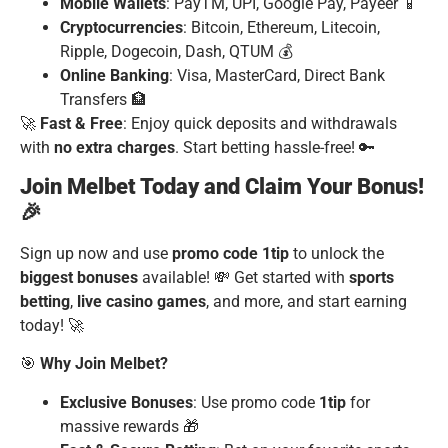
Mobile Wallets
: PayTM, UPI, Google Pay, Payeer 📱
Cryptocurrencies
: Bitcoin, Ethereum, Litecoin,
Ripple, Dogecoin, Dash, QTUM 💰
Online Banking
: Visa, MasterCard, Direct Bank
Transfers 🏦
🚀
Fast & Free
: Enjoy quick deposits and withdrawals
with
no extra charges
. Start betting hassle-free! 🔑
Join Melbet Today and Claim Your Bonus!
🎉
Sign up now and use
promo code 1tip
to unlock the
biggest bonuses
available! 💸 Get started with
sports
betting
,
live casino games
, and more, and start earning
today! 🚀
🎯
Why Join Melbet?
Exclusive Bonuses
: Use promo code
1tip
for
massive rewards 🎁