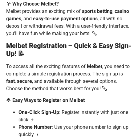
🎯
Why Choose Melbet?
Melbet provides an exciting mix of
sports betting
,
casino
games
, and
easy-to-use payment options
, all with no
deposit or withdrawal fees. With a user-friendly interface,
you’ll have fun while making your bets! 🚀
Melbet Registration – Quick & Easy Sign-
Up! 📝
To access all the exciting features of
Melbet
, you need to
complete a simple registration process. The sign-up is
fast
,
secure
, and available through several options.
Choose the method that works best for you! 🚀
🌟
Easy Ways to Register on Melbet
One-Click Sign-Up
: Register instantly with just one
click! ⚡
Phone Number
: Use your phone number to sign up
quickly 📱