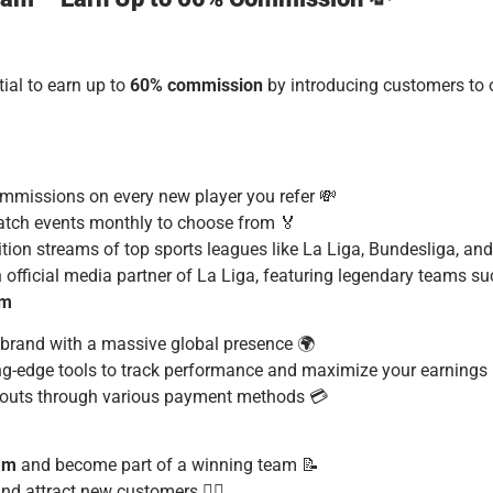
ial to earn up to
60% commission
by introducing customers to o
ommissions on every new player you refer 💸
atch events monthly to choose from 🏅
ition streams of top sports leagues like La Liga, Bundesliga, a
n official media partner of La Liga, featuring legendary teams s
am
brand with a massive global presence 🌍
ing-edge tools to track performance and maximize your earnings
payouts through various payment methods 💳
ram
and become part of a winning team 📝
and attract new customers 🏃‍♂️