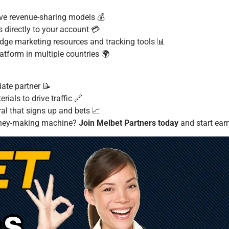
ive revenue-sharing models 💰
 directly to your account 💳
edge marketing resources and tracking tools 📊
atform in multiple countries 🌍
iate partner 📝
rials to drive traffic 🔗
al that signs up and bets 📈
money-making machine?
Join Melbet Partners today
and start ear