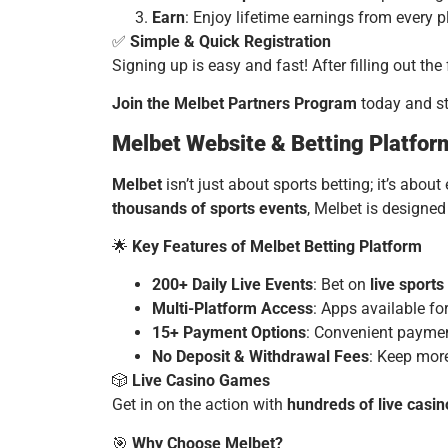
Earn
: Enjoy lifetime earnings from every 
✅
Simple & Quick Registration
Signing up is easy and fast! After filling out t
Join the Melbet Partners Program
today and st
Melbet Website & Betting Platfor
Melbet
isn’t just about sports betting; it’s abo
thousands of sports events
, Melbet is designed
🌟
Key Features of Melbet Betting Platform
200+ Daily Live Events
: Bet on
live sports
Multi-Platform Access
: Apps available fo
15+ Payment Options
: Convenient payme
No Deposit & Withdrawal Fees
: Keep more
🎲
Live Casino Games
Get in on the action with
hundreds of live casi
🎯
Why Choose Melbet?