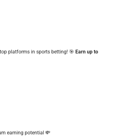
top platforms in sports betting! 🎯
Earn up to
um earning potential 💸