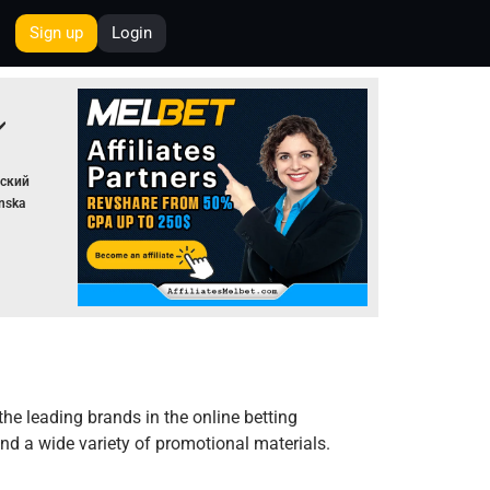
Sign up
Login
️
сский
nska
 the leading brands in the online betting
nd a wide variety of promotional materials.