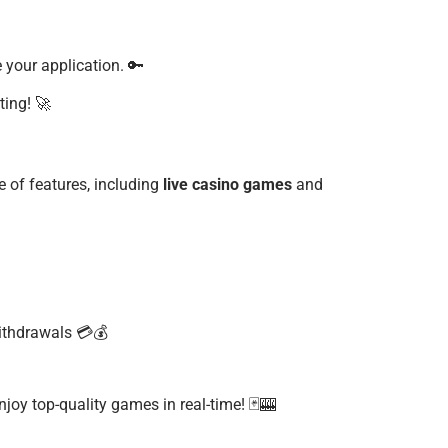
 your application. 🔑
ting! 🚀
e of features, including
live casino games
and
ithdrawals 💳💰
njoy top-quality games in real-time! 🃏🎰