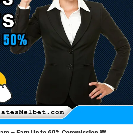
gram – Earn Up to 60% Commission 💸