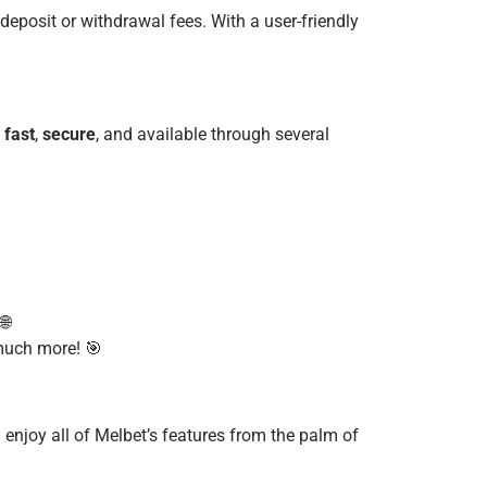
o deposit or withdrawal fees. With a user-friendly
s
fast
,
secure
, and available through several
🌐
 much more! 🎯
 enjoy all of Melbet’s features from the palm of