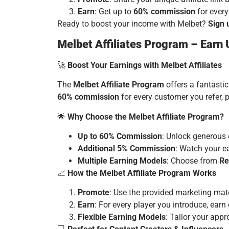
Earn
: Get up to
60% commission
for ever
Ready to boost your income with Melbet?
Sign 
Melbet Affiliates Program – Earn
🚀
Boost Your Earnings with Melbet Affiliates
The
Melbet Affiliate Program
offers a fantastic
60% commission
for every customer you refer, 
🌟
Why Choose the Melbet Affiliate Program?
Up to 60% Commission
: Unlock generous 
Additional 5% Commission
: Watch your e
Multiple Earning Models
: Choose from
Re
📈
How the Melbet Affiliate Program Works
Promote
: Use the provided marketing mater
Earn
: For every player you introduce, ear
Flexible Earning Models
: Tailor your app