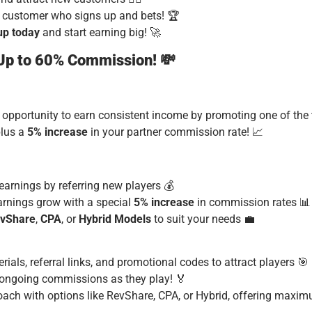
y customer who signs up and bets! 🏆
up today
and start earning big! 🚀
 Up to 60% Commission! 💸
 opportunity to earn consistent income by promoting one of the 
plus a
5% increase
in your partner commission rate! 📈
earnings by referring new players 💰
arnings grow with a special
5% increase
in commission rates 📊
vShare
,
CPA
, or
Hybrid Models
to suit your needs 💼
ials, referral links, and promotional codes to attract players 🎯
n ongoing commissions as they play! 🏅
roach with options like RevShare, CPA, or Hybrid, offering maxim