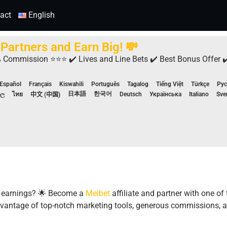
act
English
 Partners and Earn Big! 💸
0% Commission ⭐⭐⭐ ✔️ Lives and Line Bets ✔️ Best Bonus Offer ✔
Español
Français
Kiswahili
Português
Tagalog
Tiếng Việt
Türkçe
Ру
日本語
한국어
හල
Deutsch
Українська
Italiano
Sve
ไทย
中文 (中国)
ur earnings? 🌟 Become a
Melbet
affiliate and partner with one of
dvantage of top-notch marketing tools, generous commissions, a