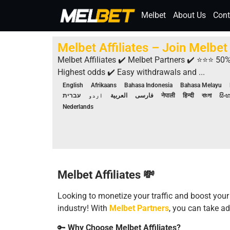
Melbet
About Us
Cont
Melbet Affiliates – Join Melbet
Melbet Affiliates ✔️ Melbet Partners ✔️ ⭐⭐⭐ 5
Highest odds ✔️ Easy withdrawals and ...
English
Afrikaans
Bahasa Indonesia
Bahasa Melayu
עברית
اردو
العربية
فارسی
नेपाली
हिन्दी
বাংলা
සිං
Nederlands
Melbet Affiliates 💸
Looking to monetize your traffic and boost yo
industry! With
Melbet Partners
, you can take a
🔑
Why Choose Melbet Affiliates?