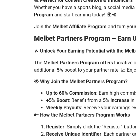
💻
Perfect for Content Creators & Influencers
Whether you have a sports blog, a social media
Program
and start earning today! 🌍📲
Join the
Melbet Affiliate Program
and turn your
Melbet Partners Program – Earn 
🔥
Unlock Your Earning Potential with the Mel
The
Melbet Partners Program
offers lucrative 
additional
5%
boost to your partner rate! 📈 Enj
🌟
Why Join the Melbet Partners Program?
Up to 60% Commission
: Earn high commis
+5% Boost
: Benefit from a
5% increase
in
Weekly Payouts
: Receive your earnings e
🔑
How the Melbet Partners Program Works
Register
: Simply click the “Register” butt
Receive Unique Identifier
: Each partner ge