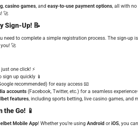
ng
,
casino games
, and
easy-to-use payment options
, all with n
! 🚀
y Sign-Up! 📝
ou need to complete a simple registration process. The sign-up i
 you! 🚀
 just one click! ⚡
 sign up quickly 📱
oogle recommended) for easy access 📧
dia accounts
(Facebook, Twitter, etc.) for a seamless experience 
lbet features
, including sports betting, live casino games, and
n the Go! 📱
elbet Mobile App
! Whether you’re using
Android
or
iOS
, you can