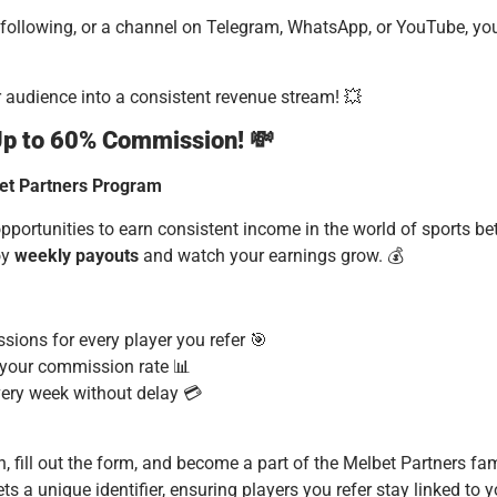
 following, or a channel on Telegram, WhatsApp, or YouTube, yo
 audience into a consistent revenue stream! 💥
Up to 60% Commission! 💸
bet Partners Program
opportunities to earn consistent income in the world of sports be
oy
weekly payouts
and watch your earnings grow. 💰
sions for every player you refer 🎯
 your commission rate 📊
very week without delay 💳
on, fill out the form, and become a part of the Melbet Partners fa
ts a unique identifier, ensuring players you refer stay linked to yo