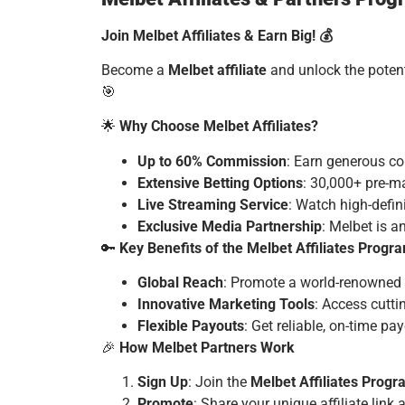
Join Melbet Affiliates & Earn Big! 💰
Become a
Melbet affiliate
and unlock the potent
🎯
🌟
Why Choose Melbet Affiliates?
Up to 60% Commission
: Earn generous c
Extensive Betting Options
: 30,000+ pre-m
Live Streaming Service
: Watch high-defin
Exclusive Media Partnership
: Melbet is a
🔑
Key Benefits of the Melbet Affiliates Progr
Global Reach
: Promote a world-renowned 
Innovative Marketing Tools
: Access cutt
Flexible Payouts
: Get reliable, on-time 
🎉
How Melbet Partners Work
Sign Up
: Join the
Melbet Affiliates Prog
Promote
: Share your unique affiliate link 