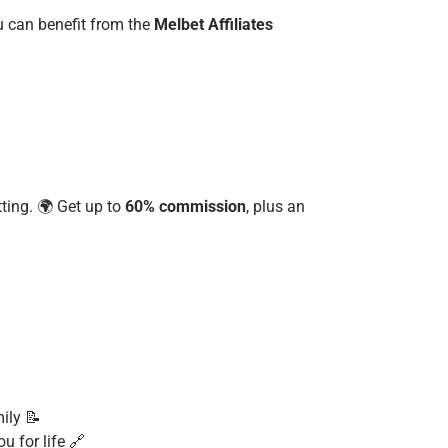
u can benefit from the
Melbet Affiliates
tting. 🌍 Get up to
60% commission
, plus an
mily 📝
u for life 🔗