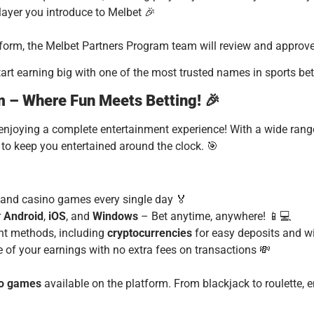
player you introduce to Melbet 🎉
he form, the Melbet Partners Program team will review and approve
art earning big with one of the most trusted names in sports bet
m – Where Fun Meets Betting! 🎉
ut enjoying a complete entertainment experience! With a wide rang
 to keep you entertained around the clock. 🎯
and casino games every single day 🏅
r
Android
,
iOS
, and
Windows
– Bet anytime, anywhere! 📱💻
nt methods, including
cryptocurrencies
for easy deposits and w
 of your earnings with no extra fees on transactions 💸
no games
available on the platform. From blackjack to roulette, e