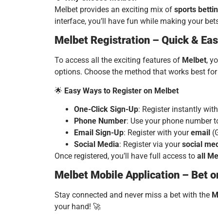
Melbet provides an exciting mix of
sports betti
interface, you’ll have fun while making your bets
Melbet Registration – Quick & Eas
To access all the exciting features of
Melbet
, y
options. Choose the method that works best for
🌟
Easy Ways to Register on Melbet
One-Click Sign-Up
: Register instantly with
Phone Number
: Use your phone number to
Email Sign-Up
: Register with your
email
(G
Social Media
: Register via your
social me
Once registered, you’ll have full access to
all Me
Melbet Mobile Application – Bet o
Stay connected and never miss a bet with the
M
your hand! 🚀