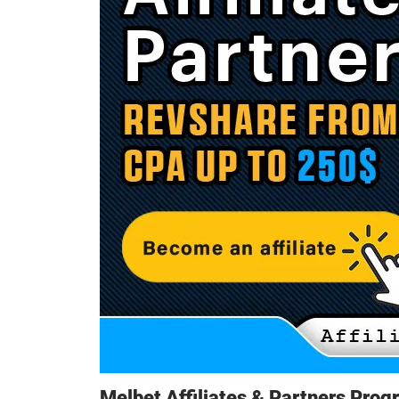
Melbet Affiliates & Partners Pro