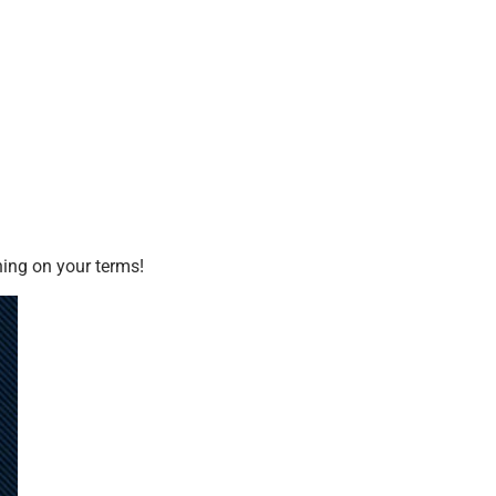
ning on your terms!