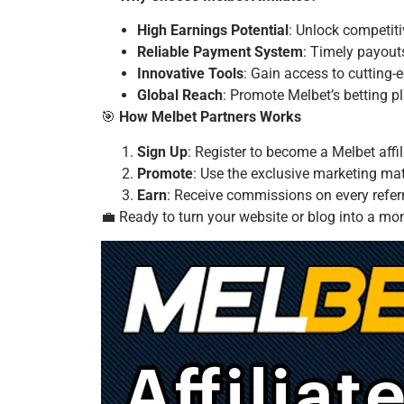
High Earnings Potential
: Unlock competit
Reliable Payment System
: Timely payouts
Innovative Tools
: Gain access to cutting-
Global Reach
: Promote Melbet’s betting pl
🎯
How Melbet Partners Works
Sign Up
: Register to become a Melbet affil
Promote
: Use the exclusive marketing mate
Earn
: Receive commissions on every referr
💼 Ready to turn your website or blog into a 