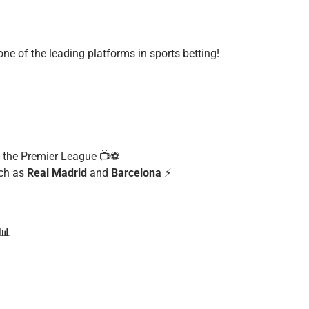
ne of the leading platforms in sports betting!
nd the Premier League 📺⚽
uch as
Real Madrid
and
Barcelona
⚡
 📊