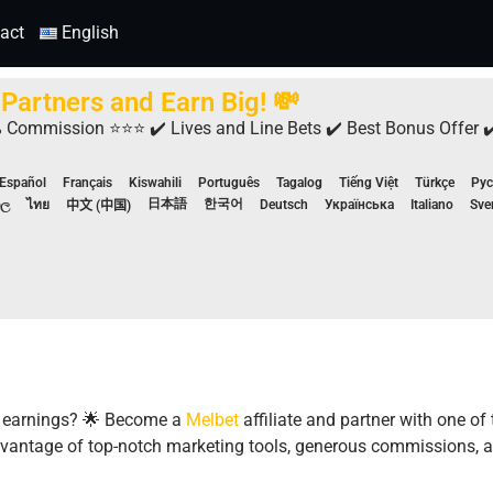
act
English
 Partners and Earn Big! 💸
0% Commission ⭐⭐⭐ ✔️ Lives and Line Bets ✔️ Best Bonus Offer ✔
Español
Français
Kiswahili
Português
Tagalog
Tiếng Việt
Türkçe
Ру
日本語
한국어
හල
Deutsch
Українська
Italiano
Sve
ไทย
中文 (中国)
ur earnings? 🌟 Become a
Melbet
affiliate and partner with one of
dvantage of top-notch marketing tools, generous commissions, a