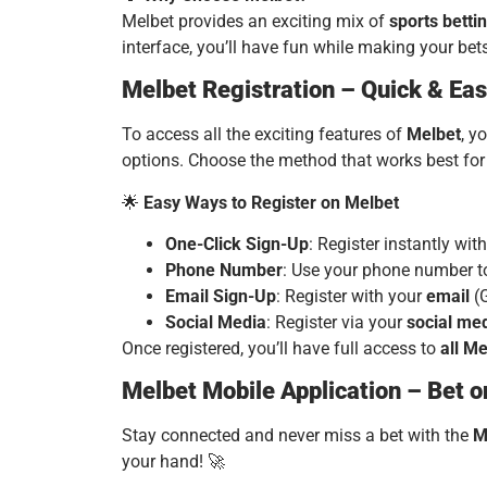
Melbet provides an exciting mix of
sports betti
interface, you’ll have fun while making your bets
Melbet Registration – Quick & Eas
To access all the exciting features of
Melbet
, y
options. Choose the method that works best for
🌟
Easy Ways to Register on Melbet
One-Click Sign-Up
: Register instantly with
Phone Number
: Use your phone number to
Email Sign-Up
: Register with your
email
(G
Social Media
: Register via your
social me
Once registered, you’ll have full access to
all Me
Melbet Mobile Application – Bet o
Stay connected and never miss a bet with the
M
your hand! 🚀