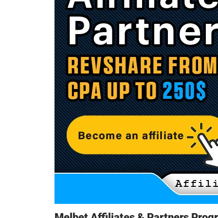
Melbet Affiliates & Partners Pro