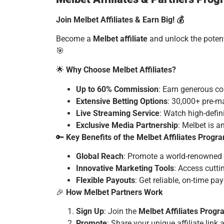
Join Melbet Affiliates & Earn Big! 💰
Become a
Melbet affiliate
and unlock the potent
🎯
🌟
Why Choose Melbet Affiliates?
Up to 60% Commission
: Earn generous c
Extensive Betting Options
: 30,000+ pre-m
Live Streaming Service
: Watch high-defin
Exclusive Media Partnership
: Melbet is a
🔑
Key Benefits of the Melbet Affiliates Progr
Global Reach
: Promote a world-renowned 
Innovative Marketing Tools
: Access cutt
Flexible Payouts
: Get reliable, on-time 
🎉
How Melbet Partners Work
Sign Up
: Join the
Melbet Affiliates Prog
Promote
: Share your unique affiliate link 