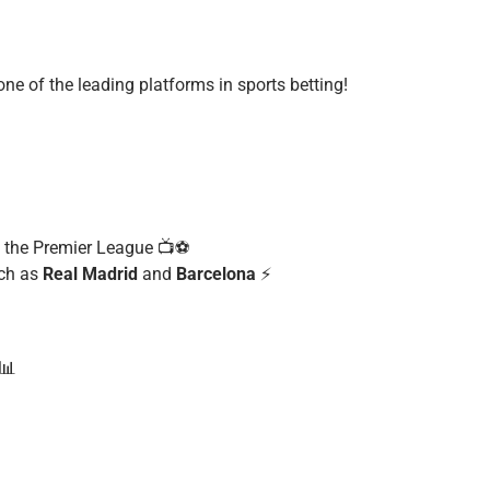
ne of the leading platforms in sports betting!
nd the Premier League 📺⚽
uch as
Real Madrid
and
Barcelona
⚡
 📊