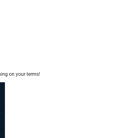
ning on your terms!