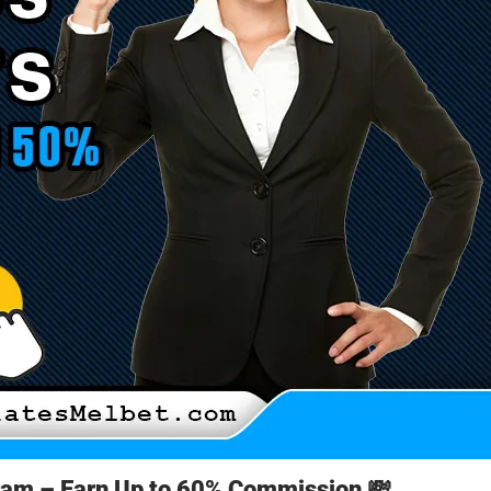
gram – Earn Up to 60% Commission 💸