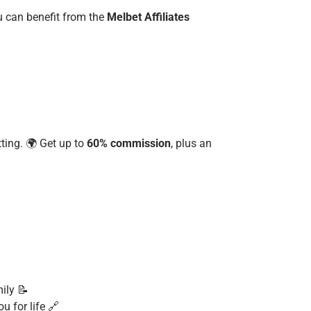
u can benefit from the
Melbet Affiliates
tting. 🌍 Get up to
60% commission
, plus an
mily 📝
u for life 🔗