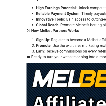
High Earnings Potential
: Unlock competit
Reliable Payment System
: Timely payouts
Innovative Tools
: Gain access to cutting-
Global Reach
: Promote Melbet’s betting pl
🎯
How Melbet Partners Works
Sign Up
: Register to become a Melbet affil
Promote
: Use the exclusive marketing mate
Earn
: Receive commissions on every referr
💼 Ready to turn your website or blog into a 