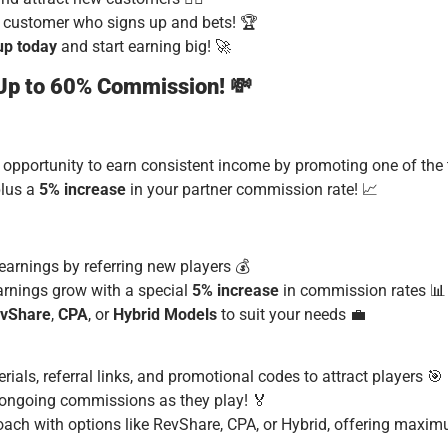
y customer who signs up and bets! 🏆
up today
and start earning big! 🚀
 Up to 60% Commission! 💸
 opportunity to earn consistent income by promoting one of the 
plus a
5% increase
in your partner commission rate! 📈
earnings by referring new players 💰
arnings grow with a special
5% increase
in commission rates 📊
vShare
,
CPA
, or
Hybrid Models
to suit your needs 💼
ials, referral links, and promotional codes to attract players 🎯
n ongoing commissions as they play! 🏅
roach with options like RevShare, CPA, or Hybrid, offering maxim