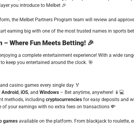
player you introduce to Melbet 🎉
he form, the Melbet Partners Program team will review and approve
art earning big with one of the most trusted names in sports bet
m – Where Fun Meets Betting! 🎉
ut enjoying a complete entertainment experience! With a wide rang
 to keep you entertained around the clock. 🎯
and casino games every single day 🏅
r
Android
,
iOS
, and
Windows
– Bet anytime, anywhere! 📱💻
nt methods, including
cryptocurrencies
for easy deposits and w
 of your earnings with no extra fees on transactions 💸
no games
available on the platform. From blackjack to roulette, e