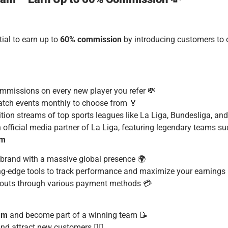
ial to earn up to
60% commission
by introducing customers to o
ommissions on every new player you refer 💸
atch events monthly to choose from 🏅
ition streams of top sports leagues like La Liga, Bundesliga, a
n official media partner of La Liga, featuring legendary teams s
am
brand with a massive global presence 🌍
ing-edge tools to track performance and maximize your earnings
payouts through various payment methods 💳
ram
and become part of a winning team 📝
and attract new customers 🏃‍♂️