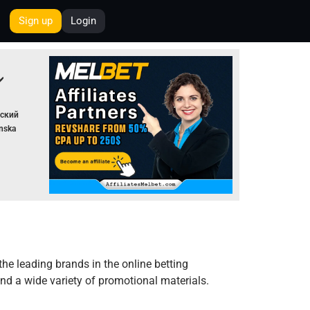
Sign up
Login
️
сский
nska
 the leading brands in the online betting
nd a wide variety of promotional materials.