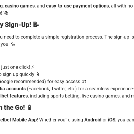
ng
,
casino games
, and
easy-to-use payment options
, all with n
! 🚀
y Sign-Up! 📝
ou need to complete a simple registration process. The sign-up i
 you! 🚀
 just one click! ⚡
 sign up quickly 📱
oogle recommended) for easy access 📧
dia accounts
(Facebook, Twitter, etc.) for a seamless experience 
lbet features
, including sports betting, live casino games, and
n the Go! 📱
elbet Mobile App
! Whether you’re using
Android
or
iOS
, you can