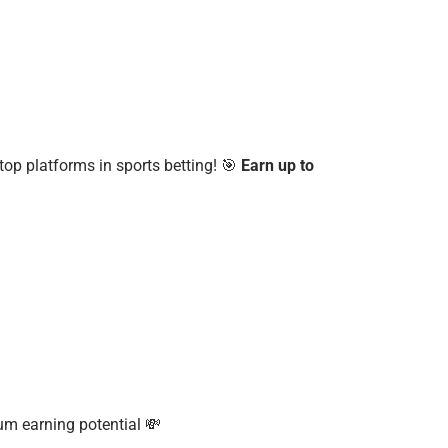
top platforms in sports betting! 🎯
Earn up to
um earning potential 💸