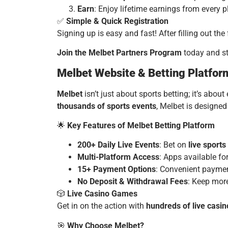
Earn
: Enjoy lifetime earnings from every 
✅
Simple & Quick Registration
Signing up is easy and fast! After filling out t
Join the Melbet Partners Program
today and st
Melbet Website & Betting Platfor
Melbet
isn’t just about sports betting; it’s abo
thousands of sports events
, Melbet is designed
🌟
Key Features of Melbet Betting Platform
200+ Daily Live Events
: Bet on
live sports
Multi-Platform Access
: Apps available fo
15+ Payment Options
: Convenient payme
No Deposit & Withdrawal Fees
: Keep more
🎲
Live Casino Games
Get in on the action with
hundreds of live casi
🎯
Why Choose Melbet?