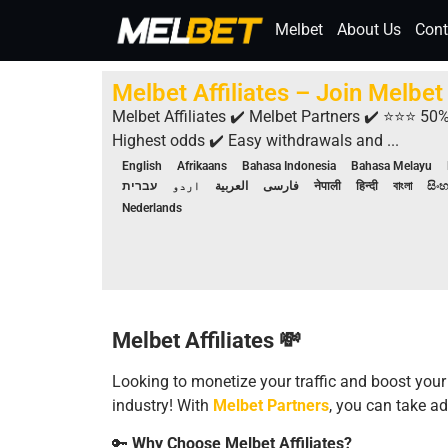
Melbet
About Us
Cont
Melbet Affiliates – Join Melbet
Melbet Affiliates ✔️ Melbet Partners ✔️ ⭐⭐⭐ 5
Highest odds ✔️ Easy withdrawals and ...
English
Afrikaans
Bahasa Indonesia
Bahasa Melayu
עברית
اردو
العربية
فارسی
नेपाली
हिन्दी
বাংলা
සිං
Nederlands
Melbet Affiliates 💸
Looking to monetize your traffic and boost yo
industry! With
Melbet Partners
, you can take a
🔑
Why Choose Melbet Affiliates?