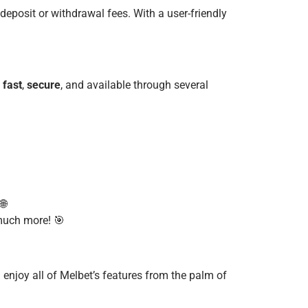
o deposit or withdrawal fees. With a user-friendly
s
fast
,
secure
, and available through several
🌐
 much more! 🎯
 enjoy all of Melbet’s features from the palm of