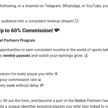
 following, or a channel on Telegram, WhatsApp, or YouTube, yo
 audience into a consistent revenue stream! 💥
Up to 60% Commission! 💸
bet Partners Program
opportunities to earn consistent income in the world of sports be
oy
weekly payouts
and watch your earnings grow. 💰
sions for every player you refer 🎯
 your commission rate 📊
very week without delay 💳
on, fill out the form, and become a part of the Melbet Partners fa
ts a unique identifier, ensuring players you refer stay linked to yo