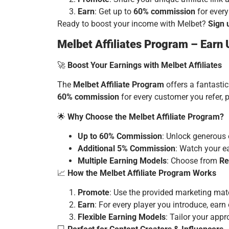
Earn
: Get up to
60% commission
for ever
Ready to boost your income with Melbet?
Sign 
Melbet Affiliates Program – Earn
🚀
Boost Your Earnings with Melbet Affiliates
The
Melbet Affiliate Program
offers a fantastic
60% commission
for every customer you refer, 
🌟
Why Choose the Melbet Affiliate Program?
Up to 60% Commission
: Unlock generous 
Additional 5% Commission
: Watch your e
Multiple Earning Models
: Choose from
Re
📈
How the Melbet Affiliate Program Works
Promote
: Use the provided marketing mater
Earn
: For every player you introduce, ear
Flexible Earning Models
: Tailor your app