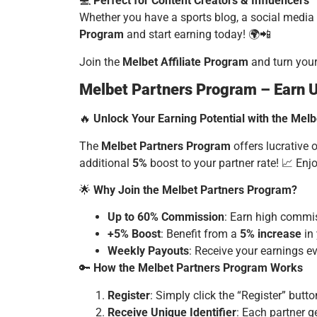
💻
Perfect for Content Creators & Influencers
Whether you have a sports blog, a social media
Program
and start earning today! 🌍📲
Join the
Melbet Affiliate Program
and turn your
Melbet Partners Program – Earn 
🔥
Unlock Your Earning Potential with the Mel
The
Melbet Partners Program
offers lucrative 
additional
5%
boost to your partner rate! 📈 Enj
🌟
Why Join the Melbet Partners Program?
Up to 60% Commission
: Earn high commis
+5% Boost
: Benefit from a
5% increase
in
Weekly Payouts
: Receive your earnings e
🔑
How the Melbet Partners Program Works
Register
: Simply click the “Register” butt
Receive Unique Identifier
: Each partner ge