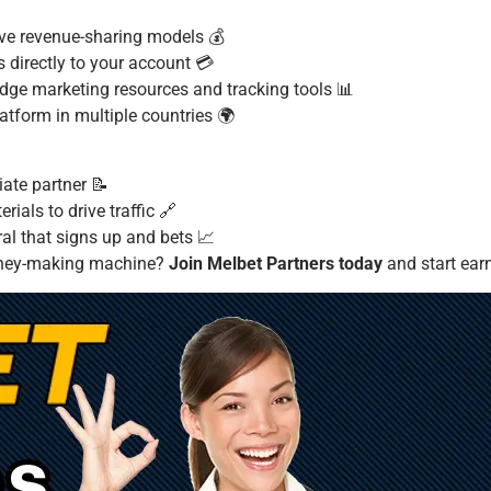
ive revenue-sharing models 💰
 directly to your account 💳
edge marketing resources and tracking tools 📊
atform in multiple countries 🌍
iate partner 📝
rials to drive traffic 🔗
al that signs up and bets 📈
money-making machine?
Join Melbet Partners today
and start ear