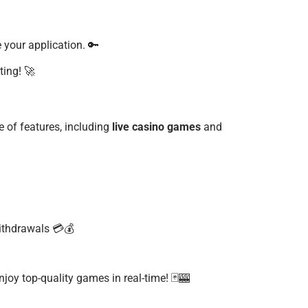
 your application. 🔑
ting! 🚀
e of features, including
live casino games
and
ithdrawals 💳💰
njoy top-quality games in real-time! 🃏🎰