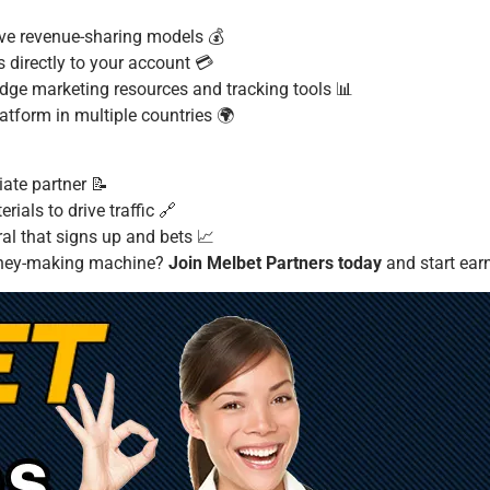
ive revenue-sharing models 💰
 directly to your account 💳
edge marketing resources and tracking tools 📊
atform in multiple countries 🌍
iate partner 📝
rials to drive traffic 🔗
al that signs up and bets 📈
money-making machine?
Join Melbet Partners today
and start ear