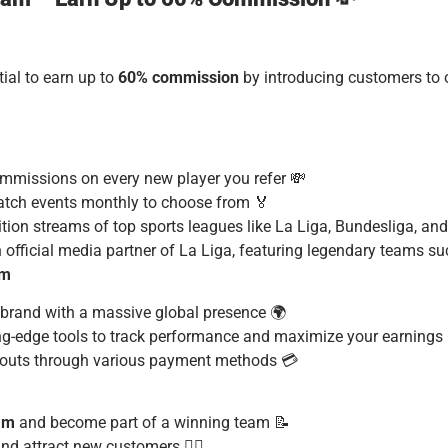
ial to earn up to
60% commission
by introducing customers to o
ommissions on every new player you refer 💸
atch events monthly to choose from 🏅
ition streams of top sports leagues like La Liga, Bundesliga, a
n official media partner of La Liga, featuring legendary teams s
am
brand with a massive global presence 🌍
ing-edge tools to track performance and maximize your earnings
payouts through various payment methods 💳
ram
and become part of a winning team 📝
and attract new customers 🏃‍♂️