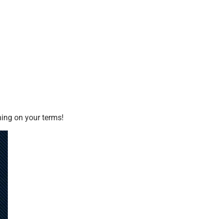
ning on your terms!