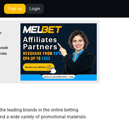
Sign up
Login
️
сский
nska
 the leading brands in the online betting
nd a wide variety of promotional materials.