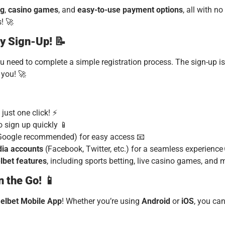
ng
,
casino games
, and
easy-to-use payment options
, all with n
! 🚀
y Sign-Up! 📝
ou need to complete a simple registration process. The sign-up i
 you! 🚀
 just one click! ⚡
 sign up quickly 📱
oogle recommended) for easy access 📧
dia accounts
(Facebook, Twitter, etc.) for a seamless experience 
lbet features
, including sports betting, live casino games, and
n the Go! 📱
elbet Mobile App
! Whether you’re using
Android
or
iOS
, you can