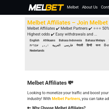
Melbet
About Us
Cont
Melbet Affiliates – Join Melbet
Melbet Affiliates ✔️ Melbet Partners ✔️ ⭐⭐⭐ 5
Highest odds ✔️ Easy withdrawals and ...
English
Afrikaans
Bahasa Indonesia
Bahasa Melayu
עברית
اردو
العربية
فارسی
नेपाली
हिन्दी
বাংলা
සිං
Nederlands
Melbet Affiliates 💸
Looking to monetize your traffic and boost yo
industry! With
Melbet Partners
, you can take a
🔑
Why Choose Melbet Affiliates?