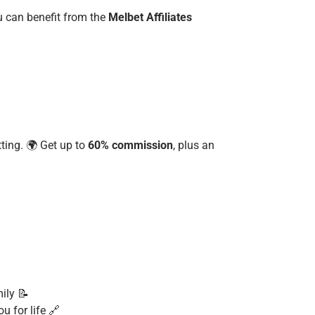
u can benefit from the
Melbet Affiliates
tting. 🌍 Get up to
60% commission
, plus an
mily 📝
u for life 🔗