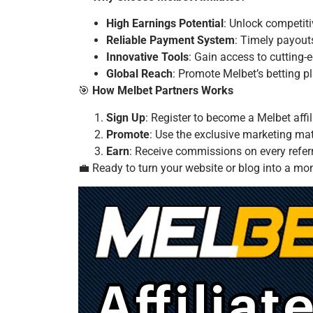
High Earnings Potential
: Unlock competit
Reliable Payment System
: Timely payouts
Innovative Tools
: Gain access to cutting-
Global Reach
: Promote Melbet’s betting pl
🎯
How Melbet Partners Works
Sign Up
: Register to become a Melbet affil
Promote
: Use the exclusive marketing mate
Earn
: Receive commissions on every referr
💼 Ready to turn your website or blog into a 