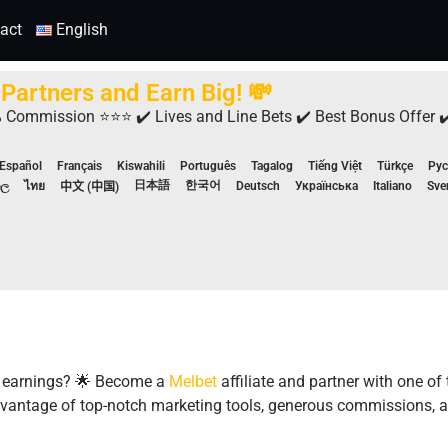
act
English
 Partners and Earn Big! 💸
0% Commission ⭐⭐⭐ ✔️ Lives and Line Bets ✔️ Best Bonus Offer ✔
Español
Français
Kiswahili
Português
Tagalog
Tiếng Việt
Türkçe
Ру
日本語
한국어
හල
Deutsch
Українська
Italiano
Sve
ไทย
中文 (中国)
ur earnings? 🌟 Become a
Melbet
affiliate and partner with one of
dvantage of top-notch marketing tools, generous commissions, a