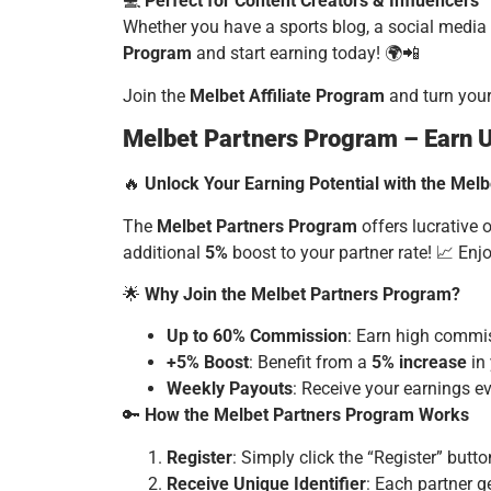
💻
Perfect for Content Creators & Influencers
Whether you have a sports blog, a social media
Program
and start earning today! 🌍📲
Join the
Melbet Affiliate Program
and turn your
Melbet Partners Program – Earn 
🔥
Unlock Your Earning Potential with the Mel
The
Melbet Partners Program
offers lucrative 
additional
5%
boost to your partner rate! 📈 Enj
🌟
Why Join the Melbet Partners Program?
Up to 60% Commission
: Earn high commis
+5% Boost
: Benefit from a
5% increase
in
Weekly Payouts
: Receive your earnings e
🔑
How the Melbet Partners Program Works
Register
: Simply click the “Register” butt
Receive Unique Identifier
: Each partner ge