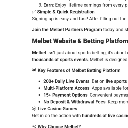
Earn
: Enjoy lifetime earnings from every 
✅
Simple & Quick Registration
Signing up is easy and fast! After filling out t
Join the Melbet Partners Program
today and st
Melbet Website & Betting Platfor
Melbet
isn’t just about sports betting; it’s abo
thousands of sports events
, Melbet is designed
🌟
Key Features of Melbet Betting Platform
200+ Daily Live Events
: Bet on
live sports
Multi-Platform Access
: Apps available fo
15+ Payment Options
: Convenient payme
No Deposit & Withdrawal Fees
: Keep more
🎲
Live Casino Games
Get in on the action with
hundreds of live casi
🎯
Why Choose Melbet?