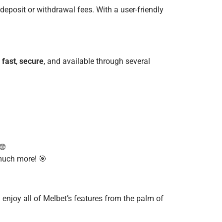
o deposit or withdrawal fees. With a user-friendly
s
fast
,
secure
, and available through several
🌐
 much more! 🎯
 enjoy all of Melbet’s features from the palm of