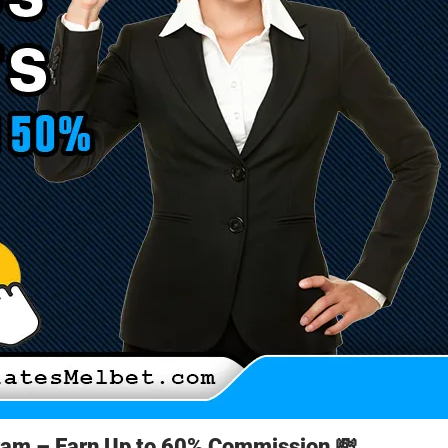
gram – Earn Up to 60% Commission 💸