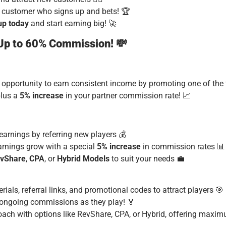
y customer who signs up and bets! 🏆
up today
and start earning big! 🚀
 Up to 60% Commission! 💸
 opportunity to earn consistent income by promoting one of the 
plus a
5% increase
in your partner commission rate! 📈
earnings by referring new players 💰
arnings grow with a special
5% increase
in commission rates 📊
vShare
,
CPA
, or
Hybrid Models
to suit your needs 💼
ials, referral links, and promotional codes to attract players 🎯
n ongoing commissions as they play! 🏅
roach with options like RevShare, CPA, or Hybrid, offering maxim