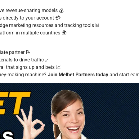
ive revenue-sharing models 💰
 directly to your account 💳
edge marketing resources and tracking tools 📊
atform in multiple countries 🌍
iate partner 📝
rials to drive traffic 🔗
al that signs up and bets 📈
money-making machine?
Join Melbet Partners today
and start ear