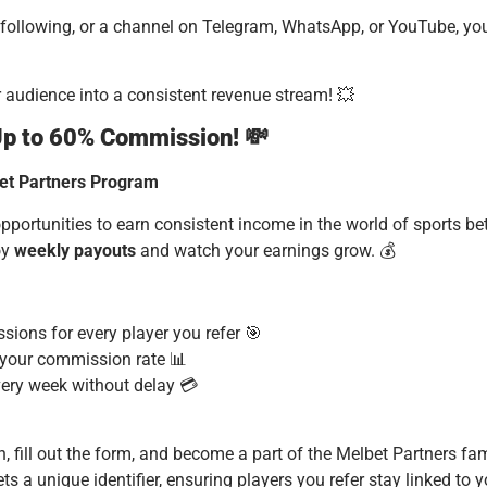
 following, or a channel on Telegram, WhatsApp, or YouTube, yo
 audience into a consistent revenue stream! 💥
Up to 60% Commission! 💸
bet Partners Program
opportunities to earn consistent income in the world of sports be
oy
weekly payouts
and watch your earnings grow. 💰
sions for every player you refer 🎯
 your commission rate 📊
very week without delay 💳
on, fill out the form, and become a part of the Melbet Partners fa
ts a unique identifier, ensuring players you refer stay linked to yo