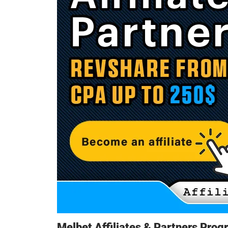
Melbet Affiliates & Partners Pro