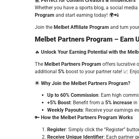
💻
Perfect for Content Creators & Influencers
Whether you have a sports blog, a social media
Program
and start earning today! 🌍📲
Join the
Melbet Affiliate Program
and turn your
Melbet Partners Program – Earn 
🔥
Unlock Your Earning Potential with the Mel
The
Melbet Partners Program
offers lucrative 
additional
5%
boost to your partner rate! 📈 Enj
🌟
Why Join the Melbet Partners Program?
Up to 60% Commission
: Earn high commis
+5% Boost
: Benefit from a
5% increase
in
Weekly Payouts
: Receive your earnings e
🔑
How the Melbet Partners Program Works
Register
: Simply click the “Register” butt
Receive Unique Identifier
: Each partner ge