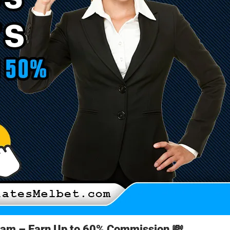
gram – Earn Up to 60% Commission 💸