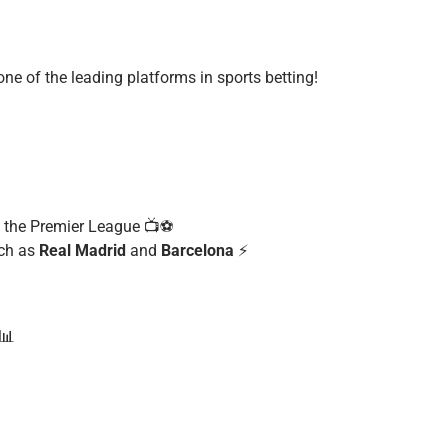
ne of the leading platforms in sports betting!
nd the Premier League 📺⚽
uch as
Real Madrid
and
Barcelona
⚡
 📊