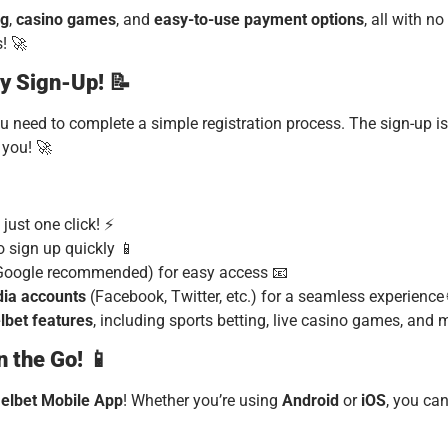
ng
,
casino games
, and
easy-to-use payment options
, all with n
! 🚀
y Sign-Up! 📝
ou need to complete a simple registration process. The sign-up i
 you! 🚀
 just one click! ⚡
 sign up quickly 📱
oogle recommended) for easy access 📧
dia accounts
(Facebook, Twitter, etc.) for a seamless experience 
lbet features
, including sports betting, live casino games, and
n the Go! 📱
elbet Mobile App
! Whether you’re using
Android
or
iOS
, you can