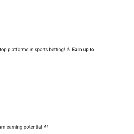
top platforms in sports betting! 🎯
Earn up to
um earning potential 💸