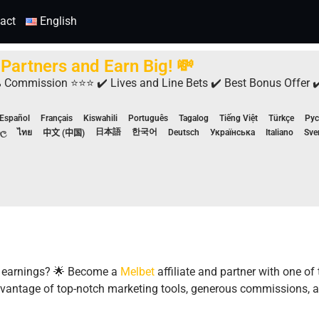
act
English
 Partners and Earn Big! 💸
0% Commission ⭐⭐⭐ ✔️ Lives and Line Bets ✔️ Best Bonus Offer ✔
Español
Français
Kiswahili
Português
Tagalog
Tiếng Việt
Türkçe
Ру
日本語
한국어
හල
Deutsch
Українська
Italiano
Sve
ไทย
中文 (中国)
ur earnings? 🌟 Become a
Melbet
affiliate and partner with one of
dvantage of top-notch marketing tools, generous commissions, a