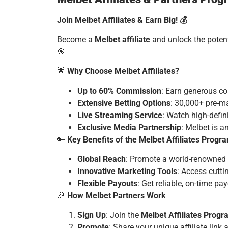
Join Melbet Affiliates & Earn Big! 💰
Become a
Melbet affiliate
and unlock the potent
🎯
🌟
Why Choose Melbet Affiliates?
Up to 60% Commission
: Earn generous c
Extensive Betting Options
: 30,000+ pre-m
Live Streaming Service
: Watch high-defin
Exclusive Media Partnership
: Melbet is a
🔑
Key Benefits of the Melbet Affiliates Progr
Global Reach
: Promote a world-renowned 
Innovative Marketing Tools
: Access cutt
Flexible Payouts
: Get reliable, on-time 
🎉
How Melbet Partners Work
Sign Up
: Join the
Melbet Affiliates Prog
Promote
: Share your unique affiliate link 