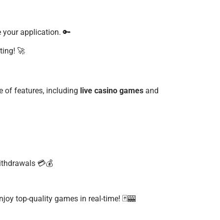
 your application. 🔑
ting! 🚀
e of features, including
live casino games
and
ithdrawals 💳💰
njoy top-quality games in real-time! 🃏🎰