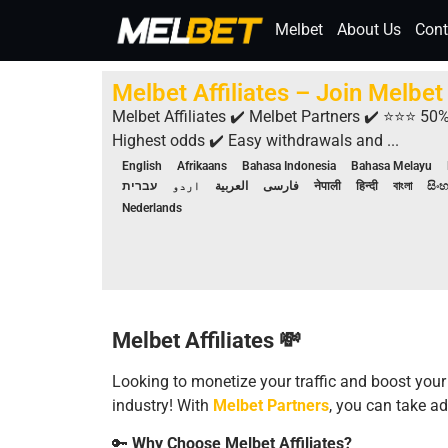
Melbet
About Us
Cont
Melbet Affiliates – Join Melbet
Melbet Affiliates ✔️ Melbet Partners ✔️ ⭐⭐⭐ 5
Highest odds ✔️ Easy withdrawals and ...
English
Afrikaans
Bahasa Indonesia
Bahasa Melayu
עברית
اردو
العربية
فارسی
नेपाली
हिन्दी
বাংলা
සිං
Nederlands
Melbet Affiliates 💸
Looking to monetize your traffic and boost yo
industry! With
Melbet Partners
, you can take a
🔑
Why Choose Melbet Affiliates?