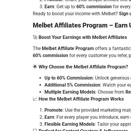
Earn
: Get up to
60% commission
for ever
Ready to boost your income with Melbet?
Sign 
Melbet Affiliates Program – Earn
🚀
Boost Your Earnings with Melbet Affiliates
The
Melbet Affiliate Program
offers a fantastic
60% commission
for every customer you refer, 
🌟
Why Choose the Melbet Affiliate Program?
Up to 60% Commission
: Unlock generous 
Additional 5% Commission
: Watch your e
Multiple Earning Models
: Choose from
Re
📈
How the Melbet Affiliate Program Works
Promote
: Use the provided marketing mater
Earn
: For every player you introduce, ear
Flexible Earning Models
: Tailor your app