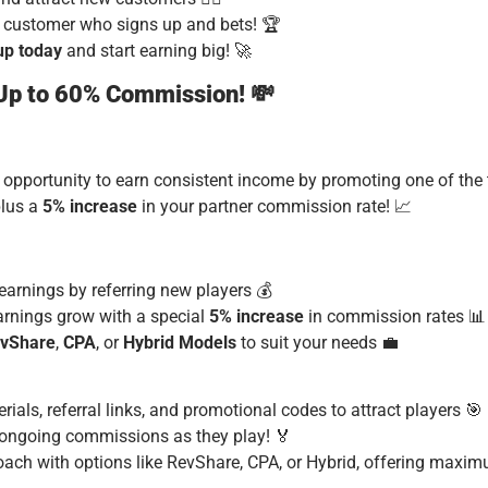
y customer who signs up and bets! 🏆
up today
and start earning big! 🚀
 Up to 60% Commission! 💸
 opportunity to earn consistent income by promoting one of the 
plus a
5% increase
in your partner commission rate! 📈
earnings by referring new players 💰
arnings grow with a special
5% increase
in commission rates 📊
vShare
,
CPA
, or
Hybrid Models
to suit your needs 💼
ials, referral links, and promotional codes to attract players 🎯
n ongoing commissions as they play! 🏅
roach with options like RevShare, CPA, or Hybrid, offering maxim