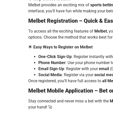
Melbet provides an exciting mix of
sports betti
interface, you’ll have fun while making your bets
Melbet Registration – Quick & Eas
To access all the exciting features of
Melbet
, y
options. Choose the method that works best for
🌟
Easy Ways to Register on Melbet
One-Click Sign-Up
: Register instantly with
Phone Number
: Use your phone number to
Email Sign-Up
: Register with your
email
(G
Social Media
: Register via your
social me
Once registered, you’ll have full access to
all Me
Melbet Mobile Application – Bet o
Stay connected and never miss a bet with the
M
your hand! 🚀