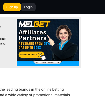
Sign up
Login
️
сский
nska
 the leading brands in the online betting
nd a wide variety of promotional materials.