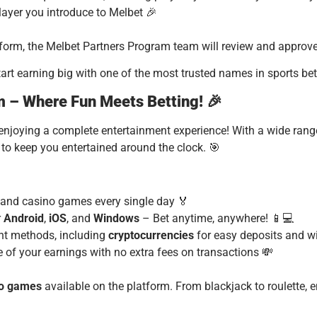
player you introduce to Melbet 🎉
he form, the Melbet Partners Program team will review and approve
art earning big with one of the most trusted names in sports bet
m – Where Fun Meets Betting! 🎉
ut enjoying a complete entertainment experience! With a wide rang
 to keep you entertained around the clock. 🎯
and casino games every single day 🏅
r
Android
,
iOS
, and
Windows
– Bet anytime, anywhere! 📱💻
nt methods, including
cryptocurrencies
for easy deposits and w
 of your earnings with no extra fees on transactions 💸
no games
available on the platform. From blackjack to roulette, e