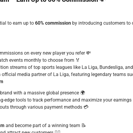
ial to earn up to
60% commission
by introducing customers to o
ommissions on every new player you refer 💸
atch events monthly to choose from 🏅
ition streams of top sports leagues like La Liga, Bundesliga, a
n official media partner of La Liga, featuring legendary teams s
am
brand with a massive global presence 🌍
ing-edge tools to track performance and maximize your earnings
payouts through various payment methods 💳
ram
and become part of a winning team 📝
and attract new customers 🏃‍♂️