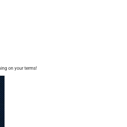
ning on your terms!