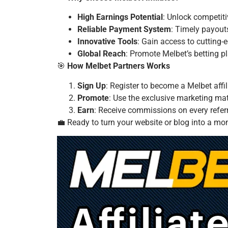
High Earnings Potential
: Unlock competit
Reliable Payment System
: Timely payouts
Innovative Tools
: Gain access to cutting-
Global Reach
: Promote Melbet’s betting pl
🎯
How Melbet Partners Works
Sign Up
: Register to become a Melbet affil
Promote
: Use the exclusive marketing mate
Earn
: Receive commissions on every referr
💼 Ready to turn your website or blog into a 