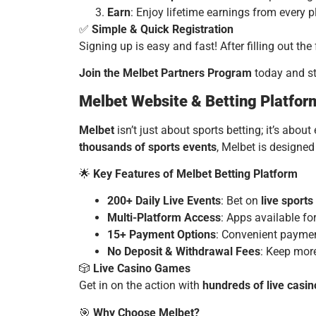
Earn
: Enjoy lifetime earnings from every 
✅
Simple & Quick Registration
Signing up is easy and fast! After filling out t
Join the Melbet Partners Program
today and st
Melbet Website & Betting Platfor
Melbet
isn’t just about sports betting; it’s abo
thousands of sports events
, Melbet is designed
🌟
Key Features of Melbet Betting Platform
200+ Daily Live Events
: Bet on
live sports
Multi-Platform Access
: Apps available fo
15+ Payment Options
: Convenient payme
No Deposit & Withdrawal Fees
: Keep more
🎲
Live Casino Games
Get in on the action with
hundreds of live casi
🎯
Why Choose Melbet?