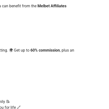
u can benefit from the
Melbet Affiliates
tting. 🌍 Get up to
60% commission
, plus an
mily 📝
u for life 🔗