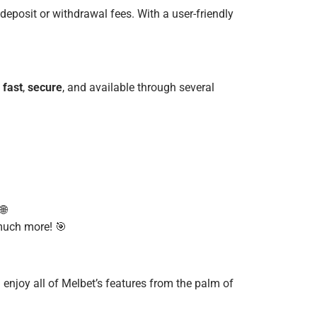
o deposit or withdrawal fees. With a user-friendly
s
fast
,
secure
, and available through several
🌐
 much more! 🎯
 enjoy all of Melbet’s features from the palm of