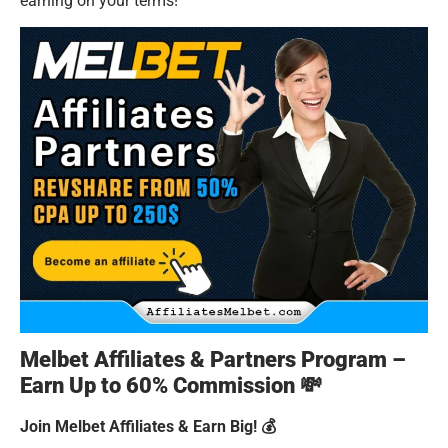
earning on your terms!
Melbet Affiliates & Partners Program –
Earn Up to 60% Commission 💸
Join Melbet Affiliates & Earn Big! 💰