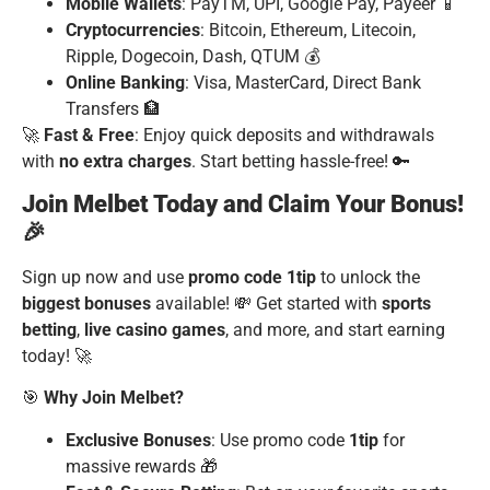
Mobile Wallets
: PayTM, UPI, Google Pay, Payeer 📱
Cryptocurrencies
: Bitcoin, Ethereum, Litecoin,
Ripple, Dogecoin, Dash, QTUM 💰
Online Banking
: Visa, MasterCard, Direct Bank
Transfers 🏦
🚀
Fast & Free
: Enjoy quick deposits and withdrawals
with
no extra charges
. Start betting hassle-free! 🔑
Join Melbet Today and Claim Your Bonus!
🎉
Sign up now and use
promo code 1tip
to unlock the
biggest bonuses
available! 💸 Get started with
sports
betting
,
live casino games
, and more, and start earning
today! 🚀
🎯
Why Join Melbet?
Exclusive Bonuses
: Use promo code
1tip
for
massive rewards 🎁