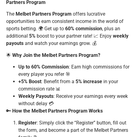
Partners Program
The
Melbet Partners Program
offers lucrative
opportunities to earn consistent income in the world of
sports betting. 🌍 Get up to
60% commission
, plus an
additional
5%
boost to your partner rate! 📈 Enjoy
weekly
payouts
and watch your earnings grow. 💰
🌟
Why Join the Melbet Partners Program?
Up to 60% Commission
: Earn high commissions for
every player you refer 🎯
+5% Boost
: Benefit from a
5% increase
in your
commission rate 📊
Weekly Payouts
: Receive your earnings every week
without delay 💳
🔑
How the Melbet Partners Program Works
Register
: Simply click the “Register” button, fill out
the form, and become a part of the Melbet Partners