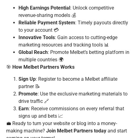
High Earnings Potential
: Unlock competitive
revenue-sharing models 💰
Reliable Payment System
: Timely payouts directly
to your account 💳
Innovative Tools
: Gain access to cutting-edge
marketing resources and tracking tools 📊
Global Reach
: Promote Melbet’s betting platform in
multiple countries 🌍
🎯
How Melbet Partners Works
Sign Up
: Register to become a Melbet affiliate
partner 📝
Promote
: Use the exclusive marketing materials to
drive traffic 🔗
Earn
: Receive commissions on every referral that
signs up and bets 📈
💼 Ready to turn your website or blog into a money-
making machine?
Join Melbet Partners today
and start