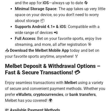
and the app for
iOS
—always up to date 🔄
Minimal Storage Space
: The app takes up very little
space on your device, so you don’t need to worry
about storage 📦
Supports Android 4.1+ & iOS
: Compatible with a
wide range of devices 📲
Full Access
: Bet on your favorite sports, enjoy live
streaming, and more, all after registration 🎯
📥
Download the Melbet Mobile App
today and bet on
your favorite sports anytime, anywhere! 🏅
Melbet Deposit & Withdrawal Options –
Fast & Secure Transactions! 💳
Enjoy seamless transactions with
Melbet
using a variety
of secure and convenient payment methods. Whether you
prefer
eWallets
,
cryptocurrencies
, or
bank transfers
,
Melbet has you covered! 🌍
💸
Available Payment Methods