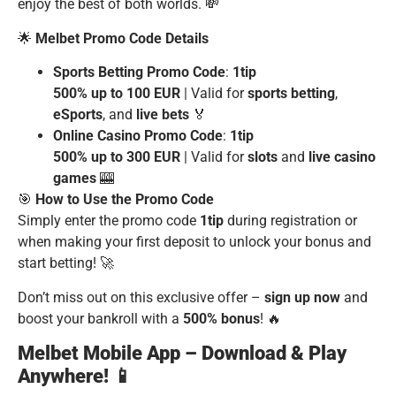
enjoy the best of both worlds. 💸
🌟
Melbet Promo Code Details
Sports Betting Promo Code
:
1tip
500% up to 100 EUR
| Valid for
sports betting
,
eSports
, and
live bets
🏅
Online Casino Promo Code
:
1tip
500% up to 300 EUR
| Valid for
slots
and
live casino
games
🎰
🎯
How to Use the Promo Code
Simply enter the promo code
1tip
during registration or
when making your first deposit to unlock your bonus and
start betting! 🚀
Don’t miss out on this exclusive offer –
sign up now
and
boost your bankroll with a
500% bonus
! 🔥
Melbet Mobile App – Download & Play
Anywhere! 📱