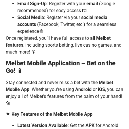
Email Sign-Up
: Register with your
email
(Google
recommended) for easy access 📧
Social Media
: Register via your
social media
accounts
(Facebook, Twitter, etc.) for a seamless
experience 🌐
Once registered, you’ll have full access to
all Melbet
features
, including sports betting, live casino games, and
much more! 🎯
Melbet Mobile Application – Bet on the
Go! 📱
Stay connected and never miss a bet with the
Melbet
Mobile App
! Whether you’re using
Android
or
iOS
, you can
enjoy all of Melbet’s features from the palm of your hand!
🚀
🌟
Key Features of the Melbet Mobile App
Latest Version Available
: Get the
APK
for Android