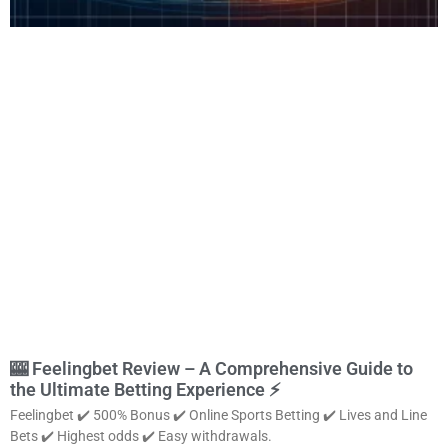
🎰 Feelingbet Review – A Comprehensive Guide to
the Ultimate Betting Experience ⚡
Feelingbet ✔️ 500% Bonus ✔️ Online Sports Betting ✔️ Lives and Line
Bets ✔️ Highest odds ✔️ Easy withdrawals.