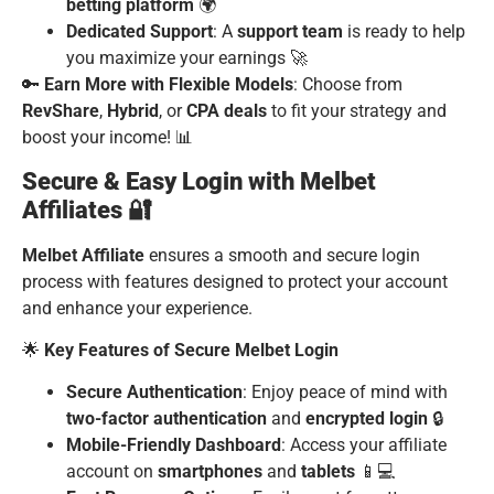
betting platform
🌍
Dedicated Support
: A
support team
is ready to help
you maximize your earnings 🚀
🔑
Earn More with Flexible Models
: Choose from
RevShare
,
Hybrid
, or
CPA deals
to fit your strategy and
boost your income! 📊
Secure & Easy Login with Melbet
Affiliates 🔐
Melbet Affiliate
ensures a smooth and secure login
process with features designed to protect your account
and enhance your experience.
🌟
Key Features of Secure Melbet Login
Secure Authentication
: Enjoy peace of mind with
two-factor authentication
and
encrypted login
🔒
Mobile-Friendly Dashboard
: Access your affiliate
account on
smartphones
and
tablets
📱💻