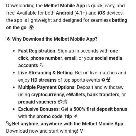
Downloading the
Melbet Mobile App
is quick, easy, and
free! Available for both
Android
(4.1+) and
iOS
devices,
the app is lightweight and designed for seamless
betting
on the go
. 🌍
🌟
Why Download the Melbet Mobile App?
Fast Registration
: Sign up in seconds with
one
click
,
phone number
,
email
, or your
social media
accounts
📝
Live Streaming & Betting
: Bet on live matches and
enjoy
HD streams
of top sports events ⚽🎥
Multiple Payment Options
: Deposit and withdraw
using
cryptocurrency
,
eWallets
,
bank transfers
, or
prepaid vouchers
💳💰
Exclusive Bonuses
: Get a
500% first deposit bonus
with the
promo code 1tip
🎉
🚀
Bet anytime, anywhere with the Melbet Mobile App
.
Download now and start winning! 🏅