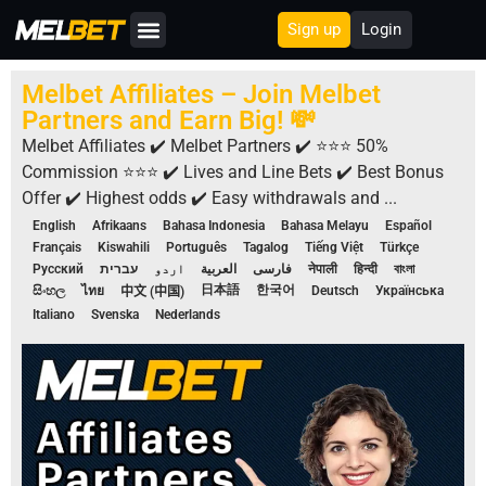
Sign up
Login
About Us
Melbet Affiliates – Join Melbet
Partners and Earn Big! 💸
Melbet Affiliates ✔️ Melbet Partners ✔️ ⭐⭐⭐ 50%
Commission ⭐⭐⭐ ✔️ Lives and Line Bets ✔️ Best Bonus
Offer ✔️ Highest odds ✔️ Easy withdrawals and ...
English
Afrikaans
Bahasa Indonesia
Bahasa Melayu
Español
Français
Kiswahili
Português
Tagalog
Tiếng Việt
Türkçe
Русский
עברית
اردو
العربية
فارسی
नेपाली
हिन्दी
বাংলা
日本語
한국어
සිංහල
Deutsch
Українська
ไทย
中文 (中国)
Italiano
Svenska
Nederlands