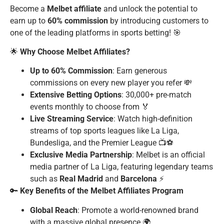
Become a
Melbet affiliate
and unlock the potential to
earn up to
60% commission
by introducing customers to
one of the leading platforms in sports betting! 🎯
🌟
Why Choose Melbet Affiliates?
Up to 60% Commission
: Earn generous
commissions on every new player you refer 💸
Extensive Betting Options
: 30,000+ pre-match
events monthly to choose from 🏅
Live Streaming Service
: Watch high-definition
streams of top sports leagues like La Liga,
Bundesliga, and the Premier League 📺⚽
Exclusive Media Partnership
: Melbet is an official
media partner of La Liga, featuring legendary teams
such as
Real Madrid
and
Barcelona
⚡
🔑
Key Benefits of the Melbet Affiliates Program
Global Reach
: Promote a world-renowned brand
with a massive global presence 🌍