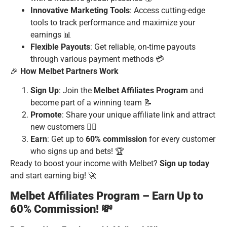
Innovative Marketing Tools
: Access cutting-edge
tools to track performance and maximize your
earnings 📊
Flexible Payouts
: Get reliable, on-time payouts
through various payment methods 💳
🎉
How Melbet Partners Work
Sign Up
: Join the
Melbet Affiliates Program
and
become part of a winning team 📝
Promote
: Share your unique affiliate link and attract
new customers 🏃‍♂️
Earn
: Get up to
60% commission
for every customer
who signs up and bets! 🏆
Ready to boost your income with Melbet?
Sign up today
and start earning big! 🚀
Melbet Affiliates Program – Earn Up to
60% Commission! 💸