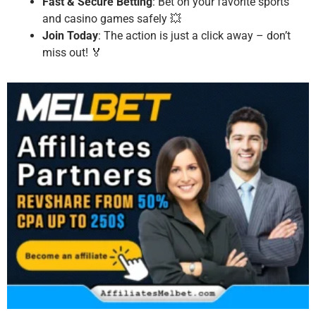
Fast & Secure Betting
: Bet on your favorite sports
and casino games safely 💥
Join Today
: The action is just a click away – don’t
miss out! 🏅