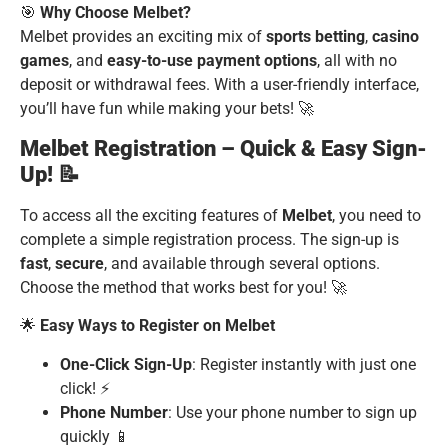
🎯
Why Choose Melbet?
Melbet provides an exciting mix of
sports betting
,
casino
games
, and
easy-to-use payment options
, all with no
deposit or withdrawal fees. With a user-friendly interface,
you’ll have fun while making your bets! 🚀
Melbet Registration – Quick & Easy Sign-
Up! 📝
To access all the exciting features of
Melbet
, you need to
complete a simple registration process. The sign-up is
fast
,
secure
, and available through several options.
Choose the method that works best for you! 🚀
🌟
Easy Ways to Register on Melbet
One-Click Sign-Up
: Register instantly with just one
click! ⚡
Phone Number
: Use your phone number to sign up
quickly 📱