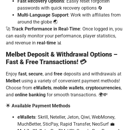
Fast Recovery Options
: Easily reset forgotten
passwords with quick recovery options 🔄
Multi-Language Support
: Work with affiliates from
around the globe 🌏
🚀
Track Performance in Real-Time
: Once logged in, you
can easily monitor your performance, player statistics,
and revenue in
real-time
📊
Melbet Deposit & Withdrawal Options –
Fast & Free Transactions! 💳
Enjoy
fast
,
secure
, and
free
deposits and withdrawals at
Melbet
using a variety of convenient payment methods!
Choose from
eWallets
,
mobile wallets
,
cryptocurrencies
,
and
online banking
for smooth transactions. 🌍💸
🌟
Available Payment Methods
eWallets
: Skrill, Neteller, Jeton, Qiwi, WebMoney,
MuchBetter, SticPay, Rapid Transfer, NeoSurf 💼