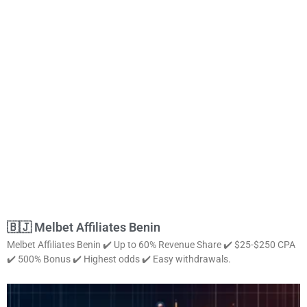
🇧🇯 Melbet Affiliates Benin
Melbet Affiliates Benin ✔️ Up to 60% Revenue Share ✔️ $25-$250 CPA
✔️ 500% Bonus ✔️ Highest odds ✔️ Easy withdrawals.