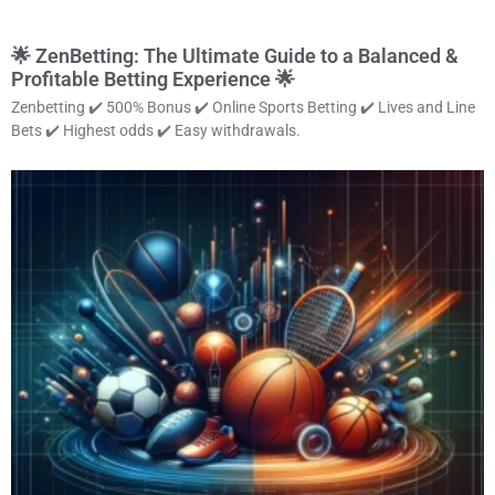
🌟 ZenBetting: The Ultimate Guide to a Balanced &
Profitable Betting Experience 🌟
Zenbetting ✔️ 500% Bonus ✔️ Online Sports Betting ✔️ Lives and Line
Bets ✔️ Highest odds ✔️ Easy withdrawals.