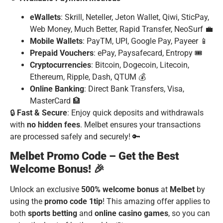
eWallets
: Skrill, Neteller, Jeton Wallet, Qiwi, SticPay,
Web Money, Much Better, Rapid Transfer, NeoSurf 💼
Mobile Wallets
: PayTM, UPI, Google Pay, Payeer 📱
Prepaid Vouchers
: ePay, Paysafecard, Entropy 🎟️
Cryptocurrencies
: Bitcoin, Dogecoin, Litecoin,
Ethereum, Ripple, Dash, QTUM 💰
Online Banking
: Direct Bank Transfers, Visa,
MasterCard 🏦
🔒
Fast & Secure
: Enjoy quick deposits and withdrawals
with
no hidden fees
. Melbet ensures your transactions
are processed safely and securely! 🔑
Melbet Promo Code – Get the Best
Welcome Bonus! 🎉
Unlock an exclusive
500% welcome bonus
at
Melbet
by
using the
promo code
1tip
! This amazing offer applies to
both
sports betting
and
online casino games
, so you can