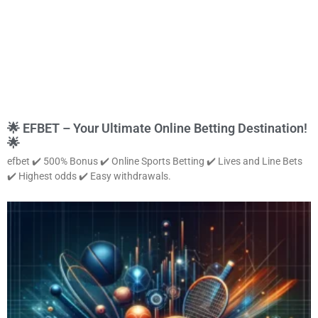
🌟 EFBET – Your Ultimate Online Betting Destination!
🌟
efbet ✔️ 500% Bonus ✔️ Online Sports Betting ✔️ Lives and Line Bets
✔️ Highest odds ✔️ Easy withdrawals.