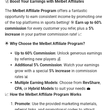
🚀
Boost Your Earnings with Melbet Affiliates
The
Melbet Affiliate Program
offers a fantastic
opportunity to earn consistent income by promoting one
of the top platforms in sports betting! 🎯
Earn up to 60%
commission
for every customer you refer, plus a
5%
increase
in your partner commission rate! 📈
🌟
Why Choose the Melbet Affiliate Program?
Up to 60% Commission
: Unlock generous earnings
by referring new players 💰
Additional 5% Commission
: Watch your earnings
grow with a special
5% increase
in commission
rates 📊
Multiple Earning Models
: Choose from
RevShare
,
CPA
, or
Hybrid Models
to suit your needs 💼
📈
How the Melbet Affiliate Program Works
Promote
: Use the provided marketing materials,
referral links, and promotional codes to attract