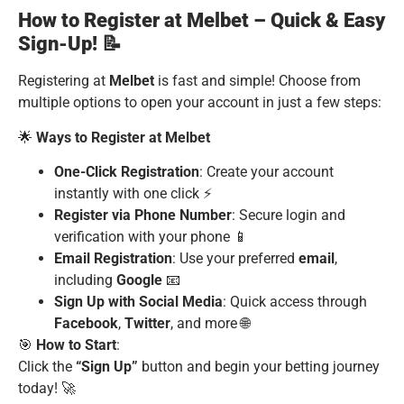
How to Register at Melbet – Quick & Easy
Sign-Up! 📝
Registering at
Melbet
is fast and simple! Choose from
multiple options to open your account in just a few steps:
🌟
Ways to Register at Melbet
One-Click Registration
: Create your account
instantly with one click ⚡
Register via Phone Number
: Secure login and
verification with your phone 📱
Email Registration
: Use your preferred
email
,
including
Google
📧
Sign Up with Social Media
: Quick access through
Facebook
,
Twitter
, and more 🌐
🎯
How to Start
:
Click the
“Sign Up”
button and begin your betting journey
today! 🚀