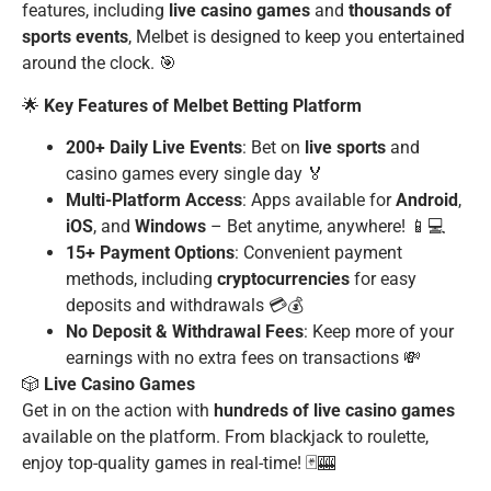
features, including
live casino games
and
thousands of
sports events
, Melbet is designed to keep you entertained
around the clock. 🎯
🌟
Key Features of Melbet Betting Platform
200+ Daily Live Events
: Bet on
live sports
and
casino games every single day 🏅
Multi-Platform Access
: Apps available for
Android
,
iOS
, and
Windows
– Bet anytime, anywhere! 📱💻
15+ Payment Options
: Convenient payment
methods, including
cryptocurrencies
for easy
deposits and withdrawals 💳💰
No Deposit & Withdrawal Fees
: Keep more of your
earnings with no extra fees on transactions 💸
🎲
Live Casino Games
Get in on the action with
hundreds of live casino games
available on the platform. From blackjack to roulette,
enjoy top-quality games in real-time! 🃏🎰