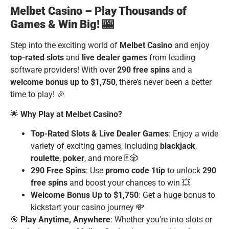
Melbet Casino – Play Thousands of
Games & Win Big! 🎰
Step into the exciting world of
Melbet Casino
and enjoy
top-rated slots
and
live dealer games
from leading
software providers! With over
290 free spins
and a
welcome bonus up to $1,750
, there’s never been a better
time to play! 🎉
🌟
Why Play at Melbet Casino?
Top-Rated Slots & Live Dealer Games
: Enjoy a wide
variety of exciting games, including
blackjack
,
roulette
,
poker
, and more 🃏🎲
290 Free Spins
: Use
promo code 1tip
to unlock
290
free spins
and boost your chances to win 💥
Welcome Bonus Up to $1,750
: Get a huge bonus to
kickstart your casino journey 💸
🎯
Play Anytime, Anywhere
: Whether you’re into slots or