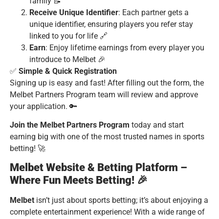
family 📝
Receive Unique Identifier
: Each partner gets a
unique identifier, ensuring players you refer stay
linked to you for life 🔗
Earn
: Enjoy lifetime earnings from every player you
introduce to Melbet 🎉
✅
Simple & Quick Registration
Signing up is easy and fast! After filling out the form, the
Melbet Partners Program team will review and approve
your application. 🔑
Join the Melbet Partners Program
today and start
earning big with one of the most trusted names in sports
betting! 🚀
Melbet Website & Betting Platform –
Where Fun Meets Betting! 🎉
Melbet
isn’t just about sports betting; it’s about enjoying a
complete entertainment experience! With a wide range of