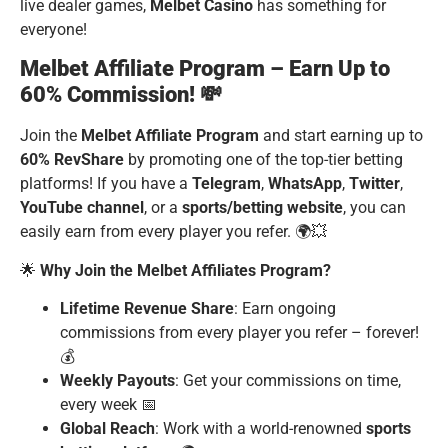
live dealer games,
Melbet Casino
has something for
everyone!
Melbet Affiliate Program – Earn Up to
60% Commission! 💸
Join the
Melbet Affiliate Program
and start earning up to
60% RevShare
by promoting one of the top-tier betting
platforms! If you have a
Telegram
,
WhatsApp
,
Twitter
,
YouTube channel
, or a
sports/betting website
, you can
easily earn from every player you refer. 🌍💥
🌟
Why Join the Melbet Affiliates Program?
Lifetime Revenue Share
: Earn ongoing
commissions from every player you refer – forever!
💰
Weekly Payouts
: Get your commissions on time,
every week 📅
Global Reach
: Work with a world-renowned
sports