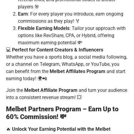
players 🎯
Earn
: For every player you introduce, earn ongoing
commissions as they play! 🏅
Flexible Earning Models
: Tailor your approach with
options like RevShare, CPA, or Hybrid, offering
maximum earning potential 💸
💻
Perfect for Content Creators & Influencers
Whether you have a sports blog, a social media following,
or a channel on Telegram, WhatsApp, or YouTube, you
can benefit from the
Melbet Affiliates Program
and start
earning today! 🌍📲
Join the
Melbet Affiliate Program
and turn your audience
into a consistent revenue stream! 💥
Melbet Partners Program – Earn Up to
60% Commission! 💸
🔥
Unlock Your Earning Potential with the Melbet