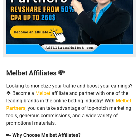
Melbet Affiliates 💸
Looking to monetize your traffic and boost your earnings?
🌟 Become a
Melbet
affiliate and partner with one of the
leading brands in the online betting industry! With
Melbet
Partners
, you can take advantage of top-notch marketing
tools, generous commissions, and a wide variety of
promotional materials.
🔑
Why Choose Melbet Affiliates?