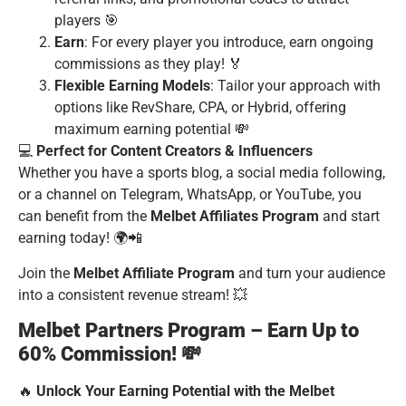
players 🎯
Earn
: For every player you introduce, earn ongoing
commissions as they play! 🏅
Flexible Earning Models
: Tailor your approach with
options like RevShare, CPA, or Hybrid, offering
maximum earning potential 💸
💻
Perfect for Content Creators & Influencers
Whether you have a sports blog, a social media following,
or a channel on Telegram, WhatsApp, or YouTube, you
can benefit from the
Melbet Affiliates Program
and start
earning today! 🌍📲
Join the
Melbet Affiliate Program
and turn your audience
into a consistent revenue stream! 💥
Melbet Partners Program – Earn Up to
60% Commission! 💸
🔥
Unlock Your Earning Potential with the Melbet