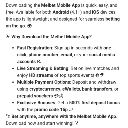
Downloading the
Melbet Mobile App
is quick, easy, and
free! Available for both
Android
(4.1+) and
iOS
devices,
the app is lightweight and designed for seamless
betting
on the go
. 🌍
🌟
Why Download the Melbet Mobile App?
Fast Registration
: Sign up in seconds with
one
click
,
phone number
,
email
, or your
social media
accounts
📝
Live Streaming & Betting
: Bet on live matches and
enjoy
HD streams
of top sports events ⚽🎥
Multiple Payment Options
: Deposit and withdraw
using
cryptocurrency
,
eWallets
,
bank transfers
, or
prepaid vouchers
💳💰
Exclusive Bonuses
: Get a
500% first deposit bonus
with the
promo code 1tip
🎉
🚀
Bet anytime, anywhere with the Melbet Mobile App
.
Download now and start winning! 🏅