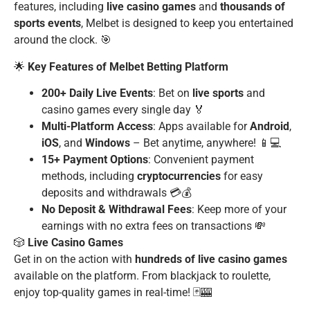
features, including
live casino games
and
thousands of
sports events
, Melbet is designed to keep you entertained
around the clock. 🎯
🌟
Key Features of Melbet Betting Platform
200+ Daily Live Events
: Bet on
live sports
and
casino games every single day 🏅
Multi-Platform Access
: Apps available for
Android
,
iOS
, and
Windows
– Bet anytime, anywhere! 📱💻
15+ Payment Options
: Convenient payment
methods, including
cryptocurrencies
for easy
deposits and withdrawals 💳💰
No Deposit & Withdrawal Fees
: Keep more of your
earnings with no extra fees on transactions 💸
🎲
Live Casino Games
Get in on the action with
hundreds of live casino games
available on the platform. From blackjack to roulette,
enjoy top-quality games in real-time! 🃏🎰