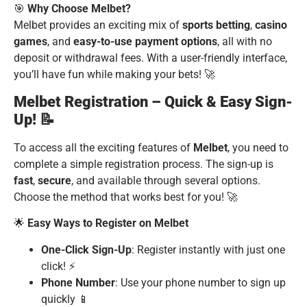
🎯
Why Choose Melbet?
Melbet provides an exciting mix of
sports betting
,
casino
games
, and
easy-to-use payment options
, all with no
deposit or withdrawal fees. With a user-friendly interface,
you’ll have fun while making your bets! 🚀
Melbet Registration – Quick & Easy Sign-
Up! 📝
To access all the exciting features of
Melbet
, you need to
complete a simple registration process. The sign-up is
fast
,
secure
, and available through several options.
Choose the method that works best for you! 🚀
🌟
Easy Ways to Register on Melbet
One-Click Sign-Up
: Register instantly with just one
click! ⚡
Phone Number
: Use your phone number to sign up
quickly 📱