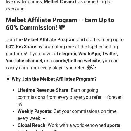
live dealer games,
Melbet Casino
has something for
everyone!
Melbet Affiliate Program – Earn Up to
60% Commission! 💸
Join the
Melbet Affiliate Program
and start earning up to
60% RevShare
by promoting one of the top-tier betting
platforms! If you have a
Telegram
,
WhatsApp
,
Twitter
,
YouTube channel
, or a
sports/betting website
, you can
easily earn from every player you refer. 🌍💥
🌟
Why Join the Melbet Affiliates Program?
Lifetime Revenue Share
: Earn ongoing
commissions from every player you refer – forever!
💰
Weekly Payouts
: Get your commissions on time,
every week 📅
Global Reach
: Work with a world-renowned
sports