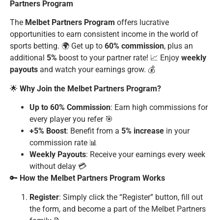
Partners Program
The
Melbet Partners Program
offers lucrative
opportunities to earn consistent income in the world of
sports betting. 🌍 Get up to
60% commission
, plus an
additional
5%
boost to your partner rate! 📈 Enjoy
weekly
payouts
and watch your earnings grow. 💰
🌟
Why Join the Melbet Partners Program?
Up to 60% Commission
: Earn high commissions for
every player you refer 🎯
+5% Boost
: Benefit from a
5% increase
in your
commission rate 📊
Weekly Payouts
: Receive your earnings every week
without delay 💳
🔑
How the Melbet Partners Program Works
Register
: Simply click the “Register” button, fill out
the form, and become a part of the Melbet Partners