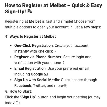
How to Register at Melbet – Quick & Easy
Sign-Up! 📝
Registering at
Melbet
is fast and simple! Choose from
multiple options to open your account in just a few steps:
🌟
Ways to Register at Melbet
One-Click Registration
: Create your account
instantly with one click ⚡
Register via Phone Number
: Secure login and
verification with your phone 📱
Email Registration
: Use your preferred
email
,
including
Google
📧
Sign Up with Social Media
: Quick access through
Facebook
,
Twitter
, and more 🌐
🎯
How to Start
:
Click the
“Sign Up”
button and begin your betting journey
today! 🚀