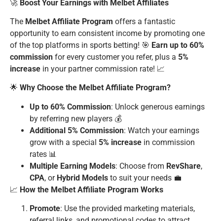
🚀
Boost Your Earnings with Melbet Affiliates
The
Melbet Affiliate Program
offers a fantastic
opportunity to earn consistent income by promoting one
of the top platforms in sports betting! 🎯
Earn up to 60%
commission
for every customer you refer, plus a
5%
increase
in your partner commission rate! 📈
🌟
Why Choose the Melbet Affiliate Program?
Up to 60% Commission
: Unlock generous earnings
by referring new players 💰
Additional 5% Commission
: Watch your earnings
grow with a special
5% increase
in commission
rates 📊
Multiple Earning Models
: Choose from
RevShare
,
CPA
, or
Hybrid Models
to suit your needs 💼
📈
How the Melbet Affiliate Program Works
Promote
: Use the provided marketing materials,
referral links, and promotional codes to attract