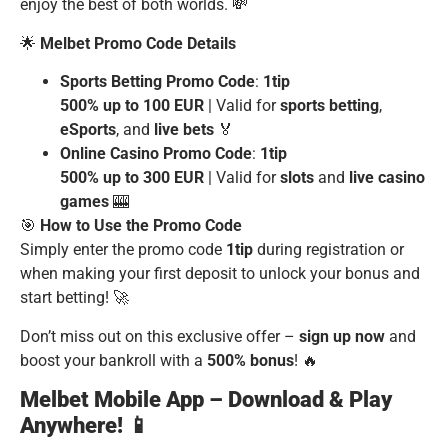
enjoy the best of both worlds. 💸
🌟
Melbet Promo Code Details
Sports Betting Promo Code
:
1tip
500% up to 100 EUR
| Valid for
sports betting
,
eSports
, and
live bets
🏅
Online Casino Promo Code
:
1tip
500% up to 300 EUR
| Valid for
slots
and
live casino
games
🎰
🎯
How to Use the Promo Code
Simply enter the promo code
1tip
during registration or
when making your first deposit to unlock your bonus and
start betting! 🚀
Don’t miss out on this exclusive offer –
sign up now
and
boost your bankroll with a
500% bonus
! 🔥
Melbet Mobile App – Download & Play
Anywhere! 📱