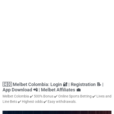
🇨🇴 Melbet Colombia: Login 🔐 | Registration 📝 |
App Download 📲 | Melbet Affiliates 💼
Melbet Colombia ✔️ 500% Bonus ✔️ Online Sports Betting ✔️ Lives and
Line Bets ✔️ Highest odds ✔️ Easy withdrawals.