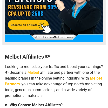
Melbet Affiliates 💸
Looking to monetize your traffic and boost your earnings?
🌟 Become a
Melbet
affiliate and partner with one of the
leading brands in the online betting industry! With
Melbet
Partners
, you can take advantage of top-notch marketing
tools, generous commissions, and a wide variety of
promotional materials.
🔑
Why Choose Melbet Affiliates?