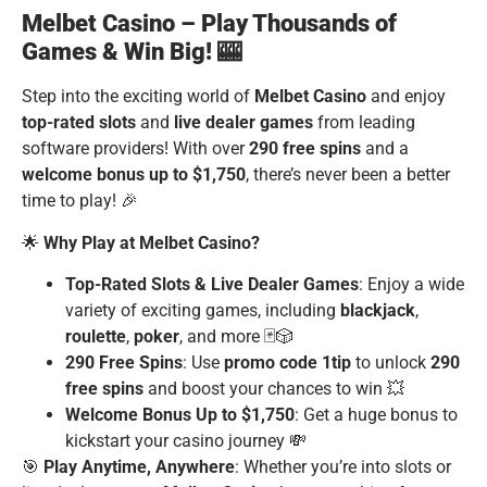
Melbet Casino – Play Thousands of
Games & Win Big! 🎰
Step into the exciting world of
Melbet Casino
and enjoy
top-rated slots
and
live dealer games
from leading
software providers! With over
290 free spins
and a
welcome bonus up to $1,750
, there’s never been a better
time to play! 🎉
🌟
Why Play at Melbet Casino?
Top-Rated Slots & Live Dealer Games
: Enjoy a wide
variety of exciting games, including
blackjack
,
roulette
,
poker
, and more 🃏🎲
290 Free Spins
: Use
promo code 1tip
to unlock
290
free spins
and boost your chances to win 💥
Welcome Bonus Up to $1,750
: Get a huge bonus to
kickstart your casino journey 💸
🎯
Play Anytime, Anywhere
: Whether you’re into slots or