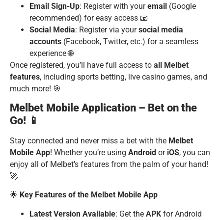
Email Sign-Up
: Register with your
email
(Google
recommended) for easy access 📧
Social Media
: Register via your
social media
accounts
(Facebook, Twitter, etc.) for a seamless
experience 🌐
Once registered, you’ll have full access to
all Melbet
features
, including sports betting, live casino games, and
much more! 🎯
Melbet Mobile Application – Bet on the
Go! 📱
Stay connected and never miss a bet with the
Melbet
Mobile App
! Whether you’re using
Android
or
iOS
, you can
enjoy all of Melbet’s features from the palm of your hand!
🚀
🌟
Key Features of the Melbet Mobile App
Latest Version Available
: Get the
APK
for Android