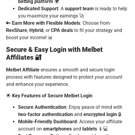
betting platform
🌍
Dedicated Support
: A
support team
is ready to help
you maximize your earnings 🚀
🔑
Earn More with Flexible Models
: Choose from
RevShare
,
Hybrid
, or
CPA deals
to fit your strategy and
boost your income! 📊
Secure & Easy Login with Melbet
Affiliates 🔐
Melbet Affiliate
ensures a smooth and secure login
process with features designed to protect your account
and enhance your experience.
🌟
Key Features of Secure Melbet Login
Secure Authentication
: Enjoy peace of mind with
two-factor authentication
and
encrypted login
🔒
Mobile-Friendly Dashboard
: Access your affiliate
account on
smartphones
and
tablets
📱💻