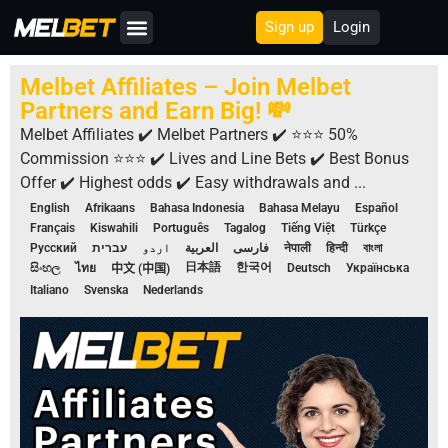
Sign up
Login
About Us
Melbet Affiliates – Join Melbet
Partners and Earn Big! 💸
Melbet Affiliates ✔️ Melbet Partners ✔️ ⭐⭐⭐ 50%
Commission ⭐⭐⭐ ✔️ Lives and Line Bets ✔️ Best Bonus
Offer ✔️ Highest odds ✔️ Easy withdrawals and ...
English
Afrikaans
Bahasa Indonesia
Bahasa Melayu
Español
Français
Kiswahili
Português
Tagalog
Tiếng Việt
Türkçe
Русский
עברית
اردو
العربية
فارسی
नेपाली
हिन्दी
বাংলা
日本語
한국어
සිංහල
Deutsch
Українська
ไทย
中文 (中国)
Italiano
Svenska
Nederlands