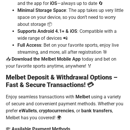
and the app for
iOS
—always up to date 🔄
Minimal Storage Space
: The app takes up very little
space on your device, so you don’t need to worry
about storage 📦
Supports Android 4.1+ & iOS
: Compatible with a
wide range of devices 📲
Full Access
: Bet on your favorite sports, enjoy live
streaming, and more, all after registration 🎯
📥
Download the Melbet Mobile App
today and bet on
your favorite sports anytime, anywhere! 🏅
Melbet Deposit & Withdrawal Options –
Fast & Secure Transactions! 💳
Enjoy seamless transactions with
Melbet
using a variety
of secure and convenient payment methods. Whether you
prefer
eWallets
,
cryptocurrencies
, or
bank transfers
,
Melbet has you covered! 🌍
💸
Available Payment Methods