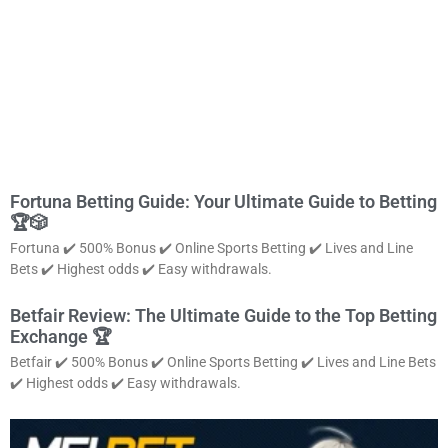
Fortuna Betting Guide: Your Ultimate Guide to Betting
🏆🎲
Fortuna ✔️ 500% Bonus ✔️ Online Sports Betting ✔️ Lives and Line
Bets ✔️ Highest odds ✔️ Easy withdrawals.
Betfair Review: The Ultimate Guide to the Top Betting
Exchange 🏆
Betfair ✔️ 500% Bonus ✔️ Online Sports Betting ✔️ Lives and Line Bets
✔️ Highest odds ✔️ Easy withdrawals.