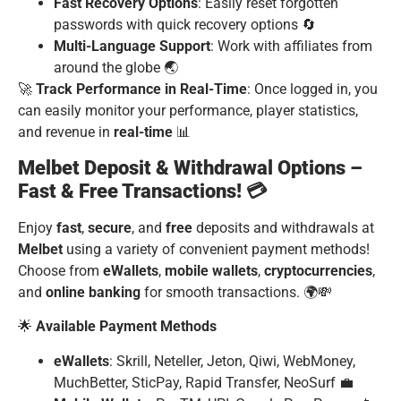
Fast Recovery Options
: Easily reset forgotten
passwords with quick recovery options 🔄
Multi-Language Support
: Work with affiliates from
around the globe 🌏
🚀
Track Performance in Real-Time
: Once logged in, you
can easily monitor your performance, player statistics,
and revenue in
real-time
📊
Melbet Deposit & Withdrawal Options –
Fast & Free Transactions! 💳
Enjoy
fast
,
secure
, and
free
deposits and withdrawals at
Melbet
using a variety of convenient payment methods!
Choose from
eWallets
,
mobile wallets
,
cryptocurrencies
,
and
online banking
for smooth transactions. 🌍💸
🌟
Available Payment Methods
eWallets
: Skrill, Neteller, Jeton, Qiwi, WebMoney,
MuchBetter, SticPay, Rapid Transfer, NeoSurf 💼