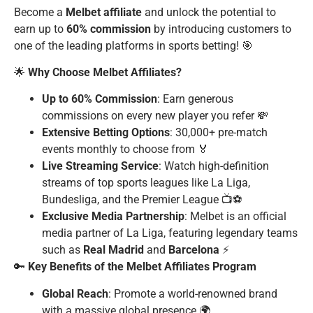
Become a
Melbet affiliate
and unlock the potential to
earn up to
60% commission
by introducing customers to
one of the leading platforms in sports betting! 🎯
🌟
Why Choose Melbet Affiliates?
Up to 60% Commission
: Earn generous
commissions on every new player you refer 💸
Extensive Betting Options
: 30,000+ pre-match
events monthly to choose from 🏅
Live Streaming Service
: Watch high-definition
streams of top sports leagues like La Liga,
Bundesliga, and the Premier League 📺⚽
Exclusive Media Partnership
: Melbet is an official
media partner of La Liga, featuring legendary teams
such as
Real Madrid
and
Barcelona
⚡
🔑
Key Benefits of the Melbet Affiliates Program
Global Reach
: Promote a world-renowned brand
with a massive global presence 🌍