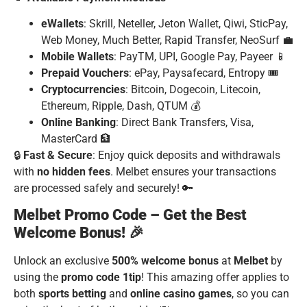
eWallets
: Skrill, Neteller, Jeton Wallet, Qiwi, SticPay,
Web Money, Much Better, Rapid Transfer, NeoSurf 💼
Mobile Wallets
: PayTM, UPI, Google Pay, Payeer 📱
Prepaid Vouchers
: ePay, Paysafecard, Entropy 🎟️
Cryptocurrencies
: Bitcoin, Dogecoin, Litecoin,
Ethereum, Ripple, Dash, QTUM 💰
Online Banking
: Direct Bank Transfers, Visa,
MasterCard 🏦
🔒
Fast & Secure
: Enjoy quick deposits and withdrawals
with
no hidden fees
. Melbet ensures your transactions
are processed safely and securely! 🔑
Melbet Promo Code – Get the Best
Welcome Bonus! 🎉
Unlock an exclusive
500% welcome bonus
at
Melbet
by
using the
promo code
1tip
! This amazing offer applies to
both
sports betting
and
online casino games
, so you can