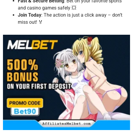
Fast & Secure Betting
: Bet on your favorite sports
and casino games safely 💥
Join Today
: The action is just a click away – don’t
miss out! 🏅