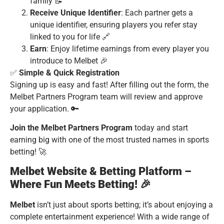
family 📝
Receive Unique Identifier
: Each partner gets a
unique identifier, ensuring players you refer stay
linked to you for life 🔗
Earn
: Enjoy lifetime earnings from every player you
introduce to Melbet 🎉
✅
Simple & Quick Registration
Signing up is easy and fast! After filling out the form, the
Melbet Partners Program team will review and approve
your application. 🔑
Join the Melbet Partners Program
today and start
earning big with one of the most trusted names in sports
betting! 🚀
Melbet Website & Betting Platform –
Where Fun Meets Betting! 🎉
Melbet
isn’t just about sports betting; it’s about enjoying a
complete entertainment experience! With a wide range of