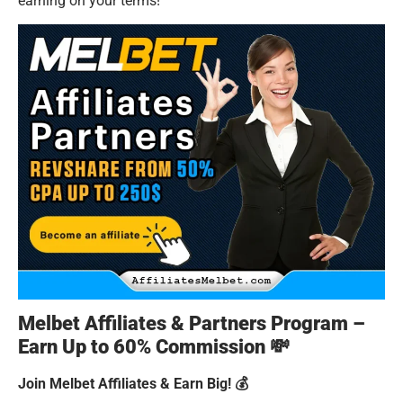
earning on your terms!
Melbet Affiliates & Partners Program –
Earn Up to 60% Commission 💸
Join Melbet Affiliates & Earn Big! 💰