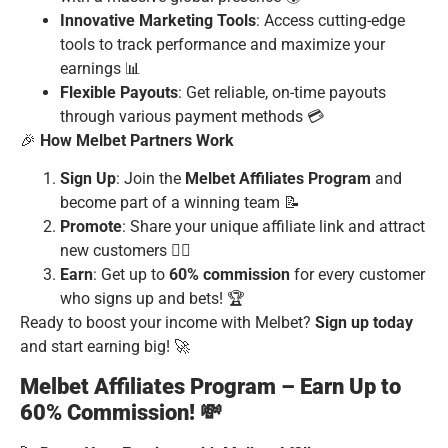
Innovative Marketing Tools
: Access cutting-edge
tools to track performance and maximize your
earnings 📊
Flexible Payouts
: Get reliable, on-time payouts
through various payment methods 💳
🎉
How Melbet Partners Work
Sign Up
: Join the
Melbet Affiliates Program
and
become part of a winning team 📝
Promote
: Share your unique affiliate link and attract
new customers 🏃‍♂️
Earn
: Get up to
60% commission
for every customer
who signs up and bets! 🏆
Ready to boost your income with Melbet?
Sign up today
and start earning big! 🚀
Melbet Affiliates Program – Earn Up to
60% Commission! 💸