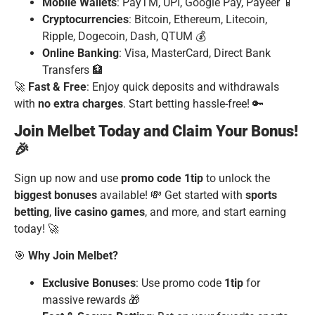
Mobile Wallets
: PayTM, UPI, Google Pay, Payeer 📱
Cryptocurrencies
: Bitcoin, Ethereum, Litecoin,
Ripple, Dogecoin, Dash, QTUM 💰
Online Banking
: Visa, MasterCard, Direct Bank
Transfers 🏦
🚀
Fast & Free
: Enjoy quick deposits and withdrawals
with
no extra charges
. Start betting hassle-free! 🔑
Join Melbet Today and Claim Your Bonus!
🎉
Sign up now and use
promo code 1tip
to unlock the
biggest bonuses
available! 💸 Get started with
sports
betting
,
live casino games
, and more, and start earning
today! 🚀
🎯
Why Join Melbet?
Exclusive Bonuses
: Use promo code
1tip
for
massive rewards 🎁