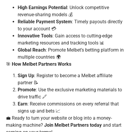
High Earnings Potential
: Unlock competitive
revenue-sharing models 💰
Reliable Payment System
: Timely payouts directly
to your account 💳
Innovative Tools
: Gain access to cutting-edge
marketing resources and tracking tools 📊
Global Reach
: Promote Melbet’s betting platform in
multiple countries 🌍
🎯
How Melbet Partners Works
Sign Up
: Register to become a Melbet affiliate
partner 📝
Promote
: Use the exclusive marketing materials to
drive traffic 🔗
Earn
: Receive commissions on every referral that
signs up and bets 📈
💼 Ready to turn your website or blog into a money-
making machine?
Join Melbet Partners today
and start