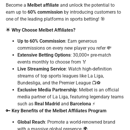
Become a
Melbet affiliate
and unlock the potential to
earn up to
60% commission
by introducing customers to
one of the leading platforms in sports betting! 🎯
🌟
Why Choose Melbet Affiliates?
Up to 60% Commission
: Earn generous
commissions on every new player you refer 💸
Extensive Betting Options
: 30,000+ pre-match
events monthly to choose from 🏅
Live Streaming Service
: Watch high-definition
streams of top sports leagues like La Liga,
Bundesliga, and the Premier League 📺⚽
Exclusive Media Partnership
: Melbet is an official
media partner of La Liga, featuring legendary teams
such as
Real Madrid
and
Barcelona
⚡
🔑
Key Benefits of the Melbet Affiliates Program
Global Reach
: Promote a world-renowned brand
with a massive global presence 🌍