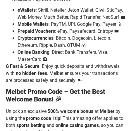
eWallets
: Skrill, Neteller, Jeton Wallet, Qiwi, SticPay,
Web Money, Much Better, Rapid Transfer, NeoSurf 💼
Mobile Wallets
: PayTM, UPI, Google Pay, Payeer 📱
Prepaid Vouchers
: ePay, Paysafecard, Entropy 🎟️
Cryptocurrencies
: Bitcoin, Dogecoin, Litecoin,
Ethereum, Ripple, Dash, QTUM 💰
Online Banking
: Direct Bank Transfers, Visa,
MasterCard 🏦
🔒
Fast & Secure
: Enjoy quick deposits and withdrawals
with
no hidden fees
. Melbet ensures your transactions
are processed safely and securely! 🔑
Melbet Promo Code – Get the Best
Welcome Bonus! 🎉
Unlock an exclusive
500% welcome bonus
at
Melbet
by
using the
promo code
1tip
! This amazing offer applies to
both
sports betting
and
online casino games
, so you can