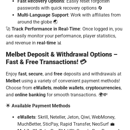
Fast Recovery Options
: Easily reset forgotten
passwords with quick recovery options 🔄
Multi-Language Support
: Work with affiliates from
around the globe 🌏
🚀
Track Performance in Real-Time
: Once logged in, you
can easily monitor your performance, player statistics,
and revenue in
real-time
📊
Melbet Deposit & Withdrawal Options –
Fast & Free Transactions! 💳
Enjoy
fast
,
secure
, and
free
deposits and withdrawals at
Melbet
using a variety of convenient payment methods!
Choose from
eWallets
,
mobile wallets
,
cryptocurrencies
,
and
online banking
for smooth transactions. 🌍💸
🌟
Available Payment Methods
eWallets
: Skrill, Neteller, Jeton, Qiwi, WebMoney,
MuchBetter, SticPay, Rapid Transfer, NeoSurf 💼