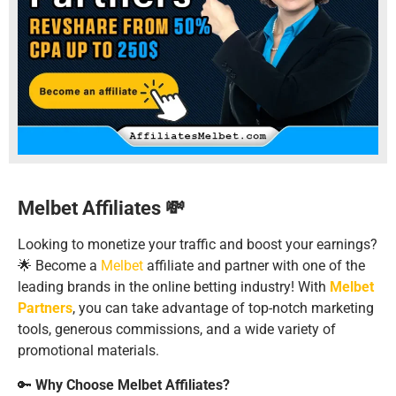
Melbet Affiliates 💸
Looking to monetize your traffic and boost your earnings?
🌟 Become a
Melbet
affiliate and partner with one of the
leading brands in the online betting industry! With
Melbet
Partners
, you can take advantage of top-notch marketing
tools, generous commissions, and a wide variety of
promotional materials.
🔑
Why Choose Melbet Affiliates?