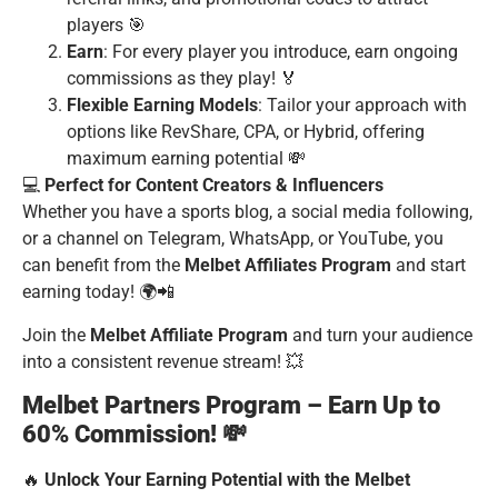
players 🎯
Earn
: For every player you introduce, earn ongoing
commissions as they play! 🏅
Flexible Earning Models
: Tailor your approach with
options like RevShare, CPA, or Hybrid, offering
maximum earning potential 💸
💻
Perfect for Content Creators & Influencers
Whether you have a sports blog, a social media following,
or a channel on Telegram, WhatsApp, or YouTube, you
can benefit from the
Melbet Affiliates Program
and start
earning today! 🌍📲
Join the
Melbet Affiliate Program
and turn your audience
into a consistent revenue stream! 💥
Melbet Partners Program – Earn Up to
60% Commission! 💸
🔥
Unlock Your Earning Potential with the Melbet