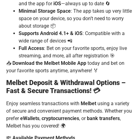
and the app for
iOS
—always up to date 🔄
Minimal Storage Space
: The app takes up very little
space on your device, so you don’t need to worry
about storage 📦
Supports Android 4.1+ & iOS
: Compatible with a
wide range of devices 📲
Full Access
: Bet on your favorite sports, enjoy live
streaming, and more, all after registration 🎯
📥
Download the Melbet Mobile App
today and bet on
your favorite sports anytime, anywhere! 🏅
Melbet Deposit & Withdrawal Options –
Fast & Secure Transactions! 💳
Enjoy seamless transactions with
Melbet
using a variety
of secure and convenient payment methods. Whether you
prefer
eWallets
,
cryptocurrencies
, or
bank transfers
,
Melbet has you covered! 🌍
💸
Available Payment Methods