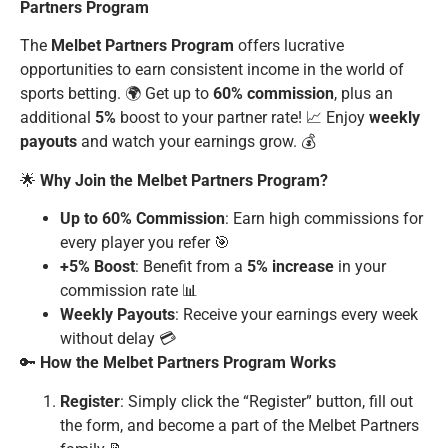
Partners Program
The
Melbet Partners Program
offers lucrative
opportunities to earn consistent income in the world of
sports betting. 🌍 Get up to
60% commission
, plus an
additional
5%
boost to your partner rate! 📈 Enjoy
weekly
payouts
and watch your earnings grow. 💰
🌟
Why Join the Melbet Partners Program?
Up to 60% Commission
: Earn high commissions for
every player you refer 🎯
+5% Boost
: Benefit from a
5% increase
in your
commission rate 📊
Weekly Payouts
: Receive your earnings every week
without delay 💳
🔑
How the Melbet Partners Program Works
Register
: Simply click the “Register” button, fill out
the form, and become a part of the Melbet Partners