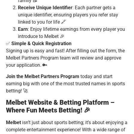
family 📝
Receive Unique Identifier
: Each partner gets a
unique identifier, ensuring players you refer stay
linked to you for life 🔗
Earn
: Enjoy lifetime earnings from every player you
introduce to Melbet 🎉
✅
Simple & Quick Registration
Signing up is easy and fast! After filling out the form, the
Melbet Partners Program team will review and approve
your application. 🔑
Join the Melbet Partners Program
today and start
earning big with one of the most trusted names in sports
betting! 🚀
Melbet Website & Betting Platform –
Where Fun Meets Betting! 🎉
Melbet
isn’t just about sports betting; it’s about enjoying a
complete entertainment experience! With a wide range of