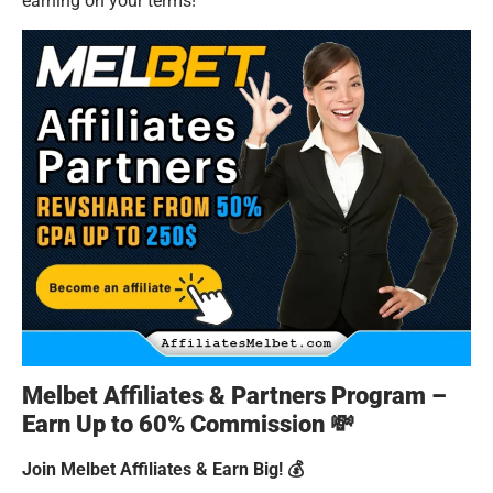
earning on your terms!
Melbet Affiliates & Partners Program –
Earn Up to 60% Commission 💸
Join Melbet Affiliates & Earn Big! 💰