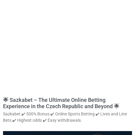
🌟 Sazkabet – The Ultimate Online Betting
Experience in the Czech Republic and Beyond 🌟
Sazkabet ✔️ 500% Bonus ✔️ Online Sports Betting ✔️ Lives and Line
Bets ✔️ Highest odds ✔️ Easy withdrawals.