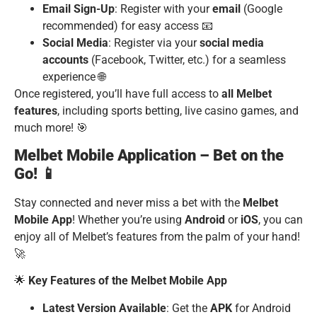
Email Sign-Up
: Register with your
email
(Google
recommended) for easy access 📧
Social Media
: Register via your
social media
accounts
(Facebook, Twitter, etc.) for a seamless
experience 🌐
Once registered, you’ll have full access to
all Melbet
features
, including sports betting, live casino games, and
much more! 🎯
Melbet Mobile Application – Bet on the
Go! 📱
Stay connected and never miss a bet with the
Melbet
Mobile App
! Whether you’re using
Android
or
iOS
, you can
enjoy all of Melbet’s features from the palm of your hand!
🚀
🌟
Key Features of the Melbet Mobile App
Latest Version Available
: Get the
APK
for Android