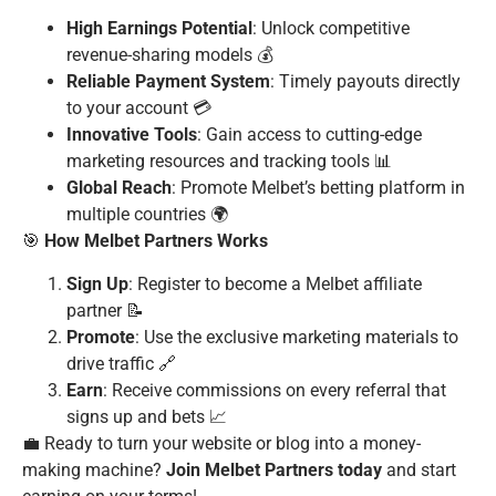
High Earnings Potential
: Unlock competitive
revenue-sharing models 💰
Reliable Payment System
: Timely payouts directly
to your account 💳
Innovative Tools
: Gain access to cutting-edge
marketing resources and tracking tools 📊
Global Reach
: Promote Melbet’s betting platform in
multiple countries 🌍
🎯
How Melbet Partners Works
Sign Up
: Register to become a Melbet affiliate
partner 📝
Promote
: Use the exclusive marketing materials to
drive traffic 🔗
Earn
: Receive commissions on every referral that
signs up and bets 📈
💼 Ready to turn your website or blog into a money-
making machine?
Join Melbet Partners today
and start