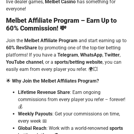
live dealer games,
Melbet Casino
has something for
everyone!
Melbet Affiliate Program – Earn Up to
60% Commission! 💸
Join the
Melbet Affiliate Program
and start earning up to
60% RevShare
by promoting one of the top-tier betting
platforms! If you have a
Telegram
,
WhatsApp
,
Twitter
,
YouTube channel
, or a
sports/betting website
, you can
easily earn from every player you refer. 🌍💥
🌟
Why Join the Melbet Affiliates Program?
Lifetime Revenue Share
: Earn ongoing
commissions from every player you refer – forever!
💰
Weekly Payouts
: Get your commissions on time,
every week 📅
Global Reach
: Work with a world-renowned
sports