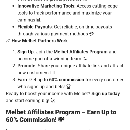
Innovative Marketing Tools
: Access cutting-edge
tools to track performance and maximize your
earnings 📊
Flexible Payouts
: Get reliable, on-time payouts
through various payment methods 💳
🎉
How Melbet Partners Work
Sign Up
: Join the
Melbet Affiliates Program
and
become part of a winning team 📝
Promote
: Share your unique affiliate link and attract
new customers 🏃‍♂️
Earn
: Get up to
60% commission
for every customer
who signs up and bets! 🏆
Ready to boost your income with Melbet?
Sign up today
and start earning big! 🚀
Melbet Affiliates Program – Earn Up to
60% Commission! 💸