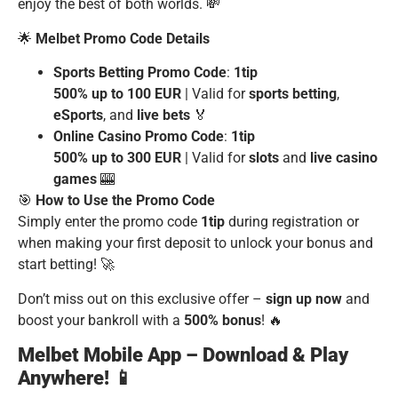
enjoy the best of both worlds. 💸
🌟
Melbet Promo Code Details
Sports Betting Promo Code
:
1tip
500% up to 100 EUR
| Valid for
sports betting
,
eSports
, and
live bets
🏅
Online Casino Promo Code
:
1tip
500% up to 300 EUR
| Valid for
slots
and
live casino
games
🎰
🎯
How to Use the Promo Code
Simply enter the promo code
1tip
during registration or
when making your first deposit to unlock your bonus and
start betting! 🚀
Don’t miss out on this exclusive offer –
sign up now
and
boost your bankroll with a
500% bonus
! 🔥
Melbet Mobile App – Download & Play
Anywhere! 📱