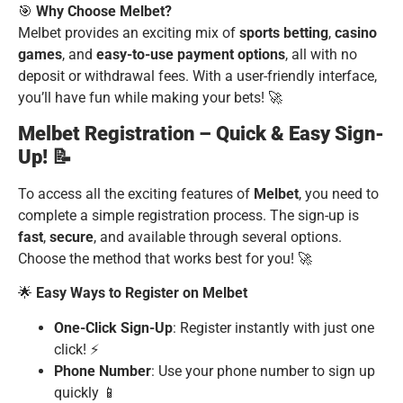
🎯
Why Choose Melbet?
Melbet provides an exciting mix of
sports betting
,
casino
games
, and
easy-to-use payment options
, all with no
deposit or withdrawal fees. With a user-friendly interface,
you’ll have fun while making your bets! 🚀
Melbet Registration – Quick & Easy Sign-
Up! 📝
To access all the exciting features of
Melbet
, you need to
complete a simple registration process. The sign-up is
fast
,
secure
, and available through several options.
Choose the method that works best for you! 🚀
🌟
Easy Ways to Register on Melbet
One-Click Sign-Up
: Register instantly with just one
click! ⚡
Phone Number
: Use your phone number to sign up
quickly 📱