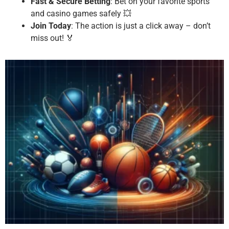
Fast & Secure Betting
: Bet on your favorite sports
and casino games safely 💥
Join Today
: The action is just a click away – don’t
miss out! 🏅