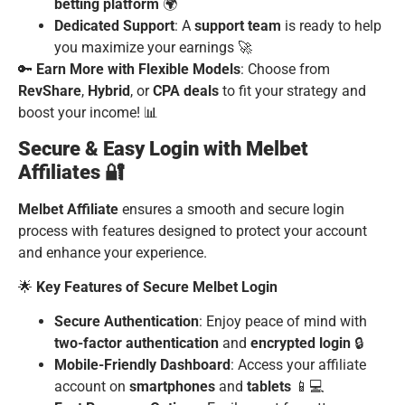
betting platform
🌍
Dedicated Support
: A
support team
is ready to help
you maximize your earnings 🚀
🔑
Earn More with Flexible Models
: Choose from
RevShare
,
Hybrid
, or
CPA deals
to fit your strategy and
boost your income! 📊
Secure & Easy Login with Melbet
Affiliates 🔐
Melbet Affiliate
ensures a smooth and secure login
process with features designed to protect your account
and enhance your experience.
🌟
Key Features of Secure Melbet Login
Secure Authentication
: Enjoy peace of mind with
two-factor authentication
and
encrypted login
🔒
Mobile-Friendly Dashboard
: Access your affiliate
account on
smartphones
and
tablets
📱💻