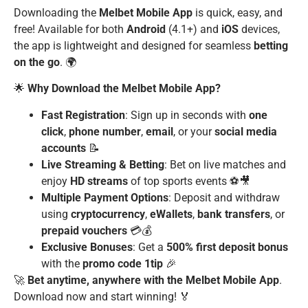
Downloading the
Melbet Mobile App
is quick, easy, and
free! Available for both
Android
(4.1+) and
iOS
devices,
the app is lightweight and designed for seamless
betting
on the go
. 🌍
🌟
Why Download the Melbet Mobile App?
Fast Registration
: Sign up in seconds with
one
click
,
phone number
,
email
, or your
social media
accounts
📝
Live Streaming & Betting
: Bet on live matches and
enjoy
HD streams
of top sports events ⚽🎥
Multiple Payment Options
: Deposit and withdraw
using
cryptocurrency
,
eWallets
,
bank transfers
, or
prepaid vouchers
💳💰
Exclusive Bonuses
: Get a
500% first deposit bonus
with the
promo code 1tip
🎉
🚀
Bet anytime, anywhere with the Melbet Mobile App
.
Download now and start winning! 🏅