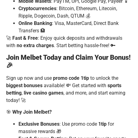
Mobile Wallets
: PayTM, UPI, Google Pay, Payeer 📱
Cryptocurrencies
: Bitcoin, Ethereum, Litecoin,
Ripple, Dogecoin, Dash, QTUM 💰
Online Banking
: Visa, MasterCard, Direct Bank
Transfers 🏦
🚀
Fast & Free
: Enjoy quick deposits and withdrawals
with
no extra charges
. Start betting hassle-free! 🔑
Join Melbet Today and Claim Your Bonus!
🎉
Sign up now and use
promo code 1tip
to unlock the
biggest bonuses
available! 💸 Get started with
sports
betting
,
live casino games
, and more, and start earning
today! 🚀
🎯
Why Join Melbet?
Exclusive Bonuses
: Use promo code
1tip
for
massive rewards 🎁