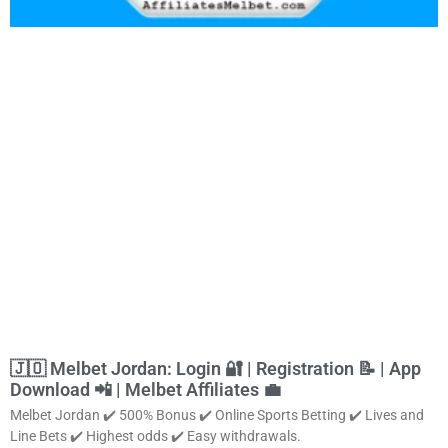
🇯🇴 Melbet Jordan: Login 🔐 | Registration 📝 | App
Download 📲 | Melbet Affiliates 💼
Melbet Jordan ✔️ 500% Bonus ✔️ Online Sports Betting ✔️ Lives and
Line Bets ✔️ Highest odds ✔️ Easy withdrawals.