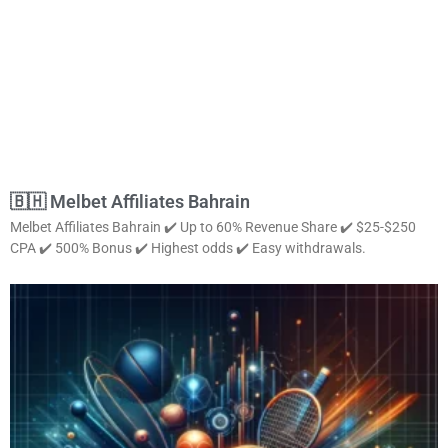
🇧🇭 Melbet Affiliates Bahrain
Melbet Affiliates Bahrain ✔️ Up to 60% Revenue Share ✔️ $25-$250
CPA ✔️ 500% Bonus ✔️ Highest odds ✔️ Easy withdrawals.