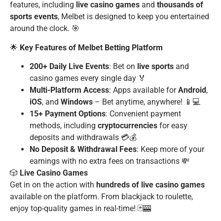
features, including
live casino games
and
thousands of
sports events
, Melbet is designed to keep you entertained
around the clock. 🎯
🌟
Key Features of Melbet Betting Platform
200+ Daily Live Events
: Bet on
live sports
and
casino games every single day 🏅
Multi-Platform Access
: Apps available for
Android
,
iOS
, and
Windows
– Bet anytime, anywhere! 📱💻
15+ Payment Options
: Convenient payment
methods, including
cryptocurrencies
for easy
deposits and withdrawals 💳💰
No Deposit & Withdrawal Fees
: Keep more of your
earnings with no extra fees on transactions 💸
🎲
Live Casino Games
Get in on the action with
hundreds of live casino games
available on the platform. From blackjack to roulette,
enjoy top-quality games in real-time! 🃏🎰