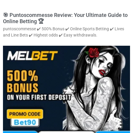
🎯 Puntoscommesse Review: Your Ultimate Guide to
Online Betting 🏆
puntoscommesse ✔️ 500% Bonus ✔️ Online Sports Betting ✔️ Lives
and Line Bets ✔️ Highest odds ✔️ Easy withdrawals.