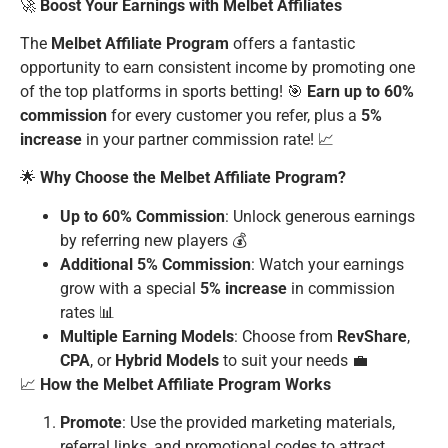
🚀
Boost Your Earnings with Melbet Affiliates
The
Melbet Affiliate Program
offers a fantastic
opportunity to earn consistent income by promoting one
of the top platforms in sports betting! 🎯
Earn up to 60%
commission
for every customer you refer, plus a
5%
increase
in your partner commission rate! 📈
🌟
Why Choose the Melbet Affiliate Program?
Up to 60% Commission
: Unlock generous earnings
by referring new players 💰
Additional 5% Commission
: Watch your earnings
grow with a special
5% increase
in commission
rates 📊
Multiple Earning Models
: Choose from
RevShare
,
CPA
, or
Hybrid Models
to suit your needs 💼
📈
How the Melbet Affiliate Program Works
Promote
: Use the provided marketing materials,
referral links, and promotional codes to attract