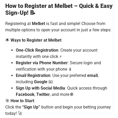
How to Register at Melbet – Quick & Easy
Sign-Up! 📝
Registering at
Melbet
is fast and simple! Choose from
multiple options to open your account in just a few steps:
🌟
Ways to Register at Melbet
One-Click Registration
: Create your account
instantly with one click ⚡
Register via Phone Number
: Secure login and
verification with your phone 📱
Email Registration
: Use your preferred
email
,
including
Google
📧
Sign Up with Social Media
: Quick access through
Facebook
,
Twitter
, and more 🌐
🎯
How to Start
:
Click the
“Sign Up”
button and begin your betting journey
today! 🚀