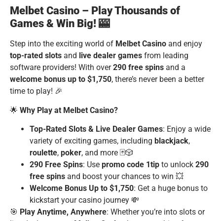
Melbet Casino – Play Thousands of
Games & Win Big! 🎰
Step into the exciting world of
Melbet Casino
and enjoy
top-rated slots
and
live dealer games
from leading
software providers! With over
290 free spins
and a
welcome bonus up to $1,750
, there’s never been a better
time to play! 🎉
🌟
Why Play at Melbet Casino?
Top-Rated Slots & Live Dealer Games
: Enjoy a wide
variety of exciting games, including
blackjack
,
roulette
,
poker
, and more 🃏🎲
290 Free Spins
: Use
promo code 1tip
to unlock
290
free spins
and boost your chances to win 💥
Welcome Bonus Up to $1,750
: Get a huge bonus to
kickstart your casino journey 💸
🎯
Play Anytime, Anywhere
: Whether you’re into slots or