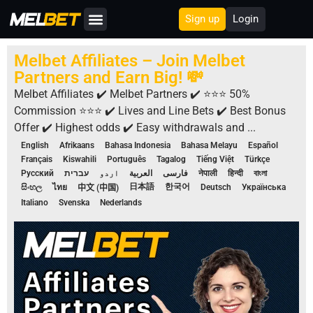
Sign up
Login
About Us
Melbet Affiliates – Join Melbet
Partners and Earn Big! 💸
Melbet Affiliates ✔️ Melbet Partners ✔️ ⭐⭐⭐ 50%
Commission ⭐⭐⭐ ✔️ Lives and Line Bets ✔️ Best Bonus
Offer ✔️ Highest odds ✔️ Easy withdrawals and ...
English
Afrikaans
Bahasa Indonesia
Bahasa Melayu
Español
Français
Kiswahili
Português
Tagalog
Tiếng Việt
Türkçe
Русский
עברית
اردو
العربية
فارسی
नेपाली
हिन्दी
বাংলা
日本語
한국어
සිංහල
Deutsch
Українська
ไทย
中文 (中国)
Italiano
Svenska
Nederlands