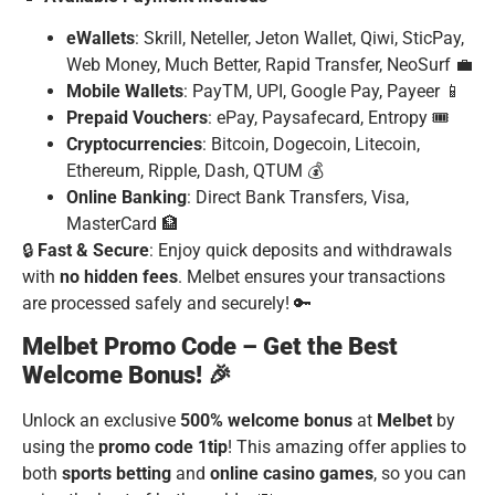
eWallets
: Skrill, Neteller, Jeton Wallet, Qiwi, SticPay,
Web Money, Much Better, Rapid Transfer, NeoSurf 💼
Mobile Wallets
: PayTM, UPI, Google Pay, Payeer 📱
Prepaid Vouchers
: ePay, Paysafecard, Entropy 🎟️
Cryptocurrencies
: Bitcoin, Dogecoin, Litecoin,
Ethereum, Ripple, Dash, QTUM 💰
Online Banking
: Direct Bank Transfers, Visa,
MasterCard 🏦
🔒
Fast & Secure
: Enjoy quick deposits and withdrawals
with
no hidden fees
. Melbet ensures your transactions
are processed safely and securely! 🔑
Melbet Promo Code – Get the Best
Welcome Bonus! 🎉
Unlock an exclusive
500% welcome bonus
at
Melbet
by
using the
promo code
1tip
! This amazing offer applies to
both
sports betting
and
online casino games
, so you can