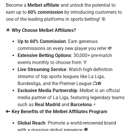
Become a
Melbet affiliate
and unlock the potential to
earn up to
60% commission
by introducing customers to
one of the leading platforms in sports betting! 🎯
🌟
Why Choose Melbet Affiliates?
Up to 60% Commission
: Earn generous
commissions on every new player you refer 💸
Extensive Betting Options
: 30,000+ pre-match
events monthly to choose from 🏅
Live Streaming Service
: Watch high-definition
streams of top sports leagues like La Liga,
Bundesliga, and the Premier League 📺⚽
Exclusive Media Partnership
: Melbet is an official
media partner of La Liga, featuring legendary teams
such as
Real Madrid
and
Barcelona
⚡
🔑
Key Benefits of the Melbet Affiliates Program
Global Reach
: Promote a world-renowned brand
with a massive global presence 🌍