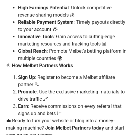
High Earnings Potential
: Unlock competitive
revenue-sharing models 💰
Reliable Payment System
: Timely payouts directly
to your account 💳
Innovative Tools
: Gain access to cutting-edge
marketing resources and tracking tools 📊
Global Reach
: Promote Melbet’s betting platform in
multiple countries 🌍
🎯
How Melbet Partners Works
Sign Up
: Register to become a Melbet affiliate
partner 📝
Promote
: Use the exclusive marketing materials to
drive traffic 🔗
Earn
: Receive commissions on every referral that
signs up and bets 📈
💼 Ready to turn your website or blog into a money-
making machine?
Join Melbet Partners today
and start