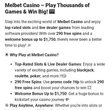
Melbet Casino – Play Thousands of
Games & Win Big! 🎰
Step into the exciting world of
Melbet Casino
and enjoy
top-rated slots
and
live dealer games
from leading
software providers! With over
290 free spins
and a
welcome bonus up to $1,750
, there’s never been a better
time to play! 🎉
🌟
Why Play at Melbet Casino?
Top-Rated Slots & Live Dealer Games
: Enjoy a wide
variety of exciting games, including
blackjack
,
roulette
,
poker
, and more 🃏🎲
290 Free Spins
: Use
promo code 1tip
to unlock
290
free spins
and boost your chances to win 💥
Welcome Bonus Up to $1,750
: Get a huge bonus to
kickstart your casino journey 💸
🎯
Play Anytime, Anywhere
: Whether you’re into slots or