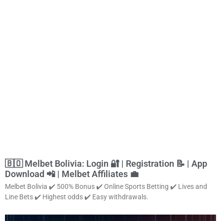
🇧🇴 Melbet Bolivia: Login 🔐 | Registration 📝 | App
Download 📲 | Melbet Affiliates 💼
Melbet Bolivia ✔️ 500% Bonus ✔️ Online Sports Betting ✔️ Lives and
Line Bets ✔️ Highest odds ✔️ Easy withdrawals.