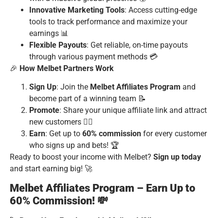
Innovative Marketing Tools
: Access cutting-edge
tools to track performance and maximize your
earnings 📊
Flexible Payouts
: Get reliable, on-time payouts
through various payment methods 💳
🎉
How Melbet Partners Work
Sign Up
: Join the
Melbet Affiliates Program
and
become part of a winning team 📝
Promote
: Share your unique affiliate link and attract
new customers 🏃‍♂️
Earn
: Get up to
60% commission
for every customer
who signs up and bets! 🏆
Ready to boost your income with Melbet?
Sign up today
and start earning big! 🚀
Melbet Affiliates Program – Earn Up to
60% Commission! 💸