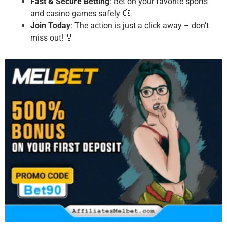
Fast & Secure Betting
: Bet on your favorite sports
and casino games safely 💥
Join Today
: The action is just a click away – don’t
miss out! 🏅