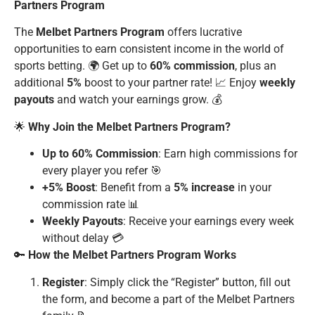
Partners Program
The
Melbet Partners Program
offers lucrative
opportunities to earn consistent income in the world of
sports betting. 🌍 Get up to
60% commission
, plus an
additional
5%
boost to your partner rate! 📈 Enjoy
weekly
payouts
and watch your earnings grow. 💰
🌟
Why Join the Melbet Partners Program?
Up to 60% Commission
: Earn high commissions for
every player you refer 🎯
+5% Boost
: Benefit from a
5% increase
in your
commission rate 📊
Weekly Payouts
: Receive your earnings every week
without delay 💳
🔑
How the Melbet Partners Program Works
Register
: Simply click the “Register” button, fill out
the form, and become a part of the Melbet Partners