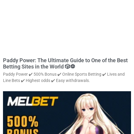
Paddy Power: The Ultimate Guide to One of the Best
Betting Sites in the World 🎲⚽️
Paddy Power ✔️ 500% Bonus ✔️ Online Sports Betting ✔️ Lives and
Line Bets ✔️ Highest odds ✔️ Easy withdrawals.