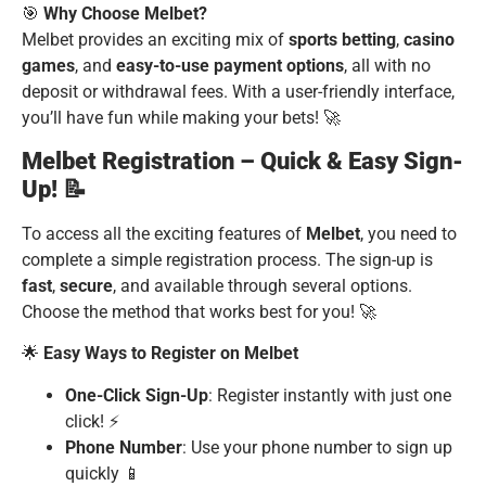
🎯
Why Choose Melbet?
Melbet provides an exciting mix of
sports betting
,
casino
games
, and
easy-to-use payment options
, all with no
deposit or withdrawal fees. With a user-friendly interface,
you’ll have fun while making your bets! 🚀
Melbet Registration – Quick & Easy Sign-
Up! 📝
To access all the exciting features of
Melbet
, you need to
complete a simple registration process. The sign-up is
fast
,
secure
, and available through several options.
Choose the method that works best for you! 🚀
🌟
Easy Ways to Register on Melbet
One-Click Sign-Up
: Register instantly with just one
click! ⚡
Phone Number
: Use your phone number to sign up
quickly 📱