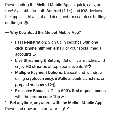
Downloading the
Melbet Mobile App
is quick, easy, and
free! Available for both
Android
(4.1+) and
iOS
devices,
the app is lightweight and designed for seamless
betting
on the go
. 🌍
🌟
Why Download the Melbet Mobile App?
Fast Registration
: Sign up in seconds with
one
click
,
phone number
,
email
, or your
social media
accounts
📝
Live Streaming & Betting
: Bet on live matches and
enjoy
HD streams
of top sports events ⚽🎥
Multiple Payment Options
: Deposit and withdraw
using
cryptocurrency
,
eWallets
,
bank transfers
, or
prepaid vouchers
💳💰
Exclusive Bonuses
: Get a
500% first deposit bonus
with the
promo code 1tip
🎉
🚀
Bet anytime, anywhere with the Melbet Mobile App
.
Download now and start winning! 🏅