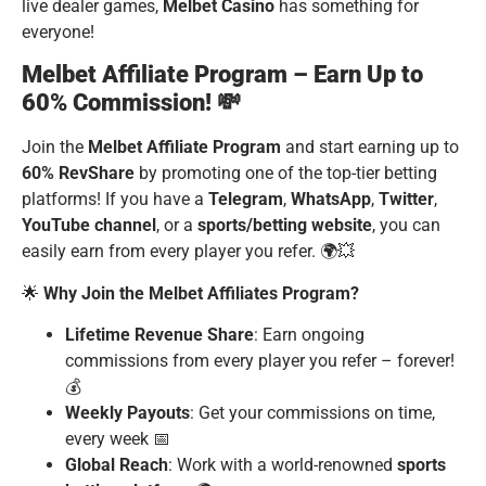
live dealer games,
Melbet Casino
has something for
everyone!
Melbet Affiliate Program – Earn Up to
60% Commission! 💸
Join the
Melbet Affiliate Program
and start earning up to
60% RevShare
by promoting one of the top-tier betting
platforms! If you have a
Telegram
,
WhatsApp
,
Twitter
,
YouTube channel
, or a
sports/betting website
, you can
easily earn from every player you refer. 🌍💥
🌟
Why Join the Melbet Affiliates Program?
Lifetime Revenue Share
: Earn ongoing
commissions from every player you refer – forever!
💰
Weekly Payouts
: Get your commissions on time,
every week 📅
Global Reach
: Work with a world-renowned
sports