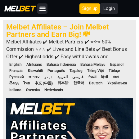
Sign up
Login
About Us
Melbet Affiliates – Join Melbet
Partners and Earn Big! 💸
Melbet Affiliates ✔️ Melbet Partners ✔️ ⭐⭐⭐ 50%
Commission ⭐⭐⭐ ✔️ Lives and Line Bets ✔️ Best Bonus
Offer ✔️ Highest odds ✔️ Easy withdrawals and ...
English
Afrikaans
Bahasa Indonesia
Bahasa Melayu
Español
Français
Kiswahili
Português
Tagalog
Tiếng Việt
Türkçe
Русский
עברית
اردو
العربية
فارسی
नेपाली
हिन्दी
বাংলা
日本語
한국어
සිංහල
Deutsch
Українська
ไทย
中文 (中国)
Italiano
Svenska
Nederlands