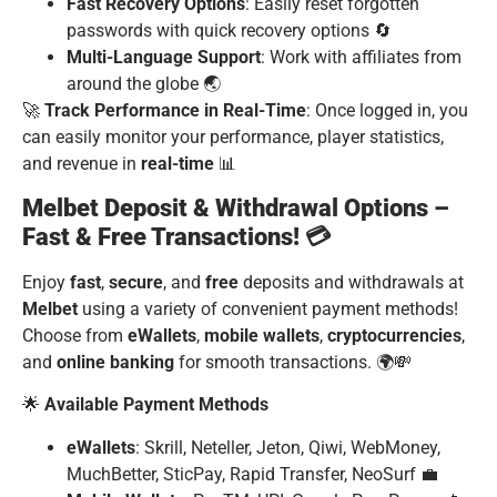
Fast Recovery Options
: Easily reset forgotten
passwords with quick recovery options 🔄
Multi-Language Support
: Work with affiliates from
around the globe 🌏
🚀
Track Performance in Real-Time
: Once logged in, you
can easily monitor your performance, player statistics,
and revenue in
real-time
📊
Melbet Deposit & Withdrawal Options –
Fast & Free Transactions! 💳
Enjoy
fast
,
secure
, and
free
deposits and withdrawals at
Melbet
using a variety of convenient payment methods!
Choose from
eWallets
,
mobile wallets
,
cryptocurrencies
,
and
online banking
for smooth transactions. 🌍💸
🌟
Available Payment Methods
eWallets
: Skrill, Neteller, Jeton, Qiwi, WebMoney,
MuchBetter, SticPay, Rapid Transfer, NeoSurf 💼