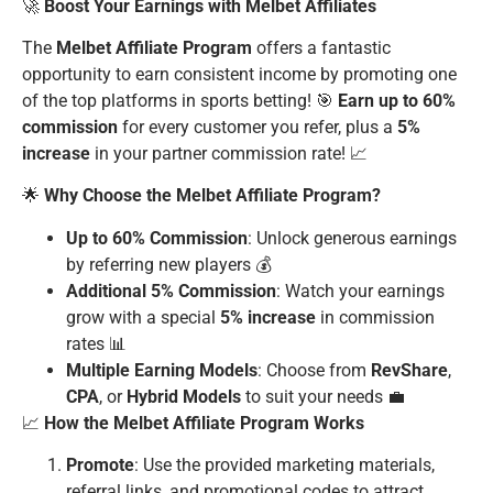
🚀
Boost Your Earnings with Melbet Affiliates
The
Melbet Affiliate Program
offers a fantastic
opportunity to earn consistent income by promoting one
of the top platforms in sports betting! 🎯
Earn up to 60%
commission
for every customer you refer, plus a
5%
increase
in your partner commission rate! 📈
🌟
Why Choose the Melbet Affiliate Program?
Up to 60% Commission
: Unlock generous earnings
by referring new players 💰
Additional 5% Commission
: Watch your earnings
grow with a special
5% increase
in commission
rates 📊
Multiple Earning Models
: Choose from
RevShare
,
CPA
, or
Hybrid Models
to suit your needs 💼
📈
How the Melbet Affiliate Program Works
Promote
: Use the provided marketing materials,
referral links, and promotional codes to attract