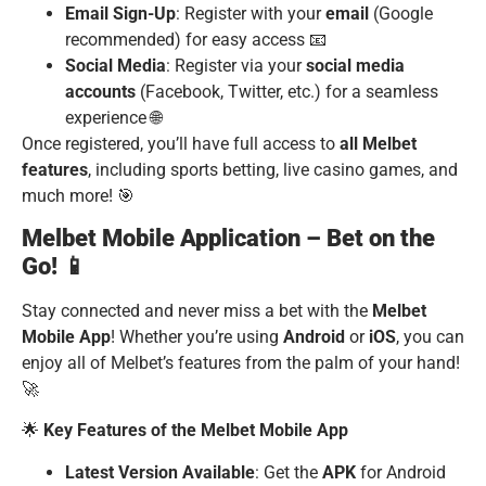
Email Sign-Up
: Register with your
email
(Google
recommended) for easy access 📧
Social Media
: Register via your
social media
accounts
(Facebook, Twitter, etc.) for a seamless
experience 🌐
Once registered, you’ll have full access to
all Melbet
features
, including sports betting, live casino games, and
much more! 🎯
Melbet Mobile Application – Bet on the
Go! 📱
Stay connected and never miss a bet with the
Melbet
Mobile App
! Whether you’re using
Android
or
iOS
, you can
enjoy all of Melbet’s features from the palm of your hand!
🚀
🌟
Key Features of the Melbet Mobile App
Latest Version Available
: Get the
APK
for Android