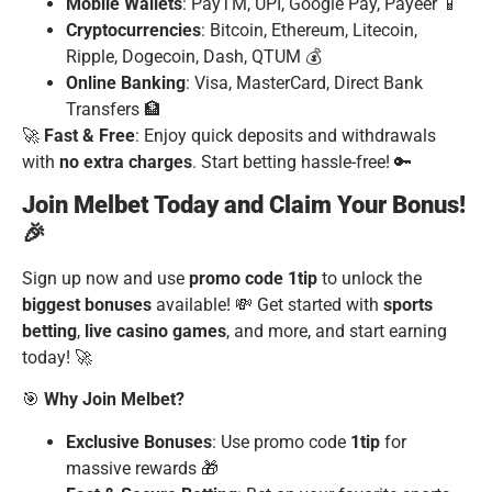
Mobile Wallets
: PayTM, UPI, Google Pay, Payeer 📱
Cryptocurrencies
: Bitcoin, Ethereum, Litecoin,
Ripple, Dogecoin, Dash, QTUM 💰
Online Banking
: Visa, MasterCard, Direct Bank
Transfers 🏦
🚀
Fast & Free
: Enjoy quick deposits and withdrawals
with
no extra charges
. Start betting hassle-free! 🔑
Join Melbet Today and Claim Your Bonus!
🎉
Sign up now and use
promo code 1tip
to unlock the
biggest bonuses
available! 💸 Get started with
sports
betting
,
live casino games
, and more, and start earning
today! 🚀
🎯
Why Join Melbet?
Exclusive Bonuses
: Use promo code
1tip
for
massive rewards 🎁