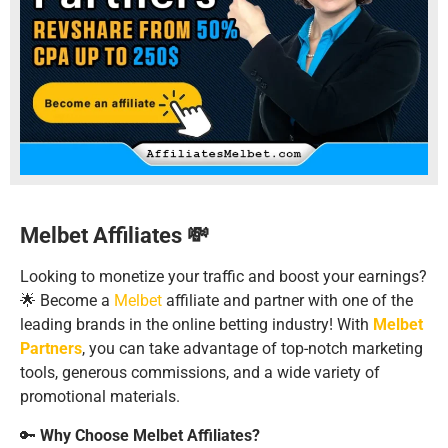
Melbet Affiliates 💸
Looking to monetize your traffic and boost your earnings?
🌟 Become a
Melbet
affiliate and partner with one of the
leading brands in the online betting industry! With
Melbet
Partners
, you can take advantage of top-notch marketing
tools, generous commissions, and a wide variety of
promotional materials.
🔑
Why Choose Melbet Affiliates?