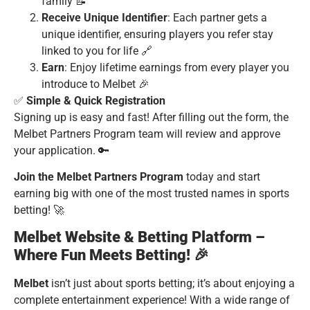
family 📝
Receive Unique Identifier
: Each partner gets a
unique identifier, ensuring players you refer stay
linked to you for life 🔗
Earn
: Enjoy lifetime earnings from every player you
introduce to Melbet 🎉
✅
Simple & Quick Registration
Signing up is easy and fast! After filling out the form, the
Melbet Partners Program team will review and approve
your application. 🔑
Join the Melbet Partners Program
today and start
earning big with one of the most trusted names in sports
betting! 🚀
Melbet Website & Betting Platform –
Where Fun Meets Betting! 🎉
Melbet
isn’t just about sports betting; it’s about enjoying a
complete entertainment experience! With a wide range of