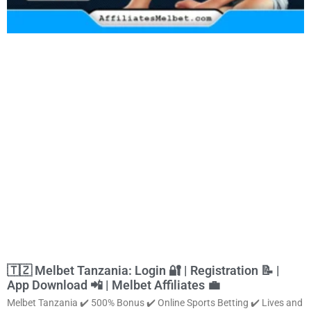
🇹🇿 Melbet Tanzania: Login 🔐 | Registration 📝 |
App Download 📲 | Melbet Affiliates 💼
Melbet Tanzania ✔️ 500% Bonus ✔️ Online Sports Betting ✔️ Lives and