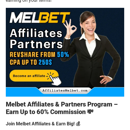
earning on your terms!
Melbet Affiliates & Partners Program –
Earn Up to 60% Commission 💸
Join Melbet Affiliates & Earn Big! 💰