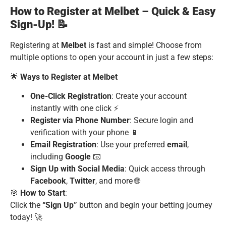
How to Register at Melbet – Quick & Easy
Sign-Up! 📝
Registering at
Melbet
is fast and simple! Choose from
multiple options to open your account in just a few steps:
🌟
Ways to Register at Melbet
One-Click Registration
: Create your account
instantly with one click ⚡
Register via Phone Number
: Secure login and
verification with your phone 📱
Email Registration
: Use your preferred
email
,
including
Google
📧
Sign Up with Social Media
: Quick access through
Facebook
,
Twitter
, and more 🌐
🎯
How to Start
:
Click the
“Sign Up”
button and begin your betting journey
today! 🚀