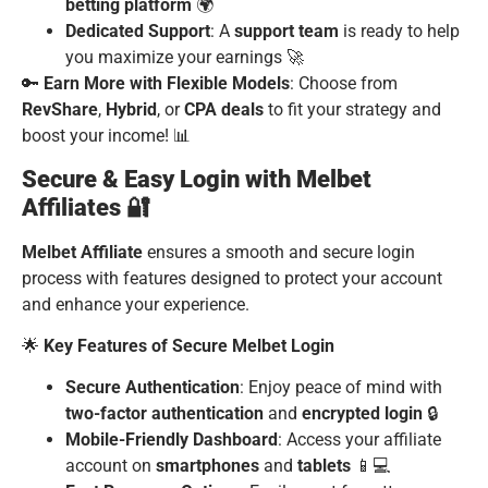
betting platform
🌍
Dedicated Support
: A
support team
is ready to help
you maximize your earnings 🚀
🔑
Earn More with Flexible Models
: Choose from
RevShare
,
Hybrid
, or
CPA deals
to fit your strategy and
boost your income! 📊
Secure & Easy Login with Melbet
Affiliates 🔐
Melbet Affiliate
ensures a smooth and secure login
process with features designed to protect your account
and enhance your experience.
🌟
Key Features of Secure Melbet Login
Secure Authentication
: Enjoy peace of mind with
two-factor authentication
and
encrypted login
🔒
Mobile-Friendly Dashboard
: Access your affiliate
account on
smartphones
and
tablets
📱💻