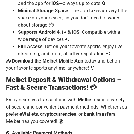
and the app for
iOS
—always up to date 🔄
Minimal Storage Space
: The app takes up very little
space on your device, so you don’t need to worry
about storage 📦
Supports Android 4.1+ & iOS
: Compatible with a
wide range of devices 📲
Full Access
: Bet on your favorite sports, enjoy live
streaming, and more, all after registration 🎯
📥
Download the Melbet Mobile App
today and bet on
your favorite sports anytime, anywhere! 🏅
Melbet Deposit & Withdrawal Options –
Fast & Secure Transactions! 💳
Enjoy seamless transactions with
Melbet
using a variety
of secure and convenient payment methods. Whether you
prefer
eWallets
,
cryptocurrencies
, or
bank transfers
,
Melbet has you covered! 🌍
💸
Available Payment Methods