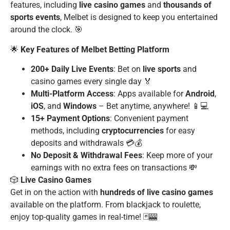
features, including
live casino games
and
thousands of
sports events
, Melbet is designed to keep you entertained
around the clock. 🎯
🌟
Key Features of Melbet Betting Platform
200+ Daily Live Events
: Bet on
live sports
and
casino games every single day 🏅
Multi-Platform Access
: Apps available for
Android
,
iOS
, and
Windows
– Bet anytime, anywhere! 📱💻
15+ Payment Options
: Convenient payment
methods, including
cryptocurrencies
for easy
deposits and withdrawals 💳💰
No Deposit & Withdrawal Fees
: Keep more of your
earnings with no extra fees on transactions 💸
🎲
Live Casino Games
Get in on the action with
hundreds of live casino games
available on the platform. From blackjack to roulette,
enjoy top-quality games in real-time! 🃏🎰