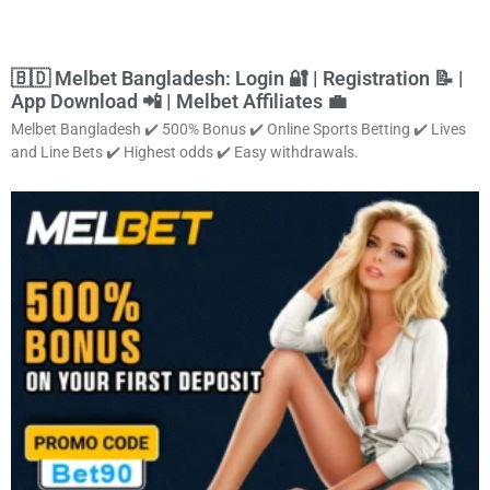
🇧🇩 Melbet Bangladesh: Login 🔐 | Registration 📝 |
App Download 📲 | Melbet Affiliates 💼
Melbet Bangladesh ✔️ 500% Bonus ✔️ Online Sports Betting ✔️ Lives
and Line Bets ✔️ Highest odds ✔️ Easy withdrawals.