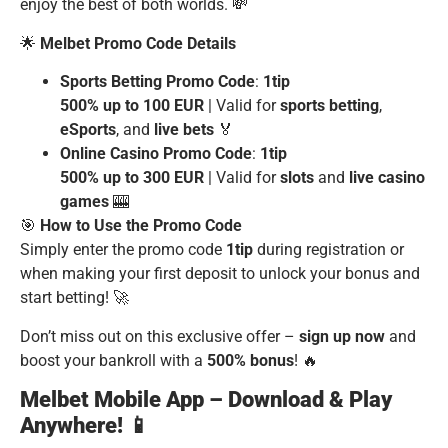
enjoy the best of both worlds. 💸
🌟
Melbet Promo Code Details
Sports Betting Promo Code
:
1tip
500% up to 100 EUR
| Valid for
sports betting
,
eSports
, and
live bets
🏅
Online Casino Promo Code
:
1tip
500% up to 300 EUR
| Valid for
slots
and
live casino
games
🎰
🎯
How to Use the Promo Code
Simply enter the promo code
1tip
during registration or
when making your first deposit to unlock your bonus and
start betting! 🚀
Don’t miss out on this exclusive offer –
sign up now
and
boost your bankroll with a
500% bonus
! 🔥
Melbet Mobile App – Download & Play
Anywhere! 📱