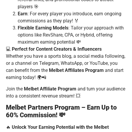
players 🎯
Earn
: For every player you introduce, earn ongoing
commissions as they play! 🏅
Flexible Earning Models
: Tailor your approach with
options like RevShare, CPA, or Hybrid, offering
maximum earning potential 💸
💻
Perfect for Content Creators & Influencers
Whether you have a sports blog, a social media following,
or a channel on Telegram, WhatsApp, or YouTube, you
can benefit from the
Melbet Affiliates Program
and start
earning today! 🌍📲
Join the
Melbet Affiliate Program
and turn your audience
into a consistent revenue stream! 💥
Melbet Partners Program – Earn Up to
60% Commission! 💸
🔥
Unlock Your Earning Potential with the Melbet