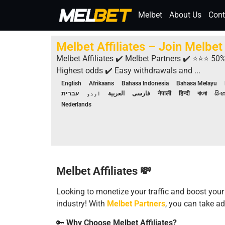
Melbet
About Us
Cont
Melbet Affiliates – Join Melbet
Melbet Affiliates ✔️ Melbet Partners ✔️ ⭐⭐⭐ 5
Highest odds ✔️ Easy withdrawals and ...
English
Afrikaans
Bahasa Indonesia
Bahasa Melayu
עברית
اردو
العربية
فارسی
नेपाली
हिन्दी
বাংলা
සිං
Nederlands
Melbet Affiliates 💸
Looking to monetize your traffic and boost yo
industry! With
Melbet Partners
, you can take a
🔑
Why Choose Melbet Affiliates?