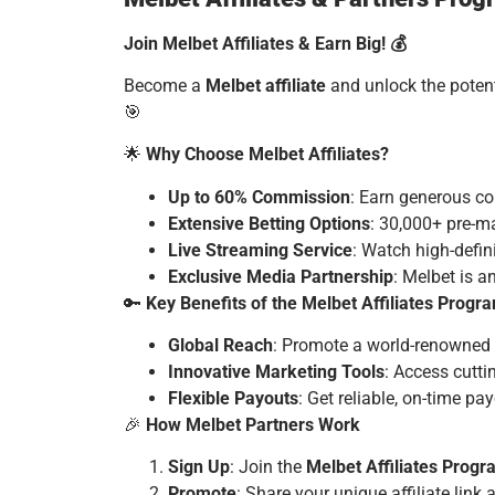
Join Melbet Affiliates & Earn Big! 💰
Become a
Melbet affiliate
and unlock the potent
🎯
🌟
Why Choose Melbet Affiliates?
Up to 60% Commission
: Earn generous c
Extensive Betting Options
: 30,000+ pre-m
Live Streaming Service
: Watch high-defin
Exclusive Media Partnership
: Melbet is a
🔑
Key Benefits of the Melbet Affiliates Progr
Global Reach
: Promote a world-renowned 
Innovative Marketing Tools
: Access cutt
Flexible Payouts
: Get reliable, on-time 
🎉
How Melbet Partners Work
Sign Up
: Join the
Melbet Affiliates Prog
Promote
: Share your unique affiliate link 