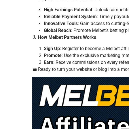
High Earnings Potential
: Unlock competit
Reliable Payment System
: Timely payouts
Innovative Tools
: Gain access to cutting-
Global Reach
: Promote Melbet’s betting pl
🎯
How Melbet Partners Works
Sign Up
: Register to become a Melbet affil
Promote
: Use the exclusive marketing mate
Earn
: Receive commissions on every referr
💼 Ready to turn your website or blog into a 