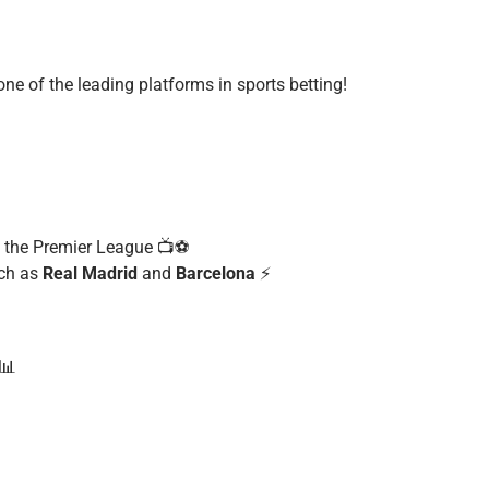
ne of the leading platforms in sports betting!
nd the Premier League 📺⚽
uch as
Real Madrid
and
Barcelona
⚡
 📊