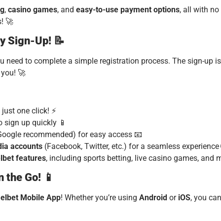
ng
,
casino games
, and
easy-to-use payment options
, all with n
! 🚀
y Sign-Up! 📝
ou need to complete a simple registration process. The sign-up i
 you! 🚀
 just one click! ⚡
 sign up quickly 📱
oogle recommended) for easy access 📧
dia accounts
(Facebook, Twitter, etc.) for a seamless experience 
lbet features
, including sports betting, live casino games, and
n the Go! 📱
elbet Mobile App
! Whether you’re using
Android
or
iOS
, you can