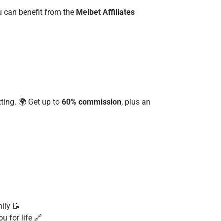
u can benefit from the
Melbet Affiliates
tting. 🌍 Get up to
60% commission
, plus an
mily 📝
u for life 🔗