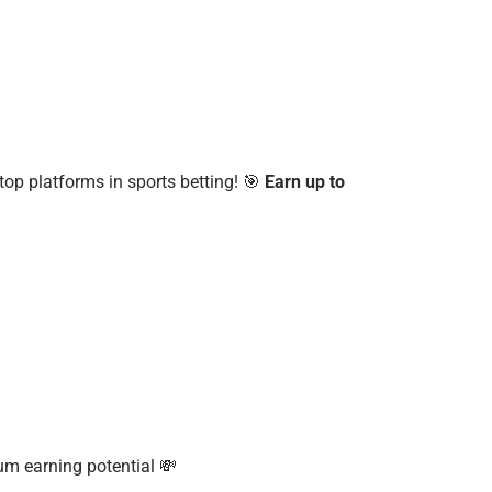
top platforms in sports betting! 🎯
Earn up to
um earning potential 💸