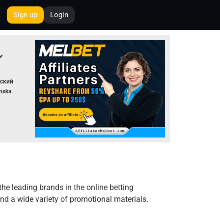
Sign up
Login
️
сский
nska
 the leading brands in the online betting
nd a wide variety of promotional materials.