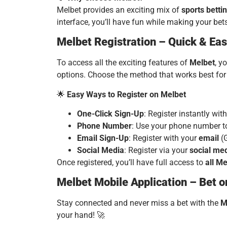
Melbet provides an exciting mix of
sports betti
interface, you’ll have fun while making your bets
Melbet Registration – Quick & Eas
To access all the exciting features of
Melbet
, y
options. Choose the method that works best for
🌟
Easy Ways to Register on Melbet
One-Click Sign-Up
: Register instantly with
Phone Number
: Use your phone number to
Email Sign-Up
: Register with your
email
(G
Social Media
: Register via your
social me
Once registered, you’ll have full access to
all Me
Melbet Mobile Application – Bet o
Stay connected and never miss a bet with the
M
your hand! 🚀