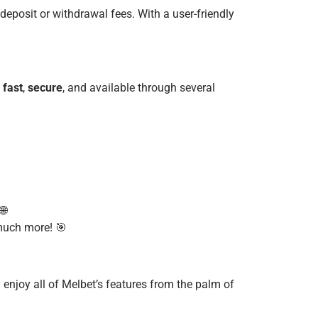
o deposit or withdrawal fees. With a user-friendly
s
fast
,
secure
, and available through several
🌐
 much more! 🎯
 enjoy all of Melbet’s features from the palm of