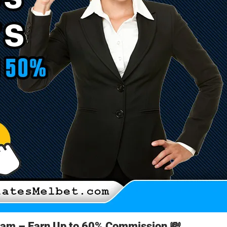
gram – Earn Up to 60% Commission 💸