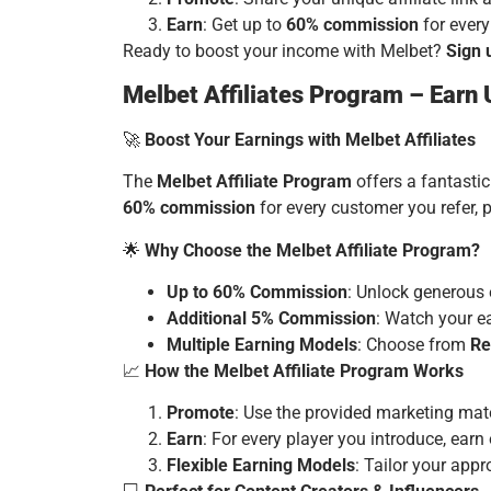
Earn
: Get up to
60% commission
for ever
Ready to boost your income with Melbet?
Sign 
Melbet Affiliates Program – Earn
🚀
Boost Your Earnings with Melbet Affiliates
The
Melbet Affiliate Program
offers a fantastic
60% commission
for every customer you refer, 
🌟
Why Choose the Melbet Affiliate Program?
Up to 60% Commission
: Unlock generous 
Additional 5% Commission
: Watch your e
Multiple Earning Models
: Choose from
Re
📈
How the Melbet Affiliate Program Works
Promote
: Use the provided marketing mater
Earn
: For every player you introduce, ear
Flexible Earning Models
: Tailor your app