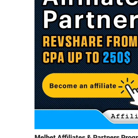
Melbet Affiliates & Partners Pro