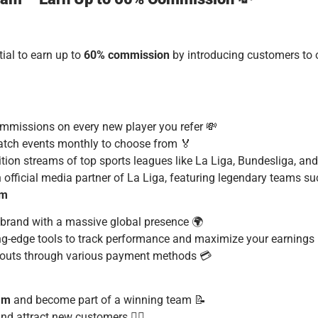
ial to earn up to
60% commission
by introducing customers to o
ommissions on every new player you refer 💸
atch events monthly to choose from 🏅
ition streams of top sports leagues like La Liga, Bundesliga, a
n official media partner of La Liga, featuring legendary teams s
am
brand with a massive global presence 🌍
ing-edge tools to track performance and maximize your earnings
payouts through various payment methods 💳
ram
and become part of a winning team 📝
and attract new customers 🏃‍♂️