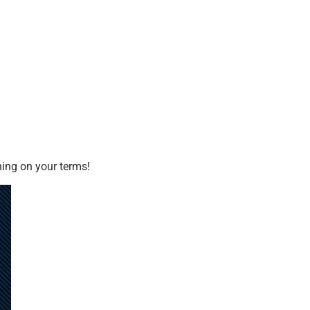
ning on your terms!