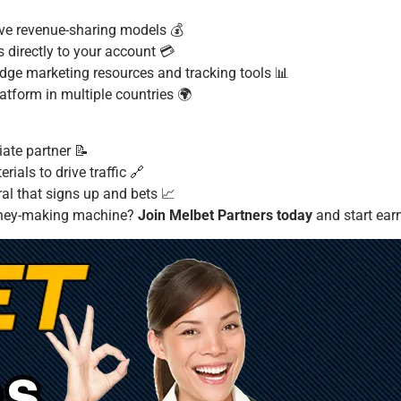
ive revenue-sharing models 💰
 directly to your account 💳
edge marketing resources and tracking tools 📊
atform in multiple countries 🌍
iate partner 📝
rials to drive traffic 🔗
al that signs up and bets 📈
money-making machine?
Join Melbet Partners today
and start ear