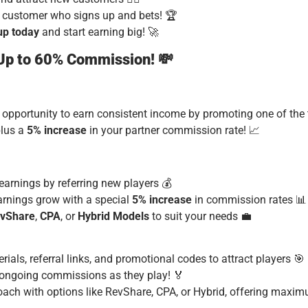
y customer who signs up and bets! 🏆
up today
and start earning big! 🚀
 Up to 60% Commission! 💸
 opportunity to earn consistent income by promoting one of the 
plus a
5% increase
in your partner commission rate! 📈
earnings by referring new players 💰
arnings grow with a special
5% increase
in commission rates 📊
vShare
,
CPA
, or
Hybrid Models
to suit your needs 💼
ials, referral links, and promotional codes to attract players 🎯
n ongoing commissions as they play! 🏅
roach with options like RevShare, CPA, or Hybrid, offering maxim