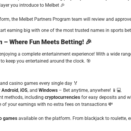
player you introduce to Melbet 🎉
he form, the Melbet Partners Program team will review and approve
art earning big with one of the most trusted names in sports bet
m – Where Fun Meets Betting! 🎉
ut enjoying a complete entertainment experience! With a wide rang
 to keep you entertained around the clock. 🎯
and casino games every single day 🏅
r
Android
,
iOS
, and
Windows
– Bet anytime, anywhere! 📱💻
nt methods, including
cryptocurrencies
for easy deposits and w
 of your earnings with no extra fees on transactions 💸
no games
available on the platform. From blackjack to roulette, e