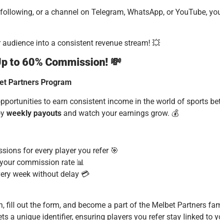
 following, or a channel on Telegram, WhatsApp, or YouTube, yo
 audience into a consistent revenue stream! 💥
Up to 60% Commission! 💸
bet Partners Program
opportunities to earn consistent income in the world of sports be
oy
weekly payouts
and watch your earnings grow. 💰
sions for every player you refer 🎯
 your commission rate 📊
very week without delay 💳
on, fill out the form, and become a part of the Melbet Partners fa
ts a unique identifier, ensuring players you refer stay linked to yo