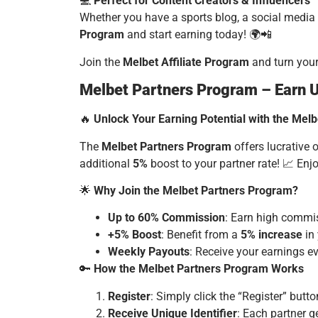
💻
Perfect for Content Creators & Influencers
Whether you have a sports blog, a social media
Program
and start earning today! 🌍📲
Join the
Melbet Affiliate Program
and turn your
Melbet Partners Program – Earn 
🔥
Unlock Your Earning Potential with the Mel
The
Melbet Partners Program
offers lucrative 
additional
5%
boost to your partner rate! 📈 Enj
🌟
Why Join the Melbet Partners Program?
Up to 60% Commission
: Earn high commis
+5% Boost
: Benefit from a
5% increase
in
Weekly Payouts
: Receive your earnings e
🔑
How the Melbet Partners Program Works
Register
: Simply click the “Register” butt
Receive Unique Identifier
: Each partner ge