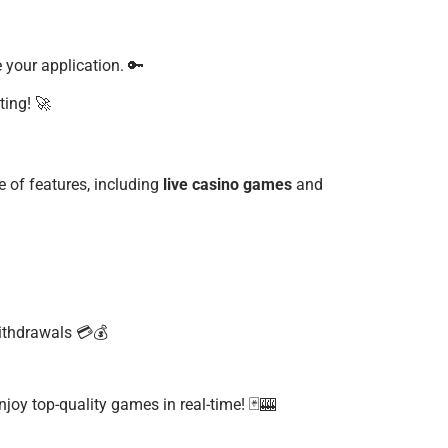
 your application. 🔑
ting! 🚀
e of features, including
live casino games
and
ithdrawals 💳💰
njoy top-quality games in real-time! 🃏🎰