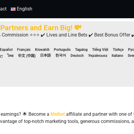
act
English
 Partners and Earn Big! 💸
0% Commission ⭐⭐⭐ ✔️ Lives and Line Bets ✔️ Best Bonus Offer ✔
Español
Français
Kiswahili
Português
Tagalog
Tiếng Việt
Türkçe
Ру
日本語
한국어
හල
Deutsch
Українська
Italiano
Sve
ไทย
中文 (中国)
ur earnings? 🌟 Become a
Melbet
affiliate and partner with one of
dvantage of top-notch marketing tools, generous commissions, a