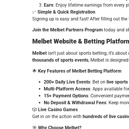
Earn
: Enjoy lifetime earnings from every 
✅
Simple & Quick Registration
Signing up is easy and fast! After filling out t
Join the Melbet Partners Program
today and st
Melbet Website & Betting Platfor
Melbet
isn’t just about sports betting; it’s abo
thousands of sports events
, Melbet is designed
🌟
Key Features of Melbet Betting Platform
200+ Daily Live Events
: Bet on
live sports
Multi-Platform Access
: Apps available fo
15+ Payment Options
: Convenient payme
No Deposit & Withdrawal Fees
: Keep more
🎲
Live Casino Games
Get in on the action with
hundreds of live casi
🎯
Why Choose Melbet?