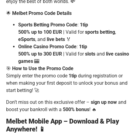
enjoy the best of both worlds. 💸
🌟
Melbet Promo Code Details
Sports Betting Promo Code
:
1tip
500% up to 100 EUR
| Valid for
sports betting
,
eSports
, and
live bets
🏅
Online Casino Promo Code
:
1tip
500% up to 300 EUR
| Valid for
slots
and
live casino
games
🎰
🎯
How to Use the Promo Code
Simply enter the promo code
1tip
during registration or
when making your first deposit to unlock your bonus and
start betting! 🚀
Don’t miss out on this exclusive offer –
sign up now
and
boost your bankroll with a
500% bonus
! 🔥
Melbet Mobile App – Download & Play
Anywhere! 📱