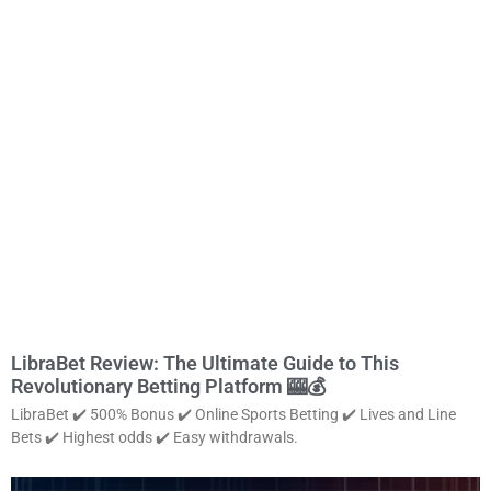
LibraBet Review: The Ultimate Guide to This
Revolutionary Betting Platform 🎰💰
LibraBet ✔️ 500% Bonus ✔️ Online Sports Betting ✔️ Lives and Line
Bets ✔️ Highest odds ✔️ Easy withdrawals.