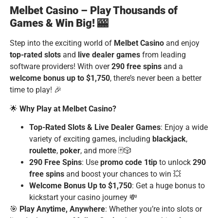
Melbet Casino – Play Thousands of
Games & Win Big! 🎰
Step into the exciting world of
Melbet Casino
and enjoy
top-rated slots
and
live dealer games
from leading
software providers! With over
290 free spins
and a
welcome bonus up to $1,750
, there’s never been a better
time to play! 🎉
🌟
Why Play at Melbet Casino?
Top-Rated Slots & Live Dealer Games
: Enjoy a wide
variety of exciting games, including
blackjack
,
roulette
,
poker
, and more 🃏🎲
290 Free Spins
: Use
promo code 1tip
to unlock
290
free spins
and boost your chances to win 💥
Welcome Bonus Up to $1,750
: Get a huge bonus to
kickstart your casino journey 💸
🎯
Play Anytime, Anywhere
: Whether you’re into slots or