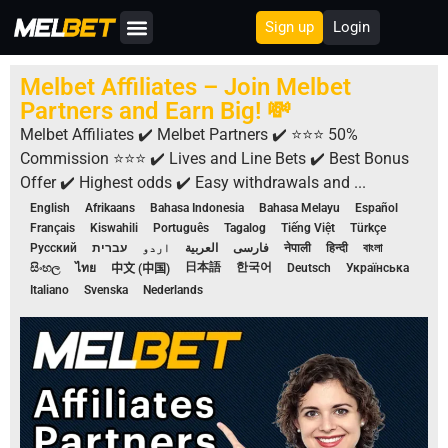
Sign up
Login
About Us
Melbet Affiliates – Join Melbet
Partners and Earn Big! 💸
Melbet Affiliates ✔️ Melbet Partners ✔️ ⭐⭐⭐ 50%
Commission ⭐⭐⭐ ✔️ Lives and Line Bets ✔️ Best Bonus
Offer ✔️ Highest odds ✔️ Easy withdrawals and ...
English
Afrikaans
Bahasa Indonesia
Bahasa Melayu
Español
Français
Kiswahili
Português
Tagalog
Tiếng Việt
Türkçe
Русский
עברית
اردو
العربية
فارسی
नेपाली
हिन्दी
বাংলা
日本語
한국어
සිංහල
Deutsch
Українська
ไทย
中文 (中国)
Italiano
Svenska
Nederlands