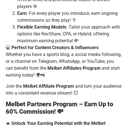
players 🎯
Earn
: For every player you introduce, earn ongoing
commissions as they play! 🏅
Flexible Earning Models
: Tailor your approach with
options like RevShare, CPA, or Hybrid, offering
maximum earning potential 💸
💻
Perfect for Content Creators & Influencers
Whether you have a sports blog, a social media following,
or a channel on Telegram, WhatsApp, or YouTube, you
can benefit from the
Melbet Affiliates Program
and start
earning today! 🌍📲
Join the
Melbet Affiliate Program
and turn your audience
into a consistent revenue stream! 💥
Melbet Partners Program – Earn Up to
60% Commission! 💸
🔥
Unlock Your Earning Potential with the Melbet