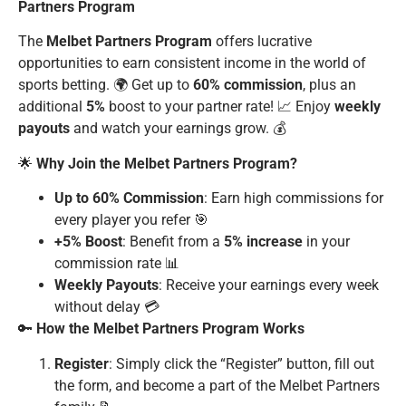
Partners Program
The
Melbet Partners Program
offers lucrative
opportunities to earn consistent income in the world of
sports betting. 🌍 Get up to
60% commission
, plus an
additional
5%
boost to your partner rate! 📈 Enjoy
weekly
payouts
and watch your earnings grow. 💰
🌟
Why Join the Melbet Partners Program?
Up to 60% Commission
: Earn high commissions for
every player you refer 🎯
+5% Boost
: Benefit from a
5% increase
in your
commission rate 📊
Weekly Payouts
: Receive your earnings every week
without delay 💳
🔑
How the Melbet Partners Program Works
Register
: Simply click the “Register” button, fill out
the form, and become a part of the Melbet Partners