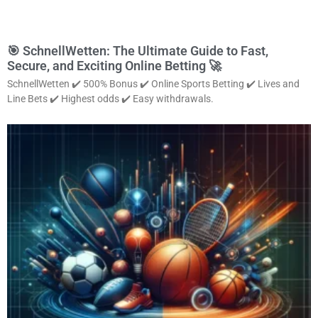
🎯 SchnellWetten: The Ultimate Guide to Fast,
Secure, and Exciting Online Betting 🚀
SchnellWetten ✔️ 500% Bonus ✔️ Online Sports Betting ✔️ Lives and
Line Bets ✔️ Highest odds ✔️ Easy withdrawals.