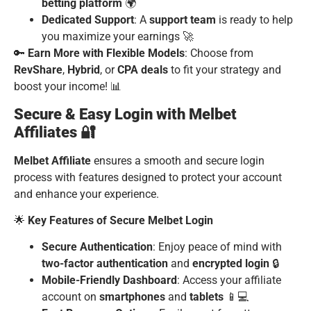
betting platform
🌍
Dedicated Support
: A
support team
is ready to help
you maximize your earnings 🚀
🔑
Earn More with Flexible Models
: Choose from
RevShare
,
Hybrid
, or
CPA deals
to fit your strategy and
boost your income! 📊
Secure & Easy Login with Melbet
Affiliates 🔐
Melbet Affiliate
ensures a smooth and secure login
process with features designed to protect your account
and enhance your experience.
🌟
Key Features of Secure Melbet Login
Secure Authentication
: Enjoy peace of mind with
two-factor authentication
and
encrypted login
🔒
Mobile-Friendly Dashboard
: Access your affiliate
account on
smartphones
and
tablets
📱💻