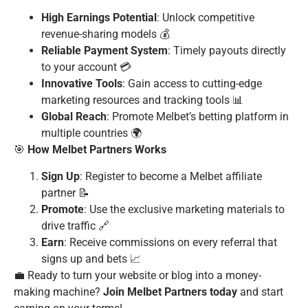
High Earnings Potential
: Unlock competitive
revenue-sharing models 💰
Reliable Payment System
: Timely payouts directly
to your account 💳
Innovative Tools
: Gain access to cutting-edge
marketing resources and tracking tools 📊
Global Reach
: Promote Melbet’s betting platform in
multiple countries 🌍
🎯
How Melbet Partners Works
Sign Up
: Register to become a Melbet affiliate
partner 📝
Promote
: Use the exclusive marketing materials to
drive traffic 🔗
Earn
: Receive commissions on every referral that
signs up and bets 📈
💼 Ready to turn your website or blog into a money-
making machine?
Join Melbet Partners today
and start