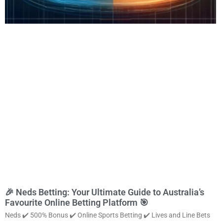
🎉 Neds Betting: Your Ultimate Guide to Australia’s
Favourite Online Betting Platform 🎯
Neds ✔️ 500% Bonus ✔️ Online Sports Betting ✔️ Lives and Line Bets