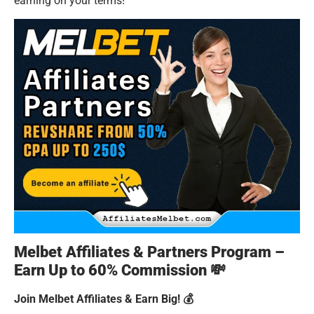
earning on your terms!
Melbet Affiliates & Partners Program –
Earn Up to 60% Commission 💸
Join Melbet Affiliates & Earn Big! 💰