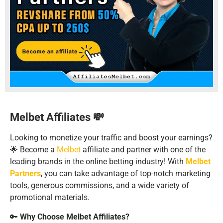
Melbet Affiliates 💸
Looking to monetize your traffic and boost your earnings?
🌟 Become a
Melbet
affiliate and partner with one of the
leading brands in the online betting industry! With
Melbet
Partners
, you can take advantage of top-notch marketing
tools, generous commissions, and a wide variety of
promotional materials.
🔑
Why Choose Melbet Affiliates?