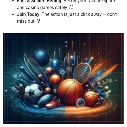
Fast & Secure Betting
: Bet on your favorite sports
and casino games safely 💥
Join Today
: The action is just a click away – don’t
miss out! 🏅