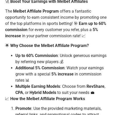
🚀
Boost Your Earnings with Melbet Affiliates
The
Melbet Affiliate Program
offers a fantastic
opportunity to earn consistent income by promoting one
of the top platforms in sports betting! 🎯
Earn up to 60%
commission
for every customer you refer, plus a
5%
increase
in your partner commission rate! 📈
🌟
Why Choose the Melbet Affiliate Program?
Up to 60% Commission
: Unlock generous earnings
by referring new players 💰
Additional 5% Commission
: Watch your earnings
grow with a special
5% increase
in commission
rates 📊
Multiple Earning Models
: Choose from
RevShare
,
CPA
, or
Hybrid Models
to suit your needs 💼
📈
How the Melbet Affiliate Program Works
Promote
: Use the provided marketing materials,
referral links, and promotional codes to attract