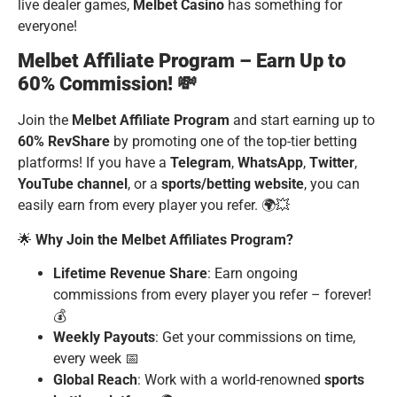
live dealer games,
Melbet Casino
has something for
everyone!
Melbet Affiliate Program – Earn Up to
60% Commission! 💸
Join the
Melbet Affiliate Program
and start earning up to
60% RevShare
by promoting one of the top-tier betting
platforms! If you have a
Telegram
,
WhatsApp
,
Twitter
,
YouTube channel
, or a
sports/betting website
, you can
easily earn from every player you refer. 🌍💥
🌟
Why Join the Melbet Affiliates Program?
Lifetime Revenue Share
: Earn ongoing
commissions from every player you refer – forever!
💰
Weekly Payouts
: Get your commissions on time,
every week 📅
Global Reach
: Work with a world-renowned
sports