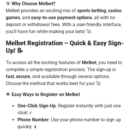
🎯
Why Choose Melbet?
Melbet provides an exciting mix of
sports betting
,
casino
games
, and
easy-to-use payment options
, all with no
deposit or withdrawal fees. With a user-friendly interface,
you’ll have fun while making your bets! 🚀
Melbet Registration – Quick & Easy Sign-
Up! 📝
To access all the exciting features of
Melbet
, you need to
complete a simple registration process. The sign-up is
fast
,
secure
, and available through several options.
Choose the method that works best for you! 🚀
🌟
Easy Ways to Register on Melbet
One-Click Sign-Up
: Register instantly with just one
click! ⚡
Phone Number
: Use your phone number to sign up
quickly 📱