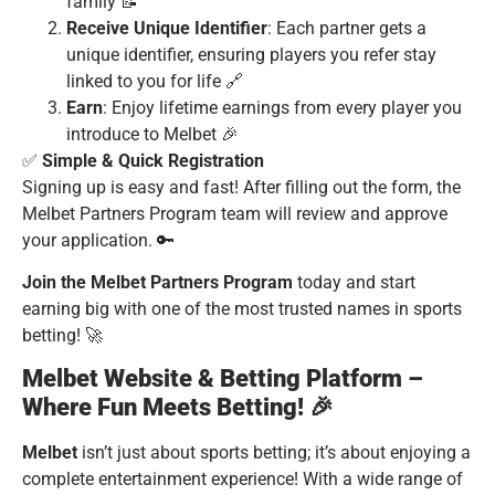
family 📝
Receive Unique Identifier
: Each partner gets a
unique identifier, ensuring players you refer stay
linked to you for life 🔗
Earn
: Enjoy lifetime earnings from every player you
introduce to Melbet 🎉
✅
Simple & Quick Registration
Signing up is easy and fast! After filling out the form, the
Melbet Partners Program team will review and approve
your application. 🔑
Join the Melbet Partners Program
today and start
earning big with one of the most trusted names in sports
betting! 🚀
Melbet Website & Betting Platform –
Where Fun Meets Betting! 🎉
Melbet
isn’t just about sports betting; it’s about enjoying a
complete entertainment experience! With a wide range of