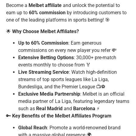
Become a
Melbet affiliate
and unlock the potential to
earn up to
60% commission
by introducing customers to
one of the leading platforms in sports betting! 🎯
🌟
Why Choose Melbet Affiliates?
Up to 60% Commission
: Earn generous
commissions on every new player you refer 💸
Extensive Betting Options
: 30,000+ pre-match
events monthly to choose from 🏅
Live Streaming Service
: Watch high-definition
streams of top sports leagues like La Liga,
Bundesliga, and the Premier League 📺⚽
Exclusive Media Partnership
: Melbet is an official
media partner of La Liga, featuring legendary teams
such as
Real Madrid
and
Barcelona
⚡
🔑
Key Benefits of the Melbet Affiliates Program
Global Reach
: Promote a world-renowned brand
with a massive global presence 🌍