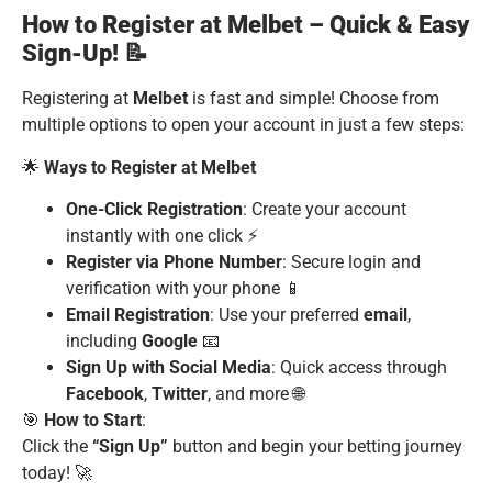
How to Register at Melbet – Quick & Easy
Sign-Up! 📝
Registering at
Melbet
is fast and simple! Choose from
multiple options to open your account in just a few steps:
🌟
Ways to Register at Melbet
One-Click Registration
: Create your account
instantly with one click ⚡
Register via Phone Number
: Secure login and
verification with your phone 📱
Email Registration
: Use your preferred
email
,
including
Google
📧
Sign Up with Social Media
: Quick access through
Facebook
,
Twitter
, and more 🌐
🎯
How to Start
:
Click the
“Sign Up”
button and begin your betting journey
today! 🚀