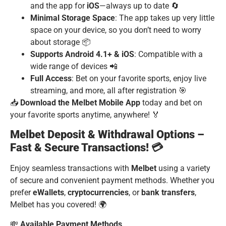
and the app for
iOS
—always up to date 🔄
Minimal Storage Space
: The app takes up very little
space on your device, so you don’t need to worry
about storage 📦
Supports Android 4.1+ & iOS
: Compatible with a
wide range of devices 📲
Full Access
: Bet on your favorite sports, enjoy live
streaming, and more, all after registration 🎯
📥
Download the Melbet Mobile App
today and bet on
your favorite sports anytime, anywhere! 🏅
Melbet Deposit & Withdrawal Options –
Fast & Secure Transactions! 💳
Enjoy seamless transactions with
Melbet
using a variety
of secure and convenient payment methods. Whether you
prefer
eWallets
,
cryptocurrencies
, or
bank transfers
,
Melbet has you covered! 🌍
💸
Available Payment Methods