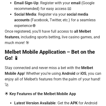
Email Sign-Up
: Register with your
email
(Google
recommended) for easy access 📧
Social Media
: Register via your
social media
accounts
(Facebook, Twitter, etc.) for a seamless
experience 🌐
Once registered, you’ll have full access to
all Melbet
features
, including sports betting, live casino games, and
much more! 🎯
Melbet Mobile Application – Bet on the
Go! 📱
Stay connected and never miss a bet with the
Melbet
Mobile App
! Whether you’re using
Android
or
iOS
, you can
enjoy all of Melbet’s features from the palm of your hand!
🚀
🌟
Key Features of the Melbet Mobile App
Latest Version Available
: Get the
APK
for Android