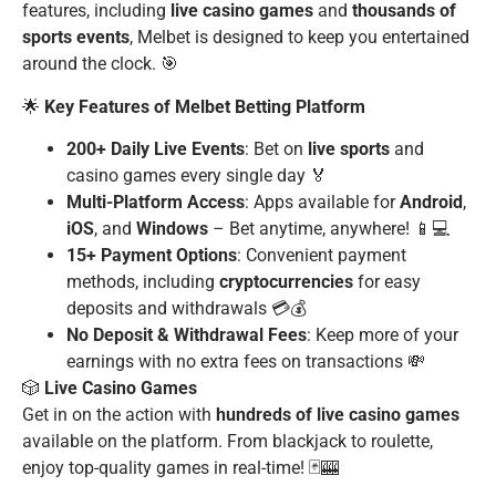
features, including
live casino games
and
thousands of
sports events
, Melbet is designed to keep you entertained
around the clock. 🎯
🌟
Key Features of Melbet Betting Platform
200+ Daily Live Events
: Bet on
live sports
and
casino games every single day 🏅
Multi-Platform Access
: Apps available for
Android
,
iOS
, and
Windows
– Bet anytime, anywhere! 📱💻
15+ Payment Options
: Convenient payment
methods, including
cryptocurrencies
for easy
deposits and withdrawals 💳💰
No Deposit & Withdrawal Fees
: Keep more of your
earnings with no extra fees on transactions 💸
🎲
Live Casino Games
Get in on the action with
hundreds of live casino games
available on the platform. From blackjack to roulette,
enjoy top-quality games in real-time! 🃏🎰