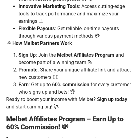
Innovative Marketing Tools
: Access cutting-edge
tools to track performance and maximize your
earnings 📊
Flexible Payouts
: Get reliable, on-time payouts
through various payment methods 💳
🎉
How Melbet Partners Work
Sign Up
: Join the
Melbet Affiliates Program
and
become part of a winning team 📝
Promote
: Share your unique affiliate link and attract
new customers 🏃‍♂️
Earn
: Get up to
60% commission
for every customer
who signs up and bets! 🏆
Ready to boost your income with Melbet?
Sign up today
and start earning big! 🚀
Melbet Affiliates Program – Earn Up to
60% Commission! 💸