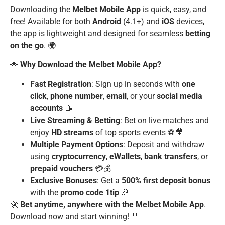
Downloading the
Melbet Mobile App
is quick, easy, and
free! Available for both
Android
(4.1+) and
iOS
devices,
the app is lightweight and designed for seamless
betting
on the go
. 🌍
🌟
Why Download the Melbet Mobile App?
Fast Registration
: Sign up in seconds with
one
click
,
phone number
,
email
, or your
social media
accounts
📝
Live Streaming & Betting
: Bet on live matches and
enjoy
HD streams
of top sports events ⚽🎥
Multiple Payment Options
: Deposit and withdraw
using
cryptocurrency
,
eWallets
,
bank transfers
, or
prepaid vouchers
💳💰
Exclusive Bonuses
: Get a
500% first deposit bonus
with the
promo code 1tip
🎉
🚀
Bet anytime, anywhere with the Melbet Mobile App
.
Download now and start winning! 🏅