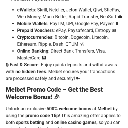
eWallets
: Skrill, Neteller, Jeton Wallet, Qiwi, SticPay,
Web Money, Much Better, Rapid Transfer, NeoSurf 💼
Mobile Wallets
: PayTM, UPI, Google Pay, Payeer 📱
Prepaid Vouchers
: ePay, Paysafecard, Entropy 🎟️
Cryptocurrencies
: Bitcoin, Dogecoin, Litecoin,
Ethereum, Ripple, Dash, QTUM 💰
Online Banking
: Direct Bank Transfers, Visa,
MasterCard 🏦
🔒
Fast & Secure
: Enjoy quick deposits and withdrawals
with
no hidden fees
. Melbet ensures your transactions
are processed safely and securely! 🔑
Melbet Promo Code – Get the Best
Welcome Bonus! 🎉
Unlock an exclusive
500% welcome bonus
at
Melbet
by
using the
promo code
1tip
! This amazing offer applies to
both
sports betting
and
online casino games
, so you can