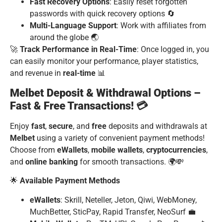
Fast Recovery Options
: Easily reset forgotten
passwords with quick recovery options 🔄
Multi-Language Support
: Work with affiliates from
around the globe 🌏
🚀
Track Performance in Real-Time
: Once logged in, you
can easily monitor your performance, player statistics,
and revenue in
real-time
📊
Melbet Deposit & Withdrawal Options –
Fast & Free Transactions! 💳
Enjoy
fast
,
secure
, and
free
deposits and withdrawals at
Melbet
using a variety of convenient payment methods!
Choose from
eWallets
,
mobile wallets
,
cryptocurrencies
,
and
online banking
for smooth transactions. 🌍💸
🌟
Available Payment Methods
eWallets
: Skrill, Neteller, Jeton, Qiwi, WebMoney,
MuchBetter, SticPay, Rapid Transfer, NeoSurf 💼