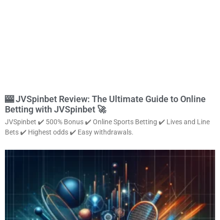
🎰 JVSpinbet Review: The Ultimate Guide to Online
Betting with JVSpinbet 🚀
JVSpinbet ✔️ 500% Bonus ✔️ Online Sports Betting ✔️ Lives and Line
Bets ✔️ Highest odds ✔️ Easy withdrawals.