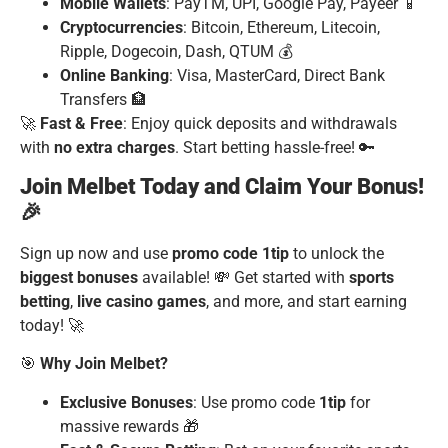
Mobile Wallets
: PayTM, UPI, Google Pay, Payeer 📱
Cryptocurrencies
: Bitcoin, Ethereum, Litecoin,
Ripple, Dogecoin, Dash, QTUM 💰
Online Banking
: Visa, MasterCard, Direct Bank
Transfers 🏦
🚀
Fast & Free
: Enjoy quick deposits and withdrawals
with
no extra charges
. Start betting hassle-free! 🔑
Join Melbet Today and Claim Your Bonus!
🎉
Sign up now and use
promo code 1tip
to unlock the
biggest bonuses
available! 💸 Get started with
sports
betting
,
live casino games
, and more, and start earning
today! 🚀
🎯
Why Join Melbet?
Exclusive Bonuses
: Use promo code
1tip
for
massive rewards 🎁