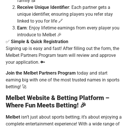
family 📝
Receive Unique Identifier
: Each partner gets a
unique identifier, ensuring players you refer stay
linked to you for life 🔗
Earn
: Enjoy lifetime earnings from every player you
introduce to Melbet 🎉
✅
Simple & Quick Registration
Signing up is easy and fast! After filling out the form, the
Melbet Partners Program team will review and approve
your application. 🔑
Join the Melbet Partners Program
today and start
earning big with one of the most trusted names in sports
betting! 🚀
Melbet Website & Betting Platform –
Where Fun Meets Betting! 🎉
Melbet
isn’t just about sports betting; it’s about enjoying a
complete entertainment experience! With a wide range of