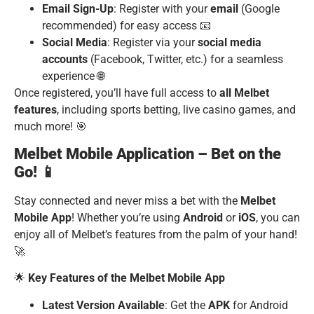
Email Sign-Up
: Register with your
email
(Google
recommended) for easy access 📧
Social Media
: Register via your
social media
accounts
(Facebook, Twitter, etc.) for a seamless
experience 🌐
Once registered, you’ll have full access to
all Melbet
features
, including sports betting, live casino games, and
much more! 🎯
Melbet Mobile Application – Bet on the
Go! 📱
Stay connected and never miss a bet with the
Melbet
Mobile App
! Whether you’re using
Android
or
iOS
, you can
enjoy all of Melbet’s features from the palm of your hand!
🚀
🌟
Key Features of the Melbet Mobile App
Latest Version Available
: Get the
APK
for Android