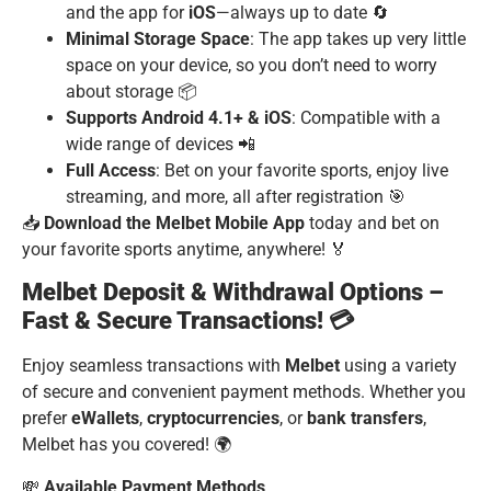
and the app for
iOS
—always up to date 🔄
Minimal Storage Space
: The app takes up very little
space on your device, so you don’t need to worry
about storage 📦
Supports Android 4.1+ & iOS
: Compatible with a
wide range of devices 📲
Full Access
: Bet on your favorite sports, enjoy live
streaming, and more, all after registration 🎯
📥
Download the Melbet Mobile App
today and bet on
your favorite sports anytime, anywhere! 🏅
Melbet Deposit & Withdrawal Options –
Fast & Secure Transactions! 💳
Enjoy seamless transactions with
Melbet
using a variety
of secure and convenient payment methods. Whether you
prefer
eWallets
,
cryptocurrencies
, or
bank transfers
,
Melbet has you covered! 🌍
💸
Available Payment Methods