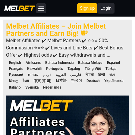
Sign up
Login
About Us
Melbet Affiliates – Join Melbet
Partners and Earn Big! 💸
Melbet Affiliates ✔️ Melbet Partners ✔️ ⭐⭐⭐ 50%
Commission ⭐⭐⭐ ✔️ Lives and Line Bets ✔️ Best Bonus
Offer ✔️ Highest odds ✔️ Easy withdrawals and ...
English
Afrikaans
Bahasa Indonesia
Bahasa Melayu
Español
Français
Kiswahili
Português
Tagalog
Tiếng Việt
Türkçe
Русский
עברית
اردو
العربية
فارسی
नेपाली
हिन्दी
বাংলা
日本語
한국어
සිංහල
Deutsch
Українська
ไทย
中文 (中国)
Italiano
Svenska
Nederlands