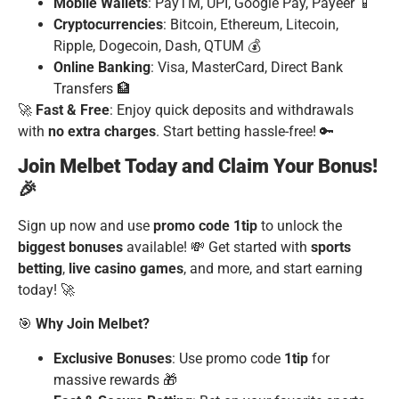
Mobile Wallets
: PayTM, UPI, Google Pay, Payeer 📱
Cryptocurrencies
: Bitcoin, Ethereum, Litecoin,
Ripple, Dogecoin, Dash, QTUM 💰
Online Banking
: Visa, MasterCard, Direct Bank
Transfers 🏦
🚀
Fast & Free
: Enjoy quick deposits and withdrawals
with
no extra charges
. Start betting hassle-free! 🔑
Join Melbet Today and Claim Your Bonus!
🎉
Sign up now and use
promo code 1tip
to unlock the
biggest bonuses
available! 💸 Get started with
sports
betting
,
live casino games
, and more, and start earning
today! 🚀
🎯
Why Join Melbet?
Exclusive Bonuses
: Use promo code
1tip
for
massive rewards 🎁