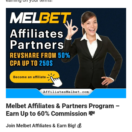
earning on your terms!
Melbet Affiliates & Partners Program –
Earn Up to 60% Commission 💸
Join Melbet Affiliates & Earn Big! 💰