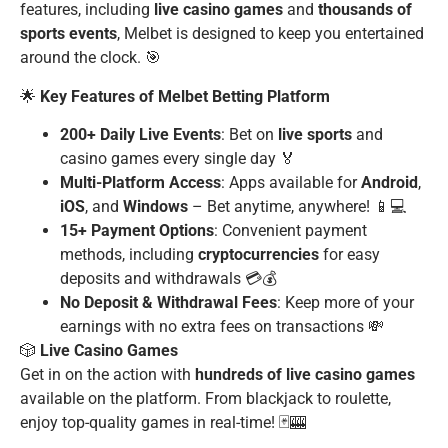
features, including
live casino games
and
thousands of
sports events
, Melbet is designed to keep you entertained
around the clock. 🎯
🌟
Key Features of Melbet Betting Platform
200+ Daily Live Events
: Bet on
live sports
and
casino games every single day 🏅
Multi-Platform Access
: Apps available for
Android
,
iOS
, and
Windows
– Bet anytime, anywhere! 📱💻
15+ Payment Options
: Convenient payment
methods, including
cryptocurrencies
for easy
deposits and withdrawals 💳💰
No Deposit & Withdrawal Fees
: Keep more of your
earnings with no extra fees on transactions 💸
🎲
Live Casino Games
Get in on the action with
hundreds of live casino games
available on the platform. From blackjack to roulette,
enjoy top-quality games in real-time! 🃏🎰