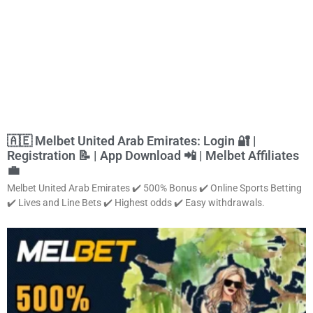
🇦🇪 Melbet United Arab Emirates: Login 🔐 |
Registration 📝 | App Download 📲 | Melbet Affiliates
💼
Melbet United Arab Emirates ✔️ 500% Bonus ✔️ Online Sports Betting
✔️ Lives and Line Bets ✔️ Highest odds ✔️ Easy withdrawals.