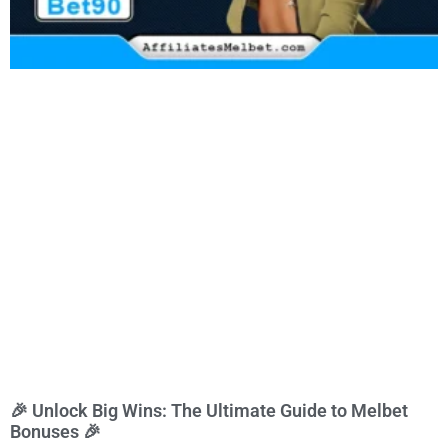
🎉 Unlock Big Wins: The Ultimate Guide to Melbet
Bonuses 🎉