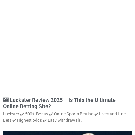
🎰 Luckster Review 2025 – Is This the Ultimate
Online Betting Site?
Luckster ✔️ 500% Bonus ✔️ Online Sports Betting ✔️ Lives and Line
Bets ✔️ Highest odds ✔️ Easy withdrawals.