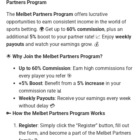
Partners Program
The
Melbet Partners Program
offers lucrative
opportunities to earn consistent income in the world of
sports betting. 🌍 Get up to
60% commission
, plus an
additional
5%
boost to your partner rate! 📈 Enjoy
weekly
payouts
and watch your earnings grow. 💰
🌟
Why Join the Melbet Partners Program?
Up to 60% Commission
: Earn high commissions for
every player you refer 🎯
+5% Boost
: Benefit from a
5% increase
in your
commission rate 📊
Weekly Payouts
: Receive your earnings every week
without delay 💳
🔑
How the Melbet Partners Program Works
Register
: Simply click the “Register” button, fill out
the form, and become a part of the Melbet Partners