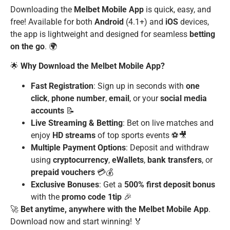
Downloading the
Melbet Mobile App
is quick, easy, and
free! Available for both
Android
(4.1+) and
iOS
devices,
the app is lightweight and designed for seamless
betting
on the go
. 🌍
🌟
Why Download the Melbet Mobile App?
Fast Registration
: Sign up in seconds with
one
click
,
phone number
,
email
, or your
social media
accounts
📝
Live Streaming & Betting
: Bet on live matches and
enjoy
HD streams
of top sports events ⚽🎥
Multiple Payment Options
: Deposit and withdraw
using
cryptocurrency
,
eWallets
,
bank transfers
, or
prepaid vouchers
💳💰
Exclusive Bonuses
: Get a
500% first deposit bonus
with the
promo code 1tip
🎉
🚀
Bet anytime, anywhere with the Melbet Mobile App
.
Download now and start winning! 🏅