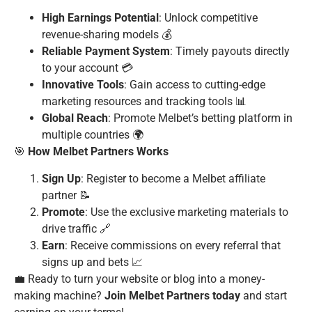
High Earnings Potential
: Unlock competitive
revenue-sharing models 💰
Reliable Payment System
: Timely payouts directly
to your account 💳
Innovative Tools
: Gain access to cutting-edge
marketing resources and tracking tools 📊
Global Reach
: Promote Melbet’s betting platform in
multiple countries 🌍
🎯
How Melbet Partners Works
Sign Up
: Register to become a Melbet affiliate
partner 📝
Promote
: Use the exclusive marketing materials to
drive traffic 🔗
Earn
: Receive commissions on every referral that
signs up and bets 📈
💼 Ready to turn your website or blog into a money-
making machine?
Join Melbet Partners today
and start