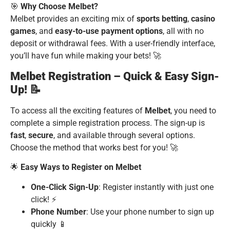
🎯
Why Choose Melbet?
Melbet provides an exciting mix of
sports betting
,
casino
games
, and
easy-to-use payment options
, all with no
deposit or withdrawal fees. With a user-friendly interface,
you’ll have fun while making your bets! 🚀
Melbet Registration – Quick & Easy Sign-
Up! 📝
To access all the exciting features of
Melbet
, you need to
complete a simple registration process. The sign-up is
fast
,
secure
, and available through several options.
Choose the method that works best for you! 🚀
🌟
Easy Ways to Register on Melbet
One-Click Sign-Up
: Register instantly with just one
click! ⚡
Phone Number
: Use your phone number to sign up
quickly 📱