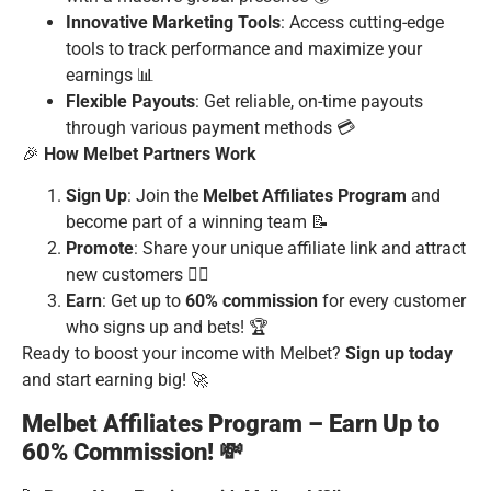
Innovative Marketing Tools
: Access cutting-edge
tools to track performance and maximize your
earnings 📊
Flexible Payouts
: Get reliable, on-time payouts
through various payment methods 💳
🎉
How Melbet Partners Work
Sign Up
: Join the
Melbet Affiliates Program
and
become part of a winning team 📝
Promote
: Share your unique affiliate link and attract
new customers 🏃‍♂️
Earn
: Get up to
60% commission
for every customer
who signs up and bets! 🏆
Ready to boost your income with Melbet?
Sign up today
and start earning big! 🚀
Melbet Affiliates Program – Earn Up to
60% Commission! 💸