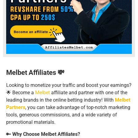
Melbet Affiliates 💸
Looking to monetize your traffic and boost your earnings?
🌟 Become a
Melbet
affiliate and partner with one of the
leading brands in the online betting industry! With
Melbet
Partners
, you can take advantage of top-notch marketing
tools, generous commissions, and a wide variety of
promotional materials.
🔑
Why Choose Melbet Affiliates?