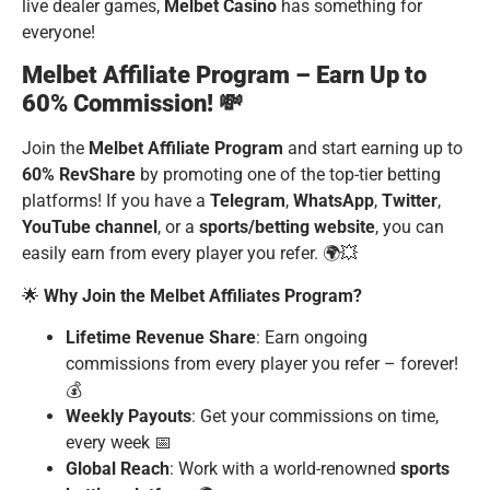
live dealer games,
Melbet Casino
has something for
everyone!
Melbet Affiliate Program – Earn Up to
60% Commission! 💸
Join the
Melbet Affiliate Program
and start earning up to
60% RevShare
by promoting one of the top-tier betting
platforms! If you have a
Telegram
,
WhatsApp
,
Twitter
,
YouTube channel
, or a
sports/betting website
, you can
easily earn from every player you refer. 🌍💥
🌟
Why Join the Melbet Affiliates Program?
Lifetime Revenue Share
: Earn ongoing
commissions from every player you refer – forever!
💰
Weekly Payouts
: Get your commissions on time,
every week 📅
Global Reach
: Work with a world-renowned
sports