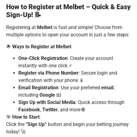
How to Register at Melbet – Quick & Easy
Sign-Up! 📝
Registering at
Melbet
is fast and simple! Choose from
multiple options to open your account in just a few steps:
🌟
Ways to Register at Melbet
One-Click Registration
: Create your account
instantly with one click ⚡
Register via Phone Number
: Secure login and
verification with your phone 📱
Email Registration
: Use your preferred
email
,
including
Google
📧
Sign Up with Social Media
: Quick access through
Facebook
,
Twitter
, and more 🌐
🎯
How to Start
:
Click the
“Sign Up”
button and begin your betting journey
today! 🚀