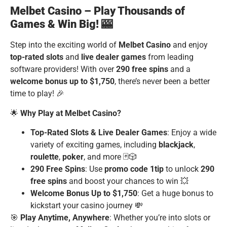
Melbet Casino – Play Thousands of
Games & Win Big! 🎰
Step into the exciting world of
Melbet Casino
and enjoy
top-rated slots
and
live dealer games
from leading
software providers! With over
290 free spins
and a
welcome bonus up to $1,750
, there’s never been a better
time to play! 🎉
🌟
Why Play at Melbet Casino?
Top-Rated Slots & Live Dealer Games
: Enjoy a wide
variety of exciting games, including
blackjack
,
roulette
,
poker
, and more 🃏🎲
290 Free Spins
: Use
promo code 1tip
to unlock
290
free spins
and boost your chances to win 💥
Welcome Bonus Up to $1,750
: Get a huge bonus to
kickstart your casino journey 💸
🎯
Play Anytime, Anywhere
: Whether you’re into slots or