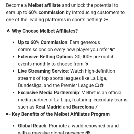
Become a
Melbet affiliate
and unlock the potential to
earn up to
60% commission
by introducing customers to
one of the leading platforms in sports betting! 🎯
🌟
Why Choose Melbet Affiliates?
Up to 60% Commission
: Earn generous
commissions on every new player you refer 💸
Extensive Betting Options
: 30,000+ pre-match
events monthly to choose from 🏅
Live Streaming Service
: Watch high-definition
streams of top sports leagues like La Liga,
Bundesliga, and the Premier League 📺⚽
Exclusive Media Partnership
: Melbet is an official
media partner of La Liga, featuring legendary teams
such as
Real Madrid
and
Barcelona
⚡
🔑
Key Benefits of the Melbet Affiliates Program
Global Reach
: Promote a world-renowned brand
with a massive global presence 🌍