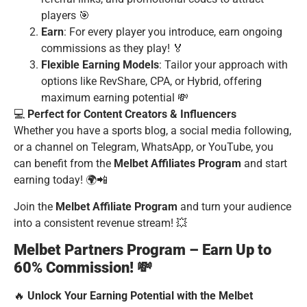
players 🎯
Earn
: For every player you introduce, earn ongoing
commissions as they play! 🏅
Flexible Earning Models
: Tailor your approach with
options like RevShare, CPA, or Hybrid, offering
maximum earning potential 💸
💻
Perfect for Content Creators & Influencers
Whether you have a sports blog, a social media following,
or a channel on Telegram, WhatsApp, or YouTube, you
can benefit from the
Melbet Affiliates Program
and start
earning today! 🌍📲
Join the
Melbet Affiliate Program
and turn your audience
into a consistent revenue stream! 💥
Melbet Partners Program – Earn Up to
60% Commission! 💸
🔥
Unlock Your Earning Potential with the Melbet