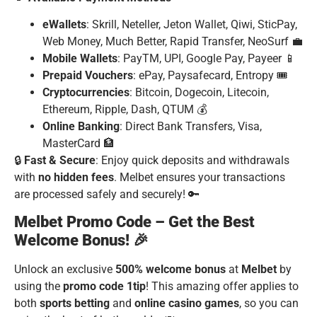
eWallets
: Skrill, Neteller, Jeton Wallet, Qiwi, SticPay,
Web Money, Much Better, Rapid Transfer, NeoSurf 💼
Mobile Wallets
: PayTM, UPI, Google Pay, Payeer 📱
Prepaid Vouchers
: ePay, Paysafecard, Entropy 🎟️
Cryptocurrencies
: Bitcoin, Dogecoin, Litecoin,
Ethereum, Ripple, Dash, QTUM 💰
Online Banking
: Direct Bank Transfers, Visa,
MasterCard 🏦
🔒
Fast & Secure
: Enjoy quick deposits and withdrawals
with
no hidden fees
. Melbet ensures your transactions
are processed safely and securely! 🔑
Melbet Promo Code – Get the Best
Welcome Bonus! 🎉
Unlock an exclusive
500% welcome bonus
at
Melbet
by
using the
promo code
1tip
! This amazing offer applies to
both
sports betting
and
online casino games
, so you can