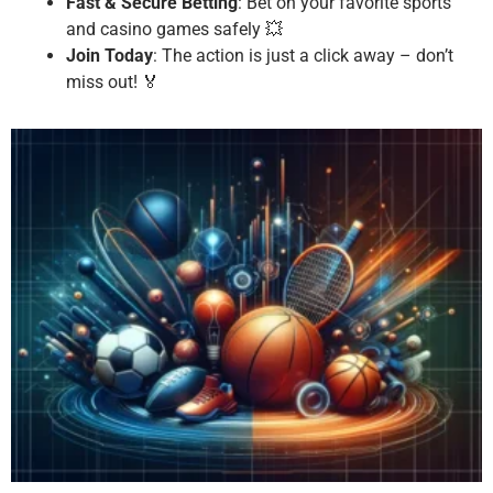
Fast & Secure Betting
: Bet on your favorite sports
and casino games safely 💥
Join Today
: The action is just a click away – don’t
miss out! 🏅