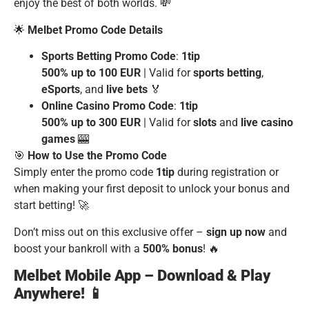
enjoy the best of both worlds. 💸
🌟
Melbet Promo Code Details
Sports Betting Promo Code
:
1tip
500% up to 100 EUR
| Valid for
sports betting
,
eSports
, and
live bets
🏅
Online Casino Promo Code
:
1tip
500% up to 300 EUR
| Valid for
slots
and
live casino
games
🎰
🎯
How to Use the Promo Code
Simply enter the promo code
1tip
during registration or
when making your first deposit to unlock your bonus and
start betting! 🚀
Don’t miss out on this exclusive offer –
sign up now
and
boost your bankroll with a
500% bonus
! 🔥
Melbet Mobile App – Download & Play
Anywhere! 📱