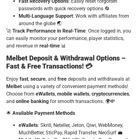
Fast Recovery Options
: Easily reset forgotten
passwords with quick recovery options 🔄
Multi-Language Support
: Work with affiliates from
around the globe 🌏
🚀
Track Performance in Real-Time
: Once logged in, you
can easily monitor your performance, player statistics,
and revenue in
real-time
📊
Melbet Deposit & Withdrawal Options –
Fast & Free Transactions! 💳
Enjoy
fast
,
secure
, and
free
deposits and withdrawals at
Melbet
using a variety of convenient payment methods!
Choose from
eWallets
,
mobile wallets
,
cryptocurrencies
,
and
online banking
for smooth transactions. 🌍💸
🌟
Available Payment Methods
eWallets
: Skrill, Neteller, Jeton, Qiwi, WebMoney,
MuchBetter, SticPay, Rapid Transfer, NeoSurf 💼