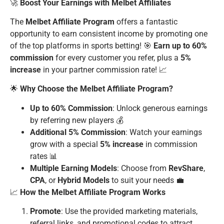
🚀
Boost Your Earnings with Melbet Affiliates
The
Melbet Affiliate Program
offers a fantastic
opportunity to earn consistent income by promoting one
of the top platforms in sports betting! 🎯
Earn up to 60%
commission
for every customer you refer, plus a
5%
increase
in your partner commission rate! 📈
🌟
Why Choose the Melbet Affiliate Program?
Up to 60% Commission
: Unlock generous earnings
by referring new players 💰
Additional 5% Commission
: Watch your earnings
grow with a special
5% increase
in commission
rates 📊
Multiple Earning Models
: Choose from
RevShare
,
CPA
, or
Hybrid Models
to suit your needs 💼
📈
How the Melbet Affiliate Program Works
Promote
: Use the provided marketing materials,
referral links, and promotional codes to attract