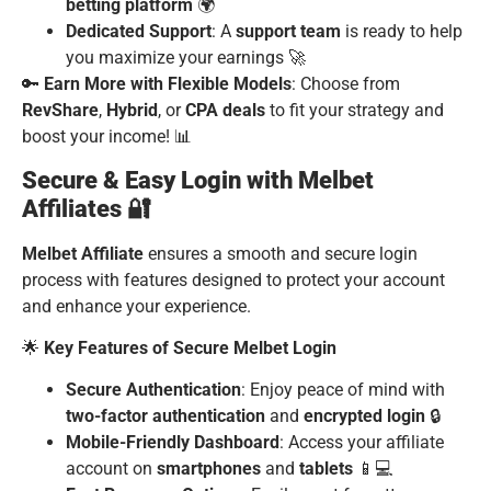
betting platform
🌍
Dedicated Support
: A
support team
is ready to help
you maximize your earnings 🚀
🔑
Earn More with Flexible Models
: Choose from
RevShare
,
Hybrid
, or
CPA deals
to fit your strategy and
boost your income! 📊
Secure & Easy Login with Melbet
Affiliates 🔐
Melbet Affiliate
ensures a smooth and secure login
process with features designed to protect your account
and enhance your experience.
🌟
Key Features of Secure Melbet Login
Secure Authentication
: Enjoy peace of mind with
two-factor authentication
and
encrypted login
🔒
Mobile-Friendly Dashboard
: Access your affiliate
account on
smartphones
and
tablets
📱💻