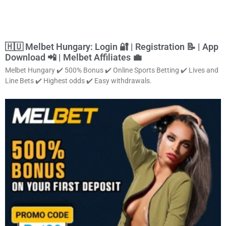
🇭🇺 Melbet Hungary: Login 🔐 | Registration 📝 | App
Download 📲 | Melbet Affiliates 💼
Melbet Hungary ✔️ 500% Bonus ✔️ Online Sports Betting ✔️ Lives and
Line Bets ✔️ Highest odds ✔️ Easy withdrawals.