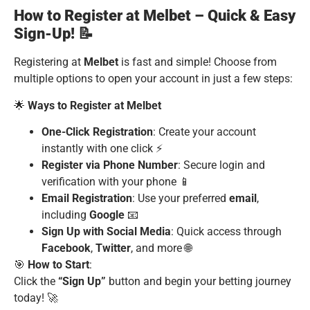
How to Register at Melbet – Quick & Easy
Sign-Up! 📝
Registering at
Melbet
is fast and simple! Choose from
multiple options to open your account in just a few steps:
🌟
Ways to Register at Melbet
One-Click Registration
: Create your account
instantly with one click ⚡
Register via Phone Number
: Secure login and
verification with your phone 📱
Email Registration
: Use your preferred
email
,
including
Google
📧
Sign Up with Social Media
: Quick access through
Facebook
,
Twitter
, and more 🌐
🎯
How to Start
:
Click the
“Sign Up”
button and begin your betting journey
today! 🚀