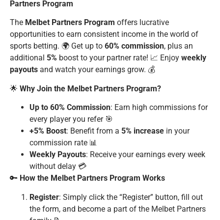
Partners Program
The
Melbet Partners Program
offers lucrative
opportunities to earn consistent income in the world of
sports betting. 🌍 Get up to
60% commission
, plus an
additional
5%
boost to your partner rate! 📈 Enjoy
weekly
payouts
and watch your earnings grow. 💰
🌟
Why Join the Melbet Partners Program?
Up to 60% Commission
: Earn high commissions for
every player you refer 🎯
+5% Boost
: Benefit from a
5% increase
in your
commission rate 📊
Weekly Payouts
: Receive your earnings every week
without delay 💳
🔑
How the Melbet Partners Program Works
Register
: Simply click the “Register” button, fill out
the form, and become a part of the Melbet Partners