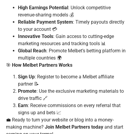
High Earnings Potential
: Unlock competitive
revenue-sharing models 💰
Reliable Payment System
: Timely payouts directly
to your account 💳
Innovative Tools
: Gain access to cutting-edge
marketing resources and tracking tools 📊
Global Reach
: Promote Melbet’s betting platform in
multiple countries 🌍
🎯
How Melbet Partners Works
Sign Up
: Register to become a Melbet affiliate
partner 📝
Promote
: Use the exclusive marketing materials to
drive traffic 🔗
Earn
: Receive commissions on every referral that
signs up and bets 📈
💼 Ready to turn your website or blog into a money-
making machine?
Join Melbet Partners today
and start