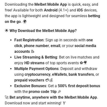
Downloading the
Melbet Mobile App
is quick, easy, and
free! Available for both
Android
(4.1+) and
iOS
devices,
the app is lightweight and designed for seamless
betting
on the go
. 🌍
🌟
Why Download the Melbet Mobile App?
Fast Registration
: Sign up in seconds with
one
click
,
phone number
,
email
, or your
social media
accounts
📝
Live Streaming & Betting
: Bet on live matches and
enjoy
HD streams
of top sports events ⚽🎥
Multiple Payment Options
: Deposit and withdraw
using
cryptocurrency
,
eWallets
,
bank transfers
, or
prepaid vouchers
💳💰
Exclusive Bonuses
: Get a
500% first deposit bonus
with the
promo code 1tip
🎉
🚀
Bet anytime, anywhere with the Melbet Mobile App
.
Download now and start winning! 🏅