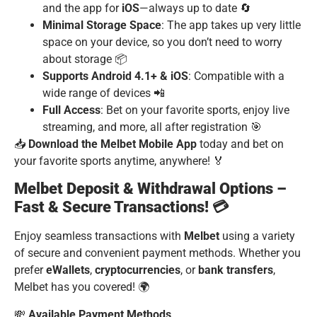
and the app for
iOS
—always up to date 🔄
Minimal Storage Space
: The app takes up very little
space on your device, so you don’t need to worry
about storage 📦
Supports Android 4.1+ & iOS
: Compatible with a
wide range of devices 📲
Full Access
: Bet on your favorite sports, enjoy live
streaming, and more, all after registration 🎯
📥
Download the Melbet Mobile App
today and bet on
your favorite sports anytime, anywhere! 🏅
Melbet Deposit & Withdrawal Options –
Fast & Secure Transactions! 💳
Enjoy seamless transactions with
Melbet
using a variety
of secure and convenient payment methods. Whether you
prefer
eWallets
,
cryptocurrencies
, or
bank transfers
,
Melbet has you covered! 🌍
💸
Available Payment Methods