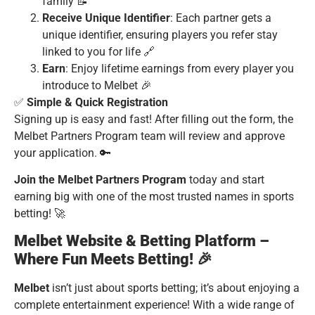
family 📝
Receive Unique Identifier
: Each partner gets a
unique identifier, ensuring players you refer stay
linked to you for life 🔗
Earn
: Enjoy lifetime earnings from every player you
introduce to Melbet 🎉
✅
Simple & Quick Registration
Signing up is easy and fast! After filling out the form, the
Melbet Partners Program team will review and approve
your application. 🔑
Join the Melbet Partners Program
today and start
earning big with one of the most trusted names in sports
betting! 🚀
Melbet Website & Betting Platform –
Where Fun Meets Betting! 🎉
Melbet
isn’t just about sports betting; it’s about enjoying a
complete entertainment experience! With a wide range of