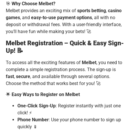
🎯
Why Choose Melbet?
Melbet provides an exciting mix of
sports betting
,
casino
games
, and
easy-to-use payment options
, all with no
deposit or withdrawal fees. With a user-friendly interface,
you’ll have fun while making your bets! 🚀
Melbet Registration – Quick & Easy Sign-
Up! 📝
To access all the exciting features of
Melbet
, you need to
complete a simple registration process. The sign-up is
fast
,
secure
, and available through several options.
Choose the method that works best for you! 🚀
🌟
Easy Ways to Register on Melbet
One-Click Sign-Up
: Register instantly with just one
click! ⚡
Phone Number
: Use your phone number to sign up
quickly 📱