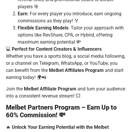
players 🎯
Earn
: For every player you introduce, earn ongoing
commissions as they play! 🏅
Flexible Earning Models
: Tailor your approach with
options like RevShare, CPA, or Hybrid, offering
maximum earning potential 💸
💻
Perfect for Content Creators & Influencers
Whether you have a sports blog, a social media following,
or a channel on Telegram, WhatsApp, or YouTube, you
can benefit from the
Melbet Affiliates Program
and start
earning today! 🌍📲
Join the
Melbet Affiliate Program
and turn your audience
into a consistent revenue stream! 💥
Melbet Partners Program – Earn Up to
60% Commission! 💸
🔥
Unlock Your Earning Potential with the Melbet