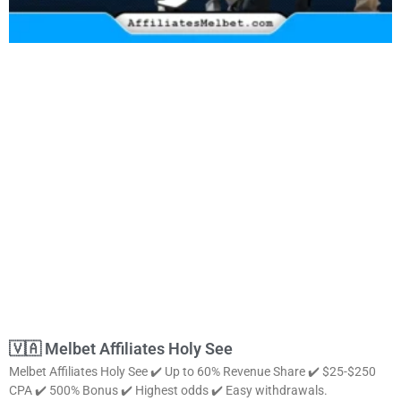
🇻🇦 Melbet Affiliates Holy See
Melbet Affiliates Holy See ✔️ Up to 60% Revenue Share ✔️ $25-$250
CPA ✔️ 500% Bonus ✔️ Highest odds ✔️ Easy withdrawals.