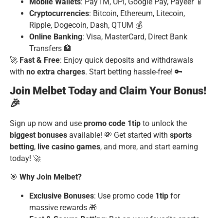
Mobile Wallets
: PayTM, UPI, Google Pay, Payeer 📱
Cryptocurrencies
: Bitcoin, Ethereum, Litecoin,
Ripple, Dogecoin, Dash, QTUM 💰
Online Banking
: Visa, MasterCard, Direct Bank
Transfers 🏦
🚀
Fast & Free
: Enjoy quick deposits and withdrawals
with
no extra charges
. Start betting hassle-free! 🔑
Join Melbet Today and Claim Your Bonus!
🎉
Sign up now and use
promo code 1tip
to unlock the
biggest bonuses
available! 💸 Get started with
sports
betting
,
live casino games
, and more, and start earning
today! 🚀
🎯
Why Join Melbet?
Exclusive Bonuses
: Use promo code
1tip
for
massive rewards 🎁