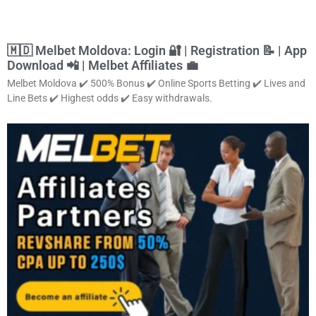
🇲🇩 Melbet Moldova: Login 🔐 | Registration 📝 | App
Download 📲 | Melbet Affiliates 💼
Melbet Moldova ✔️ 500% Bonus ✔️ Online Sports Betting ✔️ Lives and
Line Bets ✔️ Highest odds ✔️ Easy withdrawals.