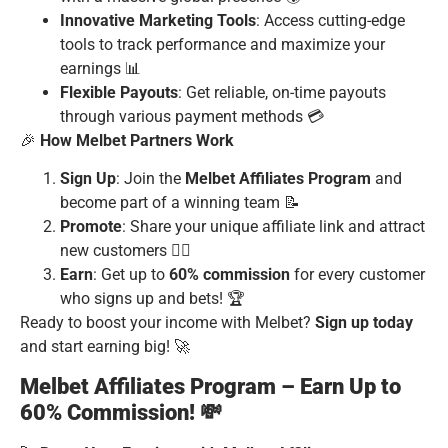
Innovative Marketing Tools
: Access cutting-edge
tools to track performance and maximize your
earnings 📊
Flexible Payouts
: Get reliable, on-time payouts
through various payment methods 💳
🎉
How Melbet Partners Work
Sign Up
: Join the
Melbet Affiliates Program
and
become part of a winning team 📝
Promote
: Share your unique affiliate link and attract
new customers 🏃‍♂️
Earn
: Get up to
60% commission
for every customer
who signs up and bets! 🏆
Ready to boost your income with Melbet?
Sign up today
and start earning big! 🚀
Melbet Affiliates Program – Earn Up to
60% Commission! 💸