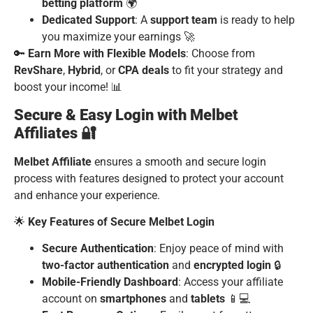
betting platform
🌍
Dedicated Support
: A
support team
is ready to help
you maximize your earnings 🚀
🔑
Earn More with Flexible Models
: Choose from
RevShare
,
Hybrid
, or
CPA deals
to fit your strategy and
boost your income! 📊
Secure & Easy Login with Melbet
Affiliates 🔐
Melbet Affiliate
ensures a smooth and secure login
process with features designed to protect your account
and enhance your experience.
🌟
Key Features of Secure Melbet Login
Secure Authentication
: Enjoy peace of mind with
two-factor authentication
and
encrypted login
🔒
Mobile-Friendly Dashboard
: Access your affiliate
account on
smartphones
and
tablets
📱💻