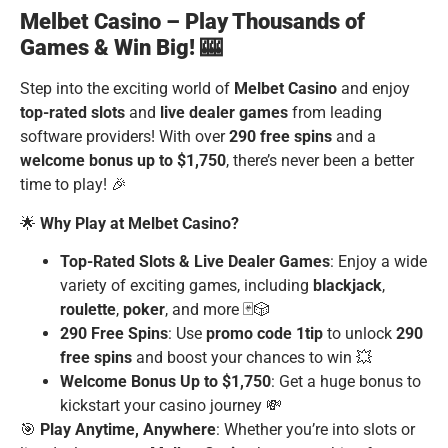
Melbet Casino – Play Thousands of
Games & Win Big! 🎰
Step into the exciting world of
Melbet Casino
and enjoy
top-rated slots
and
live dealer games
from leading
software providers! With over
290 free spins
and a
welcome bonus up to $1,750
, there’s never been a better
time to play! 🎉
🌟
Why Play at Melbet Casino?
Top-Rated Slots & Live Dealer Games
: Enjoy a wide
variety of exciting games, including
blackjack
,
roulette
,
poker
, and more 🃏🎲
290 Free Spins
: Use
promo code 1tip
to unlock
290
free spins
and boost your chances to win 💥
Welcome Bonus Up to $1,750
: Get a huge bonus to
kickstart your casino journey 💸
🎯
Play Anytime, Anywhere
: Whether you’re into slots or