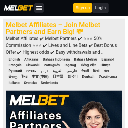
Sign up
Login
About Us
Melbet Affiliates – Join Melbet
Partners and Earn Big! 💸
Melbet Affiliates ✔️ Melbet Partners ✔️ ⭐⭐⭐ 50%
Commission ⭐⭐⭐ ✔️ Lives and Line Bets ✔️ Best Bonus
Offer ✔️ Highest odds ✔️ Easy withdrawals and ...
English
Afrikaans
Bahasa Indonesia
Bahasa Melayu
Español
Français
Kiswahili
Português
Tagalog
Tiếng Việt
Türkçe
Русский
עברית
اردو
العربية
فارسی
नेपाली
हिन्दी
বাংলা
日本語
한국어
සිංහල
Deutsch
Українська
ไทย
中文 (中国)
Italiano
Svenska
Nederlands