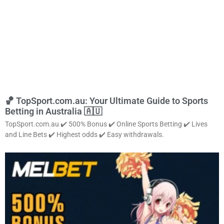
🏀 TopSport.com.au: Your Ultimate Guide to Sports
Betting in Australia 🇦🇺
TopSport.com.au ✔️ 500% Bonus ✔️ Online Sports Betting ✔️ Lives
and Line Bets ✔️ Highest odds ✔️ Easy withdrawals.