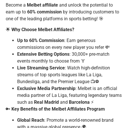
Become a
Melbet affiliate
and unlock the potential to
earn up to
60% commission
by introducing customers to
one of the leading platforms in sports betting! 🎯
🌟
Why Choose Melbet Affiliates?
Up to 60% Commission
: Earn generous
commissions on every new player you refer 💸
Extensive Betting Options
: 30,000+ pre-match
events monthly to choose from 🏅
Live Streaming Service
: Watch high-definition
streams of top sports leagues like La Liga,
Bundesliga, and the Premier League 📺⚽
Exclusive Media Partnership
: Melbet is an official
media partner of La Liga, featuring legendary teams
such as
Real Madrid
and
Barcelona
⚡
🔑
Key Benefits of the Melbet Affiliates Program
Global Reach
: Promote a world-renowned brand
with a massive global presence 🌍