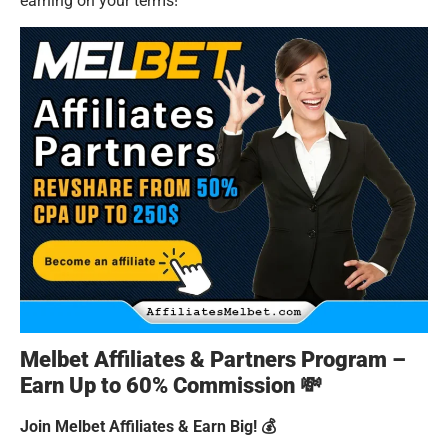
earning on your terms!
Melbet Affiliates & Partners Program –
Earn Up to 60% Commission 💸
Join Melbet Affiliates & Earn Big! 💰