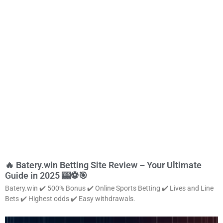
🔥 Batery.win Betting Site Review – Your Ultimate
Guide in 2025 🎰⚽🎯
Batery.win ✔️ 500% Bonus ✔️ Online Sports Betting ✔️ Lives and Line
Bets ✔️ Highest odds ✔️ Easy withdrawals.