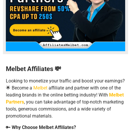
Melbet Affiliates 💸
Looking to monetize your traffic and boost your earnings?
🌟 Become a
Melbet
affiliate and partner with one of the
leading brands in the online betting industry! With
Melbet
Partners
, you can take advantage of top-notch marketing
tools, generous commissions, and a wide variety of
promotional materials.
🔑
Why Choose Melbet Affiliates?