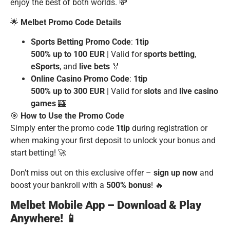
enjoy the best of both worlds. 💸
🌟
Melbet Promo Code Details
Sports Betting Promo Code
:
1tip
500% up to 100 EUR
| Valid for
sports betting
,
eSports
, and
live bets
🏅
Online Casino Promo Code
:
1tip
500% up to 300 EUR
| Valid for
slots
and
live casino
games
🎰
🎯
How to Use the Promo Code
Simply enter the promo code
1tip
during registration or
when making your first deposit to unlock your bonus and
start betting! 🚀
Don’t miss out on this exclusive offer –
sign up now
and
boost your bankroll with a
500% bonus
! 🔥
Melbet Mobile App – Download & Play
Anywhere! 📱