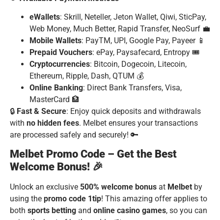
eWallets
: Skrill, Neteller, Jeton Wallet, Qiwi, SticPay,
Web Money, Much Better, Rapid Transfer, NeoSurf 💼
Mobile Wallets
: PayTM, UPI, Google Pay, Payeer 📱
Prepaid Vouchers
: ePay, Paysafecard, Entropy 🎟️
Cryptocurrencies
: Bitcoin, Dogecoin, Litecoin,
Ethereum, Ripple, Dash, QTUM 💰
Online Banking
: Direct Bank Transfers, Visa,
MasterCard 🏦
🔒
Fast & Secure
: Enjoy quick deposits and withdrawals
with
no hidden fees
. Melbet ensures your transactions
are processed safely and securely! 🔑
Melbet Promo Code – Get the Best
Welcome Bonus! 🎉
Unlock an exclusive
500% welcome bonus
at
Melbet
by
using the
promo code
1tip
! This amazing offer applies to
both
sports betting
and
online casino games
, so you can