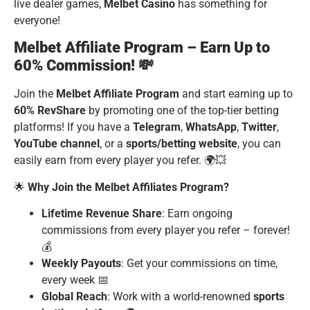
live dealer games,
Melbet Casino
has something for
everyone!
Melbet Affiliate Program – Earn Up to
60% Commission! 💸
Join the
Melbet Affiliate Program
and start earning up to
60% RevShare
by promoting one of the top-tier betting
platforms! If you have a
Telegram
,
WhatsApp
,
Twitter
,
YouTube channel
, or a
sports/betting website
, you can
easily earn from every player you refer. 🌍💥
🌟
Why Join the Melbet Affiliates Program?
Lifetime Revenue Share
: Earn ongoing
commissions from every player you refer – forever!
💰
Weekly Payouts
: Get your commissions on time,
every week 📅
Global Reach
: Work with a world-renowned
sports