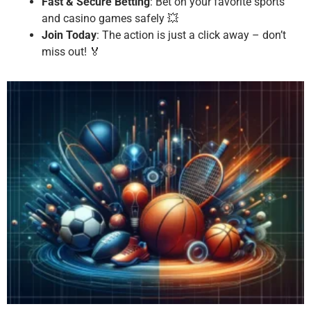
Fast & Secure Betting
: Bet on your favorite sports
and casino games safely 💥
Join Today
: The action is just a click away – don’t
miss out! 🏅