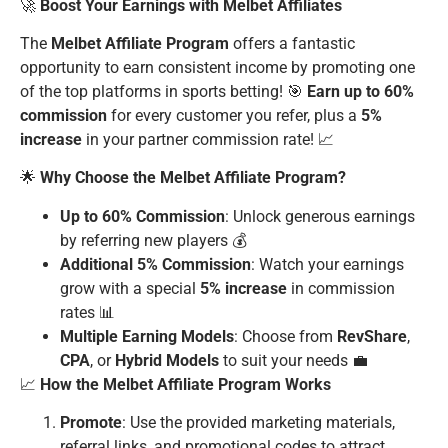
🚀
Boost Your Earnings with Melbet Affiliates
The
Melbet Affiliate Program
offers a fantastic
opportunity to earn consistent income by promoting one
of the top platforms in sports betting! 🎯
Earn up to 60%
commission
for every customer you refer, plus a
5%
increase
in your partner commission rate! 📈
🌟
Why Choose the Melbet Affiliate Program?
Up to 60% Commission
: Unlock generous earnings
by referring new players 💰
Additional 5% Commission
: Watch your earnings
grow with a special
5% increase
in commission
rates 📊
Multiple Earning Models
: Choose from
RevShare
,
CPA
, or
Hybrid Models
to suit your needs 💼
📈
How the Melbet Affiliate Program Works
Promote
: Use the provided marketing materials,
referral links, and promotional codes to attract