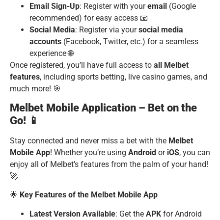
Email Sign-Up
: Register with your
email
(Google
recommended) for easy access 📧
Social Media
: Register via your
social media
accounts
(Facebook, Twitter, etc.) for a seamless
experience 🌐
Once registered, you’ll have full access to
all Melbet
features
, including sports betting, live casino games, and
much more! 🎯
Melbet Mobile Application – Bet on the
Go! 📱
Stay connected and never miss a bet with the
Melbet
Mobile App
! Whether you’re using
Android
or
iOS
, you can
enjoy all of Melbet’s features from the palm of your hand!
🚀
🌟
Key Features of the Melbet Mobile App
Latest Version Available
: Get the
APK
for Android