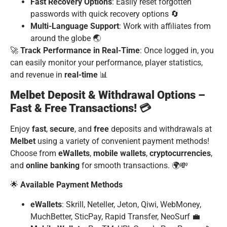
Fast Recovery Options
: Easily reset forgotten
passwords with quick recovery options 🔄
Multi-Language Support
: Work with affiliates from
around the globe 🌏
🚀
Track Performance in Real-Time
: Once logged in, you
can easily monitor your performance, player statistics,
and revenue in
real-time
📊
Melbet Deposit & Withdrawal Options –
Fast & Free Transactions! 💳
Enjoy
fast
,
secure
, and
free
deposits and withdrawals at
Melbet
using a variety of convenient payment methods!
Choose from
eWallets
,
mobile wallets
,
cryptocurrencies
,
and
online banking
for smooth transactions. 🌍💸
🌟
Available Payment Methods
eWallets
: Skrill, Neteller, Jeton, Qiwi, WebMoney,
MuchBetter, SticPay, Rapid Transfer, NeoSurf 💼