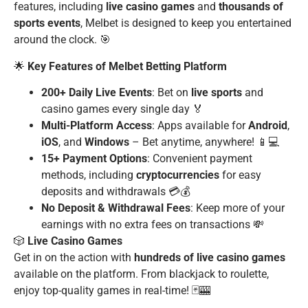
features, including
live casino games
and
thousands of
sports events
, Melbet is designed to keep you entertained
around the clock. 🎯
🌟
Key Features of Melbet Betting Platform
200+ Daily Live Events
: Bet on
live sports
and
casino games every single day 🏅
Multi-Platform Access
: Apps available for
Android
,
iOS
, and
Windows
– Bet anytime, anywhere! 📱💻
15+ Payment Options
: Convenient payment
methods, including
cryptocurrencies
for easy
deposits and withdrawals 💳💰
No Deposit & Withdrawal Fees
: Keep more of your
earnings with no extra fees on transactions 💸
🎲
Live Casino Games
Get in on the action with
hundreds of live casino games
available on the platform. From blackjack to roulette,
enjoy top-quality games in real-time! 🃏🎰