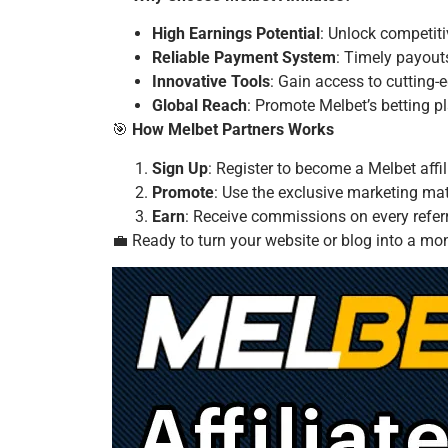
High Earnings Potential
: Unlock competit
Reliable Payment System
: Timely payouts
Innovative Tools
: Gain access to cutting-
Global Reach
: Promote Melbet’s betting pl
🎯
How Melbet Partners Works
Sign Up
: Register to become a Melbet affil
Promote
: Use the exclusive marketing mate
Earn
: Receive commissions on every referr
💼 Ready to turn your website or blog into a 