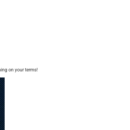
ning on your terms!