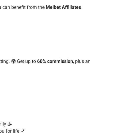
u can benefit from the
Melbet Affiliates
tting. 🌍 Get up to
60% commission
, plus an
mily 📝
u for life 🔗