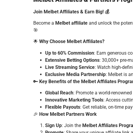
Join Melbet Affiliates & Earn Big! 💰
Become a
Melbet affiliate
and unlock the potent
🎯
🌟
Why Choose Melbet Affiliates?
Up to 60% Commission
: Earn generous c
Extensive Betting Options
: 30,000+ pre-m
Live Streaming Service
: Watch high-defin
Exclusive Media Partnership
: Melbet is a
🔑
Key Benefits of the Melbet Affiliates Progr
Global Reach
: Promote a world-renowned 
Innovative Marketing Tools
: Access cutt
Flexible Payouts
: Get reliable, on-time 
🎉
How Melbet Partners Work
Sign Up
: Join the
Melbet Affiliates Prog
Promote
: Share your unique affiliate link 