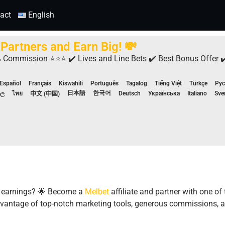
act
English
 Partners and Earn Big! 💸
0% Commission ⭐⭐⭐ ✔️ Lives and Line Bets ✔️ Best Bonus Offer ✔
Español
Français
Kiswahili
Português
Tagalog
Tiếng Việt
Türkçe
Ру
日本語
한국어
හල
Deutsch
Українська
Italiano
Sve
ไทย
中文 (中国)
ur earnings? 🌟 Become a
Melbet
affiliate and partner with one of
dvantage of top-notch marketing tools, generous commissions, a