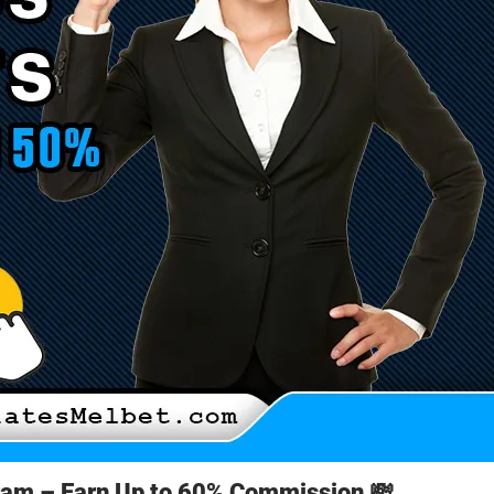
gram – Earn Up to 60% Commission 💸