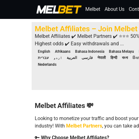
Melbet
About Us
Cont
Melbet Affiliates – Join Melbet
Melbet Affiliates ✔️ Melbet Partners ✔️ ⭐⭐⭐ 5
Highest odds ✔️ Easy withdrawals and ...
English
Afrikaans
Bahasa Indonesia
Bahasa Melayu
עברית
اردو
العربية
فارسی
नेपाली
हिन्दी
বাংলা
සිං
Nederlands
Melbet Affiliates 💸
Looking to monetize your traffic and boost yo
industry! With
Melbet Partners
, you can take a
🔑
Why Choose Melbet Affiliates?