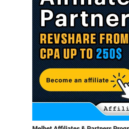
Melbet Affiliates & Partners Pro