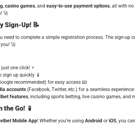
ng
,
casino games
, and
easy-to-use payment options
, all with n
! 🚀
y Sign-Up! 📝
ou need to complete a simple registration process. The sign-up i
 you! 🚀
 just one click! ⚡
 sign up quickly 📱
oogle recommended) for easy access 📧
dia accounts
(Facebook, Twitter, etc.) for a seamless experience 
lbet features
, including sports betting, live casino games, and
n the Go! 📱
elbet Mobile App
! Whether you’re using
Android
or
iOS
, you can