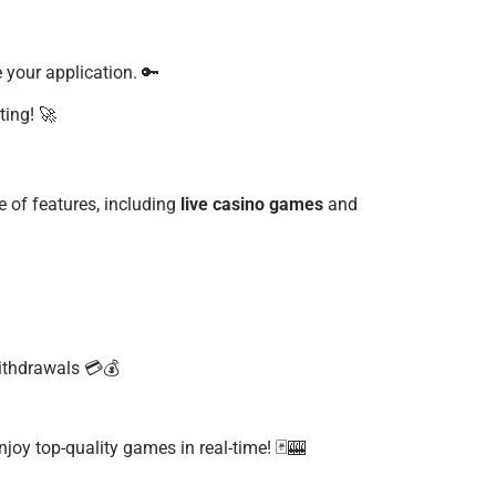
 your application. 🔑
ting! 🚀
e of features, including
live casino games
and
ithdrawals 💳💰
njoy top-quality games in real-time! 🃏🎰