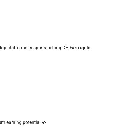
top platforms in sports betting! 🎯
Earn up to
um earning potential 💸