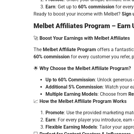
Earn
: Get up to
60% commission
for ever
Ready to boost your income with Melbet?
Sign 
Melbet Affiliates Program – Earn
🚀
Boost Your Earnings with Melbet Affiliates
The
Melbet Affiliate Program
offers a fantastic
60% commission
for every customer you refer, 
🌟
Why Choose the Melbet Affiliate Program?
Up to 60% Commission
: Unlock generous 
Additional 5% Commission
: Watch your e
Multiple Earning Models
: Choose from
Re
📈
How the Melbet Affiliate Program Works
Promote
: Use the provided marketing mater
Earn
: For every player you introduce, ear
Flexible Earning Models
: Tailor your app