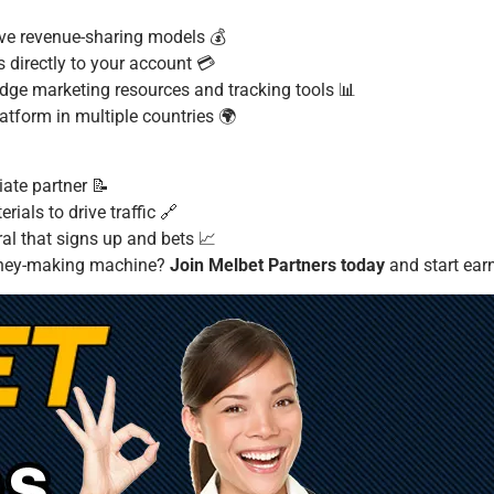
ive revenue-sharing models 💰
 directly to your account 💳
edge marketing resources and tracking tools 📊
atform in multiple countries 🌍
iate partner 📝
rials to drive traffic 🔗
al that signs up and bets 📈
money-making machine?
Join Melbet Partners today
and start ear