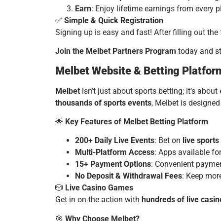
Earn
: Enjoy lifetime earnings from every 
✅
Simple & Quick Registration
Signing up is easy and fast! After filling out t
Join the Melbet Partners Program
today and st
Melbet Website & Betting Platfor
Melbet
isn’t just about sports betting; it’s abo
thousands of sports events
, Melbet is designed
🌟
Key Features of Melbet Betting Platform
200+ Daily Live Events
: Bet on
live sports
Multi-Platform Access
: Apps available fo
15+ Payment Options
: Convenient payme
No Deposit & Withdrawal Fees
: Keep more
🎲
Live Casino Games
Get in on the action with
hundreds of live casi
🎯
Why Choose Melbet?