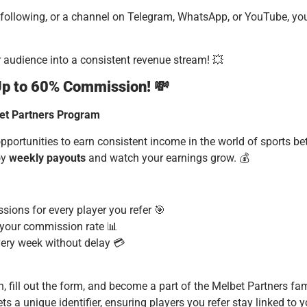
 following, or a channel on Telegram, WhatsApp, or YouTube, yo
 audience into a consistent revenue stream! 💥
Up to 60% Commission! 💸
bet Partners Program
opportunities to earn consistent income in the world of sports be
oy
weekly payouts
and watch your earnings grow. 💰
sions for every player you refer 🎯
 your commission rate 📊
very week without delay 💳
on, fill out the form, and become a part of the Melbet Partners fa
ts a unique identifier, ensuring players you refer stay linked to yo