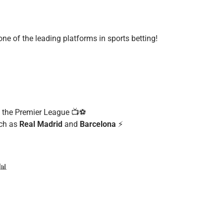
ne of the leading platforms in sports betting!
nd the Premier League 📺⚽
uch as
Real Madrid
and
Barcelona
⚡
 📊