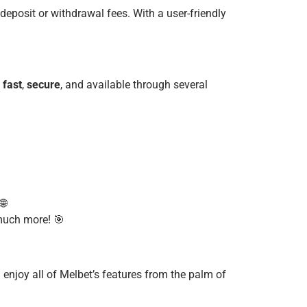
o deposit or withdrawal fees. With a user-friendly
s
fast
,
secure
, and available through several
🌐
 much more! 🎯
 enjoy all of Melbet’s features from the palm of