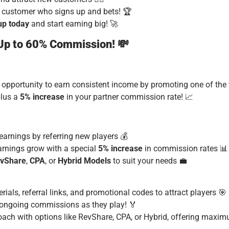
y customer who signs up and bets! 🏆
up today
and start earning big! 🚀
 Up to 60% Commission! 💸
 opportunity to earn consistent income by promoting one of the 
plus a
5% increase
in your partner commission rate! 📈
earnings by referring new players 💰
arnings grow with a special
5% increase
in commission rates 📊
vShare
,
CPA
, or
Hybrid Models
to suit your needs 💼
ials, referral links, and promotional codes to attract players 🎯
n ongoing commissions as they play! 🏅
roach with options like RevShare, CPA, or Hybrid, offering maxim