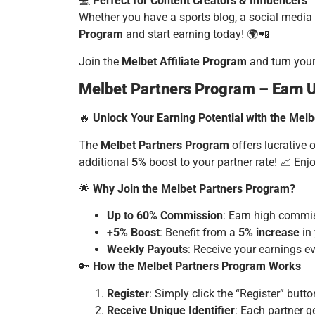
💻
Perfect for Content Creators & Influencers
Whether you have a sports blog, a social media
Program
and start earning today! 🌍📲
Join the
Melbet Affiliate Program
and turn your
Melbet Partners Program – Earn 
🔥
Unlock Your Earning Potential with the Mel
The
Melbet Partners Program
offers lucrative 
additional
5%
boost to your partner rate! 📈 Enj
🌟
Why Join the Melbet Partners Program?
Up to 60% Commission
: Earn high commis
+5% Boost
: Benefit from a
5% increase
in
Weekly Payouts
: Receive your earnings e
🔑
How the Melbet Partners Program Works
Register
: Simply click the “Register” butt
Receive Unique Identifier
: Each partner ge