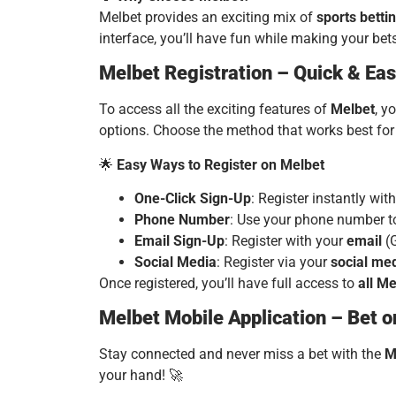
Melbet provides an exciting mix of
sports betti
interface, you’ll have fun while making your bets
Melbet Registration – Quick & Eas
To access all the exciting features of
Melbet
, y
options. Choose the method that works best for
🌟
Easy Ways to Register on Melbet
One-Click Sign-Up
: Register instantly with
Phone Number
: Use your phone number to
Email Sign-Up
: Register with your
email
(G
Social Media
: Register via your
social me
Once registered, you’ll have full access to
all Me
Melbet Mobile Application – Bet o
Stay connected and never miss a bet with the
M
your hand! 🚀