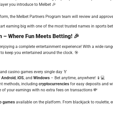
player you introduce to Melbet 🎉
he form, the Melbet Partners Program team will review and approve
art earning big with one of the most trusted names in sports bet
m – Where Fun Meets Betting! 🎉
ut enjoying a complete entertainment experience! With a wide rang
 to keep you entertained around the clock. 🎯
and casino games every single day 🏅
r
Android
,
iOS
, and
Windows
– Bet anytime, anywhere! 📱💻
nt methods, including
cryptocurrencies
for easy deposits and w
 of your earnings with no extra fees on transactions 💸
no games
available on the platform. From blackjack to roulette, e