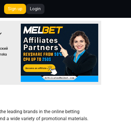
Sign up
Login
️
сский
nska
 the leading brands in the online betting
nd a wide variety of promotional materials.