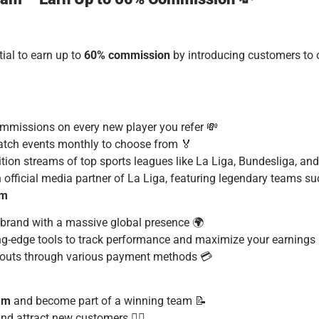
ial to earn up to
60% commission
by introducing customers to o
ommissions on every new player you refer 💸
atch events monthly to choose from 🏅
ition streams of top sports leagues like La Liga, Bundesliga, a
n official media partner of La Liga, featuring legendary teams s
am
brand with a massive global presence 🌍
ing-edge tools to track performance and maximize your earnings
payouts through various payment methods 💳
ram
and become part of a winning team 📝
and attract new customers 🏃‍♂️