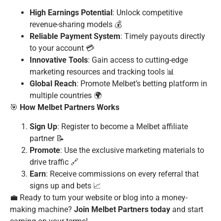
High Earnings Potential
: Unlock competitive
revenue-sharing models 💰
Reliable Payment System
: Timely payouts directly
to your account 💳
Innovative Tools
: Gain access to cutting-edge
marketing resources and tracking tools 📊
Global Reach
: Promote Melbet’s betting platform in
multiple countries 🌍
🎯
How Melbet Partners Works
Sign Up
: Register to become a Melbet affiliate
partner 📝
Promote
: Use the exclusive marketing materials to
drive traffic 🔗
Earn
: Receive commissions on every referral that
signs up and bets 📈
💼 Ready to turn your website or blog into a money-
making machine?
Join Melbet Partners today
and start