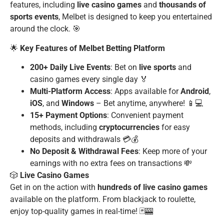
features, including
live casino games
and
thousands of
sports events
, Melbet is designed to keep you entertained
around the clock. 🎯
🌟
Key Features of Melbet Betting Platform
200+ Daily Live Events
: Bet on
live sports
and
casino games every single day 🏅
Multi-Platform Access
: Apps available for
Android
,
iOS
, and
Windows
– Bet anytime, anywhere! 📱💻
15+ Payment Options
: Convenient payment
methods, including
cryptocurrencies
for easy
deposits and withdrawals 💳💰
No Deposit & Withdrawal Fees
: Keep more of your
earnings with no extra fees on transactions 💸
🎲
Live Casino Games
Get in on the action with
hundreds of live casino games
available on the platform. From blackjack to roulette,
enjoy top-quality games in real-time! 🃏🎰