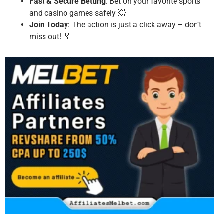
Fast & Secure Betting
: Bet on your favorite sports
and casino games safely 💥
Join Today
: The action is just a click away – don’t
miss out! 🏅