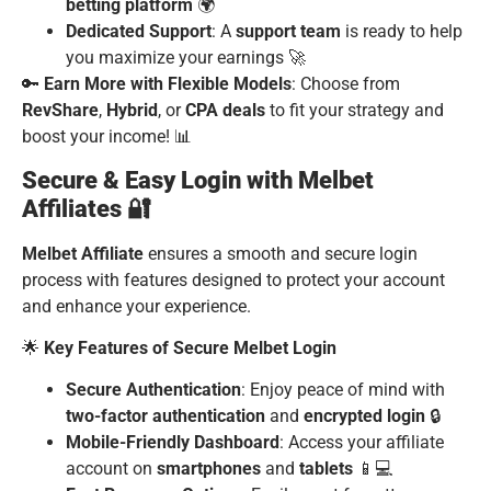
betting platform
🌍
Dedicated Support
: A
support team
is ready to help
you maximize your earnings 🚀
🔑
Earn More with Flexible Models
: Choose from
RevShare
,
Hybrid
, or
CPA deals
to fit your strategy and
boost your income! 📊
Secure & Easy Login with Melbet
Affiliates 🔐
Melbet Affiliate
ensures a smooth and secure login
process with features designed to protect your account
and enhance your experience.
🌟
Key Features of Secure Melbet Login
Secure Authentication
: Enjoy peace of mind with
two-factor authentication
and
encrypted login
🔒
Mobile-Friendly Dashboard
: Access your affiliate
account on
smartphones
and
tablets
📱💻