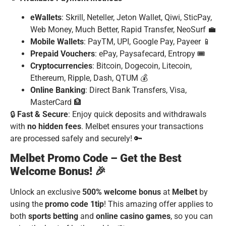
eWallets
: Skrill, Neteller, Jeton Wallet, Qiwi, SticPay,
Web Money, Much Better, Rapid Transfer, NeoSurf 💼
Mobile Wallets
: PayTM, UPI, Google Pay, Payeer 📱
Prepaid Vouchers
: ePay, Paysafecard, Entropy 🎟️
Cryptocurrencies
: Bitcoin, Dogecoin, Litecoin,
Ethereum, Ripple, Dash, QTUM 💰
Online Banking
: Direct Bank Transfers, Visa,
MasterCard 🏦
🔒
Fast & Secure
: Enjoy quick deposits and withdrawals
with
no hidden fees
. Melbet ensures your transactions
are processed safely and securely! 🔑
Melbet Promo Code – Get the Best
Welcome Bonus! 🎉
Unlock an exclusive
500% welcome bonus
at
Melbet
by
using the
promo code
1tip
! This amazing offer applies to
both
sports betting
and
online casino games
, so you can