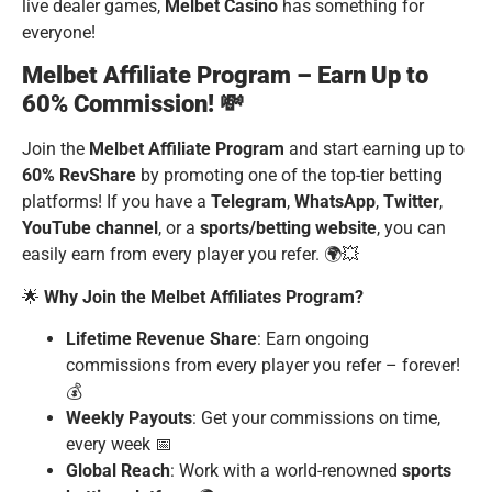
live dealer games,
Melbet Casino
has something for
everyone!
Melbet Affiliate Program – Earn Up to
60% Commission! 💸
Join the
Melbet Affiliate Program
and start earning up to
60% RevShare
by promoting one of the top-tier betting
platforms! If you have a
Telegram
,
WhatsApp
,
Twitter
,
YouTube channel
, or a
sports/betting website
, you can
easily earn from every player you refer. 🌍💥
🌟
Why Join the Melbet Affiliates Program?
Lifetime Revenue Share
: Earn ongoing
commissions from every player you refer – forever!
💰
Weekly Payouts
: Get your commissions on time,
every week 📅
Global Reach
: Work with a world-renowned
sports