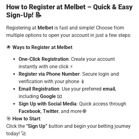
How to Register at Melbet – Quick & Easy
Sign-Up! 📝
Registering at
Melbet
is fast and simple! Choose from
multiple options to open your account in just a few steps:
🌟
Ways to Register at Melbet
One-Click Registration
: Create your account
instantly with one click ⚡
Register via Phone Number
: Secure login and
verification with your phone 📱
Email Registration
: Use your preferred
email
,
including
Google
📧
Sign Up with Social Media
: Quick access through
Facebook
,
Twitter
, and more 🌐
🎯
How to Start
:
Click the
“Sign Up”
button and begin your betting journey
today! 🚀