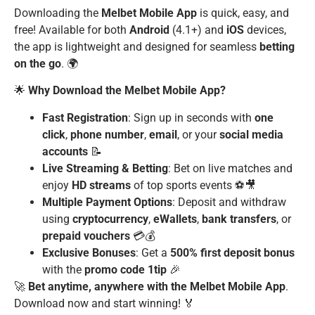
Downloading the
Melbet Mobile App
is quick, easy, and
free! Available for both
Android
(4.1+) and
iOS
devices,
the app is lightweight and designed for seamless
betting
on the go
. 🌍
🌟
Why Download the Melbet Mobile App?
Fast Registration
: Sign up in seconds with
one
click
,
phone number
,
email
, or your
social media
accounts
📝
Live Streaming & Betting
: Bet on live matches and
enjoy
HD streams
of top sports events ⚽🎥
Multiple Payment Options
: Deposit and withdraw
using
cryptocurrency
,
eWallets
,
bank transfers
, or
prepaid vouchers
💳💰
Exclusive Bonuses
: Get a
500% first deposit bonus
with the
promo code 1tip
🎉
🚀
Bet anytime, anywhere with the Melbet Mobile App
.
Download now and start winning! 🏅