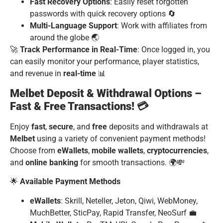
Fast Recovery Options
: Easily reset forgotten
passwords with quick recovery options 🔄
Multi-Language Support
: Work with affiliates from
around the globe 🌏
🚀
Track Performance in Real-Time
: Once logged in, you
can easily monitor your performance, player statistics,
and revenue in
real-time
📊
Melbet Deposit & Withdrawal Options –
Fast & Free Transactions! 💳
Enjoy
fast
,
secure
, and
free
deposits and withdrawals at
Melbet
using a variety of convenient payment methods!
Choose from
eWallets
,
mobile wallets
,
cryptocurrencies
,
and
online banking
for smooth transactions. 🌍💸
🌟
Available Payment Methods
eWallets
: Skrill, Neteller, Jeton, Qiwi, WebMoney,
MuchBetter, SticPay, Rapid Transfer, NeoSurf 💼