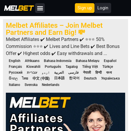
Sign up
Login
About Us
Melbet Affiliates – Join Melbet
Partners and Earn Big! 💸
Melbet Affiliates ✔️ Melbet Partners ✔️ ⭐⭐⭐ 50%
Commission ⭐⭐⭐ ✔️ Lives and Line Bets ✔️ Best Bonus
Offer ✔️ Highest odds ✔️ Easy withdrawals and ...
English
Afrikaans
Bahasa Indonesia
Bahasa Melayu
Español
Français
Kiswahili
Português
Tagalog
Tiếng Việt
Türkçe
Русский
עברית
اردو
العربية
فارسی
नेपाली
हिन्दी
বাংলা
日本語
한국어
සිංහල
Deutsch
Українська
ไทย
中文 (中国)
Italiano
Svenska
Nederlands