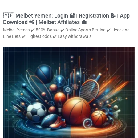
🇾🇪 Melbet Yemen: Login 🔐 | Registration 📝 | App
Download 📲 | Melbet Affiliates 💼
Melbet Yemen ✔️ 500% Bonus ✔️ Online Sports Betting ✔️ Lives and
Line Bets ✔️ Highest odds ✔️ Easy withdrawals.