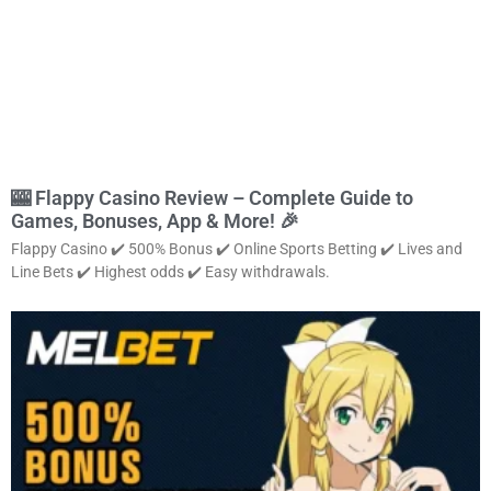
🎰 Flappy Casino Review – Complete Guide to
Games, Bonuses, App & More! 🎉
Flappy Casino ✔️ 500% Bonus ✔️ Online Sports Betting ✔️ Lives and
Line Bets ✔️ Highest odds ✔️ Easy withdrawals.