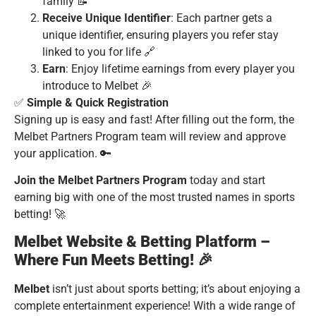
family 📝
Receive Unique Identifier
: Each partner gets a
unique identifier, ensuring players you refer stay
linked to you for life 🔗
Earn
: Enjoy lifetime earnings from every player you
introduce to Melbet 🎉
✅
Simple & Quick Registration
Signing up is easy and fast! After filling out the form, the
Melbet Partners Program team will review and approve
your application. 🔑
Join the Melbet Partners Program
today and start
earning big with one of the most trusted names in sports
betting! 🚀
Melbet Website & Betting Platform –
Where Fun Meets Betting! 🎉
Melbet
isn’t just about sports betting; it’s about enjoying a
complete entertainment experience! With a wide range of