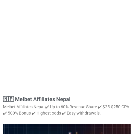
🇳🇵 Melbet Affiliates Nepal
Melbet Affiliates Nepal ✔️ Up to 60% Revenue Share ✔️ $25-$250 CPA
✔️ 500% Bonus ✔️ Highest odds ✔️ Easy withdrawals.