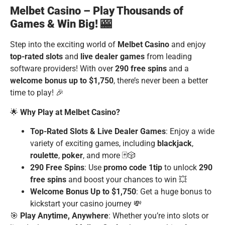
Melbet Casino – Play Thousands of
Games & Win Big! 🎰
Step into the exciting world of
Melbet Casino
and enjoy
top-rated slots
and
live dealer games
from leading
software providers! With over
290 free spins
and a
welcome bonus up to $1,750
, there’s never been a better
time to play! 🎉
🌟
Why Play at Melbet Casino?
Top-Rated Slots & Live Dealer Games
: Enjoy a wide
variety of exciting games, including
blackjack
,
roulette
,
poker
, and more 🃏🎲
290 Free Spins
: Use
promo code 1tip
to unlock
290
free spins
and boost your chances to win 💥
Welcome Bonus Up to $1,750
: Get a huge bonus to
kickstart your casino journey 💸
🎯
Play Anytime, Anywhere
: Whether you’re into slots or