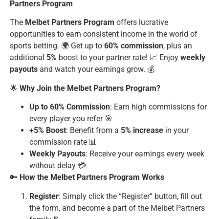
Partners Program
The
Melbet Partners Program
offers lucrative
opportunities to earn consistent income in the world of
sports betting. 🌍 Get up to
60% commission
, plus an
additional
5%
boost to your partner rate! 📈 Enjoy
weekly
payouts
and watch your earnings grow. 💰
🌟
Why Join the Melbet Partners Program?
Up to 60% Commission
: Earn high commissions for
every player you refer 🎯
+5% Boost
: Benefit from a
5% increase
in your
commission rate 📊
Weekly Payouts
: Receive your earnings every week
without delay 💳
🔑
How the Melbet Partners Program Works
Register
: Simply click the “Register” button, fill out
the form, and become a part of the Melbet Partners