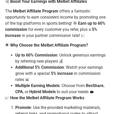
🚀
Boost Your Earnings with Melbet Affiliates
The
Melbet Affiliate Program
offers a fantastic
opportunity to earn consistent income by promoting one
of the top platforms in sports betting! 🎯
Earn up to 60%
commission
for every customer you refer, plus a
5%
increase
in your partner commission rate! 📈
🌟
Why Choose the Melbet Affiliate Program?
Up to 60% Commission
: Unlock generous earnings
by referring new players 💰
Additional 5% Commission
: Watch your earnings
grow with a special
5% increase
in commission
rates 📊
Multiple Earning Models
: Choose from
RevShare
,
CPA
, or
Hybrid Models
to suit your needs 💼
📈
How the Melbet Affiliate Program Works
Promote
: Use the provided marketing materials,
referral links, and promotional codes to attract