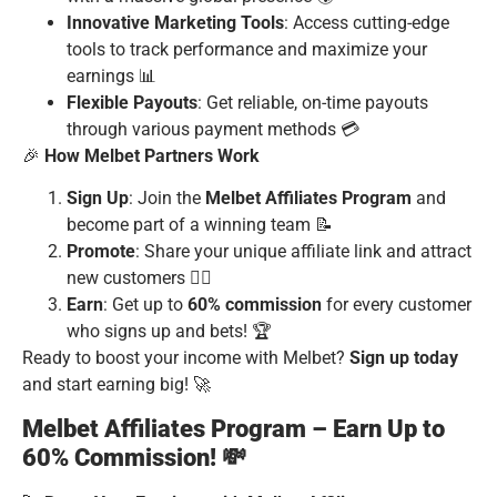
Innovative Marketing Tools
: Access cutting-edge
tools to track performance and maximize your
earnings 📊
Flexible Payouts
: Get reliable, on-time payouts
through various payment methods 💳
🎉
How Melbet Partners Work
Sign Up
: Join the
Melbet Affiliates Program
and
become part of a winning team 📝
Promote
: Share your unique affiliate link and attract
new customers 🏃‍♂️
Earn
: Get up to
60% commission
for every customer
who signs up and bets! 🏆
Ready to boost your income with Melbet?
Sign up today
and start earning big! 🚀
Melbet Affiliates Program – Earn Up to
60% Commission! 💸