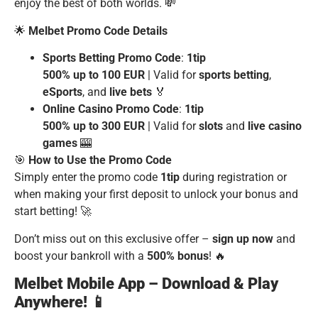
enjoy the best of both worlds. 💸
🌟
Melbet Promo Code Details
Sports Betting Promo Code
:
1tip
500% up to 100 EUR
| Valid for
sports betting
,
eSports
, and
live bets
🏅
Online Casino Promo Code
:
1tip
500% up to 300 EUR
| Valid for
slots
and
live casino
games
🎰
🎯
How to Use the Promo Code
Simply enter the promo code
1tip
during registration or
when making your first deposit to unlock your bonus and
start betting! 🚀
Don’t miss out on this exclusive offer –
sign up now
and
boost your bankroll with a
500% bonus
! 🔥
Melbet Mobile App – Download & Play
Anywhere! 📱