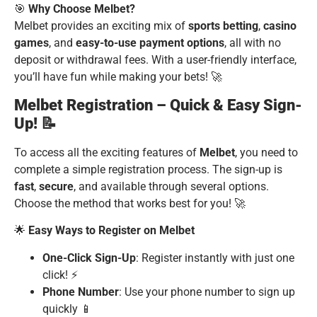
🎯
Why Choose Melbet?
Melbet provides an exciting mix of
sports betting
,
casino
games
, and
easy-to-use payment options
, all with no
deposit or withdrawal fees. With a user-friendly interface,
you’ll have fun while making your bets! 🚀
Melbet Registration – Quick & Easy Sign-
Up! 📝
To access all the exciting features of
Melbet
, you need to
complete a simple registration process. The sign-up is
fast
,
secure
, and available through several options.
Choose the method that works best for you! 🚀
🌟
Easy Ways to Register on Melbet
One-Click Sign-Up
: Register instantly with just one
click! ⚡
Phone Number
: Use your phone number to sign up
quickly 📱