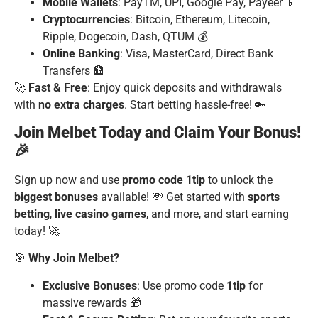
Mobile Wallets
: PayTM, UPI, Google Pay, Payeer 📱
Cryptocurrencies
: Bitcoin, Ethereum, Litecoin,
Ripple, Dogecoin, Dash, QTUM 💰
Online Banking
: Visa, MasterCard, Direct Bank
Transfers 🏦
🚀
Fast & Free
: Enjoy quick deposits and withdrawals
with
no extra charges
. Start betting hassle-free! 🔑
Join Melbet Today and Claim Your Bonus!
🎉
Sign up now and use
promo code 1tip
to unlock the
biggest bonuses
available! 💸 Get started with
sports
betting
,
live casino games
, and more, and start earning
today! 🚀
🎯
Why Join Melbet?
Exclusive Bonuses
: Use promo code
1tip
for
massive rewards 🎁