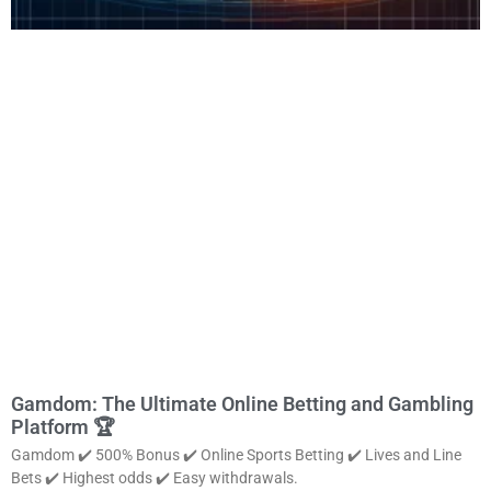
Gamdom: The Ultimate Online Betting and Gambling
Platform 🏆
Gamdom ✔️ 500% Bonus ✔️ Online Sports Betting ✔️ Lives and Line
Bets ✔️ Highest odds ✔️ Easy withdrawals.