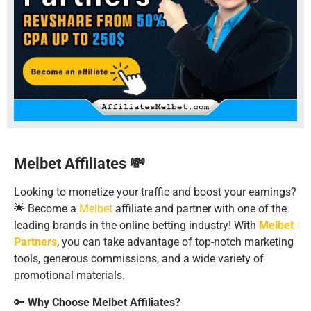
Melbet Affiliates 💸
Looking to monetize your traffic and boost your earnings?
🌟 Become a
Melbet
affiliate and partner with one of the
leading brands in the online betting industry! With
Melbet
Partners
, you can take advantage of top-notch marketing
tools, generous commissions, and a wide variety of
promotional materials.
🔑
Why Choose Melbet Affiliates?