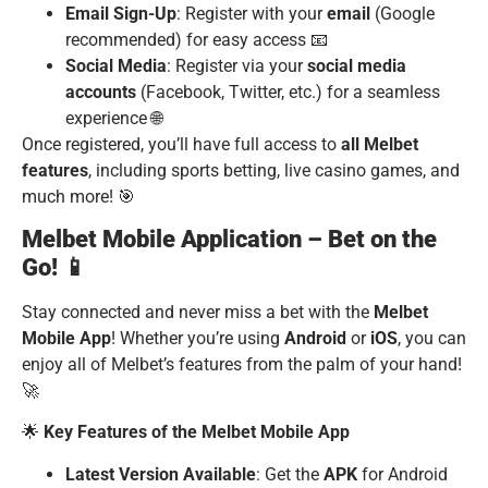
Email Sign-Up
: Register with your
email
(Google
recommended) for easy access 📧
Social Media
: Register via your
social media
accounts
(Facebook, Twitter, etc.) for a seamless
experience 🌐
Once registered, you’ll have full access to
all Melbet
features
, including sports betting, live casino games, and
much more! 🎯
Melbet Mobile Application – Bet on the
Go! 📱
Stay connected and never miss a bet with the
Melbet
Mobile App
! Whether you’re using
Android
or
iOS
, you can
enjoy all of Melbet’s features from the palm of your hand!
🚀
🌟
Key Features of the Melbet Mobile App
Latest Version Available
: Get the
APK
for Android