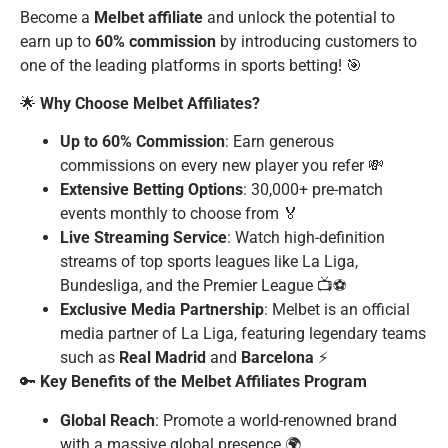
Become a
Melbet affiliate
and unlock the potential to
earn up to
60% commission
by introducing customers to
one of the leading platforms in sports betting! 🎯
🌟
Why Choose Melbet Affiliates?
Up to 60% Commission
: Earn generous
commissions on every new player you refer 💸
Extensive Betting Options
: 30,000+ pre-match
events monthly to choose from 🏅
Live Streaming Service
: Watch high-definition
streams of top sports leagues like La Liga,
Bundesliga, and the Premier League 📺⚽
Exclusive Media Partnership
: Melbet is an official
media partner of La Liga, featuring legendary teams
such as
Real Madrid
and
Barcelona
⚡
🔑
Key Benefits of the Melbet Affiliates Program
Global Reach
: Promote a world-renowned brand
with a massive global presence 🌍