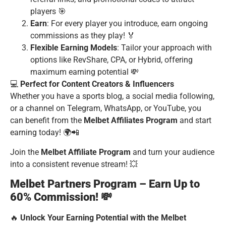
players 🎯
Earn
: For every player you introduce, earn ongoing
commissions as they play! 🏅
Flexible Earning Models
: Tailor your approach with
options like RevShare, CPA, or Hybrid, offering
maximum earning potential 💸
💻
Perfect for Content Creators & Influencers
Whether you have a sports blog, a social media following,
or a channel on Telegram, WhatsApp, or YouTube, you
can benefit from the
Melbet Affiliates Program
and start
earning today! 🌍📲
Join the
Melbet Affiliate Program
and turn your audience
into a consistent revenue stream! 💥
Melbet Partners Program – Earn Up to
60% Commission! 💸
🔥
Unlock Your Earning Potential with the Melbet