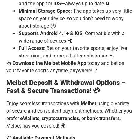
and the app for
iOS
—always up to date 🔄
Minimal Storage Space
: The app takes up very little
space on your device, so you don’t need to worry
about storage 📦
Supports Android 4.1+ & iOS
: Compatible with a
wide range of devices 📲
Full Access
: Bet on your favorite sports, enjoy live
streaming, and more, all after registration 🎯
📥
Download the Melbet Mobile App
today and bet on
your favorite sports anytime, anywhere! 🏅
Melbet Deposit & Withdrawal Options –
Fast & Secure Transactions! 💳
Enjoy seamless transactions with
Melbet
using a variety
of secure and convenient payment methods. Whether you
prefer
eWallets
,
cryptocurrencies
, or
bank transfers
,
Melbet has you covered! 🌍
💸
Available Payment Methods