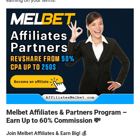
earning on your terms!
Melbet Affiliates & Partners Program –
Earn Up to 60% Commission 💸
Join Melbet Affiliates & Earn Big! 💰