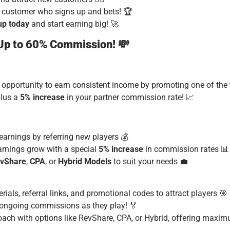
y customer who signs up and bets! 🏆
up today
and start earning big! 🚀
 Up to 60% Commission! 💸
 opportunity to earn consistent income by promoting one of the 
plus a
5% increase
in your partner commission rate! 📈
earnings by referring new players 💰
arnings grow with a special
5% increase
in commission rates 📊
vShare
,
CPA
, or
Hybrid Models
to suit your needs 💼
ials, referral links, and promotional codes to attract players 🎯
n ongoing commissions as they play! 🏅
roach with options like RevShare, CPA, or Hybrid, offering maxim