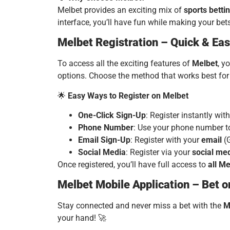
Melbet provides an exciting mix of
sports betti
interface, you’ll have fun while making your bets
Melbet Registration – Quick & Eas
To access all the exciting features of
Melbet
, y
options. Choose the method that works best for
🌟
Easy Ways to Register on Melbet
One-Click Sign-Up
: Register instantly with
Phone Number
: Use your phone number to
Email Sign-Up
: Register with your
email
(G
Social Media
: Register via your
social me
Once registered, you’ll have full access to
all Me
Melbet Mobile Application – Bet o
Stay connected and never miss a bet with the
M
your hand! 🚀