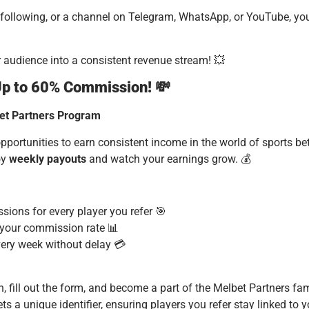
 following, or a channel on Telegram, WhatsApp, or YouTube, yo
 audience into a consistent revenue stream! 💥
Up to 60% Commission! 💸
bet Partners Program
opportunities to earn consistent income in the world of sports be
oy
weekly payouts
and watch your earnings grow. 💰
sions for every player you refer 🎯
 your commission rate 📊
very week without delay 💳
on, fill out the form, and become a part of the Melbet Partners fa
ts a unique identifier, ensuring players you refer stay linked to yo