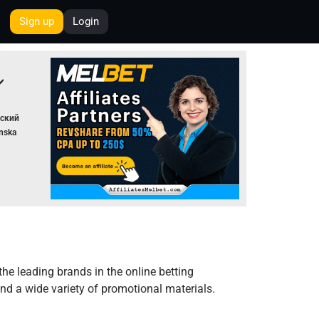
Sign up
Login
️
сский
nska
 the leading brands in the online betting
nd a wide variety of promotional materials.