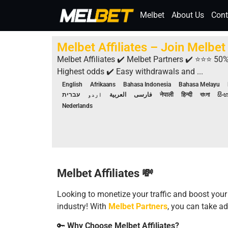
Melbet
About Us
Cont
Melbet Affiliates – Join Melbet
Melbet Affiliates ✔️ Melbet Partners ✔️ ⭐⭐⭐ 5
Highest odds ✔️ Easy withdrawals and ...
English
Afrikaans
Bahasa Indonesia
Bahasa Melayu
עברית
اردو
العربية
فارسی
नेपाली
हिन्दी
বাংলা
සිං
Nederlands
Melbet Affiliates 💸
Looking to monetize your traffic and boost yo
industry! With
Melbet Partners
, you can take a
🔑
Why Choose Melbet Affiliates?