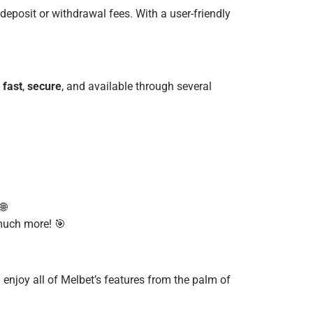
o deposit or withdrawal fees. With a user-friendly
s
fast
,
secure
, and available through several
🌐
 much more! 🎯
 enjoy all of Melbet’s features from the palm of