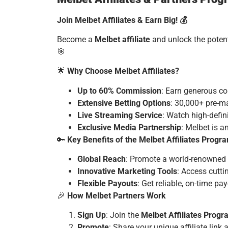
Join Melbet Affiliates & Earn Big! 💰
Become a
Melbet affiliate
and unlock the potent
🎯
🌟
Why Choose Melbet Affiliates?
Up to 60% Commission
: Earn generous c
Extensive Betting Options
: 30,000+ pre-m
Live Streaming Service
: Watch high-defin
Exclusive Media Partnership
: Melbet is a
🔑
Key Benefits of the Melbet Affiliates Progr
Global Reach
: Promote a world-renowned 
Innovative Marketing Tools
: Access cutt
Flexible Payouts
: Get reliable, on-time 
🎉
How Melbet Partners Work
Sign Up
: Join the
Melbet Affiliates Prog
Promote
: Share your unique affiliate link 