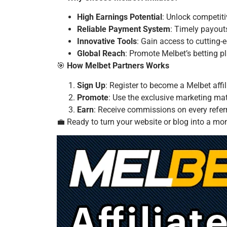
High Earnings Potential
: Unlock competit
Reliable Payment System
: Timely payouts
Innovative Tools
: Gain access to cutting-
Global Reach
: Promote Melbet’s betting pl
🎯
How Melbet Partners Works
Sign Up
: Register to become a Melbet affil
Promote
: Use the exclusive marketing mate
Earn
: Receive commissions on every referr
💼 Ready to turn your website or blog into a 