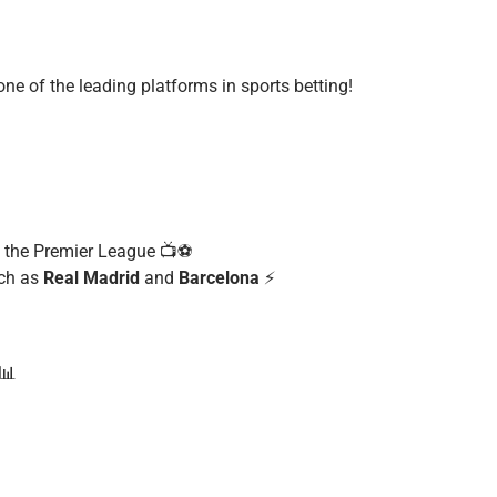
ne of the leading platforms in sports betting!
nd the Premier League 📺⚽
uch as
Real Madrid
and
Barcelona
⚡
 📊