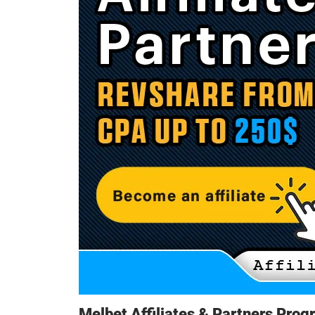
Melbet Affiliates & Partners Pro