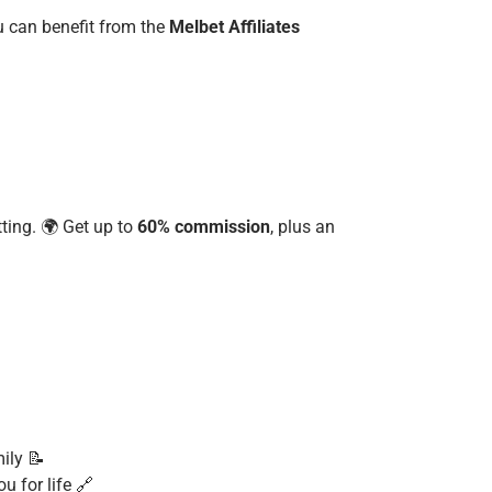
u can benefit from the
Melbet Affiliates
tting. 🌍 Get up to
60% commission
, plus an
mily 📝
u for life 🔗