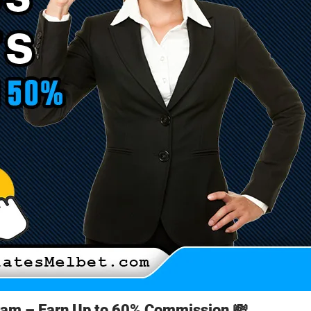
gram – Earn Up to 60% Commission 💸