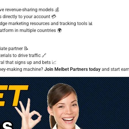
ive revenue-sharing models 💰
 directly to your account 💳
edge marketing resources and tracking tools 📊
atform in multiple countries 🌍
iate partner 📝
rials to drive traffic 🔗
al that signs up and bets 📈
money-making machine?
Join Melbet Partners today
and start ear