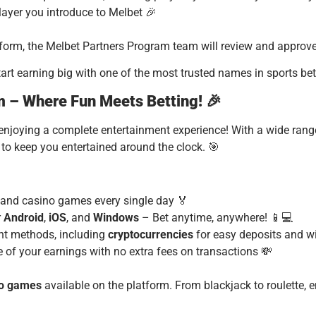
player you introduce to Melbet 🎉
he form, the Melbet Partners Program team will review and approve
art earning big with one of the most trusted names in sports bet
m – Where Fun Meets Betting! 🎉
ut enjoying a complete entertainment experience! With a wide rang
 to keep you entertained around the clock. 🎯
and casino games every single day 🏅
r
Android
,
iOS
, and
Windows
– Bet anytime, anywhere! 📱💻
nt methods, including
cryptocurrencies
for easy deposits and w
 of your earnings with no extra fees on transactions 💸
no games
available on the platform. From blackjack to roulette, e