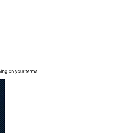
ning on your terms!