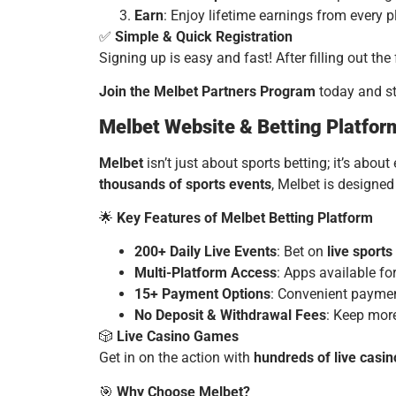
Earn
: Enjoy lifetime earnings from every 
✅
Simple & Quick Registration
Signing up is easy and fast! After filling out t
Join the Melbet Partners Program
today and st
Melbet Website & Betting Platfor
Melbet
isn’t just about sports betting; it’s abo
thousands of sports events
, Melbet is designed
🌟
Key Features of Melbet Betting Platform
200+ Daily Live Events
: Bet on
live sports
Multi-Platform Access
: Apps available fo
15+ Payment Options
: Convenient payme
No Deposit & Withdrawal Fees
: Keep more
🎲
Live Casino Games
Get in on the action with
hundreds of live casi
🎯
Why Choose Melbet?