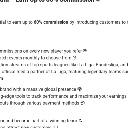
ial to earn up to
60% commission
by introducing customers to o
ommissions on every new player you refer 💸
atch events monthly to choose from 🏅
ition streams of top sports leagues like La Liga, Bundesliga, a
n official media partner of La Liga, featuring legendary teams s
am
brand with a massive global presence 🌍
ing-edge tools to track performance and maximize your earnings
payouts through various payment methods 💳
ram
and become part of a winning team 📝
and attract new customers 🏃‍♂️