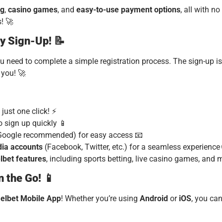
ng
,
casino games
, and
easy-to-use payment options
, all with n
! 🚀
y Sign-Up! 📝
ou need to complete a simple registration process. The sign-up i
 you! 🚀
 just one click! ⚡
 sign up quickly 📱
oogle recommended) for easy access 📧
dia accounts
(Facebook, Twitter, etc.) for a seamless experience 
lbet features
, including sports betting, live casino games, and
n the Go! 📱
elbet Mobile App
! Whether you’re using
Android
or
iOS
, you can