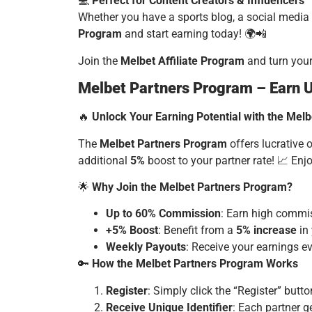
💻
Perfect for Content Creators & Influencers
Whether you have a sports blog, a social media
Program
and start earning today! 🌍📲
Join the
Melbet Affiliate Program
and turn your
Melbet Partners Program – Earn 
🔥
Unlock Your Earning Potential with the Mel
The
Melbet Partners Program
offers lucrative 
additional
5%
boost to your partner rate! 📈 Enj
🌟
Why Join the Melbet Partners Program?
Up to 60% Commission
: Earn high commis
+5% Boost
: Benefit from a
5% increase
in
Weekly Payouts
: Receive your earnings e
🔑
How the Melbet Partners Program Works
Register
: Simply click the “Register” butt
Receive Unique Identifier
: Each partner ge