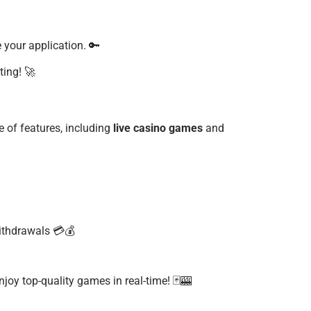
 your application. 🔑
ting! 🚀
e of features, including
live casino games
and
ithdrawals 💳💰
njoy top-quality games in real-time! 🃏🎰