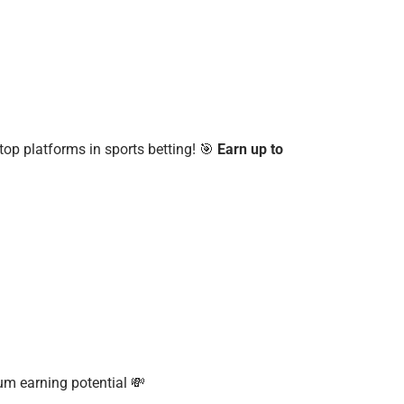
top platforms in sports betting! 🎯
Earn up to
um earning potential 💸