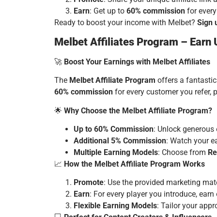
Earn
: Get up to
60% commission
for ever
Ready to boost your income with Melbet?
Sign 
Melbet Affiliates Program – Earn
🚀
Boost Your Earnings with Melbet Affiliates
The
Melbet Affiliate Program
offers a fantastic
60% commission
for every customer you refer, 
🌟
Why Choose the Melbet Affiliate Program?
Up to 60% Commission
: Unlock generous 
Additional 5% Commission
: Watch your e
Multiple Earning Models
: Choose from
Re
📈
How the Melbet Affiliate Program Works
Promote
: Use the provided marketing mater
Earn
: For every player you introduce, ear
Flexible Earning Models
: Tailor your app