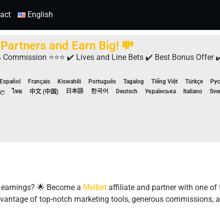
act
English
 Partners and Earn Big! 💸
0% Commission ⭐⭐⭐ ✔️ Lives and Line Bets ✔️ Best Bonus Offer ✔
Español
Français
Kiswahili
Português
Tagalog
Tiếng Việt
Türkçe
Ру
日本語
한국어
හල
Deutsch
Українська
Italiano
Sve
ไทย
中文 (中国)
ur earnings? 🌟 Become a
Melbet
affiliate and partner with one of
dvantage of top-notch marketing tools, generous commissions, a