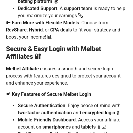
betting platform
🌍
Dedicated Support
: A
support team
is ready to help
you maximize your earnings 🚀
🔑
Earn More with Flexible Models
: Choose from
RevShare
,
Hybrid
, or
CPA deals
to fit your strategy and
boost your income! 📊
Secure & Easy Login with Melbet
Affiliates 🔐
Melbet Affiliate
ensures a smooth and secure login
process with features designed to protect your account
and enhance your experience.
🌟
Key Features of Secure Melbet Login
Secure Authentication
: Enjoy peace of mind with
two-factor authentication
and
encrypted login
🔒
Mobile-Friendly Dashboard
: Access your affiliate
account on
smartphones
and
tablets
📱💻