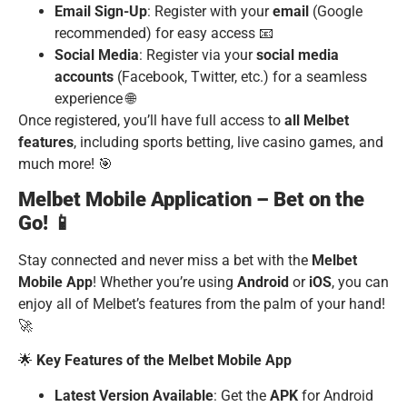
Email Sign-Up
: Register with your
email
(Google
recommended) for easy access 📧
Social Media
: Register via your
social media
accounts
(Facebook, Twitter, etc.) for a seamless
experience 🌐
Once registered, you’ll have full access to
all Melbet
features
, including sports betting, live casino games, and
much more! 🎯
Melbet Mobile Application – Bet on the
Go! 📱
Stay connected and never miss a bet with the
Melbet
Mobile App
! Whether you’re using
Android
or
iOS
, you can
enjoy all of Melbet’s features from the palm of your hand!
🚀
🌟
Key Features of the Melbet Mobile App
Latest Version Available
: Get the
APK
for Android