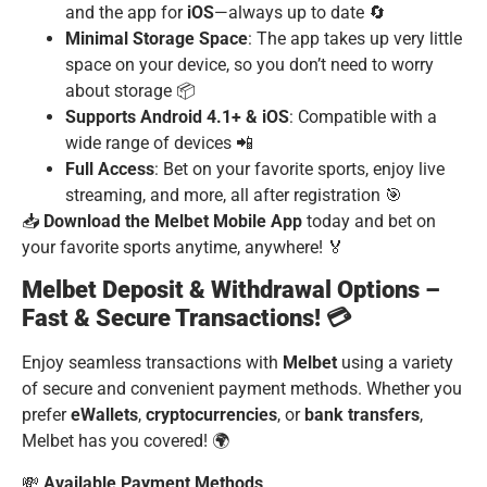
and the app for
iOS
—always up to date 🔄
Minimal Storage Space
: The app takes up very little
space on your device, so you don’t need to worry
about storage 📦
Supports Android 4.1+ & iOS
: Compatible with a
wide range of devices 📲
Full Access
: Bet on your favorite sports, enjoy live
streaming, and more, all after registration 🎯
📥
Download the Melbet Mobile App
today and bet on
your favorite sports anytime, anywhere! 🏅
Melbet Deposit & Withdrawal Options –
Fast & Secure Transactions! 💳
Enjoy seamless transactions with
Melbet
using a variety
of secure and convenient payment methods. Whether you
prefer
eWallets
,
cryptocurrencies
, or
bank transfers
,
Melbet has you covered! 🌍
💸
Available Payment Methods