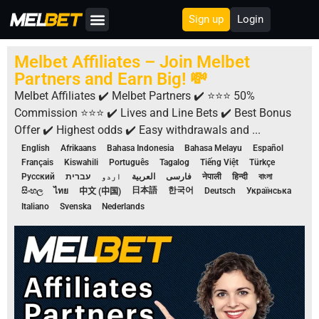
Sign up
Login
About Us
Melbet Affiliates – Join Melbet
Partners and Earn Big! 💸
Melbet Affiliates ✔️ Melbet Partners ✔️ ⭐⭐⭐ 50%
Commission ⭐⭐⭐ ✔️ Lives and Line Bets ✔️ Best Bonus
Offer ✔️ Highest odds ✔️ Easy withdrawals and ...
English
Afrikaans
Bahasa Indonesia
Bahasa Melayu
Español
Français
Kiswahili
Português
Tagalog
Tiếng Việt
Türkçe
Русский
עברית
اردو
العربية
فارسی
नेपाली
हिन्दी
বাংলা
日本語
한국어
සිංහල
Deutsch
Українська
ไทย
中文 (中国)
Italiano
Svenska
Nederlands