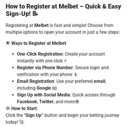
How to Register at Melbet – Quick & Easy
Sign-Up! 📝
Registering at
Melbet
is fast and simple! Choose from
multiple options to open your account in just a few steps:
🌟
Ways to Register at Melbet
One-Click Registration
: Create your account
instantly with one click ⚡
Register via Phone Number
: Secure login and
verification with your phone 📱
Email Registration
: Use your preferred
email
,
including
Google
📧
Sign Up with Social Media
: Quick access through
Facebook
,
Twitter
, and more 🌐
🎯
How to Start
:
Click the
“Sign Up”
button and begin your betting journey
today! 🚀