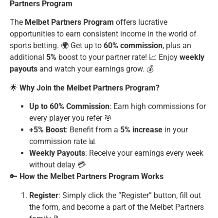
Partners Program
The
Melbet Partners Program
offers lucrative
opportunities to earn consistent income in the world of
sports betting. 🌍 Get up to
60% commission
, plus an
additional
5%
boost to your partner rate! 📈 Enjoy
weekly
payouts
and watch your earnings grow. 💰
🌟
Why Join the Melbet Partners Program?
Up to 60% Commission
: Earn high commissions for
every player you refer 🎯
+5% Boost
: Benefit from a
5% increase
in your
commission rate 📊
Weekly Payouts
: Receive your earnings every week
without delay 💳
🔑
How the Melbet Partners Program Works
Register
: Simply click the “Register” button, fill out
the form, and become a part of the Melbet Partners