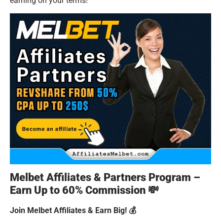
earning on your terms!
Melbet Affiliates & Partners Program –
Earn Up to 60% Commission 💸
Join Melbet Affiliates & Earn Big! 💰