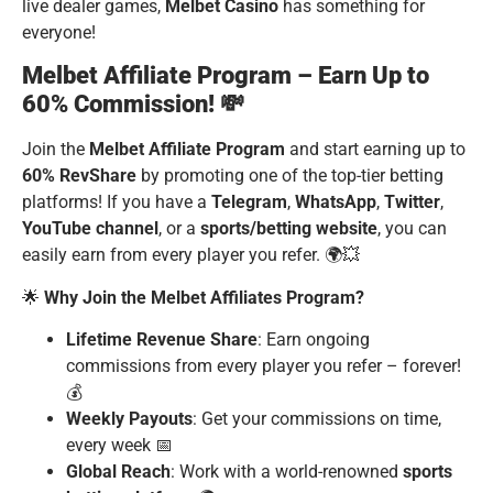
live dealer games,
Melbet Casino
has something for
everyone!
Melbet Affiliate Program – Earn Up to
60% Commission! 💸
Join the
Melbet Affiliate Program
and start earning up to
60% RevShare
by promoting one of the top-tier betting
platforms! If you have a
Telegram
,
WhatsApp
,
Twitter
,
YouTube channel
, or a
sports/betting website
, you can
easily earn from every player you refer. 🌍💥
🌟
Why Join the Melbet Affiliates Program?
Lifetime Revenue Share
: Earn ongoing
commissions from every player you refer – forever!
💰
Weekly Payouts
: Get your commissions on time,
every week 📅
Global Reach
: Work with a world-renowned
sports