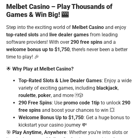
Melbet Casino – Play Thousands of
Games & Win Big! 🎰
Step into the exciting world of
Melbet Casino
and enjoy
top-rated slots
and
live dealer games
from leading
software providers! With over
290 free spins
and a
welcome bonus up to $1,750
, there’s never been a better
time to play! 🎉
🌟
Why Play at Melbet Casino?
Top-Rated Slots & Live Dealer Games
: Enjoy a wide
variety of exciting games, including
blackjack
,
roulette
,
poker
, and more 🃏🎲
290 Free Spins
: Use
promo code 1tip
to unlock
290
free spins
and boost your chances to win 💥
Welcome Bonus Up to $1,750
: Get a huge bonus to
kickstart your casino journey 💸
🎯
Play Anytime, Anywhere
: Whether you’re into slots or