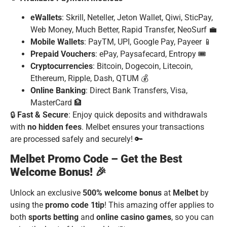
eWallets
: Skrill, Neteller, Jeton Wallet, Qiwi, SticPay,
Web Money, Much Better, Rapid Transfer, NeoSurf 💼
Mobile Wallets
: PayTM, UPI, Google Pay, Payeer 📱
Prepaid Vouchers
: ePay, Paysafecard, Entropy 🎟️
Cryptocurrencies
: Bitcoin, Dogecoin, Litecoin,
Ethereum, Ripple, Dash, QTUM 💰
Online Banking
: Direct Bank Transfers, Visa,
MasterCard 🏦
🔒
Fast & Secure
: Enjoy quick deposits and withdrawals
with
no hidden fees
. Melbet ensures your transactions
are processed safely and securely! 🔑
Melbet Promo Code – Get the Best
Welcome Bonus! 🎉
Unlock an exclusive
500% welcome bonus
at
Melbet
by
using the
promo code
1tip
! This amazing offer applies to
both
sports betting
and
online casino games
, so you can