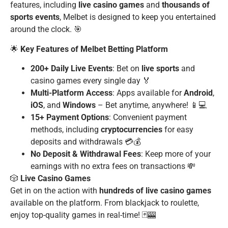
features, including
live casino games
and
thousands of
sports events
, Melbet is designed to keep you entertained
around the clock. 🎯
🌟
Key Features of Melbet Betting Platform
200+ Daily Live Events
: Bet on
live sports
and
casino games every single day 🏅
Multi-Platform Access
: Apps available for
Android
,
iOS
, and
Windows
– Bet anytime, anywhere! 📱💻
15+ Payment Options
: Convenient payment
methods, including
cryptocurrencies
for easy
deposits and withdrawals 💳💰
No Deposit & Withdrawal Fees
: Keep more of your
earnings with no extra fees on transactions 💸
🎲
Live Casino Games
Get in on the action with
hundreds of live casino games
available on the platform. From blackjack to roulette,
enjoy top-quality games in real-time! 🃏🎰