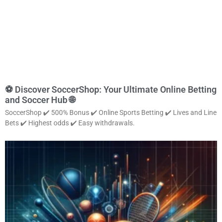
⚽️ Discover SoccerShop: Your Ultimate Online Betting
and Soccer Hub 🌐
SoccerShop ✔️ 500% Bonus ✔️ Online Sports Betting ✔️ Lives and Line
Bets ✔️ Highest odds ✔️ Easy withdrawals.