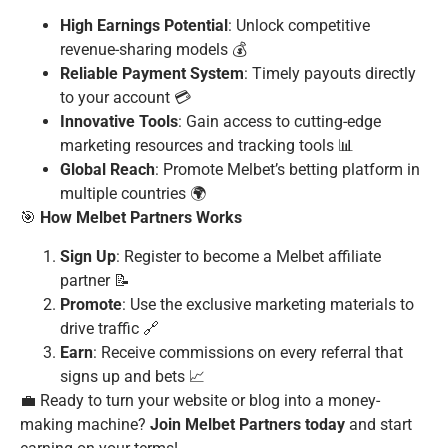
High Earnings Potential
: Unlock competitive
revenue-sharing models 💰
Reliable Payment System
: Timely payouts directly
to your account 💳
Innovative Tools
: Gain access to cutting-edge
marketing resources and tracking tools 📊
Global Reach
: Promote Melbet’s betting platform in
multiple countries 🌍
🎯
How Melbet Partners Works
Sign Up
: Register to become a Melbet affiliate
partner 📝
Promote
: Use the exclusive marketing materials to
drive traffic 🔗
Earn
: Receive commissions on every referral that
signs up and bets 📈
💼 Ready to turn your website or blog into a money-
making machine?
Join Melbet Partners today
and start