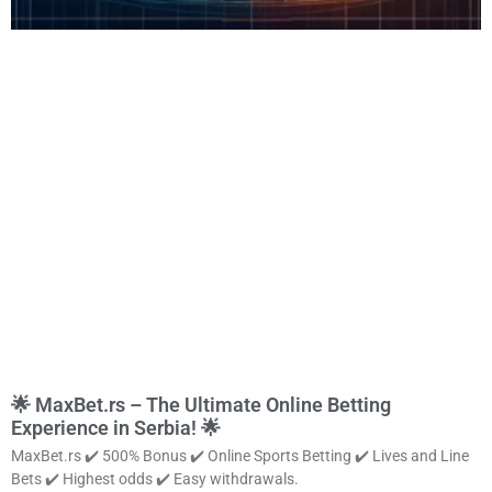
🌟 MaxBet.rs – The Ultimate Online Betting
Experience in Serbia! 🌟
MaxBet.rs ✔️ 500% Bonus ✔️ Online Sports Betting ✔️ Lives and Line
Bets ✔️ Highest odds ✔️ Easy withdrawals.