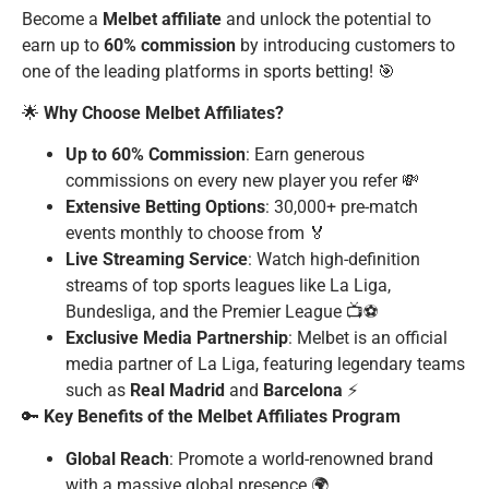
Become a
Melbet affiliate
and unlock the potential to
earn up to
60% commission
by introducing customers to
one of the leading platforms in sports betting! 🎯
🌟
Why Choose Melbet Affiliates?
Up to 60% Commission
: Earn generous
commissions on every new player you refer 💸
Extensive Betting Options
: 30,000+ pre-match
events monthly to choose from 🏅
Live Streaming Service
: Watch high-definition
streams of top sports leagues like La Liga,
Bundesliga, and the Premier League 📺⚽
Exclusive Media Partnership
: Melbet is an official
media partner of La Liga, featuring legendary teams
such as
Real Madrid
and
Barcelona
⚡
🔑
Key Benefits of the Melbet Affiliates Program
Global Reach
: Promote a world-renowned brand
with a massive global presence 🌍