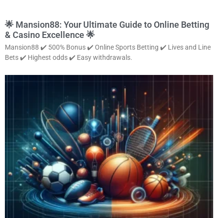
🌟 Mansion88: Your Ultimate Guide to Online Betting
& Casino Excellence 🌟
Mansion88 ✔️ 500% Bonus ✔️ Online Sports Betting ✔️ Lives and Line
Bets ✔️ Highest odds ✔️ Easy withdrawals.