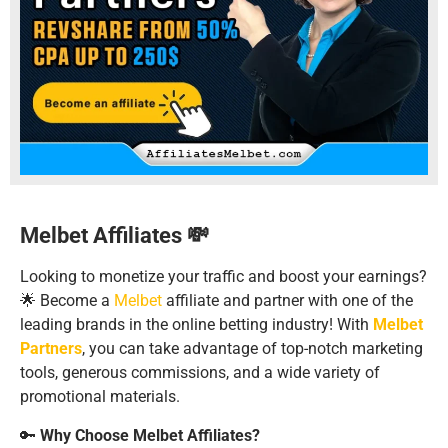
Melbet Affiliates 💸
Looking to monetize your traffic and boost your earnings?
🌟 Become a
Melbet
affiliate and partner with one of the
leading brands in the online betting industry! With
Melbet
Partners
, you can take advantage of top-notch marketing
tools, generous commissions, and a wide variety of
promotional materials.
🔑
Why Choose Melbet Affiliates?