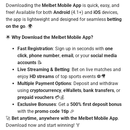
Downloading the
Melbet Mobile App
is quick, easy, and
free! Available for both
Android
(4.1+) and
iOS
devices,
the app is lightweight and designed for seamless
betting
on the go
. 🌍
🌟
Why Download the Melbet Mobile App?
Fast Registration
: Sign up in seconds with
one
click
,
phone number
,
email
, or your
social media
accounts
📝
Live Streaming & Betting
: Bet on live matches and
enjoy
HD streams
of top sports events ⚽🎥
Multiple Payment Options
: Deposit and withdraw
using
cryptocurrency
,
eWallets
,
bank transfers
, or
prepaid vouchers
💳💰
Exclusive Bonuses
: Get a
500% first deposit bonus
with the
promo code 1tip
🎉
🚀
Bet anytime, anywhere with the Melbet Mobile App
.
Download now and start winning! 🏅