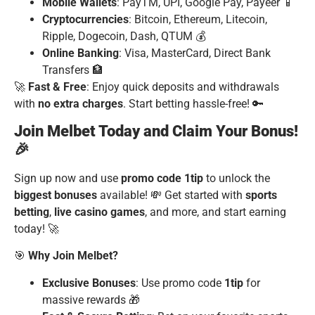
Mobile Wallets
: PayTM, UPI, Google Pay, Payeer 📱
Cryptocurrencies
: Bitcoin, Ethereum, Litecoin,
Ripple, Dogecoin, Dash, QTUM 💰
Online Banking
: Visa, MasterCard, Direct Bank
Transfers 🏦
🚀
Fast & Free
: Enjoy quick deposits and withdrawals
with
no extra charges
. Start betting hassle-free! 🔑
Join Melbet Today and Claim Your Bonus!
🎉
Sign up now and use
promo code 1tip
to unlock the
biggest bonuses
available! 💸 Get started with
sports
betting
,
live casino games
, and more, and start earning
today! 🚀
🎯
Why Join Melbet?
Exclusive Bonuses
: Use promo code
1tip
for
massive rewards 🎁