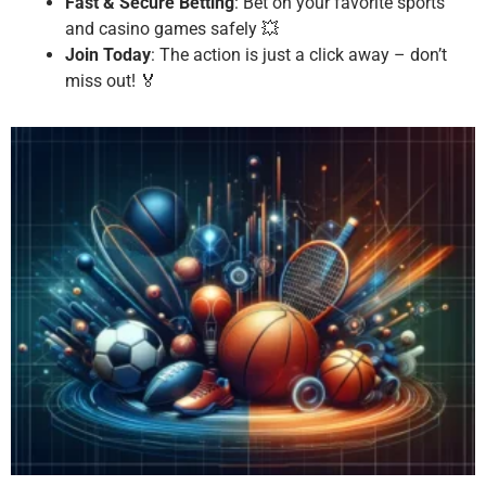
Fast & Secure Betting
: Bet on your favorite sports
and casino games safely 💥
Join Today
: The action is just a click away – don’t
miss out! 🏅