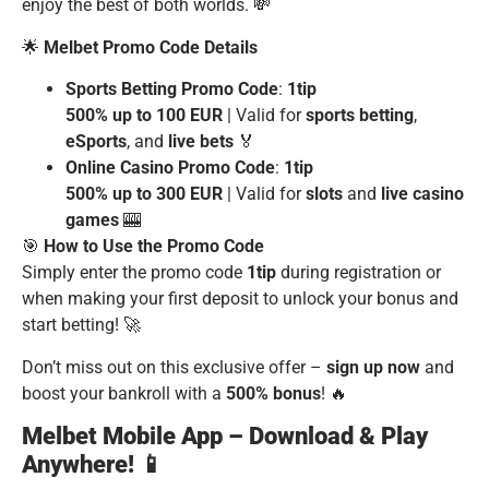
enjoy the best of both worlds. 💸
🌟
Melbet Promo Code Details
Sports Betting Promo Code
:
1tip
500% up to 100 EUR
| Valid for
sports betting
,
eSports
, and
live bets
🏅
Online Casino Promo Code
:
1tip
500% up to 300 EUR
| Valid for
slots
and
live casino
games
🎰
🎯
How to Use the Promo Code
Simply enter the promo code
1tip
during registration or
when making your first deposit to unlock your bonus and
start betting! 🚀
Don’t miss out on this exclusive offer –
sign up now
and
boost your bankroll with a
500% bonus
! 🔥
Melbet Mobile App – Download & Play
Anywhere! 📱