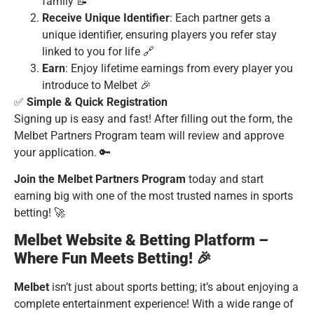
family 📝
Receive Unique Identifier
: Each partner gets a
unique identifier, ensuring players you refer stay
linked to you for life 🔗
Earn
: Enjoy lifetime earnings from every player you
introduce to Melbet 🎉
✅
Simple & Quick Registration
Signing up is easy and fast! After filling out the form, the
Melbet Partners Program team will review and approve
your application. 🔑
Join the Melbet Partners Program
today and start
earning big with one of the most trusted names in sports
betting! 🚀
Melbet Website & Betting Platform –
Where Fun Meets Betting! 🎉
Melbet
isn’t just about sports betting; it’s about enjoying a
complete entertainment experience! With a wide range of