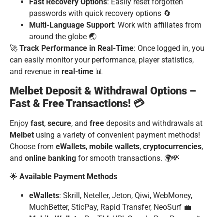
Fast Recovery Options
: Easily reset forgotten
passwords with quick recovery options 🔄
Multi-Language Support
: Work with affiliates from
around the globe 🌏
🚀
Track Performance in Real-Time
: Once logged in, you
can easily monitor your performance, player statistics,
and revenue in
real-time
📊
Melbet Deposit & Withdrawal Options –
Fast & Free Transactions! 💳
Enjoy
fast
,
secure
, and
free
deposits and withdrawals at
Melbet
using a variety of convenient payment methods!
Choose from
eWallets
,
mobile wallets
,
cryptocurrencies
,
and
online banking
for smooth transactions. 🌍💸
🌟
Available Payment Methods
eWallets
: Skrill, Neteller, Jeton, Qiwi, WebMoney,
MuchBetter, SticPay, Rapid Transfer, NeoSurf 💼