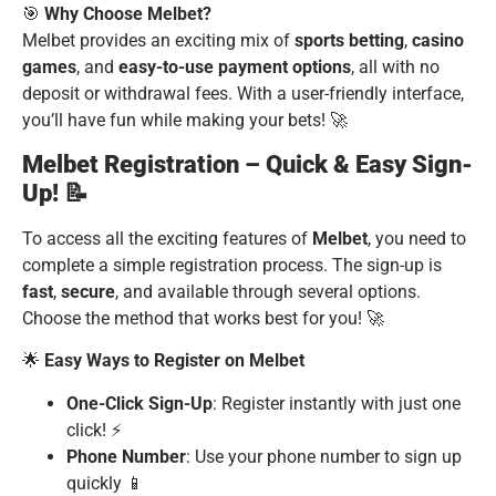
🎯
Why Choose Melbet?
Melbet provides an exciting mix of
sports betting
,
casino
games
, and
easy-to-use payment options
, all with no
deposit or withdrawal fees. With a user-friendly interface,
you’ll have fun while making your bets! 🚀
Melbet Registration – Quick & Easy Sign-
Up! 📝
To access all the exciting features of
Melbet
, you need to
complete a simple registration process. The sign-up is
fast
,
secure
, and available through several options.
Choose the method that works best for you! 🚀
🌟
Easy Ways to Register on Melbet
One-Click Sign-Up
: Register instantly with just one
click! ⚡
Phone Number
: Use your phone number to sign up
quickly 📱