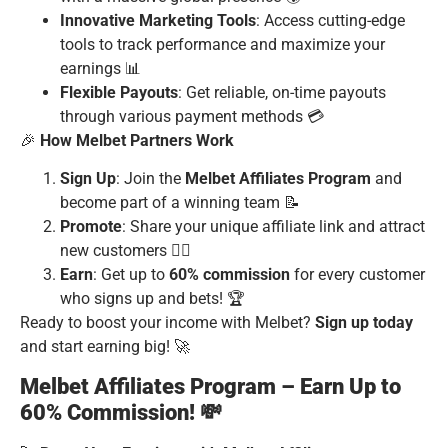
Innovative Marketing Tools
: Access cutting-edge
tools to track performance and maximize your
earnings 📊
Flexible Payouts
: Get reliable, on-time payouts
through various payment methods 💳
🎉
How Melbet Partners Work
Sign Up
: Join the
Melbet Affiliates Program
and
become part of a winning team 📝
Promote
: Share your unique affiliate link and attract
new customers 🏃‍♂️
Earn
: Get up to
60% commission
for every customer
who signs up and bets! 🏆
Ready to boost your income with Melbet?
Sign up today
and start earning big! 🚀
Melbet Affiliates Program – Earn Up to
60% Commission! 💸