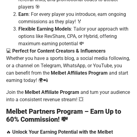
players 🎯
Earn
: For every player you introduce, earn ongoing
commissions as they play! 🏅
Flexible Earning Models
: Tailor your approach with
options like RevShare, CPA, or Hybrid, offering
maximum earning potential 💸
💻
Perfect for Content Creators & Influencers
Whether you have a sports blog, a social media following,
or a channel on Telegram, WhatsApp, or YouTube, you
can benefit from the
Melbet Affiliates Program
and start
earning today! 🌍📲
Join the
Melbet Affiliate Program
and turn your audience
into a consistent revenue stream! 💥
Melbet Partners Program – Earn Up to
60% Commission! 💸
🔥
Unlock Your Earning Potential with the Melbet