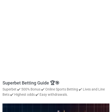
Superbet Betting Guide 🏆🎯
Superbet ✔️ 500% Bonus ✔️ Online Sports Betting ✔️ Lives and Line
Bets ✔️ Highest odds ✔️ Easy withdrawals.