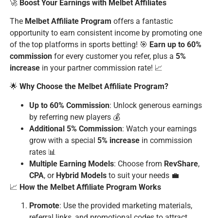
🚀
Boost Your Earnings with Melbet Affiliates
The
Melbet Affiliate Program
offers a fantastic
opportunity to earn consistent income by promoting one
of the top platforms in sports betting! 🎯
Earn up to 60%
commission
for every customer you refer, plus a
5%
increase
in your partner commission rate! 📈
🌟
Why Choose the Melbet Affiliate Program?
Up to 60% Commission
: Unlock generous earnings
by referring new players 💰
Additional 5% Commission
: Watch your earnings
grow with a special
5% increase
in commission
rates 📊
Multiple Earning Models
: Choose from
RevShare
,
CPA
, or
Hybrid Models
to suit your needs 💼
📈
How the Melbet Affiliate Program Works
Promote
: Use the provided marketing materials,
referral links, and promotional codes to attract