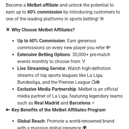
Become a
Melbet affiliate
and unlock the potential to
earn up to
60% commission
by introducing customers to
one of the leading platforms in sports betting! 🎯
🌟
Why Choose Melbet Affiliates?
Up to 60% Commission
: Earn generous
commissions on every new player you refer 💸
Extensive Betting Options
: 30,000+ pre-match
events monthly to choose from 🏅
Live Streaming Service
: Watch high-definition
streams of top sports leagues like La Liga,
Bundesliga, and the Premier League 📺⚽
Exclusive Media Partnership
: Melbet is an official
media partner of La Liga, featuring legendary teams
such as
Real Madrid
and
Barcelona
⚡
🔑
Key Benefits of the Melbet Affiliates Program
Global Reach
: Promote a world-renowned brand
with a massive global presence 🌍