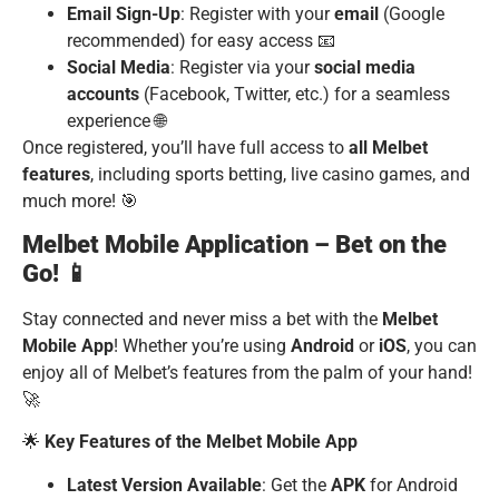
Email Sign-Up
: Register with your
email
(Google
recommended) for easy access 📧
Social Media
: Register via your
social media
accounts
(Facebook, Twitter, etc.) for a seamless
experience 🌐
Once registered, you’ll have full access to
all Melbet
features
, including sports betting, live casino games, and
much more! 🎯
Melbet Mobile Application – Bet on the
Go! 📱
Stay connected and never miss a bet with the
Melbet
Mobile App
! Whether you’re using
Android
or
iOS
, you can
enjoy all of Melbet’s features from the palm of your hand!
🚀
🌟
Key Features of the Melbet Mobile App
Latest Version Available
: Get the
APK
for Android