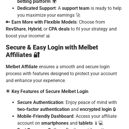
betting platform
🌍
Dedicated Support
: A
support team
is ready to help
you maximize your earnings 🚀
🔑
Earn More with Flexible Models
: Choose from
RevShare
,
Hybrid
, or
CPA deals
to fit your strategy and
boost your income! 📊
Secure & Easy Login with Melbet
Affiliates 🔐
Melbet Affiliate
ensures a smooth and secure login
process with features designed to protect your account
and enhance your experience.
🌟
Key Features of Secure Melbet Login
Secure Authentication
: Enjoy peace of mind with
two-factor authentication
and
encrypted login
🔒
Mobile-Friendly Dashboard
: Access your affiliate
account on
smartphones
and
tablets
📱💻