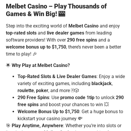
Melbet Casino – Play Thousands of
Games & Win Big! 🎰
Step into the exciting world of
Melbet Casino
and enjoy
top-rated slots
and
live dealer games
from leading
software providers! With over
290 free spins
and a
welcome bonus up to $1,750
, there’s never been a better
time to play! 🎉
🌟
Why Play at Melbet Casino?
Top-Rated Slots & Live Dealer Games
: Enjoy a wide
variety of exciting games, including
blackjack
,
roulette
,
poker
, and more 🃏🎲
290 Free Spins
: Use
promo code 1tip
to unlock
290
free spins
and boost your chances to win 💥
Welcome Bonus Up to $1,750
: Get a huge bonus to
kickstart your casino journey 💸
🎯
Play Anytime, Anywhere
: Whether you’re into slots or