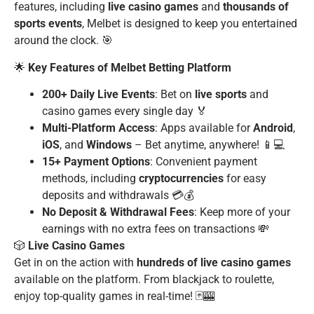
features, including
live casino games
and
thousands of
sports events
, Melbet is designed to keep you entertained
around the clock. 🎯
🌟
Key Features of Melbet Betting Platform
200+ Daily Live Events
: Bet on
live sports
and
casino games every single day 🏅
Multi-Platform Access
: Apps available for
Android
,
iOS
, and
Windows
– Bet anytime, anywhere! 📱💻
15+ Payment Options
: Convenient payment
methods, including
cryptocurrencies
for easy
deposits and withdrawals 💳💰
No Deposit & Withdrawal Fees
: Keep more of your
earnings with no extra fees on transactions 💸
🎲
Live Casino Games
Get in on the action with
hundreds of live casino games
available on the platform. From blackjack to roulette,
enjoy top-quality games in real-time! 🃏🎰