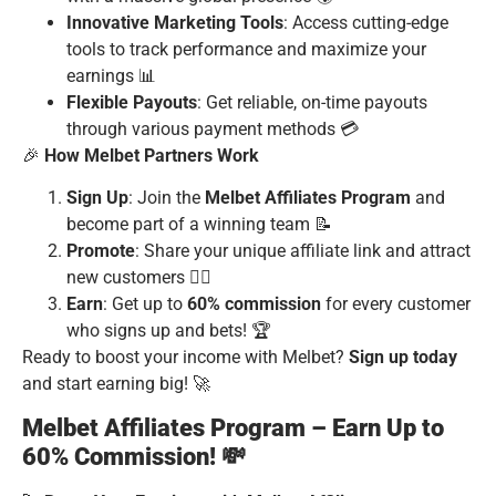
Innovative Marketing Tools
: Access cutting-edge
tools to track performance and maximize your
earnings 📊
Flexible Payouts
: Get reliable, on-time payouts
through various payment methods 💳
🎉
How Melbet Partners Work
Sign Up
: Join the
Melbet Affiliates Program
and
become part of a winning team 📝
Promote
: Share your unique affiliate link and attract
new customers 🏃‍♂️
Earn
: Get up to
60% commission
for every customer
who signs up and bets! 🏆
Ready to boost your income with Melbet?
Sign up today
and start earning big! 🚀
Melbet Affiliates Program – Earn Up to
60% Commission! 💸