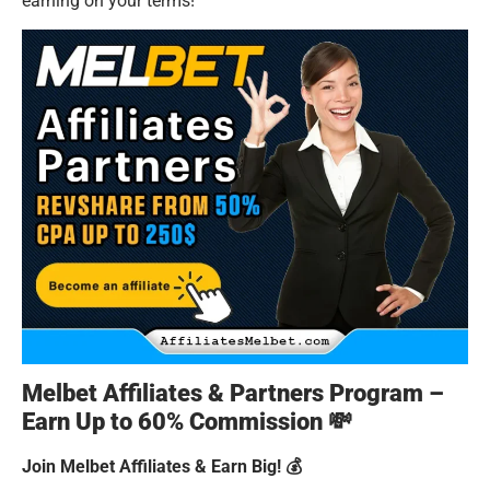
earning on your terms!
Melbet Affiliates & Partners Program –
Earn Up to 60% Commission 💸
Join Melbet Affiliates & Earn Big! 💰