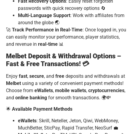
Fast Recovery Options
: Easily reset forgotten
passwords with quick recovery options 🔄
Multi-Language Support
: Work with affiliates from
around the globe 🌏
🚀
Track Performance in Real-Time
: Once logged in, you
can easily monitor your performance, player statistics,
and revenue in
real-time
📊
Melbet Deposit & Withdrawal Options –
Fast & Free Transactions! 💳
Enjoy
fast
,
secure
, and
free
deposits and withdrawals at
Melbet
using a variety of convenient payment methods!
Choose from
eWallets
,
mobile wallets
,
cryptocurrencies
,
and
online banking
for smooth transactions. 🌍💸
🌟
Available Payment Methods
eWallets
: Skrill, Neteller, Jeton, Qiwi, WebMoney,
MuchBetter, SticPay, Rapid Transfer, NeoSurf 💼