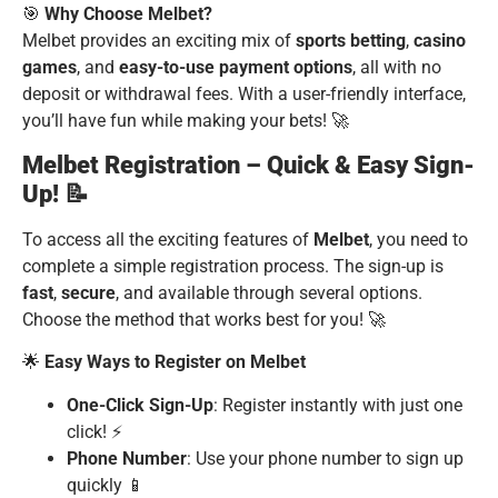
🎯
Why Choose Melbet?
Melbet provides an exciting mix of
sports betting
,
casino
games
, and
easy-to-use payment options
, all with no
deposit or withdrawal fees. With a user-friendly interface,
you’ll have fun while making your bets! 🚀
Melbet Registration – Quick & Easy Sign-
Up! 📝
To access all the exciting features of
Melbet
, you need to
complete a simple registration process. The sign-up is
fast
,
secure
, and available through several options.
Choose the method that works best for you! 🚀
🌟
Easy Ways to Register on Melbet
One-Click Sign-Up
: Register instantly with just one
click! ⚡
Phone Number
: Use your phone number to sign up
quickly 📱