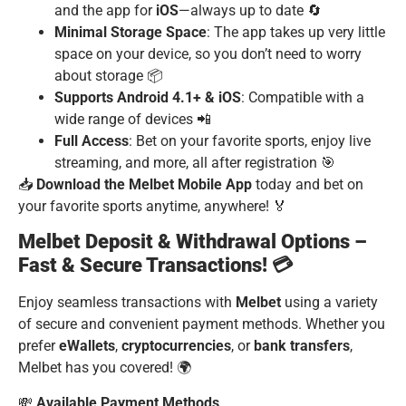
and the app for
iOS
—always up to date 🔄
Minimal Storage Space
: The app takes up very little
space on your device, so you don’t need to worry
about storage 📦
Supports Android 4.1+ & iOS
: Compatible with a
wide range of devices 📲
Full Access
: Bet on your favorite sports, enjoy live
streaming, and more, all after registration 🎯
📥
Download the Melbet Mobile App
today and bet on
your favorite sports anytime, anywhere! 🏅
Melbet Deposit & Withdrawal Options –
Fast & Secure Transactions! 💳
Enjoy seamless transactions with
Melbet
using a variety
of secure and convenient payment methods. Whether you
prefer
eWallets
,
cryptocurrencies
, or
bank transfers
,
Melbet has you covered! 🌍
💸
Available Payment Methods