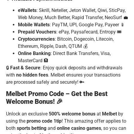
eWallets
: Skrill, Neteller, Jeton Wallet, Qiwi, SticPay,
Web Money, Much Better, Rapid Transfer, NeoSurf 💼
Mobile Wallets
: PayTM, UPI, Google Pay, Payeer 📱
Prepaid Vouchers
: ePay, Paysafecard, Entropy 🎟️
Cryptocurrencies
: Bitcoin, Dogecoin, Litecoin,
Ethereum, Ripple, Dash, QTUM 💰
Online Banking
: Direct Bank Transfers, Visa,
MasterCard 🏦
🔒
Fast & Secure
: Enjoy quick deposits and withdrawals
with
no hidden fees
. Melbet ensures your transactions
are processed safely and securely! 🔑
Melbet Promo Code – Get the Best
Welcome Bonus! 🎉
Unlock an exclusive
500% welcome bonus
at
Melbet
by
using the
promo code
1tip
! This amazing offer applies to
both
sports betting
and
online casino games
, so you can