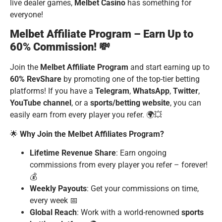
live dealer games,
Melbet Casino
has something for
everyone!
Melbet Affiliate Program – Earn Up to
60% Commission! 💸
Join the
Melbet Affiliate Program
and start earning up to
60% RevShare
by promoting one of the top-tier betting
platforms! If you have a
Telegram
,
WhatsApp
,
Twitter
,
YouTube channel
, or a
sports/betting website
, you can
easily earn from every player you refer. 🌍💥
🌟
Why Join the Melbet Affiliates Program?
Lifetime Revenue Share
: Earn ongoing
commissions from every player you refer – forever!
💰
Weekly Payouts
: Get your commissions on time,
every week 📅
Global Reach
: Work with a world-renowned
sports