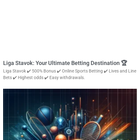
Liga Stavok: Your Ultimate Betting Destination 🏆
Liga Stavok ✔️ 500% Bonus ✔️ Online Sports Betting ✔️ Lives and Line
Bets ✔️ Highest odds ✔️ Easy withdrawals.