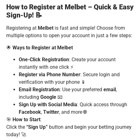
How to Register at Melbet – Quick & Easy
Sign-Up! 📝
Registering at
Melbet
is fast and simple! Choose from
multiple options to open your account in just a few steps:
🌟
Ways to Register at Melbet
One-Click Registration
: Create your account
instantly with one click ⚡
Register via Phone Number
: Secure login and
verification with your phone 📱
Email Registration
: Use your preferred
email
,
including
Google
📧
Sign Up with Social Media
: Quick access through
Facebook
,
Twitter
, and more 🌐
🎯
How to Start
:
Click the
“Sign Up”
button and begin your betting journey
today! 🚀