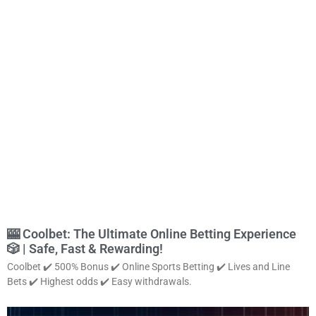
🎰 Coolbet: The Ultimate Online Betting Experience
🎲 | Safe, Fast & Rewarding!
Coolbet ✔️ 500% Bonus ✔️ Online Sports Betting ✔️ Lives and Line
Bets ✔️ Highest odds ✔️ Easy withdrawals.