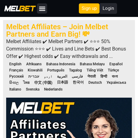
Sign up
Login
About Us
Melbet Affiliates – Join Melbet
Partners and Earn Big! 💸
Melbet Affiliates ✔️ Melbet Partners ✔️ ⭐⭐⭐ 50%
Commission ⭐⭐⭐ ✔️ Lives and Line Bets ✔️ Best Bonus
Offer ✔️ Highest odds ✔️ Easy withdrawals and ...
English
Afrikaans
Bahasa Indonesia
Bahasa Melayu
Español
Français
Kiswahili
Português
Tagalog
Tiếng Việt
Türkçe
Русский
עברית
اردو
العربية
فارسی
नेपाली
हिन्दी
বাংলা
日本語
한국어
සිංහල
Deutsch
Українська
ไทย
中文 (中国)
Italiano
Svenska
Nederlands