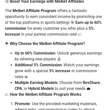
🚀
Boost Your Earnings with Melbet Affiliates
The
Melbet Affiliate Program
offers a fantastic
opportunity to earn consistent income by promoting one
of the top platforms in sports betting! 🎯
Earn up to 60%
commission
for every customer you refer, plus a
5%
increase
in your partner commission rate! 📈
🌟
Why Choose the Melbet Affiliate Program?
Up to 60% Commission
: Unlock generous earnings
by referring new players 💰
Additional 5% Commission
: Watch your earnings
grow with a special
5% increase
in commission
rates 📊
Multiple Earning Models
: Choose from
RevShare
,
CPA
, or
Hybrid Models
to suit your needs 💼
📈
How the Melbet Affiliate Program Works
Promote
: Use the provided marketing materials,
referral links, and promotional codes to attract