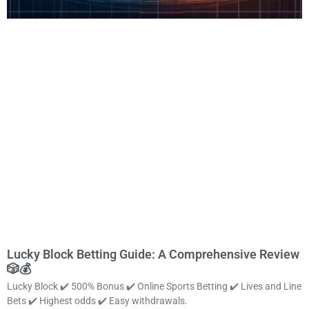
Lucky Block Betting Guide: A Comprehensive Review
🎲💰
Lucky Block ✔️ 500% Bonus ✔️ Online Sports Betting ✔️ Lives and Line
Bets ✔️ Highest odds ✔️ Easy withdrawals.