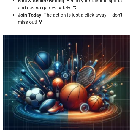
Fast & Secure Betting
: Bet on your favorite sports
and casino games safely 💥
Join Today
: The action is just a click away – don’t
miss out! 🏅