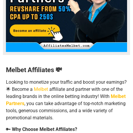
Melbet Affiliates 💸
Looking to monetize your traffic and boost your earnings?
🌟 Become a
Melbet
affiliate and partner with one of the
leading brands in the online betting industry! With
Melbet
Partners
, you can take advantage of top-notch marketing
tools, generous commissions, and a wide variety of
promotional materials.
🔑
Why Choose Melbet Affiliates?