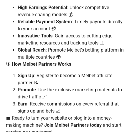
High Earnings Potential
: Unlock competitive
revenue-sharing models 💰
Reliable Payment System
: Timely payouts directly
to your account 💳
Innovative Tools
: Gain access to cutting-edge
marketing resources and tracking tools 📊
Global Reach
: Promote Melbet’s betting platform in
multiple countries 🌍
🎯
How Melbet Partners Works
Sign Up
: Register to become a Melbet affiliate
partner 📝
Promote
: Use the exclusive marketing materials to
drive traffic 🔗
Earn
: Receive commissions on every referral that
signs up and bets 📈
💼 Ready to turn your website or blog into a money-
making machine?
Join Melbet Partners today
and start