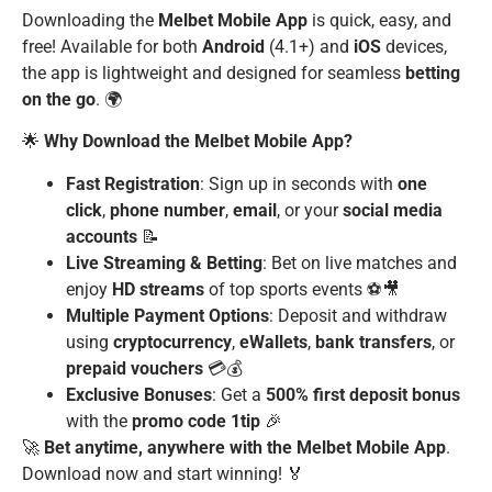
Downloading the
Melbet Mobile App
is quick, easy, and
free! Available for both
Android
(4.1+) and
iOS
devices,
the app is lightweight and designed for seamless
betting
on the go
. 🌍
🌟
Why Download the Melbet Mobile App?
Fast Registration
: Sign up in seconds with
one
click
,
phone number
,
email
, or your
social media
accounts
📝
Live Streaming & Betting
: Bet on live matches and
enjoy
HD streams
of top sports events ⚽🎥
Multiple Payment Options
: Deposit and withdraw
using
cryptocurrency
,
eWallets
,
bank transfers
, or
prepaid vouchers
💳💰
Exclusive Bonuses
: Get a
500% first deposit bonus
with the
promo code 1tip
🎉
🚀
Bet anytime, anywhere with the Melbet Mobile App
.
Download now and start winning! 🏅