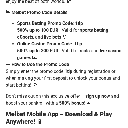
enjoy the best of both worlds. 💸
🌟
Melbet Promo Code Details
Sports Betting Promo Code
:
1tip
500% up to 100 EUR
| Valid for
sports betting
,
eSports
, and
live bets
🏅
Online Casino Promo Code
:
1tip
500% up to 300 EUR
| Valid for
slots
and
live casino
games
🎰
🎯
How to Use the Promo Code
Simply enter the promo code
1tip
during registration or
when making your first deposit to unlock your bonus and
start betting! 🚀
Don’t miss out on this exclusive offer –
sign up now
and
boost your bankroll with a
500% bonus
! 🔥
Melbet Mobile App – Download & Play
Anywhere! 📱