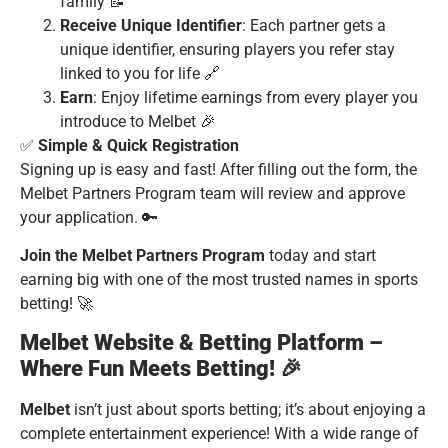
family 📝
Receive Unique Identifier
: Each partner gets a
unique identifier, ensuring players you refer stay
linked to you for life 🔗
Earn
: Enjoy lifetime earnings from every player you
introduce to Melbet 🎉
✅
Simple & Quick Registration
Signing up is easy and fast! After filling out the form, the
Melbet Partners Program team will review and approve
your application. 🔑
Join the Melbet Partners Program
today and start
earning big with one of the most trusted names in sports
betting! 🚀
Melbet Website & Betting Platform –
Where Fun Meets Betting! 🎉
Melbet
isn’t just about sports betting; it’s about enjoying a
complete entertainment experience! With a wide range of