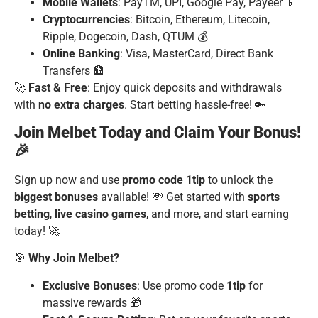
Mobile Wallets
: PayTM, UPI, Google Pay, Payeer 📱
Cryptocurrencies
: Bitcoin, Ethereum, Litecoin,
Ripple, Dogecoin, Dash, QTUM 💰
Online Banking
: Visa, MasterCard, Direct Bank
Transfers 🏦
🚀
Fast & Free
: Enjoy quick deposits and withdrawals
with
no extra charges
. Start betting hassle-free! 🔑
Join Melbet Today and Claim Your Bonus!
🎉
Sign up now and use
promo code 1tip
to unlock the
biggest bonuses
available! 💸 Get started with
sports
betting
,
live casino games
, and more, and start earning
today! 🚀
🎯
Why Join Melbet?
Exclusive Bonuses
: Use promo code
1tip
for
massive rewards 🎁