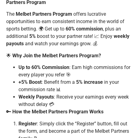
Partners Program
The
Melbet Partners Program
offers lucrative
opportunities to earn consistent income in the world of
sports betting. 🌍 Get up to
60% commission
, plus an
additional
5%
boost to your partner rate! 📈 Enjoy
weekly
payouts
and watch your earnings grow. 💰
🌟
Why Join the Melbet Partners Program?
Up to 60% Commission
: Earn high commissions for
every player you refer 🎯
+5% Boost
: Benefit from a
5% increase
in your
commission rate 📊
Weekly Payouts
: Receive your earnings every week
without delay 💳
🔑
How the Melbet Partners Program Works
Register
: Simply click the “Register” button, fill out
the form, and become a part of the Melbet Partners