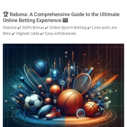
🏆 Rabona: A Comprehensive Guide to the Ultimate
Online Betting Experience 🎰
Rabona ✔️ 500% Bonus ✔️ Online Sports Betting ✔️ Lives and Line
Bets ✔️ Highest odds ✔️ Easy withdrawals.