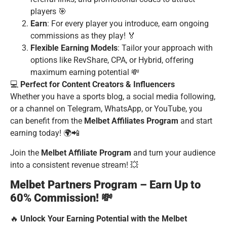
players 🎯
Earn
: For every player you introduce, earn ongoing
commissions as they play! 🏅
Flexible Earning Models
: Tailor your approach with
options like RevShare, CPA, or Hybrid, offering
maximum earning potential 💸
💻
Perfect for Content Creators & Influencers
Whether you have a sports blog, a social media following,
or a channel on Telegram, WhatsApp, or YouTube, you
can benefit from the
Melbet Affiliates Program
and start
earning today! 🌍📲
Join the
Melbet Affiliate Program
and turn your audience
into a consistent revenue stream! 💥
Melbet Partners Program – Earn Up to
60% Commission! 💸
🔥
Unlock Your Earning Potential with the Melbet