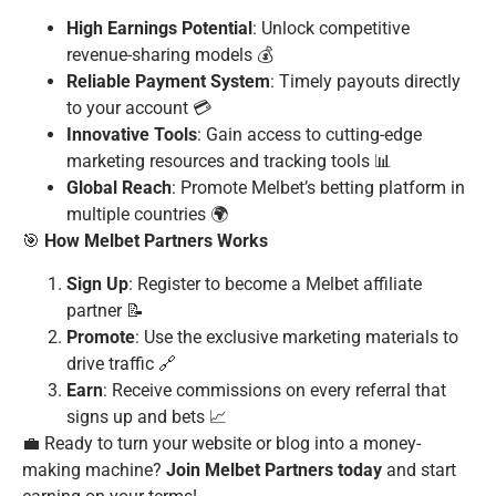
High Earnings Potential
: Unlock competitive
revenue-sharing models 💰
Reliable Payment System
: Timely payouts directly
to your account 💳
Innovative Tools
: Gain access to cutting-edge
marketing resources and tracking tools 📊
Global Reach
: Promote Melbet’s betting platform in
multiple countries 🌍
🎯
How Melbet Partners Works
Sign Up
: Register to become a Melbet affiliate
partner 📝
Promote
: Use the exclusive marketing materials to
drive traffic 🔗
Earn
: Receive commissions on every referral that
signs up and bets 📈
💼 Ready to turn your website or blog into a money-
making machine?
Join Melbet Partners today
and start