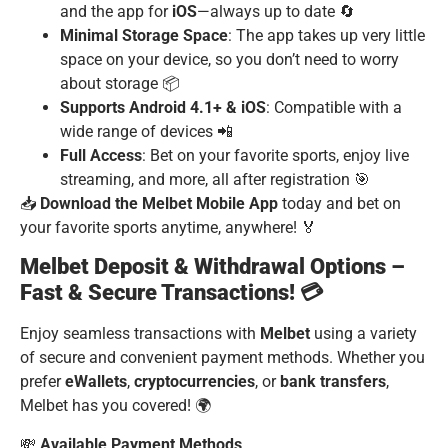
and the app for
iOS
—always up to date 🔄
Minimal Storage Space
: The app takes up very little
space on your device, so you don’t need to worry
about storage 📦
Supports Android 4.1+ & iOS
: Compatible with a
wide range of devices 📲
Full Access
: Bet on your favorite sports, enjoy live
streaming, and more, all after registration 🎯
📥
Download the Melbet Mobile App
today and bet on
your favorite sports anytime, anywhere! 🏅
Melbet Deposit & Withdrawal Options –
Fast & Secure Transactions! 💳
Enjoy seamless transactions with
Melbet
using a variety
of secure and convenient payment methods. Whether you
prefer
eWallets
,
cryptocurrencies
, or
bank transfers
,
Melbet has you covered! 🌍
💸
Available Payment Methods