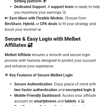
betting platform
🌍
Dedicated Support
: A
support team
is ready to help
you maximize your earnings 🚀
🔑
Earn More with Flexible Models
: Choose from
RevShare
,
Hybrid
, or
CPA deals
to fit your strategy and
boost your income! 📊
Secure & Easy Login with Melbet
Affiliates 🔐
Melbet Affiliate
ensures a smooth and secure login
process with features designed to protect your account
and enhance your experience.
🌟
Key Features of Secure Melbet Login
Secure Authentication
: Enjoy peace of mind with
two-factor authentication
and
encrypted login
🔒
Mobile-Friendly Dashboard
: Access your affiliate
account on
smartphones
and
tablets
📱💻