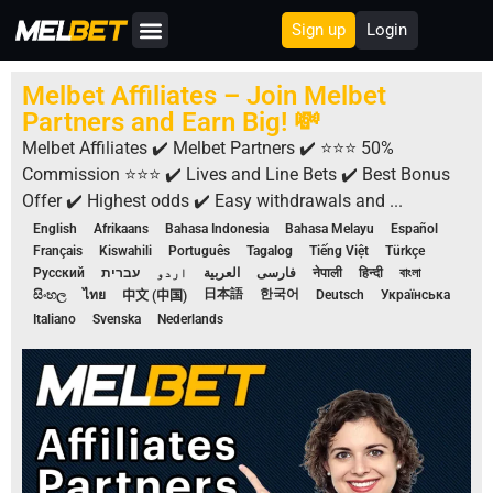
Sign up
Login
About Us
Melbet Affiliates – Join Melbet
Partners and Earn Big! 💸
Melbet Affiliates ✔️ Melbet Partners ✔️ ⭐⭐⭐ 50%
Commission ⭐⭐⭐ ✔️ Lives and Line Bets ✔️ Best Bonus
Offer ✔️ Highest odds ✔️ Easy withdrawals and ...
English
Afrikaans
Bahasa Indonesia
Bahasa Melayu
Español
Français
Kiswahili
Português
Tagalog
Tiếng Việt
Türkçe
Русский
עברית
اردو
العربية
فارسی
नेपाली
हिन्दी
বাংলা
日本語
한국어
සිංහල
Deutsch
Українська
ไทย
中文 (中国)
Italiano
Svenska
Nederlands