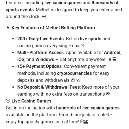
features, including
live casino games
and
thousands of
sports events
, Melbet is designed to keep you entertained
around the clock. 🎯
🌟
Key Features of Melbet Betting Platform
200+ Daily Live Events
: Bet on
live sports
and
casino games every single day 🏅
Multi-Platform Access
: Apps available for
Android
,
iOS
, and
Windows
– Bet anytime, anywhere! 📱💻
15+ Payment Options
: Convenient payment
methods, including
cryptocurrencies
for easy
deposits and withdrawals 💳💰
No Deposit & Withdrawal Fees
: Keep more of your
earnings with no extra fees on transactions 💸
🎲
Live Casino Games
Get in on the action with
hundreds of live casino games
available on the platform. From blackjack to roulette,
enjoy top-quality games in real-time! 🃏🎰