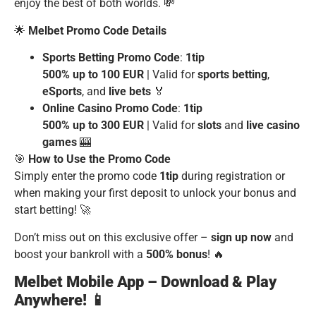
enjoy the best of both worlds. 💸
🌟
Melbet Promo Code Details
Sports Betting Promo Code
:
1tip
500% up to 100 EUR
| Valid for
sports betting
,
eSports
, and
live bets
🏅
Online Casino Promo Code
:
1tip
500% up to 300 EUR
| Valid for
slots
and
live casino
games
🎰
🎯
How to Use the Promo Code
Simply enter the promo code
1tip
during registration or
when making your first deposit to unlock your bonus and
start betting! 🚀
Don’t miss out on this exclusive offer –
sign up now
and
boost your bankroll with a
500% bonus
! 🔥
Melbet Mobile App – Download & Play
Anywhere! 📱