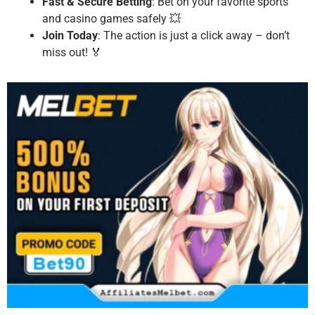
Fast & Secure Betting
: Bet on your favorite sports
and casino games safely 💥
Join Today
: The action is just a click away – don’t
miss out! 🏅