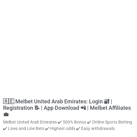
🇦🇪 Melbet United Arab Emirates: Login 🔐 |
Registration 📝 | App Download 📲 | Melbet Affiliates
💼
Melbet United Arab Emirates ✔️ 500% Bonus ✔️ Online Sports Betting
✔️ Lives and Line Bets ✔️ Highest odds ✔️ Easy withdrawals.