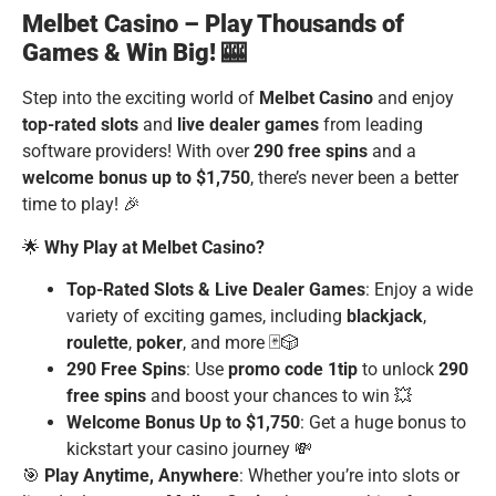
Melbet Casino – Play Thousands of
Games & Win Big! 🎰
Step into the exciting world of
Melbet Casino
and enjoy
top-rated slots
and
live dealer games
from leading
software providers! With over
290 free spins
and a
welcome bonus up to $1,750
, there’s never been a better
time to play! 🎉
🌟
Why Play at Melbet Casino?
Top-Rated Slots & Live Dealer Games
: Enjoy a wide
variety of exciting games, including
blackjack
,
roulette
,
poker
, and more 🃏🎲
290 Free Spins
: Use
promo code 1tip
to unlock
290
free spins
and boost your chances to win 💥
Welcome Bonus Up to $1,750
: Get a huge bonus to
kickstart your casino journey 💸
🎯
Play Anytime, Anywhere
: Whether you’re into slots or