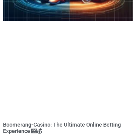
Boomerang-Casino: The Ultimate Online Betting
Experience 🎰💰