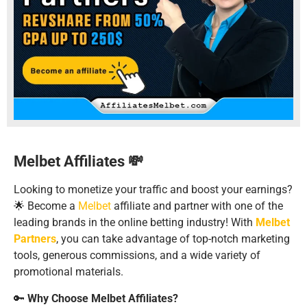
Melbet Affiliates 💸
Looking to monetize your traffic and boost your earnings?
🌟 Become a
Melbet
affiliate and partner with one of the
leading brands in the online betting industry! With
Melbet
Partners
, you can take advantage of top-notch marketing
tools, generous commissions, and a wide variety of
promotional materials.
🔑
Why Choose Melbet Affiliates?