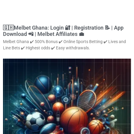
🇬🇭Melbet Ghana: Login 🔐 | Registration 📝 | App
Download 📲 | Melbet Affiliates 💼
Melbet Ghana ✔️ 500% Bonus ✔️ Online Sports Betting ✔️ Lives and
Line Bets ✔️ Highest odds ✔️ Easy withdrawals.