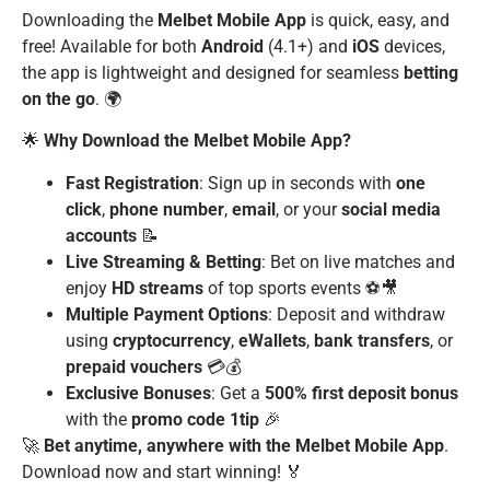
Downloading the
Melbet Mobile App
is quick, easy, and
free! Available for both
Android
(4.1+) and
iOS
devices,
the app is lightweight and designed for seamless
betting
on the go
. 🌍
🌟
Why Download the Melbet Mobile App?
Fast Registration
: Sign up in seconds with
one
click
,
phone number
,
email
, or your
social media
accounts
📝
Live Streaming & Betting
: Bet on live matches and
enjoy
HD streams
of top sports events ⚽🎥
Multiple Payment Options
: Deposit and withdraw
using
cryptocurrency
,
eWallets
,
bank transfers
, or
prepaid vouchers
💳💰
Exclusive Bonuses
: Get a
500% first deposit bonus
with the
promo code 1tip
🎉
🚀
Bet anytime, anywhere with the Melbet Mobile App
.
Download now and start winning! 🏅