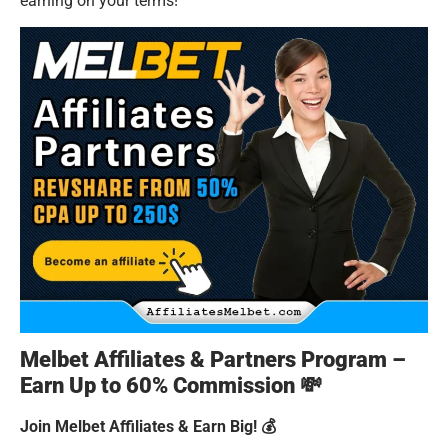
earning on your terms!
Melbet Affiliates & Partners Program –
Earn Up to 60% Commission 💸
Join Melbet Affiliates & Earn Big! 💰