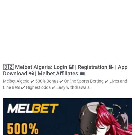
🇩🇿 Melbet Algeria: Login 🔐 | Registration 📝 | App
Download 📲 | Melbet Affiliates 💼
Melbet Algeria ✔️ 500% Bonus ✔️ Online Sports Betting ✔️ Lives and
Line Bets ✔️ Highest odds ✔️ Easy withdrawals.