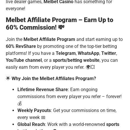
live dealer games,
Melbet Casino
has something for
everyone!
Melbet Affiliate Program – Earn Up to
60% Commission! 💸
Join the
Melbet Affiliate Program
and start earning up to
60% RevShare
by promoting one of the top-tier betting
platforms! If you have a
Telegram
,
WhatsApp
,
Twitter
,
YouTube channel
, or a
sports/betting website
, you can
easily earn from every player you refer. 🌍💥
🌟
Why Join the Melbet Affiliates Program?
Lifetime Revenue Share
: Earn ongoing
commissions from every player you refer – forever!
💰
Weekly Payouts
: Get your commissions on time,
every week 📅
Global Reach
: Work with a world-renowned
sports