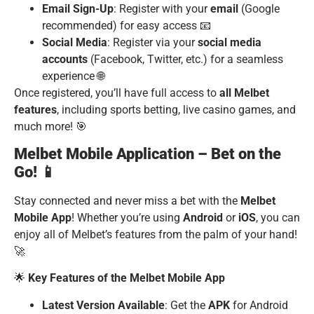
Email Sign-Up
: Register with your
email
(Google
recommended) for easy access 📧
Social Media
: Register via your
social media
accounts
(Facebook, Twitter, etc.) for a seamless
experience 🌐
Once registered, you’ll have full access to
all Melbet
features
, including sports betting, live casino games, and
much more! 🎯
Melbet Mobile Application – Bet on the
Go! 📱
Stay connected and never miss a bet with the
Melbet
Mobile App
! Whether you’re using
Android
or
iOS
, you can
enjoy all of Melbet’s features from the palm of your hand!
🚀
🌟
Key Features of the Melbet Mobile App
Latest Version Available
: Get the
APK
for Android