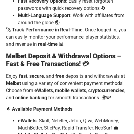
Fast Recovery Options
: Easily reset forgotten
passwords with quick recovery options 🔄
Multi-Language Support
: Work with affiliates from
around the globe 🌏
🚀
Track Performance in Real-Time
: Once logged in, you
can easily monitor your performance, player statistics,
and revenue in
real-time
📊
Melbet Deposit & Withdrawal Options –
Fast & Free Transactions! 💳
Enjoy
fast
,
secure
, and
free
deposits and withdrawals at
Melbet
using a variety of convenient payment methods!
Choose from
eWallets
,
mobile wallets
,
cryptocurrencies
,
and
online banking
for smooth transactions. 🌍💸
🌟
Available Payment Methods
eWallets
: Skrill, Neteller, Jeton, Qiwi, WebMoney,
MuchBetter, SticPay, Rapid Transfer, NeoSurf 💼