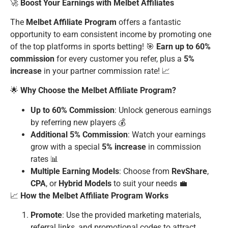
🚀
Boost Your Earnings with Melbet Affiliates
The
Melbet Affiliate Program
offers a fantastic
opportunity to earn consistent income by promoting one
of the top platforms in sports betting! 🎯
Earn up to 60%
commission
for every customer you refer, plus a
5%
increase
in your partner commission rate! 📈
🌟
Why Choose the Melbet Affiliate Program?
Up to 60% Commission
: Unlock generous earnings
by referring new players 💰
Additional 5% Commission
: Watch your earnings
grow with a special
5% increase
in commission
rates 📊
Multiple Earning Models
: Choose from
RevShare
,
CPA
, or
Hybrid Models
to suit your needs 💼
📈
How the Melbet Affiliate Program Works
Promote
: Use the provided marketing materials,
referral links, and promotional codes to attract