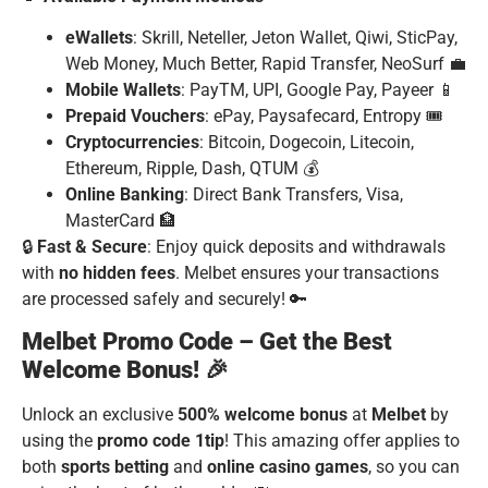
eWallets
: Skrill, Neteller, Jeton Wallet, Qiwi, SticPay,
Web Money, Much Better, Rapid Transfer, NeoSurf 💼
Mobile Wallets
: PayTM, UPI, Google Pay, Payeer 📱
Prepaid Vouchers
: ePay, Paysafecard, Entropy 🎟️
Cryptocurrencies
: Bitcoin, Dogecoin, Litecoin,
Ethereum, Ripple, Dash, QTUM 💰
Online Banking
: Direct Bank Transfers, Visa,
MasterCard 🏦
🔒
Fast & Secure
: Enjoy quick deposits and withdrawals
with
no hidden fees
. Melbet ensures your transactions
are processed safely and securely! 🔑
Melbet Promo Code – Get the Best
Welcome Bonus! 🎉
Unlock an exclusive
500% welcome bonus
at
Melbet
by
using the
promo code
1tip
! This amazing offer applies to
both
sports betting
and
online casino games
, so you can