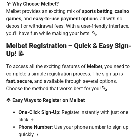
🎯
Why Choose Melbet?
Melbet provides an exciting mix of
sports betting
,
casino
games
, and
easy-to-use payment options
, all with no
deposit or withdrawal fees. With a user-friendly interface,
you’ll have fun while making your bets! 🚀
Melbet Registration – Quick & Easy Sign-
Up! 📝
To access all the exciting features of
Melbet
, you need to
complete a simple registration process. The sign-up is
fast
,
secure
, and available through several options.
Choose the method that works best for you! 🚀
🌟
Easy Ways to Register on Melbet
One-Click Sign-Up
: Register instantly with just one
click! ⚡
Phone Number
: Use your phone number to sign up
quickly 📱