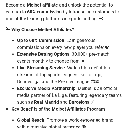
Become a
Melbet affiliate
and unlock the potential to
earn up to
60% commission
by introducing customers to
one of the leading platforms in sports betting! 🎯
🌟
Why Choose Melbet Affiliates?
Up to 60% Commission
: Earn generous
commissions on every new player you refer 💸
Extensive Betting Options
: 30,000+ pre-match
events monthly to choose from 🏅
Live Streaming Service
: Watch high-definition
streams of top sports leagues like La Liga,
Bundesliga, and the Premier League 📺⚽
Exclusive Media Partnership
: Melbet is an official
media partner of La Liga, featuring legendary teams
such as
Real Madrid
and
Barcelona
⚡
🔑
Key Benefits of the Melbet Affiliates Program
Global Reach
: Promote a world-renowned brand
with a massive global presence 🌍