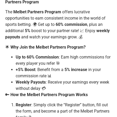
Partners Program
The
Melbet Partners Program
offers lucrative
opportunities to earn consistent income in the world of
sports betting. 🌍 Get up to
60% commission
, plus an
additional
5%
boost to your partner rate! 📈 Enjoy
weekly
payouts
and watch your earnings grow. 💰
🌟
Why Join the Melbet Partners Program?
Up to 60% Commission
: Earn high commissions for
every player you refer 🎯
+5% Boost
: Benefit from a
5% increase
in your
commission rate 📊
Weekly Payouts
: Receive your earnings every week
without delay 💳
🔑
How the Melbet Partners Program Works
Register
: Simply click the “Register” button, fill out
the form, and become a part of the Melbet Partners