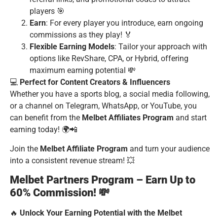
players 🎯
Earn
: For every player you introduce, earn ongoing
commissions as they play! 🏅
Flexible Earning Models
: Tailor your approach with
options like RevShare, CPA, or Hybrid, offering
maximum earning potential 💸
💻
Perfect for Content Creators & Influencers
Whether you have a sports blog, a social media following,
or a channel on Telegram, WhatsApp, or YouTube, you
can benefit from the
Melbet Affiliates Program
and start
earning today! 🌍📲
Join the
Melbet Affiliate Program
and turn your audience
into a consistent revenue stream! 💥
Melbet Partners Program – Earn Up to
60% Commission! 💸
🔥
Unlock Your Earning Potential with the Melbet