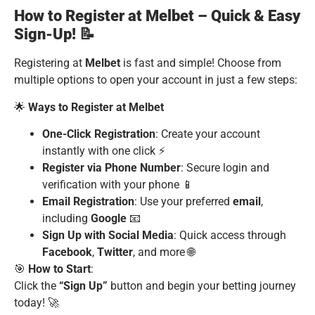
How to Register at Melbet – Quick & Easy
Sign-Up! 📝
Registering at
Melbet
is fast and simple! Choose from
multiple options to open your account in just a few steps:
🌟
Ways to Register at Melbet
One-Click Registration
: Create your account
instantly with one click ⚡
Register via Phone Number
: Secure login and
verification with your phone 📱
Email Registration
: Use your preferred
email
,
including
Google
📧
Sign Up with Social Media
: Quick access through
Facebook
,
Twitter
, and more 🌐
🎯
How to Start
:
Click the
“Sign Up”
button and begin your betting journey
today! 🚀