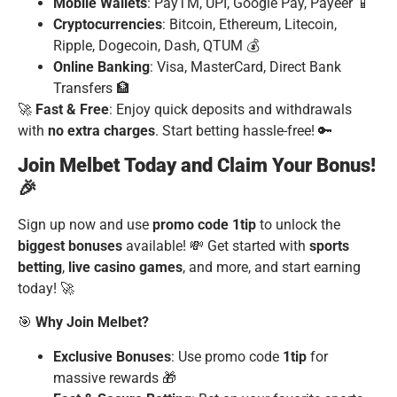
Mobile Wallets
: PayTM, UPI, Google Pay, Payeer 📱
Cryptocurrencies
: Bitcoin, Ethereum, Litecoin,
Ripple, Dogecoin, Dash, QTUM 💰
Online Banking
: Visa, MasterCard, Direct Bank
Transfers 🏦
🚀
Fast & Free
: Enjoy quick deposits and withdrawals
with
no extra charges
. Start betting hassle-free! 🔑
Join Melbet Today and Claim Your Bonus!
🎉
Sign up now and use
promo code 1tip
to unlock the
biggest bonuses
available! 💸 Get started with
sports
betting
,
live casino games
, and more, and start earning
today! 🚀
🎯
Why Join Melbet?
Exclusive Bonuses
: Use promo code
1tip
for
massive rewards 🎁