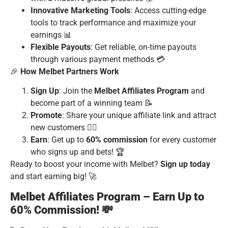
Innovative Marketing Tools
: Access cutting-edge
tools to track performance and maximize your
earnings 📊
Flexible Payouts
: Get reliable, on-time payouts
through various payment methods 💳
🎉
How Melbet Partners Work
Sign Up
: Join the
Melbet Affiliates Program
and
become part of a winning team 📝
Promote
: Share your unique affiliate link and attract
new customers 🏃‍♂️
Earn
: Get up to
60% commission
for every customer
who signs up and bets! 🏆
Ready to boost your income with Melbet?
Sign up today
and start earning big! 🚀
Melbet Affiliates Program – Earn Up to
60% Commission! 💸