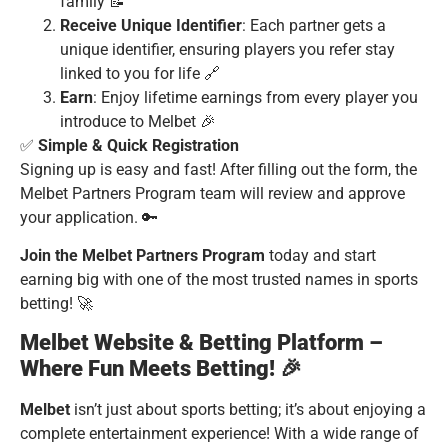
family 📝
Receive Unique Identifier
: Each partner gets a
unique identifier, ensuring players you refer stay
linked to you for life 🔗
Earn
: Enjoy lifetime earnings from every player you
introduce to Melbet 🎉
✅
Simple & Quick Registration
Signing up is easy and fast! After filling out the form, the
Melbet Partners Program team will review and approve
your application. 🔑
Join the Melbet Partners Program
today and start
earning big with one of the most trusted names in sports
betting! 🚀
Melbet Website & Betting Platform –
Where Fun Meets Betting! 🎉
Melbet
isn’t just about sports betting; it’s about enjoying a
complete entertainment experience! With a wide range of