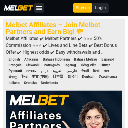
Sign up
Login
About Us
Melbet Affiliates – Join Melbet
Partners and Earn Big! 💸
Melbet Affiliates ✔️ Melbet Partners ✔️ ⭐⭐⭐ 50%
Commission ⭐⭐⭐ ✔️ Lives and Line Bets ✔️ Best Bonus
Offer ✔️ Highest odds ✔️ Easy withdrawals and ...
English
Afrikaans
Bahasa Indonesia
Bahasa Melayu
Español
Français
Kiswahili
Português
Tagalog
Tiếng Việt
Türkçe
Русский
עברית
اردو
العربية
فارسی
नेपाली
हिन्दी
বাংলা
日本語
한국어
සිංහල
Deutsch
Українська
ไทย
中文 (中国)
Italiano
Svenska
Nederlands