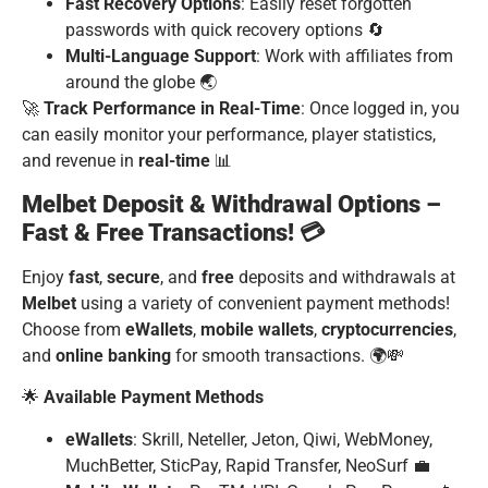
Fast Recovery Options
: Easily reset forgotten
passwords with quick recovery options 🔄
Multi-Language Support
: Work with affiliates from
around the globe 🌏
🚀
Track Performance in Real-Time
: Once logged in, you
can easily monitor your performance, player statistics,
and revenue in
real-time
📊
Melbet Deposit & Withdrawal Options –
Fast & Free Transactions! 💳
Enjoy
fast
,
secure
, and
free
deposits and withdrawals at
Melbet
using a variety of convenient payment methods!
Choose from
eWallets
,
mobile wallets
,
cryptocurrencies
,
and
online banking
for smooth transactions. 🌍💸
🌟
Available Payment Methods
eWallets
: Skrill, Neteller, Jeton, Qiwi, WebMoney,
MuchBetter, SticPay, Rapid Transfer, NeoSurf 💼