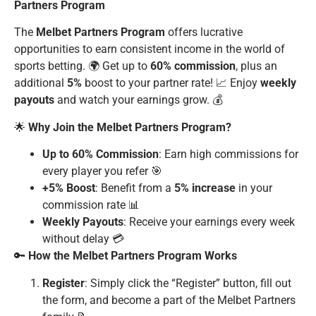
Partners Program
The
Melbet Partners Program
offers lucrative
opportunities to earn consistent income in the world of
sports betting. 🌍 Get up to
60% commission
, plus an
additional
5%
boost to your partner rate! 📈 Enjoy
weekly
payouts
and watch your earnings grow. 💰
🌟
Why Join the Melbet Partners Program?
Up to 60% Commission
: Earn high commissions for
every player you refer 🎯
+5% Boost
: Benefit from a
5% increase
in your
commission rate 📊
Weekly Payouts
: Receive your earnings every week
without delay 💳
🔑
How the Melbet Partners Program Works
Register
: Simply click the “Register” button, fill out
the form, and become a part of the Melbet Partners