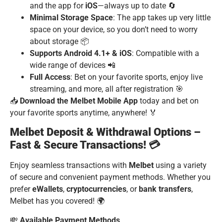
and the app for
iOS
—always up to date 🔄
Minimal Storage Space
: The app takes up very little
space on your device, so you don’t need to worry
about storage 📦
Supports Android 4.1+ & iOS
: Compatible with a
wide range of devices 📲
Full Access
: Bet on your favorite sports, enjoy live
streaming, and more, all after registration 🎯
📥
Download the Melbet Mobile App
today and bet on
your favorite sports anytime, anywhere! 🏅
Melbet Deposit & Withdrawal Options –
Fast & Secure Transactions! 💳
Enjoy seamless transactions with
Melbet
using a variety
of secure and convenient payment methods. Whether you
prefer
eWallets
,
cryptocurrencies
, or
bank transfers
,
Melbet has you covered! 🌍
💸
Available Payment Methods