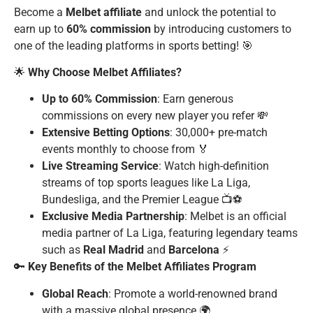
Become a
Melbet affiliate
and unlock the potential to
earn up to
60% commission
by introducing customers to
one of the leading platforms in sports betting! 🎯
🌟
Why Choose Melbet Affiliates?
Up to 60% Commission
: Earn generous
commissions on every new player you refer 💸
Extensive Betting Options
: 30,000+ pre-match
events monthly to choose from 🏅
Live Streaming Service
: Watch high-definition
streams of top sports leagues like La Liga,
Bundesliga, and the Premier League 📺⚽
Exclusive Media Partnership
: Melbet is an official
media partner of La Liga, featuring legendary teams
such as
Real Madrid
and
Barcelona
⚡
🔑
Key Benefits of the Melbet Affiliates Program
Global Reach
: Promote a world-renowned brand
with a massive global presence 🌍