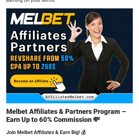
earning on your terms!
Melbet Affiliates & Partners Program –
Earn Up to 60% Commission 💸
Join Melbet Affiliates & Earn Big! 💰