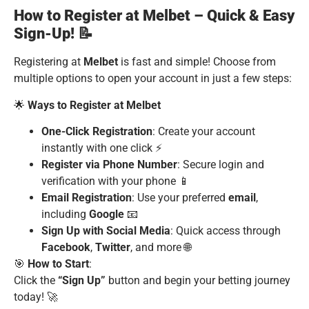
How to Register at Melbet – Quick & Easy
Sign-Up! 📝
Registering at
Melbet
is fast and simple! Choose from
multiple options to open your account in just a few steps:
🌟
Ways to Register at Melbet
One-Click Registration
: Create your account
instantly with one click ⚡
Register via Phone Number
: Secure login and
verification with your phone 📱
Email Registration
: Use your preferred
email
,
including
Google
📧
Sign Up with Social Media
: Quick access through
Facebook
,
Twitter
, and more 🌐
🎯
How to Start
:
Click the
“Sign Up”
button and begin your betting journey
today! 🚀