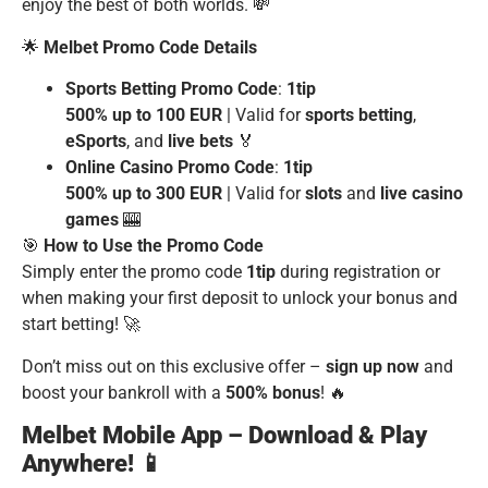
enjoy the best of both worlds. 💸
🌟
Melbet Promo Code Details
Sports Betting Promo Code
:
1tip
500% up to 100 EUR
| Valid for
sports betting
,
eSports
, and
live bets
🏅
Online Casino Promo Code
:
1tip
500% up to 300 EUR
| Valid for
slots
and
live casino
games
🎰
🎯
How to Use the Promo Code
Simply enter the promo code
1tip
during registration or
when making your first deposit to unlock your bonus and
start betting! 🚀
Don’t miss out on this exclusive offer –
sign up now
and
boost your bankroll with a
500% bonus
! 🔥
Melbet Mobile App – Download & Play
Anywhere! 📱