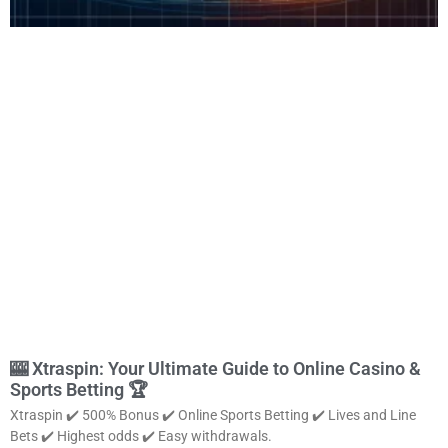
🎰 Xtraspin: Your Ultimate Guide to Online Casino &
Sports Betting 🏆
Xtraspin ✔️ 500% Bonus ✔️ Online Sports Betting ✔️ Lives and Line
Bets ✔️ Highest odds ✔️ Easy withdrawals.