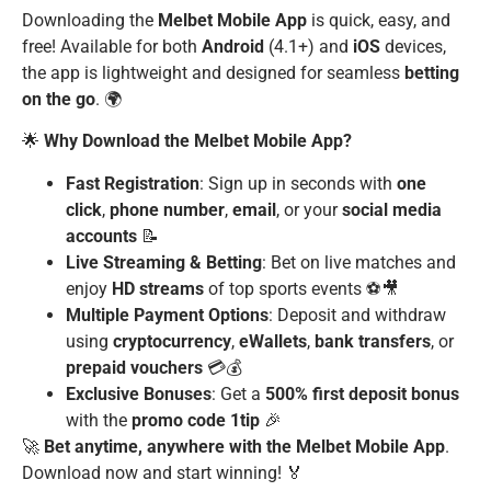
Downloading the
Melbet Mobile App
is quick, easy, and
free! Available for both
Android
(4.1+) and
iOS
devices,
the app is lightweight and designed for seamless
betting
on the go
. 🌍
🌟
Why Download the Melbet Mobile App?
Fast Registration
: Sign up in seconds with
one
click
,
phone number
,
email
, or your
social media
accounts
📝
Live Streaming & Betting
: Bet on live matches and
enjoy
HD streams
of top sports events ⚽🎥
Multiple Payment Options
: Deposit and withdraw
using
cryptocurrency
,
eWallets
,
bank transfers
, or
prepaid vouchers
💳💰
Exclusive Bonuses
: Get a
500% first deposit bonus
with the
promo code 1tip
🎉
🚀
Bet anytime, anywhere with the Melbet Mobile App
.
Download now and start winning! 🏅