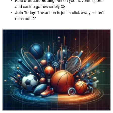
Fast & Secure Betting
: Bet on your favorite sports
and casino games safely 💥
Join Today
: The action is just a click away – don’t
miss out! 🏅