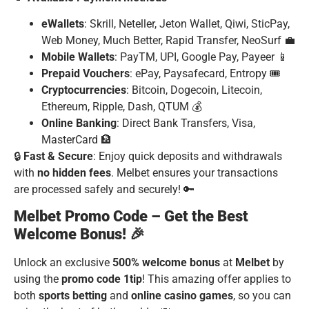
eWallets
: Skrill, Neteller, Jeton Wallet, Qiwi, SticPay,
Web Money, Much Better, Rapid Transfer, NeoSurf 💼
Mobile Wallets
: PayTM, UPI, Google Pay, Payeer 📱
Prepaid Vouchers
: ePay, Paysafecard, Entropy 🎟️
Cryptocurrencies
: Bitcoin, Dogecoin, Litecoin,
Ethereum, Ripple, Dash, QTUM 💰
Online Banking
: Direct Bank Transfers, Visa,
MasterCard 🏦
🔒
Fast & Secure
: Enjoy quick deposits and withdrawals
with
no hidden fees
. Melbet ensures your transactions
are processed safely and securely! 🔑
Melbet Promo Code – Get the Best
Welcome Bonus! 🎉
Unlock an exclusive
500% welcome bonus
at
Melbet
by
using the
promo code
1tip
! This amazing offer applies to
both
sports betting
and
online casino games
, so you can