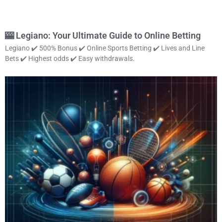
🎰 Legiano: Your Ultimate Guide to Online Betting
Legiano ✔️ 500% Bonus ✔️ Online Sports Betting ✔️ Lives and Line
Bets ✔️ Highest odds ✔️ Easy withdrawals.