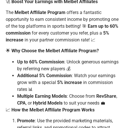
🚀
Boost Your Earnings with Melbet Affiliates
The
Melbet Affiliate Program
offers a fantastic
opportunity to earn consistent income by promoting one
of the top platforms in sports betting! 🎯
Earn up to 60%
commission
for every customer you refer, plus a
5%
increase
in your partner commission rate! 📈
🌟
Why Choose the Melbet Affiliate Program?
Up to 60% Commission
: Unlock generous earnings
by referring new players 💰
Additional 5% Commission
: Watch your earnings
grow with a special
5% increase
in commission
rates 📊
Multiple Earning Models
: Choose from
RevShare
,
CPA
, or
Hybrid Models
to suit your needs 💼
📈
How the Melbet Affiliate Program Works
Promote
: Use the provided marketing materials,
referral links, and promotional codes to attract