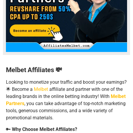
Melbet Affiliates 💸
Looking to monetize your traffic and boost your earnings?
🌟 Become a
Melbet
affiliate and partner with one of the
leading brands in the online betting industry! With
Melbet
Partners
, you can take advantage of top-notch marketing
tools, generous commissions, and a wide variety of
promotional materials.
🔑
Why Choose Melbet Affiliates?