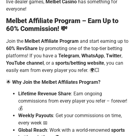
live dealer games,
Melbet Casino
has something for
everyone!
Melbet Affiliate Program – Earn Up to
60% Commission! 💸
Join the
Melbet Affiliate Program
and start earning up to
60% RevShare
by promoting one of the top-tier betting
platforms! If you have a
Telegram
,
WhatsApp
,
Twitter
,
YouTube channel
, or a
sports/betting website
, you can
easily earn from every player you refer. 🌍💥
🌟
Why Join the Melbet Affiliates Program?
Lifetime Revenue Share
: Earn ongoing
commissions from every player you refer – forever!
💰
Weekly Payouts
: Get your commissions on time,
every week 📅
Global Reach
: Work with a world-renowned
sports