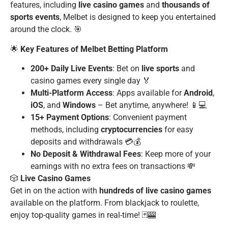
features, including
live casino games
and
thousands of
sports events
, Melbet is designed to keep you entertained
around the clock. 🎯
🌟
Key Features of Melbet Betting Platform
200+ Daily Live Events
: Bet on
live sports
and
casino games every single day 🏅
Multi-Platform Access
: Apps available for
Android
,
iOS
, and
Windows
– Bet anytime, anywhere! 📱💻
15+ Payment Options
: Convenient payment
methods, including
cryptocurrencies
for easy
deposits and withdrawals 💳💰
No Deposit & Withdrawal Fees
: Keep more of your
earnings with no extra fees on transactions 💸
🎲
Live Casino Games
Get in on the action with
hundreds of live casino games
available on the platform. From blackjack to roulette,
enjoy top-quality games in real-time! 🃏🎰