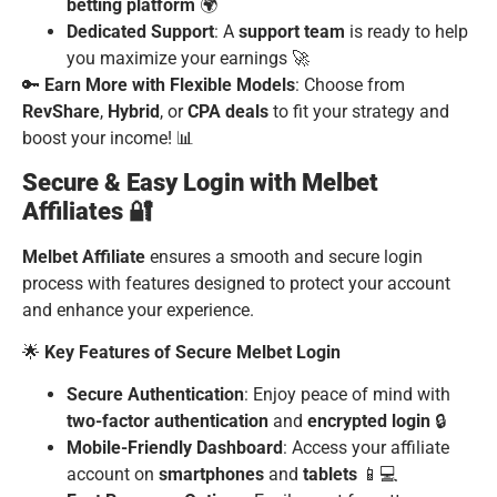
betting platform
🌍
Dedicated Support
: A
support team
is ready to help
you maximize your earnings 🚀
🔑
Earn More with Flexible Models
: Choose from
RevShare
,
Hybrid
, or
CPA deals
to fit your strategy and
boost your income! 📊
Secure & Easy Login with Melbet
Affiliates 🔐
Melbet Affiliate
ensures a smooth and secure login
process with features designed to protect your account
and enhance your experience.
🌟
Key Features of Secure Melbet Login
Secure Authentication
: Enjoy peace of mind with
two-factor authentication
and
encrypted login
🔒
Mobile-Friendly Dashboard
: Access your affiliate
account on
smartphones
and
tablets
📱💻