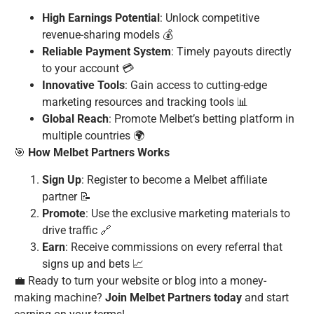
High Earnings Potential
: Unlock competitive
revenue-sharing models 💰
Reliable Payment System
: Timely payouts directly
to your account 💳
Innovative Tools
: Gain access to cutting-edge
marketing resources and tracking tools 📊
Global Reach
: Promote Melbet’s betting platform in
multiple countries 🌍
🎯
How Melbet Partners Works
Sign Up
: Register to become a Melbet affiliate
partner 📝
Promote
: Use the exclusive marketing materials to
drive traffic 🔗
Earn
: Receive commissions on every referral that
signs up and bets 📈
💼 Ready to turn your website or blog into a money-
making machine?
Join Melbet Partners today
and start