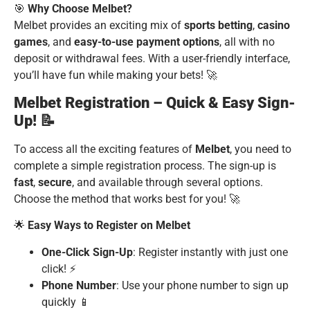
🎯
Why Choose Melbet?
Melbet provides an exciting mix of
sports betting
,
casino
games
, and
easy-to-use payment options
, all with no
deposit or withdrawal fees. With a user-friendly interface,
you’ll have fun while making your bets! 🚀
Melbet Registration – Quick & Easy Sign-
Up! 📝
To access all the exciting features of
Melbet
, you need to
complete a simple registration process. The sign-up is
fast
,
secure
, and available through several options.
Choose the method that works best for you! 🚀
🌟
Easy Ways to Register on Melbet
One-Click Sign-Up
: Register instantly with just one
click! ⚡
Phone Number
: Use your phone number to sign up
quickly 📱