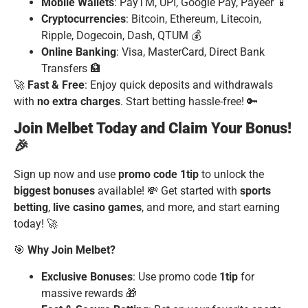
Mobile Wallets
: PayTM, UPI, Google Pay, Payeer 📱
Cryptocurrencies
: Bitcoin, Ethereum, Litecoin,
Ripple, Dogecoin, Dash, QTUM 💰
Online Banking
: Visa, MasterCard, Direct Bank
Transfers 🏦
🚀
Fast & Free
: Enjoy quick deposits and withdrawals
with
no extra charges
. Start betting hassle-free! 🔑
Join Melbet Today and Claim Your Bonus!
🎉
Sign up now and use
promo code 1tip
to unlock the
biggest bonuses
available! 💸 Get started with
sports
betting
,
live casino games
, and more, and start earning
today! 🚀
🎯
Why Join Melbet?
Exclusive Bonuses
: Use promo code
1tip
for
massive rewards 🎁