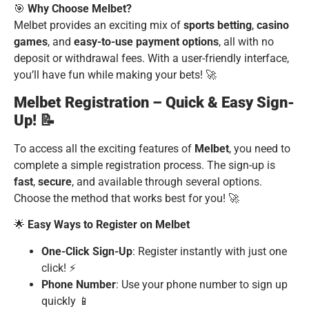
🎯
Why Choose Melbet?
Melbet provides an exciting mix of
sports betting
,
casino
games
, and
easy-to-use payment options
, all with no
deposit or withdrawal fees. With a user-friendly interface,
you’ll have fun while making your bets! 🚀
Melbet Registration – Quick & Easy Sign-
Up! 📝
To access all the exciting features of
Melbet
, you need to
complete a simple registration process. The sign-up is
fast
,
secure
, and available through several options.
Choose the method that works best for you! 🚀
🌟
Easy Ways to Register on Melbet
One-Click Sign-Up
: Register instantly with just one
click! ⚡
Phone Number
: Use your phone number to sign up
quickly 📱