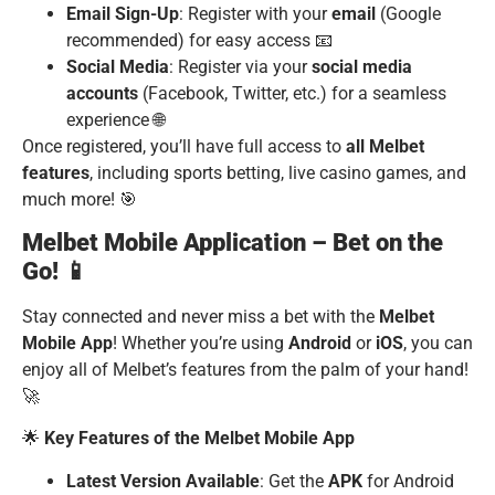
Email Sign-Up
: Register with your
email
(Google
recommended) for easy access 📧
Social Media
: Register via your
social media
accounts
(Facebook, Twitter, etc.) for a seamless
experience 🌐
Once registered, you’ll have full access to
all Melbet
features
, including sports betting, live casino games, and
much more! 🎯
Melbet Mobile Application – Bet on the
Go! 📱
Stay connected and never miss a bet with the
Melbet
Mobile App
! Whether you’re using
Android
or
iOS
, you can
enjoy all of Melbet’s features from the palm of your hand!
🚀
🌟
Key Features of the Melbet Mobile App
Latest Version Available
: Get the
APK
for Android