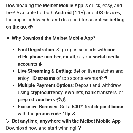
Downloading the
Melbet Mobile App
is quick, easy, and
free! Available for both
Android
(4.1+) and
iOS
devices,
the app is lightweight and designed for seamless
betting
on the go
. 🌍
🌟
Why Download the Melbet Mobile App?
Fast Registration
: Sign up in seconds with
one
click
,
phone number
,
email
, or your
social media
accounts
📝
Live Streaming & Betting
: Bet on live matches and
enjoy
HD streams
of top sports events ⚽🎥
Multiple Payment Options
: Deposit and withdraw
using
cryptocurrency
,
eWallets
,
bank transfers
, or
prepaid vouchers
💳💰
Exclusive Bonuses
: Get a
500% first deposit bonus
with the
promo code 1tip
🎉
🚀
Bet anytime, anywhere with the Melbet Mobile App
.
Download now and start winning! 🏅