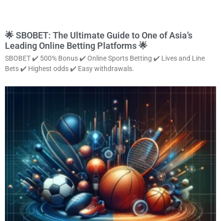
🌟 SBOBET: The Ultimate Guide to One of Asia’s
Leading Online Betting Platforms 🌟
SBOBET ✔️ 500% Bonus ✔️ Online Sports Betting ✔️ Lives and Line
Bets ✔️ Highest odds ✔️ Easy withdrawals.