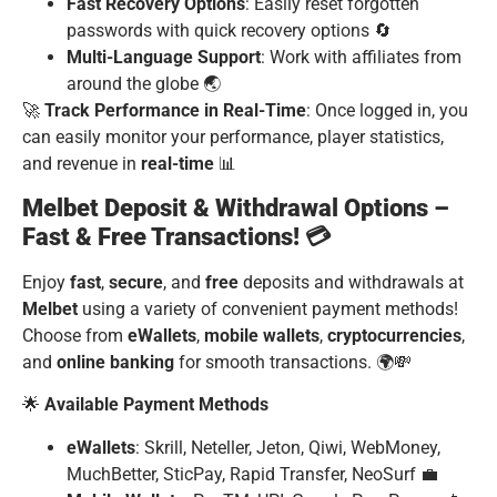
Fast Recovery Options
: Easily reset forgotten
passwords with quick recovery options 🔄
Multi-Language Support
: Work with affiliates from
around the globe 🌏
🚀
Track Performance in Real-Time
: Once logged in, you
can easily monitor your performance, player statistics,
and revenue in
real-time
📊
Melbet Deposit & Withdrawal Options –
Fast & Free Transactions! 💳
Enjoy
fast
,
secure
, and
free
deposits and withdrawals at
Melbet
using a variety of convenient payment methods!
Choose from
eWallets
,
mobile wallets
,
cryptocurrencies
,
and
online banking
for smooth transactions. 🌍💸
🌟
Available Payment Methods
eWallets
: Skrill, Neteller, Jeton, Qiwi, WebMoney,
MuchBetter, SticPay, Rapid Transfer, NeoSurf 💼