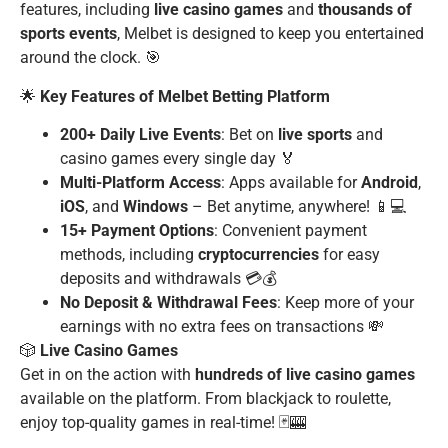
features, including
live casino games
and
thousands of
sports events
, Melbet is designed to keep you entertained
around the clock. 🎯
🌟
Key Features of Melbet Betting Platform
200+ Daily Live Events
: Bet on
live sports
and
casino games every single day 🏅
Multi-Platform Access
: Apps available for
Android
,
iOS
, and
Windows
– Bet anytime, anywhere! 📱💻
15+ Payment Options
: Convenient payment
methods, including
cryptocurrencies
for easy
deposits and withdrawals 💳💰
No Deposit & Withdrawal Fees
: Keep more of your
earnings with no extra fees on transactions 💸
🎲
Live Casino Games
Get in on the action with
hundreds of live casino games
available on the platform. From blackjack to roulette,
enjoy top-quality games in real-time! 🃏🎰