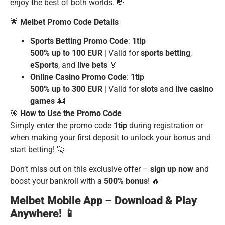
enjoy the best of both worlds. 💸
🌟
Melbet Promo Code Details
Sports Betting Promo Code
:
1tip
500% up to 100 EUR
| Valid for
sports betting
,
eSports
, and
live bets
🏅
Online Casino Promo Code
:
1tip
500% up to 300 EUR
| Valid for
slots
and
live casino
games
🎰
🎯
How to Use the Promo Code
Simply enter the promo code
1tip
during registration or
when making your first deposit to unlock your bonus and
start betting! 🚀
Don’t miss out on this exclusive offer –
sign up now
and
boost your bankroll with a
500% bonus
! 🔥
Melbet Mobile App – Download & Play
Anywhere! 📱