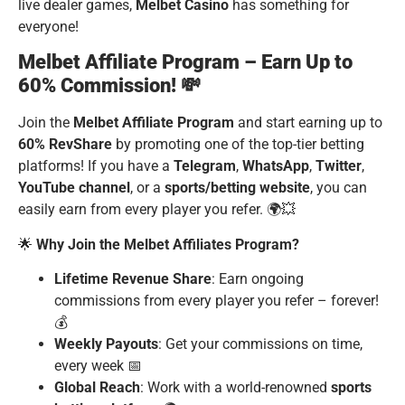
live dealer games,
Melbet Casino
has something for
everyone!
Melbet Affiliate Program – Earn Up to
60% Commission! 💸
Join the
Melbet Affiliate Program
and start earning up to
60% RevShare
by promoting one of the top-tier betting
platforms! If you have a
Telegram
,
WhatsApp
,
Twitter
,
YouTube channel
, or a
sports/betting website
, you can
easily earn from every player you refer. 🌍💥
🌟
Why Join the Melbet Affiliates Program?
Lifetime Revenue Share
: Earn ongoing
commissions from every player you refer – forever!
💰
Weekly Payouts
: Get your commissions on time,
every week 📅
Global Reach
: Work with a world-renowned
sports