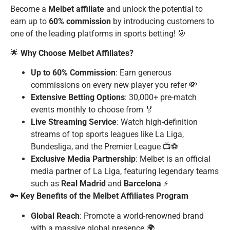
Become a
Melbet affiliate
and unlock the potential to
earn up to
60% commission
by introducing customers to
one of the leading platforms in sports betting! 🎯
🌟
Why Choose Melbet Affiliates?
Up to 60% Commission
: Earn generous
commissions on every new player you refer 💸
Extensive Betting Options
: 30,000+ pre-match
events monthly to choose from 🏅
Live Streaming Service
: Watch high-definition
streams of top sports leagues like La Liga,
Bundesliga, and the Premier League 📺⚽
Exclusive Media Partnership
: Melbet is an official
media partner of La Liga, featuring legendary teams
such as
Real Madrid
and
Barcelona
⚡
🔑
Key Benefits of the Melbet Affiliates Program
Global Reach
: Promote a world-renowned brand
with a massive global presence 🌍