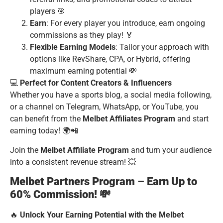
players 🎯
Earn
: For every player you introduce, earn ongoing
commissions as they play! 🏅
Flexible Earning Models
: Tailor your approach with
options like RevShare, CPA, or Hybrid, offering
maximum earning potential 💸
💻
Perfect for Content Creators & Influencers
Whether you have a sports blog, a social media following,
or a channel on Telegram, WhatsApp, or YouTube, you
can benefit from the
Melbet Affiliates Program
and start
earning today! 🌍📲
Join the
Melbet Affiliate Program
and turn your audience
into a consistent revenue stream! 💥
Melbet Partners Program – Earn Up to
60% Commission! 💸
🔥
Unlock Your Earning Potential with the Melbet