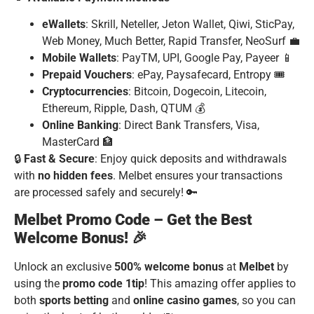
eWallets
: Skrill, Neteller, Jeton Wallet, Qiwi, SticPay,
Web Money, Much Better, Rapid Transfer, NeoSurf 💼
Mobile Wallets
: PayTM, UPI, Google Pay, Payeer 📱
Prepaid Vouchers
: ePay, Paysafecard, Entropy 🎟️
Cryptocurrencies
: Bitcoin, Dogecoin, Litecoin,
Ethereum, Ripple, Dash, QTUM 💰
Online Banking
: Direct Bank Transfers, Visa,
MasterCard 🏦
🔒
Fast & Secure
: Enjoy quick deposits and withdrawals
with
no hidden fees
. Melbet ensures your transactions
are processed safely and securely! 🔑
Melbet Promo Code – Get the Best
Welcome Bonus! 🎉
Unlock an exclusive
500% welcome bonus
at
Melbet
by
using the
promo code
1tip
! This amazing offer applies to
both
sports betting
and
online casino games
, so you can