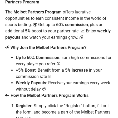
Partners Program
The
Melbet Partners Program
offers lucrative
opportunities to earn consistent income in the world of
sports betting. 🌍 Get up to
60% commission
, plus an
additional
5%
boost to your partner rate! 📈 Enjoy
weekly
payouts
and watch your earnings grow. 💰
🌟
Why Join the Melbet Partners Program?
Up to 60% Commission
: Earn high commissions for
every player you refer 🎯
+5% Boost
: Benefit from a
5% increase
in your
commission rate 📊
Weekly Payouts
: Receive your earnings every week
without delay 💳
🔑
How the Melbet Partners Program Works
Register
: Simply click the “Register” button, fill out
the form, and become a part of the Melbet Partners