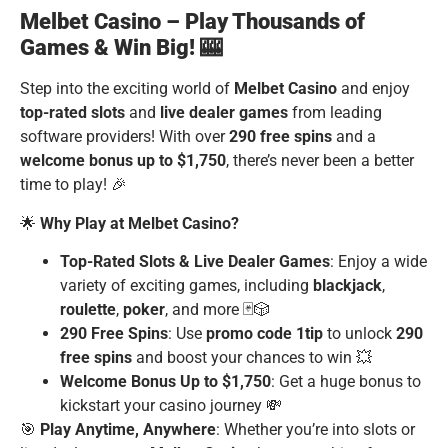
Melbet Casino – Play Thousands of
Games & Win Big! 🎰
Step into the exciting world of
Melbet Casino
and enjoy
top-rated slots
and
live dealer games
from leading
software providers! With over
290 free spins
and a
welcome bonus up to $1,750
, there’s never been a better
time to play! 🎉
🌟
Why Play at Melbet Casino?
Top-Rated Slots & Live Dealer Games
: Enjoy a wide
variety of exciting games, including
blackjack
,
roulette
,
poker
, and more 🃏🎲
290 Free Spins
: Use
promo code 1tip
to unlock
290
free spins
and boost your chances to win 💥
Welcome Bonus Up to $1,750
: Get a huge bonus to
kickstart your casino journey 💸
🎯
Play Anytime, Anywhere
: Whether you’re into slots or