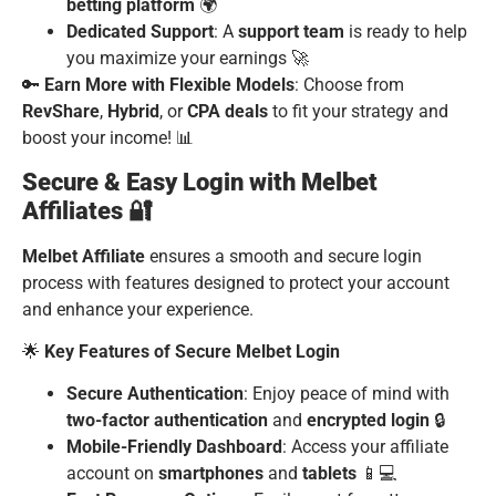
betting platform
🌍
Dedicated Support
: A
support team
is ready to help
you maximize your earnings 🚀
🔑
Earn More with Flexible Models
: Choose from
RevShare
,
Hybrid
, or
CPA deals
to fit your strategy and
boost your income! 📊
Secure & Easy Login with Melbet
Affiliates 🔐
Melbet Affiliate
ensures a smooth and secure login
process with features designed to protect your account
and enhance your experience.
🌟
Key Features of Secure Melbet Login
Secure Authentication
: Enjoy peace of mind with
two-factor authentication
and
encrypted login
🔒
Mobile-Friendly Dashboard
: Access your affiliate
account on
smartphones
and
tablets
📱💻