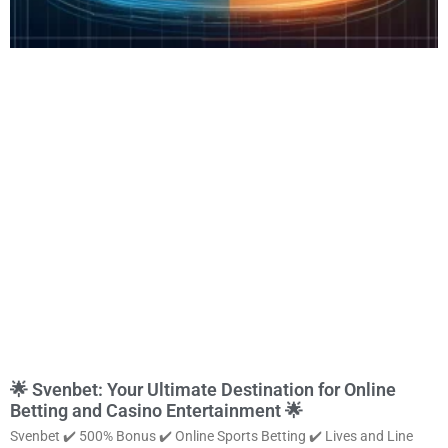
🌟 Svenbet: Your Ultimate Destination for Online
Betting and Casino Entertainment 🌟
Svenbet ✔️ 500% Bonus ✔️ Online Sports Betting ✔️ Lives and Line