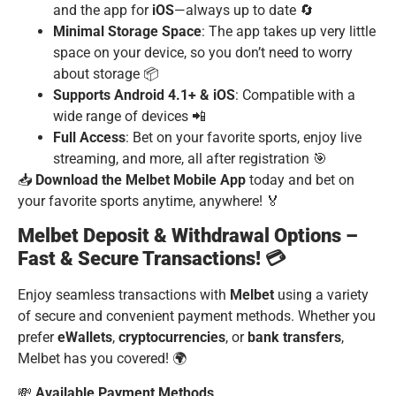
and the app for
iOS
—always up to date 🔄
Minimal Storage Space
: The app takes up very little
space on your device, so you don’t need to worry
about storage 📦
Supports Android 4.1+ & iOS
: Compatible with a
wide range of devices 📲
Full Access
: Bet on your favorite sports, enjoy live
streaming, and more, all after registration 🎯
📥
Download the Melbet Mobile App
today and bet on
your favorite sports anytime, anywhere! 🏅
Melbet Deposit & Withdrawal Options –
Fast & Secure Transactions! 💳
Enjoy seamless transactions with
Melbet
using a variety
of secure and convenient payment methods. Whether you
prefer
eWallets
,
cryptocurrencies
, or
bank transfers
,
Melbet has you covered! 🌍
💸
Available Payment Methods