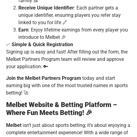
family 📝
Receive Unique Identifier
: Each partner gets a
unique identifier, ensuring players you refer stay
linked to you for life 🔗
Earn
: Enjoy lifetime earnings from every player you
introduce to Melbet 🎉
✅
Simple & Quick Registration
Signing up is easy and fast! After filling out the form, the
Melbet Partners Program team will review and approve
your application. 🔑
Join the Melbet Partners Program
today and start
earning big with one of the most trusted names in sports
betting! 🚀
Melbet Website & Betting Platform –
Where Fun Meets Betting! 🎉
Melbet
isn’t just about sports betting; it’s about enjoying a
complete entertainment experience! With a wide range of