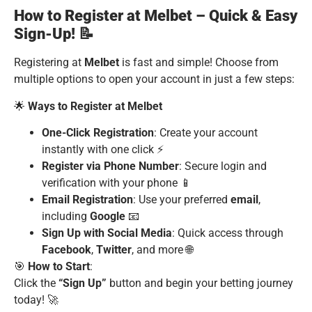
How to Register at Melbet – Quick & Easy
Sign-Up! 📝
Registering at
Melbet
is fast and simple! Choose from
multiple options to open your account in just a few steps:
🌟
Ways to Register at Melbet
One-Click Registration
: Create your account
instantly with one click ⚡
Register via Phone Number
: Secure login and
verification with your phone 📱
Email Registration
: Use your preferred
email
,
including
Google
📧
Sign Up with Social Media
: Quick access through
Facebook
,
Twitter
, and more 🌐
🎯
How to Start
:
Click the
“Sign Up”
button and begin your betting journey
today! 🚀