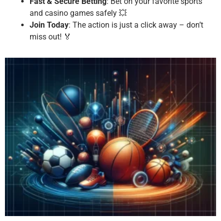
Fast & Secure Betting
: Bet on your favorite sports
and casino games safely 💥
Join Today
: The action is just a click away – don’t
miss out! 🏅