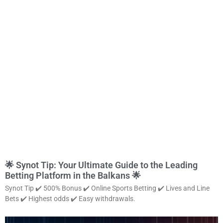
🌟 Synot Tip: Your Ultimate Guide to the Leading
Betting Platform in the Balkans 🌟
Synot Tip ✔️ 500% Bonus ✔️ Online Sports Betting ✔️ Lives and Line
Bets ✔️ Highest odds ✔️ Easy withdrawals.