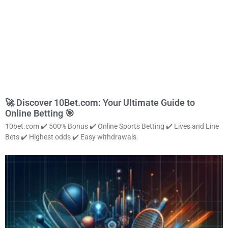
🚀 Discover 10Bet.com: Your Ultimate Guide to
Online Betting 🎯
10bet.com ✔️ 500% Bonus ✔️ Online Sports Betting ✔️ Lives and Line
Bets ✔️ Highest odds ✔️ Easy withdrawals.