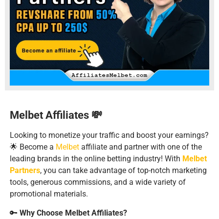
Melbet Affiliates 💸
Looking to monetize your traffic and boost your earnings?
🌟 Become a
Melbet
affiliate and partner with one of the
leading brands in the online betting industry! With
Melbet
Partners
, you can take advantage of top-notch marketing
tools, generous commissions, and a wide variety of
promotional materials.
🔑
Why Choose Melbet Affiliates?