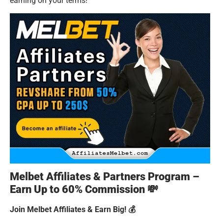
earning on your terms!
Melbet Affiliates & Partners Program –
Earn Up to 60% Commission 💸
Join Melbet Affiliates & Earn Big! 💰