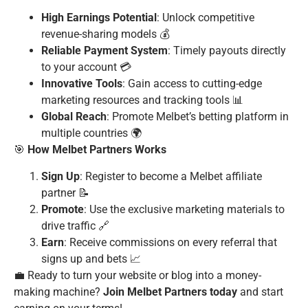
High Earnings Potential
: Unlock competitive
revenue-sharing models 💰
Reliable Payment System
: Timely payouts directly
to your account 💳
Innovative Tools
: Gain access to cutting-edge
marketing resources and tracking tools 📊
Global Reach
: Promote Melbet’s betting platform in
multiple countries 🌍
🎯
How Melbet Partners Works
Sign Up
: Register to become a Melbet affiliate
partner 📝
Promote
: Use the exclusive marketing materials to
drive traffic 🔗
Earn
: Receive commissions on every referral that
signs up and bets 📈
💼 Ready to turn your website or blog into a money-
making machine?
Join Melbet Partners today
and start