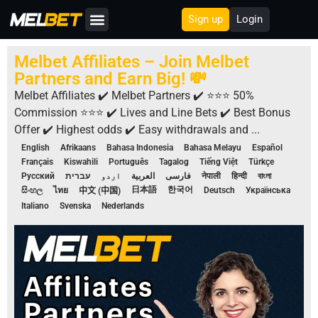
Sign up
Login
About Us
Melbet Affiliates – Join Melbet
Partners and Earn Big! 💸
Melbet Affiliates ✔️ Melbet Partners ✔️ ⭐⭐⭐ 50%
Commission ⭐⭐⭐ ✔️ Lives and Line Bets ✔️ Best Bonus
Offer ✔️ Highest odds ✔️ Easy withdrawals and ...
English
Afrikaans
Bahasa Indonesia
Bahasa Melayu
Español
Français
Kiswahili
Português
Tagalog
Tiếng Việt
Türkçe
Русский
עברית
اردو
العربية
فارسی
नेपाली
हिन्दी
বাংলা
日本語
한국어
සිංහල
Deutsch
Українська
ไทย
中文 (中国)
Italiano
Svenska
Nederlands