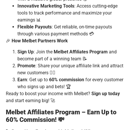
Innovative Marketing Tools
: Access cutting-edge
tools to track performance and maximize your
earnings 📊
Flexible Payouts
: Get reliable, on-time payouts
through various payment methods 💳
🎉
How Melbet Partners Work
Sign Up
: Join the
Melbet Affiliates Program
and
become part of a winning team 📝
Promote
: Share your unique affiliate link and attract
new customers 🏃‍♂️
Earn
: Get up to
60% commission
for every customer
who signs up and bets! 🏆
Ready to boost your income with Melbet?
Sign up today
and start earning big! 🚀
Melbet Affiliates Program – Earn Up to
60% Commission! 💸