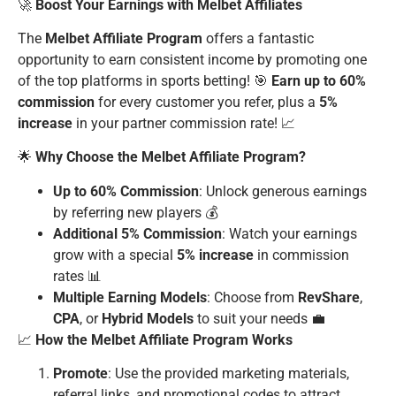
🚀
Boost Your Earnings with Melbet Affiliates
The
Melbet Affiliate Program
offers a fantastic
opportunity to earn consistent income by promoting one
of the top platforms in sports betting! 🎯
Earn up to 60%
commission
for every customer you refer, plus a
5%
increase
in your partner commission rate! 📈
🌟
Why Choose the Melbet Affiliate Program?
Up to 60% Commission
: Unlock generous earnings
by referring new players 💰
Additional 5% Commission
: Watch your earnings
grow with a special
5% increase
in commission
rates 📊
Multiple Earning Models
: Choose from
RevShare
,
CPA
, or
Hybrid Models
to suit your needs 💼
📈
How the Melbet Affiliate Program Works
Promote
: Use the provided marketing materials,
referral links, and promotional codes to attract