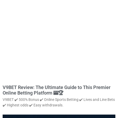
V9BET Review: The Ultimate Guide to This Premier
Online Betting Platform 🎰🏆
V9BET ✔️ 500% Bonus ✔️ Online Sports Betting ✔️ Lives and Line Bets
✔️ Highest odds ✔️ Easy withdrawals.