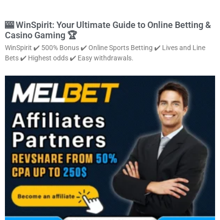
🎰 WinSpirit: Your Ultimate Guide to Online Betting &
Casino Gaming 🏆
WinSpirit ✔️ 500% Bonus ✔️ Online Sports Betting ✔️ Lives and Line
Bets ✔️ Highest odds ✔️ Easy withdrawals.