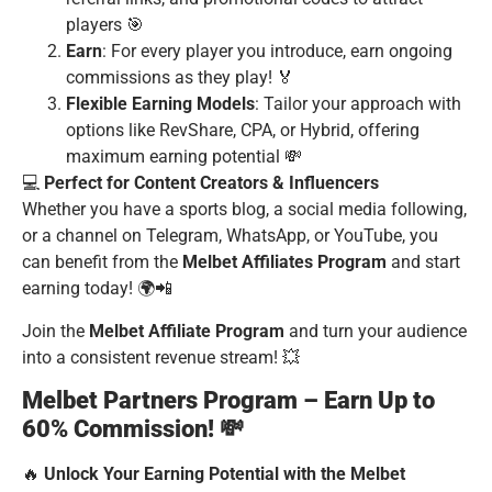
players 🎯
Earn
: For every player you introduce, earn ongoing
commissions as they play! 🏅
Flexible Earning Models
: Tailor your approach with
options like RevShare, CPA, or Hybrid, offering
maximum earning potential 💸
💻
Perfect for Content Creators & Influencers
Whether you have a sports blog, a social media following,
or a channel on Telegram, WhatsApp, or YouTube, you
can benefit from the
Melbet Affiliates Program
and start
earning today! 🌍📲
Join the
Melbet Affiliate Program
and turn your audience
into a consistent revenue stream! 💥
Melbet Partners Program – Earn Up to
60% Commission! 💸
🔥
Unlock Your Earning Potential with the Melbet