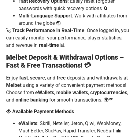
Fast Recovery Options
: Easily reset forgotten
passwords with quick recovery options 🔄
Multi-Language Support
: Work with affiliates from
around the globe 🌏
🚀
Track Performance in Real-Time
: Once logged in, you
can easily monitor your performance, player statistics,
and revenue in
real-time
📊
Melbet Deposit & Withdrawal Options –
Fast & Free Transactions! 💳
Enjoy
fast
,
secure
, and
free
deposits and withdrawals at
Melbet
using a variety of convenient payment methods!
Choose from
eWallets
,
mobile wallets
,
cryptocurrencies
,
and
online banking
for smooth transactions. 🌍💸
🌟
Available Payment Methods
eWallets
: Skrill, Neteller, Jeton, Qiwi, WebMoney,
MuchBetter, SticPay, Rapid Transfer, NeoSurf 💼