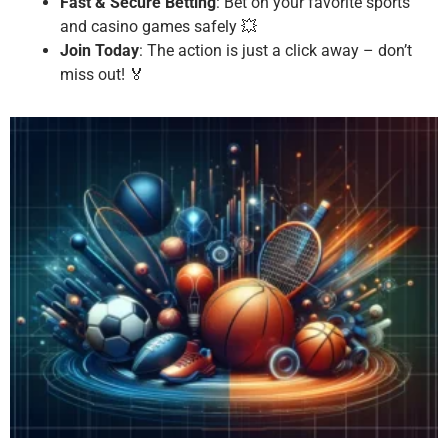
Fast & Secure Betting
: Bet on your favorite sports
and casino games safely 💥
Join Today
: The action is just a click away – don’t
miss out! 🏅