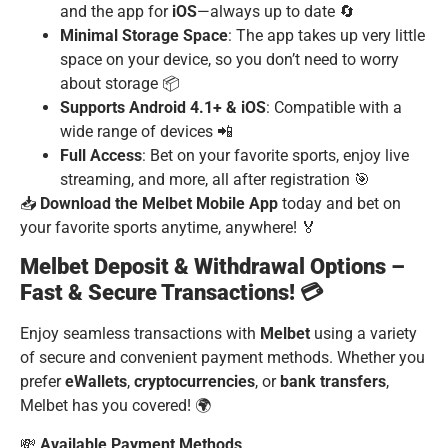
and the app for
iOS
—always up to date 🔄
Minimal Storage Space
: The app takes up very little
space on your device, so you don’t need to worry
about storage 📦
Supports Android 4.1+ & iOS
: Compatible with a
wide range of devices 📲
Full Access
: Bet on your favorite sports, enjoy live
streaming, and more, all after registration 🎯
📥
Download the Melbet Mobile App
today and bet on
your favorite sports anytime, anywhere! 🏅
Melbet Deposit & Withdrawal Options –
Fast & Secure Transactions! 💳
Enjoy seamless transactions with
Melbet
using a variety
of secure and convenient payment methods. Whether you
prefer
eWallets
,
cryptocurrencies
, or
bank transfers
,
Melbet has you covered! 🌍
💸
Available Payment Methods