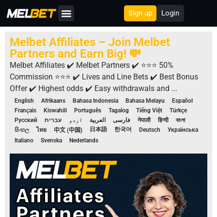
Sign up
Login
About Us
Melbet Affiliates – Join Melbet
Partners and Earn Big! 💸
Melbet Affiliates ✔️ Melbet Partners ✔️ ⭐⭐⭐ 50%
Commission ⭐⭐⭐ ✔️ Lives and Line Bets ✔️ Best Bonus
Offer ✔️ Highest odds ✔️ Easy withdrawals and ...
English
Afrikaans
Bahasa Indonesia
Bahasa Melayu
Español
Français
Kiswahili
Português
Tagalog
Tiếng Việt
Türkçe
Русский
עברית
اردو
العربية
فارسی
नेपाली
हिन्दी
বাংলা
日本語
한국어
සිංහල
Deutsch
Українська
ไทย
中文 (中国)
Italiano
Svenska
Nederlands