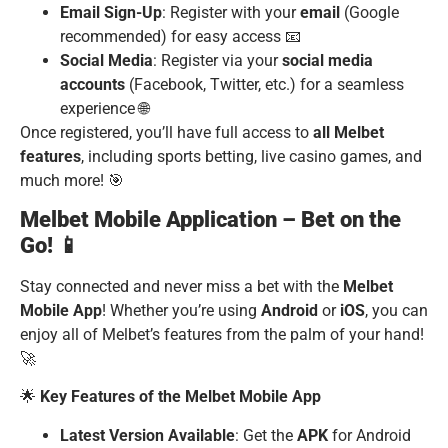
Email Sign-Up
: Register with your
email
(Google
recommended) for easy access 📧
Social Media
: Register via your
social media
accounts
(Facebook, Twitter, etc.) for a seamless
experience 🌐
Once registered, you’ll have full access to
all Melbet
features
, including sports betting, live casino games, and
much more! 🎯
Melbet Mobile Application – Bet on the
Go! 📱
Stay connected and never miss a bet with the
Melbet
Mobile App
! Whether you’re using
Android
or
iOS
, you can
enjoy all of Melbet’s features from the palm of your hand!
🚀
🌟
Key Features of the Melbet Mobile App
Latest Version Available
: Get the
APK
for Android