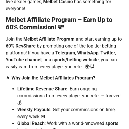
live dealer games,
Melbet Casino
has something for
everyone!
Melbet Affiliate Program – Earn Up to
60% Commission! 💸
Join the
Melbet Affiliate Program
and start earning up to
60% RevShare
by promoting one of the top-tier betting
platforms! If you have a
Telegram
,
WhatsApp
,
Twitter
,
YouTube channel
, or a
sports/betting website
, you can
easily earn from every player you refer. 🌍💥
🌟
Why Join the Melbet Affiliates Program?
Lifetime Revenue Share
: Earn ongoing
commissions from every player you refer – forever!
💰
Weekly Payouts
: Get your commissions on time,
every week 📅
Global Reach
: Work with a world-renowned
sports