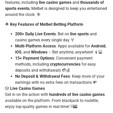
features, including
live casino games
and
thousands of
sports events
, Melbet is designed to keep you entertained
around the clock. 🎯
🌟
Key Features of Melbet Betting Platform
200+ Daily Live Events
: Bet on
live sports
and
casino games every single day 🏅
Multi-Platform Access
: Apps available for
Android
,
iOS
, and
Windows
– Bet anytime, anywhere! 📱💻
15+ Payment Options
: Convenient payment
methods, including
cryptocurrencies
for easy
deposits and withdrawals 💳💰
No Deposit & Withdrawal Fees
: Keep more of your
earnings with no extra fees on transactions 💸
🎲
Live Casino Games
Get in on the action with
hundreds of live casino games
available on the platform. From blackjack to roulette,
enjoy top-quality games in real-time! 🃏🎰