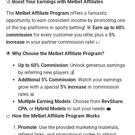
🚀
Boost Your Earnings with Melbet Affiliates
The
Melbet Affiliate Program
offers a fantastic
opportunity to earn consistent income by promoting one
of the top platforms in sports betting! 🎯
Earn up to 60%
commission
for every customer you refer, plus a
5%
increase
in your partner commission rate! 📈
🌟
Why Choose the Melbet Affiliate Program?
Up to 60% Commission
: Unlock generous earnings
by referring new players 💰
Additional 5% Commission
: Watch your earnings
grow with a special
5% increase
in commission
rates 📊
Multiple Earning Models
: Choose from
RevShare
,
CPA
, or
Hybrid Models
to suit your needs 💼
📈
How the Melbet Affiliate Program Works
Promote
: Use the provided marketing materials,
referral links, and promotional codes to attract