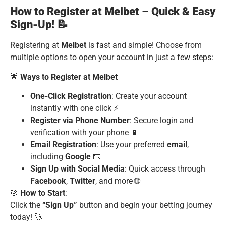
How to Register at Melbet – Quick & Easy
Sign-Up! 📝
Registering at
Melbet
is fast and simple! Choose from
multiple options to open your account in just a few steps:
🌟
Ways to Register at Melbet
One-Click Registration
: Create your account
instantly with one click ⚡
Register via Phone Number
: Secure login and
verification with your phone 📱
Email Registration
: Use your preferred
email
,
including
Google
📧
Sign Up with Social Media
: Quick access through
Facebook
,
Twitter
, and more 🌐
🎯
How to Start
:
Click the
“Sign Up”
button and begin your betting journey
today! 🚀