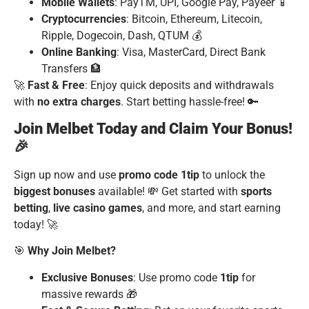
Mobile Wallets
: PayTM, UPI, Google Pay, Payeer 📱
Cryptocurrencies
: Bitcoin, Ethereum, Litecoin,
Ripple, Dogecoin, Dash, QTUM 💰
Online Banking
: Visa, MasterCard, Direct Bank
Transfers 🏦
🚀
Fast & Free
: Enjoy quick deposits and withdrawals
with
no extra charges
. Start betting hassle-free! 🔑
Join Melbet Today and Claim Your Bonus!
🎉
Sign up now and use
promo code 1tip
to unlock the
biggest bonuses
available! 💸 Get started with
sports
betting
,
live casino games
, and more, and start earning
today! 🚀
🎯
Why Join Melbet?
Exclusive Bonuses
: Use promo code
1tip
for
massive rewards 🎁