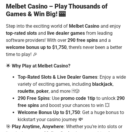
Melbet Casino – Play Thousands of
Games & Win Big! 🎰
Step into the exciting world of
Melbet Casino
and enjoy
top-rated slots
and
live dealer games
from leading
software providers! With over
290 free spins
and a
welcome bonus up to $1,750
, there’s never been a better
time to play! 🎉
🌟
Why Play at Melbet Casino?
Top-Rated Slots & Live Dealer Games
: Enjoy a wide
variety of exciting games, including
blackjack
,
roulette
,
poker
, and more 🃏🎲
290 Free Spins
: Use
promo code 1tip
to unlock
290
free spins
and boost your chances to win 💥
Welcome Bonus Up to $1,750
: Get a huge bonus to
kickstart your casino journey 💸
🎯
Play Anytime, Anywhere
: Whether you’re into slots or