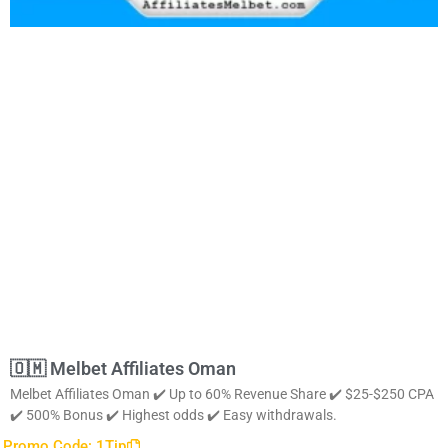
🇴🇲 Melbet Affiliates Oman
Melbet Affiliates Oman ✔️ Up to 60% Revenue Share ✔️ $25-$250 CPA
✔️ 500% Bonus ✔️ Highest odds ✔️ Easy withdrawals.
Promo Code: 1Tip