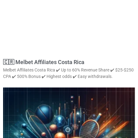
🇨🇷 Melbet Affiliates Costa Rica
Melbet Affiliates Costa Rica ✔️ Up to 60% Revenue Share ✔️ $25-$250
CPA ✔️ 500% Bonus ✔️ Highest odds ✔️ Easy withdrawals.