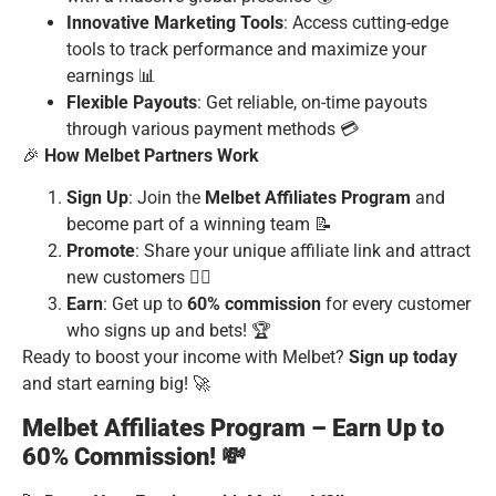
Innovative Marketing Tools
: Access cutting-edge
tools to track performance and maximize your
earnings 📊
Flexible Payouts
: Get reliable, on-time payouts
through various payment methods 💳
🎉
How Melbet Partners Work
Sign Up
: Join the
Melbet Affiliates Program
and
become part of a winning team 📝
Promote
: Share your unique affiliate link and attract
new customers 🏃‍♂️
Earn
: Get up to
60% commission
for every customer
who signs up and bets! 🏆
Ready to boost your income with Melbet?
Sign up today
and start earning big! 🚀
Melbet Affiliates Program – Earn Up to
60% Commission! 💸