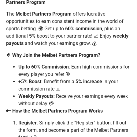
Partners Program
The
Melbet Partners Program
offers lucrative
opportunities to earn consistent income in the world of
sports betting. 🌍 Get up to
60% commission
, plus an
additional
5%
boost to your partner rate! 📈 Enjoy
weekly
payouts
and watch your earnings grow. 💰
🌟
Why Join the Melbet Partners Program?
Up to 60% Commission
: Earn high commissions for
every player you refer 🎯
+5% Boost
: Benefit from a
5% increase
in your
commission rate 📊
Weekly Payouts
: Receive your earnings every week
without delay 💳
🔑
How the Melbet Partners Program Works
Register
: Simply click the “Register” button, fill out
the form, and become a part of the Melbet Partners