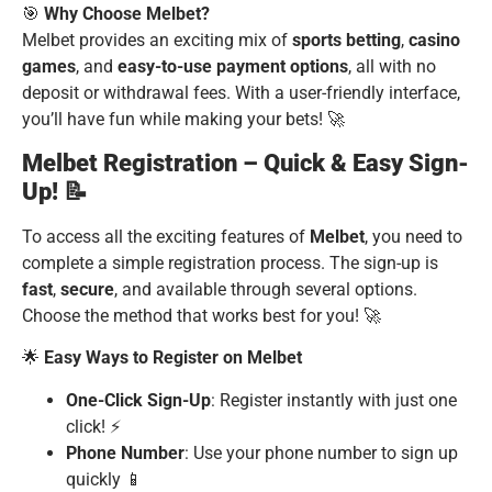
🎯
Why Choose Melbet?
Melbet provides an exciting mix of
sports betting
,
casino
games
, and
easy-to-use payment options
, all with no
deposit or withdrawal fees. With a user-friendly interface,
you’ll have fun while making your bets! 🚀
Melbet Registration – Quick & Easy Sign-
Up! 📝
To access all the exciting features of
Melbet
, you need to
complete a simple registration process. The sign-up is
fast
,
secure
, and available through several options.
Choose the method that works best for you! 🚀
🌟
Easy Ways to Register on Melbet
One-Click Sign-Up
: Register instantly with just one
click! ⚡
Phone Number
: Use your phone number to sign up
quickly 📱