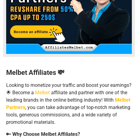
Melbet Affiliates 💸
Looking to monetize your traffic and boost your earnings?
🌟 Become a
Melbet
affiliate and partner with one of the
leading brands in the online betting industry! With
Melbet
Partners
, you can take advantage of top-notch marketing
tools, generous commissions, and a wide variety of
promotional materials.
🔑
Why Choose Melbet Affiliates?