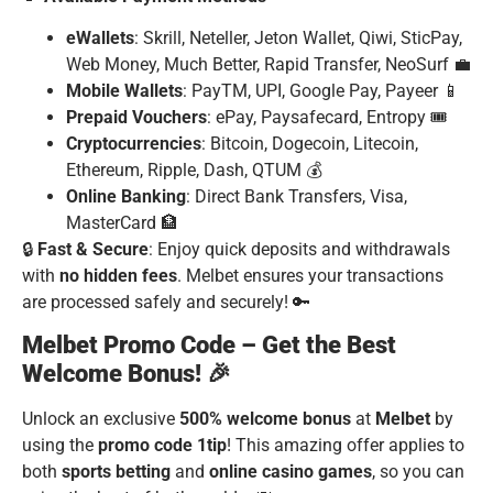
eWallets
: Skrill, Neteller, Jeton Wallet, Qiwi, SticPay,
Web Money, Much Better, Rapid Transfer, NeoSurf 💼
Mobile Wallets
: PayTM, UPI, Google Pay, Payeer 📱
Prepaid Vouchers
: ePay, Paysafecard, Entropy 🎟️
Cryptocurrencies
: Bitcoin, Dogecoin, Litecoin,
Ethereum, Ripple, Dash, QTUM 💰
Online Banking
: Direct Bank Transfers, Visa,
MasterCard 🏦
🔒
Fast & Secure
: Enjoy quick deposits and withdrawals
with
no hidden fees
. Melbet ensures your transactions
are processed safely and securely! 🔑
Melbet Promo Code – Get the Best
Welcome Bonus! 🎉
Unlock an exclusive
500% welcome bonus
at
Melbet
by
using the
promo code
1tip
! This amazing offer applies to
both
sports betting
and
online casino games
, so you can