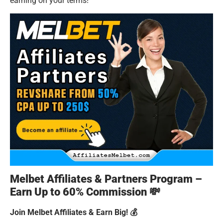
earning on your terms!
Melbet Affiliates & Partners Program –
Earn Up to 60% Commission 💸
Join Melbet Affiliates & Earn Big! 💰