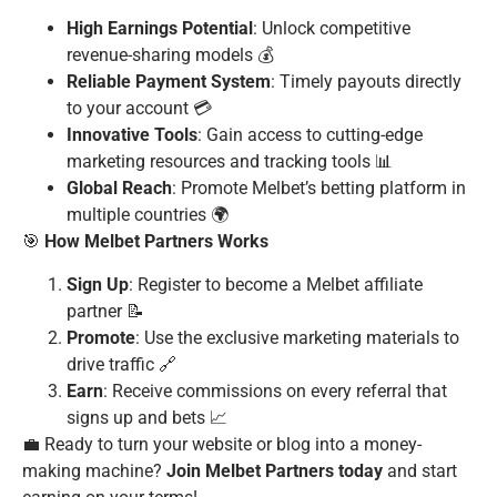
High Earnings Potential
: Unlock competitive
revenue-sharing models 💰
Reliable Payment System
: Timely payouts directly
to your account 💳
Innovative Tools
: Gain access to cutting-edge
marketing resources and tracking tools 📊
Global Reach
: Promote Melbet’s betting platform in
multiple countries 🌍
🎯
How Melbet Partners Works
Sign Up
: Register to become a Melbet affiliate
partner 📝
Promote
: Use the exclusive marketing materials to
drive traffic 🔗
Earn
: Receive commissions on every referral that
signs up and bets 📈
💼 Ready to turn your website or blog into a money-
making machine?
Join Melbet Partners today
and start