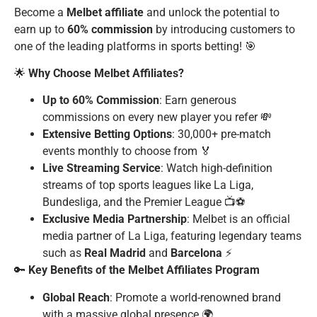
Become a
Melbet affiliate
and unlock the potential to
earn up to
60% commission
by introducing customers to
one of the leading platforms in sports betting! 🎯
🌟
Why Choose Melbet Affiliates?
Up to 60% Commission
: Earn generous
commissions on every new player you refer 💸
Extensive Betting Options
: 30,000+ pre-match
events monthly to choose from 🏅
Live Streaming Service
: Watch high-definition
streams of top sports leagues like La Liga,
Bundesliga, and the Premier League 📺⚽
Exclusive Media Partnership
: Melbet is an official
media partner of La Liga, featuring legendary teams
such as
Real Madrid
and
Barcelona
⚡
🔑
Key Benefits of the Melbet Affiliates Program
Global Reach
: Promote a world-renowned brand
with a massive global presence 🌍