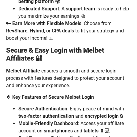
betting platform
🌍
Dedicated Support
: A
support team
is ready to help
you maximize your earnings 🚀
🔑
Earn More with Flexible Models
: Choose from
RevShare
,
Hybrid
, or
CPA deals
to fit your strategy and
boost your income! 📊
Secure & Easy Login with Melbet
Affiliates 🔐
Melbet Affiliate
ensures a smooth and secure login
process with features designed to protect your account
and enhance your experience.
🌟
Key Features of Secure Melbet Login
Secure Authentication
: Enjoy peace of mind with
two-factor authentication
and
encrypted login
🔒
Mobile-Friendly Dashboard
: Access your affiliate
account on
smartphones
and
tablets
📱💻