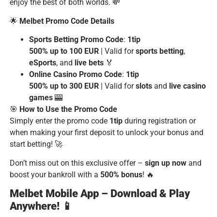
enjoy the best of both worlds. 💸
🌟
Melbet Promo Code Details
Sports Betting Promo Code
:
1tip
500% up to 100 EUR
| Valid for
sports betting
,
eSports
, and
live bets
🏅
Online Casino Promo Code
:
1tip
500% up to 300 EUR
| Valid for
slots
and
live casino
games
🎰
🎯
How to Use the Promo Code
Simply enter the promo code
1tip
during registration or
when making your first deposit to unlock your bonus and
start betting! 🚀
Don’t miss out on this exclusive offer –
sign up now
and
boost your bankroll with a
500% bonus
! 🔥
Melbet Mobile App – Download & Play
Anywhere! 📱