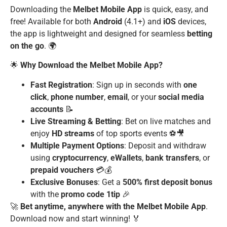
Downloading the
Melbet Mobile App
is quick, easy, and
free! Available for both
Android
(4.1+) and
iOS
devices,
the app is lightweight and designed for seamless
betting
on the go
. 🌍
🌟
Why Download the Melbet Mobile App?
Fast Registration
: Sign up in seconds with
one
click
,
phone number
,
email
, or your
social media
accounts
📝
Live Streaming & Betting
: Bet on live matches and
enjoy
HD streams
of top sports events ⚽🎥
Multiple Payment Options
: Deposit and withdraw
using
cryptocurrency
,
eWallets
,
bank transfers
, or
prepaid vouchers
💳💰
Exclusive Bonuses
: Get a
500% first deposit bonus
with the
promo code 1tip
🎉
🚀
Bet anytime, anywhere with the Melbet Mobile App
.
Download now and start winning! 🏅