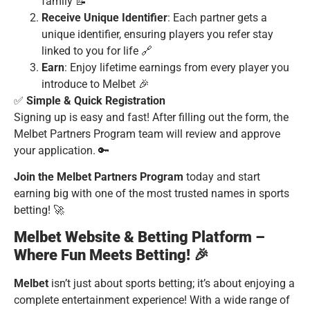
family 📝
Receive Unique Identifier
: Each partner gets a
unique identifier, ensuring players you refer stay
linked to you for life 🔗
Earn
: Enjoy lifetime earnings from every player you
introduce to Melbet 🎉
✅
Simple & Quick Registration
Signing up is easy and fast! After filling out the form, the
Melbet Partners Program team will review and approve
your application. 🔑
Join the Melbet Partners Program
today and start
earning big with one of the most trusted names in sports
betting! 🚀
Melbet Website & Betting Platform –
Where Fun Meets Betting! 🎉
Melbet
isn’t just about sports betting; it’s about enjoying a
complete entertainment experience! With a wide range of