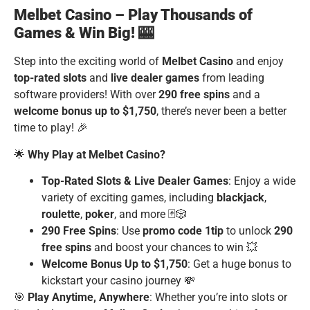
Melbet Casino – Play Thousands of
Games & Win Big! 🎰
Step into the exciting world of
Melbet Casino
and enjoy
top-rated slots
and
live dealer games
from leading
software providers! With over
290 free spins
and a
welcome bonus up to $1,750
, there’s never been a better
time to play! 🎉
🌟
Why Play at Melbet Casino?
Top-Rated Slots & Live Dealer Games
: Enjoy a wide
variety of exciting games, including
blackjack
,
roulette
,
poker
, and more 🃏🎲
290 Free Spins
: Use
promo code 1tip
to unlock
290
free spins
and boost your chances to win 💥
Welcome Bonus Up to $1,750
: Get a huge bonus to
kickstart your casino journey 💸
🎯
Play Anytime, Anywhere
: Whether you’re into slots or