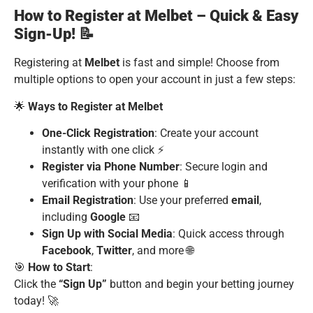
How to Register at Melbet – Quick & Easy
Sign-Up! 📝
Registering at
Melbet
is fast and simple! Choose from
multiple options to open your account in just a few steps:
🌟
Ways to Register at Melbet
One-Click Registration
: Create your account
instantly with one click ⚡
Register via Phone Number
: Secure login and
verification with your phone 📱
Email Registration
: Use your preferred
email
,
including
Google
📧
Sign Up with Social Media
: Quick access through
Facebook
,
Twitter
, and more 🌐
🎯
How to Start
:
Click the
“Sign Up”
button and begin your betting journey
today! 🚀