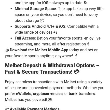
and the app for
iOS
—always up to date 🔄
Minimal Storage Space
: The app takes up very little
space on your device, so you don’t need to worry
about storage 📦
Supports Android 4.1+ & iOS
: Compatible with a
wide range of devices 📲
Full Access
: Bet on your favorite sports, enjoy live
streaming, and more, all after registration 🎯
📥
Download the Melbet Mobile App
today and bet on
your favorite sports anytime, anywhere! 🏅
Melbet Deposit & Withdrawal Options –
Fast & Secure Transactions! 💳
Enjoy seamless transactions with
Melbet
using a variety
of secure and convenient payment methods. Whether you
prefer
eWallets
,
cryptocurrencies
, or
bank transfers
,
Melbet has you covered! 🌍
💸
Available Payment Methods