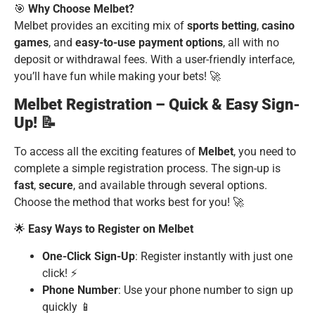
🎯
Why Choose Melbet?
Melbet provides an exciting mix of
sports betting
,
casino
games
, and
easy-to-use payment options
, all with no
deposit or withdrawal fees. With a user-friendly interface,
you’ll have fun while making your bets! 🚀
Melbet Registration – Quick & Easy Sign-
Up! 📝
To access all the exciting features of
Melbet
, you need to
complete a simple registration process. The sign-up is
fast
,
secure
, and available through several options.
Choose the method that works best for you! 🚀
🌟
Easy Ways to Register on Melbet
One-Click Sign-Up
: Register instantly with just one
click! ⚡
Phone Number
: Use your phone number to sign up
quickly 📱