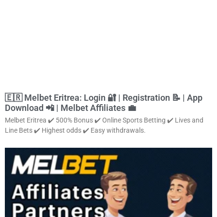
🇪🇷 Melbet Eritrea: Login 🔐 | Registration 📝 | App
Download 📲 | Melbet Affiliates 💼
Melbet Eritrea ✔️ 500% Bonus ✔️ Online Sports Betting ✔️ Lives and
Line Bets ✔️ Highest odds ✔️ Easy withdrawals.