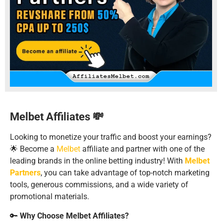
Melbet Affiliates 💸
Looking to monetize your traffic and boost your earnings?
🌟 Become a
Melbet
affiliate and partner with one of the
leading brands in the online betting industry! With
Melbet
Partners
, you can take advantage of top-notch marketing
tools, generous commissions, and a wide variety of
promotional materials.
🔑
Why Choose Melbet Affiliates?