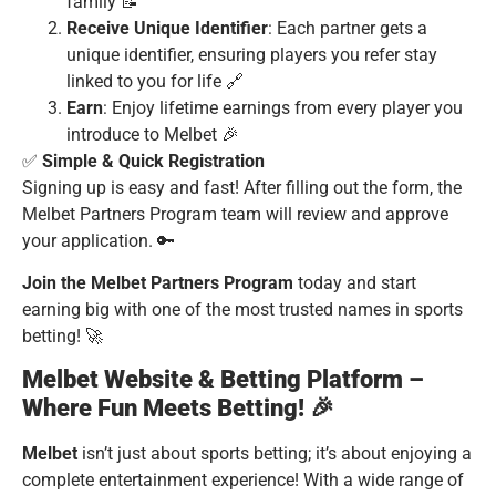
family 📝
Receive Unique Identifier
: Each partner gets a
unique identifier, ensuring players you refer stay
linked to you for life 🔗
Earn
: Enjoy lifetime earnings from every player you
introduce to Melbet 🎉
✅
Simple & Quick Registration
Signing up is easy and fast! After filling out the form, the
Melbet Partners Program team will review and approve
your application. 🔑
Join the Melbet Partners Program
today and start
earning big with one of the most trusted names in sports
betting! 🚀
Melbet Website & Betting Platform –
Where Fun Meets Betting! 🎉
Melbet
isn’t just about sports betting; it’s about enjoying a
complete entertainment experience! With a wide range of