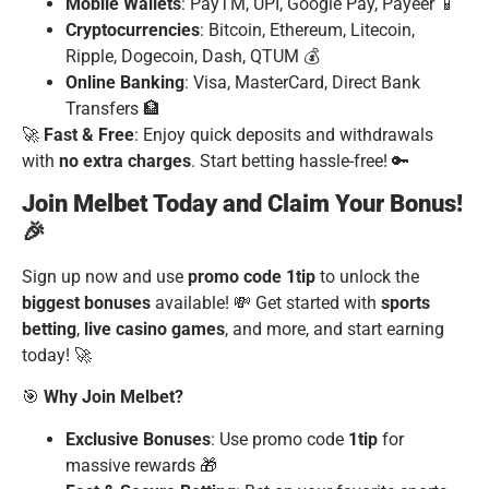
Mobile Wallets
: PayTM, UPI, Google Pay, Payeer 📱
Cryptocurrencies
: Bitcoin, Ethereum, Litecoin,
Ripple, Dogecoin, Dash, QTUM 💰
Online Banking
: Visa, MasterCard, Direct Bank
Transfers 🏦
🚀
Fast & Free
: Enjoy quick deposits and withdrawals
with
no extra charges
. Start betting hassle-free! 🔑
Join Melbet Today and Claim Your Bonus!
🎉
Sign up now and use
promo code 1tip
to unlock the
biggest bonuses
available! 💸 Get started with
sports
betting
,
live casino games
, and more, and start earning
today! 🚀
🎯
Why Join Melbet?
Exclusive Bonuses
: Use promo code
1tip
for
massive rewards 🎁