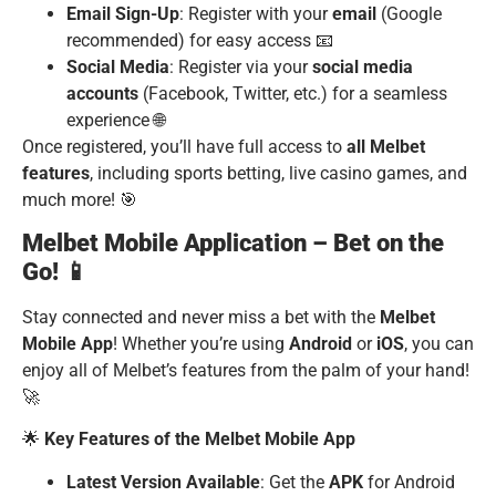
Email Sign-Up
: Register with your
email
(Google
recommended) for easy access 📧
Social Media
: Register via your
social media
accounts
(Facebook, Twitter, etc.) for a seamless
experience 🌐
Once registered, you’ll have full access to
all Melbet
features
, including sports betting, live casino games, and
much more! 🎯
Melbet Mobile Application – Bet on the
Go! 📱
Stay connected and never miss a bet with the
Melbet
Mobile App
! Whether you’re using
Android
or
iOS
, you can
enjoy all of Melbet’s features from the palm of your hand!
🚀
🌟
Key Features of the Melbet Mobile App
Latest Version Available
: Get the
APK
for Android