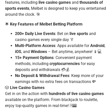
features, including
live casino games
and
thousands of
sports events
, Melbet is designed to keep you entertained
around the clock. 🎯
🌟
Key Features of Melbet Betting Platform
200+ Daily Live Events
: Bet on
live sports
and
casino games every single day 🏅
Multi-Platform Access
: Apps available for
Android
,
iOS
, and
Windows
– Bet anytime, anywhere! 📱💻
15+ Payment Options
: Convenient payment
methods, including
cryptocurrencies
for easy
deposits and withdrawals 💳💰
No Deposit & Withdrawal Fees
: Keep more of your
earnings with no extra fees on transactions 💸
🎲
Live Casino Games
Get in on the action with
hundreds of live casino games
available on the platform. From blackjack to roulette,
enjoy top-quality games in real-time! 🃏🎰