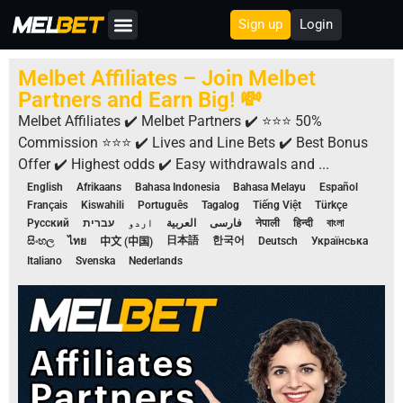
Sign up
Login
About Us
Melbet Affiliates – Join Melbet
Partners and Earn Big! 💸
Melbet Affiliates ✔️ Melbet Partners ✔️ ⭐⭐⭐ 50%
Commission ⭐⭐⭐ ✔️ Lives and Line Bets ✔️ Best Bonus
Offer ✔️ Highest odds ✔️ Easy withdrawals and ...
English
Afrikaans
Bahasa Indonesia
Bahasa Melayu
Español
Français
Kiswahili
Português
Tagalog
Tiếng Việt
Türkçe
Русский
עברית
اردو
العربية
فارسی
नेपाली
हिन्दी
বাংলা
日本語
한국어
සිංහල
Deutsch
Українська
ไทย
中文 (中国)
Italiano
Svenska
Nederlands