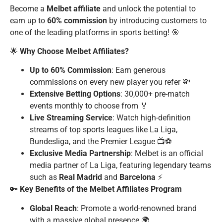
Become a
Melbet affiliate
and unlock the potential to
earn up to
60% commission
by introducing customers to
one of the leading platforms in sports betting! 🎯
🌟
Why Choose Melbet Affiliates?
Up to 60% Commission
: Earn generous
commissions on every new player you refer 💸
Extensive Betting Options
: 30,000+ pre-match
events monthly to choose from 🏅
Live Streaming Service
: Watch high-definition
streams of top sports leagues like La Liga,
Bundesliga, and the Premier League 📺⚽
Exclusive Media Partnership
: Melbet is an official
media partner of La Liga, featuring legendary teams
such as
Real Madrid
and
Barcelona
⚡
🔑
Key Benefits of the Melbet Affiliates Program
Global Reach
: Promote a world-renowned brand
with a massive global presence 🌍