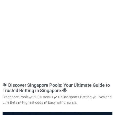
🌟 Discover Singapore Pools: Your Ultimate Guide to
Trusted Betting in Singapore 🌟
Singapore Pools ✔️ 500% Bonus ✔️ Online Sports Betting ✔️ Lives and
Line Bets ✔️ Highest odds ✔️ Easy withdrawals.