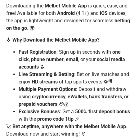
Downloading the
Melbet Mobile App
is quick, easy, and
free! Available for both
Android
(4.1+) and
iOS
devices,
the app is lightweight and designed for seamless
betting
on the go
. 🌍
🌟
Why Download the Melbet Mobile App?
Fast Registration
: Sign up in seconds with
one
click
,
phone number
,
email
, or your
social media
accounts
📝
Live Streaming & Betting
: Bet on live matches and
enjoy
HD streams
of top sports events ⚽🎥
Multiple Payment Options
: Deposit and withdraw
using
cryptocurrency
,
eWallets
,
bank transfers
, or
prepaid vouchers
💳💰
Exclusive Bonuses
: Get a
500% first deposit bonus
with the
promo code 1tip
🎉
🚀
Bet anytime, anywhere with the Melbet Mobile App
.
Download now and start winning! 🏅