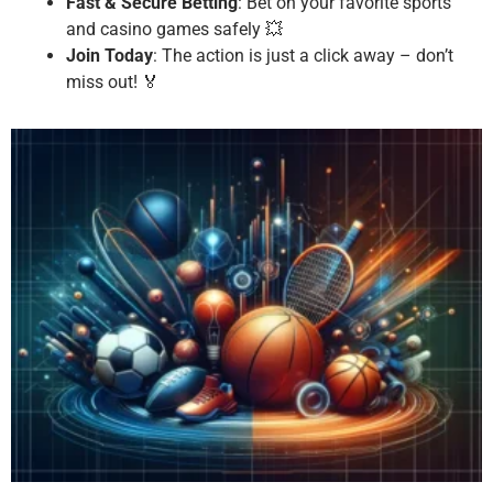
Fast & Secure Betting
: Bet on your favorite sports
and casino games safely 💥
Join Today
: The action is just a click away – don’t
miss out! 🏅