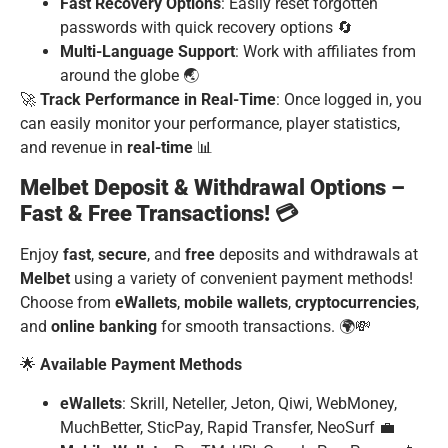
Fast Recovery Options
: Easily reset forgotten
passwords with quick recovery options 🔄
Multi-Language Support
: Work with affiliates from
around the globe 🌏
🚀
Track Performance in Real-Time
: Once logged in, you
can easily monitor your performance, player statistics,
and revenue in
real-time
📊
Melbet Deposit & Withdrawal Options –
Fast & Free Transactions! 💳
Enjoy
fast
,
secure
, and
free
deposits and withdrawals at
Melbet
using a variety of convenient payment methods!
Choose from
eWallets
,
mobile wallets
,
cryptocurrencies
,
and
online banking
for smooth transactions. 🌍💸
🌟
Available Payment Methods
eWallets
: Skrill, Neteller, Jeton, Qiwi, WebMoney,
MuchBetter, SticPay, Rapid Transfer, NeoSurf 💼