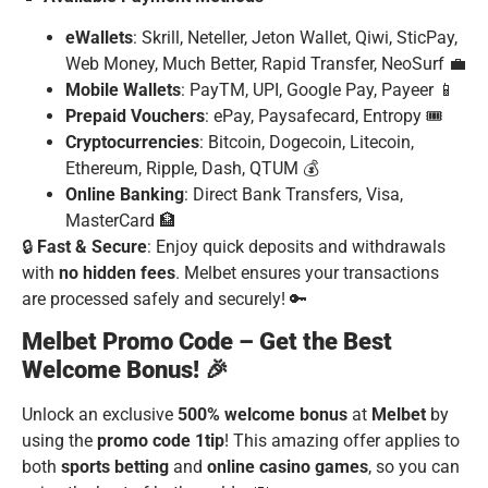
eWallets
: Skrill, Neteller, Jeton Wallet, Qiwi, SticPay,
Web Money, Much Better, Rapid Transfer, NeoSurf 💼
Mobile Wallets
: PayTM, UPI, Google Pay, Payeer 📱
Prepaid Vouchers
: ePay, Paysafecard, Entropy 🎟️
Cryptocurrencies
: Bitcoin, Dogecoin, Litecoin,
Ethereum, Ripple, Dash, QTUM 💰
Online Banking
: Direct Bank Transfers, Visa,
MasterCard 🏦
🔒
Fast & Secure
: Enjoy quick deposits and withdrawals
with
no hidden fees
. Melbet ensures your transactions
are processed safely and securely! 🔑
Melbet Promo Code – Get the Best
Welcome Bonus! 🎉
Unlock an exclusive
500% welcome bonus
at
Melbet
by
using the
promo code
1tip
! This amazing offer applies to
both
sports betting
and
online casino games
, so you can