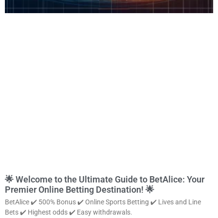
🌟 Welcome to the Ultimate Guide to BetAlice: Your
Premier Online Betting Destination! 🌟
BetAlice ✔️ 500% Bonus ✔️ Online Sports Betting ✔️ Lives and Line
Bets ✔️ Highest odds ✔️ Easy withdrawals.