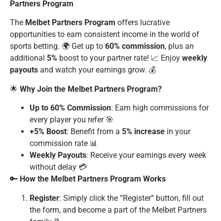
Partners Program
The
Melbet Partners Program
offers lucrative
opportunities to earn consistent income in the world of
sports betting. 🌍 Get up to
60% commission
, plus an
additional
5%
boost to your partner rate! 📈 Enjoy
weekly
payouts
and watch your earnings grow. 💰
🌟
Why Join the Melbet Partners Program?
Up to 60% Commission
: Earn high commissions for
every player you refer 🎯
+5% Boost
: Benefit from a
5% increase
in your
commission rate 📊
Weekly Payouts
: Receive your earnings every week
without delay 💳
🔑
How the Melbet Partners Program Works
Register
: Simply click the “Register” button, fill out
the form, and become a part of the Melbet Partners