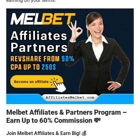
earning on your terms!
Melbet Affiliates & Partners Program –
Earn Up to 60% Commission 💸
Join Melbet Affiliates & Earn Big! 💰