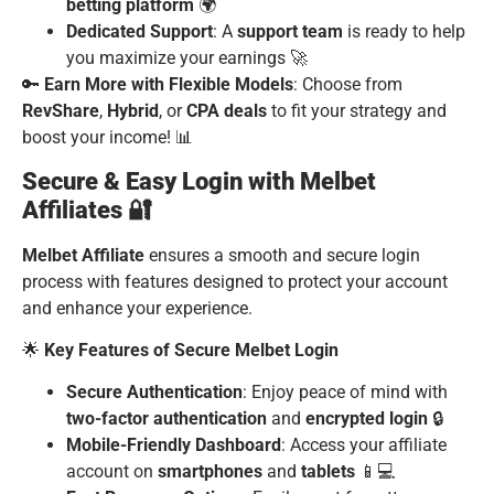
betting platform
🌍
Dedicated Support
: A
support team
is ready to help
you maximize your earnings 🚀
🔑
Earn More with Flexible Models
: Choose from
RevShare
,
Hybrid
, or
CPA deals
to fit your strategy and
boost your income! 📊
Secure & Easy Login with Melbet
Affiliates 🔐
Melbet Affiliate
ensures a smooth and secure login
process with features designed to protect your account
and enhance your experience.
🌟
Key Features of Secure Melbet Login
Secure Authentication
: Enjoy peace of mind with
two-factor authentication
and
encrypted login
🔒
Mobile-Friendly Dashboard
: Access your affiliate
account on
smartphones
and
tablets
📱💻