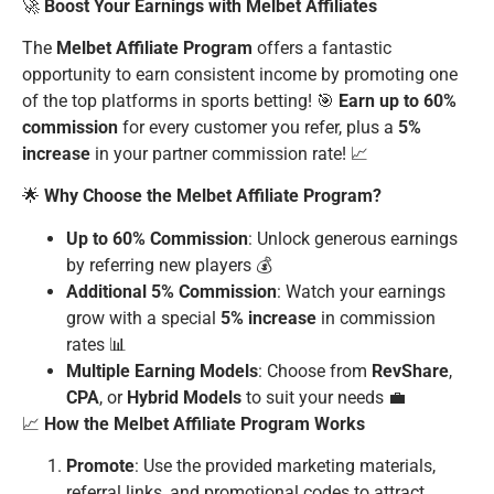
🚀
Boost Your Earnings with Melbet Affiliates
The
Melbet Affiliate Program
offers a fantastic
opportunity to earn consistent income by promoting one
of the top platforms in sports betting! 🎯
Earn up to 60%
commission
for every customer you refer, plus a
5%
increase
in your partner commission rate! 📈
🌟
Why Choose the Melbet Affiliate Program?
Up to 60% Commission
: Unlock generous earnings
by referring new players 💰
Additional 5% Commission
: Watch your earnings
grow with a special
5% increase
in commission
rates 📊
Multiple Earning Models
: Choose from
RevShare
,
CPA
, or
Hybrid Models
to suit your needs 💼
📈
How the Melbet Affiliate Program Works
Promote
: Use the provided marketing materials,
referral links, and promotional codes to attract