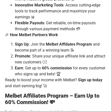
Innovative Marketing Tools
: Access cutting-edge
tools to track performance and maximize your
earnings 📊
Flexible Payouts
: Get reliable, on-time payouts
through various payment methods 💳
🎉
How Melbet Partners Work
Sign Up
: Join the
Melbet Affiliates Program
and
become part of a winning team 📝
Promote
: Share your unique affiliate link and attract
new customers 🏃‍♂️
Earn
: Get up to
60% commission
for every customer
who signs up and bets! 🏆
Ready to boost your income with Melbet?
Sign up today
and start earning big! 🚀
Melbet Affiliates Program – Earn Up to
60% Commission! 💸