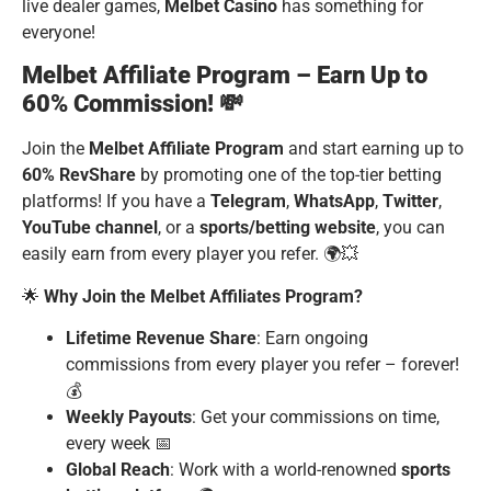
live dealer games,
Melbet Casino
has something for
everyone!
Melbet Affiliate Program – Earn Up to
60% Commission! 💸
Join the
Melbet Affiliate Program
and start earning up to
60% RevShare
by promoting one of the top-tier betting
platforms! If you have a
Telegram
,
WhatsApp
,
Twitter
,
YouTube channel
, or a
sports/betting website
, you can
easily earn from every player you refer. 🌍💥
🌟
Why Join the Melbet Affiliates Program?
Lifetime Revenue Share
: Earn ongoing
commissions from every player you refer – forever!
💰
Weekly Payouts
: Get your commissions on time,
every week 📅
Global Reach
: Work with a world-renowned
sports