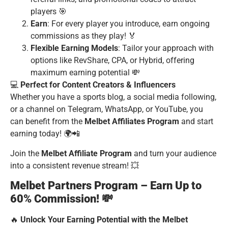
players 🎯
Earn
: For every player you introduce, earn ongoing
commissions as they play! 🏅
Flexible Earning Models
: Tailor your approach with
options like RevShare, CPA, or Hybrid, offering
maximum earning potential 💸
💻
Perfect for Content Creators & Influencers
Whether you have a sports blog, a social media following,
or a channel on Telegram, WhatsApp, or YouTube, you
can benefit from the
Melbet Affiliates Program
and start
earning today! 🌍📲
Join the
Melbet Affiliate Program
and turn your audience
into a consistent revenue stream! 💥
Melbet Partners Program – Earn Up to
60% Commission! 💸
🔥
Unlock Your Earning Potential with the Melbet