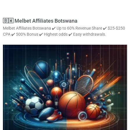
🇧🇼 Melbet Affiliates Botswana
Melbet Affiliates Botswana ✔️ Up to 60% Revenue Share ✔️ $25-$250
CPA ✔️ 500% Bonus ✔️ Highest odds ✔️ Easy withdrawals.