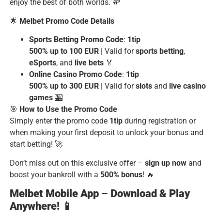
enjoy the best of both worlds. 💸
🌟
Melbet Promo Code Details
Sports Betting Promo Code
:
1tip
500% up to 100 EUR
| Valid for
sports betting
,
eSports
, and
live bets
🏅
Online Casino Promo Code
:
1tip
500% up to 300 EUR
| Valid for
slots
and
live casino
games
🎰
🎯
How to Use the Promo Code
Simply enter the promo code
1tip
during registration or
when making your first deposit to unlock your bonus and
start betting! 🚀
Don’t miss out on this exclusive offer –
sign up now
and
boost your bankroll with a
500% bonus
! 🔥
Melbet Mobile App – Download & Play
Anywhere! 📱