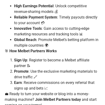
High Earnings Potential
: Unlock competitive
revenue-sharing models 💰
Reliable Payment System
: Timely payouts directly
to your account 💳
Innovative Tools
: Gain access to cutting-edge
marketing resources and tracking tools 📊
Global Reach
: Promote Melbet’s betting platform in
multiple countries 🌍
🎯
How Melbet Partners Works
Sign Up
: Register to become a Melbet affiliate
partner 📝
Promote
: Use the exclusive marketing materials to
drive traffic 🔗
Earn
: Receive commissions on every referral that
signs up and bets 📈
💼 Ready to turn your website or blog into a money-
making machine?
Join Melbet Partners today
and start