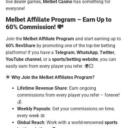
live dealer games,
Melbet Casino
has something for
everyone!
Melbet Affiliate Program – Earn Up to
60% Commission! 💸
Join the
Melbet Affiliate Program
and start earning up to
60% RevShare
by promoting one of the top-tier betting
platforms! If you have a
Telegram
,
WhatsApp
,
Twitter
,
YouTube channel
, or a
sports/betting website
, you can
easily earn from every player you refer. 🌍💥
🌟
Why Join the Melbet Affiliates Program?
Lifetime Revenue Share
: Earn ongoing
commissions from every player you refer – forever!
💰
Weekly Payouts
: Get your commissions on time,
every week 📅
Global Reach
: Work with a world-renowned
sports