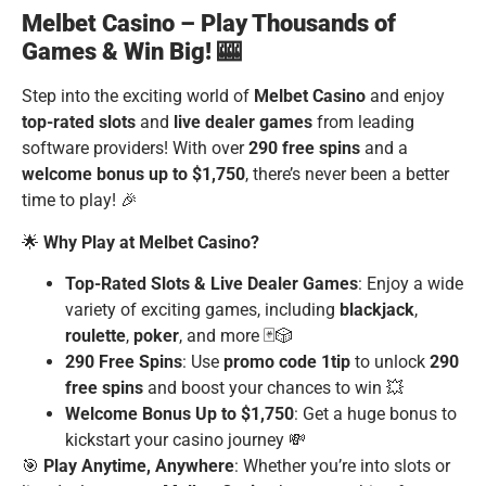
Melbet Casino – Play Thousands of
Games & Win Big! 🎰
Step into the exciting world of
Melbet Casino
and enjoy
top-rated slots
and
live dealer games
from leading
software providers! With over
290 free spins
and a
welcome bonus up to $1,750
, there’s never been a better
time to play! 🎉
🌟
Why Play at Melbet Casino?
Top-Rated Slots & Live Dealer Games
: Enjoy a wide
variety of exciting games, including
blackjack
,
roulette
,
poker
, and more 🃏🎲
290 Free Spins
: Use
promo code 1tip
to unlock
290
free spins
and boost your chances to win 💥
Welcome Bonus Up to $1,750
: Get a huge bonus to
kickstart your casino journey 💸
🎯
Play Anytime, Anywhere
: Whether you’re into slots or