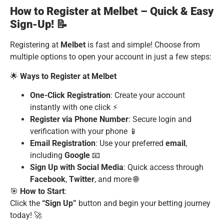
How to Register at Melbet – Quick & Easy
Sign-Up! 📝
Registering at
Melbet
is fast and simple! Choose from
multiple options to open your account in just a few steps:
🌟
Ways to Register at Melbet
One-Click Registration
: Create your account
instantly with one click ⚡
Register via Phone Number
: Secure login and
verification with your phone 📱
Email Registration
: Use your preferred
email
,
including
Google
📧
Sign Up with Social Media
: Quick access through
Facebook
,
Twitter
, and more 🌐
🎯
How to Start
:
Click the
“Sign Up”
button and begin your betting journey
today! 🚀