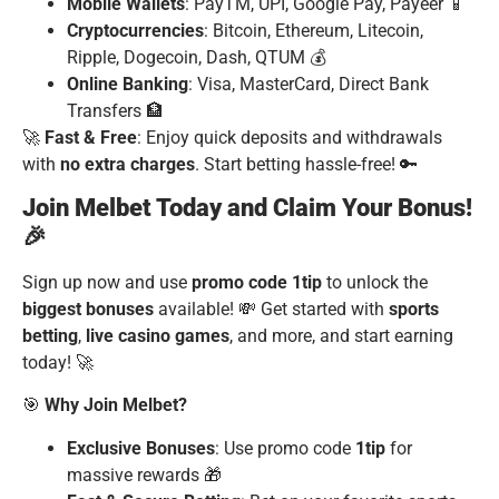
Mobile Wallets
: PayTM, UPI, Google Pay, Payeer 📱
Cryptocurrencies
: Bitcoin, Ethereum, Litecoin,
Ripple, Dogecoin, Dash, QTUM 💰
Online Banking
: Visa, MasterCard, Direct Bank
Transfers 🏦
🚀
Fast & Free
: Enjoy quick deposits and withdrawals
with
no extra charges
. Start betting hassle-free! 🔑
Join Melbet Today and Claim Your Bonus!
🎉
Sign up now and use
promo code 1tip
to unlock the
biggest bonuses
available! 💸 Get started with
sports
betting
,
live casino games
, and more, and start earning
today! 🚀
🎯
Why Join Melbet?
Exclusive Bonuses
: Use promo code
1tip
for
massive rewards 🎁