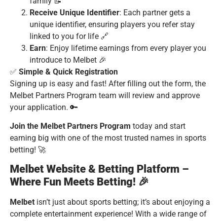
family 📝
Receive Unique Identifier
: Each partner gets a
unique identifier, ensuring players you refer stay
linked to you for life 🔗
Earn
: Enjoy lifetime earnings from every player you
introduce to Melbet 🎉
✅
Simple & Quick Registration
Signing up is easy and fast! After filling out the form, the
Melbet Partners Program team will review and approve
your application. 🔑
Join the Melbet Partners Program
today and start
earning big with one of the most trusted names in sports
betting! 🚀
Melbet Website & Betting Platform –
Where Fun Meets Betting! 🎉
Melbet
isn’t just about sports betting; it’s about enjoying a
complete entertainment experience! With a wide range of