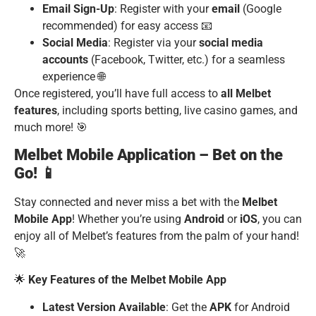
Email Sign-Up
: Register with your
email
(Google
recommended) for easy access 📧
Social Media
: Register via your
social media
accounts
(Facebook, Twitter, etc.) for a seamless
experience 🌐
Once registered, you’ll have full access to
all Melbet
features
, including sports betting, live casino games, and
much more! 🎯
Melbet Mobile Application – Bet on the
Go! 📱
Stay connected and never miss a bet with the
Melbet
Mobile App
! Whether you’re using
Android
or
iOS
, you can
enjoy all of Melbet’s features from the palm of your hand!
🚀
🌟
Key Features of the Melbet Mobile App
Latest Version Available
: Get the
APK
for Android