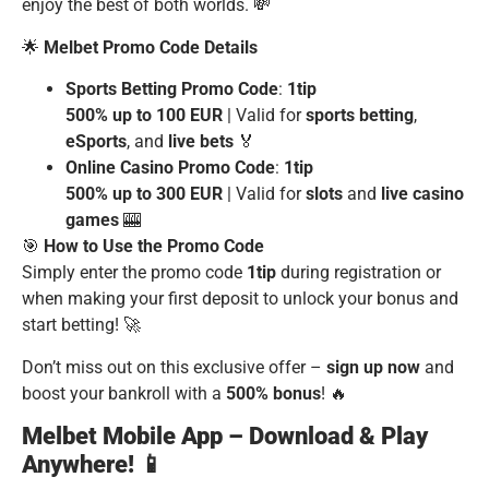
enjoy the best of both worlds. 💸
🌟
Melbet Promo Code Details
Sports Betting Promo Code
:
1tip
500% up to 100 EUR
| Valid for
sports betting
,
eSports
, and
live bets
🏅
Online Casino Promo Code
:
1tip
500% up to 300 EUR
| Valid for
slots
and
live casino
games
🎰
🎯
How to Use the Promo Code
Simply enter the promo code
1tip
during registration or
when making your first deposit to unlock your bonus and
start betting! 🚀
Don’t miss out on this exclusive offer –
sign up now
and
boost your bankroll with a
500% bonus
! 🔥
Melbet Mobile App – Download & Play
Anywhere! 📱