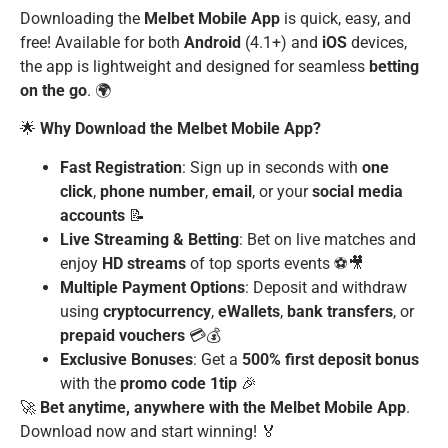
Downloading the
Melbet Mobile App
is quick, easy, and
free! Available for both
Android
(4.1+) and
iOS
devices,
the app is lightweight and designed for seamless
betting
on the go
. 🌍
🌟
Why Download the Melbet Mobile App?
Fast Registration
: Sign up in seconds with
one
click
,
phone number
,
email
, or your
social media
accounts
📝
Live Streaming & Betting
: Bet on live matches and
enjoy
HD streams
of top sports events ⚽🎥
Multiple Payment Options
: Deposit and withdraw
using
cryptocurrency
,
eWallets
,
bank transfers
, or
prepaid vouchers
💳💰
Exclusive Bonuses
: Get a
500% first deposit bonus
with the
promo code 1tip
🎉
🚀
Bet anytime, anywhere with the Melbet Mobile App
.
Download now and start winning! 🏅