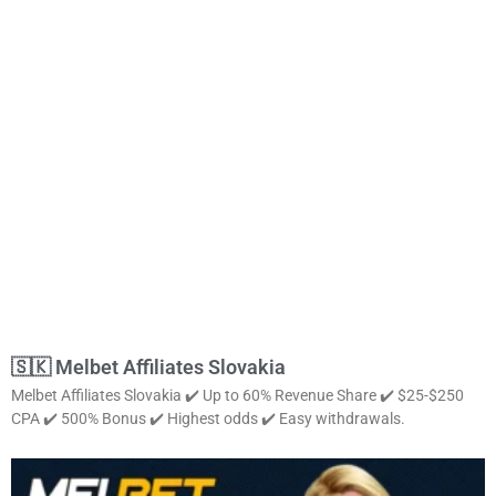
🇸🇰 Melbet Affiliates Slovakia
Melbet Affiliates Slovakia ✔️ Up to 60% Revenue Share ✔️ $25-$250
CPA ✔️ 500% Bonus ✔️ Highest odds ✔️ Easy withdrawals.