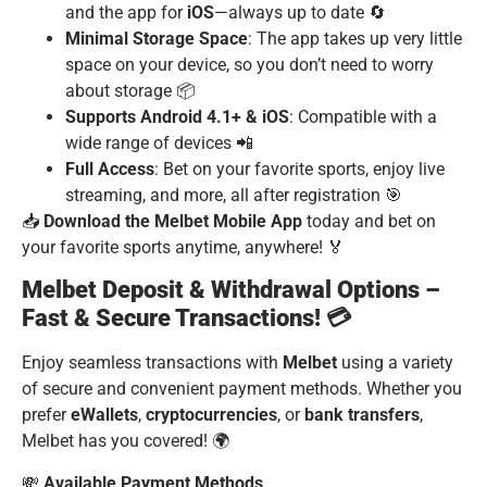
and the app for
iOS
—always up to date 🔄
Minimal Storage Space
: The app takes up very little
space on your device, so you don’t need to worry
about storage 📦
Supports Android 4.1+ & iOS
: Compatible with a
wide range of devices 📲
Full Access
: Bet on your favorite sports, enjoy live
streaming, and more, all after registration 🎯
📥
Download the Melbet Mobile App
today and bet on
your favorite sports anytime, anywhere! 🏅
Melbet Deposit & Withdrawal Options –
Fast & Secure Transactions! 💳
Enjoy seamless transactions with
Melbet
using a variety
of secure and convenient payment methods. Whether you
prefer
eWallets
,
cryptocurrencies
, or
bank transfers
,
Melbet has you covered! 🌍
💸
Available Payment Methods