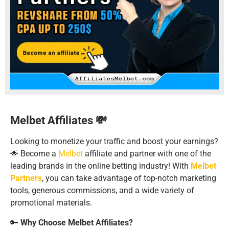
Melbet Affiliates 💸
Looking to monetize your traffic and boost your earnings?
🌟 Become a
Melbet
affiliate and partner with one of the
leading brands in the online betting industry! With
Melbet
Partners
, you can take advantage of top-notch marketing
tools, generous commissions, and a wide variety of
promotional materials.
🔑
Why Choose Melbet Affiliates?