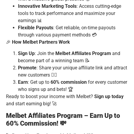
Innovative Marketing Tools
: Access cutting-edge
tools to track performance and maximize your
earnings 📊
Flexible Payouts
: Get reliable, on-time payouts
through various payment methods 💳
🎉
How Melbet Partners Work
Sign Up
: Join the
Melbet Affiliates Program
and
become part of a winning team 📝
Promote
: Share your unique affiliate link and attract
new customers 🏃‍♂️
Earn
: Get up to
60% commission
for every customer
who signs up and bets! 🏆
Ready to boost your income with Melbet?
Sign up today
and start earning big! 🚀
Melbet Affiliates Program – Earn Up to
60% Commission! 💸