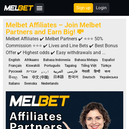
Sign up
Login
About Us
Melbet Affiliates – Join Melbet
Partners and Earn Big! 💸
Melbet Affiliates ✔️ Melbet Partners ✔️ ⭐⭐⭐ 50%
Commission ⭐⭐⭐ ✔️ Lives and Line Bets ✔️ Best Bonus
Offer ✔️ Highest odds ✔️ Easy withdrawals and ...
English
Afrikaans
Bahasa Indonesia
Bahasa Melayu
Español
Français
Kiswahili
Português
Tagalog
Tiếng Việt
Türkçe
Русский
עברית
اردو
العربية
فارسی
नेपाली
हिन्दी
বাংলা
日本語
한국어
සිංහල
Deutsch
Українська
ไทย
中文 (中国)
Italiano
Svenska
Nederlands