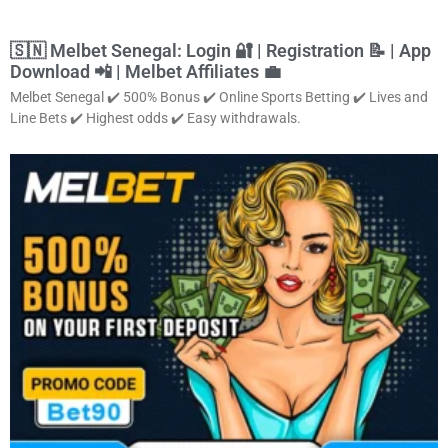
🇸🇳 Melbet Senegal: Login 🔐 | Registration 📝 | App
Download 📲 | Melbet Affiliates 💼
Melbet Senegal ✔️ 500% Bonus ✔️ Online Sports Betting ✔️ Lives and
Line Bets ✔️ Highest odds ✔️ Easy withdrawals.