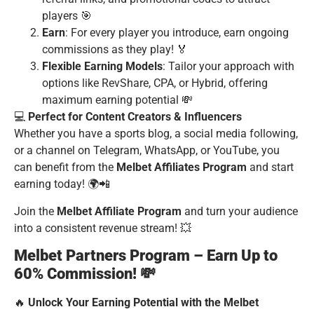
players 🎯
Earn
: For every player you introduce, earn ongoing
commissions as they play! 🏅
Flexible Earning Models
: Tailor your approach with
options like RevShare, CPA, or Hybrid, offering
maximum earning potential 💸
💻
Perfect for Content Creators & Influencers
Whether you have a sports blog, a social media following,
or a channel on Telegram, WhatsApp, or YouTube, you
can benefit from the
Melbet Affiliates Program
and start
earning today! 🌍📲
Join the
Melbet Affiliate Program
and turn your audience
into a consistent revenue stream! 💥
Melbet Partners Program – Earn Up to
60% Commission! 💸
🔥
Unlock Your Earning Potential with the Melbet