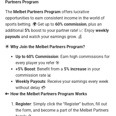
Partners Program
The
Melbet Partners Program
offers lucrative
opportunities to earn consistent income in the world of
sports betting. 🌍 Get up to
60% commission
, plus an
additional
5%
boost to your partner rate! 📈 Enjoy
weekly
payouts
and watch your earnings grow. 💰
🌟
Why Join the Melbet Partners Program?
Up to 60% Commission
: Earn high commissions for
every player you refer 🎯
+5% Boost
: Benefit from a
5% increase
in your
commission rate 📊
Weekly Payouts
: Receive your earnings every week
without delay 💳
🔑
How the Melbet Partners Program Works
Register
: Simply click the “Register” button, fill out
the form, and become a part of the Melbet Partners