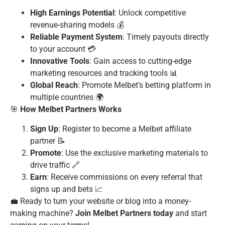
High Earnings Potential
: Unlock competitive
revenue-sharing models 💰
Reliable Payment System
: Timely payouts directly
to your account 💳
Innovative Tools
: Gain access to cutting-edge
marketing resources and tracking tools 📊
Global Reach
: Promote Melbet’s betting platform in
multiple countries 🌍
🎯
How Melbet Partners Works
Sign Up
: Register to become a Melbet affiliate
partner 📝
Promote
: Use the exclusive marketing materials to
drive traffic 🔗
Earn
: Receive commissions on every referral that
signs up and bets 📈
💼 Ready to turn your website or blog into a money-
making machine?
Join Melbet Partners today
and start