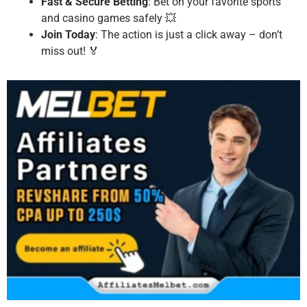
Fast & Secure Betting
: Bet on your favorite sports
and casino games safely 💥
Join Today
: The action is just a click away – don’t
miss out! 🏅