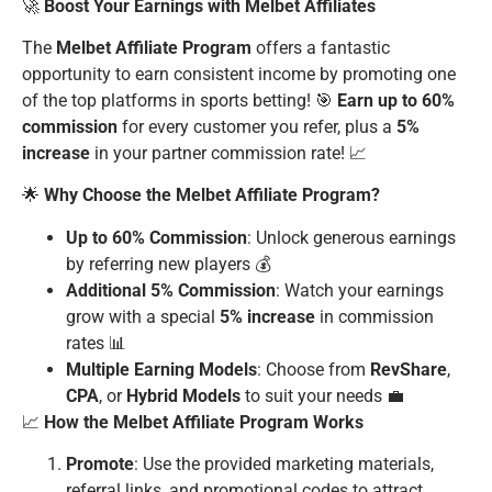
🚀
Boost Your Earnings with Melbet Affiliates
The
Melbet Affiliate Program
offers a fantastic
opportunity to earn consistent income by promoting one
of the top platforms in sports betting! 🎯
Earn up to 60%
commission
for every customer you refer, plus a
5%
increase
in your partner commission rate! 📈
🌟
Why Choose the Melbet Affiliate Program?
Up to 60% Commission
: Unlock generous earnings
by referring new players 💰
Additional 5% Commission
: Watch your earnings
grow with a special
5% increase
in commission
rates 📊
Multiple Earning Models
: Choose from
RevShare
,
CPA
, or
Hybrid Models
to suit your needs 💼
📈
How the Melbet Affiliate Program Works
Promote
: Use the provided marketing materials,
referral links, and promotional codes to attract