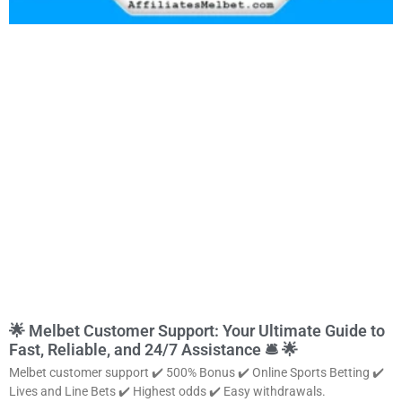
🌟 Melbet Customer Support: Your Ultimate Guide to
Fast, Reliable, and 24/7 Assistance 🛎️ 🌟
Melbet customer support ✔️ 500% Bonus ✔️ Online Sports Betting ✔️
Lives and Line Bets ✔️ Highest odds ✔️ Easy withdrawals.