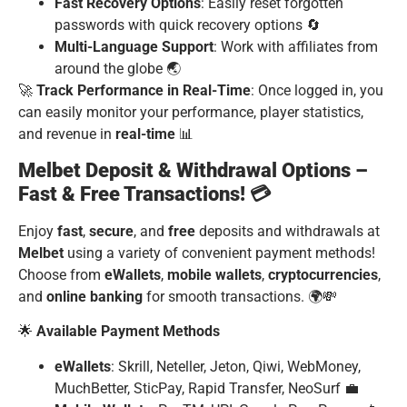
Fast Recovery Options
: Easily reset forgotten
passwords with quick recovery options 🔄
Multi-Language Support
: Work with affiliates from
around the globe 🌏
🚀
Track Performance in Real-Time
: Once logged in, you
can easily monitor your performance, player statistics,
and revenue in
real-time
📊
Melbet Deposit & Withdrawal Options –
Fast & Free Transactions! 💳
Enjoy
fast
,
secure
, and
free
deposits and withdrawals at
Melbet
using a variety of convenient payment methods!
Choose from
eWallets
,
mobile wallets
,
cryptocurrencies
,
and
online banking
for smooth transactions. 🌍💸
🌟
Available Payment Methods
eWallets
: Skrill, Neteller, Jeton, Qiwi, WebMoney,
MuchBetter, SticPay, Rapid Transfer, NeoSurf 💼