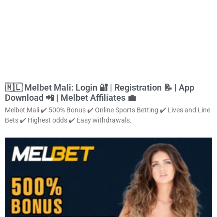
🇲🇱 Melbet Mali: Login 🔐 | Registration 📝 | App
Download 📲 | Melbet Affiliates 💼
Melbet Mali ✔️ 500% Bonus ✔️ Online Sports Betting ✔️ Lives and Line
Bets ✔️ Highest odds ✔️ Easy withdrawals.