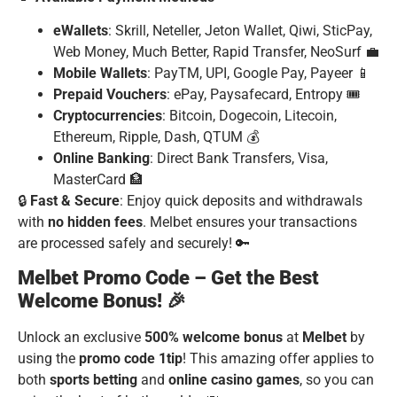
eWallets
: Skrill, Neteller, Jeton Wallet, Qiwi, SticPay,
Web Money, Much Better, Rapid Transfer, NeoSurf 💼
Mobile Wallets
: PayTM, UPI, Google Pay, Payeer 📱
Prepaid Vouchers
: ePay, Paysafecard, Entropy 🎟️
Cryptocurrencies
: Bitcoin, Dogecoin, Litecoin,
Ethereum, Ripple, Dash, QTUM 💰
Online Banking
: Direct Bank Transfers, Visa,
MasterCard 🏦
🔒
Fast & Secure
: Enjoy quick deposits and withdrawals
with
no hidden fees
. Melbet ensures your transactions
are processed safely and securely! 🔑
Melbet Promo Code – Get the Best
Welcome Bonus! 🎉
Unlock an exclusive
500% welcome bonus
at
Melbet
by
using the
promo code
1tip
! This amazing offer applies to
both
sports betting
and
online casino games
, so you can