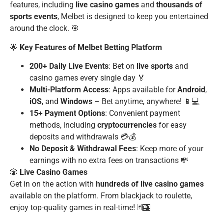
features, including
live casino games
and
thousands of
sports events
, Melbet is designed to keep you entertained
around the clock. 🎯
🌟
Key Features of Melbet Betting Platform
200+ Daily Live Events
: Bet on
live sports
and
casino games every single day 🏅
Multi-Platform Access
: Apps available for
Android
,
iOS
, and
Windows
– Bet anytime, anywhere! 📱💻
15+ Payment Options
: Convenient payment
methods, including
cryptocurrencies
for easy
deposits and withdrawals 💳💰
No Deposit & Withdrawal Fees
: Keep more of your
earnings with no extra fees on transactions 💸
🎲
Live Casino Games
Get in on the action with
hundreds of live casino games
available on the platform. From blackjack to roulette,
enjoy top-quality games in real-time! 🃏🎰