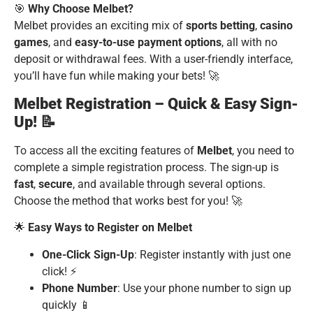
🎯
Why Choose Melbet?
Melbet provides an exciting mix of
sports betting
,
casino
games
, and
easy-to-use payment options
, all with no
deposit or withdrawal fees. With a user-friendly interface,
you’ll have fun while making your bets! 🚀
Melbet Registration – Quick & Easy Sign-
Up! 📝
To access all the exciting features of
Melbet
, you need to
complete a simple registration process. The sign-up is
fast
,
secure
, and available through several options.
Choose the method that works best for you! 🚀
🌟
Easy Ways to Register on Melbet
One-Click Sign-Up
: Register instantly with just one
click! ⚡
Phone Number
: Use your phone number to sign up
quickly 📱