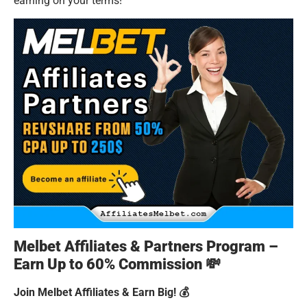
earning on your terms!
Melbet Affiliates & Partners Program –
Earn Up to 60% Commission 💸
Join Melbet Affiliates & Earn Big! 💰