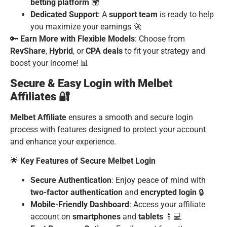
betting platform
🌍
Dedicated Support
: A
support team
is ready to help
you maximize your earnings 🚀
🔑
Earn More with Flexible Models
: Choose from
RevShare
,
Hybrid
, or
CPA deals
to fit your strategy and
boost your income! 📊
Secure & Easy Login with Melbet
Affiliates 🔐
Melbet Affiliate
ensures a smooth and secure login
process with features designed to protect your account
and enhance your experience.
🌟
Key Features of Secure Melbet Login
Secure Authentication
: Enjoy peace of mind with
two-factor authentication
and
encrypted login
🔒
Mobile-Friendly Dashboard
: Access your affiliate
account on
smartphones
and
tablets
📱💻