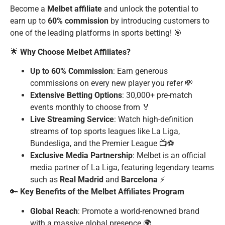
Become a
Melbet affiliate
and unlock the potential to
earn up to
60% commission
by introducing customers to
one of the leading platforms in sports betting! 🎯
🌟
Why Choose Melbet Affiliates?
Up to 60% Commission
: Earn generous
commissions on every new player you refer 💸
Extensive Betting Options
: 30,000+ pre-match
events monthly to choose from 🏅
Live Streaming Service
: Watch high-definition
streams of top sports leagues like La Liga,
Bundesliga, and the Premier League 📺⚽
Exclusive Media Partnership
: Melbet is an official
media partner of La Liga, featuring legendary teams
such as
Real Madrid
and
Barcelona
⚡
🔑
Key Benefits of the Melbet Affiliates Program
Global Reach
: Promote a world-renowned brand
with a massive global presence 🌍