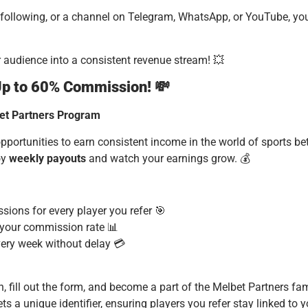
 following, or a channel on Telegram, WhatsApp, or YouTube, yo
 audience into a consistent revenue stream! 💥
Up to 60% Commission! 💸
bet Partners Program
opportunities to earn consistent income in the world of sports be
oy
weekly payouts
and watch your earnings grow. 💰
sions for every player you refer 🎯
 your commission rate 📊
very week without delay 💳
on, fill out the form, and become a part of the Melbet Partners fa
ts a unique identifier, ensuring players you refer stay linked to yo