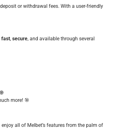
o deposit or withdrawal fees. With a user-friendly
s
fast
,
secure
, and available through several
🌐
 much more! 🎯
 enjoy all of Melbet’s features from the palm of