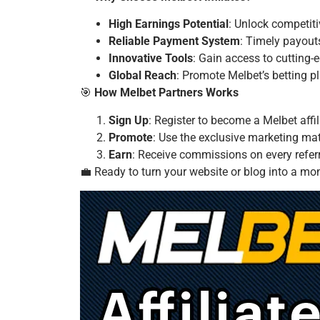
High Earnings Potential
: Unlock competit
Reliable Payment System
: Timely payouts
Innovative Tools
: Gain access to cutting-
Global Reach
: Promote Melbet’s betting pl
🎯
How Melbet Partners Works
Sign Up
: Register to become a Melbet affil
Promote
: Use the exclusive marketing mate
Earn
: Receive commissions on every referr
💼 Ready to turn your website or blog into a 