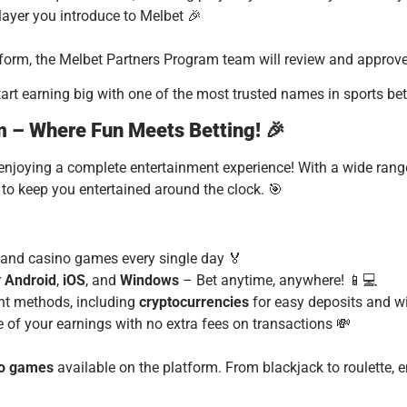
player you introduce to Melbet 🎉
he form, the Melbet Partners Program team will review and approve
art earning big with one of the most trusted names in sports bet
m – Where Fun Meets Betting! 🎉
ut enjoying a complete entertainment experience! With a wide rang
 to keep you entertained around the clock. 🎯
and casino games every single day 🏅
r
Android
,
iOS
, and
Windows
– Bet anytime, anywhere! 📱💻
nt methods, including
cryptocurrencies
for easy deposits and w
 of your earnings with no extra fees on transactions 💸
no games
available on the platform. From blackjack to roulette, e