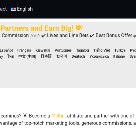
act
English
 Partners and Earn Big! 💸
0% Commission ⭐⭐⭐ ✔️ Lives and Line Bets ✔️ Best Bonus Offer ✔
Español
Français
Kiswahili
Português
Tagalog
Tiếng Việt
Türkçe
Ру
日本語
한국어
හල
Deutsch
Українська
Italiano
Sve
ไทย
中文 (中国)
ur earnings? 🌟 Become a
Melbet
affiliate and partner with one of
dvantage of top-notch marketing tools, generous commissions, a