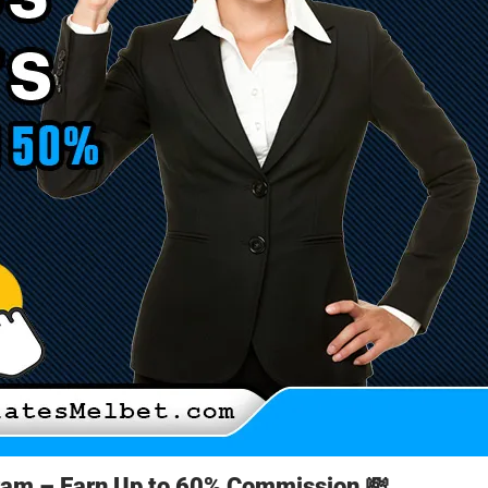
gram – Earn Up to 60% Commission 💸