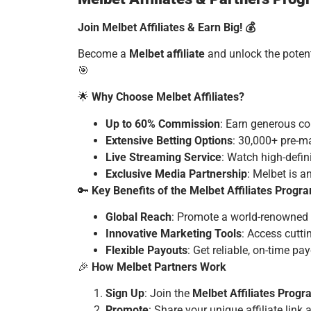
Join Melbet Affiliates & Earn Big! 💰
Become a
Melbet affiliate
and unlock the potent
🎯
🌟
Why Choose Melbet Affiliates?
Up to 60% Commission
: Earn generous c
Extensive Betting Options
: 30,000+ pre-m
Live Streaming Service
: Watch high-defin
Exclusive Media Partnership
: Melbet is a
🔑
Key Benefits of the Melbet Affiliates Progr
Global Reach
: Promote a world-renowned 
Innovative Marketing Tools
: Access cutt
Flexible Payouts
: Get reliable, on-time 
🎉
How Melbet Partners Work
Sign Up
: Join the
Melbet Affiliates Prog
Promote
: Share your unique affiliate link 