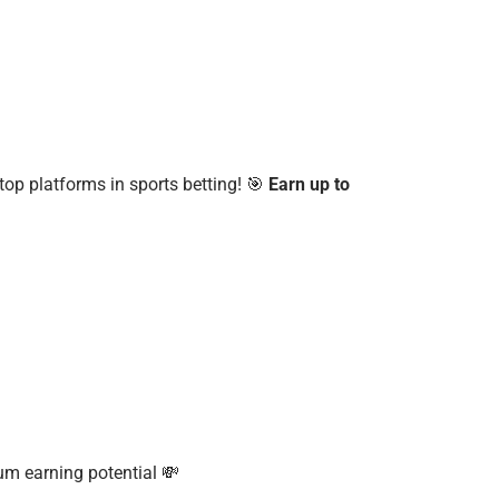
top platforms in sports betting! 🎯
Earn up to
um earning potential 💸