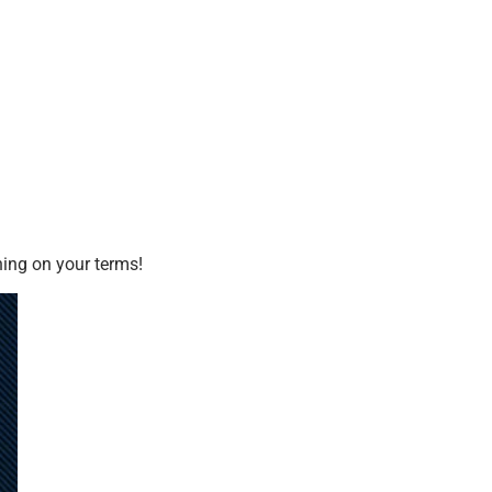
ning on your terms!