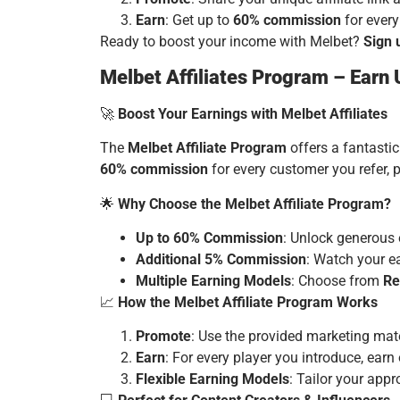
Earn
: Get up to
60% commission
for ever
Ready to boost your income with Melbet?
Sign 
Melbet Affiliates Program – Earn
🚀
Boost Your Earnings with Melbet Affiliates
The
Melbet Affiliate Program
offers a fantastic
60% commission
for every customer you refer, 
🌟
Why Choose the Melbet Affiliate Program?
Up to 60% Commission
: Unlock generous 
Additional 5% Commission
: Watch your e
Multiple Earning Models
: Choose from
Re
📈
How the Melbet Affiliate Program Works
Promote
: Use the provided marketing mater
Earn
: For every player you introduce, ear
Flexible Earning Models
: Tailor your app