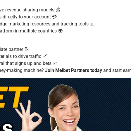
ive revenue-sharing models 💰
 directly to your account 💳
edge marketing resources and tracking tools 📊
atform in multiple countries 🌍
iate partner 📝
rials to drive traffic 🔗
al that signs up and bets 📈
money-making machine?
Join Melbet Partners today
and start ear