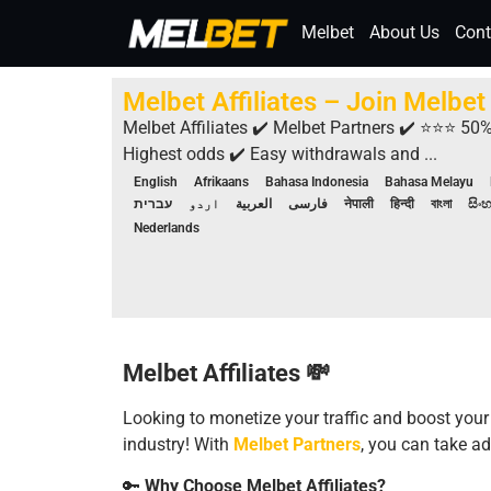
Melbet
About Us
Cont
Melbet Affiliates – Join Melbet
Melbet Affiliates ✔️ Melbet Partners ✔️ ⭐⭐⭐ 5
Highest odds ✔️ Easy withdrawals and ...
English
Afrikaans
Bahasa Indonesia
Bahasa Melayu
עברית
اردو
العربية
فارسی
नेपाली
हिन्दी
বাংলা
සිං
Nederlands
Melbet Affiliates 💸
Looking to monetize your traffic and boost yo
industry! With
Melbet Partners
, you can take a
🔑
Why Choose Melbet Affiliates?