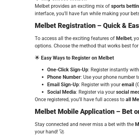
Melbet provides an exciting mix of
sports betti
interface, you’ll have fun while making your bets
Melbet Registration – Quick & Eas
To access all the exciting features of
Melbet
, y
options. Choose the method that works best for
🌟
Easy Ways to Register on Melbet
One-Click Sign-Up
: Register instantly with
Phone Number
: Use your phone number to
Email Sign-Up
: Register with your
email
(G
Social Media
: Register via your
social me
Once registered, you’ll have full access to
all Me
Melbet Mobile Application – Bet o
Stay connected and never miss a bet with the
M
your hand! 🚀