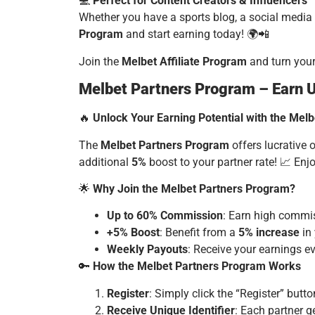
💻
Perfect for Content Creators & Influencers
Whether you have a sports blog, a social media
Program
and start earning today! 🌍📲
Join the
Melbet Affiliate Program
and turn your
Melbet Partners Program – Earn 
🔥
Unlock Your Earning Potential with the Mel
The
Melbet Partners Program
offers lucrative 
additional
5%
boost to your partner rate! 📈 Enj
🌟
Why Join the Melbet Partners Program?
Up to 60% Commission
: Earn high commis
+5% Boost
: Benefit from a
5% increase
in
Weekly Payouts
: Receive your earnings e
🔑
How the Melbet Partners Program Works
Register
: Simply click the “Register” butt
Receive Unique Identifier
: Each partner ge