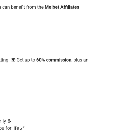
u can benefit from the
Melbet Affiliates
tting. 🌍 Get up to
60% commission
, plus an
mily 📝
u for life 🔗