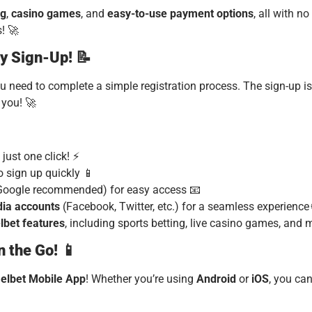
ng
,
casino games
, and
easy-to-use payment options
, all with n
! 🚀
y Sign-Up! 📝
ou need to complete a simple registration process. The sign-up i
 you! 🚀
 just one click! ⚡
 sign up quickly 📱
oogle recommended) for easy access 📧
dia accounts
(Facebook, Twitter, etc.) for a seamless experience 
lbet features
, including sports betting, live casino games, and
n the Go! 📱
elbet Mobile App
! Whether you’re using
Android
or
iOS
, you can