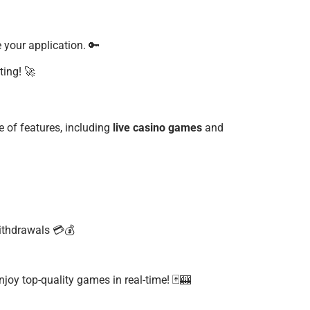
 your application. 🔑
ting! 🚀
e of features, including
live casino games
and
ithdrawals 💳💰
njoy top-quality games in real-time! 🃏🎰