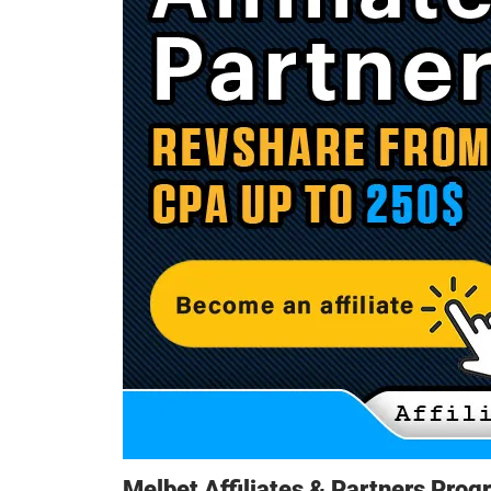
Melbet Affiliates & Partners Pro