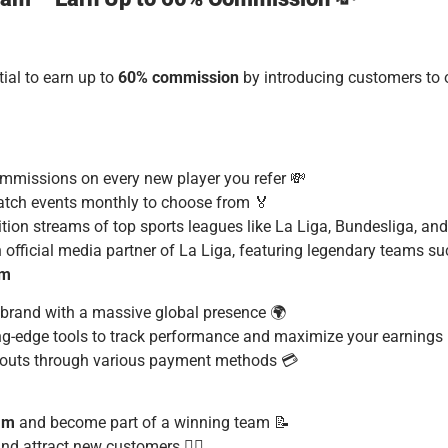
ial to earn up to
60% commission
by introducing customers to o
ommissions on every new player you refer 💸
atch events monthly to choose from 🏅
ition streams of top sports leagues like La Liga, Bundesliga, a
n official media partner of La Liga, featuring legendary teams s
am
brand with a massive global presence 🌍
ing-edge tools to track performance and maximize your earnings
payouts through various payment methods 💳
ram
and become part of a winning team 📝
and attract new customers 🏃‍♂️