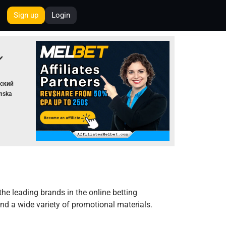
Sign up
Login
️
сский
nska
 the leading brands in the online betting
nd a wide variety of promotional materials.