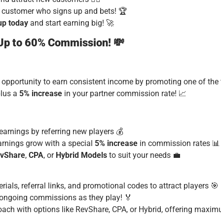
y customer who signs up and bets! 🏆
up today
and start earning big! 🚀
 Up to 60% Commission! 💸
 opportunity to earn consistent income by promoting one of the 
plus a
5% increase
in your partner commission rate! 📈
earnings by referring new players 💰
arnings grow with a special
5% increase
in commission rates 📊
vShare
,
CPA
, or
Hybrid Models
to suit your needs 💼
ials, referral links, and promotional codes to attract players 🎯
n ongoing commissions as they play! 🏅
roach with options like RevShare, CPA, or Hybrid, offering maxim