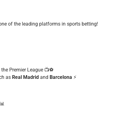
ne of the leading platforms in sports betting!
nd the Premier League 📺⚽
uch as
Real Madrid
and
Barcelona
⚡
 📊