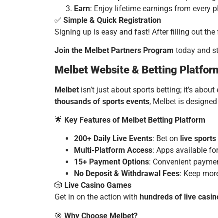
Earn
: Enjoy lifetime earnings from every 
✅
Simple & Quick Registration
Signing up is easy and fast! After filling out t
Join the Melbet Partners Program
today and st
Melbet Website & Betting Platfor
Melbet
isn’t just about sports betting; it’s abo
thousands of sports events
, Melbet is designed
🌟
Key Features of Melbet Betting Platform
200+ Daily Live Events
: Bet on
live sports
Multi-Platform Access
: Apps available fo
15+ Payment Options
: Convenient payme
No Deposit & Withdrawal Fees
: Keep more
🎲
Live Casino Games
Get in on the action with
hundreds of live casi
🎯
Why Choose Melbet?