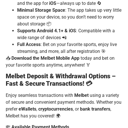
and the app for
iOS
—always up to date 🔄
Minimal Storage Space
: The app takes up very little
space on your device, so you don’t need to worry
about storage 📦
Supports Android 4.1+ & iOS
: Compatible with a
wide range of devices 📲
Full Access
: Bet on your favorite sports, enjoy live
streaming, and more, all after registration 🎯
📥
Download the Melbet Mobile App
today and bet on
your favorite sports anytime, anywhere! 🏅
Melbet Deposit & Withdrawal Options –
Fast & Secure Transactions! 💳
Enjoy seamless transactions with
Melbet
using a variety
of secure and convenient payment methods. Whether you
prefer
eWallets
,
cryptocurrencies
, or
bank transfers
,
Melbet has you covered! 🌍
💸
Available Payment Methods