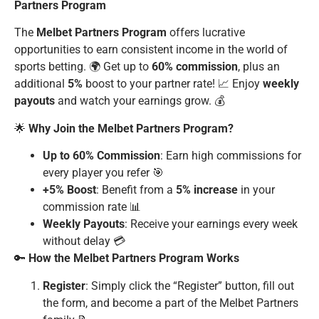
Partners Program
The
Melbet Partners Program
offers lucrative
opportunities to earn consistent income in the world of
sports betting. 🌍 Get up to
60% commission
, plus an
additional
5%
boost to your partner rate! 📈 Enjoy
weekly
payouts
and watch your earnings grow. 💰
🌟
Why Join the Melbet Partners Program?
Up to 60% Commission
: Earn high commissions for
every player you refer 🎯
+5% Boost
: Benefit from a
5% increase
in your
commission rate 📊
Weekly Payouts
: Receive your earnings every week
without delay 💳
🔑
How the Melbet Partners Program Works
Register
: Simply click the “Register” button, fill out
the form, and become a part of the Melbet Partners