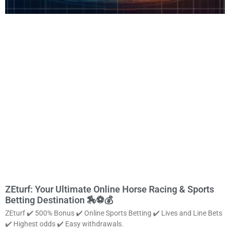
ZEturf: Your Ultimate Online Horse Racing & Sports
Betting Destination 🏇⚽💰
ZEturf ✔️ 500% Bonus ✔️ Online Sports Betting ✔️ Lives and Line Bets
✔️ Highest odds ✔️ Easy withdrawals.