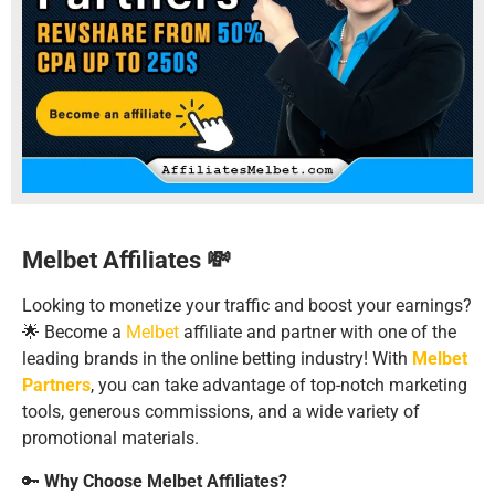
Melbet Affiliates 💸
Looking to monetize your traffic and boost your earnings?
🌟 Become a
Melbet
affiliate and partner with one of the
leading brands in the online betting industry! With
Melbet
Partners
, you can take advantage of top-notch marketing
tools, generous commissions, and a wide variety of
promotional materials.
🔑
Why Choose Melbet Affiliates?