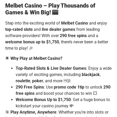
Melbet Casino – Play Thousands of
Games & Win Big! 🎰
Step into the exciting world of
Melbet Casino
and enjoy
top-rated slots
and
live dealer games
from leading
software providers! With over
290 free spins
and a
welcome bonus up to $1,750
, there’s never been a better
time to play! 🎉
🌟
Why Play at Melbet Casino?
Top-Rated Slots & Live Dealer Games
: Enjoy a wide
variety of exciting games, including
blackjack
,
roulette
,
poker
, and more 🃏🎲
290 Free Spins
: Use
promo code 1tip
to unlock
290
free spins
and boost your chances to win 💥
Welcome Bonus Up to $1,750
: Get a huge bonus to
kickstart your casino journey 💸
🎯
Play Anytime, Anywhere
: Whether you’re into slots or