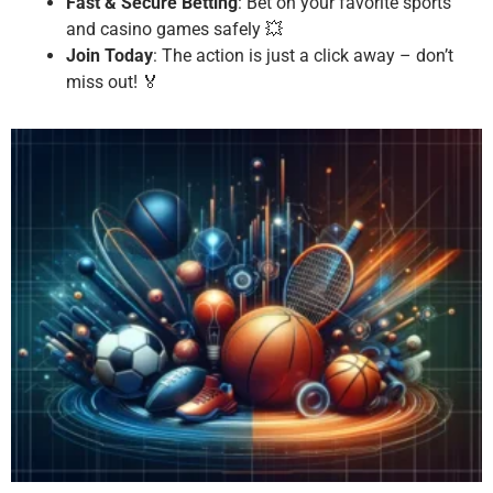
Fast & Secure Betting
: Bet on your favorite sports
and casino games safely 💥
Join Today
: The action is just a click away – don’t
miss out! 🏅