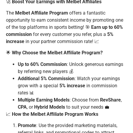
🚀
Boost Your Earnings with Melbet Affiliates
The
Melbet Affiliate Program
offers a fantastic
opportunity to earn consistent income by promoting one
of the top platforms in sports betting! 🎯
Earn up to 60%
commission
for every customer you refer, plus a
5%
increase
in your partner commission rate! 📈
🌟
Why Choose the Melbet Affiliate Program?
Up to 60% Commission
: Unlock generous earnings
by referring new players 💰
Additional 5% Commission
: Watch your earnings
grow with a special
5% increase
in commission
rates 📊
Multiple Earning Models
: Choose from
RevShare
,
CPA
, or
Hybrid Models
to suit your needs 💼
📈
How the Melbet Affiliate Program Works
Promote
: Use the provided marketing materials,
referral links, and promotional codes to attract