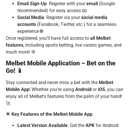
Email Sign-Up
: Register with your
email
(Google
recommended) for easy access 📧
Social Media
: Register via your
social media
accounts
(Facebook, Twitter, etc.) for a seamless
experience 🌐
Once registered, you’ll have full access to
all Melbet
features
, including sports betting, live casino games, and
much more! 🎯
Melbet Mobile Application – Bet on the
Go! 📱
Stay connected and never miss a bet with the
Melbet
Mobile App
! Whether you’re using
Android
or
iOS
, you can
enjoy all of Melbet’s features from the palm of your hand!
🚀
🌟
Key Features of the Melbet Mobile App
Latest Version Available
: Get the
APK
for Android