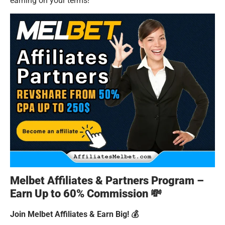
earning on your terms!
Melbet Affiliates & Partners Program –
Earn Up to 60% Commission 💸
Join Melbet Affiliates & Earn Big! 💰