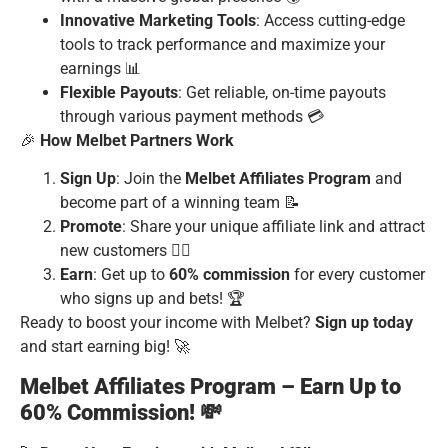
Innovative Marketing Tools
: Access cutting-edge
tools to track performance and maximize your
earnings 📊
Flexible Payouts
: Get reliable, on-time payouts
through various payment methods 💳
🎉
How Melbet Partners Work
Sign Up
: Join the
Melbet Affiliates Program
and
become part of a winning team 📝
Promote
: Share your unique affiliate link and attract
new customers 🏃‍♂️
Earn
: Get up to
60% commission
for every customer
who signs up and bets! 🏆
Ready to boost your income with Melbet?
Sign up today
and start earning big! 🚀
Melbet Affiliates Program – Earn Up to
60% Commission! 💸