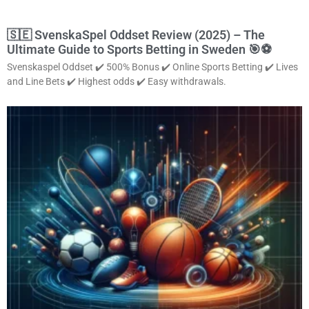
🇸🇪 SvenskaSpel Oddset Review (2025) – The
Ultimate Guide to Sports Betting in Sweden 🎯⚽
Svenskaspel Oddset ✔️ 500% Bonus ✔️ Online Sports Betting ✔️ Lives
and Line Bets ✔️ Highest odds ✔️ Easy withdrawals.