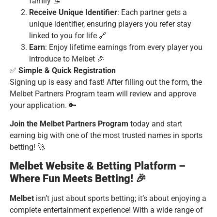
family 📝
Receive Unique Identifier
: Each partner gets a
unique identifier, ensuring players you refer stay
linked to you for life 🔗
Earn
: Enjoy lifetime earnings from every player you
introduce to Melbet 🎉
✅
Simple & Quick Registration
Signing up is easy and fast! After filling out the form, the
Melbet Partners Program team will review and approve
your application. 🔑
Join the Melbet Partners Program
today and start
earning big with one of the most trusted names in sports
betting! 🚀
Melbet Website & Betting Platform –
Where Fun Meets Betting! 🎉
Melbet
isn’t just about sports betting; it’s about enjoying a
complete entertainment experience! With a wide range of