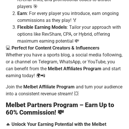
players 🎯
Earn
: For every player you introduce, earn ongoing
commissions as they play! 🏅
Flexible Earning Models
: Tailor your approach with
options like RevShare, CPA, or Hybrid, offering
maximum earning potential 💸
💻
Perfect for Content Creators & Influencers
Whether you have a sports blog, a social media following,
or a channel on Telegram, WhatsApp, or YouTube, you
can benefit from the
Melbet Affiliates Program
and start
earning today! 🌍📲
Join the
Melbet Affiliate Program
and turn your audience
into a consistent revenue stream! 💥
Melbet Partners Program – Earn Up to
60% Commission! 💸
🔥
Unlock Your Earning Potential with the Melbet