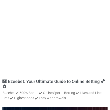
🎰 Bzeebet: Your Ultimate Guide to Online Betting 🏀
⚽️
Bzeebet ✔️ 500% Bonus ✔️ Online Sports Betting ✔️ Lives and Line
Bets ✔️ Highest odds ✔️ Easy withdrawals.