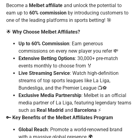
Become a
Melbet affiliate
and unlock the potential to
earn up to
60% commission
by introducing customers to
one of the leading platforms in sports betting! 🎯
🌟
Why Choose Melbet Affiliates?
Up to 60% Commission
: Earn generous
commissions on every new player you refer 💸
Extensive Betting Options
: 30,000+ pre-match
events monthly to choose from 🏅
Live Streaming Service
: Watch high-definition
streams of top sports leagues like La Liga,
Bundesliga, and the Premier League 📺⚽
Exclusive Media Partnership
: Melbet is an official
media partner of La Liga, featuring legendary teams
such as
Real Madrid
and
Barcelona
⚡
🔑
Key Benefits of the Melbet Affiliates Program
Global Reach
: Promote a world-renowned brand
with a massive global presence 🌍