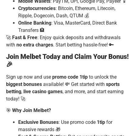
Mobile Wallets
: PayTM, UPI, Google Pay, Payeer 📱
Cryptocurrencies
: Bitcoin, Ethereum, Litecoin,
Ripple, Dogecoin, Dash, QTUM 💰
Online Banking
: Visa, MasterCard, Direct Bank
Transfers 🏦
🚀
Fast & Free
: Enjoy quick deposits and withdrawals
with
no extra charges
. Start betting hassle-free! 🔑
Join Melbet Today and Claim Your Bonus!
🎉
Sign up now and use
promo code 1tip
to unlock the
biggest bonuses
available! 💸 Get started with
sports
betting
,
live casino games
, and more, and start earning
today! 🚀
🎯
Why Join Melbet?
Exclusive Bonuses
: Use promo code
1tip
for
massive rewards 🎁