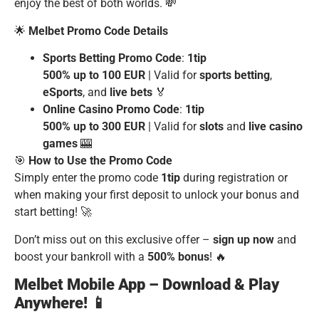
enjoy the best of both worlds. 💸
🌟
Melbet Promo Code Details
Sports Betting Promo Code
:
1tip
500% up to 100 EUR
| Valid for
sports betting
,
eSports
, and
live bets
🏅
Online Casino Promo Code
:
1tip
500% up to 300 EUR
| Valid for
slots
and
live casino
games
🎰
🎯
How to Use the Promo Code
Simply enter the promo code
1tip
during registration or
when making your first deposit to unlock your bonus and
start betting! 🚀
Don’t miss out on this exclusive offer –
sign up now
and
boost your bankroll with a
500% bonus
! 🔥
Melbet Mobile App – Download & Play
Anywhere! 📱