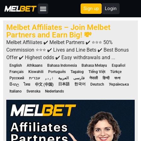
Sign up
Login
About Us
Melbet Affiliates – Join Melbet
Partners and Earn Big! 💸
Melbet Affiliates ✔️ Melbet Partners ✔️ ⭐⭐⭐ 50%
Commission ⭐⭐⭐ ✔️ Lives and Line Bets ✔️ Best Bonus
Offer ✔️ Highest odds ✔️ Easy withdrawals and ...
English
Afrikaans
Bahasa Indonesia
Bahasa Melayu
Español
Français
Kiswahili
Português
Tagalog
Tiếng Việt
Türkçe
Русский
עברית
اردو
العربية
فارسی
नेपाली
हिन्दी
বাংলা
日本語
한국어
සිංහල
Deutsch
Українська
ไทย
中文 (中国)
Italiano
Svenska
Nederlands