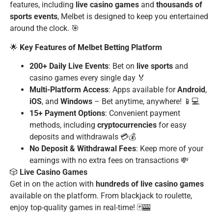
features, including
live casino games
and
thousands of
sports events
, Melbet is designed to keep you entertained
around the clock. 🎯
🌟
Key Features of Melbet Betting Platform
200+ Daily Live Events
: Bet on
live sports
and
casino games every single day 🏅
Multi-Platform Access
: Apps available for
Android
,
iOS
, and
Windows
– Bet anytime, anywhere! 📱💻
15+ Payment Options
: Convenient payment
methods, including
cryptocurrencies
for easy
deposits and withdrawals 💳💰
No Deposit & Withdrawal Fees
: Keep more of your
earnings with no extra fees on transactions 💸
🎲
Live Casino Games
Get in on the action with
hundreds of live casino games
available on the platform. From blackjack to roulette,
enjoy top-quality games in real-time! 🃏🎰