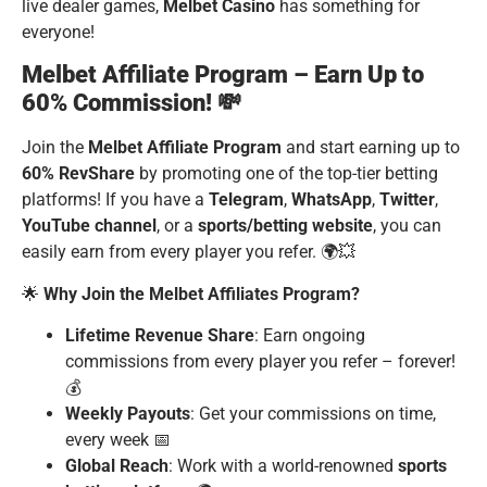
live dealer games,
Melbet Casino
has something for
everyone!
Melbet Affiliate Program – Earn Up to
60% Commission! 💸
Join the
Melbet Affiliate Program
and start earning up to
60% RevShare
by promoting one of the top-tier betting
platforms! If you have a
Telegram
,
WhatsApp
,
Twitter
,
YouTube channel
, or a
sports/betting website
, you can
easily earn from every player you refer. 🌍💥
🌟
Why Join the Melbet Affiliates Program?
Lifetime Revenue Share
: Earn ongoing
commissions from every player you refer – forever!
💰
Weekly Payouts
: Get your commissions on time,
every week 📅
Global Reach
: Work with a world-renowned
sports