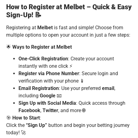
How to Register at Melbet – Quick & Easy
Sign-Up! 📝
Registering at
Melbet
is fast and simple! Choose from
multiple options to open your account in just a few steps:
🌟
Ways to Register at Melbet
One-Click Registration
: Create your account
instantly with one click ⚡
Register via Phone Number
: Secure login and
verification with your phone 📱
Email Registration
: Use your preferred
email
,
including
Google
📧
Sign Up with Social Media
: Quick access through
Facebook
,
Twitter
, and more 🌐
🎯
How to Start
:
Click the
“Sign Up”
button and begin your betting journey
today! 🚀