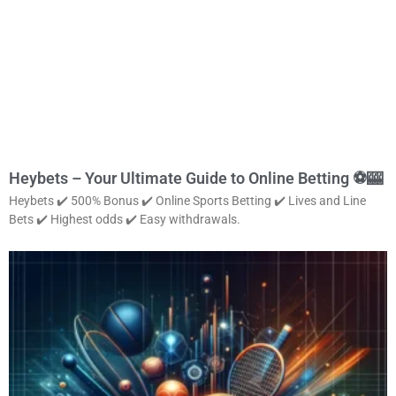
Heybets – Your Ultimate Guide to Online Betting ⚽️🎰
Heybets ✔️ 500% Bonus ✔️ Online Sports Betting ✔️ Lives and Line
Bets ✔️ Highest odds ✔️ Easy withdrawals.