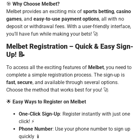
🎯
Why Choose Melbet?
Melbet provides an exciting mix of
sports betting
,
casino
games
, and
easy-to-use payment options
, all with no
deposit or withdrawal fees. With a user-friendly interface,
you’ll have fun while making your bets! 🚀
Melbet Registration – Quick & Easy Sign-
Up! 📝
To access all the exciting features of
Melbet
, you need to
complete a simple registration process. The sign-up is
fast
,
secure
, and available through several options.
Choose the method that works best for you! 🚀
🌟
Easy Ways to Register on Melbet
One-Click Sign-Up
: Register instantly with just one
click! ⚡
Phone Number
: Use your phone number to sign up
quickly 📱