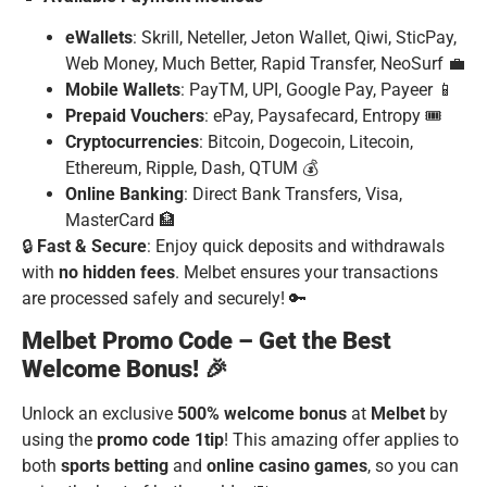
eWallets
: Skrill, Neteller, Jeton Wallet, Qiwi, SticPay,
Web Money, Much Better, Rapid Transfer, NeoSurf 💼
Mobile Wallets
: PayTM, UPI, Google Pay, Payeer 📱
Prepaid Vouchers
: ePay, Paysafecard, Entropy 🎟️
Cryptocurrencies
: Bitcoin, Dogecoin, Litecoin,
Ethereum, Ripple, Dash, QTUM 💰
Online Banking
: Direct Bank Transfers, Visa,
MasterCard 🏦
🔒
Fast & Secure
: Enjoy quick deposits and withdrawals
with
no hidden fees
. Melbet ensures your transactions
are processed safely and securely! 🔑
Melbet Promo Code – Get the Best
Welcome Bonus! 🎉
Unlock an exclusive
500% welcome bonus
at
Melbet
by
using the
promo code
1tip
! This amazing offer applies to
both
sports betting
and
online casino games
, so you can