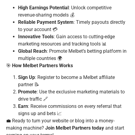
High Earnings Potential
: Unlock competitive
revenue-sharing models 💰
Reliable Payment System
: Timely payouts directly
to your account 💳
Innovative Tools
: Gain access to cutting-edge
marketing resources and tracking tools 📊
Global Reach
: Promote Melbet’s betting platform in
multiple countries 🌍
🎯
How Melbet Partners Works
Sign Up
: Register to become a Melbet affiliate
partner 📝
Promote
: Use the exclusive marketing materials to
drive traffic 🔗
Earn
: Receive commissions on every referral that
signs up and bets 📈
💼 Ready to turn your website or blog into a money-
making machine?
Join Melbet Partners today
and start