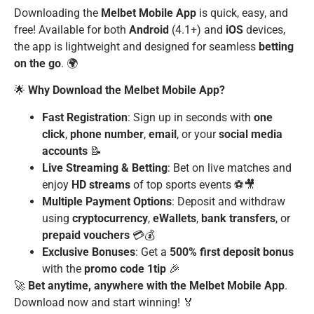
Downloading the
Melbet Mobile App
is quick, easy, and
free! Available for both
Android
(4.1+) and
iOS
devices,
the app is lightweight and designed for seamless
betting
on the go
. 🌍
🌟
Why Download the Melbet Mobile App?
Fast Registration
: Sign up in seconds with
one
click
,
phone number
,
email
, or your
social media
accounts
📝
Live Streaming & Betting
: Bet on live matches and
enjoy
HD streams
of top sports events ⚽🎥
Multiple Payment Options
: Deposit and withdraw
using
cryptocurrency
,
eWallets
,
bank transfers
, or
prepaid vouchers
💳💰
Exclusive Bonuses
: Get a
500% first deposit bonus
with the
promo code 1tip
🎉
🚀
Bet anytime, anywhere with the Melbet Mobile App
.
Download now and start winning! 🏅