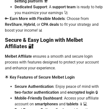
betting platform
🌍
Dedicated Support
: A
support team
is ready to help
you maximize your earnings 🚀
🔑
Earn More with Flexible Models
: Choose from
RevShare
,
Hybrid
, or
CPA deals
to fit your strategy and
boost your income! 📊
Secure & Easy Login with Melbet
Affiliates 🔐
Melbet Affiliate
ensures a smooth and secure login
process with features designed to protect your account
and enhance your experience.
🌟
Key Features of Secure Melbet Login
Secure Authentication
: Enjoy peace of mind with
two-factor authentication
and
encrypted login
🔒
Mobile-Friendly Dashboard
: Access your affiliate
account on
smartphones
and
tablets
📱💻