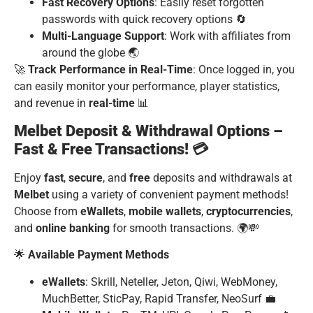
Fast Recovery Options
: Easily reset forgotten
passwords with quick recovery options 🔄
Multi-Language Support
: Work with affiliates from
around the globe 🌏
🚀
Track Performance in Real-Time
: Once logged in, you
can easily monitor your performance, player statistics,
and revenue in
real-time
📊
Melbet Deposit & Withdrawal Options –
Fast & Free Transactions! 💳
Enjoy
fast
,
secure
, and
free
deposits and withdrawals at
Melbet
using a variety of convenient payment methods!
Choose from
eWallets
,
mobile wallets
,
cryptocurrencies
,
and
online banking
for smooth transactions. 🌍💸
🌟
Available Payment Methods
eWallets
: Skrill, Neteller, Jeton, Qiwi, WebMoney,
MuchBetter, SticPay, Rapid Transfer, NeoSurf 💼