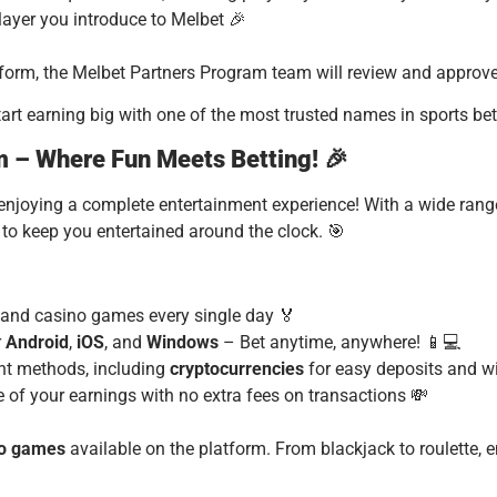
player you introduce to Melbet 🎉
he form, the Melbet Partners Program team will review and approve
art earning big with one of the most trusted names in sports bet
m – Where Fun Meets Betting! 🎉
ut enjoying a complete entertainment experience! With a wide rang
 to keep you entertained around the clock. 🎯
and casino games every single day 🏅
r
Android
,
iOS
, and
Windows
– Bet anytime, anywhere! 📱💻
nt methods, including
cryptocurrencies
for easy deposits and w
 of your earnings with no extra fees on transactions 💸
no games
available on the platform. From blackjack to roulette, e