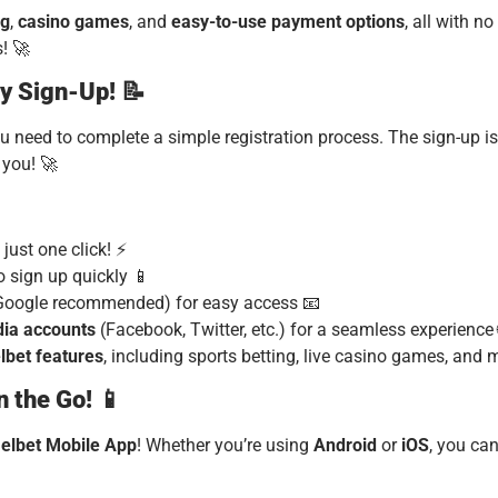
ng
,
casino games
, and
easy-to-use payment options
, all with n
! 🚀
y Sign-Up! 📝
ou need to complete a simple registration process. The sign-up i
 you! 🚀
 just one click! ⚡
 sign up quickly 📱
oogle recommended) for easy access 📧
dia accounts
(Facebook, Twitter, etc.) for a seamless experience 
lbet features
, including sports betting, live casino games, and
n the Go! 📱
elbet Mobile App
! Whether you’re using
Android
or
iOS
, you can