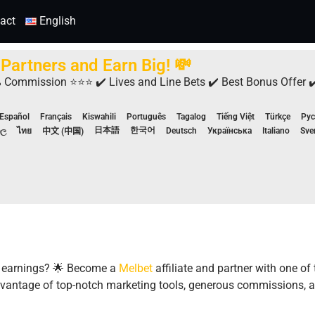
act
English
 Partners and Earn Big! 💸
0% Commission ⭐⭐⭐ ✔️ Lives and Line Bets ✔️ Best Bonus Offer ✔
Español
Français
Kiswahili
Português
Tagalog
Tiếng Việt
Türkçe
Ру
日本語
한국어
හල
Deutsch
Українська
Italiano
Sve
ไทย
中文 (中国)
ur earnings? 🌟 Become a
Melbet
affiliate and partner with one of
dvantage of top-notch marketing tools, generous commissions, a