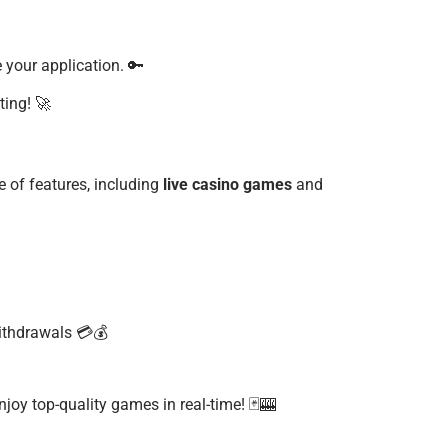
 your application. 🔑
ting! 🚀
e of features, including
live casino games
and
ithdrawals 💳💰
njoy top-quality games in real-time! 🃏🎰