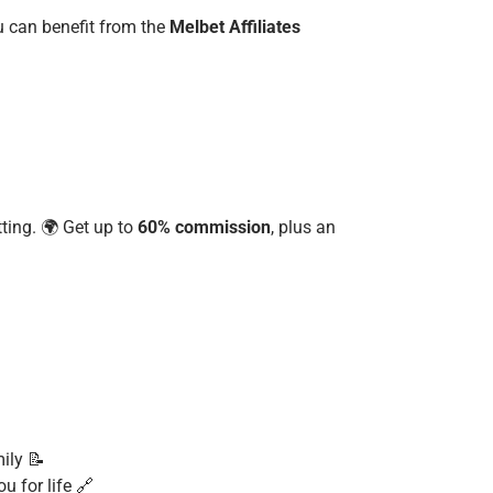
u can benefit from the
Melbet Affiliates
tting. 🌍 Get up to
60% commission
, plus an
mily 📝
u for life 🔗