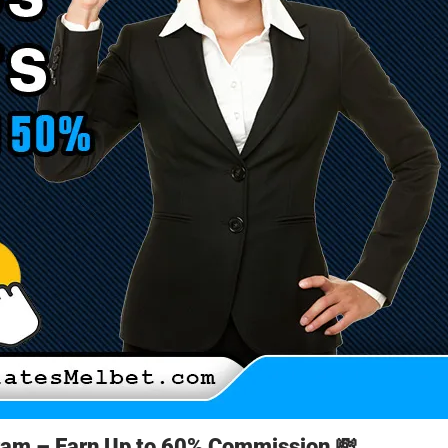
gram – Earn Up to 60% Commission 💸