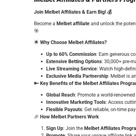
Join Melbet Affiliates & Earn Big! 💰
Become a
Melbet affiliate
and unlock the potent
🎯
🌟
Why Choose Melbet Affiliates?
Up to 60% Commission
: Earn generous c
Extensive Betting Options
: 30,000+ pre-m
Live Streaming Service
: Watch high-defin
Exclusive Media Partnership
: Melbet is a
🔑
Key Benefits of the Melbet Affiliates Progr
Global Reach
: Promote a world-renowned 
Innovative Marketing Tools
: Access cutt
Flexible Payouts
: Get reliable, on-time 
🎉
How Melbet Partners Work
Sign Up
: Join the
Melbet Affiliates Prog
Promote
: Share your unique affiliate link 