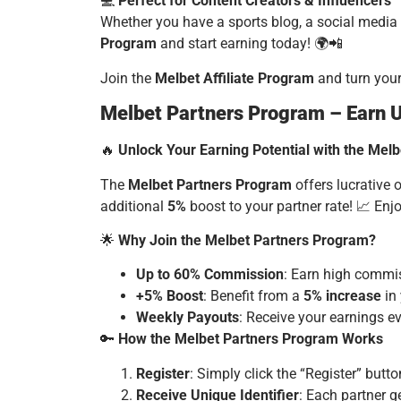
💻
Perfect for Content Creators & Influencers
Whether you have a sports blog, a social media
Program
and start earning today! 🌍📲
Join the
Melbet Affiliate Program
and turn your
Melbet Partners Program – Earn 
🔥
Unlock Your Earning Potential with the Mel
The
Melbet Partners Program
offers lucrative 
additional
5%
boost to your partner rate! 📈 Enj
🌟
Why Join the Melbet Partners Program?
Up to 60% Commission
: Earn high commis
+5% Boost
: Benefit from a
5% increase
in
Weekly Payouts
: Receive your earnings e
🔑
How the Melbet Partners Program Works
Register
: Simply click the “Register” butt
Receive Unique Identifier
: Each partner ge