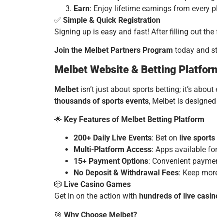
Earn
: Enjoy lifetime earnings from every 
✅
Simple & Quick Registration
Signing up is easy and fast! After filling out t
Join the Melbet Partners Program
today and st
Melbet Website & Betting Platfor
Melbet
isn’t just about sports betting; it’s abo
thousands of sports events
, Melbet is designed
🌟
Key Features of Melbet Betting Platform
200+ Daily Live Events
: Bet on
live sports
Multi-Platform Access
: Apps available fo
15+ Payment Options
: Convenient payme
No Deposit & Withdrawal Fees
: Keep more
🎲
Live Casino Games
Get in on the action with
hundreds of live casi
🎯
Why Choose Melbet?