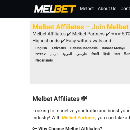
Melbet
About Us
Cont
Melbet Affiliates – Join Melbet
Melbet Affiliates ✔️ Melbet Partners ✔️ ⭐⭐⭐ 5
Highest odds ✔️ Easy withdrawals and ...
English
Afrikaans
Bahasa Indonesia
Bahasa Melayu
עברית
اردو
العربية
فارسی
नेपाली
हिन्दी
বাংলা
සිං
Nederlands
Melbet Affiliates 💸
Looking to monetize your traffic and boost yo
industry! With
Melbet Partners
, you can take a
🔑
Why Choose Melbet Affiliates?