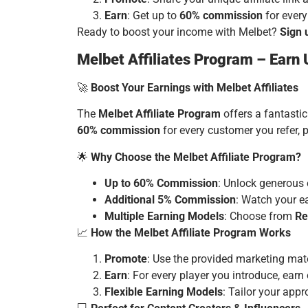
Earn
: Get up to
60% commission
for ever
Ready to boost your income with Melbet?
Sign 
Melbet Affiliates Program – Earn
🚀
Boost Your Earnings with Melbet Affiliates
The
Melbet Affiliate Program
offers a fantastic
60% commission
for every customer you refer, 
🌟
Why Choose the Melbet Affiliate Program?
Up to 60% Commission
: Unlock generous 
Additional 5% Commission
: Watch your e
Multiple Earning Models
: Choose from
Re
📈
How the Melbet Affiliate Program Works
Promote
: Use the provided marketing mater
Earn
: For every player you introduce, ear
Flexible Earning Models
: Tailor your app