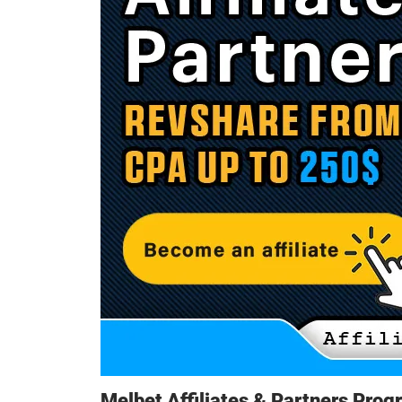
Melbet Affiliates & Partners Pro