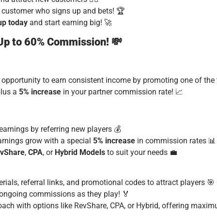
y customer who signs up and bets! 🏆
up today
and start earning big! 🚀
 Up to 60% Commission! 💸
 opportunity to earn consistent income by promoting one of the 
plus a
5% increase
in your partner commission rate! 📈
earnings by referring new players 💰
arnings grow with a special
5% increase
in commission rates 📊
vShare
,
CPA
, or
Hybrid Models
to suit your needs 💼
ials, referral links, and promotional codes to attract players 🎯
n ongoing commissions as they play! 🏅
roach with options like RevShare, CPA, or Hybrid, offering maxim