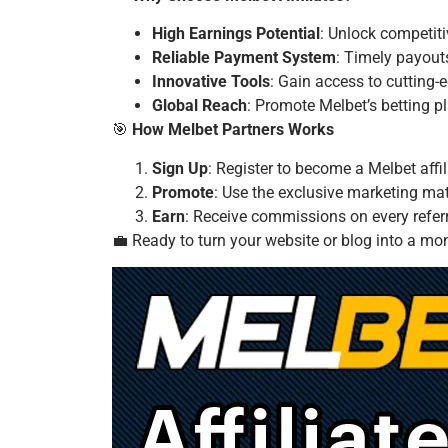
High Earnings Potential
: Unlock competit
Reliable Payment System
: Timely payouts
Innovative Tools
: Gain access to cutting-
Global Reach
: Promote Melbet’s betting pl
🎯
How Melbet Partners Works
Sign Up
: Register to become a Melbet affil
Promote
: Use the exclusive marketing mate
Earn
: Receive commissions on every referr
💼 Ready to turn your website or blog into a 