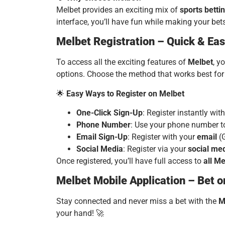
Melbet provides an exciting mix of
sports betti
interface, you’ll have fun while making your bets
Melbet Registration – Quick & Eas
To access all the exciting features of
Melbet
, y
options. Choose the method that works best for
🌟
Easy Ways to Register on Melbet
One-Click Sign-Up
: Register instantly with
Phone Number
: Use your phone number to
Email Sign-Up
: Register with your
email
(G
Social Media
: Register via your
social me
Once registered, you’ll have full access to
all Me
Melbet Mobile Application – Bet o
Stay connected and never miss a bet with the
M
your hand! 🚀