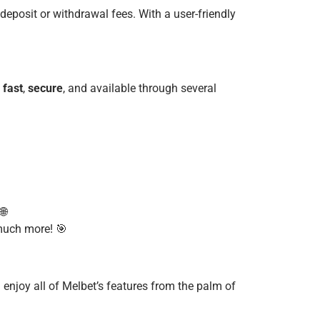
o deposit or withdrawal fees. With a user-friendly
s
fast
,
secure
, and available through several
🌐
 much more! 🎯
 enjoy all of Melbet’s features from the palm of