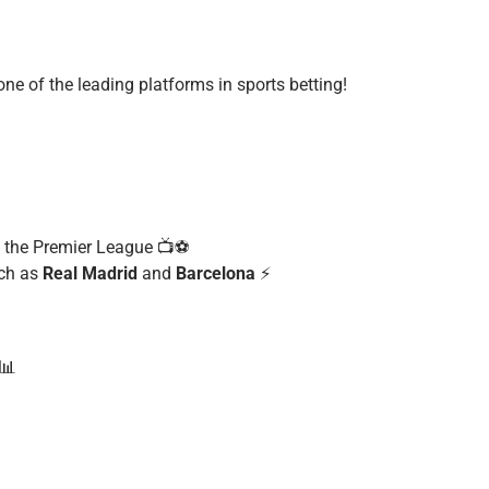
ne of the leading platforms in sports betting!
nd the Premier League 📺⚽
uch as
Real Madrid
and
Barcelona
⚡
 📊