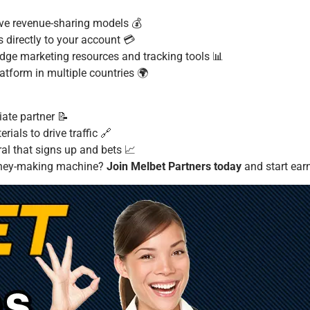
ive revenue-sharing models 💰
 directly to your account 💳
edge marketing resources and tracking tools 📊
atform in multiple countries 🌍
iate partner 📝
rials to drive traffic 🔗
al that signs up and bets 📈
money-making machine?
Join Melbet Partners today
and start ear