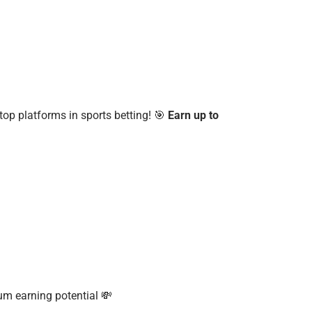
top platforms in sports betting! 🎯
Earn up to
um earning potential 💸