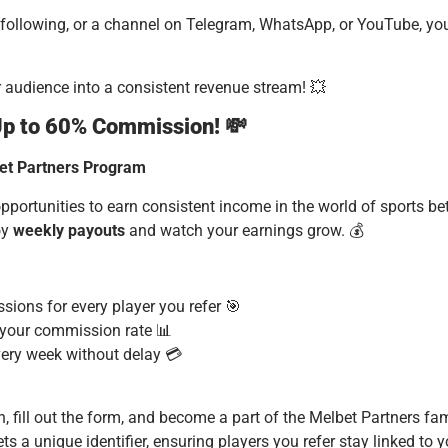
 following, or a channel on Telegram, WhatsApp, or YouTube, yo
 audience into a consistent revenue stream! 💥
Up to 60% Commission! 💸
bet Partners Program
opportunities to earn consistent income in the world of sports be
oy
weekly payouts
and watch your earnings grow. 💰
sions for every player you refer 🎯
 your commission rate 📊
very week without delay 💳
on, fill out the form, and become a part of the Melbet Partners fa
ts a unique identifier, ensuring players you refer stay linked to yo