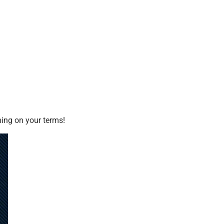
ning on your terms!