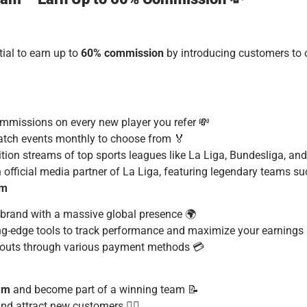
ial to earn up to
60% commission
by introducing customers to o
ommissions on every new player you refer 💸
atch events monthly to choose from 🏅
ition streams of top sports leagues like La Liga, Bundesliga, a
n official media partner of La Liga, featuring legendary teams s
am
brand with a massive global presence 🌍
ing-edge tools to track performance and maximize your earnings
payouts through various payment methods 💳
ram
and become part of a winning team 📝
and attract new customers 🏃‍♂️