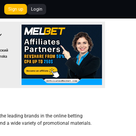
Sign up
Login
️
сский
nska
 the leading brands in the online betting
nd a wide variety of promotional materials.