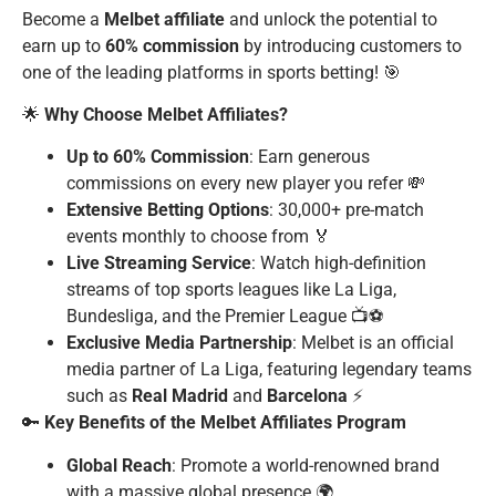
Become a
Melbet affiliate
and unlock the potential to
earn up to
60% commission
by introducing customers to
one of the leading platforms in sports betting! 🎯
🌟
Why Choose Melbet Affiliates?
Up to 60% Commission
: Earn generous
commissions on every new player you refer 💸
Extensive Betting Options
: 30,000+ pre-match
events monthly to choose from 🏅
Live Streaming Service
: Watch high-definition
streams of top sports leagues like La Liga,
Bundesliga, and the Premier League 📺⚽
Exclusive Media Partnership
: Melbet is an official
media partner of La Liga, featuring legendary teams
such as
Real Madrid
and
Barcelona
⚡
🔑
Key Benefits of the Melbet Affiliates Program
Global Reach
: Promote a world-renowned brand
with a massive global presence 🌍