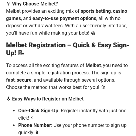
🎯
Why Choose Melbet?
Melbet provides an exciting mix of
sports betting
,
casino
games
, and
easy-to-use payment options
, all with no
deposit or withdrawal fees. With a user-friendly interface,
you’ll have fun while making your bets! 🚀
Melbet Registration – Quick & Easy Sign-
Up! 📝
To access all the exciting features of
Melbet
, you need to
complete a simple registration process. The sign-up is
fast
,
secure
, and available through several options.
Choose the method that works best for you! 🚀
🌟
Easy Ways to Register on Melbet
One-Click Sign-Up
: Register instantly with just one
click! ⚡
Phone Number
: Use your phone number to sign up
quickly 📱