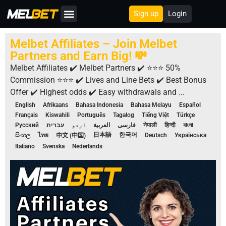
Sign up
Login
About Us
Melbet Affiliates – Join Melbet
Partners and Earn Big! 💸
Melbet Affiliates ✔️ Melbet Partners ✔️ ⭐⭐⭐ 50%
Commission ⭐⭐⭐ ✔️ Lives and Line Bets ✔️ Best Bonus
Offer ✔️ Highest odds ✔️ Easy withdrawals and ...
English
Afrikaans
Bahasa Indonesia
Bahasa Melayu
Español
Français
Kiswahili
Português
Tagalog
Tiếng Việt
Türkçe
Русский
עברית
اردو
العربية
فارسی
नेपाली
हिन्दी
বাংলা
日本語
한국어
සිංහල
Deutsch
Українська
ไทย
中文 (中国)
Italiano
Svenska
Nederlands