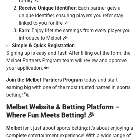
family 📝
Receive Unique Identifier
: Each partner gets a
unique identifier, ensuring players you refer stay
linked to you for life 🔗
Earn
: Enjoy lifetime earnings from every player you
introduce to Melbet 🎉
✅
Simple & Quick Registration
Signing up is easy and fast! After filling out the form, the
Melbet Partners Program team will review and approve
your application. 🔑
Join the Melbet Partners Program
today and start
earning big with one of the most trusted names in sports
betting! 🚀
Melbet Website & Betting Platform –
Where Fun Meets Betting! 🎉
Melbet
isn’t just about sports betting; it’s about enjoying a
complete entertainment experience! With a wide range of