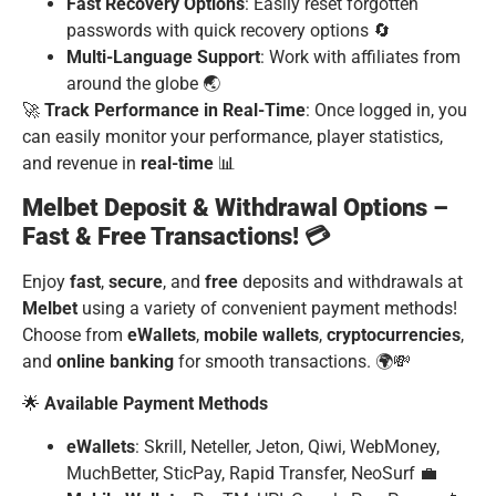
Fast Recovery Options
: Easily reset forgotten
passwords with quick recovery options 🔄
Multi-Language Support
: Work with affiliates from
around the globe 🌏
🚀
Track Performance in Real-Time
: Once logged in, you
can easily monitor your performance, player statistics,
and revenue in
real-time
📊
Melbet Deposit & Withdrawal Options –
Fast & Free Transactions! 💳
Enjoy
fast
,
secure
, and
free
deposits and withdrawals at
Melbet
using a variety of convenient payment methods!
Choose from
eWallets
,
mobile wallets
,
cryptocurrencies
,
and
online banking
for smooth transactions. 🌍💸
🌟
Available Payment Methods
eWallets
: Skrill, Neteller, Jeton, Qiwi, WebMoney,
MuchBetter, SticPay, Rapid Transfer, NeoSurf 💼