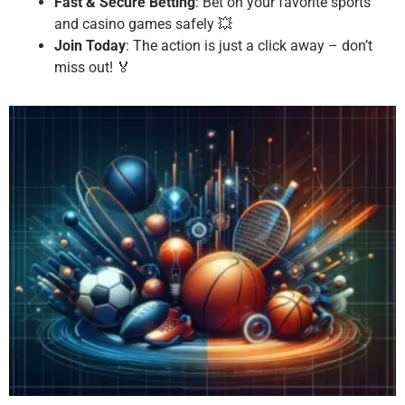
Fast & Secure Betting
: Bet on your favorite sports
and casino games safely 💥
Join Today
: The action is just a click away – don’t
miss out! 🏅