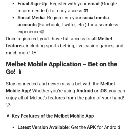
Email Sign-Up
: Register with your
email
(Google
recommended) for easy access 📧
Social Media
: Register via your
social media
accounts
(Facebook, Twitter, etc.) for a seamless
experience 🌐
Once registered, you’ll have full access to
all Melbet
features
, including sports betting, live casino games, and
much more! 🎯
Melbet Mobile Application – Bet on the
Go! 📱
Stay connected and never miss a bet with the
Melbet
Mobile App
! Whether you’re using
Android
or
iOS
, you can
enjoy all of Melbet’s features from the palm of your hand!
🚀
🌟
Key Features of the Melbet Mobile App
Latest Version Available
: Get the
APK
for Android