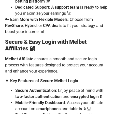
betting platform
🌍
Dedicated Support
: A
support team
is ready to help
you maximize your earnings 🚀
🔑
Earn More with Flexible Models
: Choose from
RevShare
,
Hybrid
, or
CPA deals
to fit your strategy and
boost your income! 📊
Secure & Easy Login with Melbet
Affiliates 🔐
Melbet Affiliate
ensures a smooth and secure login
process with features designed to protect your account
and enhance your experience.
🌟
Key Features of Secure Melbet Login
Secure Authentication
: Enjoy peace of mind with
two-factor authentication
and
encrypted login
🔒
Mobile-Friendly Dashboard
: Access your affiliate
account on
smartphones
and
tablets
📱💻