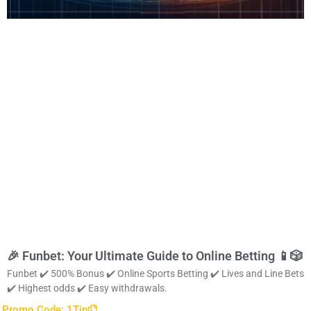
🎉 Funbet: Your Ultimate Guide to Online Betting 📱🎲
Funbet ✔️ 500% Bonus ✔️ Online Sports Betting ✔️ Lives and Line Bets
✔️ Highest odds ✔️ Easy withdrawals.
Promo Code: 1Tip