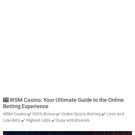
🎰 WSM Casino: Your Ultimate Guide to the Online
Betting Experience
WSM Casino ✔️ 500% Bonus ✔️ Online Sports Betting ✔️ Lives and
Line Bets ✔️ Highest odds ✔️ Easy withdrawals.