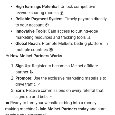
High Earnings Potential
: Unlock competitive
revenue-sharing models 💰
Reliable Payment System
: Timely payouts directly
to your account 💳
Innovative Tools
: Gain access to cutting-edge
marketing resources and tracking tools 📊
Global Reach
: Promote Melbet’s betting platform in
multiple countries 🌍
🎯
How Melbet Partners Works
Sign Up
: Register to become a Melbet affiliate
partner 📝
Promote
: Use the exclusive marketing materials to
drive traffic 🔗
Earn
: Receive commissions on every referral that
signs up and bets 📈
💼 Ready to turn your website or blog into a money-
making machine?
Join Melbet Partners today
and start