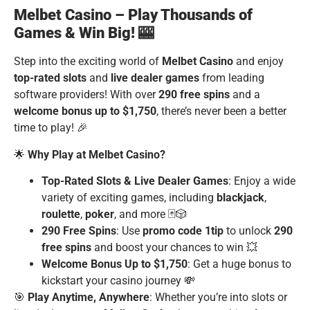
Melbet Casino – Play Thousands of
Games & Win Big! 🎰
Step into the exciting world of
Melbet Casino
and enjoy
top-rated slots
and
live dealer games
from leading
software providers! With over
290 free spins
and a
welcome bonus up to $1,750
, there’s never been a better
time to play! 🎉
🌟
Why Play at Melbet Casino?
Top-Rated Slots & Live Dealer Games
: Enjoy a wide
variety of exciting games, including
blackjack
,
roulette
,
poker
, and more 🃏🎲
290 Free Spins
: Use
promo code 1tip
to unlock
290
free spins
and boost your chances to win 💥
Welcome Bonus Up to $1,750
: Get a huge bonus to
kickstart your casino journey 💸
🎯
Play Anytime, Anywhere
: Whether you’re into slots or