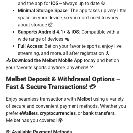
and the app for
iOS
—always up to date 🔄
Minimal Storage Space
: The app takes up very little
space on your device, so you don’t need to worry
about storage 📦
Supports Android 4.1+ & iOS
: Compatible with a
wide range of devices 📲
Full Access
: Bet on your favorite sports, enjoy live
streaming, and more, all after registration 🎯
📥
Download the Melbet Mobile App
today and bet on
your favorite sports anytime, anywhere! 🏅
Melbet Deposit & Withdrawal Options –
Fast & Secure Transactions! 💳
Enjoy seamless transactions with
Melbet
using a variety
of secure and convenient payment methods. Whether you
prefer
eWallets
,
cryptocurrencies
, or
bank transfers
,
Melbet has you covered! 🌍
💸
Available Payment Methods