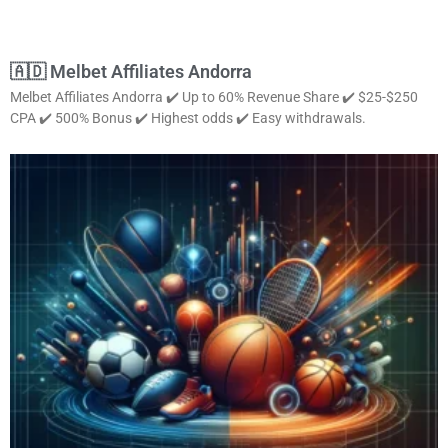
🇦🇩 Melbet Affiliates Andorra
Melbet Affiliates Andorra ✔️ Up to 60% Revenue Share ✔️ $25-$250
CPA ✔️ 500% Bonus ✔️ Highest odds ✔️ Easy withdrawals.