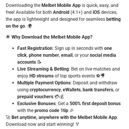
Downloading the
Melbet Mobile App
is quick, easy, and
free! Available for both
Android
(4.1+) and
iOS
devices,
the app is lightweight and designed for seamless
betting
on the go
. 🌍
🌟
Why Download the Melbet Mobile App?
Fast Registration
: Sign up in seconds with
one
click
,
phone number
,
email
, or your
social media
accounts
📝
Live Streaming & Betting
: Bet on live matches and
enjoy
HD streams
of top sports events ⚽🎥
Multiple Payment Options
: Deposit and withdraw
using
cryptocurrency
,
eWallets
,
bank transfers
, or
prepaid vouchers
💳💰
Exclusive Bonuses
: Get a
500% first deposit bonus
with the
promo code 1tip
🎉
🚀
Bet anytime, anywhere with the Melbet Mobile App
.
Download now and start winning! 🏅