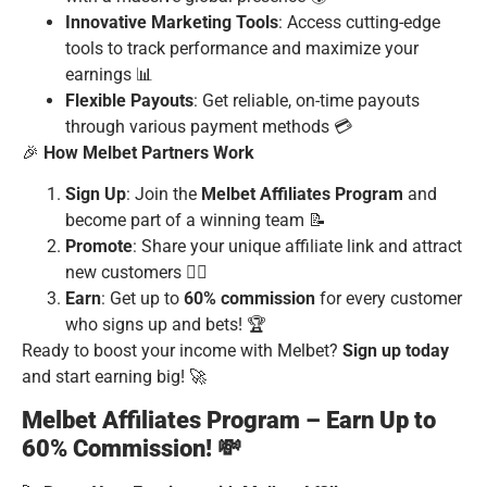
Innovative Marketing Tools
: Access cutting-edge
tools to track performance and maximize your
earnings 📊
Flexible Payouts
: Get reliable, on-time payouts
through various payment methods 💳
🎉
How Melbet Partners Work
Sign Up
: Join the
Melbet Affiliates Program
and
become part of a winning team 📝
Promote
: Share your unique affiliate link and attract
new customers 🏃‍♂️
Earn
: Get up to
60% commission
for every customer
who signs up and bets! 🏆
Ready to boost your income with Melbet?
Sign up today
and start earning big! 🚀
Melbet Affiliates Program – Earn Up to
60% Commission! 💸