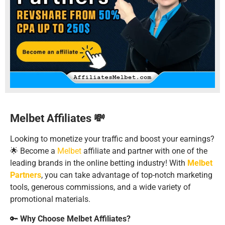
Melbet Affiliates 💸
Looking to monetize your traffic and boost your earnings?
🌟 Become a
Melbet
affiliate and partner with one of the
leading brands in the online betting industry! With
Melbet
Partners
, you can take advantage of top-notch marketing
tools, generous commissions, and a wide variety of
promotional materials.
🔑
Why Choose Melbet Affiliates?