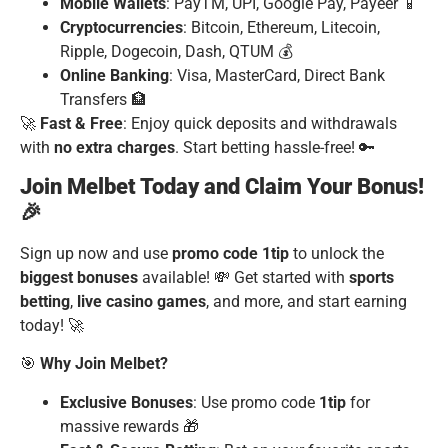
Mobile Wallets
: PayTM, UPI, Google Pay, Payeer 📱
Cryptocurrencies
: Bitcoin, Ethereum, Litecoin,
Ripple, Dogecoin, Dash, QTUM 💰
Online Banking
: Visa, MasterCard, Direct Bank
Transfers 🏦
🚀
Fast & Free
: Enjoy quick deposits and withdrawals
with
no extra charges
. Start betting hassle-free! 🔑
Join Melbet Today and Claim Your Bonus!
🎉
Sign up now and use
promo code 1tip
to unlock the
biggest bonuses
available! 💸 Get started with
sports
betting
,
live casino games
, and more, and start earning
today! 🚀
🎯
Why Join Melbet?
Exclusive Bonuses
: Use promo code
1tip
for
massive rewards 🎁