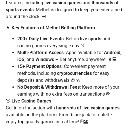
features, including
live casino games
and
thousands of
sports events
, Melbet is designed to keep you entertained
around the clock. 🎯
🌟
Key Features of Melbet Betting Platform
200+ Daily Live Events
: Bet on
live sports
and
casino games every single day 🏅
Multi-Platform Access
: Apps available for
Android
,
iOS
, and
Windows
– Bet anytime, anywhere! 📱💻
15+ Payment Options
: Convenient payment
methods, including
cryptocurrencies
for easy
deposits and withdrawals 💳💰
No Deposit & Withdrawal Fees
: Keep more of your
earnings with no extra fees on transactions 💸
🎲
Live Casino Games
Get in on the action with
hundreds of live casino games
available on the platform. From blackjack to roulette,
enjoy top-quality games in real-time! 🃏🎰