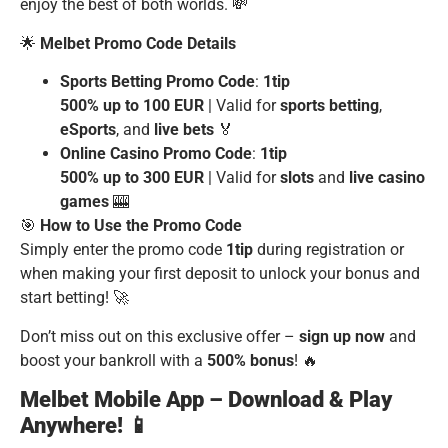
enjoy the best of both worlds. 💸
🌟
Melbet Promo Code Details
Sports Betting Promo Code
:
1tip
500% up to 100 EUR
| Valid for
sports betting
,
eSports
, and
live bets
🏅
Online Casino Promo Code
:
1tip
500% up to 300 EUR
| Valid for
slots
and
live casino
games
🎰
🎯
How to Use the Promo Code
Simply enter the promo code
1tip
during registration or
when making your first deposit to unlock your bonus and
start betting! 🚀
Don’t miss out on this exclusive offer –
sign up now
and
boost your bankroll with a
500% bonus
! 🔥
Melbet Mobile App – Download & Play
Anywhere! 📱