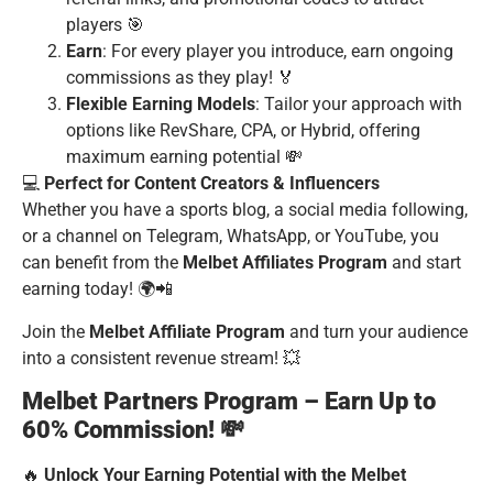
players 🎯
Earn
: For every player you introduce, earn ongoing
commissions as they play! 🏅
Flexible Earning Models
: Tailor your approach with
options like RevShare, CPA, or Hybrid, offering
maximum earning potential 💸
💻
Perfect for Content Creators & Influencers
Whether you have a sports blog, a social media following,
or a channel on Telegram, WhatsApp, or YouTube, you
can benefit from the
Melbet Affiliates Program
and start
earning today! 🌍📲
Join the
Melbet Affiliate Program
and turn your audience
into a consistent revenue stream! 💥
Melbet Partners Program – Earn Up to
60% Commission! 💸
🔥
Unlock Your Earning Potential with the Melbet