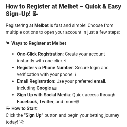
How to Register at Melbet – Quick & Easy
Sign-Up! 📝
Registering at
Melbet
is fast and simple! Choose from
multiple options to open your account in just a few steps:
🌟
Ways to Register at Melbet
One-Click Registration
: Create your account
instantly with one click ⚡
Register via Phone Number
: Secure login and
verification with your phone 📱
Email Registration
: Use your preferred
email
,
including
Google
📧
Sign Up with Social Media
: Quick access through
Facebook
,
Twitter
, and more 🌐
🎯
How to Start
:
Click the
“Sign Up”
button and begin your betting journey
today! 🚀