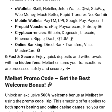
eWallets
: Skrill, Neteller, Jeton Wallet, Qiwi, SticPay,
Web Money, Much Better, Rapid Transfer, NeoSurf 💼
Mobile Wallets
: PayTM, UPI, Google Pay, Payeer 📱
Prepaid Vouchers
: ePay, Paysafecard, Entropy 🎟️
Cryptocurrencies
: Bitcoin, Dogecoin, Litecoin,
Ethereum, Ripple, Dash, QTUM 💰
Online Banking
: Direct Bank Transfers, Visa,
MasterCard 🏦
🔒
Fast & Secure
: Enjoy quick deposits and withdrawals
with
no hidden fees
. Melbet ensures your transactions
are processed safely and securely! 🔑
Melbet Promo Code – Get the Best
Welcome Bonus! 🎉
Unlock an exclusive
500% welcome bonus
at
Melbet
by
using the
promo code
1tip
! This amazing offer applies to
both
sports betting
and
online casino games
, so you can