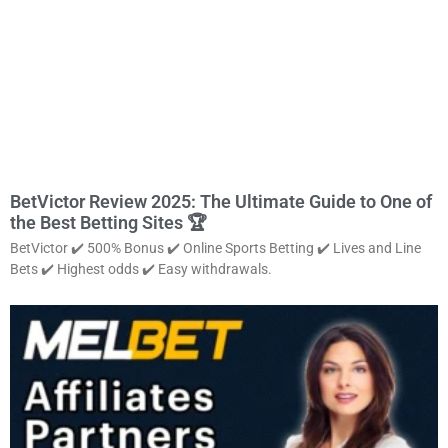
BetVictor Review 2025: The Ultimate Guide to One of
the Best Betting Sites 🏆
BetVictor ✔️ 500% Bonus ✔️ Online Sports Betting ✔️ Lives and Line
Bets ✔️ Highest odds ✔️ Easy withdrawals.