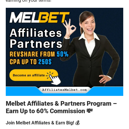
earning on your terms!
Melbet Affiliates & Partners Program –
Earn Up to 60% Commission 💸
Join Melbet Affiliates & Earn Big! 💰