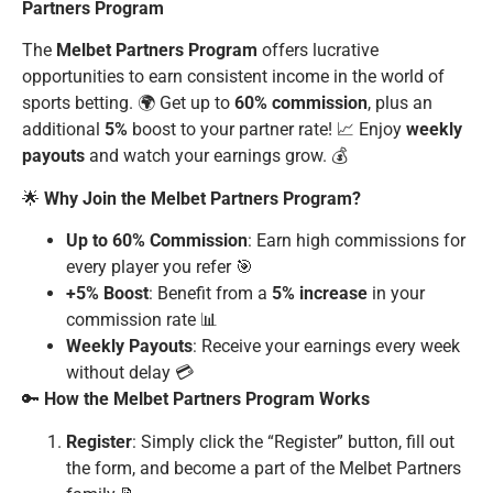
Partners Program
The
Melbet Partners Program
offers lucrative
opportunities to earn consistent income in the world of
sports betting. 🌍 Get up to
60% commission
, plus an
additional
5%
boost to your partner rate! 📈 Enjoy
weekly
payouts
and watch your earnings grow. 💰
🌟
Why Join the Melbet Partners Program?
Up to 60% Commission
: Earn high commissions for
every player you refer 🎯
+5% Boost
: Benefit from a
5% increase
in your
commission rate 📊
Weekly Payouts
: Receive your earnings every week
without delay 💳
🔑
How the Melbet Partners Program Works
Register
: Simply click the “Register” button, fill out
the form, and become a part of the Melbet Partners