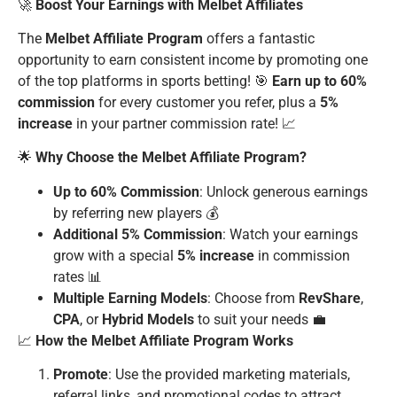
🚀
Boost Your Earnings with Melbet Affiliates
The
Melbet Affiliate Program
offers a fantastic
opportunity to earn consistent income by promoting one
of the top platforms in sports betting! 🎯
Earn up to 60%
commission
for every customer you refer, plus a
5%
increase
in your partner commission rate! 📈
🌟
Why Choose the Melbet Affiliate Program?
Up to 60% Commission
: Unlock generous earnings
by referring new players 💰
Additional 5% Commission
: Watch your earnings
grow with a special
5% increase
in commission
rates 📊
Multiple Earning Models
: Choose from
RevShare
,
CPA
, or
Hybrid Models
to suit your needs 💼
📈
How the Melbet Affiliate Program Works
Promote
: Use the provided marketing materials,
referral links, and promotional codes to attract