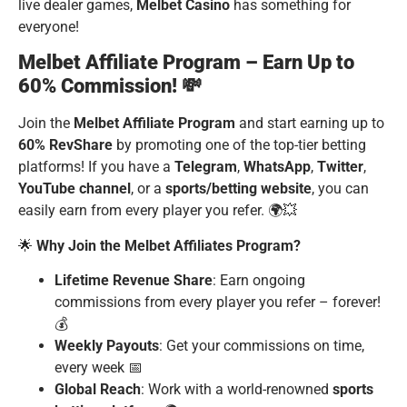
live dealer games,
Melbet Casino
has something for
everyone!
Melbet Affiliate Program – Earn Up to
60% Commission! 💸
Join the
Melbet Affiliate Program
and start earning up to
60% RevShare
by promoting one of the top-tier betting
platforms! If you have a
Telegram
,
WhatsApp
,
Twitter
,
YouTube channel
, or a
sports/betting website
, you can
easily earn from every player you refer. 🌍💥
🌟
Why Join the Melbet Affiliates Program?
Lifetime Revenue Share
: Earn ongoing
commissions from every player you refer – forever!
💰
Weekly Payouts
: Get your commissions on time,
every week 📅
Global Reach
: Work with a world-renowned
sports