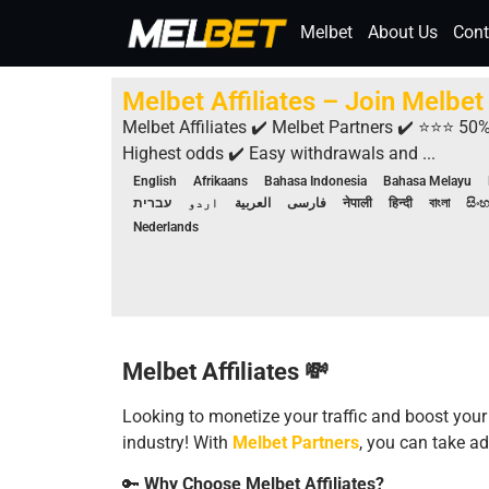
Melbet
About Us
Cont
Melbet Affiliates – Join Melbet
Melbet Affiliates ✔️ Melbet Partners ✔️ ⭐⭐⭐ 5
Highest odds ✔️ Easy withdrawals and ...
English
Afrikaans
Bahasa Indonesia
Bahasa Melayu
עברית
اردو
العربية
فارسی
नेपाली
हिन्दी
বাংলা
සිං
Nederlands
Melbet Affiliates 💸
Looking to monetize your traffic and boost yo
industry! With
Melbet Partners
, you can take a
🔑
Why Choose Melbet Affiliates?