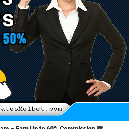
gram – Earn Up to 60% Commission 💸