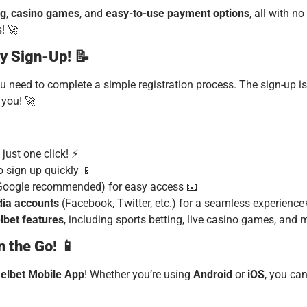
ng
,
casino games
, and
easy-to-use payment options
, all with n
! 🚀
y Sign-Up! 📝
ou need to complete a simple registration process. The sign-up i
 you! 🚀
 just one click! ⚡
 sign up quickly 📱
oogle recommended) for easy access 📧
dia accounts
(Facebook, Twitter, etc.) for a seamless experience 
lbet features
, including sports betting, live casino games, and
n the Go! 📱
elbet Mobile App
! Whether you’re using
Android
or
iOS
, you can