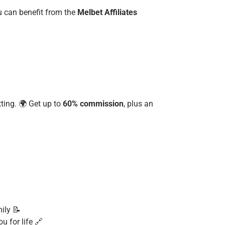
u can benefit from the
Melbet Affiliates
tting. 🌍 Get up to
60% commission
, plus an
mily 📝
u for life 🔗