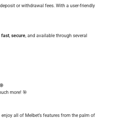
o deposit or withdrawal fees. With a user-friendly
s
fast
,
secure
, and available through several
🌐
 much more! 🎯
 enjoy all of Melbet’s features from the palm of