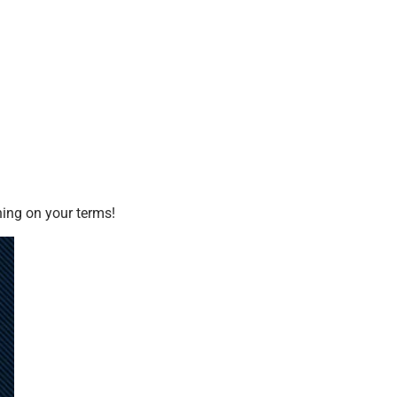
ning on your terms!