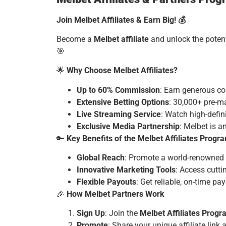
Join Melbet Affiliates & Earn Big! 💰
Become a
Melbet affiliate
and unlock the potent
🎯
🌟
Why Choose Melbet Affiliates?
Up to 60% Commission
: Earn generous c
Extensive Betting Options
: 30,000+ pre-m
Live Streaming Service
: Watch high-defin
Exclusive Media Partnership
: Melbet is a
🔑
Key Benefits of the Melbet Affiliates Progr
Global Reach
: Promote a world-renowned 
Innovative Marketing Tools
: Access cutt
Flexible Payouts
: Get reliable, on-time 
🎉
How Melbet Partners Work
Sign Up
: Join the
Melbet Affiliates Prog
Promote
: Share your unique affiliate link 