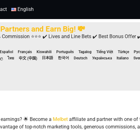
act
English
 Partners and Earn Big! 💸
0% Commission ⭐⭐⭐ ✔️ Lives and Line Bets ✔️ Best Bonus Offer ✔
Español
Français
Kiswahili
Português
Tagalog
Tiếng Việt
Türkçe
Ру
日本語
한국어
හල
Deutsch
Українська
Italiano
Sve
ไทย
中文 (中国)
ur earnings? 🌟 Become a
Melbet
affiliate and partner with one of
dvantage of top-notch marketing tools, generous commissions, a