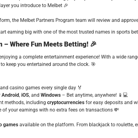
player you introduce to Melbet 🎉
he form, the Melbet Partners Program team will review and approve
art earning big with one of the most trusted names in sports bet
m – Where Fun Meets Betting! 🎉
ut enjoying a complete entertainment experience! With a wide rang
 to keep you entertained around the clock. 🎯
and casino games every single day 🏅
r
Android
,
iOS
, and
Windows
– Bet anytime, anywhere! 📱💻
nt methods, including
cryptocurrencies
for easy deposits and w
 of your earnings with no extra fees on transactions 💸
no games
available on the platform. From blackjack to roulette, e