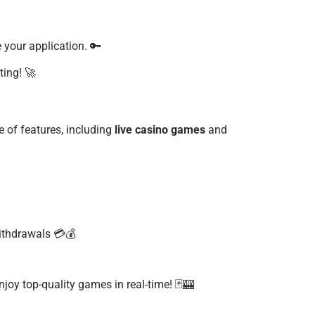
 your application. 🔑
ting! 🚀
e of features, including
live casino games
and
ithdrawals 💳💰
njoy top-quality games in real-time! 🃏🎰