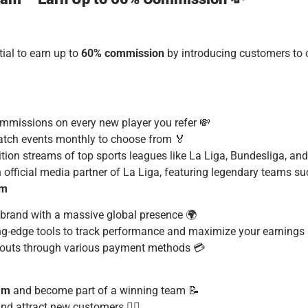
ial to earn up to
60% commission
by introducing customers to o
ommissions on every new player you refer 💸
atch events monthly to choose from 🏅
ition streams of top sports leagues like La Liga, Bundesliga, a
n official media partner of La Liga, featuring legendary teams s
am
brand with a massive global presence 🌍
ing-edge tools to track performance and maximize your earnings
payouts through various payment methods 💳
ram
and become part of a winning team 📝
and attract new customers 🏃‍♂️