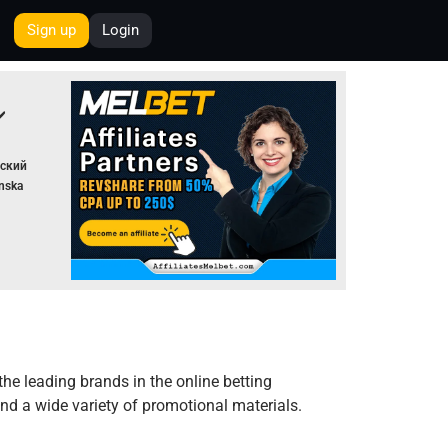
Sign up
Login
️
сский
nska
 the leading brands in the online betting
nd a wide variety of promotional materials.