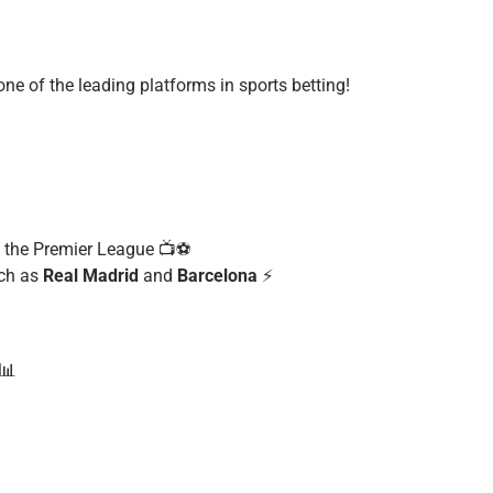
ne of the leading platforms in sports betting!
nd the Premier League 📺⚽
uch as
Real Madrid
and
Barcelona
⚡
 📊