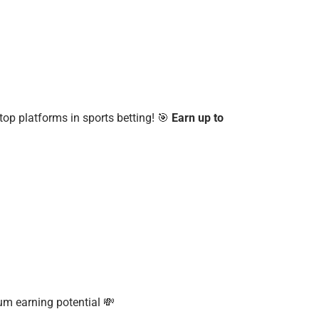
top platforms in sports betting! 🎯
Earn up to
um earning potential 💸