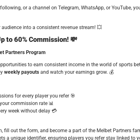
 following, or a channel on Telegram, WhatsApp, or YouTube, yo
 audience into a consistent revenue stream! 💥
Up to 60% Commission! 💸
bet Partners Program
opportunities to earn consistent income in the world of sports be
oy
weekly payouts
and watch your earnings grow. 💰
sions for every player you refer 🎯
 your commission rate 📊
very week without delay 💳
on, fill out the form, and become a part of the Melbet Partners fa
ts a unique identifier, ensuring players you refer stay linked to yo