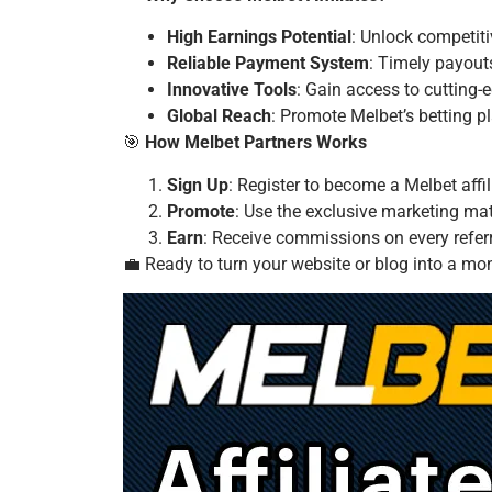
High Earnings Potential
: Unlock competit
Reliable Payment System
: Timely payouts
Innovative Tools
: Gain access to cutting-
Global Reach
: Promote Melbet’s betting pl
🎯
How Melbet Partners Works
Sign Up
: Register to become a Melbet affil
Promote
: Use the exclusive marketing mate
Earn
: Receive commissions on every referr
💼 Ready to turn your website or blog into a 