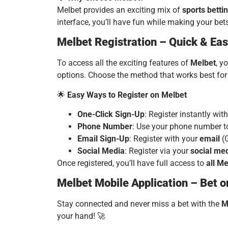
Melbet provides an exciting mix of
sports betti
interface, you’ll have fun while making your bets
Melbet Registration – Quick & Eas
To access all the exciting features of
Melbet
, y
options. Choose the method that works best for
🌟
Easy Ways to Register on Melbet
One-Click Sign-Up
: Register instantly with
Phone Number
: Use your phone number to
Email Sign-Up
: Register with your
email
(G
Social Media
: Register via your
social me
Once registered, you’ll have full access to
all Me
Melbet Mobile Application – Bet o
Stay connected and never miss a bet with the
M
your hand! 🚀