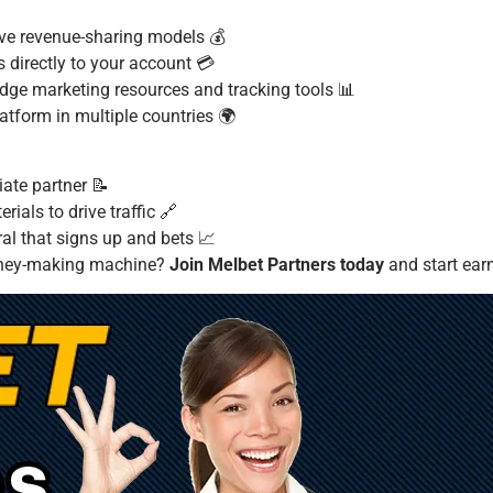
ive revenue-sharing models 💰
 directly to your account 💳
edge marketing resources and tracking tools 📊
atform in multiple countries 🌍
iate partner 📝
rials to drive traffic 🔗
al that signs up and bets 📈
money-making machine?
Join Melbet Partners today
and start ear