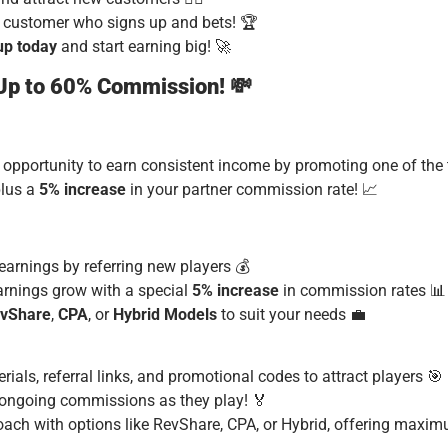
y customer who signs up and bets! 🏆
up today
and start earning big! 🚀
 Up to 60% Commission! 💸
 opportunity to earn consistent income by promoting one of the 
plus a
5% increase
in your partner commission rate! 📈
earnings by referring new players 💰
arnings grow with a special
5% increase
in commission rates 📊
vShare
,
CPA
, or
Hybrid Models
to suit your needs 💼
ials, referral links, and promotional codes to attract players 🎯
n ongoing commissions as they play! 🏅
roach with options like RevShare, CPA, or Hybrid, offering maxim