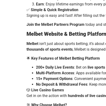
Earn
: Enjoy lifetime earnings from every 
✅
Simple & Quick Registration
Signing up is easy and fast! After filling out t
Join the Melbet Partners Program
today and st
Melbet Website & Betting Platfor
Melbet
isn’t just about sports betting; it’s abo
thousands of sports events
, Melbet is designed
🌟
Key Features of Melbet Betting Platform
200+ Daily Live Events
: Bet on
live sports
Multi-Platform Access
: Apps available fo
15+ Payment Options
: Convenient payme
No Deposit & Withdrawal Fees
: Keep more
🎲
Live Casino Games
Get in on the action with
hundreds of live casi
🎯
Why Choose Melbet?