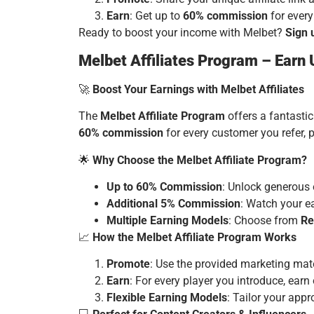
Earn
: Get up to
60% commission
for ever
Ready to boost your income with Melbet?
Sign 
Melbet Affiliates Program – Earn
🚀
Boost Your Earnings with Melbet Affiliates
The
Melbet Affiliate Program
offers a fantastic
60% commission
for every customer you refer, 
🌟
Why Choose the Melbet Affiliate Program?
Up to 60% Commission
: Unlock generous 
Additional 5% Commission
: Watch your e
Multiple Earning Models
: Choose from
Re
📈
How the Melbet Affiliate Program Works
Promote
: Use the provided marketing mater
Earn
: For every player you introduce, ear
Flexible Earning Models
: Tailor your app