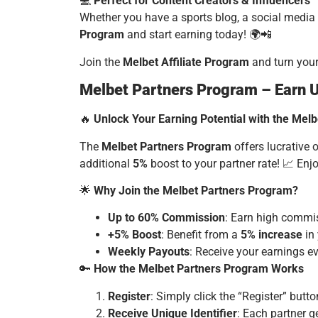
💻
Perfect for Content Creators & Influencers
Whether you have a sports blog, a social media
Program
and start earning today! 🌍📲
Join the
Melbet Affiliate Program
and turn your
Melbet Partners Program – Earn 
🔥
Unlock Your Earning Potential with the Mel
The
Melbet Partners Program
offers lucrative 
additional
5%
boost to your partner rate! 📈 Enj
🌟
Why Join the Melbet Partners Program?
Up to 60% Commission
: Earn high commis
+5% Boost
: Benefit from a
5% increase
in
Weekly Payouts
: Receive your earnings e
🔑
How the Melbet Partners Program Works
Register
: Simply click the “Register” butt
Receive Unique Identifier
: Each partner ge