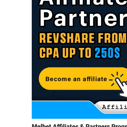
Melbet Affiliates & Partners Pro