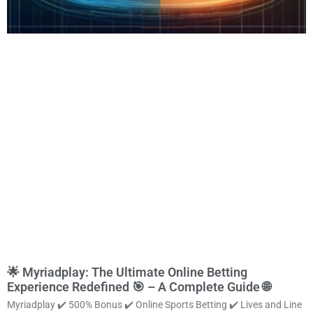
🌟 Myriadplay: The Ultimate Online Betting
Experience Redefined 🎯 – A Complete Guide 🌐
Myriadplay ✔️ 500% Bonus ✔️ Online Sports Betting ✔️ Lives and Line