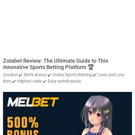
Zotabet Review: The Ultimate Guide to This
Innovative Sports Betting Platform 🏆
Zotabet ✔️ 500% Bonus ✔️ Online Sports Betting ✔️ Lives and Line
Bets ✔️ Highest odds ✔️ Easy withdrawals.