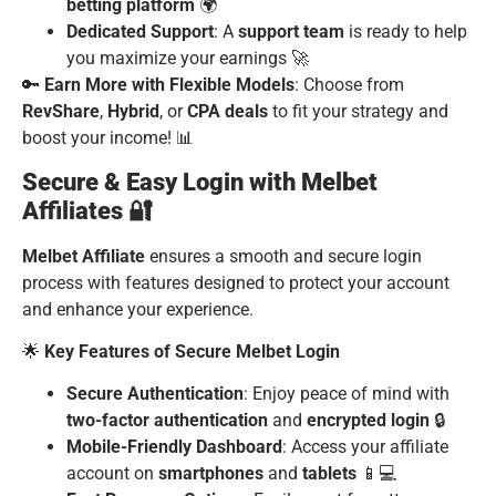
betting platform
🌍
Dedicated Support
: A
support team
is ready to help
you maximize your earnings 🚀
🔑
Earn More with Flexible Models
: Choose from
RevShare
,
Hybrid
, or
CPA deals
to fit your strategy and
boost your income! 📊
Secure & Easy Login with Melbet
Affiliates 🔐
Melbet Affiliate
ensures a smooth and secure login
process with features designed to protect your account
and enhance your experience.
🌟
Key Features of Secure Melbet Login
Secure Authentication
: Enjoy peace of mind with
two-factor authentication
and
encrypted login
🔒
Mobile-Friendly Dashboard
: Access your affiliate
account on
smartphones
and
tablets
📱💻