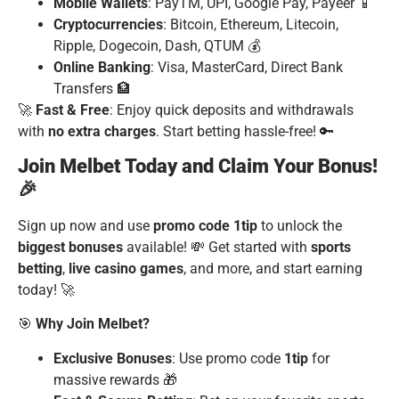
Mobile Wallets
: PayTM, UPI, Google Pay, Payeer 📱
Cryptocurrencies
: Bitcoin, Ethereum, Litecoin,
Ripple, Dogecoin, Dash, QTUM 💰
Online Banking
: Visa, MasterCard, Direct Bank
Transfers 🏦
🚀
Fast & Free
: Enjoy quick deposits and withdrawals
with
no extra charges
. Start betting hassle-free! 🔑
Join Melbet Today and Claim Your Bonus!
🎉
Sign up now and use
promo code 1tip
to unlock the
biggest bonuses
available! 💸 Get started with
sports
betting
,
live casino games
, and more, and start earning
today! 🚀
🎯
Why Join Melbet?
Exclusive Bonuses
: Use promo code
1tip
for
massive rewards 🎁