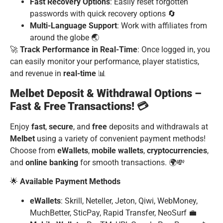
Fast Recovery Options
: Easily reset forgotten
passwords with quick recovery options 🔄
Multi-Language Support
: Work with affiliates from
around the globe 🌏
🚀
Track Performance in Real-Time
: Once logged in, you
can easily monitor your performance, player statistics,
and revenue in
real-time
📊
Melbet Deposit & Withdrawal Options –
Fast & Free Transactions! 💳
Enjoy
fast
,
secure
, and
free
deposits and withdrawals at
Melbet
using a variety of convenient payment methods!
Choose from
eWallets
,
mobile wallets
,
cryptocurrencies
,
and
online banking
for smooth transactions. 🌍💸
🌟
Available Payment Methods
eWallets
: Skrill, Neteller, Jeton, Qiwi, WebMoney,
MuchBetter, SticPay, Rapid Transfer, NeoSurf 💼