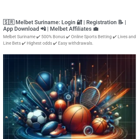
🇸🇷 Melbet Suriname: Login 🔐 | Registration 📝 |
App Download 📲 | Melbet Affiliates 💼
Melbet Suriname ✔️ 500% Bonus ✔️ Online Sports Betting ✔️ Lives and
Line Bets ✔️ Highest odds ✔️ Easy withdrawals.