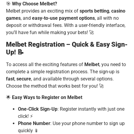
🎯
Why Choose Melbet?
Melbet provides an exciting mix of
sports betting
,
casino
games
, and
easy-to-use payment options
, all with no
deposit or withdrawal fees. With a user-friendly interface,
you’ll have fun while making your bets! 🚀
Melbet Registration – Quick & Easy Sign-
Up! 📝
To access all the exciting features of
Melbet
, you need to
complete a simple registration process. The sign-up is
fast
,
secure
, and available through several options.
Choose the method that works best for you! 🚀
🌟
Easy Ways to Register on Melbet
One-Click Sign-Up
: Register instantly with just one
click! ⚡
Phone Number
: Use your phone number to sign up
quickly 📱