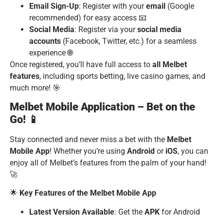
Email Sign-Up
: Register with your
email
(Google
recommended) for easy access 📧
Social Media
: Register via your
social media
accounts
(Facebook, Twitter, etc.) for a seamless
experience 🌐
Once registered, you’ll have full access to
all Melbet
features
, including sports betting, live casino games, and
much more! 🎯
Melbet Mobile Application – Bet on the
Go! 📱
Stay connected and never miss a bet with the
Melbet
Mobile App
! Whether you’re using
Android
or
iOS
, you can
enjoy all of Melbet’s features from the palm of your hand!
🚀
🌟
Key Features of the Melbet Mobile App
Latest Version Available
: Get the
APK
for Android