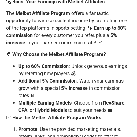
🚀
Boost Your Earnings with Melbet Affiliates
The
Melbet Affiliate Program
offers a fantastic
opportunity to earn consistent income by promoting one
of the top platforms in sports betting! 🎯
Earn up to 60%
commission
for every customer you refer, plus a
5%
increase
in your partner commission rate! 📈
🌟
Why Choose the Melbet Affiliate Program?
Up to 60% Commission
: Unlock generous earnings
by referring new players 💰
Additional 5% Commission
: Watch your earnings
grow with a special
5% increase
in commission
rates 📊
Multiple Earning Models
: Choose from
RevShare
,
CPA
, or
Hybrid Models
to suit your needs 💼
📈
How the Melbet Affiliate Program Works
Promote
: Use the provided marketing materials,
referral links, and promotional codes to attract