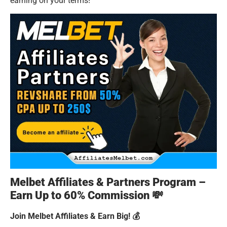
earning on your terms!
Melbet Affiliates & Partners Program –
Earn Up to 60% Commission 💸
Join Melbet Affiliates & Earn Big! 💰