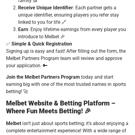
family 📝
Receive Unique Identifier
: Each partner gets a
unique identifier, ensuring players you refer stay
linked to you for life 🔗
Earn
: Enjoy lifetime earnings from every player you
introduce to Melbet 🎉
✅
Simple & Quick Registration
Signing up is easy and fast! After filling out the form, the
Melbet Partners Program team will review and approve
your application. 🔑
Join the Melbet Partners Program
today and start
earning big with one of the most trusted names in sports
betting! 🚀
Melbet Website & Betting Platform –
Where Fun Meets Betting! 🎉
Melbet
isn’t just about sports betting; it’s about enjoying a
complete entertainment experience! With a wide range of