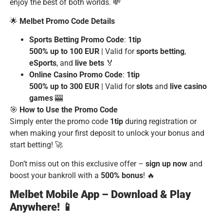
enjoy the best of both worlds. 💸
🌟
Melbet Promo Code Details
Sports Betting Promo Code
:
1tip
500% up to 100 EUR
| Valid for
sports betting
,
eSports
, and
live bets
🏅
Online Casino Promo Code
:
1tip
500% up to 300 EUR
| Valid for
slots
and
live casino
games
🎰
🎯
How to Use the Promo Code
Simply enter the promo code
1tip
during registration or
when making your first deposit to unlock your bonus and
start betting! 🚀
Don’t miss out on this exclusive offer –
sign up now
and
boost your bankroll with a
500% bonus
! 🔥
Melbet Mobile App – Download & Play
Anywhere! 📱