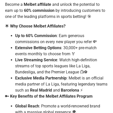
Become a
Melbet affiliate
and unlock the potential to
earn up to
60% commission
by introducing customers to
one of the leading platforms in sports betting! 🎯
🌟
Why Choose Melbet Affiliates?
Up to 60% Commission
: Earn generous
commissions on every new player you refer 💸
Extensive Betting Options
: 30,000+ pre-match
events monthly to choose from 🏅
Live Streaming Service
: Watch high-definition
streams of top sports leagues like La Liga,
Bundesliga, and the Premier League 📺⚽
Exclusive Media Partnership
: Melbet is an official
media partner of La Liga, featuring legendary teams
such as
Real Madrid
and
Barcelona
⚡
🔑
Key Benefits of the Melbet Affiliates Program
Global Reach
: Promote a world-renowned brand
with a massive global presence 🌍