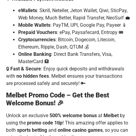
eWallets
: Skrill, Neteller, Jeton Wallet, Qiwi, SticPay,
Web Money, Much Better, Rapid Transfer, NeoSurf 💼
Mobile Wallets
: PayTM, UPI, Google Pay, Payeer 📱
Prepaid Vouchers
: ePay, Paysafecard, Entropy 🎟️
Cryptocurrencies
: Bitcoin, Dogecoin, Litecoin,
Ethereum, Ripple, Dash, QTUM 💰
Online Banking
: Direct Bank Transfers, Visa,
MasterCard 🏦
🔒
Fast & Secure
: Enjoy quick deposits and withdrawals
with
no hidden fees
. Melbet ensures your transactions
are processed safely and securely! 🔑
Melbet Promo Code – Get the Best
Welcome Bonus! 🎉
Unlock an exclusive
500% welcome bonus
at
Melbet
by
using the
promo code
1tip
! This amazing offer applies to
both
sports betting
and
online casino games
, so you can