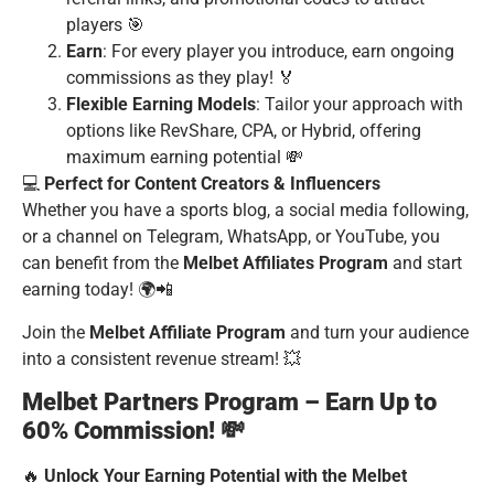
players 🎯
Earn
: For every player you introduce, earn ongoing
commissions as they play! 🏅
Flexible Earning Models
: Tailor your approach with
options like RevShare, CPA, or Hybrid, offering
maximum earning potential 💸
💻
Perfect for Content Creators & Influencers
Whether you have a sports blog, a social media following,
or a channel on Telegram, WhatsApp, or YouTube, you
can benefit from the
Melbet Affiliates Program
and start
earning today! 🌍📲
Join the
Melbet Affiliate Program
and turn your audience
into a consistent revenue stream! 💥
Melbet Partners Program – Earn Up to
60% Commission! 💸
🔥
Unlock Your Earning Potential with the Melbet