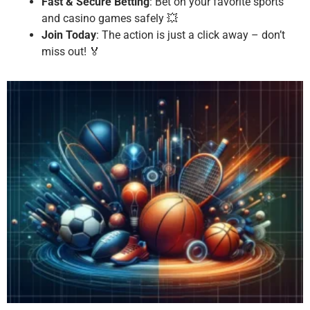
Fast & Secure Betting
: Bet on your favorite sports
and casino games safely 💥
Join Today
: The action is just a click away – don’t
miss out! 🏅