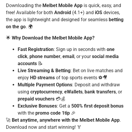
Downloading the
Melbet Mobile App
is quick, easy, and
free! Available for both
Android
(4.1+) and
iOS
devices,
the app is lightweight and designed for seamless
betting
on the go
. 🌍
🌟
Why Download the Melbet Mobile App?
Fast Registration
: Sign up in seconds with
one
click
,
phone number
,
email
, or your
social media
accounts
📝
Live Streaming & Betting
: Bet on live matches and
enjoy
HD streams
of top sports events ⚽🎥
Multiple Payment Options
: Deposit and withdraw
using
cryptocurrency
,
eWallets
,
bank transfers
, or
prepaid vouchers
💳💰
Exclusive Bonuses
: Get a
500% first deposit bonus
with the
promo code 1tip
🎉
🚀
Bet anytime, anywhere with the Melbet Mobile App
.
Download now and start winning! 🏅