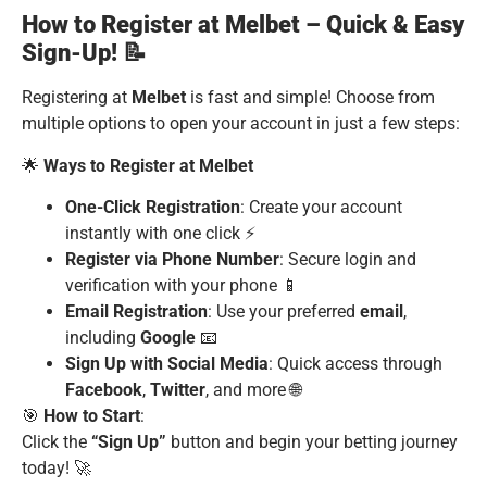
How to Register at Melbet – Quick & Easy
Sign-Up! 📝
Registering at
Melbet
is fast and simple! Choose from
multiple options to open your account in just a few steps:
🌟
Ways to Register at Melbet
One-Click Registration
: Create your account
instantly with one click ⚡
Register via Phone Number
: Secure login and
verification with your phone 📱
Email Registration
: Use your preferred
email
,
including
Google
📧
Sign Up with Social Media
: Quick access through
Facebook
,
Twitter
, and more 🌐
🎯
How to Start
:
Click the
“Sign Up”
button and begin your betting journey
today! 🚀