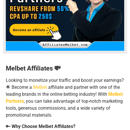
Melbet Affiliates 💸
Looking to monetize your traffic and boost your earnings?
🌟 Become a
Melbet
affiliate and partner with one of the
leading brands in the online betting industry! With
Melbet
Partners
, you can take advantage of top-notch marketing
tools, generous commissions, and a wide variety of
promotional materials.
🔑
Why Choose Melbet Affiliates?