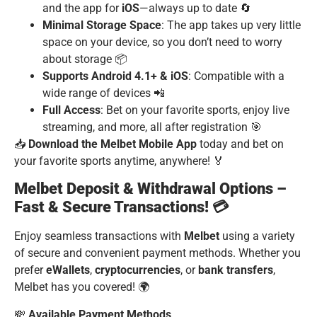
and the app for
iOS
—always up to date 🔄
Minimal Storage Space
: The app takes up very little
space on your device, so you don’t need to worry
about storage 📦
Supports Android 4.1+ & iOS
: Compatible with a
wide range of devices 📲
Full Access
: Bet on your favorite sports, enjoy live
streaming, and more, all after registration 🎯
📥
Download the Melbet Mobile App
today and bet on
your favorite sports anytime, anywhere! 🏅
Melbet Deposit & Withdrawal Options –
Fast & Secure Transactions! 💳
Enjoy seamless transactions with
Melbet
using a variety
of secure and convenient payment methods. Whether you
prefer
eWallets
,
cryptocurrencies
, or
bank transfers
,
Melbet has you covered! 🌍
💸
Available Payment Methods