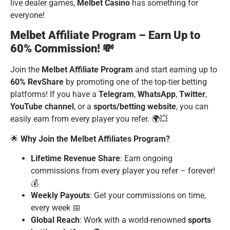
live dealer games,
Melbet Casino
has something for
everyone!
Melbet Affiliate Program – Earn Up to
60% Commission! 💸
Join the
Melbet Affiliate Program
and start earning up to
60% RevShare
by promoting one of the top-tier betting
platforms! If you have a
Telegram
,
WhatsApp
,
Twitter
,
YouTube channel
, or a
sports/betting website
, you can
easily earn from every player you refer. 🌍💥
🌟
Why Join the Melbet Affiliates Program?
Lifetime Revenue Share
: Earn ongoing
commissions from every player you refer – forever!
💰
Weekly Payouts
: Get your commissions on time,
every week 📅
Global Reach
: Work with a world-renowned
sports