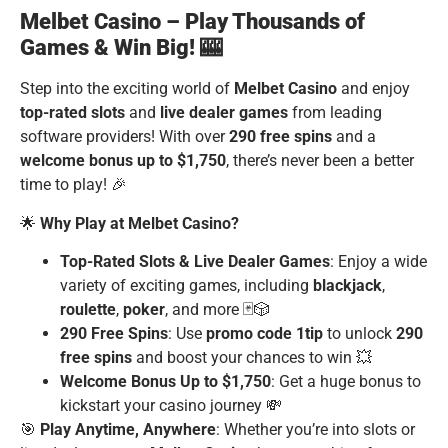
Melbet Casino – Play Thousands of
Games & Win Big! 🎰
Step into the exciting world of
Melbet Casino
and enjoy
top-rated slots
and
live dealer games
from leading
software providers! With over
290 free spins
and a
welcome bonus up to $1,750
, there’s never been a better
time to play! 🎉
🌟
Why Play at Melbet Casino?
Top-Rated Slots & Live Dealer Games
: Enjoy a wide
variety of exciting games, including
blackjack
,
roulette
,
poker
, and more 🃏🎲
290 Free Spins
: Use
promo code 1tip
to unlock
290
free spins
and boost your chances to win 💥
Welcome Bonus Up to $1,750
: Get a huge bonus to
kickstart your casino journey 💸
🎯
Play Anytime, Anywhere
: Whether you’re into slots or