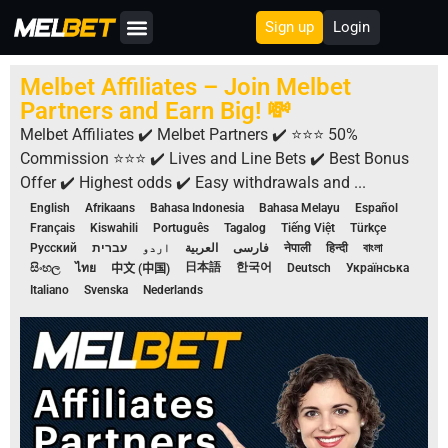
Sign up
Login
About Us
Melbet Affiliates – Join Melbet
Partners and Earn Big! 💸
Melbet Affiliates ✔️ Melbet Partners ✔️ ⭐⭐⭐ 50%
Commission ⭐⭐⭐ ✔️ Lives and Line Bets ✔️ Best Bonus
Offer ✔️ Highest odds ✔️ Easy withdrawals and ...
English
Afrikaans
Bahasa Indonesia
Bahasa Melayu
Español
Français
Kiswahili
Português
Tagalog
Tiếng Việt
Türkçe
Русский
עברית
اردو
العربية
فارسی
नेपाली
हिन्दी
বাংলা
日本語
한국어
සිංහල
Deutsch
Українська
ไทย
中文 (中国)
Italiano
Svenska
Nederlands