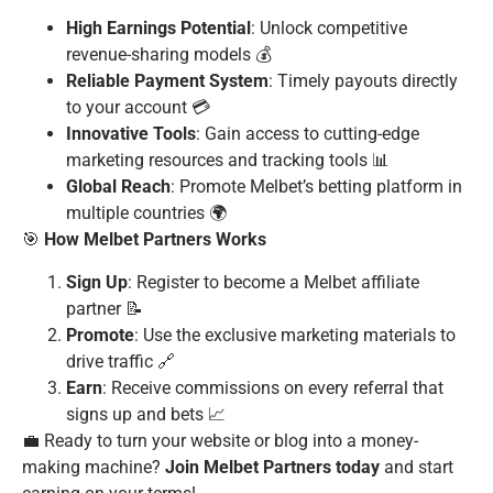
High Earnings Potential
: Unlock competitive
revenue-sharing models 💰
Reliable Payment System
: Timely payouts directly
to your account 💳
Innovative Tools
: Gain access to cutting-edge
marketing resources and tracking tools 📊
Global Reach
: Promote Melbet’s betting platform in
multiple countries 🌍
🎯
How Melbet Partners Works
Sign Up
: Register to become a Melbet affiliate
partner 📝
Promote
: Use the exclusive marketing materials to
drive traffic 🔗
Earn
: Receive commissions on every referral that
signs up and bets 📈
💼 Ready to turn your website or blog into a money-
making machine?
Join Melbet Partners today
and start