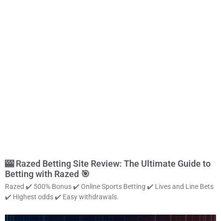
🎰 Razed Betting Site Review: The Ultimate Guide to
Betting with Razed 🎯
Razed ✔️ 500% Bonus ✔️ Online Sports Betting ✔️ Lives and Line Bets
✔️ Highest odds ✔️ Easy withdrawals.