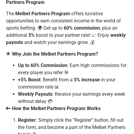
Partners Program
The
Melbet Partners Program
offers lucrative
opportunities to earn consistent income in the world of
sports betting. 🌍 Get up to
60% commission
, plus an
additional
5%
boost to your partner rate! 📈 Enjoy
weekly
payouts
and watch your earnings grow. 💰
🌟
Why Join the Melbet Partners Program?
Up to 60% Commission
: Earn high commissions for
every player you refer 🎯
+5% Boost
: Benefit from a
5% increase
in your
commission rate 📊
Weekly Payouts
: Receive your earnings every week
without delay 💳
🔑
How the Melbet Partners Program Works
Register
: Simply click the “Register” button, fill out
the form, and become a part of the Melbet Partners