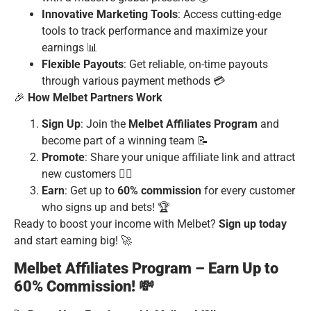
Innovative Marketing Tools
: Access cutting-edge
tools to track performance and maximize your
earnings 📊
Flexible Payouts
: Get reliable, on-time payouts
through various payment methods 💳
🎉
How Melbet Partners Work
Sign Up
: Join the
Melbet Affiliates Program
and
become part of a winning team 📝
Promote
: Share your unique affiliate link and attract
new customers 🏃‍♂️
Earn
: Get up to
60% commission
for every customer
who signs up and bets! 🏆
Ready to boost your income with Melbet?
Sign up today
and start earning big! 🚀
Melbet Affiliates Program – Earn Up to
60% Commission! 💸