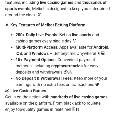
features, including
live casino games
and
thousands of
sports events
, Melbet is designed to keep you entertained
around the clock. 🎯
🌟
Key Features of Melbet Betting Platform
200+ Daily Live Events
: Bet on
live sports
and
casino games every single day 🏅
Multi-Platform Access
: Apps available for
Android
,
iOS
, and
Windows
– Bet anytime, anywhere! 📱💻
15+ Payment Options
: Convenient payment
methods, including
cryptocurrencies
for easy
deposits and withdrawals 💳💰
No Deposit & Withdrawal Fees
: Keep more of your
earnings with no extra fees on transactions 💸
🎲
Live Casino Games
Get in on the action with
hundreds of live casino games
available on the platform. From blackjack to roulette,
enjoy top-quality games in real-time! 🃏🎰